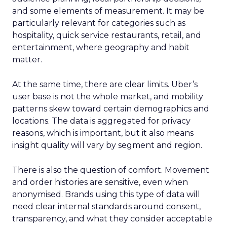
and some elements of measurement. It may be
particularly relevant for categories such as
hospitality, quick service restaurants, retail, and
entertainment, where geography and habit
matter.
At the same time, there are clear limits. Uber’s
user base is not the whole market, and mobility
patterns skew toward certain demographics and
locations. The data is aggregated for privacy
reasons, which is important, but it also means
insight quality will vary by segment and region.
There is also the question of comfort. Movement
and order histories are sensitive, even when
anonymised. Brands using this type of data will
need clear internal standards around consent,
transparency, and what they consider acceptable