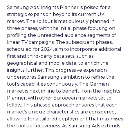
Samsung Ads’ Insights Planner is poised for a
strategic expansion beyond its current UK
market. The rollout is meticulously planned in
three phases, with the initial phase focusing on
profiling the unreached audience segments of
linear TV campaigns. The subsequent phases,
scheduled for 2024, aim to incorporate additional
first and third-party data sets, such as
geographical and mobile data, to enrich the
insights further. This progressive expansion
underscores Samsung’s ambition to refine the
tool’s capabilities continuously. The German
market is next in line to benefit from the Insights
Planner, with other European markets set to
follow. This phased approach ensures that each
market’s unique characteristics are considered,
allowing for a tailored deployment that maximises
the tool’s effectiveness. As Samsung Ads extends