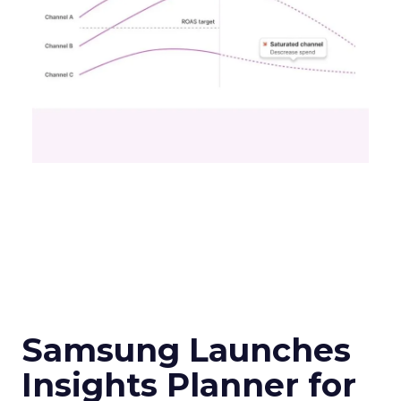
Samsung Launches
Insights Planner for