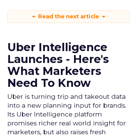
Read the next article
Uber Intelligence
Launches - Here's
What Marketers
Need To Know
Uber is turning trip and takeout data
into a new planning input for brands.
Its Uber Intelligence platform
promises richer real world insight for
marketers, but also raises fresh