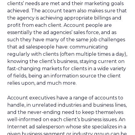
clients’ needs are met and their marketing goals
achieved. The account team also makes sure that
the agency is achieving appropriate billings and
profit from each client. Account people are
essentially the ad agencies’ sales force, and as
such they have many of the same job challenges
that ad salespeople have: communicating
regularly with clients (often multiple times a day),
knowing the client’s business, staying current on
fast-changing markets for clients in a wide variety
of fields, being an information source the client
relies upon, and much more.
Account executives have a range of accounts to
handle, in unrelated industries and business lines,
and the never-ending need to keep themselves
well-informed on each client’s business issues. An
Internet ad salesperson whose site specializes in a
given business segment or industry group can be