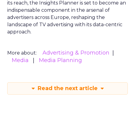
its reach, the Insights Planner is set to become an
indispensable component in the arsenal of
advertisers across Europe, reshaping the
landscape of TV advertising with its data-centric
approach.
Advertising & Promotion
More about:
Media
Media Planning
Read the next article