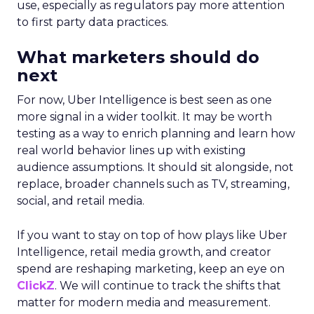
use, especially as regulators pay more attention
to first party data practices.
What marketers should do
next
For now, Uber Intelligence is best seen as one
more signal in a wider toolkit. It may be worth
testing as a way to enrich planning and learn how
real world behavior lines up with existing
audience assumptions. It should sit alongside, not
replace, broader channels such as TV, streaming,
social, and retail media.
If you want to stay on top of how plays like Uber
Intelligence, retail media growth, and creator
spend are reshaping marketing, keep an eye on
ClickZ
. We will continue to track the shifts that
matter for modern media and measurement.