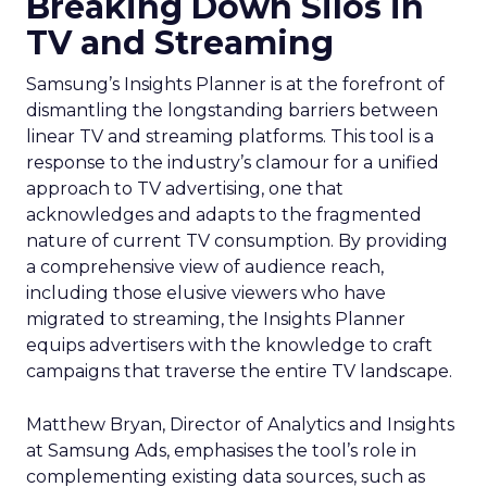
Breaking Down Silos in
TV and Streaming
Samsung’s Insights Planner is at the forefront of
dismantling the longstanding barriers between
linear TV and streaming platforms. This tool is a
response to the industry’s clamour for a unified
approach to TV advertising, one that
acknowledges and adapts to the fragmented
nature of current TV consumption. By providing
a comprehensive view of audience reach,
including those elusive viewers who have
migrated to streaming, the Insights Planner
equips advertisers with the knowledge to craft
campaigns that traverse the entire TV landscape.
Matthew Bryan, Director of Analytics and Insights
at Samsung Ads, emphasises the tool’s role in
complementing existing data sources, such as