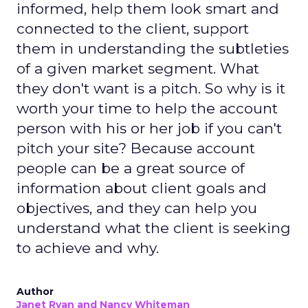
informed, help them look smart and
connected to the client, support
them in understanding the subtleties
of a given market segment. What
they don't want is a pitch. So why is it
worth your time to help the account
person with his or her job if you can't
pitch your site? Because account
people can be a great source of
information about client goals and
objectives, and they can help you
understand what the client is seeking
to achieve and why.
Author
Janet Ryan and Nancy Whiteman