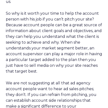
us.
So why is it worth your time to help the account
person with his job if you can’t pitch your site?
Because account people can be a great source of
information about client goals and objectives, and
they can help you understand what the client is
seeking to achieve and why. When she
understands your market segment better, an
account supervisor can play a major role in having
a particular target added to the plan then you
just have to sell media on why your site reaches
that target best.
We are not suggesting at all that ad agency
account people want to hear ad sales pitches;
they don’t. If you can refrain from pitching, you
can establish account side relationships that
make a significant difference to your