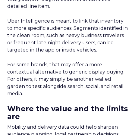
detailed line item.
Uber Intelligence is meant to link that inventory
to more specific audiences. Segments identified in
the clean room, such as heavy business travelers
or frequent late night delivery users, can be
targeted in the app or inside vehicles.
For some brands, that may offer a more
contextual alternative to generic display buying.
For others, it may simply be another walled
garden to test alongside search, social, and retail
media.
Where the value and the limits
are
Mobility and delivery data could help sharpen
audience planning, local partnership decisions,