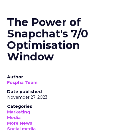
The Power of
Snapchat's 7/0
Optimisation
Window
Author
Fospha Team
Date published
November 27, 2023
Categories
Marketing
Media
More News
Social media