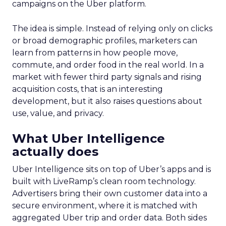
campaigns on the Uber platform.
The idea is simple. Instead of relying only on clicks
or broad demographic profiles, marketers can
learn from patterns in how people move,
commute, and order food in the real world. In a
market with fewer third party signals and rising
acquisition costs, that is an interesting
development, but it also raises questions about
use, value, and privacy.
What Uber Intelligence
actually does
Uber Intelligence sits on top of Uber’s apps and is
built with LiveRamp’s clean room technology.
Advertisers bring their own customer data into a
secure environment, where it is matched with
aggregated Uber trip and order data. Both sides