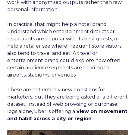
work with anonymised outputs rather than raw
personal information.
In practice, that might help a hotel brand
understand which entertainment districts or
restaurants are popular with its best guests, or
help a retailer see where frequent store visitors
also tend to travel and eat. A travel or
entertainment brand could explore how often
certain audience segments are heading to
airports, stadiums, or venues.
These are not entirely new questions for
marketers, but they are being asked of a different
dataset. Instead of web browsing or purchase
logs alone, Uber is offering a
view on movement
and habit across a city or region
.