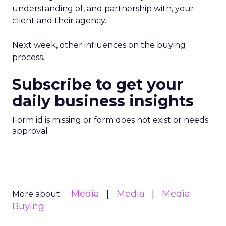
understanding of, and partnership with, your
client and their agency.
Next week, other influences on the buying
process.
Subscribe to get your
daily business insights
Form id is missing or form does not exist or needs
approval
Media
Media
Media
More about:
Buying