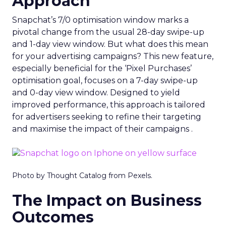
Approach
Snapchat’s 7/0 optimisation window marks a
pivotal change from the usual 28-day swipe-up
and 1-day view window. But what does this mean
for your advertising campaigns? This new feature,
especially beneficial for the ‘Pixel Purchases’
optimisation goal, focuses on a 7-day swipe-up
and 0-day view window. Designed to yield
improved performance, this approach is tailored
for advertisers seeking to refine their targeting
and maximise the impact of their campaigns .
Photo by Thought Catalog from Pexels.
The Impact on Business
Outcomes