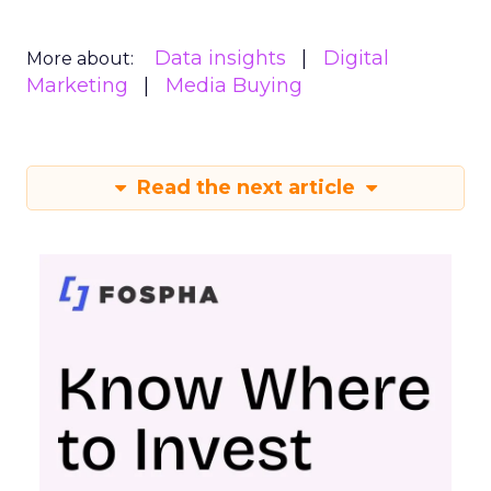
Data insights
Digital
More about:
Marketing
Media Buying
Read the next article