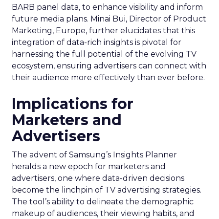
BARB panel data, to enhance visibility and inform
future media plans. Minai Bui, Director of Product
Marketing, Europe, further elucidates that this
integration of data-rich insights is pivotal for
harnessing the full potential of the evolving TV
ecosystem, ensuring advertisers can connect with
their audience more effectively than ever before.
Implications for
Marketers and
Advertisers
The advent of Samsung’s Insights Planner
heralds a new epoch for marketers and
advertisers, one where data-driven decisions
become the linchpin of TV advertising strategies.
The tool’s ability to delineate the demographic
makeup of audiences, their viewing habits, and