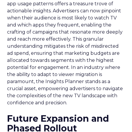
app usage patterns offers a treasure trove of
actionable insights. Advertisers can now pinpoint
when their audience is most likely to watch TV
and which apps they frequent, enabling the
crafting of campaigns that resonate more deeply
and reach more effectively. This granular
understanding mitigates the risk of misdirected
ad spend, ensuring that marketing budgets are
allocated towards segments with the highest
potential for engagement. In an industry where
the ability to adapt to viewer migration is
paramount, the Insights Planner stands as a
crucial asset, empowering advertisers to navigate
the complexities of the new TV landscape with
confidence and precision.
Future Expansion and
Phased Rollout