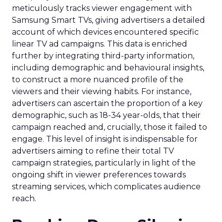
meticulously tracks viewer engagement with
Samsung Smart TVs, giving advertisers a detailed
account of which devices encountered specific
linear TV ad campaigns. This data is enriched
further by integrating third-party information,
including demographic and behavioural insights,
to construct a more nuanced profile of the
viewers and their viewing habits. For instance,
advertisers can ascertain the proportion of a key
demographic, such as 18-34 year-olds, that their
campaign reached and, crucially, those it failed to
engage. This level of insight is indispensable for
advertisers aiming to refine their total TV
campaign strategies, particularly in light of the
ongoing shift in viewer preferences towards
streaming services, which complicates audience
reach.