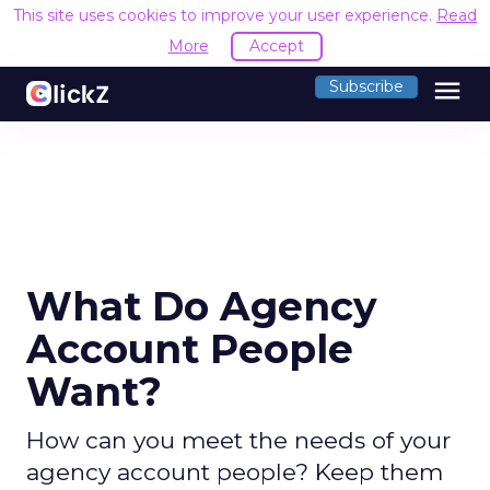
This site uses cookies to improve your user experience.
Read
More
Accept
menu
Subscribe
What Do Agency
Account People
Want?
How can you meet the needs of your
agency account people? Keep them