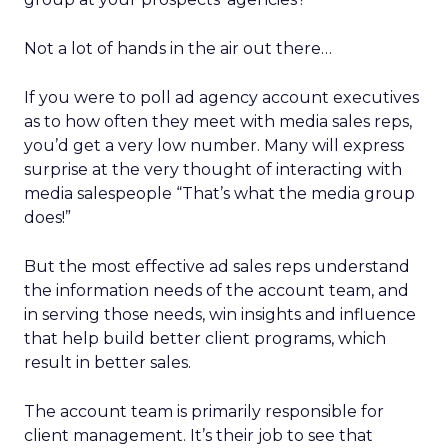
Not a lot of hands in the air out there…
If you were to poll ad agency account executives
as to how often they meet with media sales reps,
you’d get a very low number. Many will express
surprise at the very thought of interacting with
media salespeople “That’s what the media group
does!”
But the most effective ad sales reps understand
the information needs of the account team, and
in serving those needs, win insights and influence
that help build better client programs, which
result in better sales.
The account team is primarily responsible for
client management. It’s their job to see that