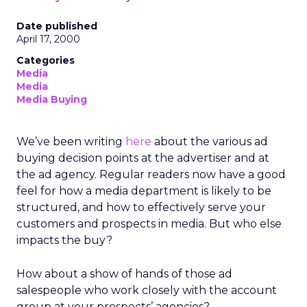
Date published
April 17, 2000
Categories
Media
Media
Media Buying
We’ve been writing
here
about the various ad
buying decision points at the advertiser and at
the ad agency. Regular readers now have a good
feel for how a media department is likely to be
structured, and how to effectively serve your
customers and prospects in media. But who else
impacts the buy?
How about a show of hands of those ad
salespeople who work closely with the account
group at your prospects’ agencies?