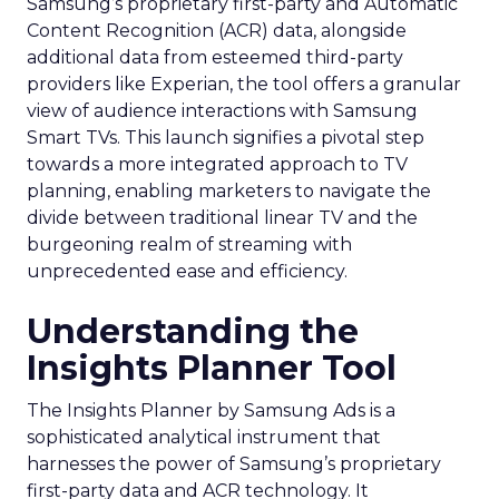
Samsung’s proprietary first-party and Automatic
Content Recognition (ACR) data, alongside
additional data from esteemed third-party
providers like Experian, the tool offers a granular
view of audience interactions with Samsung
Smart TVs. This launch signifies a pivotal step
towards a more integrated approach to TV
planning, enabling marketers to navigate the
divide between traditional linear TV and the
burgeoning realm of streaming with
unprecedented ease and efficiency.
Understanding the
Insights Planner Tool
The Insights Planner by Samsung Ads is a
sophisticated analytical instrument that
harnesses the power of Samsung’s proprietary
first-party data and ACR technology. It