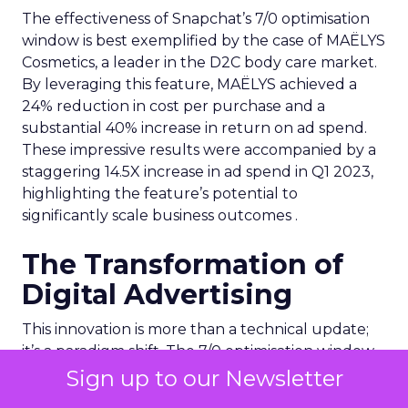
The effectiveness of Snapchat’s 7/0 optimisation
window is best exemplified by the case of MAËLYS
Cosmetics, a leader in the D2C body care market.
By leveraging this feature, MAËLYS achieved a
24% reduction in cost per purchase and a
substantial 40% increase in return on ad spend.
These impressive results were accompanied by a
staggering 14.5X increase in ad spend in Q1 2023,
highlighting the feature’s potential to
significantly scale business outcomes .
The Transformation of
Digital Advertising
This innovation is more than a technical update;
it’s a paradigm shift. The 7/0 optimisation window
provides a more granular and immediate
Sign up to our Newsletter
understanding of ad performance, empowering