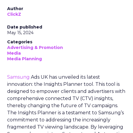
Author
ClickZ
Date published
May 15, 2024
Categories
Advertising & Promotion
Media
Media Planning
Samsung
Ads UK has unveiled its latest
innovation: the Insights Planner tool. This tool is
designed to empower clients and advertisers with
comprehensive connected TV (CTV) insights,
thereby changing the future of TV campaigns.
The Insights Planner is a testament to Samsung’s
commitment to addressing the increasingly
fragmented TV viewing landscape. By leveraging