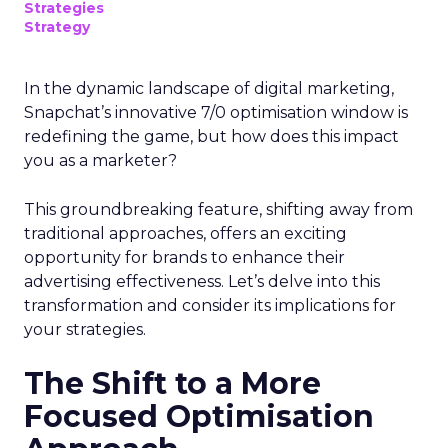
Strategies
Strategy
In the dynamic landscape of digital marketing,
Snapchat’s innovative 7/0 optimisation window is
redefining the game, but how does this impact
you as a marketer?
This groundbreaking feature, shifting away from
traditional approaches, offers an exciting
opportunity for brands to enhance their
advertising effectiveness. Let’s delve into this
transformation and consider its implications for
your strategies.
The Shift to a More
Focused Optimisation