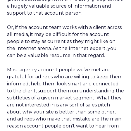
a hugely valuable source of information and
support to that account person.
Or, if the account team works with a client across
all media, it may be difficult for the account
people to stay as current as they might like on
the Internet arena. As the Internet expert, you
can be a valuable resource in that regard.
Most agency account people we’ve met are
grateful for ad reps who are willing to keep them
informed, help them look smart and connected
to the client, support them on understanding the
subtleties of a given market segment. What they
are not interested in is any sort of sales pitch
about why your site is better than some other,
and ad reps who make that mistake are the main
reason account people don’t want to hear from