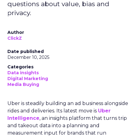
questions about value, bias and
privacy.
Author
ClickZ
Date published
December 10, 2025
Categories
Data insights
Digital Marketing
Media Buying
Uber is steadily building an ad business alongside
rides and deliveries. Its latest move is
Uber
Intelligence
, an insights platform that turns trip
and takeout data into a planning and
measurement input for brands that run