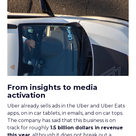
From insights to media
activation
Uber already sells ads in the Uber and Uber Eats
apps, on in car tablets, in emails, and on car tops.
The company has said that this business is on
track for roughly
1.5 billion dollars in revenue
this year
, although it does not break out a