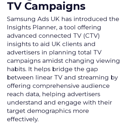
TV Campaigns
Samsung Ads UK has introduced the
Insights Planner, a tool offering
advanced connected TV (CTV)
insights to aid UK clients and
advertisers in planning total TV
campaigns amidst changing viewing
habits. It helps bridge the gap
between linear TV and streaming by
offering comprehensive audience
reach data, helping advertisers
understand and engage with their
target demographics more
effectively.