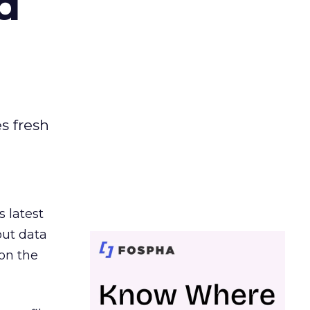
d
es fresh
s latest
out data
on the