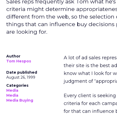
Sales reps frequently ask Tom what he's 
criteria might determine appropriatenes
different from the web, so the selection 
things that can influence buy decisions
are looking for.
Author
A lot of ad sales repre
Tom Hespos
their site is the best 
Date published
know what I look for w
August 26, 1999
judgment of “appropri
Categories
Media
Every client is seekin
Media
Media Buying
criteria for each campa
for that can influence 