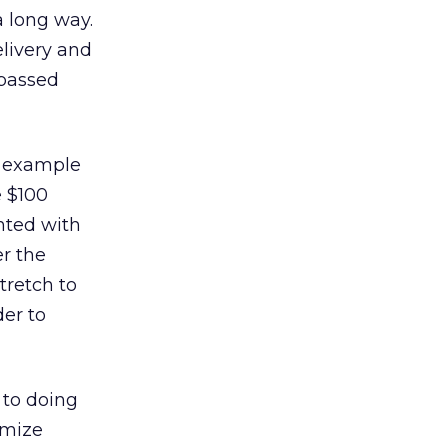
 long way.
elivery and
 passed
” example
e $100
nted with
er the
tretch to
der to
 to doing
imize