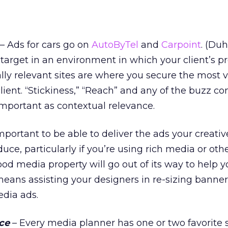
– Ads for cars go on
AutoByTel
and
Carpoint
. (Duh
target in an environment in which your client’s pr
lly relevant sites are where you secure the most 
client. “Stickiness,” “Reach” and any of the buzz c
 important as contextual relevance.
important to be able to deliver the ads your creati
uce, particularly if you’re using rich media or oth
od media property will go out of its way to help y
 means assisting your designers in re-sizing banner
edia ads.
ce
– Every media planner has one or two favorite s