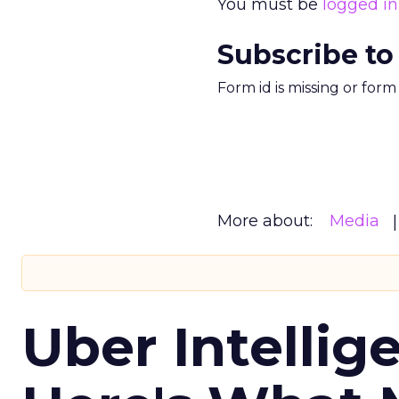
You must be
logged in
Subscribe to
Form id is missing or for
More about:
Media
Uber Intellig