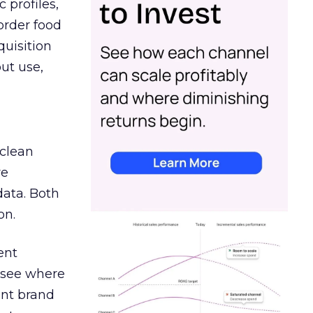
 profiles,
order food
quisition
out use,
 clean
re
data. Both
on.
ent
r see where
ent brand