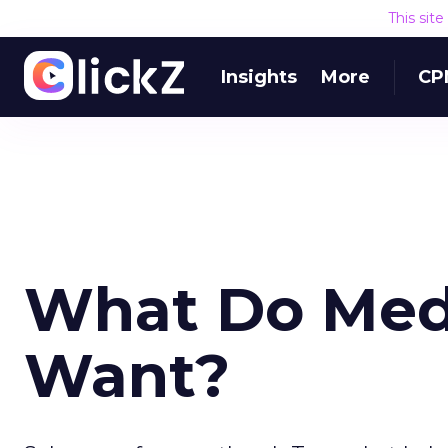
This sit
Insights
More
CP
What Do Med
Want?