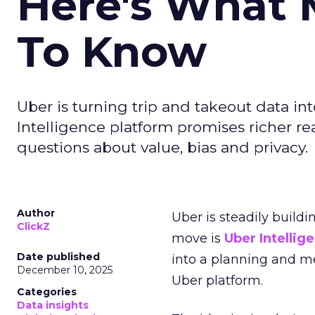
Here's What 
To Know
Uber is turning trip and takeout data in
Intelligence platform promises richer rea
questions about value, bias and privacy.
Author
Uber is steadily buildi
ClickZ
move is
Uber Intellig
Date published
into a planning and m
December 10, 2025
Uber platform.
Categories
Data insights