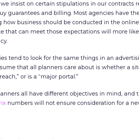
we insist on certain stipulations in our contracts 
buy guarantees and billing. Most agencies have th
g how business should be conducted in the online
ite that can meet those expectations will more lik
cy.
s tend to look for the same things in an advertis
sume that all planners care about is whether a sit
reach,” or is a “major portal.”
anners all have different objectives in mind, and 
ix
numbers will not ensure consideration for a n