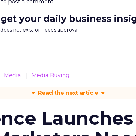
to post a comment.
 get your daily business insi
m does not exist or needs approval
Media
Media Buying
Read the next article
ence Launches 