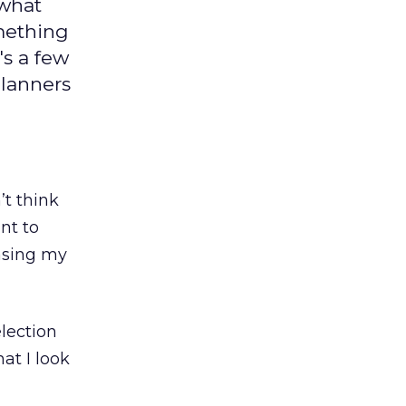
 what
omething
's a few
planners
’t think
ant to
basing my
election
at I look