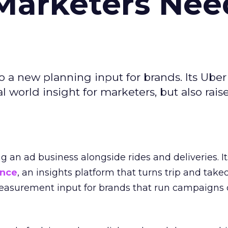
Marketers Nee
to a new planning input for brands. Its Uber
l world insight for marketers, but also rais
ng an ad business alongside rides and deliveries. It
ence
, an insights platform that turns trip and take
easurement input for brands that run campaigns 