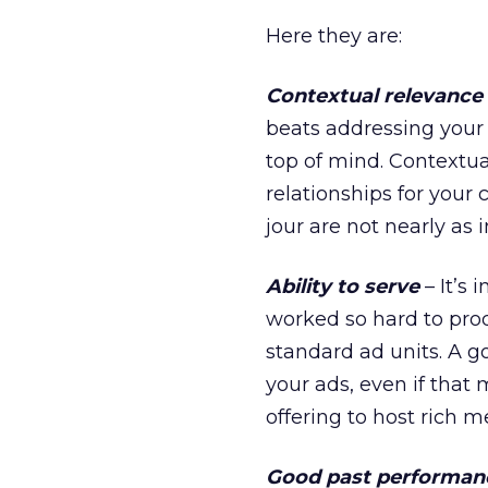
Here they are:
Contextual relevance
beats addressing your 
top of mind. Contextua
relationships for your 
jour are not nearly as
Ability to serve
– It’s 
worked so hard to prod
standard ad units. A go
your ads, even if that
offering to host rich m
Good past performan