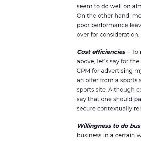
seem to do well on al
On the other hand, med
poor performance leav
over for consideration.
Cost efficiencies
– To 
above, let’s say for t
CPM for advertising my
an offer from a sports 
sports site. Although 
say that one should pa
secure contextually re
Willingness to do bus
business in a certain 