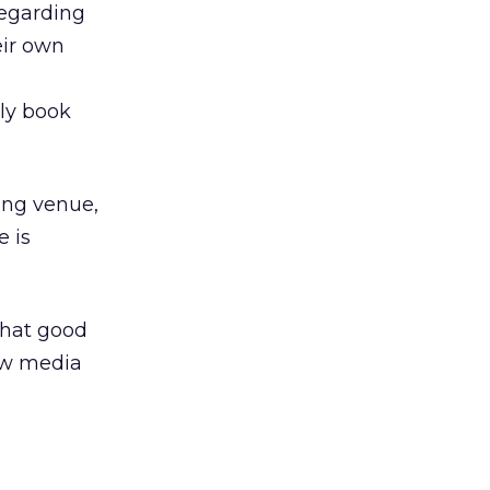
regarding
eir own
ely book
ing venue,
e is
that good
ew media