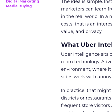
The idea is simple. Ins
Digital Marketing
Media Buying
marketers can learn f
in the real world. In a
costs, that is an inter
value, and privacy.
What Uber Intel
Uber Intelligence sits 
room technology. Adver
environment, where it
sides work with anony
In practice, that mig
districts or restaurant
frequent store visitors