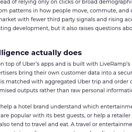
tead of relying only on clicks or broad demographic
rom patterns in how people move, commute, and 
 market with fewer third party signals and rising ac
esting development, but it also raises questions ab
ligence actually does
on top of Uber’s apps and is built with LiveRamp’s
tisers bring their own customer data into a secu
 is matched with aggregated Uber trip and order 
mised outputs rather than raw personal informati
ht help a hotel brand understand which entertainm
s are popular with its best guests, or help a retaile
 also tend to travel and eat. A travel or entertainm