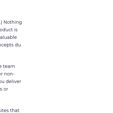
.) Nothing
oduct is
valuable
oncepts du
ve team
er non-
ou deliver
s or
ites that