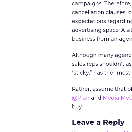
campaigns. Therefore, 
cancellation clauses, 
expectations regardin
advertising space. A s
business from an agen
Although many agencie
sales reps shouldn’t as
“sticky,” has the “most 
Rather, assume that pl
@Plan
and
Media Metr
buy.
Leave a Reply