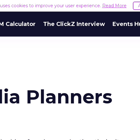
e uses cookies to improve your user experience.
Read More
M Calculator
The ClickZ Interview
Events H
ia Planners