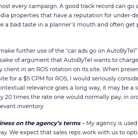
most every campaign. A good track record can go a
ia properties that have a reputation for under-d
e a bad taste in a planner’s mouth and often get
make further use of the “car ads go on AutoByTel
he sake of argument that AutoByTel wants to charg
 client in an ROS rotation on its site. When prese
site for a $5 CPM for ROS, I would seriously consid
contextual relevance goes a long way, it may be a s
y 20 times the rate one would normally pay, in or
levant inventory.
iness on the agency’s terms
– My agency is used
way. We expect that sales reps work with us to opt