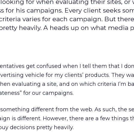
looking for when evaluating their sites, or
s for his campaigns. Every client seeks s
criteria varies for each campaign. But there
 pretty heavily. A heads up on what media 
sentatives get confused when I tell them that I don
advertising vehicle for my clients’ products. They w
hen evaluating a site, and on which criteria I’m 
ateness” for our campaigns.
g something different from the web. As such, the s
ign is different. However, there are a few things th
buy decisions pretty heavily.