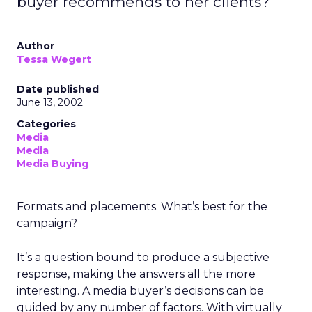
buyer recommends to her clients?
Author
Tessa Wegert
Date published
June 13, 2002
Categories
Media
Media
Media Buying
Formats and placements. What’s best for the
campaign?
It’s a question bound to produce a subjective
response, making the answers all the more
interesting. A media buyer’s decisions can be
guided by any number of factors. With virtually