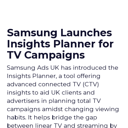
Samsung Launches
Insights Planner for
TV Campaigns
Samsung Ads UK has introduced the
Insights Planner, a tool offering
advanced connected TV (CTV)
insights to aid UK clients and
advertisers in planning total TV
campaigns amidst changing viewing
habits. It helps bridge the gap
between linear TV and streaming by