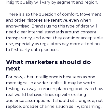
insight quality will vary by segment and region.
There is also the question of comfort. Movement
and order histories are sensitive, even when
anonymised. Brands using this type of data will
need clear internal standards around consent,
transparency, and what they consider acceptable
use, especially as regulators pay more attention
to first party data practices.
What marketers should do
next
For now, Uber Intelligence is best seen as one
more signal in a wider toolkit. It may be worth
testing as a way to enrich planning and learn how
real world behavior lines up with existing
audience assumptions. It should sit alongside, not
replace, broader channels such as TV, streaming,