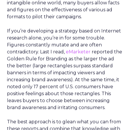
intangible online world, many buyers allow facts
and figures on the effectiveness of various ad
formats to pilot their campaigns.
If you’re developing a strategy based on Internet
research alone, you’re in for some trouble.
Figures constantly mutate and are often
contradictory. Last I read,
eMarketer
reported the
Golden Rule for Branding as the larger the ad
the better (large rectangles surpass standard
banners in terms of impacting viewers and
increasing brand awareness). At the same time, it
noted only 17 percent of U.S. consumers have
positive feelings about those rectangles. This
leaves buyers to choose between increasing
brand awareness and irritating consumers.
The best approach is to glean what you can from
these reports and combine that knowledge with