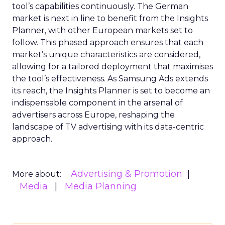
tool’s capabilities continuously. The German
market is next in line to benefit from the Insights
Planner, with other European markets set to
follow. This phased approach ensures that each
market’s unique characteristics are considered,
allowing for a tailored deployment that maximises
the tool’s effectiveness. As Samsung Ads extends
its reach, the Insights Planner is set to become an
indispensable component in the arsenal of
advertisers across Europe, reshaping the
landscape of TV advertising with its data-centric
approach.
Advertising & Promotion
More about:
Media
Media Planning