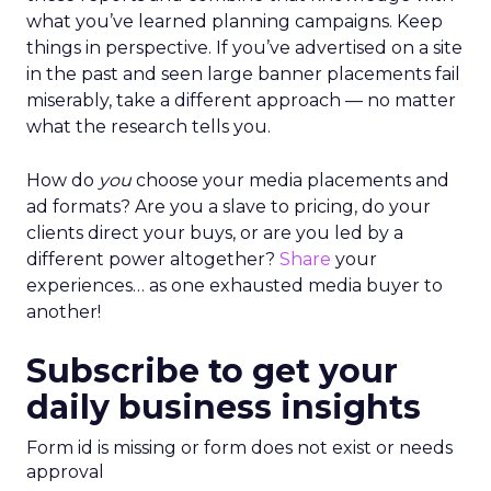
what you’ve learned planning campaigns. Keep
things in perspective. If you’ve advertised on a site
in the past and seen large banner placements fail
miserably, take a different approach — no matter
what the research tells you.
How do
you
choose your media placements and
ad formats? Are you a slave to pricing, do your
clients direct your buys, or are you led by a
different power altogether?
Share
your
experiences… as one exhausted media buyer to
another!
Subscribe to get your
daily business insights
Form id is missing or form does not exist or needs
approval