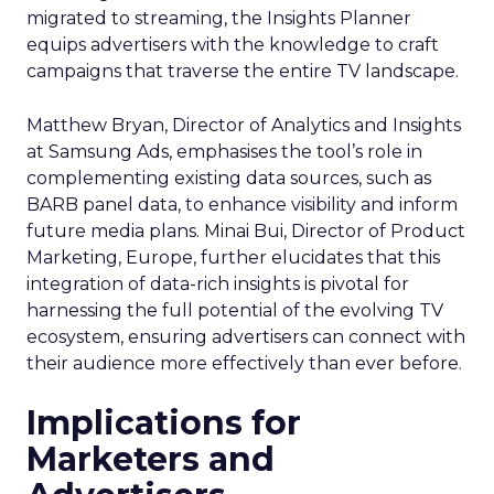
migrated to streaming, the Insights Planner
equips advertisers with the knowledge to craft
campaigns that traverse the entire TV landscape.
Matthew Bryan, Director of Analytics and Insights
at Samsung Ads, emphasises the tool’s role in
complementing existing data sources, such as
BARB panel data, to enhance visibility and inform
future media plans. Minai Bui, Director of Product
Marketing, Europe, further elucidates that this
integration of data-rich insights is pivotal for
harnessing the full potential of the evolving TV
ecosystem, ensuring advertisers can connect with
their audience more effectively than ever before.
Implications for
Marketers and