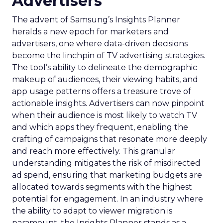
Advertisers
The advent of Samsung’s Insights Planner
heralds a new epoch for marketers and
advertisers, one where data-driven decisions
become the linchpin of TV advertising strategies.
The tool’s ability to delineate the demographic
makeup of audiences, their viewing habits, and
app usage patterns offers a treasure trove of
actionable insights. Advertisers can now pinpoint
when their audience is most likely to watch TV
and which apps they frequent, enabling the
crafting of campaigns that resonate more deeply
and reach more effectively. This granular
understanding mitigates the risk of misdirected
ad spend, ensuring that marketing budgets are
allocated towards segments with the highest
potential for engagement. In an industry where
the ability to adapt to viewer migration is
paramount, the Insights Planner stands as a