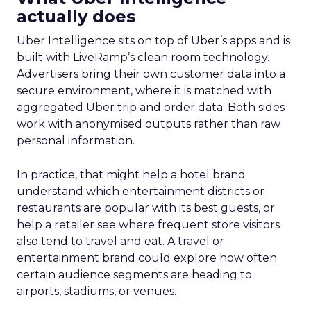
actually does
Uber Intelligence sits on top of Uber’s apps and is
built with LiveRamp’s clean room technology.
Advertisers bring their own customer data into a
secure environment, where it is matched with
aggregated Uber trip and order data. Both sides
work with anonymised outputs rather than raw
personal information.
In practice, that might help a hotel brand
understand which entertainment districts or
restaurants are popular with its best guests, or
help a retailer see where frequent store visitors
also tend to travel and eat. A travel or
entertainment brand could explore how often
certain audience segments are heading to
airports, stadiums, or venues.