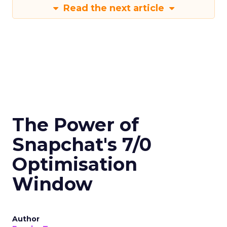
Read the next article
The Power of
Snapchat's 7/0
Optimisation
Window
Author