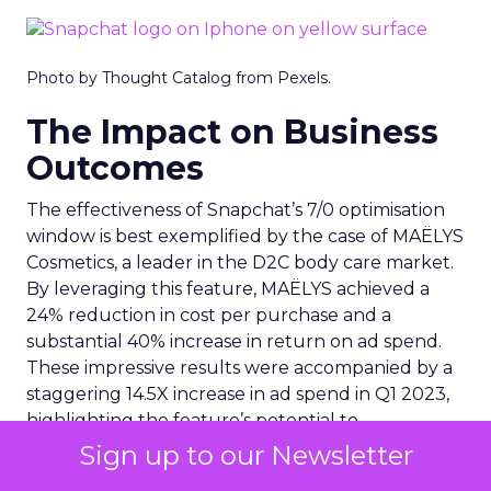
Photo by Thought Catalog from Pexels.
The Impact on Business
Outcomes
The effectiveness of Snapchat’s 7/0 optimisation
window is best exemplified by the case of MAËLYS
Cosmetics, a leader in the D2C body care market.
By leveraging this feature, MAËLYS achieved a
24% reduction in cost per purchase and a
substantial 40% increase in return on ad spend.
These impressive results were accompanied by a
staggering 14.5X increase in ad spend in Q1 2023,
highlighting the feature’s potential to
significantly scale business outcomes .
Sign up to our Newsletter