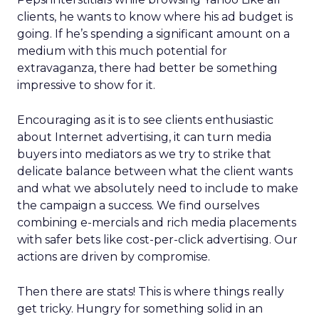
clients, he wants to know where his ad budget is
going. If he’s spending a significant amount on a
medium with this much potential for
extravaganza, there had better be something
impressive to show for it.
Encouraging as it is to see clients enthusiastic
about Internet advertising, it can turn media
buyers into mediators as we try to strike that
delicate balance between what the client wants
and what we absolutely need to include to make
the campaign a success. We find ourselves
combining e-mercials and rich media placements
with safer bets like cost-per-click advertising. Our
actions are driven by compromise.
Then there are stats! This is where things really
get tricky. Hungry for something solid in an