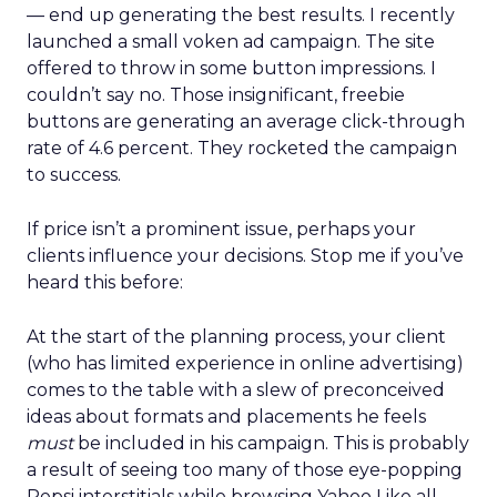
— end up generating the best results. I recently
launched a small voken ad campaign. The site
offered to throw in some button impressions. I
couldn’t say no. Those insignificant, freebie
buttons are generating an average click-through
rate of 4.6 percent. They rocketed the campaign
to success.
If price isn’t a prominent issue, perhaps your
clients influence your decisions. Stop me if you’ve
heard this before:
At the start of the planning process, your client
(who has limited experience in online advertising)
comes to the table with a slew of preconceived
ideas about formats and placements he feels
must
be included in his campaign. This is probably
a result of seeing too many of those eye-popping
Pepsi interstitials while browsing Yahoo Like all