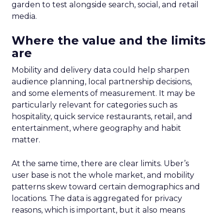
garden to test alongside search, social, and retail
media.
Where the value and the limits
are
Mobility and delivery data could help sharpen
audience planning, local partnership decisions,
and some elements of measurement. It may be
particularly relevant for categories such as
hospitality, quick service restaurants, retail, and
entertainment, where geography and habit
matter.
At the same time, there are clear limits. Uber’s
user base is not the whole market, and mobility
patterns skew toward certain demographics and
locations. The data is aggregated for privacy
reasons, which is important, but it also means