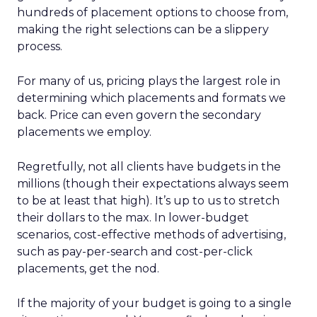
hundreds of placement options to choose from,
making the right selections can be a slippery
process.
For many of us, pricing plays the largest role in
determining which placements and formats we
back. Price can even govern the secondary
placements we employ.
Regretfully, not all clients have budgets in the
millions (though their expectations always seem
to be at least that high). It’s up to us to stretch
their dollars to the max. In lower-budget
scenarios, cost-effective methods of advertising,
such as pay-per-search and cost-per-click
placements, get the nod.
If the majority of your budget is going to a single