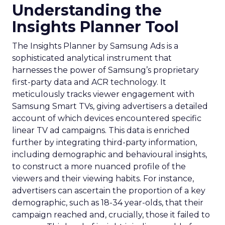
Understanding the
Insights Planner Tool
The Insights Planner by Samsung Ads is a
sophisticated analytical instrument that
harnesses the power of Samsung’s proprietary
first-party data and ACR technology. It
meticulously tracks viewer engagement with
Samsung Smart TVs, giving advertisers a detailed
account of which devices encountered specific
linear TV ad campaigns. This data is enriched
further by integrating third-party information,
including demographic and behavioural insights,
to construct a more nuanced profile of the
viewers and their viewing habits. For instance,
advertisers can ascertain the proportion of a key
demographic, such as 18-34 year-olds, that their
campaign reached and, crucially, those it failed to