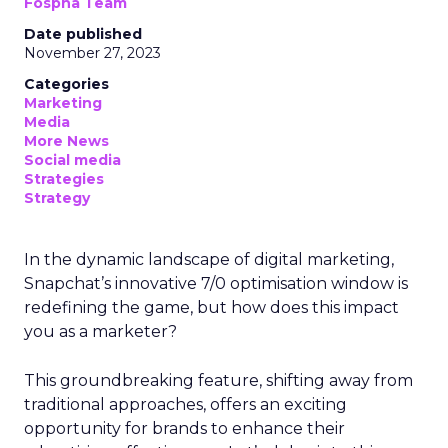
Fospha Team
Date published
November 27, 2023
Categories
Marketing
Media
More News
Social media
Strategies
Strategy
In the dynamic landscape of digital marketing,
Snapchat’s innovative 7/0 optimisation window is
redefining the game, but how does this impact
you as a marketer?
This groundbreaking feature, shifting away from
traditional approaches, offers an exciting
opportunity for brands to enhance their