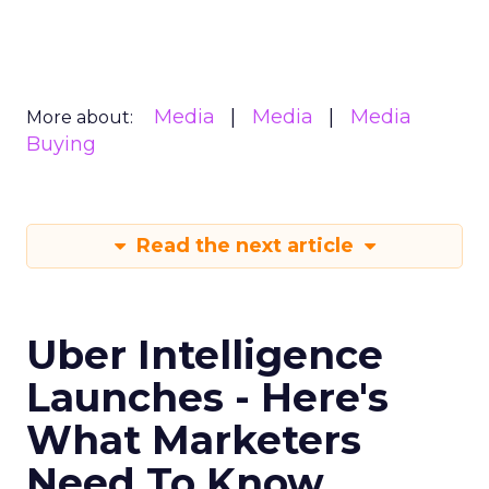
Media
Media
Media
More about:
Buying
Read the next article
Uber Intelligence
Launches - Here's
What Marketers
Need To Know