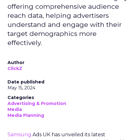
offering comprehensive audience
reach data, helping advertisers
understand and engage with their
target demographics more
effectively.
Author
ClickZ
Date published
May 15, 2024
Categories
Advertising & Promotion
Media
Media Planning
Samsung
Ads UK has unveiled its latest