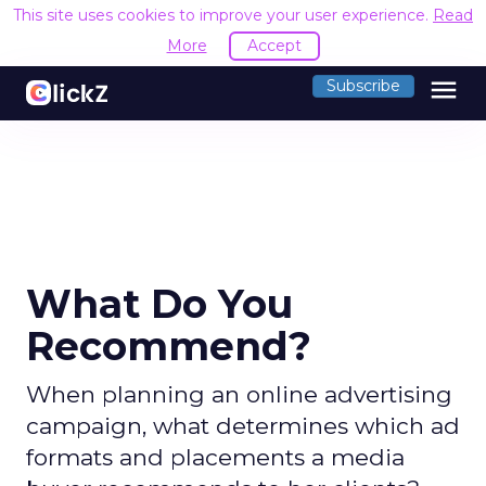
This site uses cookies to improve your user experience.
Read
More
Accept
menu
Subscribe
What Do You
Recommend?
When planning an online advertising
campaign, what determines which ad
formats and placements a media