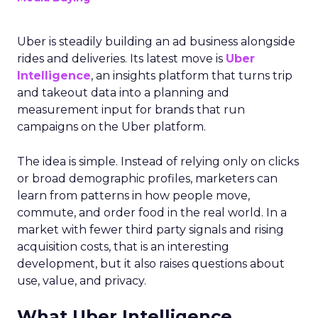
Uber is steadily building an ad business alongside
rides and deliveries. Its latest move is
Uber
Intelligence
, an insights platform that turns trip
and takeout data into a planning and
measurement input for brands that run
campaigns on the Uber platform.
The idea is simple. Instead of relying only on clicks
or broad demographic profiles, marketers can
learn from patterns in how people move,
commute, and order food in the real world. In a
market with fewer third party signals and rising
acquisition costs, that is an interesting
development, but it also raises questions about
use, value, and privacy.
What Uber Intelligence