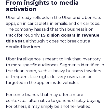
From insights to media
activation
Uber already sells ads in the Uber and Uber Eats
apps, on in car tablets, in emails, and on car tops.
The company has said that this business is on
track for roughly
1.5 billion dollars in revenue
this year
, although it does not break out a
detailed line item.
Uber Intelligence is meant to link that inventory
to more specific audiences. Segments identified in
the clean room, such as heavy business travelers
or frequent late night delivery users, can be
targeted in the app or inside vehicles.
For some brands, that may offer a more
contextual alternative to generic display buying.
For others, it may simply be another walled