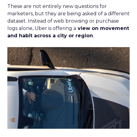
These are not entirely new questions for
marketers, but they are being asked of a different
dataset. Instead of web browsing or purchase
logs alone, Uber is offering a
view on movement
and habit across a city or region
.