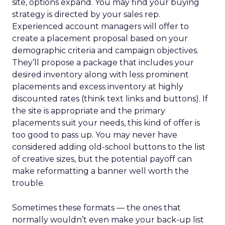
site, options expand. You may find your buying
strategy is directed by your sales rep.
Experienced account managers will offer to
create a placement proposal based on your
demographic criteria and campaign objectives.
They’ll propose a package that includes your
desired inventory along with less prominent
placements and excess inventory at highly
discounted rates (think text links and buttons). If
the site is appropriate and the primary
placements suit your needs, this kind of offer is
too good to pass up. You may never have
considered adding old-school buttons to the list
of creative sizes, but the potential payoff can
make reformatting a banner well worth the
trouble.
Sometimes these formats — the ones that
normally wouldn’t even make your back-up list