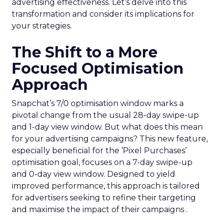
advertising effectiveness. Let’s delve into this
transformation and consider its implications for
your strategies.
The Shift to a More
Focused Optimisation
Approach
Snapchat’s 7/0 optimisation window marks a
pivotal change from the usual 28-day swipe-up
and 1-day view window. But what does this mean
for your advertising campaigns? This new feature,
especially beneficial for the ‘Pixel Purchases’
optimisation goal, focuses on a 7-day swipe-up
and 0-day view window. Designed to yield
improved performance, this approach is tailored
for advertisers seeking to refine their targeting
and maximise the impact of their campaigns .