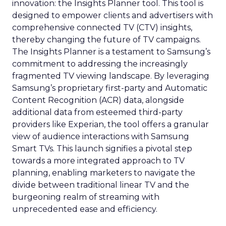
innovation: the Insights Planner tool. This tool is
designed to empower clients and advertisers with
comprehensive connected TV (CTV) insights,
thereby changing the future of TV campaigns.
The Insights Planner is a testament to Samsung’s
commitment to addressing the increasingly
fragmented TV viewing landscape. By leveraging
Samsung’s proprietary first-party and Automatic
Content Recognition (ACR) data, alongside
additional data from esteemed third-party
providers like Experian, the tool offers a granular
view of audience interactions with Samsung
Smart TVs. This launch signifies a pivotal step
towards a more integrated approach to TV
planning, enabling marketers to navigate the
divide between traditional linear TV and the
burgeoning realm of streaming with
unprecedented ease and efficiency.