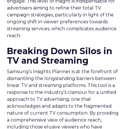
engage. This level of insight is indispensable for
advertisers aiming to refine their total TV
campaign strategies, particularly in light of the
ongoing shift in viewer preferences towards
streaming services, which complicates audience
reach.
Breaking Down Silos in
TV and Streaming
Samsung’s Insights Planner is at the forefront of
dismantling the longstanding barriers between
linear TV and streaming platforms. This tool is a
response to the industry’s clamour for a unified
approach to TV advertising, one that
acknowledges and adapts to the fragmented
nature of current TV consumption. By providing
a comprehensive view of audience reach,
including those elusive viewers who have