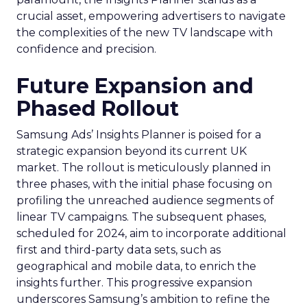
crucial asset, empowering advertisers to navigate
the complexities of the new TV landscape with
confidence and precision.
Future Expansion and
Phased Rollout
Samsung Ads’ Insights Planner is poised for a
strategic expansion beyond its current UK
market. The rollout is meticulously planned in
three phases, with the initial phase focusing on
profiling the unreached audience segments of
linear TV campaigns. The subsequent phases,
scheduled for 2024, aim to incorporate additional
first and third-party data sets, such as
geographical and mobile data, to enrich the
insights further. This progressive expansion
underscores Samsung’s ambition to refine the