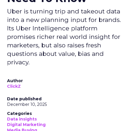
Uber is turning trip and takeout data
into a new planning input for brands.
Its Uber Intelligence platform
promises richer real world insight for
marketers, but also raises fresh
questions about value, bias and
privacy.
Author
ClickZ
Date published
December 10, 2025
Categories
Data insights
Digital Marketing
Media Buying