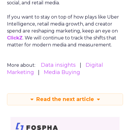
social, and retail media.
If you want to stay on top of how plays like Uber
Intelligence, retail media growth, and creator
spend are reshaping marketing, keep an eye on
ClickZ
. We will continue to track the shifts that
matter for modern media and measurement.
Data insights
Digital
More about:
Marketing
Media Buying
Read the next article