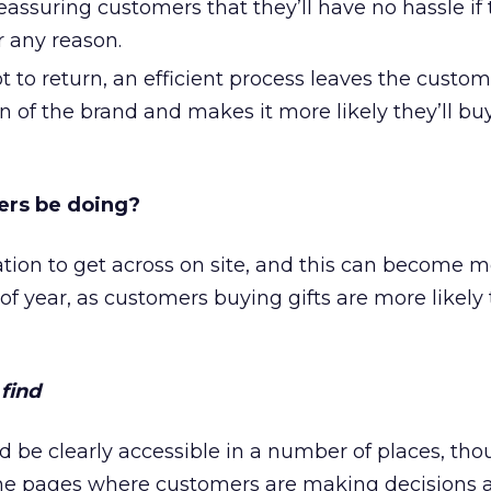
 reassuring customers that they’ll have no hassle i
r any reason.
t to return, an efficient process leaves the custom
n of the brand and makes it more likely they’ll bu
lers be doing?
mation to get across on site, and this can become 
of year, as customers buying gifts are more likely
find
d be clearly accessible in a number of places, tho
the pages where customers are making decisions 