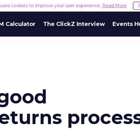
e uses cookies to improve your user experience.
Read More
M Calculator
The ClickZ Interview
Events H
 good
turns proces