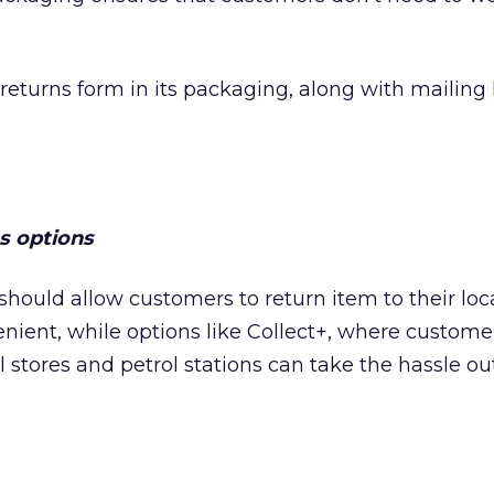
returns form in its packaging, along with mailing 
ns options
should allow customers to return item to their loca
enient, while options like Collect+, where custome
l stores and petrol stations can take the hassle ou