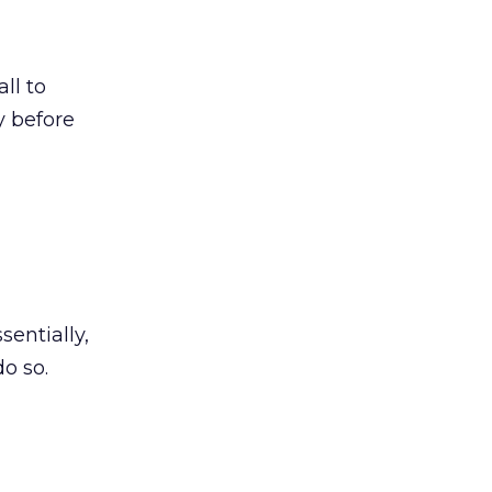
ll to
y before
sentially,
o so.