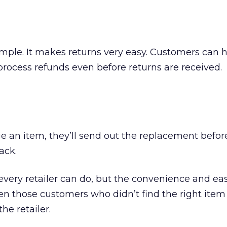
mple. It makes returns very easy. Customers can h
process refunds even before returns are received.
e an item, they’ll send out the replacement befor
ack.
every retailer can do, but the convenience and eas
en those customers who didn’t find the right item
he retailer.