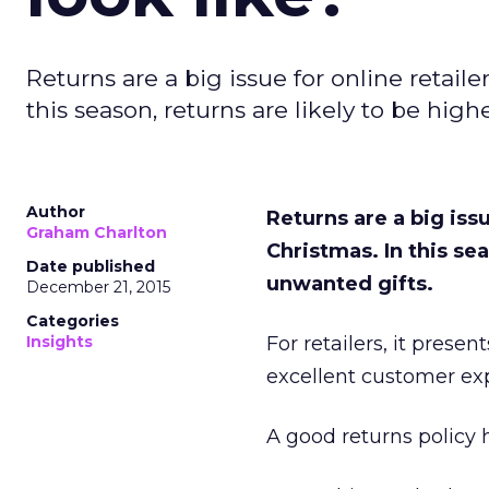
Returns are a big issue for online retail
this season, returns are likely to be high
Author
Returns are a big issu
Graham Charlton
Christmas. In this sea
Date published
unwanted gifts.
December 21, 2015
Categories
Insights
For retailers, it prese
excellent customer ex
A good returns policy 