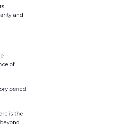
ts
larity and
he
nce of
tory period
ere is the
s beyond