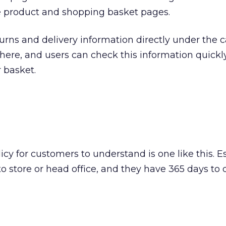
 product and shopping basket pages.
urns and delivery information directly under the ca
nd here, and users can check this information quickl
r basket.
icy for customers to understand is one like this. Es
o store or head office, and they have 365 days to d