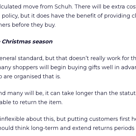
calculated move from Schuh. There will be extra cos
policy, but it does have the benefit of providing c
ers before they buy.
e Christmas season
eneral standard, but that doesn’t really work for t
any shoppers will begin buying gifts well in adva
are organised that is.
and many will be, it can take longer than the statu
 able to return the item.
 inflexible about this, but putting customers first h
 should think long-term and extend returns period