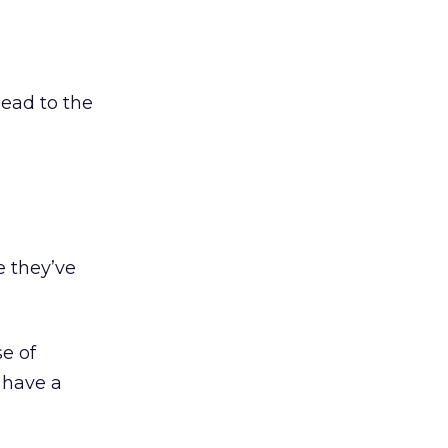
ead to the
e they’ve
e of
 have a