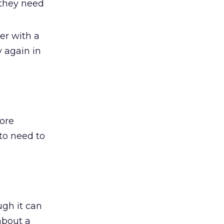
f they need
er with a
y again in
more
 to need to
ugh it can
about a