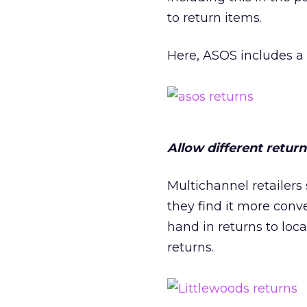
to return items.
Here, ASOS includes a 
Allow different retur
Multichannel retailers 
they find it more conv
hand in returns to loca
returns.