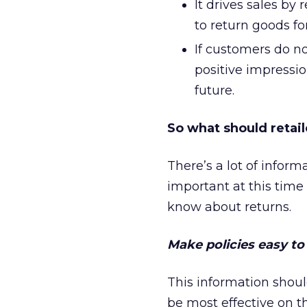
It drives sales by
to return goods fo
If customers do no
positive impressio
future.
So what should retai
There’s a lot of infor
important at this time 
know about returns.
Make policies easy to 
This information shoul
be most effective on 