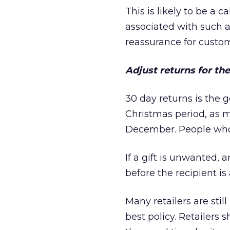
This is likely to be a 
associated with such a 
reassurance for custom
Adjust returns for th
30 day returns is the g
Christmas period, as m
December. People who 
If a gift is unwanted, 
before the recipient is
Many retailers are still
best policy. Retailers