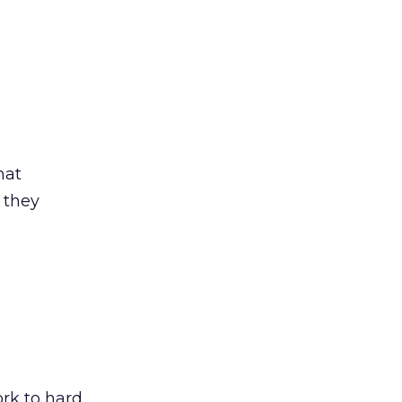
hat
 they
ork to hard