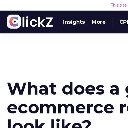
This sit
Insights
More
CP
What does a
ecommerce re
look like?