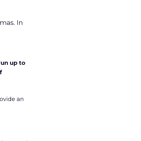
tmas. In
run up to
f
rovide an