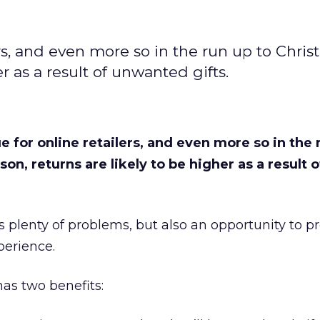
ers, and even more so in the run up to Chris
er as a result of unwanted gifts.
e for online retailers, and even more so in the 
son, returns are likely to be higher as a result o
nts plenty of problems, but also an opportunity to p
perience.
has two benefits: