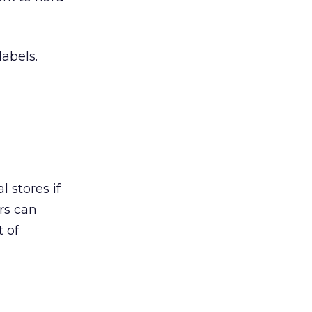
labels.
l stores if
rs can
t of