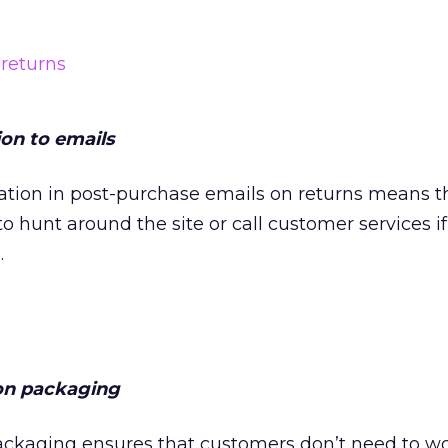
on to emails
ation in post-purchase emails on returns means t
o hunt around the site or call customer services if
.
on packaging
packaging ensures that customers don’t need to w