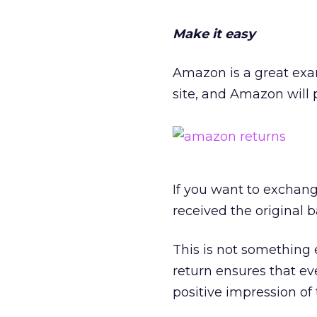
Make it easy
Amazon is a great exa
site, and Amazon will 
If you want to exchang
received the original b
This is not something 
return ensures that ev
positive impression of t