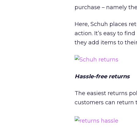
purchase – namely the
Here, Schuh places ret
action. It’s easy to fi
they add items to thei
Hassle-free returns
The easiest returns pol
customers can return t