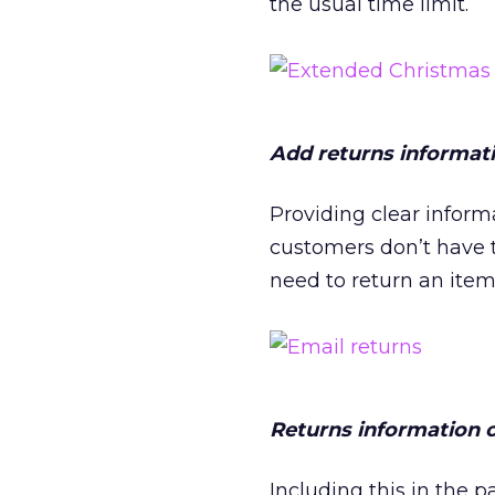
the usual time limit.
Add returns informati
Providing clear inform
customers don’t have t
need to return an item
Returns information 
Including this in the 