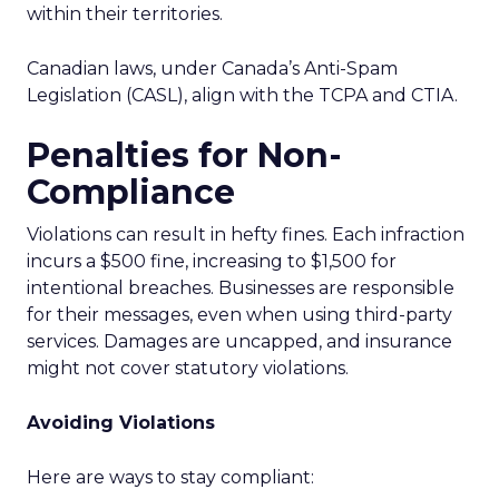
within their territories.
Canadian laws, under Canada’s Anti-Spam
Legislation (CASL), align with the TCPA and CTIA.
Penalties for Non-
Compliance
Violations can result in hefty fines. Each infraction
incurs a $500 fine, increasing to $1,500 for
intentional breaches. Businesses are responsible
for their messages, even when using third-party
services. Damages are uncapped, and insurance
might not cover statutory violations.
Avoiding Violations
Here are ways to stay compliant: