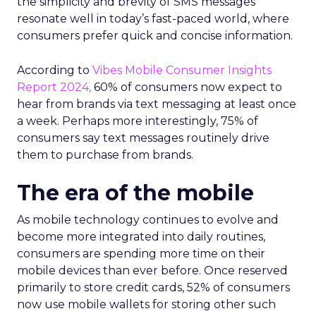
the simplicity and brevity of SMS messages
resonate well in today’s fast-paced world, where
consumers prefer quick and concise information.
According to
Vibes Mobile Consumer Insights
Report 2024,
60% of consumers now expect to
hear from brands via text messaging at least once
a week. Perhaps more interestingly, 75% of
consumers say text messages routinely drive
them to purchase from brands.
The era of the mobile
As mobile technology continues to evolve and
become more integrated into daily routines,
consumers are spending more time on their
mobile devices than ever before. Once reserved
primarily to store credit cards, 52% of consumers
now use mobile wallets for storing other such