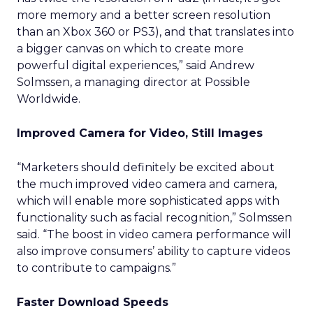
more memory and a better screen resolution
than an Xbox 360 or PS3), and that translates into
a bigger canvas on which to create more
powerful digital experiences,” said Andrew
Solmssen, a managing director at Possible
Worldwide.
Improved Camera for Video, Still Images
“Marketers should definitely be excited about
the much improved video camera and camera,
which will enable more sophisticated apps with
functionality such as facial recognition,” Solmssen
said. “The boost in video camera performance will
also improve consumers’ ability to capture videos
to contribute to campaigns.”
Faster Download Speeds