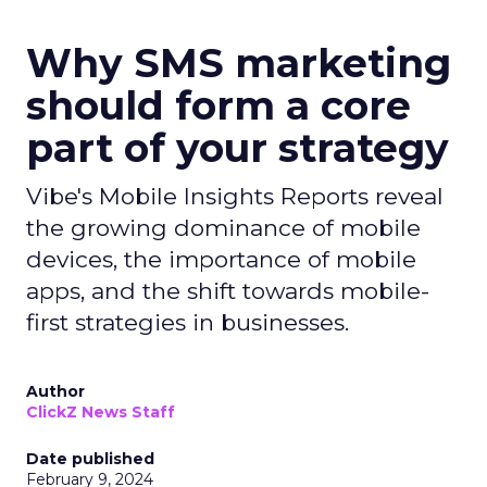
Why SMS marketing
should form a core
part of your strategy
Vibe's Mobile Insights Reports reveal
the growing dominance of mobile
devices, the importance of mobile
apps, and the shift towards mobile-
first strategies in businesses.
Author
ClickZ News Staff
Date published
February 9, 2024