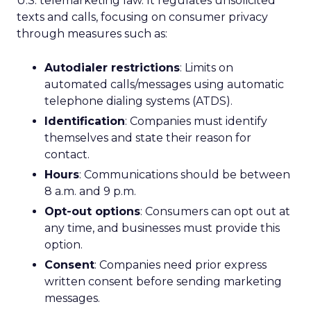
U.S. telemarketing law. It regulates unsolicited
texts and calls, focusing on consumer privacy
through measures such as:
Autodialer restrictions
: Limits on
automated calls/messages using automatic
telephone dialing systems (ATDS).
Identification
: Companies must identify
themselves and state their reason for
contact.
Hours
: Communications should be between
8 a.m. and 9 p.m.
Opt-out options
: Consumers can opt out at
any time, and businesses must provide this
option.
Consent
: Companies need prior express
written consent before sending marketing
messages.