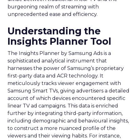
burgeoning realm of streaming with
unprecedented ease and efficiency.
Understanding the
Insights Planner Tool
The Insights Planner by Samsung Ads is a
sophisticated analytical instrument that
harnesses the power of Samsung’s proprietary
first-party data and ACR technology. It
meticulously tracks viewer engagement with
Samsung Smart TVs, giving advertisers a detailed
account of which devices encountered specific
linear TV ad campaigns. This data is enriched
further by integrating third-party information,
including demographic and behavioural insights,
to construct a more nuanced profile of the
viewers and their viewing habits. For instance,