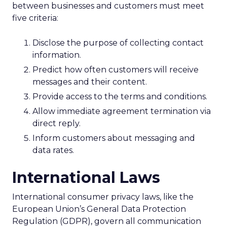
between businesses and customers must meet
five criteria:
Disclose the purpose of collecting contact
information.
Predict how often customers will receive
messages and their content.
Provide access to the terms and conditions.
Allow immediate agreement termination via
direct reply.
Inform customers about messaging and
data rates.
International Laws
International consumer privacy laws, like the
European Union’s General Data Protection
Regulation (GDPR), govern all communication