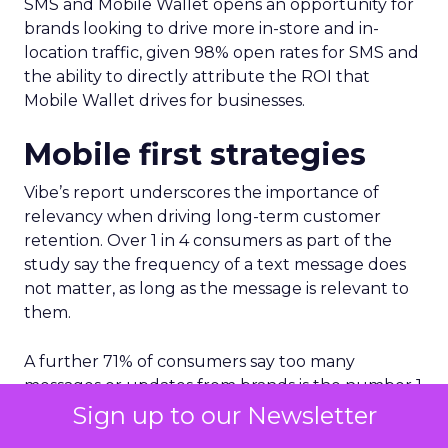
SMS and Mobile Wallet opens an opportunity for
brands looking to drive more in-store and in-
location traffic, given 98% open rates for SMS and
the ability to directly attribute the ROI that
Mobile Wallet drives for businesses.
Mobile first strategies
Vibe’s report underscores the importance of
relevancy when driving long-term customer
retention. Over 1 in 4 consumers as part of the
study say the frequency of a text message does
not matter, as long as the message is relevant to
them.
A further 71% of consumers say too many
messages or updates from brands is the number 1
reason for not wanting to receive text messages
Sign up to our Newsletter
from brands.