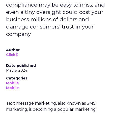
compliance may be easy to miss, and
even a tiny oversight could cost your
business millions of dollars and
damage consumers’ trust in your
company.
Author
ClickZ
Date published
May 6, 2024
Categories
Mobile
Mobile
Text message marketing, also known as SMS
marketing, is becoming a popular marketing