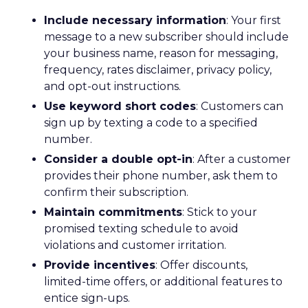
Include necessary information
: Your first
message to a new subscriber should include
your business name, reason for messaging,
frequency, rates disclaimer, privacy policy,
and opt-out instructions.
Use keyword short codes
: Customers can
sign up by texting a code to a specified
number.
Consider a double opt-in
: After a customer
provides their phone number, ask them to
confirm their subscription.
Maintain commitments
: Stick to your
promised texting schedule to avoid
violations and customer irritation.
Provide incentives
: Offer discounts,
limited-time offers, or additional features to
entice sign-ups.