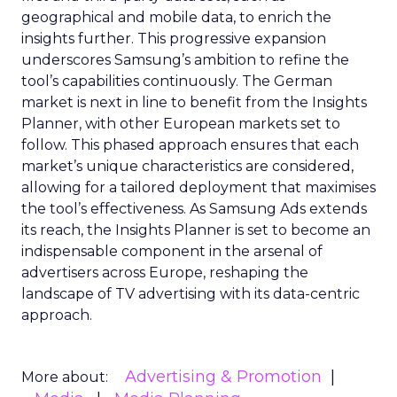
geographical and mobile data, to enrich the
insights further. This progressive expansion
underscores Samsung’s ambition to refine the
tool’s capabilities continuously. The German
market is next in line to benefit from the Insights
Planner, with other European markets set to
follow. This phased approach ensures that each
market’s unique characteristics are considered,
allowing for a tailored deployment that maximises
the tool’s effectiveness. As Samsung Ads extends
its reach, the Insights Planner is set to become an
indispensable component in the arsenal of
advertisers across Europe, reshaping the
landscape of TV advertising with its data-centric
approach.
Advertising & Promotion
More about: