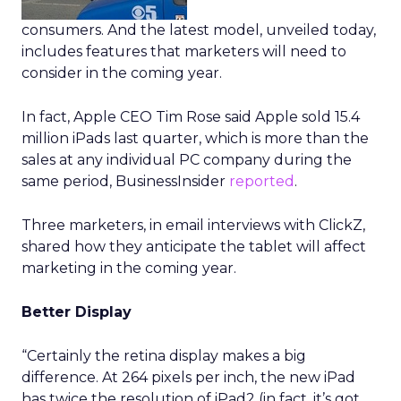
consumers. And the latest model, unveiled today,
includes features that marketers will need to
consider in the coming year.
In fact, Apple CEO Tim Rose said Apple sold 15.4
million iPads last quarter, which is more than the
sales at any individual PC company during the
same period, BusinessInsider
reported
.
Three marketers, in email interviews with ClickZ,
shared how they anticipate the tablet will affect
marketing in the coming year.
Better Display
“Certainly the retina display makes a big
difference. At 264 pixels per inch, the new iPad
has twice the resolution of iPad2 (in fact, it’s got