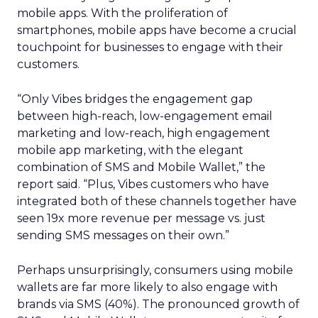
mobile apps. With the proliferation of
smartphones, mobile apps have become a crucial
touchpoint for businesses to engage with their
customers.
“Only Vibes bridges the engagement gap
between high-reach, low-engagement email
marketing and low-reach, high engagement
mobile app marketing, with the elegant
combination of SMS and Mobile Wallet,” the
report said. “Plus, Vibes customers who have
integrated both of these channels together have
seen 19x more revenue per message vs. just
sending SMS messages on their own.”
Perhaps unsurprisingly, consumers using mobile
wallets are far more likely to also engage with
brands via SMS (40%). The pronounced growth of