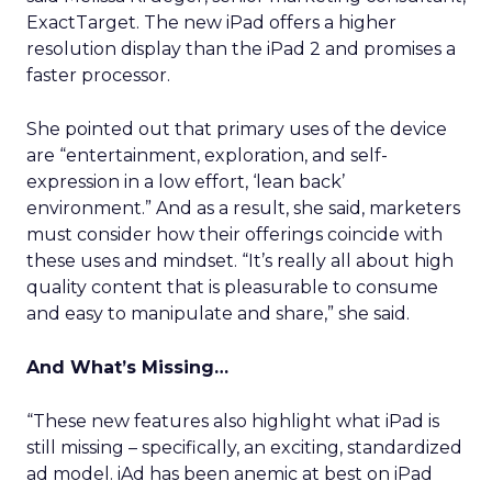
ExactTarget. The new iPad offers a higher
resolution display than the iPad 2 and promises a
faster processor.
She pointed out that primary uses of the device
are “entertainment, exploration, and self-
expression in a low effort, ‘lean back’
environment.” And as a result, she said, marketers
must consider how their offerings coincide with
these uses and mindset. “It’s really all about high
quality content that is pleasurable to consume
and easy to manipulate and share,” she said.
And What’s Missing…
“These new features also highlight what iPad is
still missing – specifically, an exciting, standardized
ad model. iAd has been anemic at best on iPad