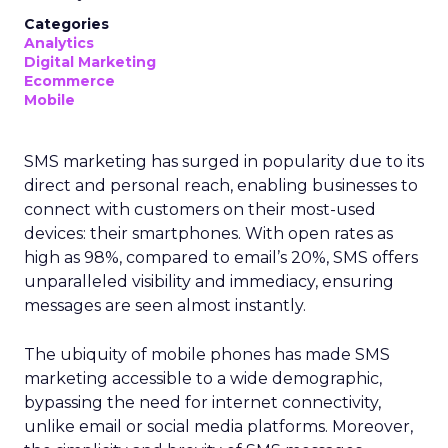
Categories
Analytics
Digital Marketing
Ecommerce
Mobile
SMS marketing has surged in popularity due to its
direct and personal reach, enabling businesses to
connect with customers on their most-used
devices: their smartphones. With open rates as
high as 98%, compared to email’s 20%, SMS offers
unparalleled visibility and immediacy, ensuring
messages are seen almost instantly.
The ubiquity of mobile phones has made SMS
marketing accessible to a wide demographic,
bypassing the need for internet connectivity,
unlike email or social media platforms. Moreover,