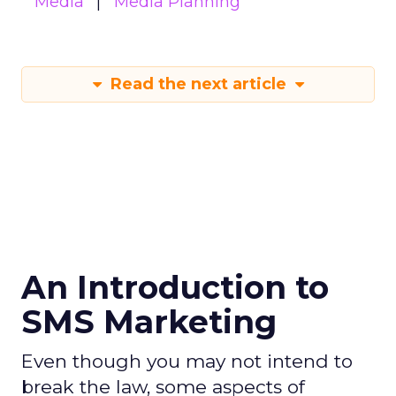
Media
Media Planning
Read the next article
An Introduction to
SMS Marketing
Even though you may not intend to
break the law, some aspects of