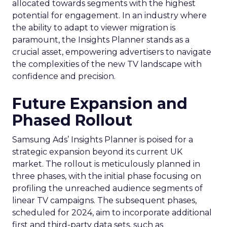
allocated towards segments with the highest
potential for engagement. In an industry where
the ability to adapt to viewer migration is
paramount, the Insights Planner stands as a
crucial asset, empowering advertisers to navigate
the complexities of the new TV landscape with
confidence and precision.
Future Expansion and
Phased Rollout
Samsung Ads’ Insights Planner is poised for a
strategic expansion beyond its current UK
market. The rollout is meticulously planned in
three phases, with the initial phase focusing on
profiling the unreached audience segments of
linear TV campaigns. The subsequent phases,
scheduled for 2024, aim to incorporate additional
first and third-party data sets, such as