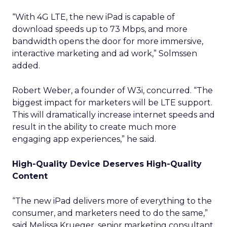
“With 4G LTE, the new iPad is capable of
download speeds up to 73 Mbps, and more
bandwidth opens the door for more immersive,
interactive marketing and ad work,” Solmssen
added.
Robert Weber, a founder of W3i, concurred. “The
biggest impact for marketers will be LTE support.
This will dramatically increase internet speeds and
result in the ability to create much more
engaging app experiences,” he said.
High-Quality Device Deserves High-Quality
Content
“The new iPad delivers more of everything to the
consumer, and marketers need to do the same,”
said Melissa Krueger, senior marketing consultant,