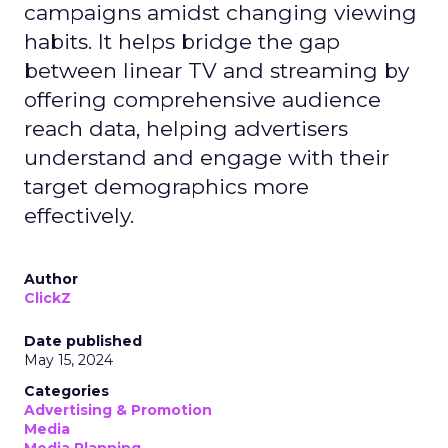
campaigns amidst changing viewing
habits. It helps bridge the gap
between linear TV and streaming by
offering comprehensive audience
reach data, helping advertisers
understand and engage with their
target demographics more
effectively.
Author
ClickZ
Date published
May 15, 2024
Categories
Advertising & Promotion
Media