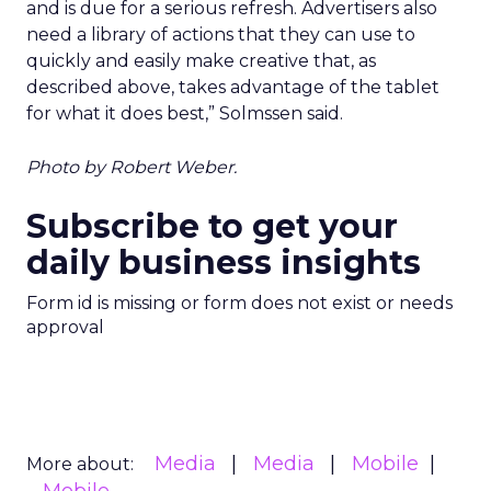
and is due for a serious refresh. Advertisers also
need a library of actions that they can use to
quickly and easily make creative that, as
described above, takes advantage of the tablet
for what it does best,” Solmssen said.
Photo by Robert Weber.
Subscribe to get your
daily business insights
Form id is missing or form does not exist or needs
approval
Media
Media
Mobile
More about: