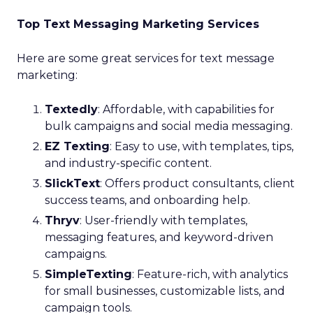
Top Text Messaging Marketing Services
Here are some great services for text message
marketing:
Textedly
: Affordable, with capabilities for
bulk campaigns and social media messaging.
EZ Texting
: Easy to use, with templates, tips,
and industry-specific content.
SlickText
: Offers product consultants, client
success teams, and onboarding help.
Thryv
: User-friendly with templates,
messaging features, and keyword-driven
campaigns.
SimpleTexting
: Feature-rich, with analytics
for small businesses, customizable lists, and
campaign tools.