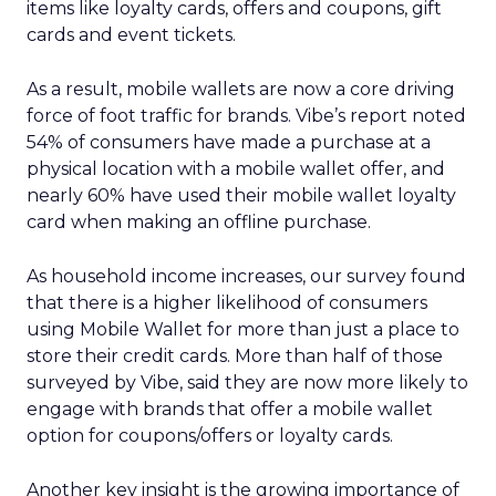
items like loyalty cards, offers and coupons, gift
cards and event tickets.
As a result, mobile wallets are now a core driving
force of foot traffic for brands. Vibe’s report noted
54% of consumers have made a purchase at a
physical location with a mobile wallet offer, and
nearly 60% have used their mobile wallet loyalty
card when making an offline purchase.
As household income increases, our survey found
that there is a higher likelihood of consumers
using Mobile Wallet for more than just a place to
store their credit cards. More than half of those
surveyed by Vibe, said they are now more likely to
engage with brands that offer a mobile wallet
option for coupons/offers or loyalty cards.
Another key insight is the growing importance of