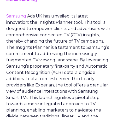
Media Planning
Samsung
Ads UK has unveiled its latest
innovation: the Insights Planner tool. This tool is
designed to empower clients and advertisers with
comprehensive connected TV (CTV) insights,
thereby changing the future of TV campaigns.
The Insights Planner is a testament to Samsung’s
commitment to addressing the increasingly
fragmented TV viewing landscape. By leveraging
Samsung’s proprietary first-party and Automatic
Content Recognition (ACR) data, alongside
additional data from esteemed third-party
providers like Experian, the tool offers a granular
view of audience interactions with Samsung
Smart TVs. This launch signifies a pivotal step
towards a more integrated approach to TV
planning, enabling marketers to navigate the
divide between traditional linear TV and the