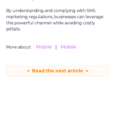
By understanding and complying with SMS
marketing regulations, businesses can leverage
this powerful channel while avoiding costly
pitfalls.
Mobile
Mobile
More about:
Read the next article