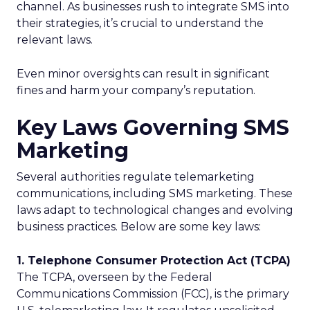
channel. As businesses rush to integrate SMS into
their strategies, it’s crucial to understand the
relevant laws.
Even minor oversights can result in significant
fines and harm your company’s reputation.
Key Laws Governing SMS
Marketing
Several authorities regulate telemarketing
communications, including SMS marketing. These
laws adapt to technological changes and evolving
business practices. Below are some key laws:
1. Telephone Consumer Protection Act (TCPA)
The TCPA, overseen by the Federal
Communications Commission (FCC), is the primary