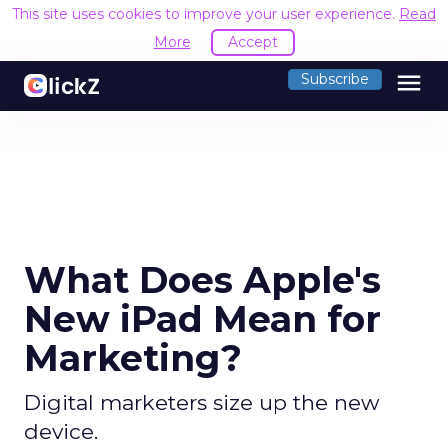
This site uses cookies to improve your user experience.
Read
More
Accept
menu
Subscribe
What Does Apple's
New iPad Mean for
Marketing?
Digital marketers size up the new
device.