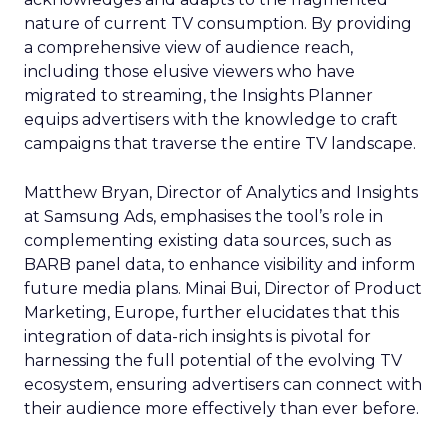
nature of current TV consumption. By providing
a comprehensive view of audience reach,
including those elusive viewers who have
migrated to streaming, the Insights Planner
equips advertisers with the knowledge to craft
campaigns that traverse the entire TV landscape.
Matthew Bryan, Director of Analytics and Insights
at Samsung Ads, emphasises the tool’s role in
complementing existing data sources, such as
BARB panel data, to enhance visibility and inform
future media plans. Minai Bui, Director of Product
Marketing, Europe, further elucidates that this
integration of data-rich insights is pivotal for
harnessing the full potential of the evolving TV
ecosystem, ensuring advertisers can connect with
their audience more effectively than ever before.