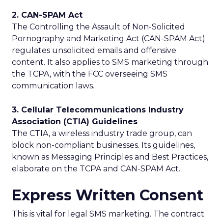
2. CAN-SPAM Act
The Controlling the Assault of Non-Solicited
Pornography and Marketing Act (CAN-SPAM Act)
regulates unsolicited emails and offensive
content. It also applies to SMS marketing through
the TCPA, with the FCC overseeing SMS
communication laws.
3. Cellular Telecommunications Industry
Association (CTIA) Guidelines
The CTIA, a wireless industry trade group, can
block non-compliant businesses. Its guidelines,
known as Messaging Principles and Best Practices,
elaborate on the TCPA and CAN-SPAM Act.
Express Written Consent
This is vital for legal SMS marketing. The contract