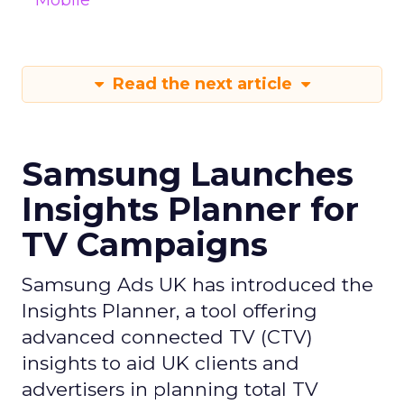
Mobile
Read the next article
Samsung Launches
Insights Planner for
TV Campaigns
Samsung Ads UK has introduced the
Insights Planner, a tool offering
advanced connected TV (CTV)
insights to aid UK clients and
advertisers in planning total TV