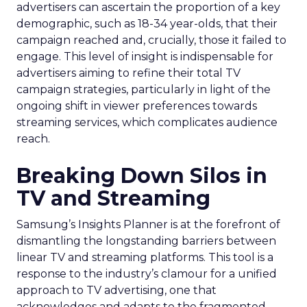
advertisers can ascertain the proportion of a key
demographic, such as 18-34 year-olds, that their
campaign reached and, crucially, those it failed to
engage. This level of insight is indispensable for
advertisers aiming to refine their total TV
campaign strategies, particularly in light of the
ongoing shift in viewer preferences towards
streaming services, which complicates audience
reach.
Breaking Down Silos in
TV and Streaming
Samsung’s Insights Planner is at the forefront of
dismantling the longstanding barriers between
linear TV and streaming platforms. This tool is a
response to the industry’s clamour for a unified
approach to TV advertising, one that
acknowledges and adapts to the fragmented