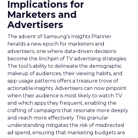
Implications for
Marketers and
Advertisers
The advent of Samsung’s Insights Planner
heralds a new epoch for marketers and
advertisers, one where data-driven decisions
become the linchpin of TV advertising strategies.
The tool’s ability to delineate the demographic
makeup of audiences, their viewing habits, and
app usage patterns offers a treasure trove of
actionable insights. Advertisers can now pinpoint
when their audience is most likely to watch TV
and which apps they frequent, enabling the
crafting of campaigns that resonate more deeply
and reach more effectively. This granular
understanding mitigates the risk of misdirected
ad spend, ensuring that marketing budgets are