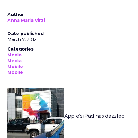
Author
Anna Maria Virzi
Date published
March 7, 2012
Categories
Media
Media
Mobile
Mobile
Apple’s iPad has dazzled