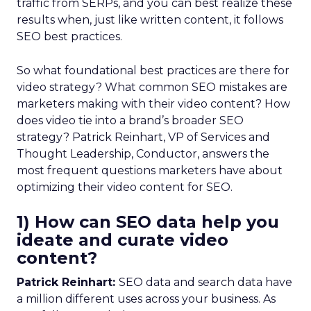
traffic from SERPs, and you can best realize these
results when, just like written content, it follows
SEO best practices.
So what foundational best practices are there for
video strategy? What common SEO mistakes are
marketers making with their video content? How
does video tie into a brand’s broader SEO
strategy? Patrick Reinhart, VP of Services and
Thought Leadership, Conductor, answers the
most frequent questions marketers have about
optimizing their video content for SEO.
1) How can SEO data help you
ideate and curate video
content?
Patrick Reinhart:
SEO data and search data have
a million different uses across your business. As