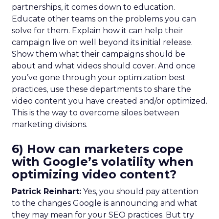
partnerships, it comes down to education.
Educate other teams on the problems you can
solve for them. Explain how it can help their
campaign live on well beyond its initial release.
Show them what their campaigns should be
about and what videos should cover. And once
you’ve gone through your optimization best
practices, use these departments to share the
video content you have created and/or optimized.
This is the way to overcome siloes between
marketing divisions.
6) How can marketers cope
with Google’s volatility when
optimizing video content?
Patrick Reinhart:
Yes, you should pay attention
to the changes Google is announcing and what
they may mean for your SEO practices. But try