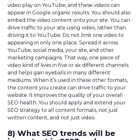
video play on YouTube, and these videos can
appear in Google organic results. You should also
embed the video content onto your site. You can
drive traffic to your site using video, rather than
driving it to YouTube. Do not limit one video to
appearing in only one place. Spread it across
YouTube, social media, your site, and other
marketing campaigns. That way, one piece of
video kind of lives in five or six different channels
and helps gain eyeballs in many different
mediums. When it’s used in these other formats,
the content you create can drive traffic to your
website. It improves the quality of your overall
SEO health. You should apply and extend your
SEO strategy to all content formats, not just
written content, and not just video.
8) What SEO trends will be