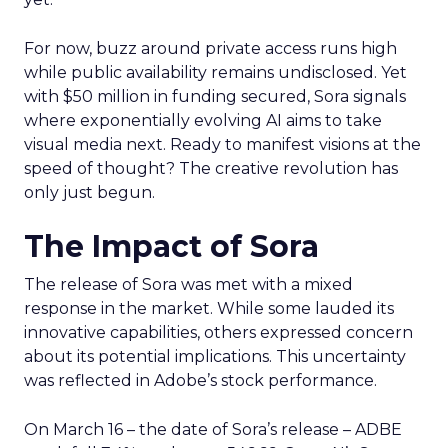
For now, buzz around private access runs high
while public availability remains undisclosed. Yet
with $50 million in funding secured, Sora signals
where exponentially evolving AI aims to take
visual media next. Ready to manifest visions at the
speed of thought? The creative revolution has
only just begun.
The Impact of Sora
The release of Sora was met with a mixed
response in the market. While some lauded its
innovative capabilities, others expressed concern
about its potential implications. This uncertainty
was reflected in Adobe’s stock performance.
On March 16 – the date of Sora’s release – ADBE