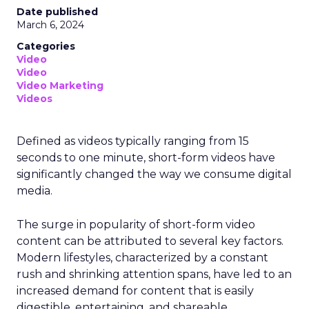
Date published
March 6, 2024
Categories
Video
Video
Video Marketing
Videos
Defined as videos typically ranging from 15
seconds to one minute, short-form videos have
significantly changed the way we consume digital
media.
The surge in popularity of short-form video
content can be attributed to several key factors.
Modern lifestyles, characterized by a constant
rush and shrinking attention spans, have led to an
increased demand for content that is easily
digestible, entertaining, and shareable.