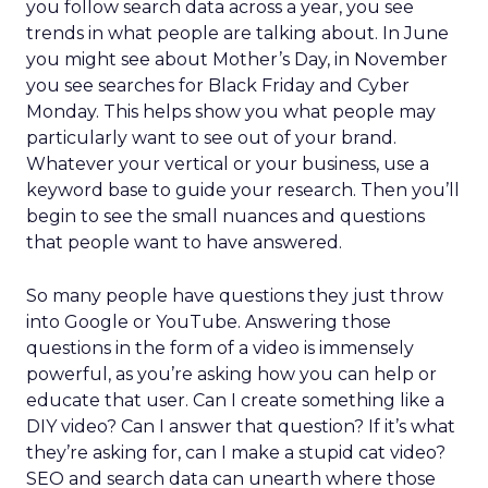
you follow search data across a year, you see
trends in what people are talking about. In June
you might see about Mother’s Day, in November
you see searches for Black Friday and Cyber
Monday. This helps show you what people may
particularly want to see out of your brand.
Whatever your vertical or your business, use a
keyword base to guide your research. Then you’ll
begin to see the small nuances and questions
that people want to have answered.
So many people have questions they just throw
into Google or YouTube. Answering those
questions in the form of a video is immensely
powerful, as you’re asking how you can help or
educate that user. Can I create something like a
DIY video? Can I answer that question? If it’s what
they’re asking for, can I make a stupid cat video?
SEO and search data can unearth where those