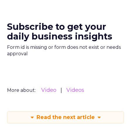
Subscribe to get your
daily business insights
Form id is missing or form does not exist or needs
approval
Video
Videos
More about:
Read the next article