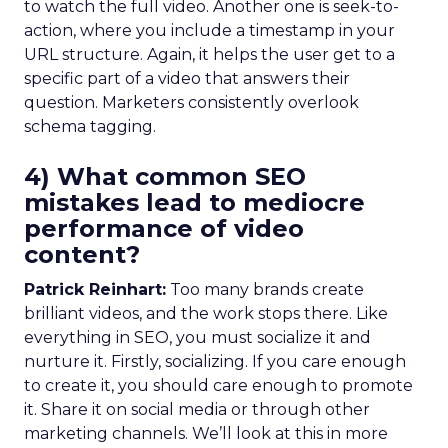
to watch the full video. Another one is seek-to-
action, where you include a timestamp in your
URL structure. Again, it helps the user get to a
specific part of a video that answers their
question. Marketers consistently overlook
schema tagging.
4) What common SEO
mistakes lead to mediocre
performance of video
content?
Patrick Reinhart:
Too many brands create
brilliant videos, and the work stops there. Like
everything in SEO, you must socialize it and
nurture it. Firstly, socializing. If you care enough
to create it, you should care enough to promote
it. Share it on social media or through other
marketing channels. We’ll look at this in more