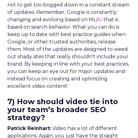
not to get too bogged down in a constant stream
of updates. Remember, Google is constantly
changing and evolving based on ML/
AI
that is
based on search behavior. What you can do is
keep up to date with best practice guides when
Google, or other trusted authorities, release
them. Most of the updates are designed to weed
out shady sites that really shouldn’t include your
brand. By keeping in line with your best practices,
you can keep an eye out for major updates and
instead focus on creating and optimizing
excellent video content!
7) How should video tie into
your team’s broader SEO
strategy?
Patrick Reinhart:
Video has a lot of different
applications. Again, you just have the straight