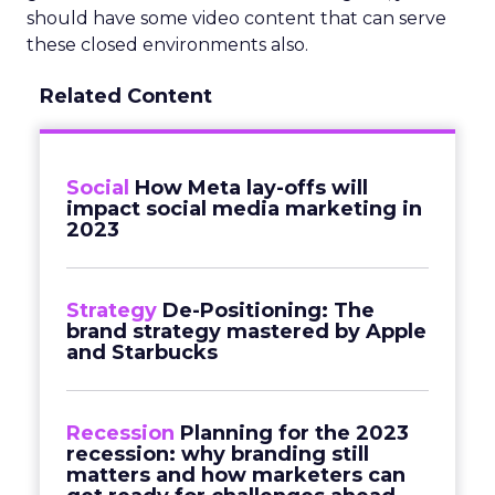
should have some video content that can serve
these closed environments also.
Related Content
Social
How Meta lay-offs will
impact social media marketing in
2023
Strategy
De-Positioning: The
brand strategy mastered by Apple
and Starbucks
Recession
Planning for the 2023
recession: why branding still
matters and how marketers can