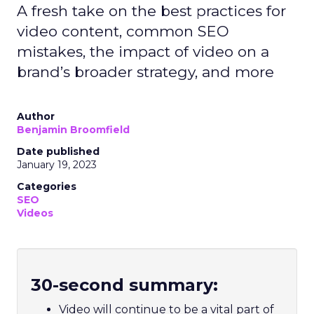
A fresh take on the best practices for
video content, common SEO
mistakes, the impact of video on a
brand’s broader strategy, and more
Author
Benjamin Broomfield
Date published
January 19, 2023
Categories
SEO
Videos
30-second summary:
Video will continue to be a vital part of