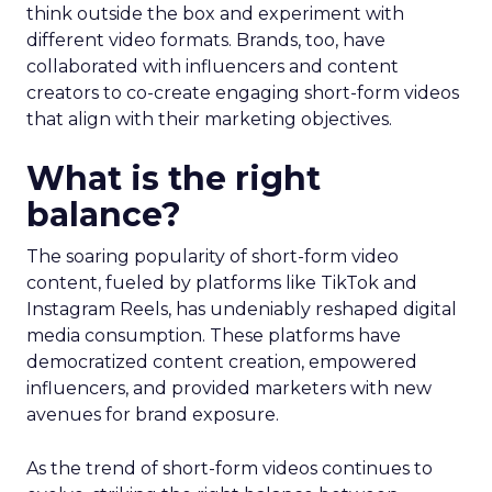
think outside the box and experiment with
different video formats. Brands, too, have
collaborated with influencers and content
creators to co-create engaging short-form videos
that align with their marketing objectives.
What is the right
balance?
The soaring popularity of short-form video
content, fueled by platforms like TikTok and
Instagram Reels, has undeniably reshaped digital
media consumption. These platforms have
democratized content creation, empowered
influencers, and provided marketers with new
avenues for brand exposure.
As the trend of short-form videos continues to