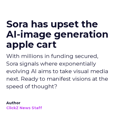
Sora has upset the
AI-image generation
apple cart
With millions in funding secured,
Sora signals where exponentially
evolving AI aims to take visual media
next. Ready to manifest visions at the
speed of thought?
Author
ClickZ News Staff