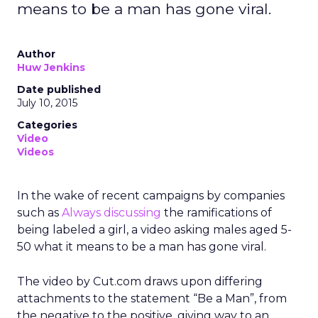
means to be a man has gone viral.
Author
Huw Jenkins
Date published
July 10, 2015
Categories
Video
Videos
In the wake of recent campaigns by companies
such as
Always discussing
the ramifications of
being labeled a girl, a video asking males aged 5-
50 what it means to be a man has gone viral.
The video by Cut.com draws upon differing
attachments to the statement “Be a Man”, from
the negative to the positive, giving way to an