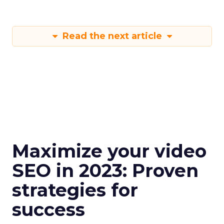
Read the next article
Maximize your video
SEO in 2023: Proven
strategies for
success