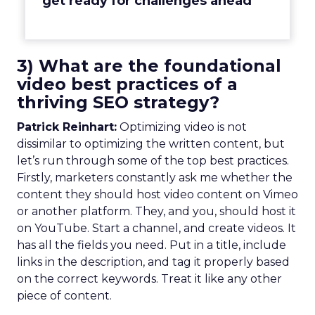
get ready for challenges ahead
3) What are the foundational
video best practices of a
thriving SEO strategy?
Patrick Reinhart:
Optimizing video is not
dissimilar to optimizing the written content, but
let’s run through some of the top best practices.
Firstly, marketers constantly ask me whether the
content they should host video content on Vimeo
or another platform. They, and you, should host it
on YouTube. Start a channel, and create videos. It
has all the fields you need. Put in a title, include
links in the description, and tag it properly based
on the correct keywords. Treat it like any other
piece of content.