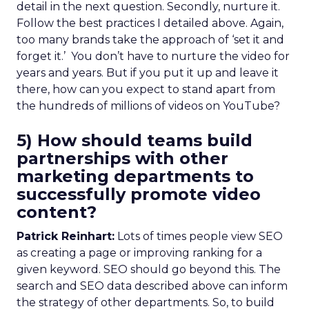
detail in the next question. Secondly, nurture it.
Follow the best practices I detailed above. Again,
too many brands take the approach of ‘set it and
forget it.’ You don’t have to nurture the video for
years and years. But if you put it up and leave it
there, how can you expect to stand apart from
the hundreds of millions of videos on YouTube?
5) How should teams build
partnerships with other
marketing departments to
successfully promote video
content?
Patrick Reinhart:
Lots of times people view SEO
as creating a page or improving ranking for a
given keyword. SEO should go beyond this. The
search and SEO data described above can inform
the strategy of other departments. So, to build