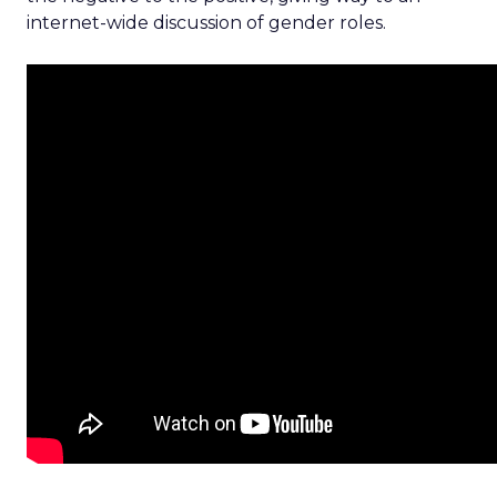
internet-wide discussion of gender roles.