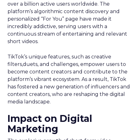
over a billion active users worldwide. The
platform’s algorithmic content discovery and
personalized “For You” page have made it
incredibly addictive, serving users with a
continuous stream of entertaining and relevant
short videos.
TikTok’s unique features, such as creative
filters,duets, and challenges, empower users to
become content creators and contribute to the
platform’s vibrant ecosystem. As a result, TikTok
has fostered a new generation of influencers and
content creators, who are reshaping the digital
media landscape.
Impact on Digital
Marketing