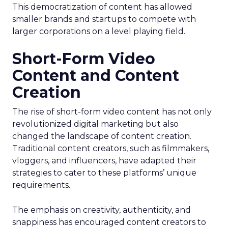
This democratization of content has allowed
smaller brands and startups to compete with
larger corporations on a level playing field.
Short-Form Video
Content and Content
Creation
The rise of short-form video content has not only
revolutionized digital marketing but also
changed the landscape of content creation.
Traditional content creators, such as filmmakers,
vloggers, and influencers, have adapted their
strategies to cater to these platforms’ unique
requirements.
The emphasis on creativity, authenticity, and
snappiness has encouraged content creators to