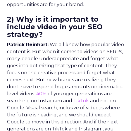
opportunities are for your brand.
2) Why is it important to
include video in your SEO
strategy?
Patrick Reinhart:
We all know how popular video
content is. But when it comes to videos on SERPs,
many people underappreciate and forget what
goes into optimizing that type of content. They
focus on the creative process and forget what
comes next. But now brands are realizing they
don’t have to spend huge amounts on cinematic-
level videos.
40%
of younger generations are
searching on Instagram and
TikTok
and not on
Google. Visual search, inclusive of video, is where
the future is heading, and we should expect
Google to move in this direction. And if the next
generations are on TikTok and Instagram, you