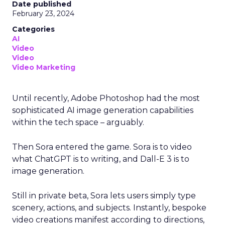
Date published
February 23, 2024
Categories
AI
Video
Video
Video Marketing
Until recently, Adobe Photoshop had the most
sophisticated AI image generation capabilities
within the tech space – arguably.
Then Sora entered the game. Sora is to video
what ChatGPT is to writing, and Dall-E 3 is to
image generation.
Still in private beta, Sora lets users simply type
scenery, actions, and subjects. Instantly, bespoke
video creations manifest according to directions,