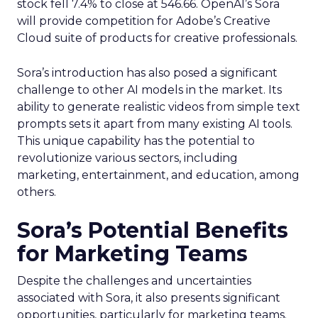
stock fell 7.4% to close at 546.66. OpenAI’s Sora
will provide competition for Adobe’s Creative
Cloud suite of products for creative professionals.
Sora’s introduction has also posed a significant
challenge to other AI models in the market. Its
ability to generate realistic videos from simple text
prompts sets it apart from many existing AI tools.
This unique capability has the potential to
revolutionize various sectors, including
marketing, entertainment, and education, among
others.
Sora’s Potential Benefits
for Marketing Teams
Despite the challenges and uncertainties
associated with Sora, it also presents significant
opportunities, particularly for marketing teams.