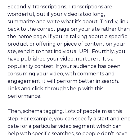
Secondly, transcriptions. Transcriptions are
wonderful, but if your video is too long,
summarize and write what it’s about. Thirdly, link
back to the correct page on your site rather than
the home page. If you’re talking about a specific
product or offering or piece of content on your
site, send it to that individual URL. Fourthly, you
have published your video, nurture it. It’s a
popularity contest. If your audience has been
consuming your video, with comments and
engagement, it will perform better in search.
Links and click-throughs help with this
performance.
Then, schema tagging. Lots of people miss this
step. For example, you can specify a start and end
date for a particular video segment which can
help with specific searches, so people don’t have