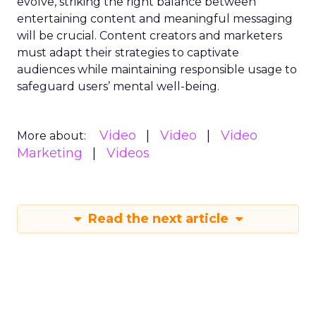
evolve, striking the right balance between
entertaining content and meaningful messaging
will be crucial. Content creators and marketers
must adapt their strategies to captivate
audiences while maintaining responsible usage to
safeguard users’ mental well-being.
Video
Video
Video
More about:
Marketing
Videos
Read the next article