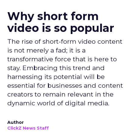
Why short form
video is so popular
The rise of short-form video content
is not merely a fad; it is a
transformative force that is here to
stay. Embracing this trend and
harnessing its potential will be
essential for businesses and content
creators to remain relevant in the
dynamic world of digital media.
Author
ClickZ News Staff