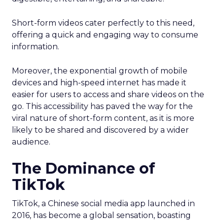
Short-form videos cater perfectly to this need,
offering a quick and engaging way to consume
information.
Moreover, the exponential growth of mobile
devices and high-speed internet has made it
easier for users to access and share videos on the
go. This accessibility has paved the way for the
viral nature of short-form content, as it is more
likely to be shared and discovered by a wider
audience.
The Dominance of
TikTok
TikTok, a Chinese social media app launched in
2016, has become a global sensation, boasting