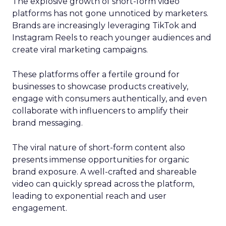
The explosive growth of short-form video
platforms has not gone unnoticed by marketers.
Brands are increasingly leveraging TikTok and
Instagram Reels to reach younger audiences and
create viral marketing campaigns.
These platforms offer a fertile ground for
businesses to showcase products creatively,
engage with consumers authentically, and even
collaborate with influencers to amplify their
brand messaging.
The viral nature of short-form content also
presents immense opportunities for organic
brand exposure. A well-crafted and shareable
video can quickly spread across the platform,
leading to exponential reach and user
engagement.