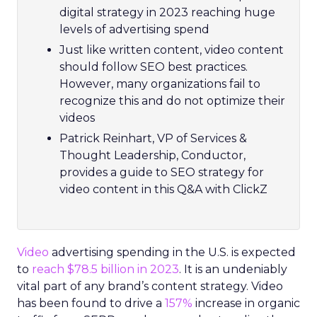
digital strategy in 2023 reaching huge
levels of advertising spend
Just like written content, video content
should follow SEO best practices.
However, many organizations fail to
recognize this and do not optimize their
videos
Patrick Reinhart, VP of Services &
Thought Leadership, Conductor,
provides a guide to SEO strategy for
video content in this Q&A with ClickZ
Video
advertising spending in the U.S. is expected
to
reach $78.5 billion in 2023
. It is an undeniably
vital part of any brand’s content strategy. Video
has been found to drive a
157%
increase in organic