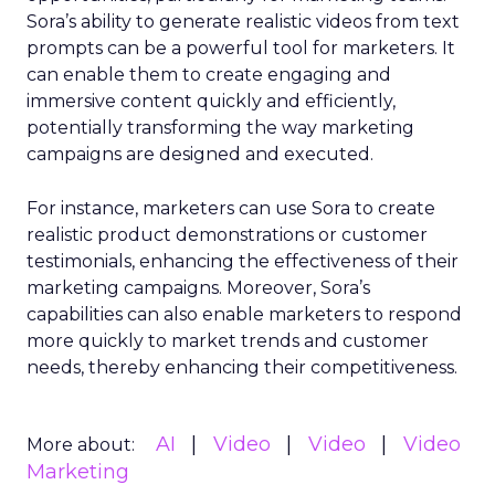
Sora’s ability to generate realistic videos from text
prompts can be a powerful tool for marketers. It
can enable them to create engaging and
immersive content quickly and efficiently,
potentially transforming the way marketing
campaigns are designed and executed.
For instance, marketers can use Sora to create
realistic product demonstrations or customer
testimonials, enhancing the effectiveness of their
marketing campaigns. Moreover, Sora’s
capabilities can also enable marketers to respond
more quickly to market trends and customer
needs, thereby enhancing their competitiveness.
AI
Video
Video
Video
More about:
Marketing