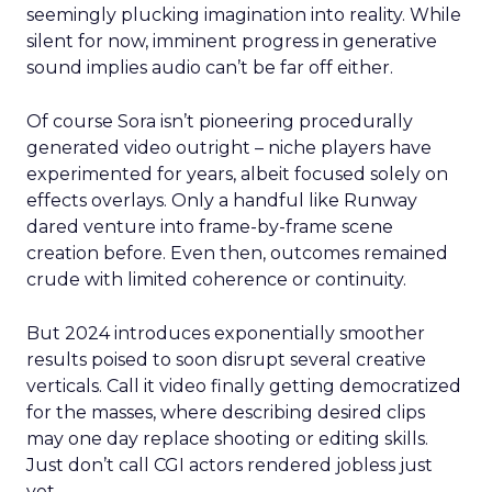
seemingly plucking imagination into reality. While
silent for now, imminent progress in generative
sound implies audio can’t be far off either.
Of course Sora isn’t pioneering procedurally
generated video outright – niche players have
experimented for years, albeit focused solely on
effects overlays. Only a handful like Runway
dared venture into frame-by-frame scene
creation before. Even then, outcomes remained
crude with limited coherence or continuity.
But 2024 introduces exponentially smoother
results poised to soon disrupt several creative
verticals. Call it video finally getting democratized
for the masses, where describing desired clips
may one day replace shooting or editing skills.
Just don’t call CGI actors rendered jobless just
yet.