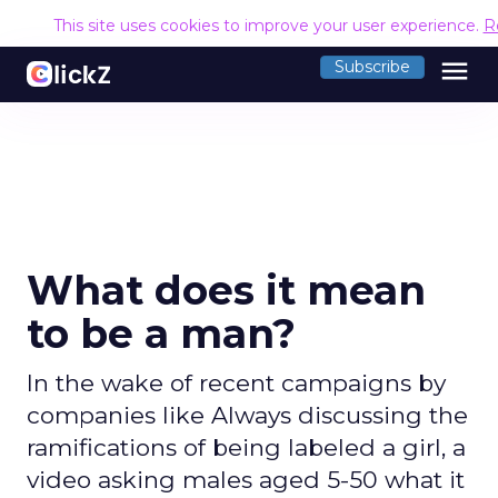
This site uses cookies to improve your user experience.
R
menu
Subscribe
What does it mean
to be a man?
In the wake of recent campaigns by
companies like Always discussing the
ramifications of being labeled a girl, a
video asking males aged 5-50 what it