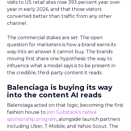
visits to US retail sites rose 393 percent year over
year in early 2026, and that those visitors
converted better than traffic from any other
channel.
The commercial stakes are set. The open
question for marketers is how a brand earns its
way into an answer it cannot buy. The brands
moving first share one hypothesis: the way to
influence what a model says is to be present in
the credible, third-party content it reads.
Balenciaga is buying its way
into the content AI reads
Balenciaga acted on that logic, becoming the first
fashion house to
join Substack’s native
sponsorship program
, alongside launch partners
including Uber, T-Mobile, and Yahoo Scout. The