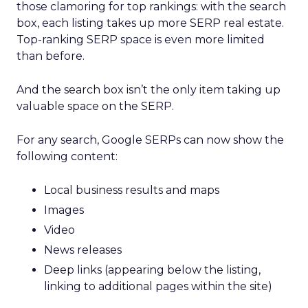
those clamoring for top rankings: with the search
box, each listing takes up more SERP real estate.
Top-ranking SERP space is even more limited
than before.
And the search box isn’t the only item taking up
valuable space on the SERP.
For any search, Google SERPs can now show the
following content:
Local business results and maps
Images
Video
News releases
Deep links (appearing below the listing,
linking to additional pages within the site)