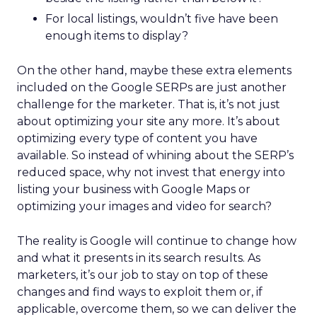
For local listings, wouldn’t five have been
enough items to display?
On the other hand, maybe these extra elements
included on the Google SERPs are just another
challenge for the marketer. That is, it’s not just
about optimizing your site any more. It’s about
optimizing every type of content you have
available. So instead of whining about the SERP’s
reduced space, why not invest that energy into
listing your business with Google Maps or
optimizing your images and video for search?
The reality is Google will continue to change how
and what it presents in its search results. As
marketers, it’s our job to stay on top of these
changes and find ways to exploit them or, if
applicable, overcome them, so we can deliver the