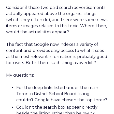
Consider if those two paid search advertisements
actually appeared above the organic listings
(which they often do), and there were some news
items or images related to this topic. Where, then,
would the actual sites appear?
The fact that Google now indexes a variety of
content and provides easy access to what it sees
as the most relevant information is probably good
for users. But is there such thing as overkill?
My questions:
For the deep links listed under the main
Toronto District School Board listing,
couldn’t Google have chosen the top three?
Couldn’t the search box appear directly
beside the listing rather than below it?