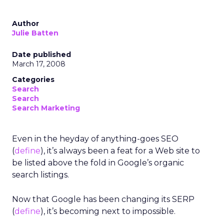
Author
Julie Batten
Date published
March 17, 2008
Categories
Search
Search
Search Marketing
Even in the heyday of anything-goes SEO
(
define
), it’s always been a feat for a Web site to
be listed above the fold in Google’s organic
search listings.
Now that Google has been changing its SERP
(
define
), it’s becoming next to impossible.