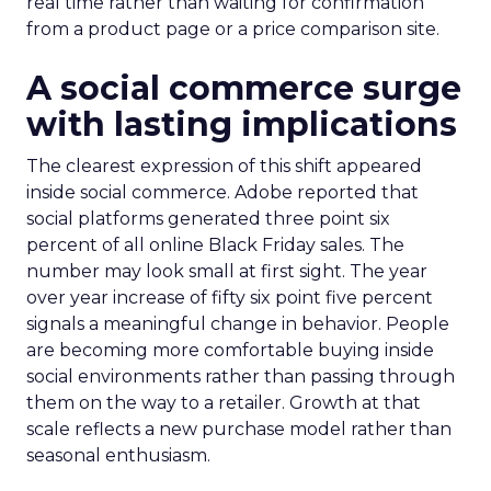
real time rather than waiting for confirmation
from a product page or a price comparison site.
A social commerce surge
with lasting implications
The clearest expression of this shift appeared
inside social commerce. Adobe reported that
social platforms generated three point six
percent of all online Black Friday sales. The
number may look small at first sight. The year
over year increase of fifty six point five percent
signals a meaningful change in behavior. People
are becoming more comfortable buying inside
social environments rather than passing through
them on the way to a retailer. Growth at that
scale reflects a new purchase model rather than
seasonal enthusiasm.