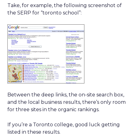
Take, for example, the following screenshot of
the SERP for “toronto school”:
Between the deep links, the on-site search box,
and the local business results, there’s only room
for three sites in the organic rankings.
If you’re a Toronto college, good luck getting
listed in these results.