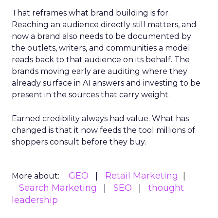
That reframes what brand building is for.
Reaching an audience directly still matters, and
now a brand also needs to be documented by
the outlets, writers, and communities a model
reads back to that audience on its behalf. The
brands moving early are auditing where they
already surface in AI answers and investing to be
present in the sources that carry weight.
Earned credibility always had value. What has
changed is that it now feeds the tool millions of
shoppers consult before they buy.
GEO
Retail Marketing
More about:
Search Marketing
SEO
thought
leadership