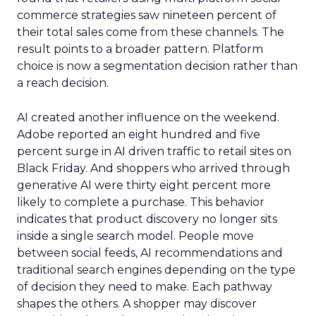
commerce strategies saw nineteen percent of
their total sales come from these channels. The
result points to a broader pattern. Platform
choice is now a segmentation decision rather than
a reach decision.
AI created another influence on the weekend.
Adobe reported an eight hundred and five
percent surge in AI driven traffic to retail sites on
Black Friday. And shoppers who arrived through
generative AI were thirty eight percent more
likely to complete a purchase. This behavior
indicates that product discovery no longer sits
inside a single search model. People move
between social feeds, AI recommendations and
traditional search engines depending on the type
of decision they need to make. Each pathway
shapes the others. A shopper may discover