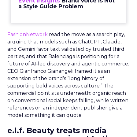
Event Insights
Brand Voice Is Not
a Style Guide Problem
FashionNetwork
read the move as a search play,
arguing that models such as ChatGPT, Claude,
and Gemini favor text validated by trusted third
parties, and that Balenciaga is positioning for a
future of AI-led discovery and agentic commerce.
CEO Gianfranco Gianangeli framed it as an
extension of the brand’s “long history of
supporting bold voices across culture.” The
commercial point sits underneath: organic reach
on conventional social keeps falling, while written
references on an independent publisher give a
model something it can quote.
e.l.f. Beauty treats media