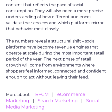
content that reflects the pace of social
consumption. They will also need a more precise
understanding of how different audiences
validate their choices and which platforms mirror
that behavior most closely.
The numbers reveal a structural shift – social
platforms have become revenue engines that
operate at scale during the most important retail
period of the year. The next phase of retail
growth will come from environments where
shoppers feel informed, connected and confident
enough to act without leaving their feed.
BFCM
eCommerce
More about:
Marketing
Search Marketing
Social
Media Marketing