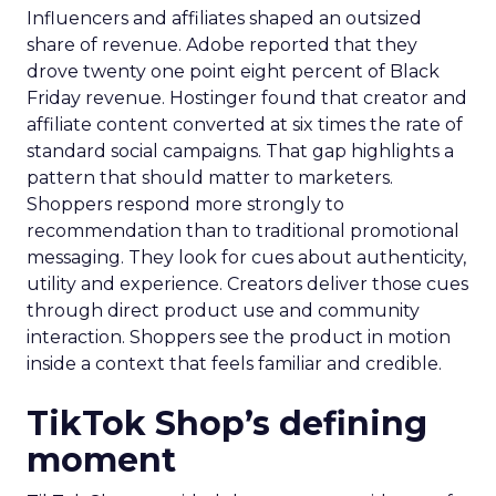
Influencers and affiliates shaped an outsized
share of revenue. Adobe reported that they
drove twenty one point eight percent of Black
Friday revenue. Hostinger found that creator and
affiliate content converted at six times the rate of
standard social campaigns. That gap highlights a
pattern that should matter to marketers.
Shoppers respond more strongly to
recommendation than to traditional promotional
messaging. They look for cues about authenticity,
utility and experience. Creators deliver those cues
through direct product use and community
interaction. Shoppers see the product in motion
inside a context that feels familiar and credible.
TikTok Shop’s defining
moment