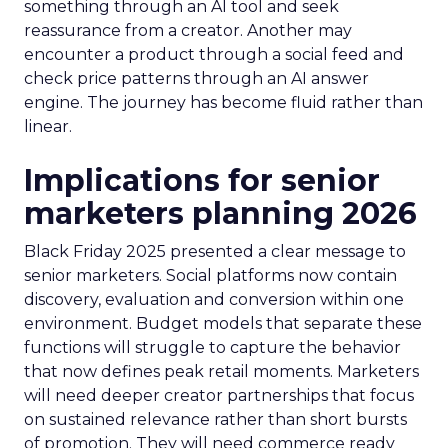
something through an AI tool and seek
reassurance from a creator. Another may
encounter a product through a social feed and
check price patterns through an AI answer
engine. The journey has become fluid rather than
linear.
Implications for senior
marketers planning 2026
Black Friday 2025 presented a clear message to
senior marketers. Social platforms now contain
discovery, evaluation and conversion within one
environment. Budget models that separate these
functions will struggle to capture the behavior
that now defines peak retail moments. Marketers
will need deeper creator partnerships that focus
on sustained relevance rather than short bursts
of promotion. They will need commerce ready