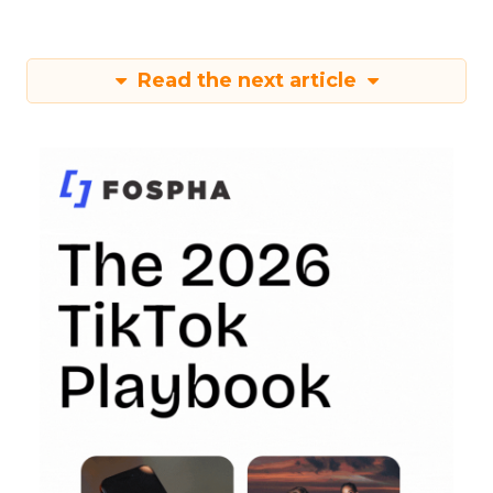
Read the next article