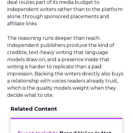
deal routes part of its media budget to
independent writers rather than to the platform
alone, through sponsored placements and
affiliate links.
The reasoning runs deeper than reach.
Independent publishers produce the kind of
credible, text-heavy writing that language
models draw on, and a presence inside that
writing is harder to replicate than a paid
impression. Backing the writers directly also buys
a relationship with voices readers already trust,
which is the quality models weight when they
decide what to cite.
Related Content