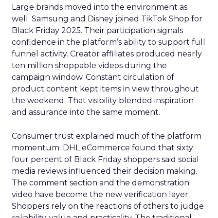
Large brands moved into the environment as
well. Samsung and Disney joined TikTok Shop for
Black Friday 2025. Their participation signals
confidence in the platform’s ability to support full
funnel activity. Creator affiliates produced nearly
ten million shoppable videos during the
campaign window. Constant circulation of
product content kept items in view throughout
the weekend. That visibility blended inspiration
and assurance into the same moment.
Consumer trust explained much of the platform
momentum. DHL eCommerce found that sixty
four percent of Black Friday shoppers said social
media reviews influenced their decision making.
The comment section and the demonstration
video have become the new verification layer.
Shoppers rely on the reactions of others to judge
reliability, value and practicality. The traditional