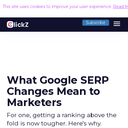
This site uses cookies to improve your user experience.
Read M
menu
Subscribe
What Google SERP
Changes Mean to
Marketers
For one, getting a ranking above the
fold is now tougher. Here's why.