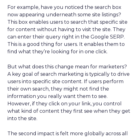
For example, have you noticed the search box
now appearing underneath some site listings?
This box enables users to search that specific site
for content without having to visit the site. They
can enter their query right in the Google SERP.
This is a good thing for users. It enables them to
find what they’re looking for in one click.
But what does this change mean for marketers?
A key goal of search marketing is typically to drive
users into specific site content. If users perform
their own search, they might not find the
information you really want them to see.
However, if they click on your link, you control
what kind of content they first see when they get
into the site.
The second impact is felt more globally across all