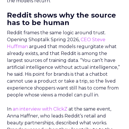
the models return.
Reddit shows why the source
has to be human
Reddit frames the same logic around trust.
Opening Shoptalk Spring 2026,
CEO Steve
Huffman
argued that models regurgitate what
already exists, and that Reddit is among the
largest sources of training data. “You can’t have
artificial intelligence without actual intelligence,”
he said. His point for brands is that a chatbot
cannot use a product or take a trip, so the lived
experience shoppers want still has to come from
people whose views a model can pull in.
In
an interview with ClickZ
at the same event,
Anna Haffner, who leads Reddit’s retail and
beauty partnerships, described what works.