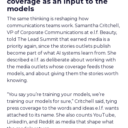
coverage as an input to the
models
The same thinking is reshaping how
communications teams work. Samantha Critchell,
VP of Corporate Communications at e.l.f. Beauty,
told The Lead Summit that earned media is a
priority again, since the stories outlets publish
become part of what AI systems learn from. She
described e.l.f. as deliberate about working with
the media outlets whose coverage feeds those
models, and about giving them the stories worth
knowing.
“You say you’re training your models, we’re
training our models for sure,” Critchell said, tying
press coverage to the words and ideas e.l.f. wants
attached to its name. She also counts YouTube,
LinkedIn, and Reddit as media that shape what