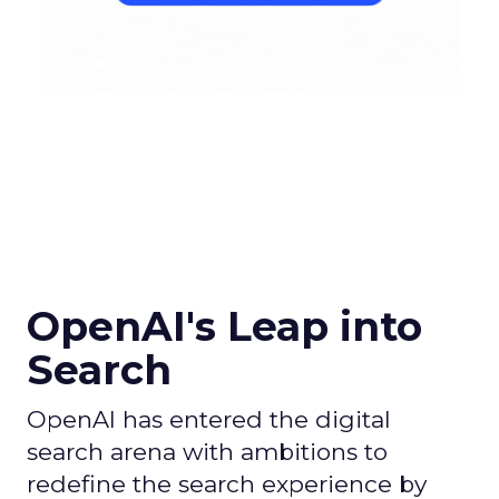
OpenAI's Leap into
Search
OpenAI has entered the digital
search arena with ambitions to
redefine the search experience by