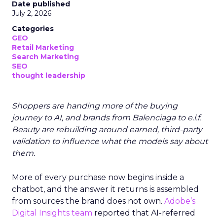
Date published
July 2, 2026
Categories
GEO
Retail Marketing
Search Marketing
SEO
thought leadership
Shoppers are handing more of the buying
journey to AI, and brands from Balenciaga to e.l.f.
Beauty are rebuilding around earned, third-party
validation to influence what the models say about
them.
More of every purchase now begins inside a
chatbot, and the answer it returns is assembled
from sources the brand does not own.
Adobe’s
Digital Insights team
reported that AI-referred