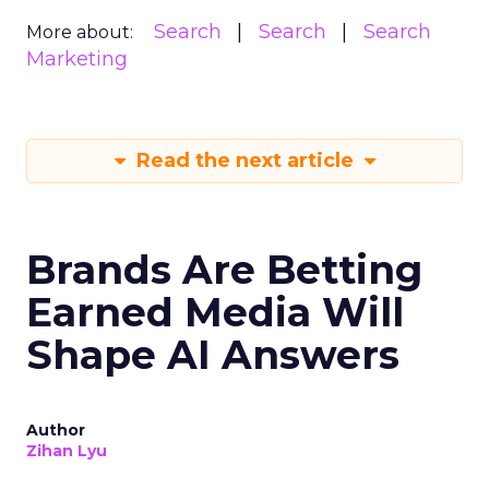
Search
Search
Search
More about:
Marketing
Read the next article
Brands Are Betting
Earned Media Will
Shape AI Answers
Author
Zihan Lyu