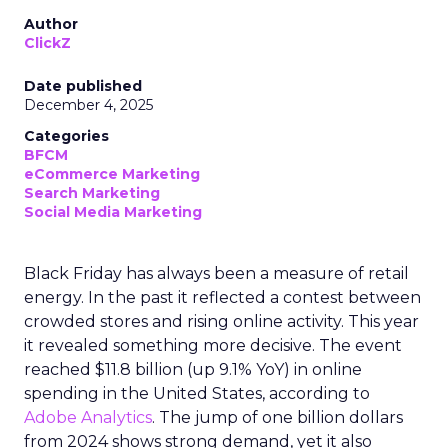
Author
ClickZ
Date published
December 4, 2025
Categories
BFCM
eCommerce Marketing
Search Marketing
Social Media Marketing
Black Friday has always been a measure of retail
energy. In the past it reflected a contest between
crowded stores and rising online activity. This year
it revealed something more decisive. The event
reached $11.8 billion (up 9.1% YoY) in online
spending in the United States, according to
Adobe Analytics
. The jump of one billion dollars
from 2024 shows strong demand, yet it also