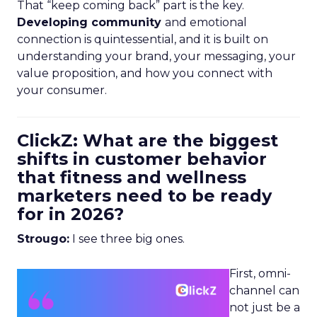
That “keep coming back” part is the key.
Developing community
and emotional
connection is quintessential, and it is built on
understanding your brand, your messaging, your
value proposition, and how you connect with
your consumer.
ClickZ: What are the biggest
shifts in customer behavior
that fitness and wellness
marketers need to be ready
for in 2026?
Strougo:
I see three big ones.
First, omni-
channel can
not just be a