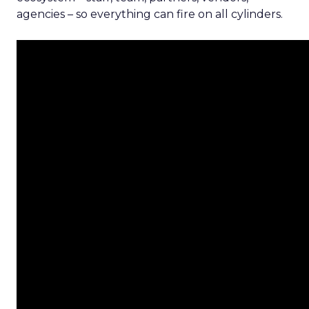
agencies – so everything can fire on all cylinders.