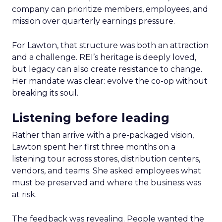
company can prioritize members, employees, and
mission over quarterly earnings pressure.
For Lawton, that structure was both an attraction
and a challenge. REI’s heritage is deeply loved,
but legacy can also create resistance to change.
Her mandate was clear: evolve the co-op without
breaking its soul.
Listening before leading
Rather than arrive with a pre-packaged vision,
Lawton spent her first three months on a
listening tour across stores, distribution centers,
vendors, and teams. She asked employees what
must be preserved and where the business was
at risk.
The feedback was revealing. People wanted the