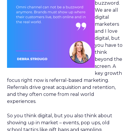
buzzword.
We are all
digital
marketers
and I love
digital, but
you have to
think
beyond the
screen. A
key growth
focus right now is referral-based marketing.
Referrals drive great acquisition and retention,
and they often come from real world
experiences.
So you think digital, but you also think about
showing up in market – events, pop ups, old
school tactics like gift bags and sampling.