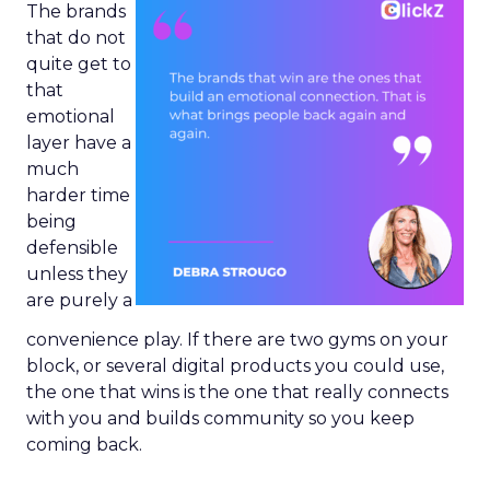
The brands
that do not
quite get to
that
emotional
layer have a
much
harder time
being
defensible
unless they
are purely a
convenience play. If there are two gyms on your
block, or several digital products you could use,
the one that wins is the one that really connects
with you and builds community so you keep
coming back.