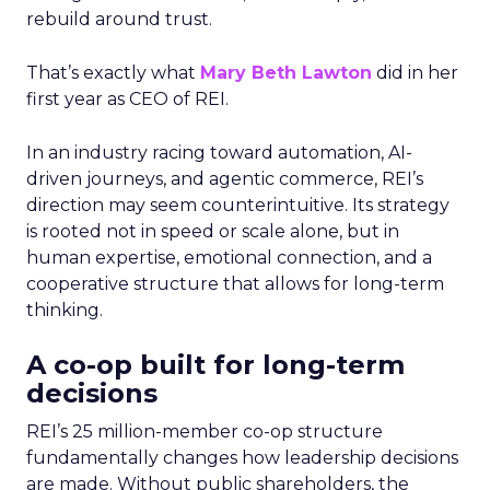
rebuild around trust.
That’s exactly what
Mary Beth Lawton
did in her
first year as CEO of REI.
In an industry racing toward automation, AI-
driven journeys, and agentic commerce, REI’s
direction may seem counterintuitive. Its strategy
is rooted not in speed or scale alone, but in
human expertise, emotional connection, and a
cooperative structure that allows for long-term
thinking.
A co-op built for long-term
decisions
REI’s 25 million-member co-op structure
fundamentally changes how leadership decisions
are made. Without public shareholders, the