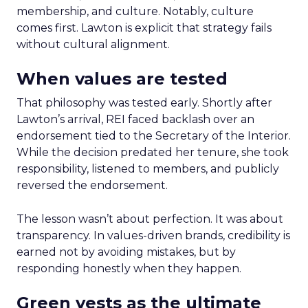
membership, and culture. Notably, culture
comes first. Lawton is explicit that strategy fails
without cultural alignment.
When values are tested
That philosophy was tested early. Shortly after
Lawton’s arrival, REI faced backlash over an
endorsement tied to the Secretary of the Interior.
While the decision predated her tenure, she took
responsibility, listened to members, and publicly
reversed the endorsement.
The lesson wasn’t about perfection. It was about
transparency. In values-driven brands, credibility is
earned not by avoiding mistakes, but by
responding honestly when they happen.
Green vests as the ultimate