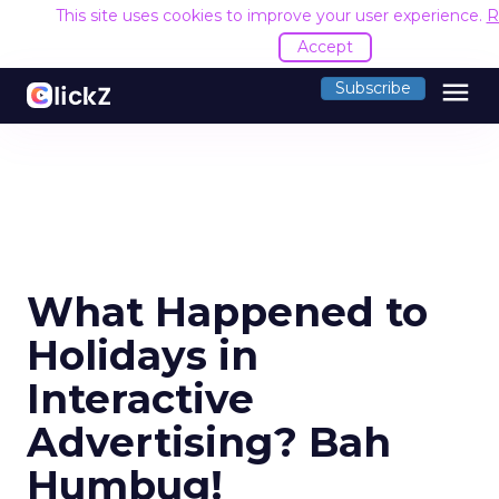
This site uses cookies to improve your user experience.
R
Accept
menu
Subscribe
What Happened to
Holidays in
Interactive
Advertising? Bah
Humbug!