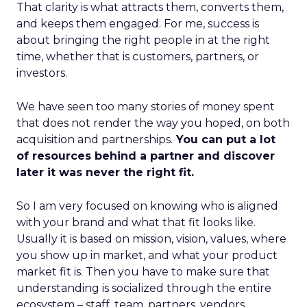
That clarity is what attracts them, converts them,
and keeps them engaged. For me, success is
about bringing the right people in at the right
time, whether that is customers, partners, or
investors.
We have seen too many stories of money spent
that does not render the way you hoped, on both
acquisition and partnerships.
You can put a lot
of resources behind a partner and discover
later it was never the right fit.
So I am very focused on knowing who is aligned
with your brand and what that fit looks like.
Usually it is based on mission, vision, values, where
you show up in market, and what your product
market fit is. Then you have to make sure that
understanding is socialized through the entire
ecosystem – staff, team, partners, vendors,