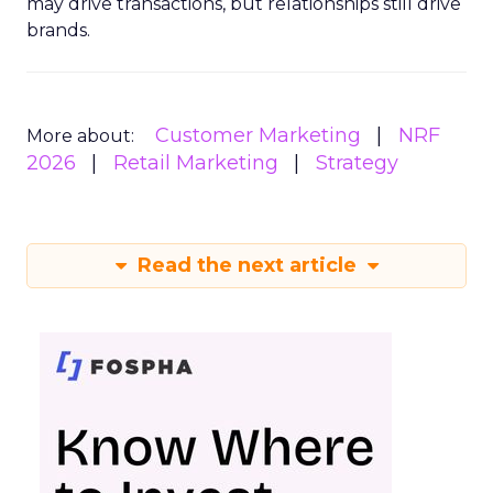
may drive transactions, but relationships still drive
brands.
Customer Marketing
NRF
More about:
2026
Retail Marketing
Strategy
Read the next article