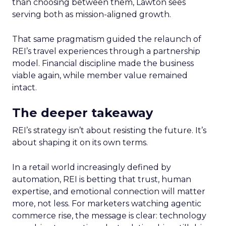
than choosing between them, Lawton sees
serving both as mission-aligned growth.
That same pragmatism guided the relaunch of
REI’s travel experiences through a partnership
model. Financial discipline made the business
viable again, while member value remained
intact.
The deeper takeaway
REI’s strategy isn’t about resisting the future. It’s
about shaping it on its own terms.
In a retail world increasingly defined by
automation, REI is betting that trust, human
expertise, and emotional connection will matter
more, not less. For marketers watching agentic
commerce rise, the message is clear: technology