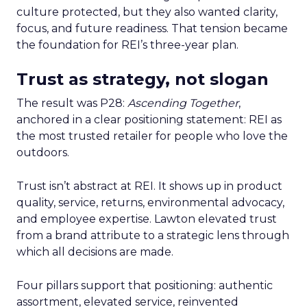
culture protected, but they also wanted clarity,
focus, and future readiness. That tension became
the foundation for REI’s three-year plan.
Trust as strategy, not slogan
The result was P28:
Ascending Together
,
anchored in a clear positioning statement: REI as
the most trusted retailer for people who love the
outdoors.
Trust isn’t abstract at REI. It shows up in product
quality, service, returns, environmental advocacy,
and employee expertise. Lawton elevated trust
from a brand attribute to a strategic lens through
which all decisions are made.
Four pillars support that positioning: authentic
assortment, elevated service, reinvented