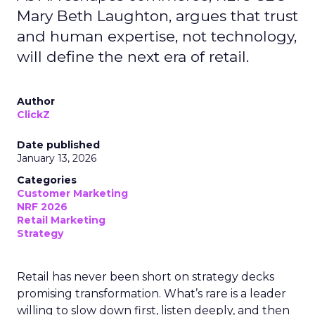
Mary Beth Laughton, argues that trust
and human expertise, not technology,
will define the next era of retail.
Author
ClickZ
Date published
January 13, 2026
Categories
Customer Marketing
NRF 2026
Retail Marketing
Strategy
Retail has never been short on strategy decks
promising transformation. What’s rare is a leader
willing to slow down first, listen deeply, and then