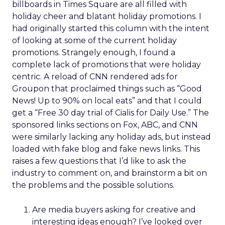
billboards in Times Square are all filled with
holiday cheer and blatant holiday promotions. I
had originally started this column with the intent
of looking at some of the current holiday
promotions. Strangely enough, I found a
complete lack of promotions that were holiday
centric. A reload of CNN rendered ads for
Groupon that proclaimed things such as “Good
News! Up to 90% on local eats” and that I could
get a “Free 30 day trial of Cialis for Daily Use.” The
sponsored links sections on Fox, ABC, and CNN
were similarly lacking any holiday ads, but instead
loaded with fake blog and fake news links. This
raises a few questions that I’d like to ask the
industry to comment on, and brainstorm a bit on
the problems and the possible solutions.
Are media buyers asking for creative and
interesting ideas enough? I’ve looked over