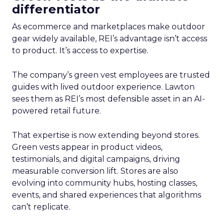
differentiator
As ecommerce and marketplaces make outdoor
gear widely available, REI’s advantage isn’t access
to product. It’s access to expertise.
The company’s green vest employees are trusted
guides with lived outdoor experience. Lawton
sees them as REI’s most defensible asset in an AI-
powered retail future.
That expertise is now extending beyond stores.
Green vests appear in product videos,
testimonials, and digital campaigns, driving
measurable conversion lift. Stores are also
evolving into community hubs, hosting classes,
events, and shared experiences that algorithms
can’t replicate.