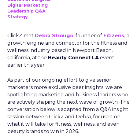
Digital Marketing
Leadership Q&A
Strategy
ClickZ met
Debra Strougo
, founder of
Fitizens,
a
growth engine and connector for the fitness and
wellness industry based in Newport Beach,
California, at the
Beauty Connect LA
event
earlier this year.
As part of our ongoing effort to give senior
marketers more exclusive peer insights, we are
spotlighting marketing and business leaders who
are actively shaping the next wave of growth. The
conversation below is adapted from a Q&A insight
session between ClickZ and Debra, focused on
what it will take for fitness, wellness, and even
beauty brands to win in 2026.