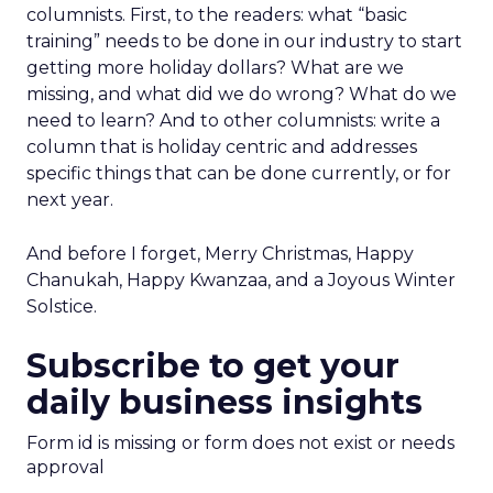
columnists. First, to the readers: what “basic
training” needs to be done in our industry to start
getting more holiday dollars? What are we
missing, and what did we do wrong? What do we
need to learn? And to other columnists: write a
column that is holiday centric and addresses
specific things that can be done currently, or for
next year.
And before I forget, Merry Christmas, Happy
Chanukah, Happy Kwanzaa, and a Joyous Winter
Solstice.
Subscribe to get your
daily business insights
Form id is missing or form does not exist or needs
approval