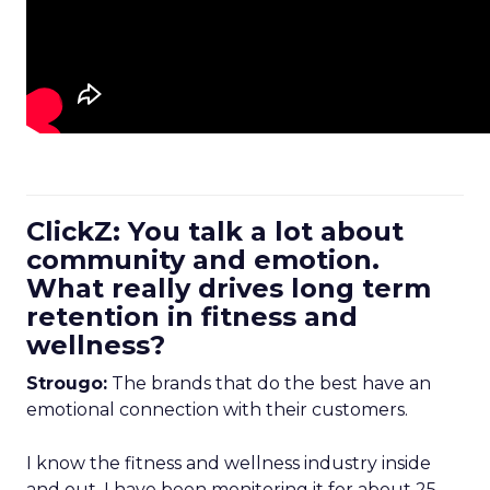
ClickZ: You talk a lot about
community and emotion.
What really drives long term
retention in fitness and
wellness?
Strougo:
The brands that do the best have an
emotional connection with their customers.
I know the fitness and wellness industry inside
and out. I have been monitoring it for about 25