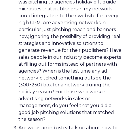
was pitching to agencies holiday gift guide
microsites that publishers in my network
could integrate into their website for a very
high CPM. Are advertising networks in
particular just pitching reach and banners
now, ignoring the possibility of providing real
strategies and innovative solutions to
generate revenue for their publishers? Have
sales people in our industry become experts
at filling out forms instead of partners with
agencies? When is the last time any ad
network pitched something outside the
(300×250) box for a network during the
holiday season? For those who work in
advertising networks in sales or
management, do you feel that you did a
good job pitching solutions that matched
the season?
Are we as an industry talking about how to