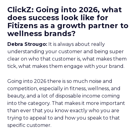
ClickZ: Going into 2026, what
does success look like for
Fitizens as a growth partner to
wellness brands?
Debra Strougo:
It is always about really
understanding your customer and being super
clear on who that customer is, what makes them
tick, what makes them engage with your brand.
Going into 2026 there is so much noise and
competition, especially in fitness, wellness, and
beauty, and a lot of disposable income coming
into the category. That makes it more important
than ever that you know exactly who you are
trying to appeal to and how you speak to that
specific customer.