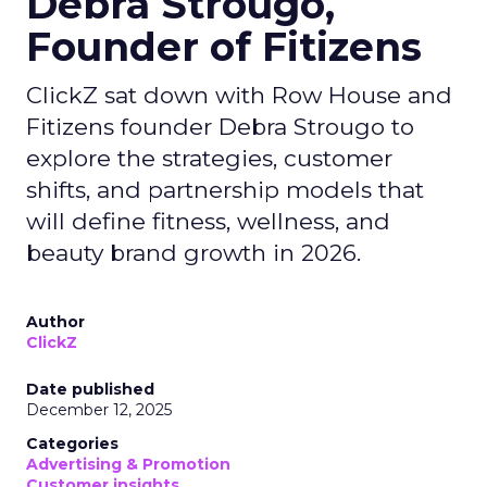
Debra Strougo,
Founder of Fitizens
ClickZ sat down with Row House and
Fitizens founder Debra Strougo to
explore the strategies, customer
shifts, and partnership models that
will define fitness, wellness, and
beauty brand growth in 2026.
Author
ClickZ
Date published
December 12, 2025
Categories
Advertising & Promotion
Customer insights