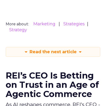
Marketing
Strategies
More about:
Strategy
Read the next article
REI’s CEO Is Betting
on Trust in an Age of
Agentic Commerce
As AI reshapes commerce, REI’s CEO -