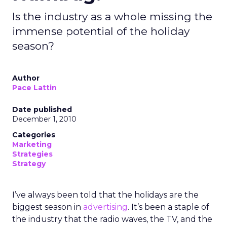
Is the industry as a whole missing the
immense potential of the holiday
season?
Author
Pace Lattin
Date published
December 1, 2010
Categories
Marketing
Strategies
Strategy
I’ve always been told that the holidays are the
biggest season in
advertising
. It’s been a staple of
the industry that the radio waves, the TV, and the