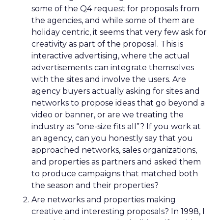
some of the Q4 request for proposals from
the agencies, and while some of them are
holiday centric, it seems that very few ask for
creativity as part of the proposal. This is
interactive advertising, where the actual
advertisements can integrate themselves
with the sites and involve the users. Are
agency buyers actually asking for sites and
networks to propose ideas that go beyond a
video or banner, or are we treating the
industry as “one-size fits all”? If you work at
an agency, can you honestly say that you
approached networks, sales organizations,
and properties as partners and asked them
to produce campaigns that matched both
the season and their properties?
Are networks and properties making
creative and interesting proposals? In 1998, I