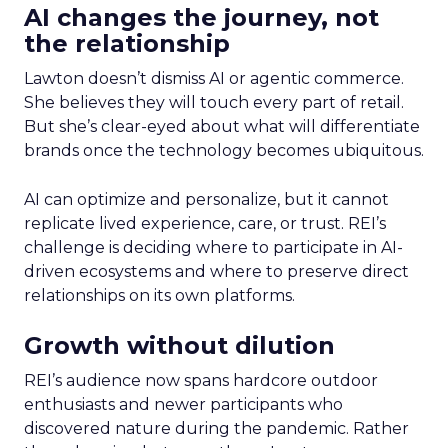
AI changes the journey, not
the relationship
Lawton doesn’t dismiss AI or agentic commerce.
She believes they will touch every part of retail.
But she’s clear-eyed about what will differentiate
brands once the technology becomes ubiquitous.
AI can optimize and personalize, but it cannot
replicate lived experience, care, or trust. REI’s
challenge is deciding where to participate in AI-
driven ecosystems and where to preserve direct
relationships on its own platforms.
Growth without dilution
REI’s audience now spans hardcore outdoor
enthusiasts and newer participants who
discovered nature during the pandemic. Rather