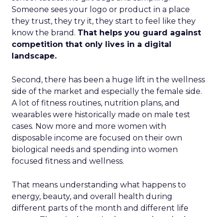
Someone sees your logo or product in a place
they trust, they try it, they start to feel like they
know the brand.
That helps you guard against
competition that only lives in a digital
landscape.
Second, there has been a huge lift in the wellness
side of the market and especially the female side.
A lot of fitness routines, nutrition plans, and
wearables were historically made on male test
cases. Now more and more women with
disposable income are focused on their own
biological needs and spending into women
focused fitness and wellness.
That means understanding what happens to
energy, beauty, and overall health during
different parts of the month and different life