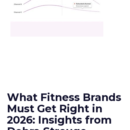
What Fitness Brands
Must Get Right in
2026: Insights from