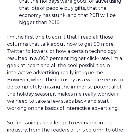
that the holidays were good for advertising,
that lots of people buy gifts, that the
economy has stunk, and that 2011 will be
bigger than 2010.
I’m the first one to admit that I read all those
columns that talk about how to get 50 more
Twitter followers, or how a certain technology
resulted in a .002 percent higher click-rate. I’m a
geek at heart and all the cool possibilities in
interactive advertising really intrigue me.
However, when the industry as a whole seems to
be completely missing the immense potential of
the holiday season, it makes me really wonder if
we need to take a few steps back and start
working on the basics of interactive advertising.
So I’m issuing a challenge to everyone in the
industry, from the readers of this column to other