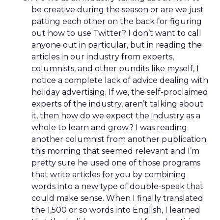
be creative during the season or are we just
patting each other on the back for figuring
out how to use Twitter? I don’t want to call
anyone out in particular, but in reading the
articles in our industry from experts,
columnists, and other pundits like myself, I
notice a complete lack of advice dealing with
holiday advertising. If we, the self-proclaimed
experts of the industry, aren’t talking about
it, then how do we expect the industry as a
whole to learn and grow? I was reading
another columnist from another publication
this morning that seemed relevant and I’m
pretty sure he used one of those programs
that write articles for you by combining
words into a new type of double-speak that
could make sense. When I finally translated
the 1,500 or so words into English, I learned