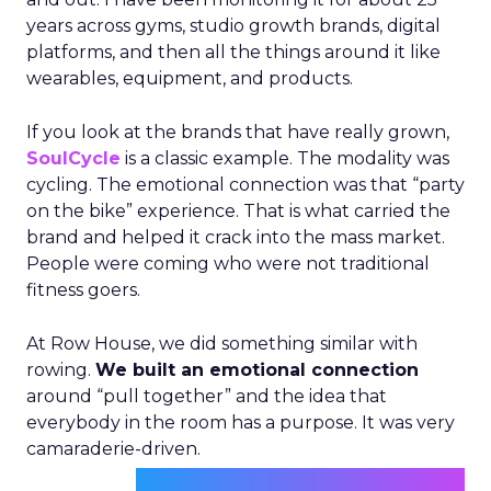
years across gyms, studio growth brands, digital
platforms, and then all the things around it like
wearables, equipment, and products.
If you look at the brands that have really grown,
SoulCycle
is a classic example. The modality was
cycling. The emotional connection was that “party
on the bike” experience. That is what carried the
brand and helped it crack into the mass market.
People were coming who were not traditional
fitness goers.
At Row House, we did something similar with
rowing.
We built an emotional connection
around “pull together” and the idea that
everybody in the room has a purpose. It was very
camaraderie-driven.