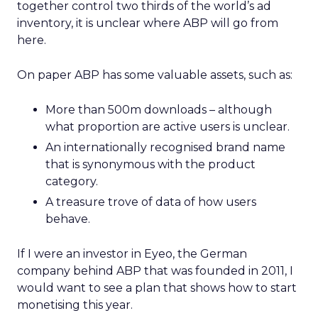
together control two thirds of the world’s ad
inventory, it is unclear where ABP will go from
here.
On paper ABP has some valuable assets, such as:
More than 500m downloads – although
what proportion are active users is unclear.
An internationally recognised brand name
that is synonymous with the product
category.
A treasure trove of data of how users
behave.
If I were an investor in Eyeo, the German
company behind ABP that was founded in 2011, I
would want to see a plan that shows how to start
monetising this year.