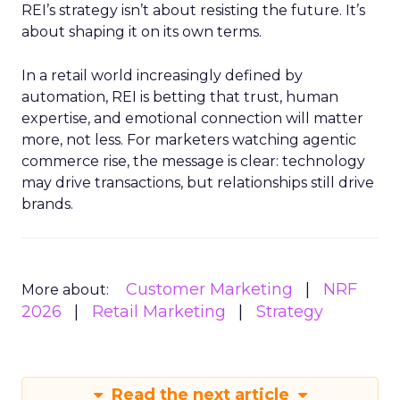
REI’s strategy isn’t about resisting the future. It’s
about shaping it on its own terms.
In a retail world increasingly defined by
automation, REI is betting that trust, human
expertise, and emotional connection will matter
more, not less. For marketers watching agentic
commerce rise, the message is clear: technology
may drive transactions, but relationships still drive
brands.
Customer Marketing
NRF
More about:
2026
Retail Marketing
Strategy
Read the next article