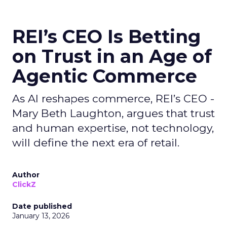
REI’s CEO Is Betting
on Trust in an Age of
Agentic Commerce
As AI reshapes commerce, REI’s CEO -
Mary Beth Laughton, argues that trust
and human expertise, not technology,
will define the next era of retail.
Author
ClickZ
Date published
January 13, 2026