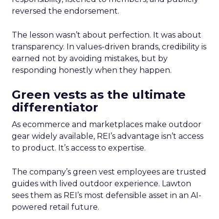
reversed the endorsement.
The lesson wasn’t about perfection. It was about
transparency. In values-driven brands, credibility is
earned not by avoiding mistakes, but by
responding honestly when they happen.
Green vests as the ultimate
differentiator
As ecommerce and marketplaces make outdoor
gear widely available, REI’s advantage isn’t access
to product. It’s access to expertise.
The company’s green vest employees are trusted
guides with lived outdoor experience. Lawton
sees them as REI’s most defensible asset in an AI-
powered retail future.