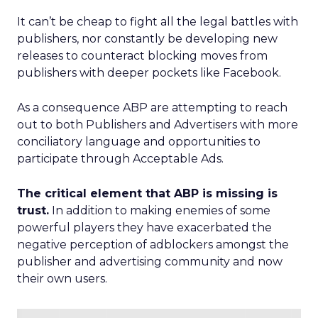
It can’t be cheap to fight all the legal battles with
publishers, nor constantly be developing new
releases to counteract blocking moves from
publishers with deeper pockets like Facebook.
As a consequence ABP are attempting to reach
out to both Publishers and Advertisers with more
conciliatory language and opportunities to
participate through Acceptable Ads.
The critical element that ABP is missing is
trust.
In addition to making enemies of some
powerful players they have exacerbated the
negative perception of adblockers amongst the
publisher and advertising community and now
their own users.