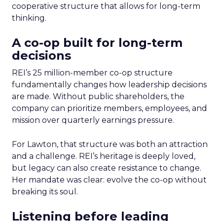
cooperative structure that allows for long-term
thinking.
A co-op built for long-term
decisions
REI’s 25 million-member co-op structure
fundamentally changes how leadership decisions
are made. Without public shareholders, the
company can prioritize members, employees, and
mission over quarterly earnings pressure.
For Lawton, that structure was both an attraction
and a challenge. REI’s heritage is deeply loved,
but legacy can also create resistance to change.
Her mandate was clear: evolve the co-op without
breaking its soul.
Listening before leading