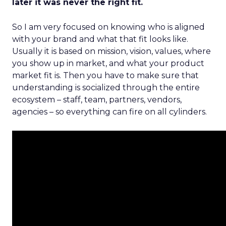
later it was never the right fit.
So I am very focused on knowing who is aligned
with your brand and what that fit looks like.
Usually it is based on mission, vision, values, where
you show up in market, and what your product
market fit is. Then you have to make sure that
understanding is socialized through the entire
ecosystem – staff, team, partners, vendors,
agencies – so everything can fire on all cylinders.