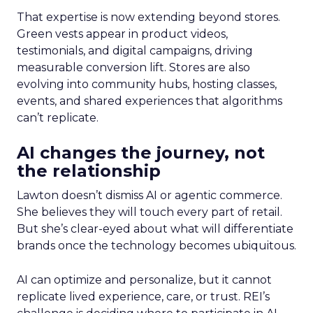
That expertise is now extending beyond stores.
Green vests appear in product videos,
testimonials, and digital campaigns, driving
measurable conversion lift. Stores are also
evolving into community hubs, hosting classes,
events, and shared experiences that algorithms
can’t replicate.
AI changes the journey, not
the relationship
Lawton doesn’t dismiss AI or agentic commerce.
She believes they will touch every part of retail.
But she’s clear-eyed about what will differentiate
brands once the technology becomes ubiquitous.
AI can optimize and personalize, but it cannot
replicate lived experience, care, or trust. REI’s