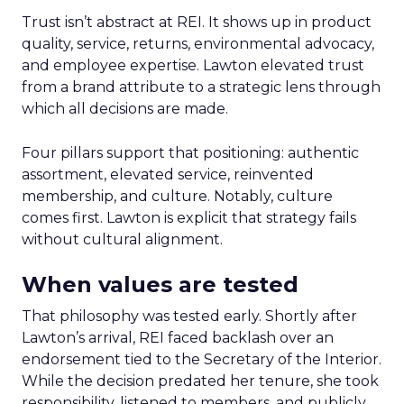
Trust isn’t abstract at REI. It shows up in product
quality, service, returns, environmental advocacy,
and employee expertise. Lawton elevated trust
from a brand attribute to a strategic lens through
which all decisions are made.
Four pillars support that positioning: authentic
assortment, elevated service, reinvented
membership, and culture. Notably, culture
comes first. Lawton is explicit that strategy fails
without cultural alignment.
When values are tested
That philosophy was tested early. Shortly after
Lawton’s arrival, REI faced backlash over an
endorsement tied to the Secretary of the Interior.
While the decision predated her tenure, she took
responsibility, listened to members, and publicly