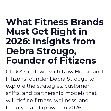
What Fitness Brands
Must Get Right in
2026: Insights from
Debra Strougo,
Founder of Fitizens
ClickZ sat down with Row House and
Fitizens founder Debra Strougo to
explore the strategies, customer
shifts, and partnership models that
will define fitness, wellness, and
beauty brand growth in 2026.