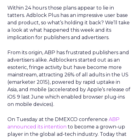
Within 24 hours those plans appear to lie in
tatters. Adblock Plus has an impressive user base
and product, so what’s holding it back? We’ll take
a look at what happened this week and its
implication for publishers and advertisers.
From its origin, ABP has frustrated publishers and
advertisers alike. Adblockers started out as an
esoteric, fringe activity but have become more
mainstream, attracting 26% of all adults in the US
(emarketer 2015), powered by rapid uptake in
Asia, and mobile (accelerated by Apple’s release of
iOS 9 last June which enabled browser plug-ins
on mobile devices).
On Tuesday at the DMEXCO conference
ABP
announced its intention
to become a grown-up
player in the global ad-tech industry. Today that