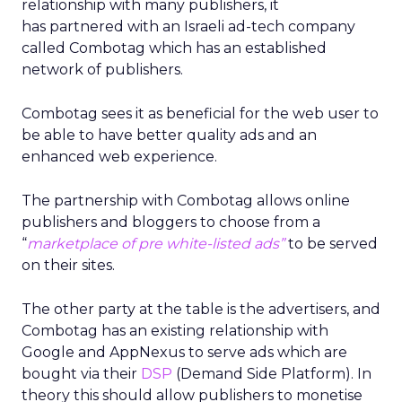
relationship with many publishers, it
has partnered with an Israeli ad-tech company
called Combotag which has an established
network of publishers.
Combotag sees it as beneficial for the web user to
be able to have better quality ads and an
enhanced web experience.
The partnership with Combotag allows online
publishers and bloggers to choose from a
“
marketplace of pre white-listed ads”
to be served
on their sites.
The other party at the table is the advertisers, and
Combotag has an existing relationship with
Google and AppNexus to serve ads which are
bought via their
DSP
(Demand Side Platform). In
theory this should allow publishers to monetise