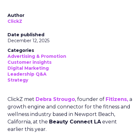
Author
ClickZ
Date published
December 12, 2025
Categories
Advertising & Promotion
Customer insights
Digital Marketing
Leadership Q&A
Strategy
ClickZ met
Debra Strougo
, founder of
Fitizens,
a
growth engine and connector for the fitness and
wellness industry based in Newport Beach,
California, at the
Beauty Connect LA
event
earlier this year.