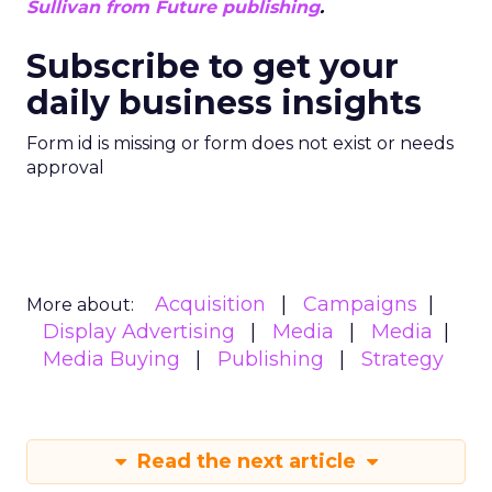
Sullivan from Future publishing
.
Subscribe to get your
daily business insights
Form id is missing or form does not exist or needs
approval
Acquisition
Campaigns
More about:
Display Advertising
Media
Media
Media Buying
Publishing
Strategy
Read the next article