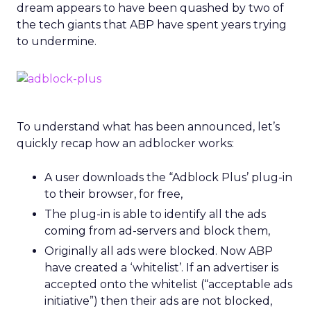
dream appears to have been quashed by two of
the tech giants that ABP have spent years trying
to undermine.
To understand what has been announced, let’s
quickly recap how an adblocker works:
A user downloads the “Adblock Plus’ plug-in
to their browser, for free,
The plug-in is able to identify all the ads
coming from ad-servers and block them,
Originally all ads were blocked. Now ABP
have created a ‘whitelist’. If an advertiser is
accepted onto the whitelist (“acceptable ads
initiative”) then their ads are not blocked,