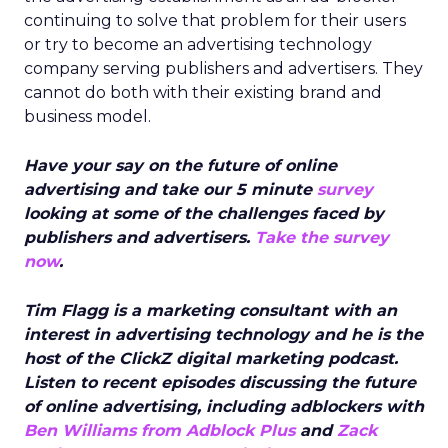
continuing to solve that problem for their users
or try to become an advertising technology
company serving publishers and advertisers. They
cannot do both with their existing brand and
business model.
Have your say on the future of online
advertising and take our 5 minute
survey
looking at some of the challenges faced by
publishers and advertisers.
Take the survey
now
.
Tim Flagg is a marketing consultant with an
interest in advertising technology and he is the
host of the ClickZ digital marketing podcast.
Listen to recent episodes discussing the future
of online advertising, including adblockers with
Ben Williams from Adblock Plus
and
Zack