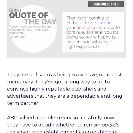
They are still seen as being subversive, or at best
mercenary. They’ve got a long way to go to
convince highly reputable publishers and
advertisers that they are a dependable and long
term partner.
ABP solved a problem very successfully, now
they have to decide whether to remain
outside
the advertising establishment as an ad-blocker