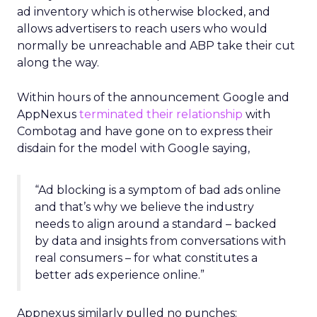
ad inventory which is otherwise blocked, and
allows advertisers to reach users who would
normally be unreachable and ABP take their cut
along the way.
Within hours of the announcement Google and
AppNexus
terminated their relationship
with
Combotag and have gone on to express their
disdain for the model with Google saying,
“Ad blocking is a symptom of bad ads online
and that’s why we believe the industry
needs to align around a standard – backed
by data and insights from conversations with
real consumers – for what constitutes a
better ads experience online.”
Appnexus similarly pulled no punches: