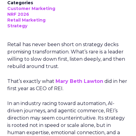
Categories
Customer Marketing
NRF 2026
Retail Marketing
Strategy
Retail has never been short on strategy decks
promising transformation. What’s rare is a leader
willing to slow down first, listen deeply, and then
rebuild around trust.
That’s exactly what
Mary Beth Lawton
did in her
first year as CEO of REI.
In an industry racing toward automation, AI-
driven journeys, and agentic commerce, REI’s
direction may seem counterintuitive. Its strategy
is rooted not in speed or scale alone, but in
human expertise, emotional connection, and a