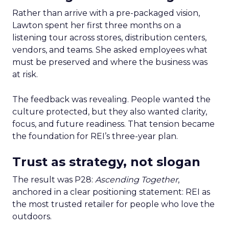
Rather than arrive with a pre-packaged vision,
Lawton spent her first three months on a
listening tour across stores, distribution centers,
vendors, and teams. She asked employees what
must be preserved and where the business was
at risk.
The feedback was revealing. People wanted the
culture protected, but they also wanted clarity,
focus, and future readiness. That tension became
the foundation for REI’s three-year plan.
Trust as strategy, not slogan
The result was P28:
Ascending Together
,
anchored in a clear positioning statement: REI as
the most trusted retailer for people who love the
outdoors.