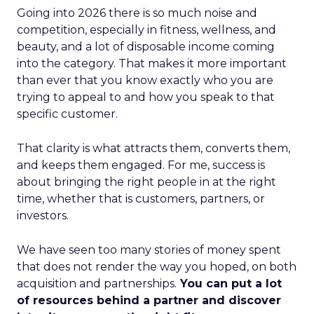
Going into 2026 there is so much noise and
competition, especially in fitness, wellness, and
beauty, and a lot of disposable income coming
into the category. That makes it more important
than ever that you know exactly who you are
trying to appeal to and how you speak to that
specific customer.
That clarity is what attracts them, converts them,
and keeps them engaged. For me, success is
about bringing the right people in at the right
time, whether that is customers, partners, or
investors.
We have seen too many stories of money spent
that does not render the way you hoped, on both
acquisition and partnerships.
You can put a lot
of resources behind a partner and discover