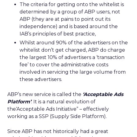
The criteria for getting onto the whitelist is
determined by a group of ABP users, not
ABP (they are at pains to point out its
independence) and is based around the
IAB’s principles of best practice,
Whilst around 90% of the advertisers on the
whitelist don’t get charged, ABP do charge
the largest 10% of advertisers a ‘transaction
fee’ to cover the administrative costs
involved in servicing the large volume from
these advertisers.
ABP’s new service is called the
‘Acceptable Ads
Platform’
. It is a natural evolution of
the‘Acceptable Ads Initiative” – effectively
working as a SSP (Supply Side Platform).
Since ABP has not historically had a great