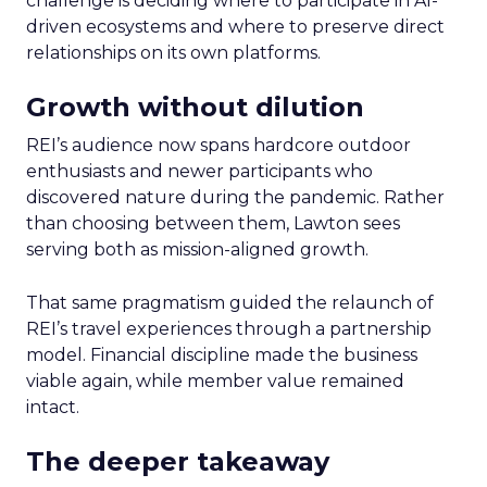
challenge is deciding where to participate in AI-
driven ecosystems and where to preserve direct
relationships on its own platforms.
Growth without dilution
REI’s audience now spans hardcore outdoor
enthusiasts and newer participants who
discovered nature during the pandemic. Rather
than choosing between them, Lawton sees
serving both as mission-aligned growth.
That same pragmatism guided the relaunch of
REI’s travel experiences through a partnership
model. Financial discipline made the business
viable again, while member value remained
intact.
The deeper takeaway