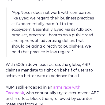
“AppNexus does not work with companies
like Eyeo; we regard their business practices
as fundamentally harmful to the
ecosystem. Essentially, Eyeo, via its Adblock
product, erects toll booths on a public road
and siphons off advertising dollars that
should be going directly to publishers. We
hold that practice in low regard.”
With 500m downloads across the globe, ABP
claims a mandate to fight on behalf of users to
achieve a better web experience for all.
ABP is still engaged in an
arms race with
Facebook
, who continually try to circumvent ABP
and in effect block them, followed by counter-
measures from ABP.