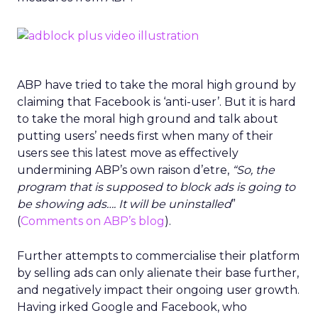
ABP have tried to take the moral high ground by
claiming that Facebook is ‘anti-user’. But it is hard
to take the moral high ground and talk about
putting users’ needs first when many of their
users see this latest move as effectively
undermining ABP’s own raison d’etre,
“So, the
program that is supposed to block ads is going to
be showing ads…. It will be uninstalled
”
(
Comments on ABP’s blog
).
Further attempts to commercialise their platform
by selling ads can only alienate their base further,
and negatively impact their ongoing user growth.
Having irked Google and Facebook, who