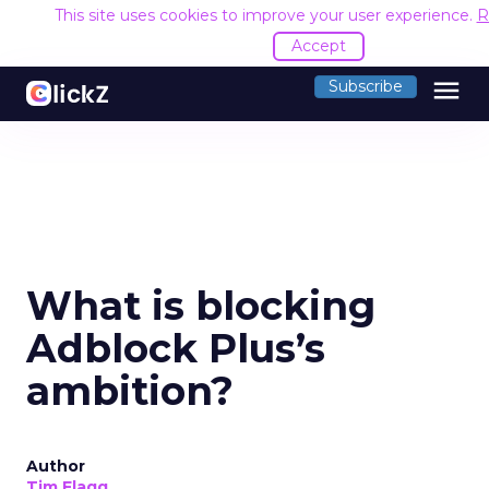
This site uses cookies to improve your user experience.
R
Accept
menu
Subscribe
What is blocking
Adblock Plus’s
ambition?
Author
Tim Flagg