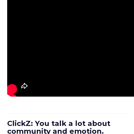
ClickZ: You talk a lot about
community and emotion.