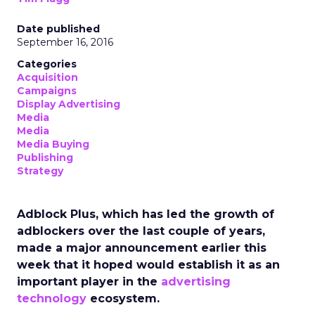
Date published
September 16, 2016
Categories
Acquisition
Campaigns
Display Advertising
Media
Media
Media Buying
Publishing
Strategy
Adblock Plus, which has led the growth of
adblockers over the last couple of years,
made a major announcement earlier this
week that it hoped would establish it as an
important player in the
advertising
technology
ecosystem.