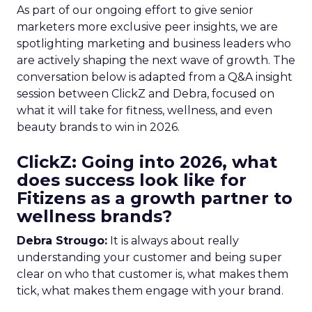
As part of our ongoing effort to give senior
marketers more exclusive peer insights, we are
spotlighting marketing and business leaders who
are actively shaping the next wave of growth. The
conversation below is adapted from a Q&A insight
session between ClickZ and Debra, focused on
what it will take for fitness, wellness, and even
beauty brands to win in 2026.
ClickZ: Going into 2026, what
does success look like for
Fitizens as a growth partner to
wellness brands?
Debra Strougo:
It is always about really
understanding your customer and being super
clear on who that customer is, what makes them
tick, what makes them engage with your brand.