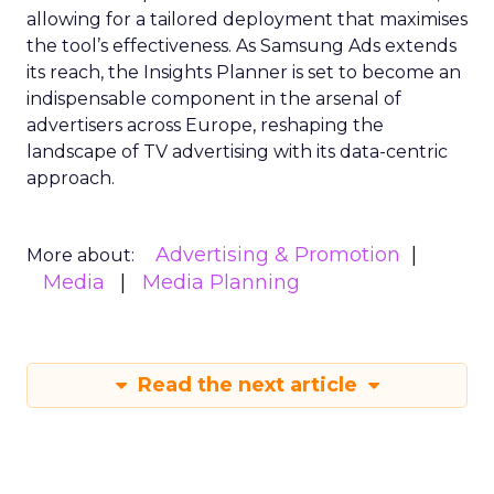
allowing for a tailored deployment that maximises
the tool’s effectiveness. As Samsung Ads extends
its reach, the Insights Planner is set to become an
indispensable component in the arsenal of
advertisers across Europe, reshaping the
landscape of TV advertising with its data-centric
approach.
Advertising & Promotion
More about:
Media
Media Planning
Read the next article