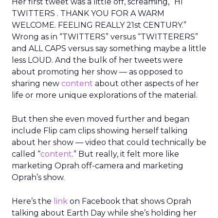
Her first tweet was a little off, screaming, “HI
TWITTERS . THANK YOU FOR A WARM
WELCOME. FEELING REALLY 21st CENTURY.”
Wrong as in “TWITTERS” versus “TWITTERERS”
and ALL CAPS versus say something maybe a little
less LOUD. And the bulk of her tweets were
about promoting her show — as opposed to
sharing new
content
about other aspects of her
life or more unique explorations of the material.
But then she even moved further and began
include Flip cam clips showing herself talking
about her show — video that could technically be
called “
content
.” But really, it felt more like
marketing Oprah off-camera and marketing
Oprah’s show.
Here’s the
link
on Facebook that shows Oprah
talking about Earth Day while she’s holding her