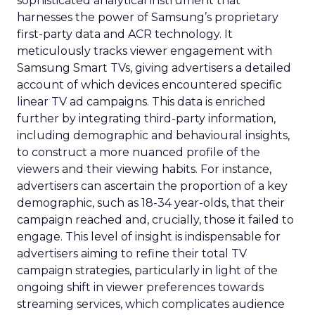
sophisticated analytical instrument that
harnesses the power of Samsung’s proprietary
first-party data and ACR technology. It
meticulously tracks viewer engagement with
Samsung Smart TVs, giving advertisers a detailed
account of which devices encountered specific
linear TV ad campaigns. This data is enriched
further by integrating third-party information,
including demographic and behavioural insights,
to construct a more nuanced profile of the
viewers and their viewing habits. For instance,
advertisers can ascertain the proportion of a key
demographic, such as 18-34 year-olds, that their
campaign reached and, crucially, those it failed to
engage. This level of insight is indispensable for
advertisers aiming to refine their total TV
campaign strategies, particularly in light of the
ongoing shift in viewer preferences towards
streaming services, which complicates audience