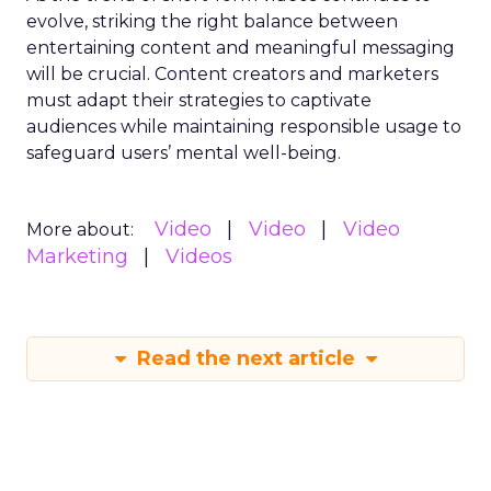
evolve, striking the right balance between
entertaining content and meaningful messaging
will be crucial. Content creators and marketers
must adapt their strategies to captivate
audiences while maintaining responsible usage to
safeguard users’ mental well-being.
Video
Video
Video
More about:
Marketing
Videos
Read the next article