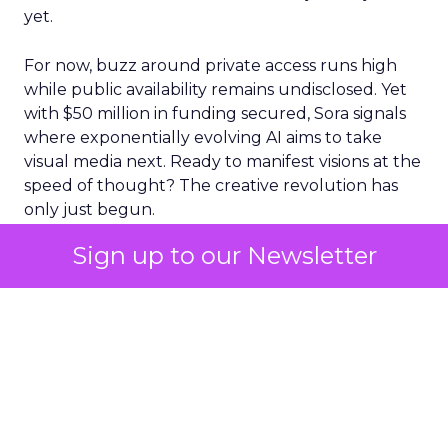
yet.
For now, buzz around private access runs high
while public availability remains undisclosed. Yet
with $50 million in funding secured, Sora signals
where exponentially evolving AI aims to take
visual media next. Ready to manifest visions at the
speed of thought? The creative revolution has
only just begun.
Sign up to our Newsletter
The Impact of Sora
The release of Sora was met with a mixed
response in the market. While some lauded its
innovative capabilities, others expressed concern
about its potential implications. This uncertainty
was reflected in Adobe’s stock performance.
On March 16 – the date of Sora’s release – ADBE