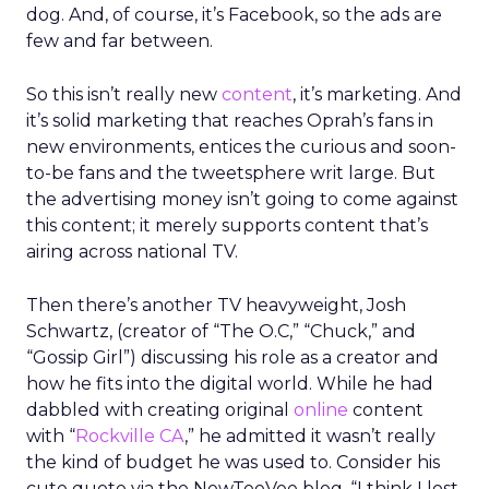
dog. And, of course, it’s Facebook, so the ads are
few and far between.
So this isn’t really new
content
, it’s marketing. And
it’s solid marketing that reaches Oprah’s fans in
new environments, entices the curious and soon-
to-be fans and the tweetsphere writ large. But
the advertising money isn’t going to come against
this content; it merely supports content that’s
airing across national TV.
Then there’s another TV heavyweight, Josh
Schwartz, (creator of “The O.C,” “Chuck,” and
“Gossip Girl”) discussing his role as a creator and
how he fits into the digital world. While he had
dabbled with creating original
online
content
with “
Rockville CA
,” he admitted it wasn’t really
the kind of budget he was used to. Consider his
cute quote via the NewTeeVee blog, “I think I lost