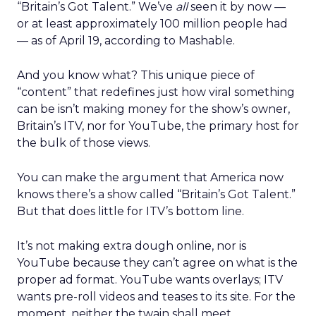
“Britain’s Got Talent.” We’ve
all
seen it by now —
or at least approximately 100 million people had
— as of April 19, according to Mashable.
And you know what? This unique piece of
“content” that redefines just how viral something
can be isn’t making money for the show’s owner,
Britain’s ITV, nor for YouTube, the primary host for
the bulk of those views.
You can make the argument that America now
knows there’s a show called “Britain’s Got Talent.”
But that does little for ITV’s bottom line.
It’s not making extra dough online, nor is
YouTube because they can’t agree on what is the
proper ad format. YouTube wants overlays; ITV
wants pre-roll videos and teases to its site. For the
moment, neither the twain shall meet.