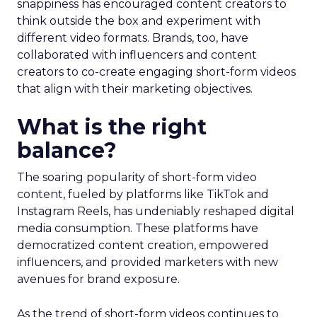
snappiness has encouraged content creators to
think outside the box and experiment with
different video formats. Brands, too, have
collaborated with influencers and content
creators to co-create engaging short-form videos
that align with their marketing objectives.
What is the right
balance?
The soaring popularity of short-form video
content, fueled by platforms like TikTok and
Instagram Reels, has undeniably reshaped digital
media consumption. These platforms have
democratized content creation, empowered
influencers, and provided marketers with new
avenues for brand exposure.
As the trend of short-form videos continues to