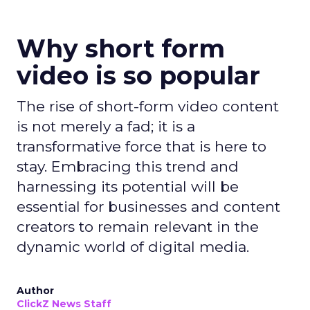
Why short form
video is so popular
The rise of short-form video content
is not merely a fad; it is a
transformative force that is here to
stay. Embracing this trend and
harnessing its potential will be
essential for businesses and content
creators to remain relevant in the
dynamic world of digital media.
Author
ClickZ News Staff