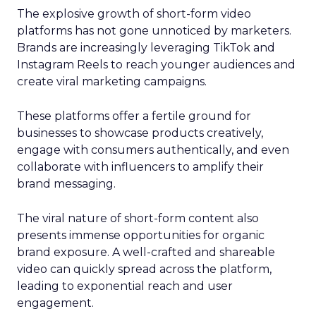
The explosive growth of short-form video
platforms has not gone unnoticed by marketers.
Brands are increasingly leveraging TikTok and
Instagram Reels to reach younger audiences and
create viral marketing campaigns.
These platforms offer a fertile ground for
businesses to showcase products creatively,
engage with consumers authentically, and even
collaborate with influencers to amplify their
brand messaging.
The viral nature of short-form content also
presents immense opportunities for organic
brand exposure. A well-crafted and shareable
video can quickly spread across the platform,
leading to exponential reach and user
engagement.