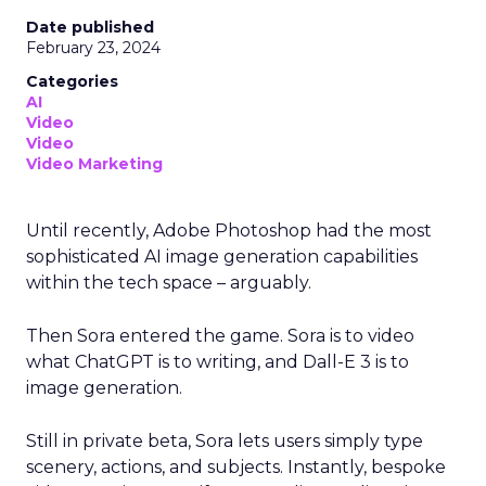
Date published
February 23, 2024
Categories
AI
Video
Video
Video Marketing
Until recently, Adobe Photoshop had the most
sophisticated AI image generation capabilities
within the tech space – arguably.
Then Sora entered the game. Sora is to video
what ChatGPT is to writing, and Dall-E 3 is to
image generation.
Still in private beta, Sora lets users simply type
scenery, actions, and subjects. Instantly, bespoke