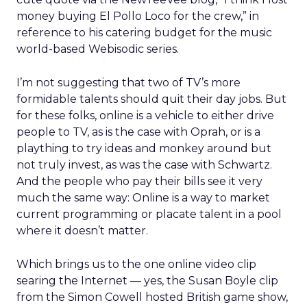
money buying El Pollo Loco for the crew,” in
reference to his catering budget for the music
world-based Webisodic series.
I’m not suggesting that two of TV’s more
formidable talents should quit their day jobs. But
for these folks, online is a vehicle to either drive
people to TV, as is the case with Oprah, or is a
plaything to try ideas and monkey around but
not truly invest, as was the case with Schwartz.
And the people who pay their bills see it very
much the same way: Online is a way to market
current programming or placate talent in a pool
where it doesn’t matter.
Which brings us to the one online video clip
searing the Internet — yes, the Susan Boyle clip
from the Simon Cowell hosted British game show,