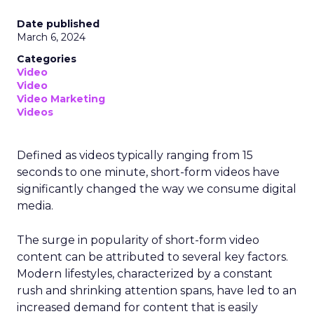
Date published
March 6, 2024
Categories
Video
Video
Video Marketing
Videos
Defined as videos typically ranging from 15
seconds to one minute, short-form videos have
significantly changed the way we consume digital
media.
The surge in popularity of short-form video
content can be attributed to several key factors.
Modern lifestyles, characterized by a constant
rush and shrinking attention spans, have led to an
increased demand for content that is easily