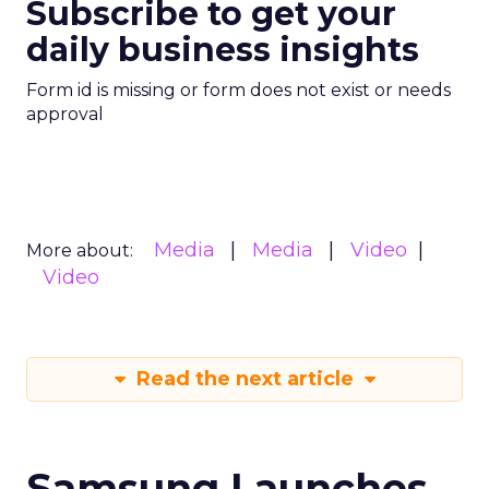
Subscribe to get your
daily business insights
Form id is missing or form does not exist or needs
approval
Media
Media
Video
More about:
Video
Read the next article
Samsung Launches