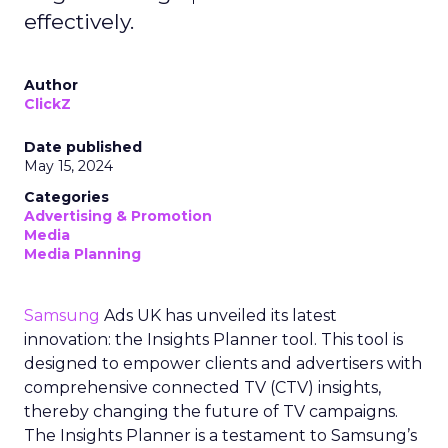
effectively.
Author
ClickZ
Date published
May 15, 2024
Categories
Advertising & Promotion
Media
Media Planning
Samsung
Ads UK has unveiled its latest
innovation: the Insights Planner tool. This tool is
designed to empower clients and advertisers with
comprehensive connected TV (CTV) insights,
thereby changing the future of TV campaigns.
The Insights Planner is a testament to Samsung’s