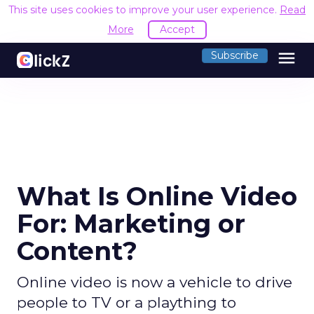
This site uses cookies to improve your user experience.
Read
More
Accept
menu
Subscribe
What Is Online Video
For: Marketing or
Content?
Online video is now a vehicle to drive
people to TV or a plaything to