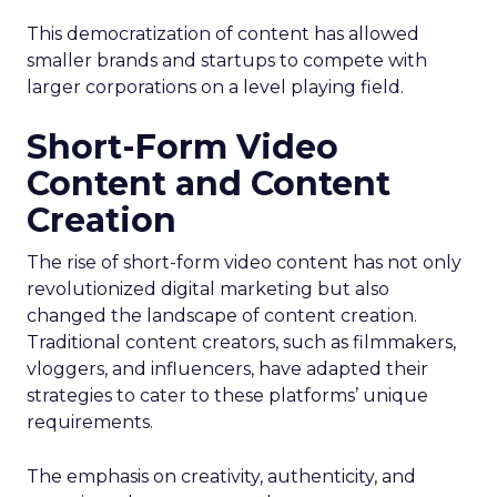
This democratization of content has allowed
smaller brands and startups to compete with
larger corporations on a level playing field.
Short-Form Video
Content and Content
Creation
The rise of short-form video content has not only
revolutionized digital marketing but also
changed the landscape of content creation.
Traditional content creators, such as filmmakers,
vloggers, and influencers, have adapted their
strategies to cater to these platforms’ unique
requirements.
The emphasis on creativity, authenticity, and