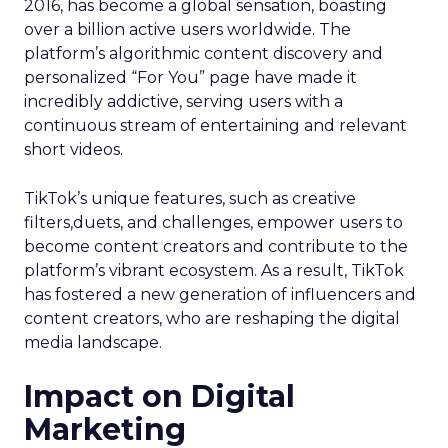
2016, has become a global sensation, boasting
over a billion active users worldwide. The
platform’s algorithmic content discovery and
personalized “For You” page have made it
incredibly addictive, serving users with a
continuous stream of entertaining and relevant
short videos.
TikTok’s unique features, such as creative
filters,duets, and challenges, empower users to
become content creators and contribute to the
platform’s vibrant ecosystem. As a result, TikTok
has fostered a new generation of influencers and
content creators, who are reshaping the digital
media landscape.
Impact on Digital
Marketing