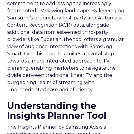
commitment to addressing the increasingly
fragmented TV viewing landscape. By leveraging
Samsung’s proprietary first-party and Automatic
Content Recognition (ACR) data, alongside
additional data from esteemed third-party
providers like Experian, the tool offers a granular
view of audience interactions with Samsung
Smart TVs. This launch signifies a pivotal step
towards a more integrated approach to TV
planning, enabling marketers to navigate the
divide between traditional linear TV and the
burgeoning realm of streaming with
unprecedented ease and efficiency.
Understanding the
Insights Planner Tool
The Insights Planner by Samsung Ads is a