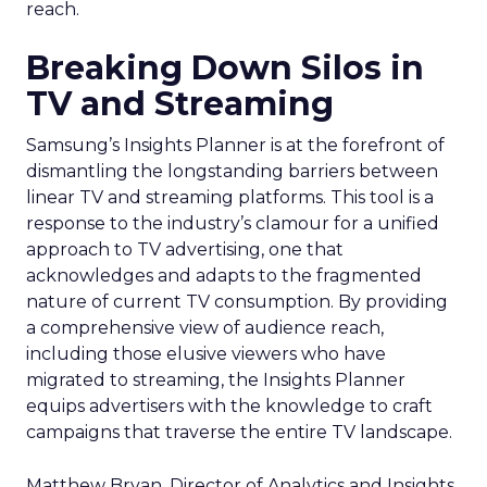
reach.
Breaking Down Silos in
TV and Streaming
Samsung’s Insights Planner is at the forefront of
dismantling the longstanding barriers between
linear TV and streaming platforms. This tool is a
response to the industry’s clamour for a unified
approach to TV advertising, one that
acknowledges and adapts to the fragmented
nature of current TV consumption. By providing
a comprehensive view of audience reach,
including those elusive viewers who have
migrated to streaming, the Insights Planner
equips advertisers with the knowledge to craft
campaigns that traverse the entire TV landscape.
Matthew Bryan, Director of Analytics and Insights