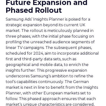
Future Expansion and
Phased Rollout
Samsung Ads’ Insights Planner is poised for a
strategic expansion beyond its current UK
market. The rollout is meticulously planned in
three phases, with the initial phase focusing on
profiling the unreached audience segments of
linear TV campaigns. The subsequent phases,
scheduled for 2024, aim to incorporate additional
first and third-party data sets, such as
geographical and mobile data, to enrich the
insights further. This progressive expansion
underscores Samsung’s ambition to refine the
tool’s capabilities continuously. The German
market is next in line to benefit from the Insights
Planner, with other European markets set to
follow. This phased approach ensures that each
market’s unique characteristics are considered,