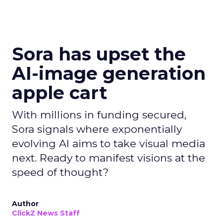
Sora has upset the
AI-image generation
apple cart
With millions in funding secured,
Sora signals where exponentially
evolving AI aims to take visual media
next. Ready to manifest visions at the
speed of thought?
Author
ClickZ News Staff