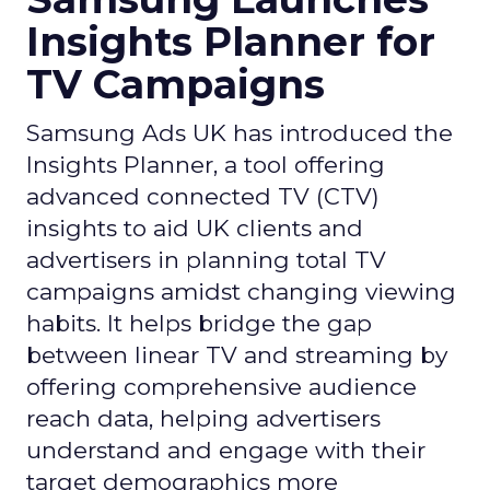
Insights Planner for
TV Campaigns
Samsung Ads UK has introduced the
Insights Planner, a tool offering
advanced connected TV (CTV)
insights to aid UK clients and
advertisers in planning total TV
campaigns amidst changing viewing
habits. It helps bridge the gap
between linear TV and streaming by
offering comprehensive audience
reach data, helping advertisers
understand and engage with their
target demographics more