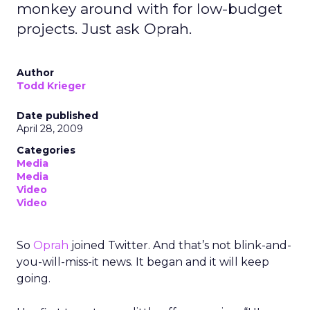
monkey around with for low-budget
projects. Just ask Oprah.
Author
Todd Krieger
Date published
April 28, 2009
Categories
Media
Media
Video
Video
So
Oprah
joined Twitter. And that’s not blink-and-
you-will-miss-it news. It began and it will keep
going.