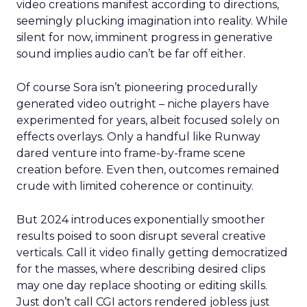
video creations manifest according to directions,
seemingly plucking imagination into reality. While
silent for now, imminent progress in generative
sound implies audio can’t be far off either.
Of course Sora isn’t pioneering procedurally
generated video outright – niche players have
experimented for years, albeit focused solely on
effects overlays. Only a handful like Runway
dared venture into frame-by-frame scene
creation before. Even then, outcomes remained
crude with limited coherence or continuity.
But 2024 introduces exponentially smoother
results poised to soon disrupt several creative
verticals. Call it video finally getting democratized
for the masses, where describing desired clips
may one day replace shooting or editing skills.
Just don’t call CGI actors rendered jobless just