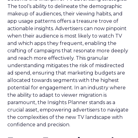
The tool’s ability to delineate the demographic
makeup of audiences, their viewing habits, and
app usage patterns offers a treasure trove of
actionable insights. Advertisers can now pinpoint
when their audience is most likely to watch TV
and which apps they frequent, enabling the
crafting of campaigns that resonate more deeply
and reach more effectively. This granular
understanding mitigates the risk of misdirected
ad spend, ensuring that marketing budgets are
allocated towards segments with the highest
potential for engagement. In an industry where
the ability to adapt to viewer migration is
paramount, the Insights Planner stands as a
crucial asset, empowering advertisers to navigate
the complexities of the new TV landscape with
confidence and precision.