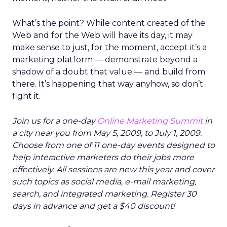
What’s the point? While content created of the
Web and for the Web will have its day, it may
make sense to just, for the moment, accept it’s a
marketing platform — demonstrate beyond a
shadow of a doubt that value — and build from
there. It’s happening that way anyhow, so don’t
fight it.
Join us for a one-day
Online Marketing Summit
in
a city near you from May 5, 2009, to July 1, 2009.
Choose from one of 11 one-day events designed to
help interactive marketers do their jobs more
effectively. All sessions are new this year and cover
such topics as social media, e-mail marketing,
search, and integrated marketing. Register 30
days in advance and get a $40 discount!