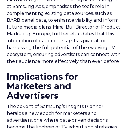
at Samsung Ads, emphasises the tool’s role in
complementing existing data sources, such as
BARB panel data, to enhance visibility and inform
future media plans. Minai Bui, Director of Product
Marketing, Europe, further elucidates that this
integration of data-rich insights is pivotal for
harnessing the full potential of the evolving TV
ecosystem, ensuring advertisers can connect with
their audience more effectively than ever before.
Implications for
Marketers and
Advertisers
The advent of Samsung’s Insights Planner
heralds a new epoch for marketers and
advertisers, one where data-driven decisions
become the linchpin of TV advertising strategies.