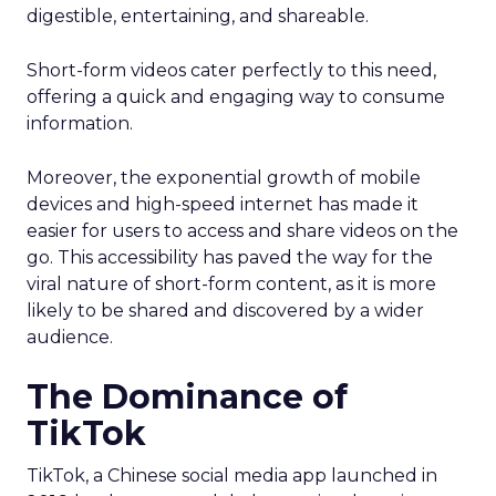
digestible, entertaining, and shareable.
Short-form videos cater perfectly to this need,
offering a quick and engaging way to consume
information.
Moreover, the exponential growth of mobile
devices and high-speed internet has made it
easier for users to access and share videos on the
go. This accessibility has paved the way for the
viral nature of short-form content, as it is more
likely to be shared and discovered by a wider
audience.
The Dominance of
TikTok
TikTok, a Chinese social media app launched in