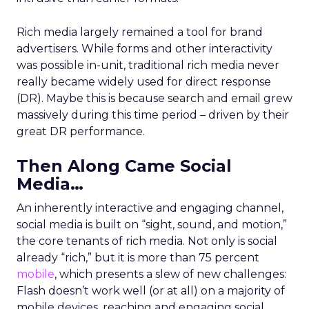
Rich media largely remained a tool for brand
advertisers. While forms and other interactivity
was possible in-unit, traditional rich media never
really became widely used for direct response
(DR). Maybe this is because search and email grew
massively during this time period – driven by their
great DR performance.
Then Along Came Social
Media…
An inherently interactive and engaging channel,
social media is built on “sight, sound, and motion,”
the core tenants of rich media. Not only is social
already “rich,” but it is more than 75 percent
mobile
, which presents a slew of new challenges:
Flash doesn’t work well (or at all) on a majority of
mobile devices, reaching and engaging social