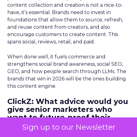
content collection and creation is not a nice-to-
have, it’s essential. Brands need to invest in
foundations that allow them to source, refresh,
and reuse content from creators, and also
encourage customers to create content. This
spans social, reviews, retail, and paid.
When done well, it fuels commerce and
strengthens social brand awareness, social SEO,
GEO, and how people search through LLMs. The
brands that win in 2026 will be the ones building
this content engine.
ClickZ: What advice would you
give senior marketers who
want to future-proof their
teams as CAC rises and
Sign up to our Newsletter
channels fragment?