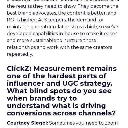
the results they need to show. They become the
best brand advocates, the content is better, and
ROI is higher. At Skeepers, the demand for
maintaining creator relationships is high, so we’ve
developed capabilities in-house to make it easier
and more sustainable to nurture those
relationships and work with the same creators
repeatedly.
ClickZ: Measurement remains
one of the hardest parts of
influencer and UGC strategy.
What blind spots do you see
when brands try to
understand what is driving
conversions across channels?
Courtney Siegel:
Sometimes you need to zoom