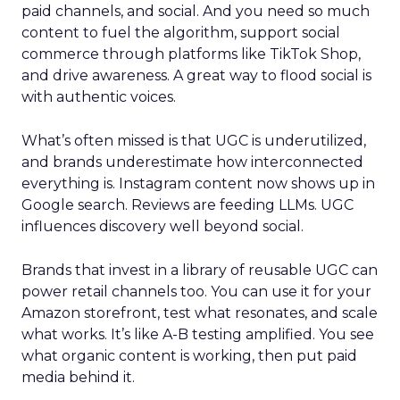
paid channels, and social. And you need so much
content to fuel the algorithm, support social
commerce through platforms like TikTok Shop,
and drive awareness. A great way to flood social is
with authentic voices.
What’s often missed is that UGC is underutilized,
and brands underestimate how interconnected
everything is. Instagram content now shows up in
Google search. Reviews are feeding LLMs. UGC
influences discovery well beyond social.
Brands that invest in a library of reusable UGC can
power retail channels too. You can use it for your
Amazon storefront, test what resonates, and scale
what works. It’s like A-B testing amplified. You see
what organic content is working, then put paid
media behind it.