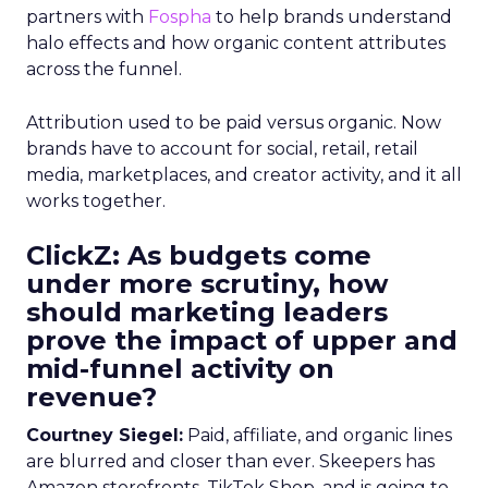
partners with
Fospha
to help brands understand
halo effects and how organic content attributes
across the funnel.
Attribution used to be paid versus organic. Now
brands have to account for social, retail, retail
media, marketplaces, and creator activity, and it all
works together.
ClickZ: As budgets come
under more scrutiny, how
should marketing leaders
prove the impact of upper and
mid-funnel activity on
revenue?
Courtney Siegel:
Paid, affiliate, and organic lines
are blurred and closer than ever. Skeepers has
Amazon storefronts, TikTok Shop, and is going to