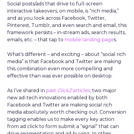
Social posts/ads that drive to full-screen
interactive takeovers, on mobile, is “rich media,”
and as you look across Facebook, Twitter,
Pinterest, Tumblr, and even search and email, this
framework persists – in-stream ads, search results,
emails, etc. – that tap to
mobile landing page
s.
What’s different – and exciting – about “social rich
media” is that Facebook and Twitter are making
this combination even more compelling and
effective than was ever possible on desktop.
As I’ve shared in
past
ClickZ
articles,
two major
new ad-tech innovations enabled by both
Facebook and Twitter are making social rich
media absolutely worth checking out. Conversion
tagging enables us to make every key action
from ad click to form submit a “signal” that can
drive segmentation and ad buying. In other