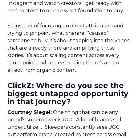
Instagram and watch creators’ “get ready with
me” content to decide what foundation to buy.
So instead of focusing on direct attribution and
trying to pinpoint what channel “caused”
someone to buy, it’s about tapping into the voices
that are already there and amplifying those
stories. It’s about scaling content across every
touchpoint and understanding there’s a halo
effect from organic content.
ClickZ: Where do you see the
biggest untapped opportunity
in that journey?
Courtney Siegel:
One thing that can be any
brand’s superpower is UGC. A lot of brands still
underutilize it. Skeepers constantly sees UGC
outperform brand-created content across email,