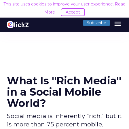
This site uses cookies to improve your user experience.
Read
More
Accept
menu
Subscribe
What Is "Rich Media"
in a Social Mobile
World?
Social media is inherently "rich," but it
is more than 75 percent mobile,