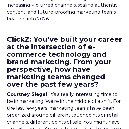
increasingly blurred channels, scaling authentic
content, and future-proofing marketing teams
heading into 2026.
ClickZ: You’ve built your career
at the intersection of e-
commerce technology and
brand marketing. From your
perspective, how have
marketing teams changed
over the past few years?
Courtney Siegel:
It’s a really interesting time to
be in marketing. We’re in the middle of a shift. For
the last few years, marketing teams have been
organized around different touchpoints or retail
channels, different points of sale. You might have
a retail team, an Amazon team, a social team. Now,