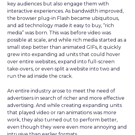
key audiences but also engage them with
interactive experiences. As bandwidth improved,
the browser plug-in Flash became ubiquitous,
and ad technology made it easy to buy, “rich
media” was born. This was before video was
possible at scale, and while rich media started as a
small step better than animated GIFs, it quickly
grew into expanding ad units that could hover
over entire websites, expand into full-screen
take-overs, or even split a website into two and
run the ad inside the crack.
An entire industry arose to meet the need of
advertisers in search of richer and more effective
advertising. And while creating expanding units
that played video or ran animations was more
work, they also turned out to perform better,
even though they were even more annoying and
intrusive than earlier formats.