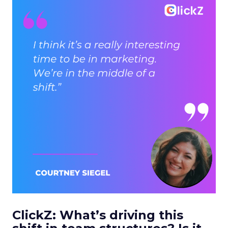
ClickZ: What’s driving this