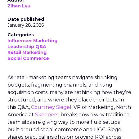
Author
Zihan Lyu
Date published
January 28, 2026
Categories
Influencer Marketing
Leadership Q&A
Retail Marketing
Social Commerce
As retail marketing teams navigate shrinking
budgets, fragmenting channels, and rising
acquisition costs, many are rethinking how they’re
structured, and where they place their bets. In
this Q&A,
Courtney Siegel
, VP of Marketing, North
America at
Skeepers
, breaks down why traditional
team silos are giving way to more fluid setups
built around social commerce and UGC. Siegel
shares practical insights on proving ROI across