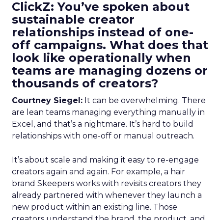
ClickZ: You’ve spoken about
sustainable creator
relationships instead of one-
off campaigns. What does that
look like operationally when
teams are managing dozens or
thousands of creators?
Courtney Siegel:
It can be overwhelming. There
are lean teams managing everything manually in
Excel, and that’s a nightmare. It’s hard to build
relationships with one-off or manual outreach.
It’s about scale and making it easy to re-engage
creators again and again. For example, a hair
brand Skeepers works with revisits creators they
already partnered with whenever they launch a
new product within an existing line. Those
creators understand the brand, the product, and