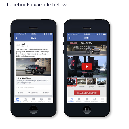
Facebook example below.