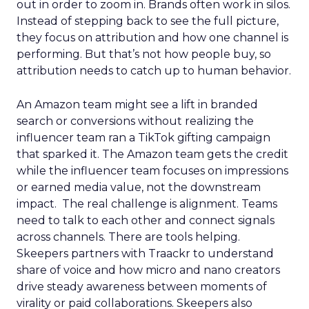
out in order to zoom in. Brands often work in silos.
Instead of stepping back to see the full picture,
they focus on attribution and how one channel is
performing. But that’s not how people buy, so
attribution needs to catch up to human behavior.
An Amazon team might see a lift in branded
search or conversions without realizing the
influencer team ran a TikTok gifting campaign
that sparked it. The Amazon team gets the credit
while the influencer team focuses on impressions
or earned media value, not the downstream
impact. The real challenge is alignment. Teams
need to talk to each other and connect signals
across channels. There are tools helping.
Skeepers partners with Traackr to understand
share of voice and how micro and nano creators
drive steady awareness between moments of
virality or paid collaborations. Skeepers also