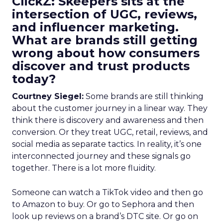
ClickZ: Skeepers sits at the
intersection of UGC, reviews,
and influencer marketing.
What are brands still getting
wrong about how consumers
discover and trust products
today?
Courtney Siegel:
Some brands are still thinking
about the customer journey in a linear way. They
think there is discovery and awareness and then
conversion. Or they treat UGC, retail, reviews, and
social media as separate tactics. In reality, it’s one
interconnected journey and these signals go
together. There is a lot more fluidity.
Someone can watch a TikTok video and then go
to Amazon to buy. Or go to Sephora and then
look up reviews on a brand’s DTC site. Or go on