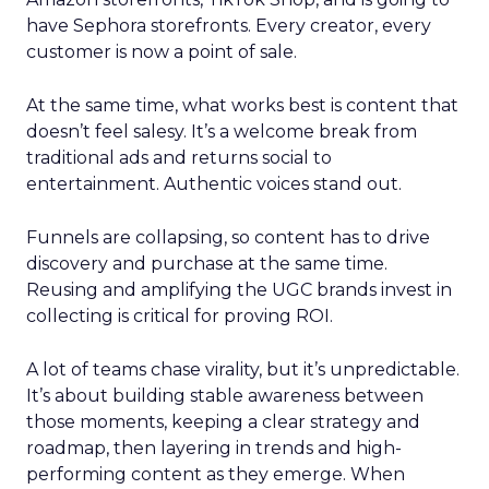
have Sephora storefronts. Every creator, every
customer is now a point of sale.
At the same time, what works best is content that
doesn’t feel salesy. It’s a welcome break from
traditional ads and returns social to
entertainment. Authentic voices stand out.
Funnels are collapsing, so content has to drive
discovery and purchase at the same time.
Reusing and amplifying the UGC brands invest in
collecting is critical for proving ROI.
A lot of teams chase virality, but it’s unpredictable.
It’s about building stable awareness between
those moments, keeping a clear strategy and
roadmap, then layering in trends and high-
performing content as they emerge. When