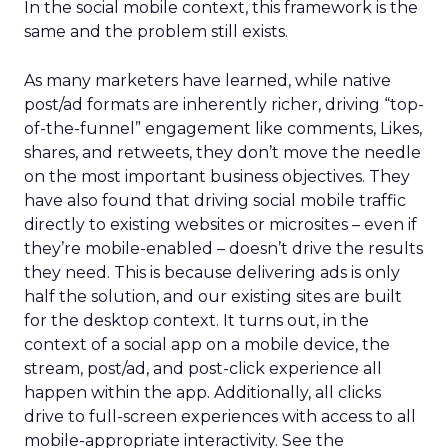
In the social mobile context, this framework is the
same and the problem still exists.
As many marketers have learned, while native
post/ad formats are inherently richer, driving “top-
of-the-funnel” engagement like comments, Likes,
shares, and retweets, they don’t move the needle
on the most important business objectives. They
have also found that driving social mobile traffic
directly to existing websites or microsites – even if
they’re mobile-enabled – doesn’t drive the results
they need. This is because delivering ads is only
half the solution, and our existing sites are built
for the desktop context. It turns out, in the
context of a social app on a mobile device, the
stream, post/ad, and post-click experience all
happen within the app. Additionally, all clicks
drive to full-screen experiences with access to all
mobile-appropriate interactivity. See the