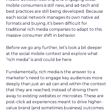
mobile consumers is still new, and ad-tech and
best practices are still being developed. Because
each social network manages its own native ad
formats and buying, it’s been difficult for
traditional rich media companies to adapt to this
massive consumer shift in behavior.
Before we go any further, let’s look a bit deeper
at the social mobile context and explore what
“rich media” is and could be here.
Fundamentally, rich media is the answer to a
marketer’s need to engage key audiences more
deeply than just an ad can and within the context
that they are reached, instead of driving them
away to existing websites or microsites. These are
post-click ad experiences meant to drive higher-
value brand (and sometimes business) outcomes.