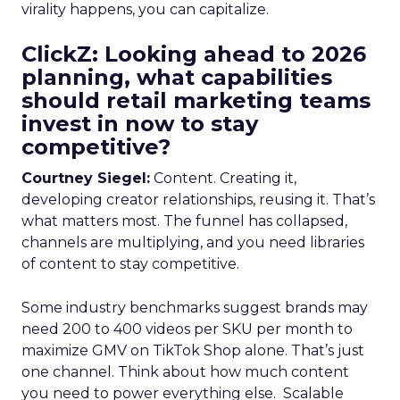
virality happens, you can capitalize.
ClickZ: Looking ahead to 2026
planning, what capabilities
should retail marketing teams
invest in now to stay
competitive?
Courtney Siegel:
Content. Creating it,
developing creator relationships, reusing it. That’s
what matters most. The funnel has collapsed,
channels are multiplying, and you need libraries
of content to stay competitive.
Some industry benchmarks suggest brands may
need 200 to 400 videos per SKU per month to
maximize GMV on TikTok Shop alone. That’s just
one channel. Think about how much content
you need to power everything else. Scalable