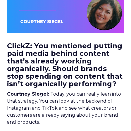
ClickZ: You mentioned putting
paid media behind content
that’s already working
organically. Should brands
stop spending on content that
isn’t organically performing?
Courtney Siegel:
Today, you can really lean into
that strategy. You can look at the backend of
Instagram and TikTok and see what creators or
customers are already saying about your brand
and products.