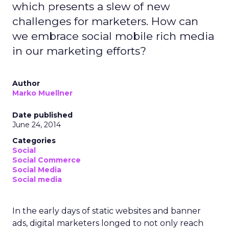
which presents a slew of new
challenges for marketers. How can
we embrace social mobile rich media
in our marketing efforts?
Author
Marko Muellner
Date published
June 24, 2014
Categories
Social
Social Commerce
Social Media
Social media
In the early days of static websites and banner
ads, digital marketers longed to not only reach