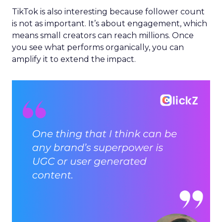
TikTok is also interesting because follower count
is not as important. It’s about engagement, which
means small creators can reach millions. Once
you see what performs organically, you can
amplify it to extend the impact.