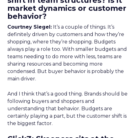
shift in team structures? Is it
market dynamics or customer
behavior?
Courtney Siegel:
It’s a couple of things. It’s
definitely driven by customers and how they’re
shopping, where they’re shopping. Budgets
always play a role too. With smaller budgets and
teams needing to do more with less, teams are
sharing resources and becoming more
condensed. But buyer behavior is probably the
main driver.
And I think that’s a good thing. Brands should be
following buyers and shoppers and
understanding that behavior. Budgets are
certainly playing a part, but the customer shift is
the biggest factor.