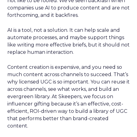
not like to be fooled. We’ve seen backlash when
companies use AI to produce content and are not
forthcoming, and it backfires.
AI is a tool, not a solution. It can help scale and
automate processes, and maybe support things
like writing more effective briefs, but it should not
replace human interaction.
Content creation is expensive, and you need so
much content across channels to succeed. That’s
why licensed UGC is so important. You can reuse it
across channels, see what works, and build an
evergreen library. At Skeepers, we focus on
influencer gifting because it’s an effective, cost-
efficient, ROI-driven way to build a library of UGC
that performs better than brand-created
content.