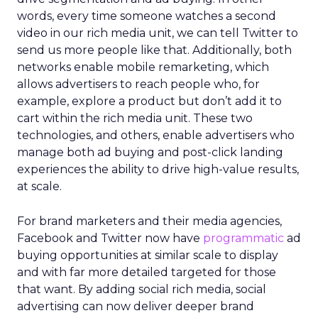
words, every time someone watches a second
video in our rich media unit, we can tell Twitter to
send us more people like that. Additionally, both
networks enable mobile remarketing, which
allows advertisers to reach people who, for
example, explore a product but don’t add it to
cart within the rich media unit. These two
technologies, and others, enable advertisers who
manage both ad buying and post-click landing
experiences the ability to drive high-value results,
at scale.
For brand marketers and their media agencies,
Facebook and Twitter now have
programmatic
ad
buying opportunities at similar scale to display
and with far more detailed targeted for those
that want. By adding social rich media, social
advertising can now deliver deeper brand