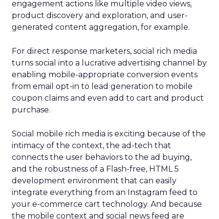
engagement actions like multiple video views,
product discovery and exploration, and user-
generated content aggregation, for example.
For direct response marketers, social rich media
turns social into a lucrative advertising channel by
enabling mobile-appropriate conversion events
from email opt-in to lead generation to mobile
coupon claims and even add to cart and product
purchase.
Social mobile rich media is exciting because of the
intimacy of the context, the ad-tech that
connects the user behaviors to the ad buying,
and the robustness of a Flash-free, HTML 5
development environment that can easily
integrate everything from an Instagram feed to
your e-commerce cart technology. And because
the mobile context and social news feed are