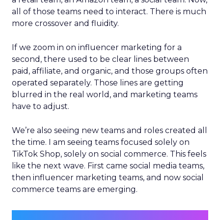
all of those teams need to interact. There is much
more crossover and fluidity.
If we zoom in on influencer marketing for a
second, there used to be clear lines between
paid, affiliate, and organic, and those groups often
operated separately. Those lines are getting
blurred in the real world, and marketing teams
have to adjust.
We’re also seeing new teams and roles created all
the time. I am seeing teams focused solely on
TikTok Shop, solely on social commerce. This feels
like the next wave. First came social media teams,
then influencer marketing teams, and now social
commerce teams are emerging.