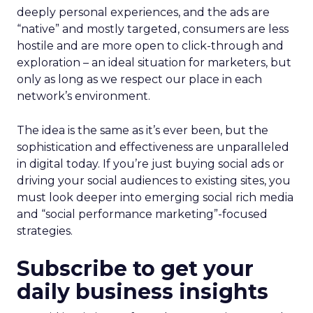
deeply personal experiences, and the ads are
“native” and mostly targeted, consumers are less
hostile and are more open to click-through and
exploration – an ideal situation for marketers, but
only as long as we respect our place in each
network’s environment.
The idea is the same as it’s ever been, but the
sophistication and effectiveness are unparalleled
in digital today. If you’re just buying social ads or
driving your social audiences to existing sites, you
must look deeper into emerging social rich media
and “social performance marketing”-focused
strategies.
Subscribe to get your
daily business insights