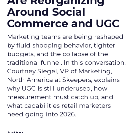
Are Reorganizing
Around Social
Commerce and UGC
Marketing teams are being reshaped
by fluid shopping behavior, tighter
budgets, and the collapse of the
traditional funnel. In this conversation,
Courtney Siegel, VP of Marketing,
North America at Skeepers, explains
why UGC is still underused, how
measurement must catch up, and
what capabilities retail marketers
need going into 2026.