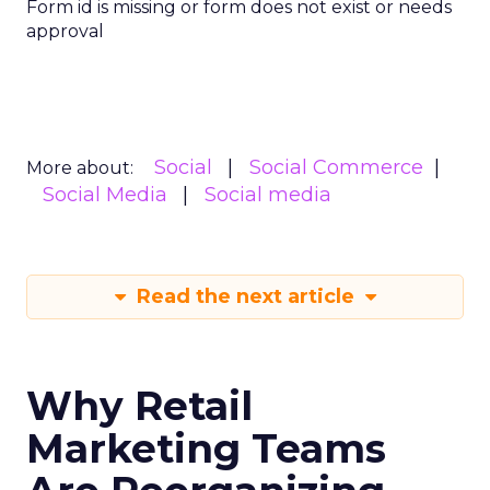
Form id is missing or form does not exist or needs
approval
Social
Social Commerce
More about:
Social Media
Social media
Read the next article
Why Retail
Marketing Teams