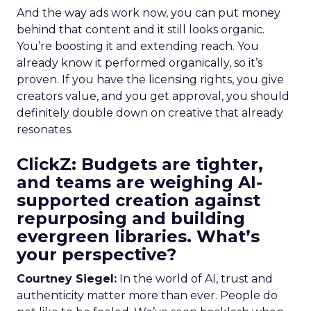
And the way ads work now, you can put money
behind that content and it still looks organic.
You’re boosting it and extending reach. You
already know it performed organically, so it’s
proven. If you have the licensing rights, you give
creators value, and you get approval, you should
definitely double down on creative that already
resonates.
ClickZ: Budgets are tighter,
and teams are weighing AI-
supported creation against
repurposing and building
evergreen libraries. What’s
your perspective?
Courtney Siegel:
In the world of AI, trust and
authenticity matter more than ever. People do