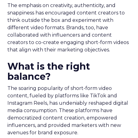
The emphasis on creativity, authenticity, and
snappiness has encouraged content creators to
think outside the box and experiment with
different video formats. Brands, too, have
collaborated with influencers and content
creators to co-create engaging short-form videos
that align with their marketing objectives.
What is the right
balance?
The soaring popularity of short-form video
content, fueled by platforms like TikTok and
Instagram Reels, has undeniably reshaped digital
media consumption. These platforms have
democratized content creation, empowered
influencers, and provided marketers with new
avenues for brand exposure.