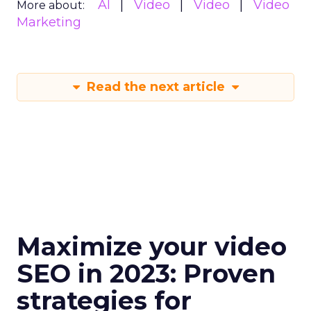
AI
Video
Video
Video
More about:
Marketing
Read the next article
Maximize your video
SEO in 2023: Proven
strategies for