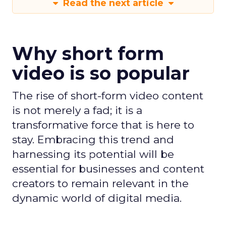
Read the next article
Why short form
video is so popular
The rise of short-form video content
is not merely a fad; it is a
transformative force that is here to
stay. Embracing this trend and
harnessing its potential will be
essential for businesses and content
creators to remain relevant in the
dynamic world of digital media.