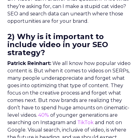
they’re asking for, can I make a stupid cat video?
SEO and search data can unearth where those
opportunities are for your brand.
2) Why is it important to
include video in your SEO
strategy?
Patrick Reinhart:
We all know how popular video
content is. But when it comes to videos on SERPs,
many people underappreciate and forget what
goes into optimizing that type of content. They
focus on the creative process and forget what
comes next. But now brands are realizing they
don’t have to spend huge amounts on cinematic-
level videos.
40%
of younger generations are
searching on Instagram and
TikTok
and not on
Google. Visual search, inclusive of video, is where
the future is heading, and we should expect