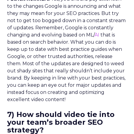
to the changes Google is announcing and what
they may mean for your SEO practices. But try
not to get too bogged down in a constant stream
of updates. Remember, Google is constantly
changing and evolving based on ML/
AI
that is
based on search behavior. What you can do is
keep up to date with best practice guides when
Google, or other trusted authorities, release
them. Most of the updates are designed to weed
out shady sites that really shouldn’t include your
brand. By keeping in line with your best practices,
you can keep an eye out for major updates and
instead focus on creating and optimizing
excellent video content!
7) How should video tie into
your team’s broader SEO
strategy?