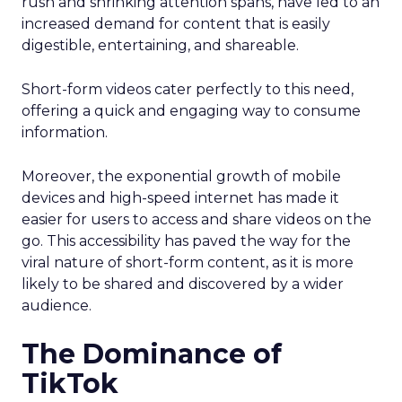
rush and shrinking attention spans, have led to an
increased demand for content that is easily
digestible, entertaining, and shareable.
Short-form videos cater perfectly to this need,
offering a quick and engaging way to consume
information.
Moreover, the exponential growth of mobile
devices and high-speed internet has made it
easier for users to access and share videos on the
go. This accessibility has paved the way for the
viral nature of short-form content, as it is more
likely to be shared and discovered by a wider
audience.
The Dominance of
TikTok