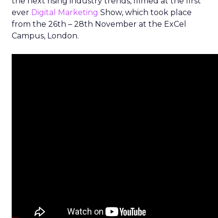
the next rising industry trends, filmed at the first
ever
Digital Marketing
Show, which took place
from the 26th – 28th November at the ExCel
Campus, London.