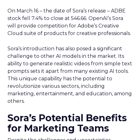
On March 16 – the date of Sora’s release – ADBE
stock fell 7.4% to close at 546.66. OpenAI’s Sora
will provide competition for Adobe’s Creative
Cloud suite of products for creative professionals.
Sora’s introduction has also posed a significant
challenge to other AI models in the market. Its
ability to generate realistic videos from simple text
prompts sets it apart from many existing AI tools.
This unique capability has the potential to
revolutionize various sectors, including
marketing, entertainment, and education, among
others.
Sora’s Potential Benefits
for Marketing Teams