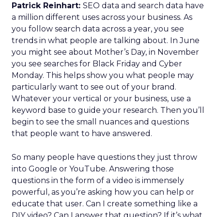
Patrick Reinhart:
SEO data and search data have
a million different uses across your business. As
you follow search data across a year, you see
trends in what people are talking about. In June
you might see about Mother’s Day, in November
you see searches for Black Friday and Cyber
Monday. This helps show you what people may
particularly want to see out of your brand.
Whatever your vertical or your business, use a
keyword base to guide your research. Then you’ll
begin to see the small nuances and questions
that people want to have answered.
So many people have questions they just throw
into Google or YouTube. Answering those
questions in the form of a video is immensely
powerful, as you’re asking how you can help or
educate that user. Can I create something like a
DIY video? Can I answer that question? If it’s what