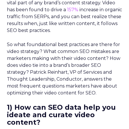
vital part of any brand’s content strategy. Video
has been found to drive a
157%
increase in organic
traffic from SERPs, and you can best realize these
results when, just like written content, it follows
SEO best practices.
So what foundational best practices are there for
video strategy? What common SEO mistakes are
marketers making with their video content? How
does video tie into a brand’s broader SEO
strategy? Patrick Reinhart, VP of Services and
Thought Leadership, Conductor, answers the
most frequent questions marketers have about
optimizing their video content for SEO.
1) How can SEO data help you
ideate and curate video
content?