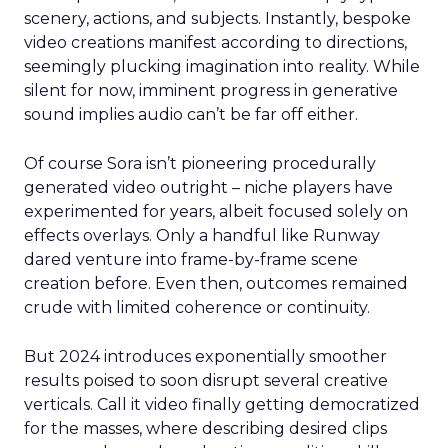
scenery, actions, and subjects. Instantly, bespoke
video creations manifest according to directions,
seemingly plucking imagination into reality. While
silent for now, imminent progress in generative
sound implies audio can’t be far off either.
Of course Sora isn’t pioneering procedurally
generated video outright – niche players have
experimented for years, albeit focused solely on
effects overlays. Only a handful like Runway
dared venture into frame-by-frame scene
creation before. Even then, outcomes remained
crude with limited coherence or continuity.
But 2024 introduces exponentially smoother
results poised to soon disrupt several creative
verticals. Call it video finally getting democratized
for the masses, where describing desired clips