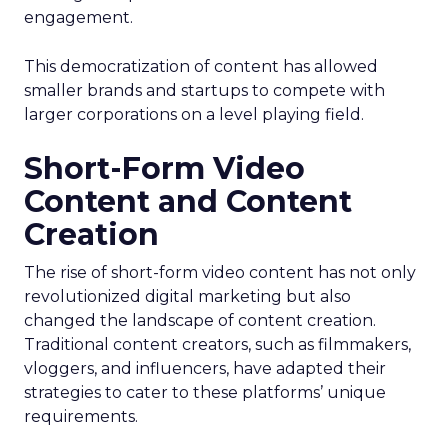
engagement.
This democratization of content has allowed
smaller brands and startups to compete with
larger corporations on a level playing field.
Short-Form Video
Content and Content
Creation
The rise of short-form video content has not only
revolutionized digital marketing but also
changed the landscape of content creation.
Traditional content creators, such as filmmakers,
vloggers, and influencers, have adapted their
strategies to cater to these platforms’ unique
requirements.