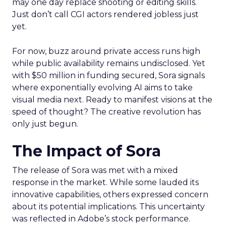
may one day replace shooting or editing skills.
Just don’t call CGI actors rendered jobless just
yet.
For now, buzz around private access runs high
while public availability remains undisclosed. Yet
with $50 million in funding secured, Sora signals
where exponentially evolving AI aims to take
visual media next. Ready to manifest visions at the
speed of thought? The creative revolution has
only just begun.
The Impact of Sora
The release of Sora was met with a mixed
response in the market. While some lauded its
innovative capabilities, others expressed concern
about its potential implications. This uncertainty
was reflected in Adobe’s stock performance.