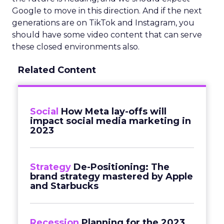
Google to move in this direction. And if the next
generations are on TikTok and Instagram, you
should have some video content that can serve
these closed environments also.
Related Content
Social
How Meta lay-offs will
impact social media marketing in
2023
Strategy
De-Positioning: The
brand strategy mastered by Apple
and Starbucks
Recession
Planning for the 2023