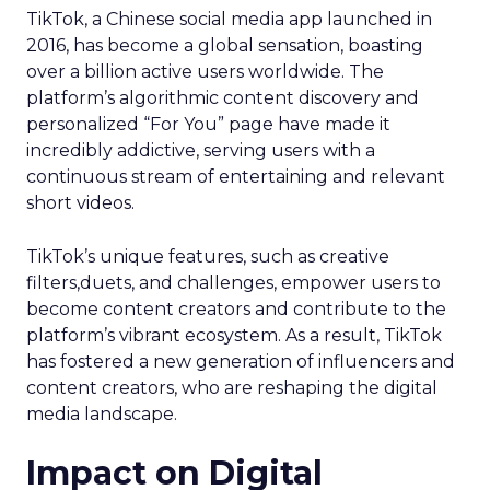
TikTok, a Chinese social media app launched in
2016, has become a global sensation, boasting
over a billion active users worldwide. The
platform’s algorithmic content discovery and
personalized “For You” page have made it
incredibly addictive, serving users with a
continuous stream of entertaining and relevant
short videos.
TikTok’s unique features, such as creative
filters,duets, and challenges, empower users to
become content creators and contribute to the
platform’s vibrant ecosystem. As a result, TikTok
has fostered a new generation of influencers and
content creators, who are reshaping the digital
media landscape.
Impact on Digital