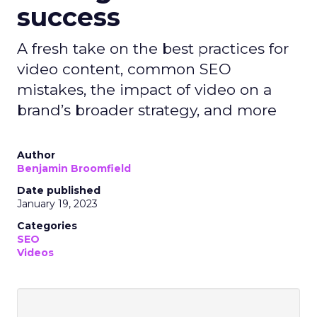
success
A fresh take on the best practices for
video content, common SEO
mistakes, the impact of video on a
brand’s broader strategy, and more
Author
Benjamin Broomfield
Date published
January 19, 2023
Categories
SEO
Videos