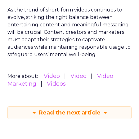
As the trend of short-form videos continues to
evolve, striking the right balance between
entertaining content and meaningful messaging
will be crucial. Content creators and marketers
must adapt their strategies to captivate
audiences while maintaining responsible usage to
safeguard users’ mental well-being.
Video
Video
Video
More about:
Marketing
Videos
Read the next article