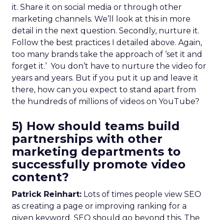
it. Share it on social media or through other
marketing channels. We’ll look at this in more
detail in the next question. Secondly, nurture it.
Follow the best practices I detailed above. Again,
too many brands take the approach of ‘set it and
forget it.’ You don’t have to nurture the video for
years and years. But if you put it up and leave it
there, how can you expect to stand apart from
the hundreds of millions of videos on YouTube?
5) How should teams build
partnerships with other
marketing departments to
successfully promote video
content?
Patrick Reinhart:
Lots of times people view SEO
as creating a page or improving ranking for a
given keyword. SEO should go beyond this. The