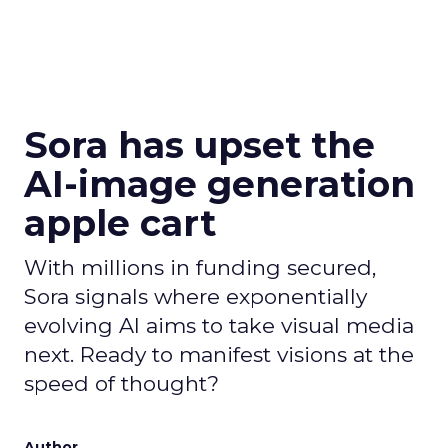
Sora has upset the
AI-image generation
apple cart
With millions in funding secured,
Sora signals where exponentially
evolving AI aims to take visual media
next. Ready to manifest visions at the
speed of thought?
Author