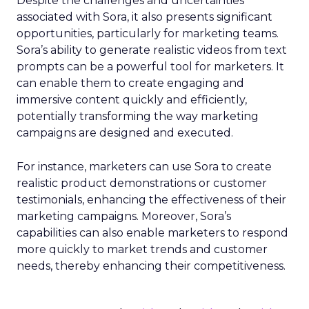
Despite the challenges and uncertainties
associated with Sora, it also presents significant
opportunities, particularly for marketing teams.
Sora’s ability to generate realistic videos from text
prompts can be a powerful tool for marketers. It
can enable them to create engaging and
immersive content quickly and efficiently,
potentially transforming the way marketing
campaigns are designed and executed.
For instance, marketers can use Sora to create
realistic product demonstrations or customer
testimonials, enhancing the effectiveness of their
marketing campaigns. Moreover, Sora’s
capabilities can also enable marketers to respond
more quickly to market trends and customer
needs, thereby enhancing their competitiveness.