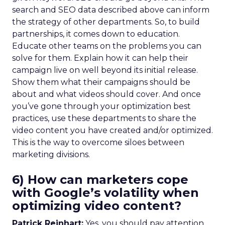
search and SEO data described above can inform
the strategy of other departments. So, to build
partnerships, it comes down to education.
Educate other teams on the problems you can
solve for them. Explain how it can help their
campaign live on well beyond its initial release.
Show them what their campaigns should be
about and what videos should cover. And once
you’ve gone through your optimization best
practices, use these departments to share the
video content you have created and/or optimized.
This is the way to overcome siloes between
marketing divisions.
6) How can marketers cope
with Google’s volatility when
optimizing video content?
Patrick Reinhart:
Yes, you should pay attention