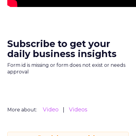
Subscribe to get your
daily business insights
Form id is missing or form does not exist or needs
approval
Video
Videos
More about: