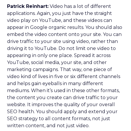
Patrick Reinhart:
Video has a lot of different
applications. Again, you just have the straight
video play on YouTube, and these videos can
appear in Google organic results. You should also
embed the video content onto your site. You can
drive traffic to your site using video, rather than
driving it to YouTube. Do not limit one video to
appearing in only one place. Spread it across
YouTube, social media, your site, and other
marketing campaigns. That way, one piece of
video kind of lives in five or six different channels
and helps gain eyeballs in many different
mediums. When it’s used in these other formats,
the content you create can drive traffic to your
website. It improves the quality of your overall
SEO health. You should apply and extend your
SEO strategy to all content formats, not just
written content, and not just video.