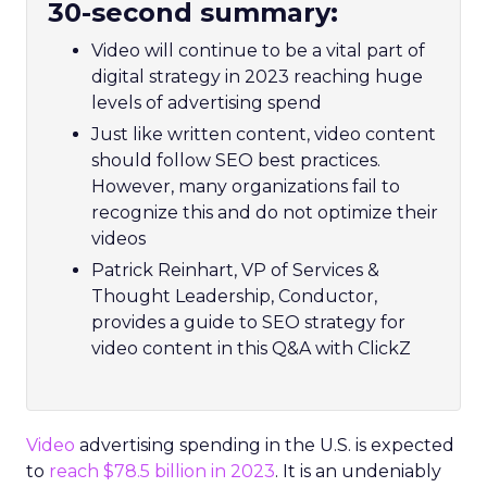
30-second summary:
Video will continue to be a vital part of
digital strategy in 2023 reaching huge
levels of advertising spend
Just like written content, video content
should follow SEO best practices.
However, many organizations fail to
recognize this and do not optimize their
videos
Patrick Reinhart, VP of Services &
Thought Leadership, Conductor,
provides a guide to SEO strategy for
video content in this Q&A with ClickZ
Video
advertising spending in the U.S. is expected
to
reach $78.5 billion in 2023
. It is an undeniably