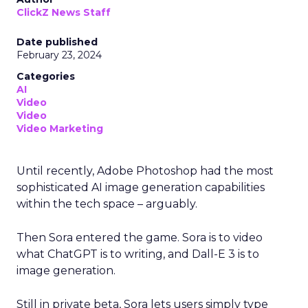
ClickZ News Staff
Date published
February 23, 2024
Categories
AI
Video
Video
Video Marketing
Until recently, Adobe Photoshop had the most
sophisticated AI image generation capabilities
within the tech space – arguably.
Then Sora entered the game. Sora is to video
what ChatGPT is to writing, and Dall-E 3 is to
image generation.
Still in private beta, Sora lets users simply type