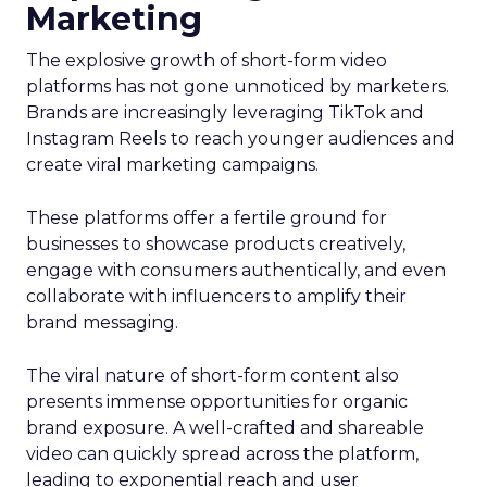
Marketing
The explosive growth of short-form video
platforms has not gone unnoticed by marketers.
Brands are increasingly leveraging TikTok and
Instagram Reels to reach younger audiences and
create viral marketing campaigns.
These platforms offer a fertile ground for
businesses to showcase products creatively,
engage with consumers authentically, and even
collaborate with influencers to amplify their
brand messaging.
The viral nature of short-form content also
presents immense opportunities for organic
brand exposure. A well-crafted and shareable
video can quickly spread across the platform,
leading to exponential reach and user