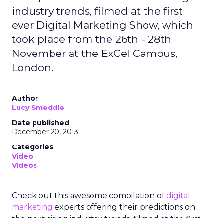
industry trends, filmed at the first
ever Digital Marketing Show, which
took place from the 26th - 28th
November at the ExCel Campus,
London.
Author
Lucy Smeddle
Date published
December 20, 2013
Categories
Video
Videos
Check out this awesome compilation of
digital
marketing
experts offering their predictions on