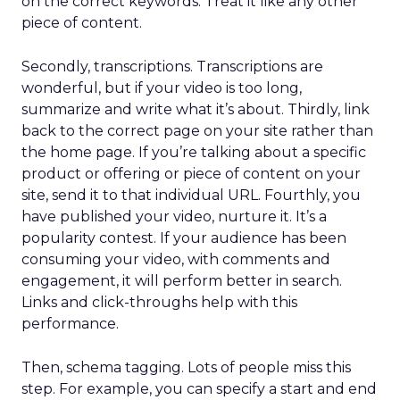
on the correct keywords. Treat it like any other
piece of content.
Secondly, transcriptions. Transcriptions are
wonderful, but if your video is too long,
summarize and write what it’s about. Thirdly, link
back to the correct page on your site rather than
the home page. If you’re talking about a specific
product or offering or piece of content on your
site, send it to that individual URL. Fourthly, you
have published your video, nurture it. It’s a
popularity contest. If your audience has been
consuming your video, with comments and
engagement, it will perform better in search.
Links and click-throughs help with this
performance.
Then, schema tagging. Lots of people miss this
step. For example, you can specify a start and end