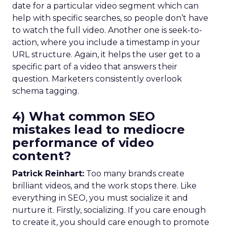
date for a particular video segment which can
help with specific searches, so people don’t have
to watch the full video. Another one is seek-to-
action, where you include a timestamp in your
URL structure. Again, it helps the user get to a
specific part of a video that answers their
question. Marketers consistently overlook
schema tagging.
4) What common SEO
mistakes lead to mediocre
performance of video
content?
Patrick Reinhart:
Too many brands create
brilliant videos, and the work stops there. Like
everything in SEO, you must socialize it and
nurture it. Firstly, socializing. If you care enough
to create it, you should care enough to promote