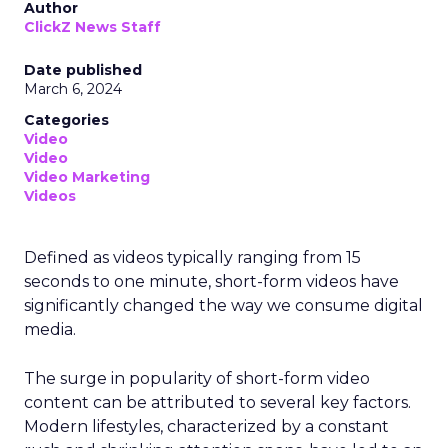
Author
ClickZ News Staff
Date published
March 6, 2024
Categories
Video
Video
Video Marketing
Videos
Defined as videos typically ranging from 15
seconds to one minute, short-form videos have
significantly changed the way we consume digital
media.
The surge in popularity of short-form video
content can be attributed to several key factors.
Modern lifestyles, characterized by a constant