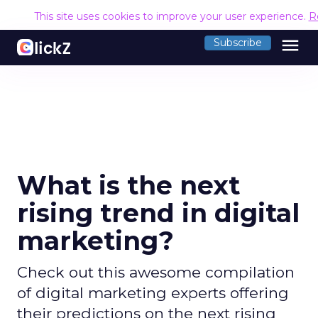
This site uses cookies to improve your user experience.
R
menu
Subscribe
What is the next
rising trend in digital
marketing?
Check out this awesome compilation
of digital marketing experts offering
their predictions on the next rising