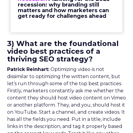
recession: why branding still
matters and how marketers can
get ready for challenges ahead
3) What are the foundational
video best practices of a
thriving SEO strategy?
Patrick Reinhart:
Optimizing video is not
dissimilar to optimizing the written content, but
let’s run through some of the top best practices.
Firstly, marketers constantly ask me whether the
content they should host video content on Vimeo
or another platform. They, and you, should host it
on YouTube. Start a channel, and create videos. It
has all the fields you need. Put in a title, include
links in the description, and tag it properly based