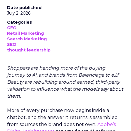
Date published
July 2, 2026
Categories
GEO
Retail Marketing
Search Marketing
SEO
thought leadership
Shoppers are handing more of the buying
journey to AI, and brands from Balenciaga to e.l.f.
Beauty are rebuilding around earned, third-party
validation to influence what the models say about
them.
More of every purchase now begins inside a
chatbot, and the answer it returns is assembled
from sources the brand does not own.
Adobe’s