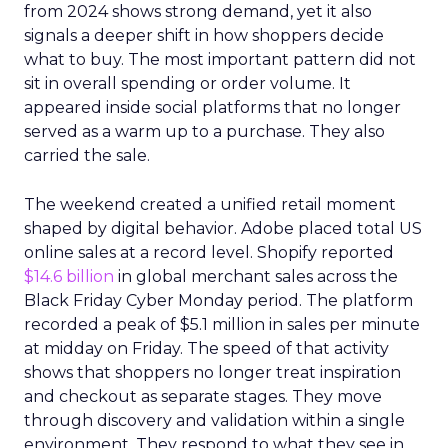
from 2024 shows strong demand, yet it also
signals a deeper shift in how shoppers decide
what to buy. The most important pattern did not
sit in overall spending or order volume. It
appeared inside social platforms that no longer
served as a warm up to a purchase. They also
carried the sale.
The weekend created a unified retail moment
shaped by digital behavior. Adobe placed total US
online sales at a record level. Shopify reported
$14.6 billion
in global merchant sales across the
Black Friday Cyber Monday period. The platform
recorded a peak of $5.1 million in sales per minute
at midday on Friday. The speed of that activity
shows that shoppers no longer treat inspiration
and checkout as separate stages. They move
through discovery and validation within a single
environment. They respond to what they see in