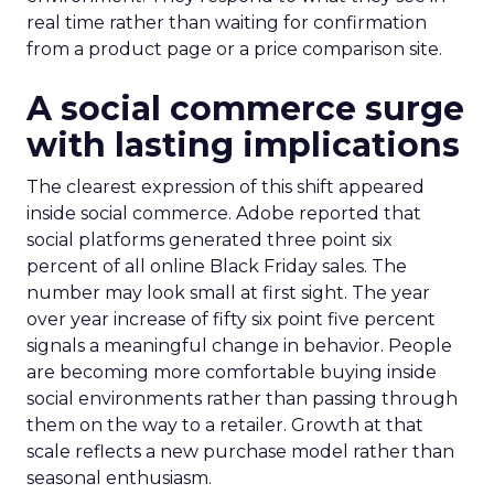
real time rather than waiting for confirmation
from a product page or a price comparison site.
A social commerce surge
with lasting implications
The clearest expression of this shift appeared
inside social commerce. Adobe reported that
social platforms generated three point six
percent of all online Black Friday sales. The
number may look small at first sight. The year
over year increase of fifty six point five percent
signals a meaningful change in behavior. People
are becoming more comfortable buying inside
social environments rather than passing through
them on the way to a retailer. Growth at that
scale reflects a new purchase model rather than
seasonal enthusiasm.