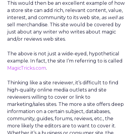
This would then be an excellent example of how
a store site can add rich, relevant content, value,
interest, and community to its web site,
as well as
sell merchandise. This site would be covered by
just about any writer who writes about magic
and/or reviews web sites.
The above is not just a wide-eyed, hypothetical
example. In fact, the site I’m referring to is called
MagicTricks.com
.
Thinking like a site reviewer, it’s difficult to find
high-quality online media outlets and site
reviewers willing to cover or link to
marketing/sales sites. The more a site offers deep
information on a certain subject, databases,
community, guides, forums, reviews, etc., the
more likely the editors are to want to cover it.
Whether it’s a business or consumer site, the