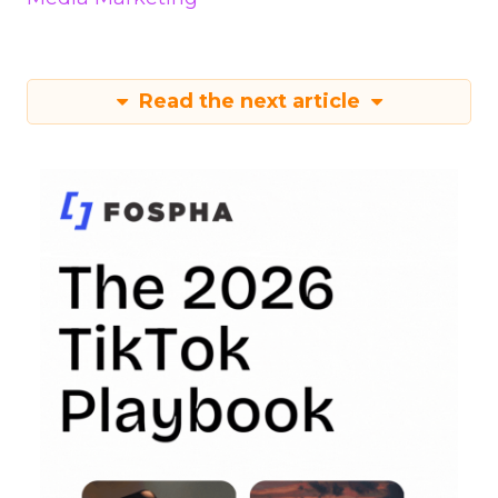
Read the next article