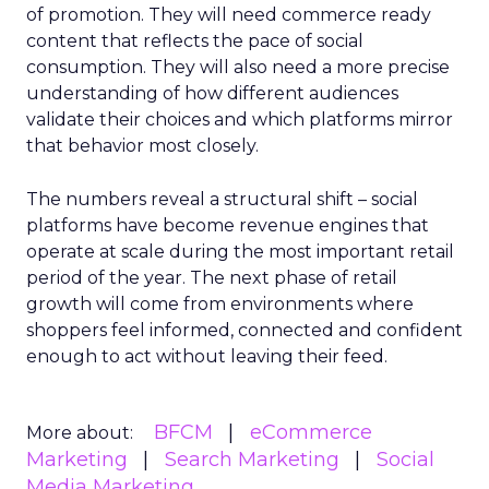
of promotion. They will need commerce ready
content that reflects the pace of social
consumption. They will also need a more precise
understanding of how different audiences
validate their choices and which platforms mirror
that behavior most closely.
The numbers reveal a structural shift – social
platforms have become revenue engines that
operate at scale during the most important retail
period of the year. The next phase of retail
growth will come from environments where
shoppers feel informed, connected and confident
enough to act without leaving their feed.
BFCM
eCommerce
More about:
Marketing
Search Marketing
Social
Media Marketing