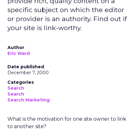
provide rich, quality content on a
specific subject on which the editor
or provider is an authority. Find out if
your site is link-worthy.
Author
Eric Ward
Date published
December 7, 2000
Categories
Search
Search
Search Marketing
What is the motivation for one site owner to link
to another site?