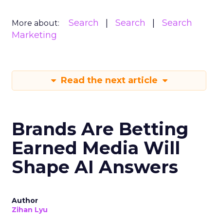
Search
Search
Search
More about:
Marketing
Read the next article
Brands Are Betting
Earned Media Will
Shape AI Answers
Author
Zihan Lyu