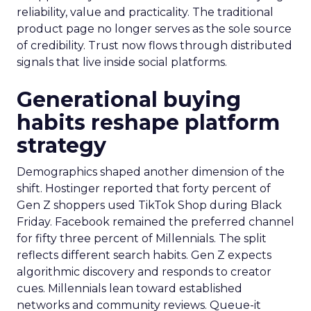
reliability, value and practicality. The traditional
product page no longer serves as the sole source
of credibility. Trust now flows through distributed
signals that live inside social platforms.
Generational buying
habits reshape platform
strategy
Demographics shaped another dimension of the
shift. Hostinger reported that forty percent of
Gen Z shoppers used TikTok Shop during Black
Friday. Facebook remained the preferred channel
for fifty three percent of Millennials. The split
reflects different search habits. Gen Z expects
algorithmic discovery and responds to creator
cues. Millennials lean toward established
networks and community reviews. Queue-it