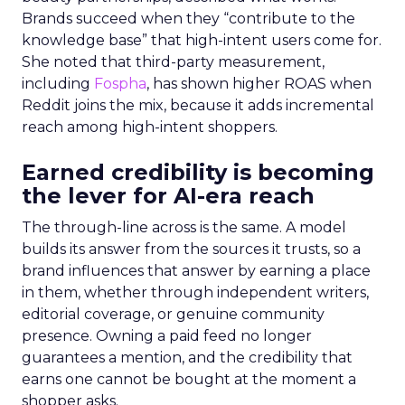
Brands succeed when they “contribute to the
knowledge base” that high-intent users come for.
She noted that third-party measurement,
including
Fospha
, has shown higher ROAS when
Reddit joins the mix, because it adds incremental
reach among high-intent shoppers.
Earned credibility is becoming
the lever for AI-era reach
The through-line across is the same. A model
builds its answer from the sources it trusts, so a
brand influences that answer by earning a place
in them, whether through independent writers,
editorial coverage, or genuine community
presence. Owning a paid feed no longer
guarantees a mention, and the credibility that
earns one cannot be bought at the moment a
shopper asks.