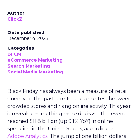
Author
ClickZ
Date published
December 4, 2025
Categories
BFCM
eCommerce Marketing
Search Marketing
Social Media Marketing
Black Friday has always been a measure of retail
energy. In the past it reflected a contest between
crowded stores and rising online activity. This year
it revealed something more decisive. The event
reached $11.8 billion (up 9.1% YoY) in online
spending in the United States, according to
Adobe Analytics
. The jump of one billion dollars