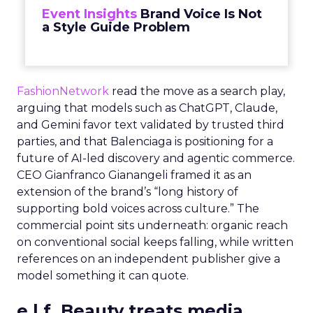
Event Insights
Brand Voice Is Not
a Style Guide Problem
FashionNetwork
read the move as a search play,
arguing that models such as ChatGPT, Claude,
and Gemini favor text validated by trusted third
parties, and that Balenciaga is positioning for a
future of AI-led discovery and agentic commerce.
CEO Gianfranco Gianangeli framed it as an
extension of the brand’s “long history of
supporting bold voices across culture.” The
commercial point sits underneath: organic reach
on conventional social keeps falling, while written
references on an independent publisher give a
model something it can quote.
e.l.f. Beauty treats media