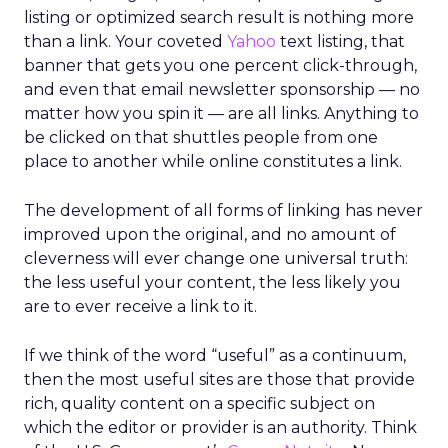
listing or optimized search result is nothing more
than a link. Your coveted
Yahoo
text listing, that
banner that gets you one percent click-through,
and even that email newsletter sponsorship — no
matter how you spin it — are all links. Anything to
be clicked on that shuttles people from one
place to another while online constitutes a link.
The development of all forms of linking has never
improved upon the original, and no amount of
cleverness will ever change one universal truth:
the less useful your content, the less likely you
are to ever receive a link to it.
If we think of the word “useful” as a continuum,
then the most useful sites are those that provide
rich, quality content on a specific subject on
which the editor or provider is an authority. Think