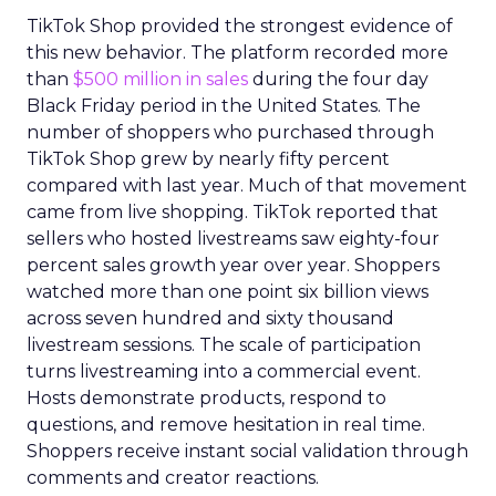
TikTok Shop provided the strongest evidence of
this new behavior. The platform recorded more
than
$500 million in sales
during the four day
Black Friday period in the United States. The
number of shoppers who purchased through
TikTok Shop grew by nearly fifty percent
compared with last year. Much of that movement
came from live shopping. TikTok reported that
sellers who hosted livestreams saw eighty-four
percent sales growth year over year. Shoppers
watched more than one point six billion views
across seven hundred and sixty thousand
livestream sessions. The scale of participation
turns livestreaming into a commercial event.
Hosts demonstrate products, respond to
questions, and remove hesitation in real time.
Shoppers receive instant social validation through
comments and creator reactions.