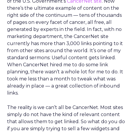
of the U.S. Government’s
CancerNet site
. Now
there’s the ultimate example of content on the
right side of the continuum — tens of thousands
of pages on every facet of cancer, all free, all
generated by experts in the field. In fact, with no
marketing department, the CancerNet site
currently has more than 3,000 links pointing to it
from other sites around the world. It’s one of my
standard sermons: Useful content gets linked.
When CancerNet hired me to do some link
planning, there wasn’t a whole lot for me to do. It
took me less than a month to tweak what was
already in place — a great collection of inbound
links.
The reality is we can’t all be CancerNet. Most sites
simply do not have the kind of relevant content
that allows them to get linked. So what do you do
if you are simply trying to sell a few widgets and