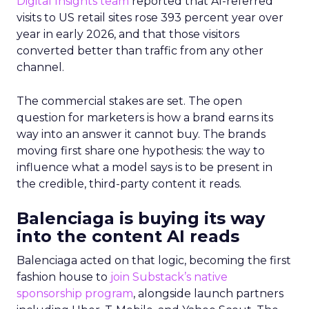
Digital Insights team
reported that AI-referred
visits to US retail sites rose 393 percent year over
year in early 2026, and that those visitors
converted better than traffic from any other
channel.
The commercial stakes are set. The open
question for marketers is how a brand earns its
way into an answer it cannot buy. The brands
moving first share one hypothesis: the way to
influence what a model says is to be present in
the credible, third-party content it reads.
Balenciaga is buying its way
into the content AI reads
Balenciaga acted on that logic, becoming the first
fashion house to
join Substack’s native
sponsorship program
, alongside launch partners