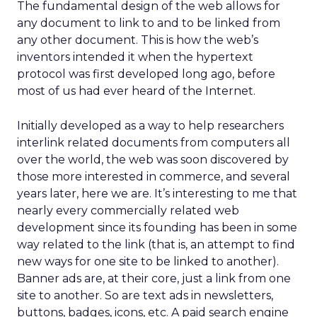
The fundamental design of the web allows for
any document to link to and to be linked from
any other document. This is how the web’s
inventors intended it when the hypertext
protocol was first developed long ago, before
most of us had ever heard of the Internet.
Initially developed as a way to help researchers
interlink related documents from computers all
over the world, the web was soon discovered by
those more interested in commerce, and several
years later, here we are. It’s interesting to me that
nearly every commercially related web
development since its founding has been in some
way related to the link (that is, an attempt to find
new ways for one site to be linked to another).
Banner ads are, at their core, just a link from one
site to another. So are text ads in newsletters,
buttons, badges, icons, etc. A paid search engine