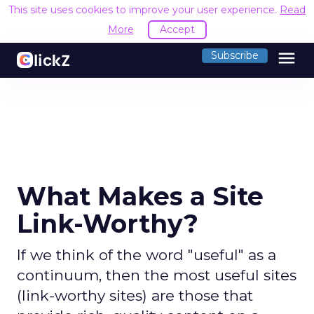
This site uses cookies to improve your user experience.
Read
More
Accept
menu
Subscribe
What Makes a Site
Link-Worthy?
If we think of the word "useful" as a
continuum, then the most useful sites
(link-worthy sites) are those that