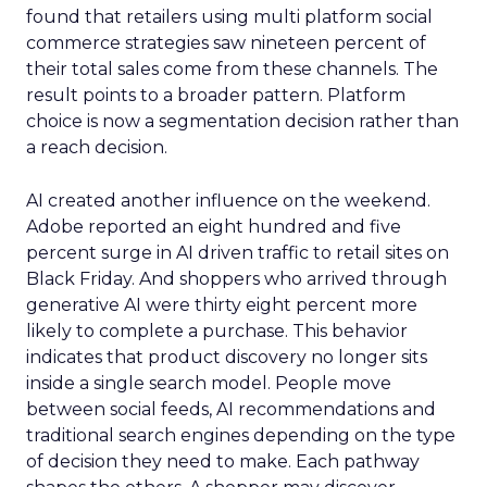
found that retailers using multi platform social
commerce strategies saw nineteen percent of
their total sales come from these channels. The
result points to a broader pattern. Platform
choice is now a segmentation decision rather than
a reach decision.
AI created another influence on the weekend.
Adobe reported an eight hundred and five
percent surge in AI driven traffic to retail sites on
Black Friday. And shoppers who arrived through
generative AI were thirty eight percent more
likely to complete a purchase. This behavior
indicates that product discovery no longer sits
inside a single search model. People move
between social feeds, AI recommendations and
traditional search engines depending on the type
of decision they need to make. Each pathway