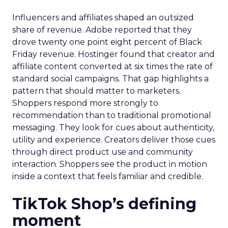
Influencers and affiliates shaped an outsized
share of revenue. Adobe reported that they
drove twenty one point eight percent of Black
Friday revenue. Hostinger found that creator and
affiliate content converted at six times the rate of
standard social campaigns. That gap highlights a
pattern that should matter to marketers.
Shoppers respond more strongly to
recommendation than to traditional promotional
messaging. They look for cues about authenticity,
utility and experience. Creators deliver those cues
through direct product use and community
interaction. Shoppers see the product in motion
inside a context that feels familiar and credible.
TikTok Shop’s defining
moment