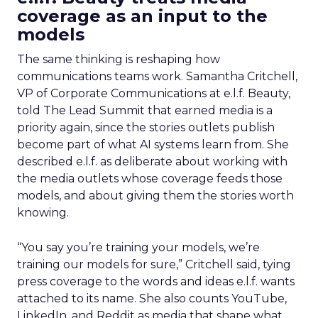
coverage as an input to the
models
The same thinking is reshaping how
communications teams work. Samantha Critchell,
VP of Corporate Communications at e.l.f. Beauty,
told The Lead Summit that earned media is a
priority again, since the stories outlets publish
become part of what AI systems learn from. She
described e.l.f. as deliberate about working with
the media outlets whose coverage feeds those
models, and about giving them the stories worth
knowing.
“You say you’re training your models, we’re
training our models for sure,” Critchell said, tying
press coverage to the words and ideas e.l.f. wants
attached to its name. She also counts YouTube,
LinkedIn, and Reddit as media that shape what