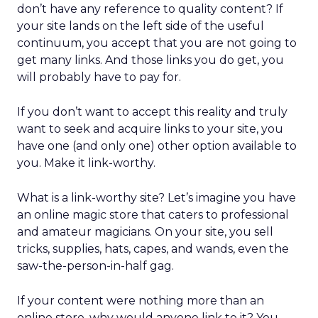
don’t have any reference to quality content? If
your site lands on the left side of the useful
continuum, you accept that you are not going to
get many links. And those links you do get, you
will probably have to pay for.
If you don’t want to accept this reality and truly
want to seek and acquire links to your site, you
have one (and only one) other option available to
you. Make it link-worthy.
What is a link-worthy site? Let’s imagine you have
an online magic store that caters to professional
and amateur magicians. On your site, you sell
tricks, supplies, hats, capes, and wands, even the
saw-the-person-in-half gag.
If your content were nothing more than an
online store, why would anyone link to it? You