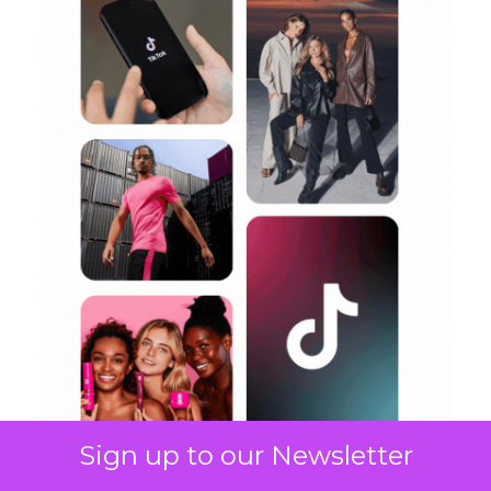
Sign up to our Newsletter