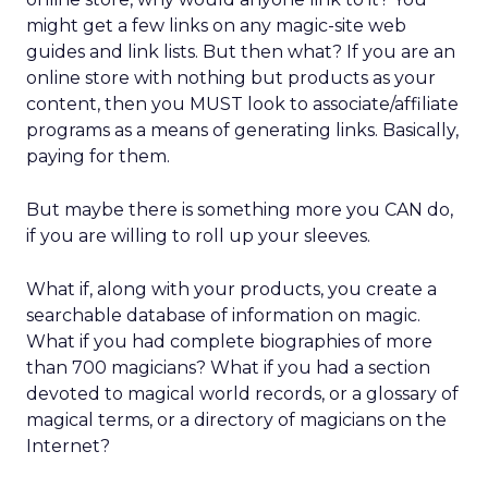
might get a few links on any magic-site web
guides and link lists. But then what? If you are an
online store with nothing but products as your
content, then you MUST look to associate/affiliate
programs as a means of generating links. Basically,
paying for them.
But maybe there is something more you CAN do,
if you are willing to roll up your sleeves.
What if, along with your products, you create a
searchable database of information on magic.
What if you had complete biographies of more
than 700 magicians? What if you had a section
devoted to magical world records, or a glossary of
magical terms, or a directory of magicians on the
Internet?