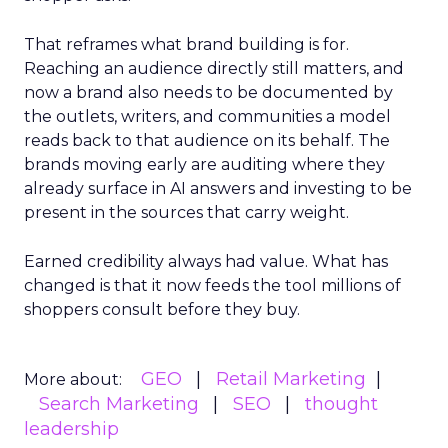
That reframes what brand building is for.
Reaching an audience directly still matters, and
now a brand also needs to be documented by
the outlets, writers, and communities a model
reads back to that audience on its behalf. The
brands moving early are auditing where they
already surface in AI answers and investing to be
present in the sources that carry weight.
Earned credibility always had value. What has
changed is that it now feeds the tool millions of
shoppers consult before they buy.
GEO
Retail Marketing
More about:
Search Marketing
SEO
thought
leadership