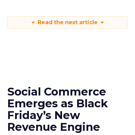
Read the next article
Social Commerce
Emerges as Black
Friday’s New
Revenue Engine