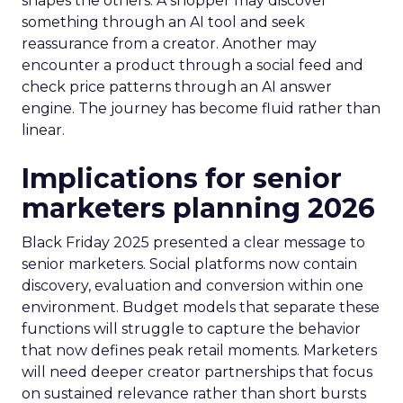
shapes the others. A shopper may discover
something through an AI tool and seek
reassurance from a creator. Another may
encounter a product through a social feed and
check price patterns through an AI answer
engine. The journey has become fluid rather than
linear.
Implications for senior
marketers planning 2026
Black Friday 2025 presented a clear message to
senior marketers. Social platforms now contain
discovery, evaluation and conversion within one
environment. Budget models that separate these
functions will struggle to capture the behavior
that now defines peak retail moments. Marketers
will need deeper creator partnerships that focus
on sustained relevance rather than short bursts