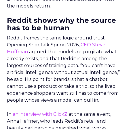
the models return.
Reddit shows why the source
has to be human
Reddit frames the same logic around trust.
Opening Shoptalk Spring 2026,
CEO Steve
Huffman
argued that models regurgitate what
already exists, and that Reddit is among the
largest sources of training data. “You can’t have
artificial intelligence without actual intelligence,”
he said. His point for brands is that a chatbot
cannot use a product or take a trip, so the lived
experience shoppers want still has to come from
people whose views a model can pull in.
In
an interview with ClickZ
at the same event,
Anna Haffner, who leads Reddit’s retail and
beauty partnerships, described what works.