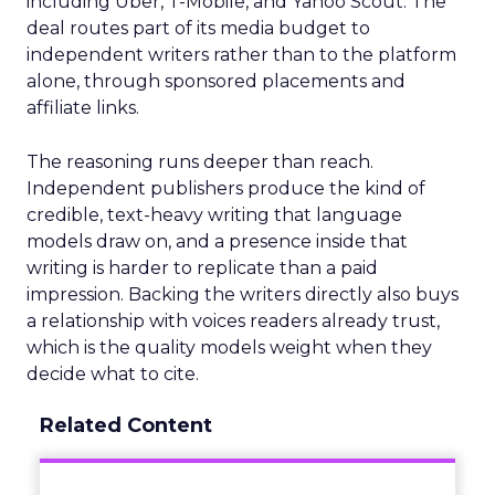
including Uber, T-Mobile, and Yahoo Scout. The
deal routes part of its media budget to
independent writers rather than to the platform
alone, through sponsored placements and
affiliate links.
The reasoning runs deeper than reach.
Independent publishers produce the kind of
credible, text-heavy writing that language
models draw on, and a presence inside that
writing is harder to replicate than a paid
impression. Backing the writers directly also buys
a relationship with voices readers already trust,
which is the quality models weight when they
decide what to cite.
Related Content