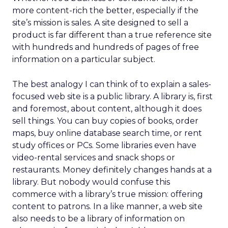
more content-rich the better, especially if the
site’s mission is sales. A site designed to sell a
product is far different than a true reference site
with hundreds and hundreds of pages of free
information on a particular subject.
The best analogy I can think of to explain a sales-
focused web site is a public library. A library is, first
and foremost, about content, although it does
sell things. You can buy copies of books, order
maps, buy online database search time, or rent
study offices or PCs. Some libraries even have
video-rental services and snack shops or
restaurants. Money definitely changes hands at a
library. But nobody would confuse this
commerce with a library’s true mission: offering
content to patrons. In a like manner, a web site
also needs to be a library of information on