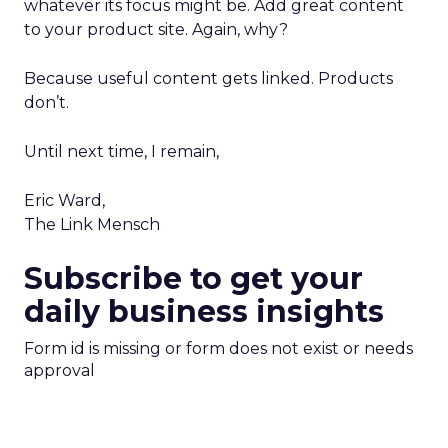
whatever its focus might be. Add great content
to your product site. Again, why?
Because useful content gets linked. Products
don’t.
Until next time, I remain,
Eric Ward,
The Link Mensch
Subscribe to get your
daily business insights
Form id is missing or form does not exist or needs
approval