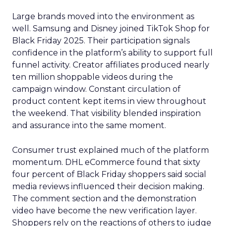
Large brands moved into the environment as
well. Samsung and Disney joined TikTok Shop for
Black Friday 2025. Their participation signals
confidence in the platform’s ability to support full
funnel activity. Creator affiliates produced nearly
ten million shoppable videos during the
campaign window. Constant circulation of
product content kept items in view throughout
the weekend. That visibility blended inspiration
and assurance into the same moment.
Consumer trust explained much of the platform
momentum. DHL eCommerce found that sixty
four percent of Black Friday shoppers said social
media reviews influenced their decision making.
The comment section and the demonstration
video have become the new verification layer.
Shoppers rely on the reactions of others to judge