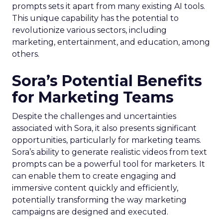
prompts sets it apart from many existing AI tools.
This unique capability has the potential to
revolutionize various sectors, including
marketing, entertainment, and education, among
others.
Sora’s Potential Benefits
for Marketing Teams
Despite the challenges and uncertainties
associated with Sora, it also presents significant
opportunities, particularly for marketing teams.
Sora’s ability to generate realistic videos from text
prompts can be a powerful tool for marketers. It
can enable them to create engaging and
immersive content quickly and efficiently,
potentially transforming the way marketing
campaigns are designed and executed.