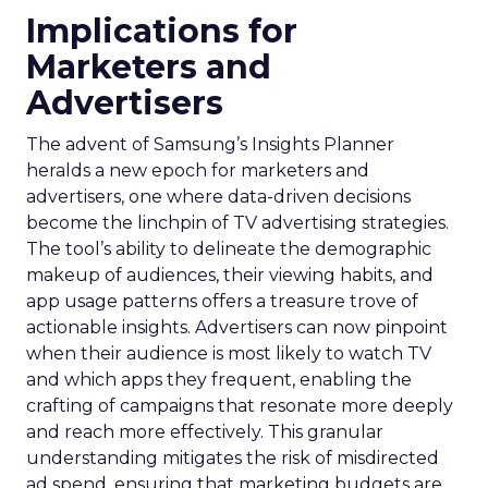
Implications for
Marketers and
Advertisers
The advent of Samsung’s Insights Planner
heralds a new epoch for marketers and
advertisers, one where data-driven decisions
become the linchpin of TV advertising strategies.
The tool’s ability to delineate the demographic
makeup of audiences, their viewing habits, and
app usage patterns offers a treasure trove of
actionable insights. Advertisers can now pinpoint
when their audience is most likely to watch TV
and which apps they frequent, enabling the
crafting of campaigns that resonate more deeply
and reach more effectively. This granular
understanding mitigates the risk of misdirected
ad spend, ensuring that marketing budgets are