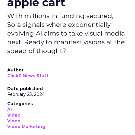
apple cart
With millions in funding secured,
Sora signals where exponentially
evolving AI aims to take visual media
next. Ready to manifest visions at the
speed of thought?
Author
ClickZ News Staff
Date published
February 23, 2024
Categories
AI
Video
Video
Video Marketing