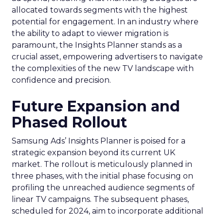
allocated towards segments with the highest
potential for engagement. In an industry where
the ability to adapt to viewer migration is
paramount, the Insights Planner stands as a
crucial asset, empowering advertisers to navigate
the complexities of the new TV landscape with
confidence and precision.
Future Expansion and
Phased Rollout
Samsung Ads’ Insights Planner is poised for a
strategic expansion beyond its current UK
market. The rollout is meticulously planned in
three phases, with the initial phase focusing on
profiling the unreached audience segments of
linear TV campaigns. The subsequent phases,
scheduled for 2024, aim to incorporate additional