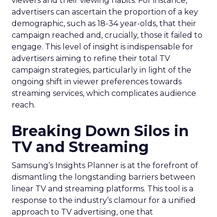
viewers and their viewing habits. For instance,
advertisers can ascertain the proportion of a key
demographic, such as 18-34 year-olds, that their
campaign reached and, crucially, those it failed to
engage. This level of insight is indispensable for
advertisers aiming to refine their total TV
campaign strategies, particularly in light of the
ongoing shift in viewer preferences towards
streaming services, which complicates audience
reach.
Breaking Down Silos in
TV and Streaming
Samsung’s Insights Planner is at the forefront of
dismantling the longstanding barriers between
linear TV and streaming platforms. This tool is a
response to the industry’s clamour for a unified
approach to TV advertising, one that