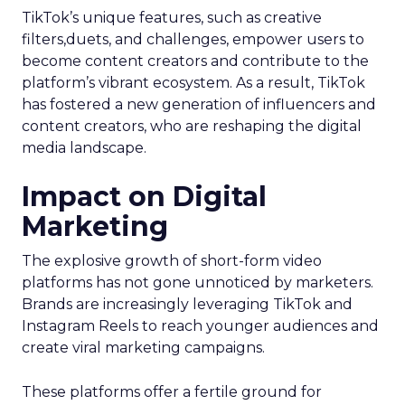
TikTok’s unique features, such as creative
filters,duets, and challenges, empower users to
become content creators and contribute to the
platform’s vibrant ecosystem. As a result, TikTok
has fostered a new generation of influencers and
content creators, who are reshaping the digital
media landscape.
Impact on Digital
Marketing
The explosive growth of short-form video
platforms has not gone unnoticed by marketers.
Brands are increasingly leveraging TikTok and
Instagram Reels to reach younger audiences and
create viral marketing campaigns.
These platforms offer a fertile ground for