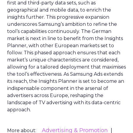
first and third-party data sets, such as
geographical and mobile data, to enrich the
insights further. This progressive expansion
underscores Samsung’s ambition to refine the
tool’s capabilities continuously. The German
market is next in line to benefit from the Insights
Planner, with other European markets set to
follow. This phased approach ensures that each
market’s unique characteristics are considered,
allowing for a tailored deployment that maximises
the tool’s effectiveness. As Samsung Ads extends
its reach, the Insights Planner is set to become an
indispensable component in the arsenal of
advertisers across Europe, reshaping the
landscape of TV advertising with its data-centric
approach.
Advertising & Promotion
More about: