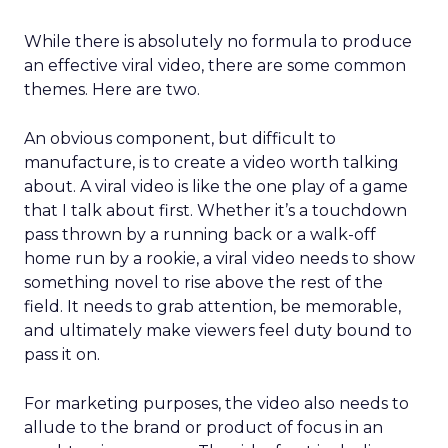
While there is absolutely no formula to produce
an effective viral video, there are some common
themes. Here are two.
An obvious component, but difficult to
manufacture, is to create a video worth talking
about. A viral video is like the one play of a game
that I talk about first. Whether it’s a touchdown
pass thrown by a running back or a walk-off
home run by a rookie, a viral video needs to show
something novel to rise above the rest of the
field. It needs to grab attention, be memorable,
and ultimately make viewers feel duty bound to
pass it on.
For marketing purposes, the video also needs to
allude to the brand or product of focus in an