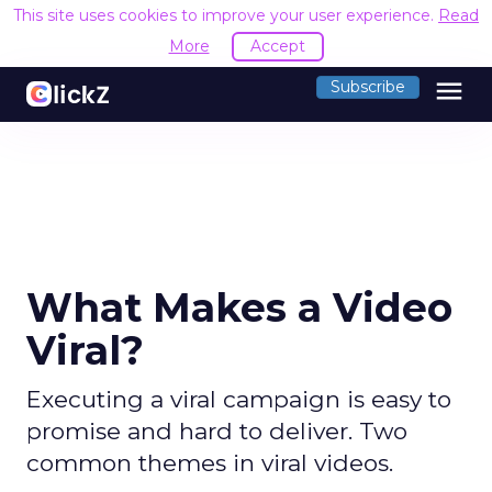
This site uses cookies to improve your user experience.
Read
More
Accept
menu
Subscribe
What Makes a Video
Viral?
Executing a viral campaign is easy to
promise and hard to deliver. Two
common themes in viral videos.