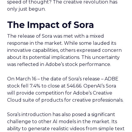
speed of thought? The creative revolution has
only just begun.
The Impact of Sora
The release of Sora was met with a mixed
response in the market. While some lauded its
innovative capabilities, others expressed concern
about its potential implications. This uncertainty
was reflected in Adobe’s stock performance.
On March 16 – the date of Sora’s release – ADBE
stock fell 7.4% to close at 546.66. OpenAI’s Sora
will provide competition for Adobe’s Creative
Cloud suite of products for creative professionals.
Sora’s introduction has also posed a significant
challenge to other AI models in the market. Its
ability to generate realistic videos from simple text