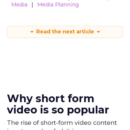
Media
Media Planning
Read the next article
Why short form
video is so popular
The rise of short-form video content