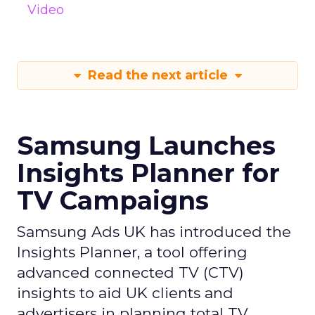
Video
Read the next article
Samsung Launches
Insights Planner for
TV Campaigns
Samsung Ads UK has introduced the
Insights Planner, a tool offering
advanced connected TV (CTV)
insights to aid UK clients and
advertisers in planning total TV