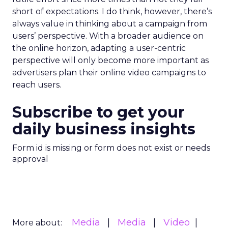
short of expectations. I do think, however, there’s
always value in thinking about a campaign from
users’ perspective. With a broader audience on
the online horizon, adapting a user-centric
perspective will only become more important as
advertisers plan their online video campaigns to
reach users.
Subscribe to get your
daily business insights
Form id is missing or form does not exist or needs
approval
Media
Media
Video
More about: