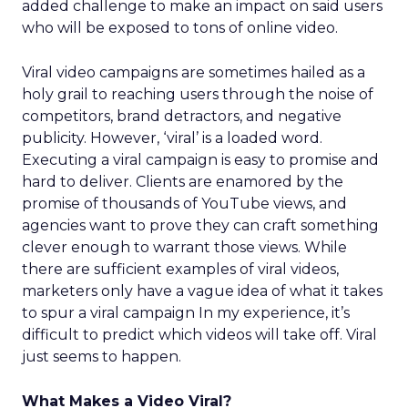
added challenge to make an impact on said users
who will be exposed to tons of online video.
Viral video campaigns are sometimes hailed as a
holy grail to reaching users through the noise of
competitors, brand detractors, and negative
publicity. However, ‘viral’ is a loaded word.
Executing a viral campaign is easy to promise and
hard to deliver. Clients are enamored by the
promise of thousands of YouTube views, and
agencies want to prove they can craft something
clever enough to warrant those views. While
there are sufficient examples of viral videos,
marketers only have a vague idea of what it takes
to spur a viral campaign In my experience, it’s
difficult to predict which videos will take off. Viral
just seems to happen.
What Makes a Video Viral?