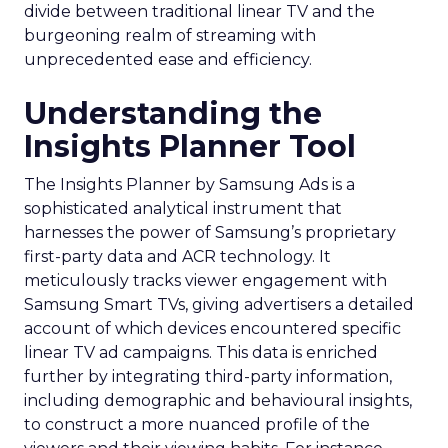
divide between traditional linear TV and the
burgeoning realm of streaming with
unprecedented ease and efficiency.
Understanding the
Insights Planner Tool
The Insights Planner by Samsung Ads is a
sophisticated analytical instrument that
harnesses the power of Samsung’s proprietary
first-party data and ACR technology. It
meticulously tracks viewer engagement with
Samsung Smart TVs, giving advertisers a detailed
account of which devices encountered specific
linear TV ad campaigns. This data is enriched
further by integrating third-party information,
including demographic and behavioural insights,
to construct a more nuanced profile of the