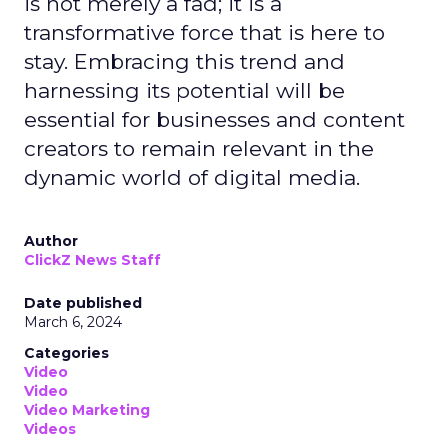
is not merely a fad; it is a
transformative force that is here to
stay. Embracing this trend and
harnessing its potential will be
essential for businesses and content
creators to remain relevant in the
dynamic world of digital media.
Author
ClickZ News Staff
Date published
March 6, 2024
Categories
Video
Video
Video Marketing
Videos