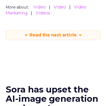
Video
Video
Video
More about:
Marketing
Videos
Read the next article
Sora has upset the
AI-image generation