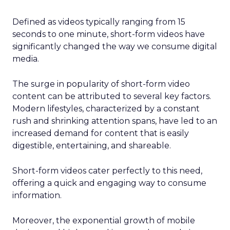
Defined as videos typically ranging from 15
seconds to one minute, short-form videos have
significantly changed the way we consume digital
media.
The surge in popularity of short-form video
content can be attributed to several key factors.
Modern lifestyles, characterized by a constant
rush and shrinking attention spans, have led to an
increased demand for content that is easily
digestible, entertaining, and shareable.
Short-form videos cater perfectly to this need,
offering a quick and engaging way to consume
information.
Moreover, the exponential growth of mobile