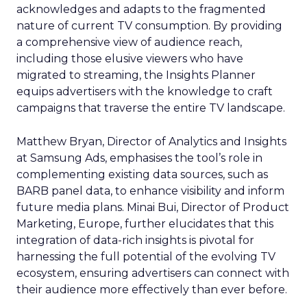
acknowledges and adapts to the fragmented
nature of current TV consumption. By providing
a comprehensive view of audience reach,
including those elusive viewers who have
migrated to streaming, the Insights Planner
equips advertisers with the knowledge to craft
campaigns that traverse the entire TV landscape.
Matthew Bryan, Director of Analytics and Insights
at Samsung Ads, emphasises the tool’s role in
complementing existing data sources, such as
BARB panel data, to enhance visibility and inform
future media plans. Minai Bui, Director of Product
Marketing, Europe, further elucidates that this
integration of data-rich insights is pivotal for
harnessing the full potential of the evolving TV
ecosystem, ensuring advertisers can connect with
their audience more effectively than ever before.