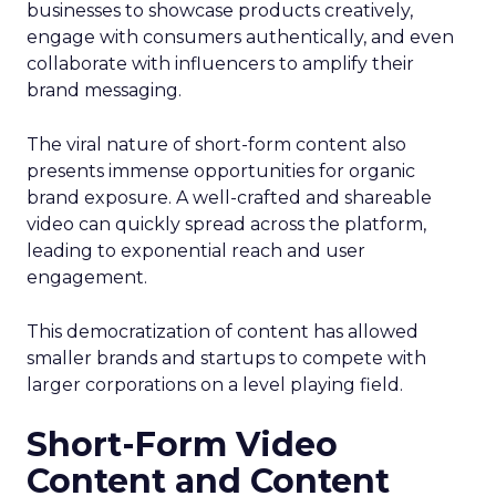
businesses to showcase products creatively,
engage with consumers authentically, and even
collaborate with influencers to amplify their
brand messaging.
The viral nature of short-form content also
presents immense opportunities for organic
brand exposure. A well-crafted and shareable
video can quickly spread across the platform,
leading to exponential reach and user
engagement.
This democratization of content has allowed
smaller brands and startups to compete with
larger corporations on a level playing field.
Short-Form Video
Content and Content