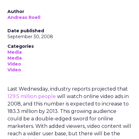
Author
Andreas Roell
Date published
September 30, 2008
Categories
Media
Media
Video
Video
Last Wednesday, industry reports projected that
129.5 million people
will watch online video ads in
2008, and this number is expected to increase to
183.3 million by 2013. This growing audience
could be a double-edged sword for online
marketers. With added viewers, video content will
reach a wider user base, but there will be the