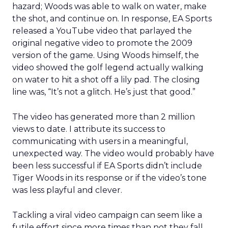
hazard; Woods was able to walk on water, make
the shot, and continue on. In response, EA Sports
released a YouTube video that parlayed the
original negative video to promote the 2009
version of the game. Using Woods himself, the
video showed the golf legend actually walking
on water to hit a shot off a lily pad. The closing
line was, “It’s not a glitch. He’s just that good.”
The video has generated more than 2 million
views to date. I attribute its success to
communicating with users in a meaningful,
unexpected way. The video would probably have
been less successful if EA Sports didn’t include
Tiger Woods in its response or if the video’s tone
was less playful and clever.
Tackling a viral video campaign can seem like a
futile effort since more times than not they fall