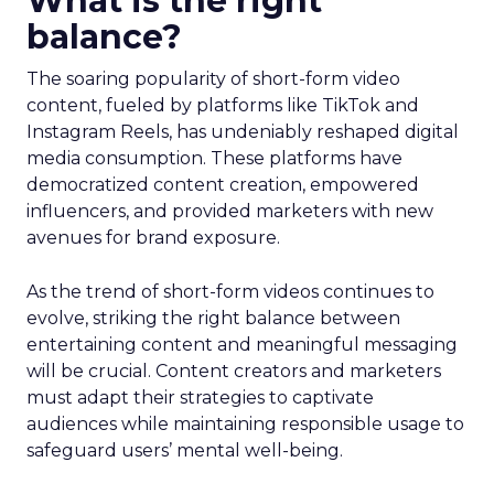
What is the right
balance?
The soaring popularity of short-form video
content, fueled by platforms like TikTok and
Instagram Reels, has undeniably reshaped digital
media consumption. These platforms have
democratized content creation, empowered
influencers, and provided marketers with new
avenues for brand exposure.
As the trend of short-form videos continues to
evolve, striking the right balance between
entertaining content and meaningful messaging
will be crucial. Content creators and marketers
must adapt their strategies to captivate
audiences while maintaining responsible usage to
safeguard users’ mental well-being.