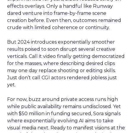
effects overlays. Only a handful like Runway
dared venture into frame-by-frame scene
creation before. Even then, outcomes remained
crude with limited coherence or continuity.
But 2024 introduces exponentially smoother
results poised to soon disrupt several creative
verticals. Call it video finally getting democratized
for the masses, where describing desired clips
may one day replace shooting or editing skills.
Just don’t call CGI actors rendered jobless just
yet.
For now, buzz around private access runs high
while public availability remains undisclosed. Yet
with $50 million in funding secured, Sora signals
where exponentially evolving AI aims to take
visual media next. Ready to manifest visions at the