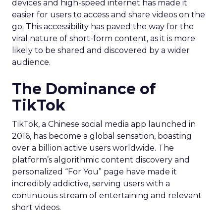
devices and high-speed internet has made it
easier for users to access and share videos on the
go. This accessibility has paved the way for the
viral nature of short-form content, as it is more
likely to be shared and discovered by a wider
audience.
The Dominance of
TikTok
TikTok, a Chinese social media app launched in
2016, has become a global sensation, boasting
over a billion active users worldwide. The
platform’s algorithmic content discovery and
personalized “For You” page have made it
incredibly addictive, serving users with a
continuous stream of entertaining and relevant
short videos.