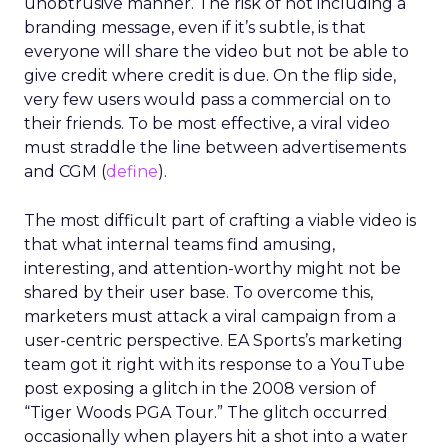
unobtrusive manner. The risk of not including a
branding message, even if it’s subtle, is that
everyone will share the video but not be able to
give credit where credit is due. On the flip side,
very few users would pass a commercial on to
their friends. To be most effective, a viral video
must straddle the line between advertisements
and CGM (
define
).
The most difficult part of crafting a viable video is
that what internal teams find amusing,
interesting, and attention-worthy might not be
shared by their user base. To overcome this,
marketers must attack a viral campaign from a
user-centric perspective. EA Sports’s marketing
team got it right with its response to a YouTube
post exposing a glitch in the 2008 version of
“Tiger Woods PGA Tour.” The glitch occurred
occasionally when players hit a shot into a water