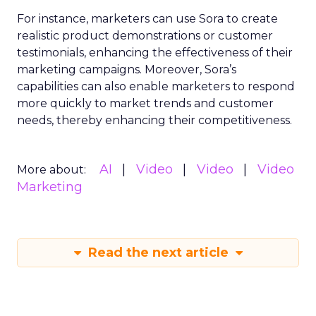
For instance, marketers can use Sora to create
realistic product demonstrations or customer
testimonials, enhancing the effectiveness of their
marketing campaigns. Moreover, Sora’s
capabilities can also enable marketers to respond
more quickly to market trends and customer
needs, thereby enhancing their competitiveness.
AI
Video
Video
Video
More about:
Marketing
Read the next article