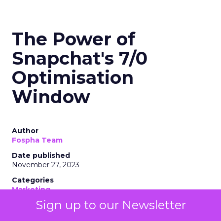
The Power of
Snapchat's 7/0
Optimisation
Window
Author
Fospha Team
Date published
November 27, 2023
Categories
Marketing
Media
Sign up to our Newsletter
More News
Social media