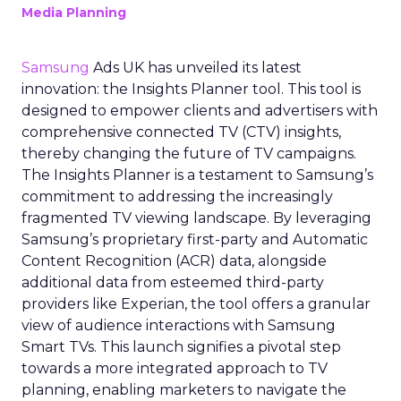
Media Planning
Samsung
Ads UK has unveiled its latest
innovation: the Insights Planner tool. This tool is
designed to empower clients and advertisers with
comprehensive connected TV (CTV) insights,
thereby changing the future of TV campaigns.
The Insights Planner is a testament to Samsung’s
commitment to addressing the increasingly
fragmented TV viewing landscape. By leveraging
Samsung’s proprietary first-party and Automatic
Content Recognition (ACR) data, alongside
additional data from esteemed third-party
providers like Experian, the tool offers a granular
view of audience interactions with Samsung
Smart TVs. This launch signifies a pivotal step
towards a more integrated approach to TV
planning, enabling marketers to navigate the