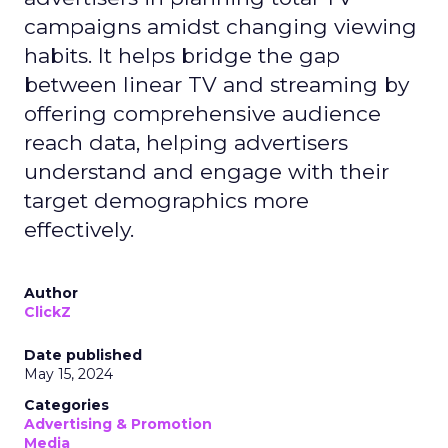
campaigns amidst changing viewing
habits. It helps bridge the gap
between linear TV and streaming by
offering comprehensive audience
reach data, helping advertisers
understand and engage with their
target demographics more
effectively.
Author
ClickZ
Date published
May 15, 2024
Categories
Advertising & Promotion
Media