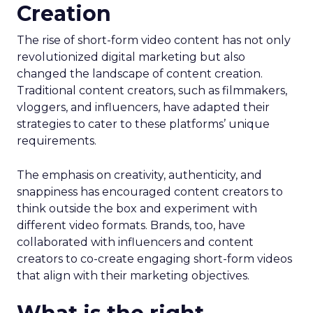
Creation
The rise of short-form video content has not only
revolutionized digital marketing but also
changed the landscape of content creation.
Traditional content creators, such as filmmakers,
vloggers, and influencers, have adapted their
strategies to cater to these platforms’ unique
requirements.
The emphasis on creativity, authenticity, and
snappiness has encouraged content creators to
think outside the box and experiment with
different video formats. Brands, too, have
collaborated with influencers and content
creators to co-create engaging short-form videos
that align with their marketing objectives.