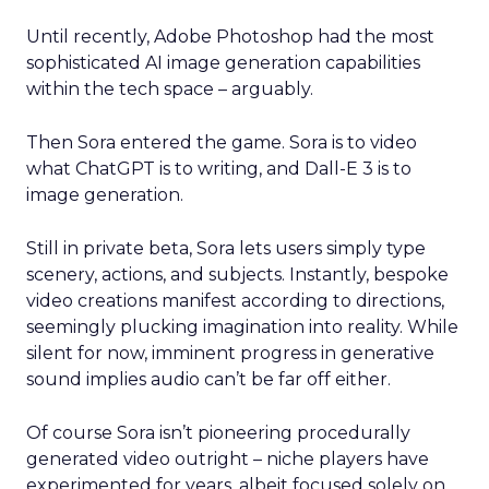
Until recently, Adobe Photoshop had the most
sophisticated AI image generation capabilities
within the tech space – arguably.
Then Sora entered the game. Sora is to video
what ChatGPT is to writing, and Dall-E 3 is to
image generation.
Still in private beta, Sora lets users simply type
scenery, actions, and subjects. Instantly, bespoke
video creations manifest according to directions,
seemingly plucking imagination into reality. While
silent for now, imminent progress in generative
sound implies audio can’t be far off either.
Of course Sora isn’t pioneering procedurally
generated video outright – niche players have
experimented for years, albeit focused solely on