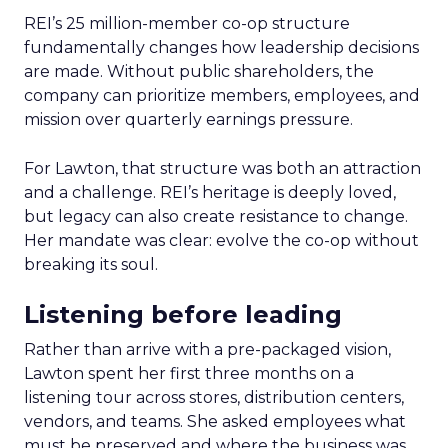
REI’s 25 million-member co-op structure
fundamentally changes how leadership decisions
are made. Without public shareholders, the
company can prioritize members, employees, and
mission over quarterly earnings pressure.
For Lawton, that structure was both an attraction
and a challenge. REI’s heritage is deeply loved,
but legacy can also create resistance to change.
Her mandate was clear: evolve the co-op without
breaking its soul.
Listening before leading
Rather than arrive with a pre-packaged vision,
Lawton spent her first three months on a
listening tour across stores, distribution centers,
vendors, and teams. She asked employees what
must be preserved and where the business was