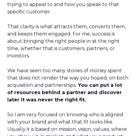
trying to appeal to and how you speak to that
specific customer.
That clarity is what attracts them, converts them,
and keeps them engaged. For me, success is
about bringing the right people in at the right
time, whether that is customers, partners, or
investors.
We have seen too many stories of money spent
that does not render the way you hoped, on both
acquisition and partnerships.
You can put a lot
of resources behind a partner and discover
later it was never the right fit.
So I am very focused on knowing who is aligned
with your brand and what that fit looks like.
Usually it is based on mission, vision, values, where