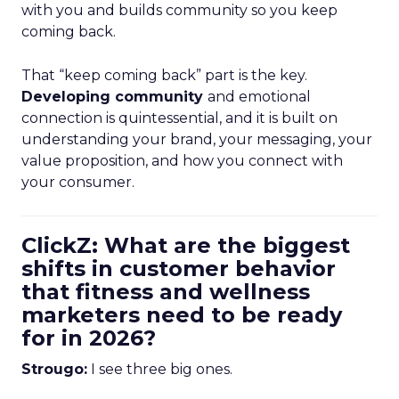
with you and builds community so you keep
coming back.
That “keep coming back” part is the key.
Developing community
and emotional
connection is quintessential, and it is built on
understanding your brand, your messaging, your
value proposition, and how you connect with
your consumer.
ClickZ: What are the biggest
shifts in customer behavior
that fitness and wellness
marketers need to be ready
for in 2026?
Strougo:
I see three big ones.