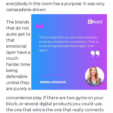
everybody in the room has a purpose. It was very
camaraderie-driven.
The brands
that do not
quite get to
that
emotional
layer have a
much
harder time
being
defensible
unless they
are purely a
convenience play. If there are two gyms on your
block, or several digital products you could use,
the one that wins is the one that really connects