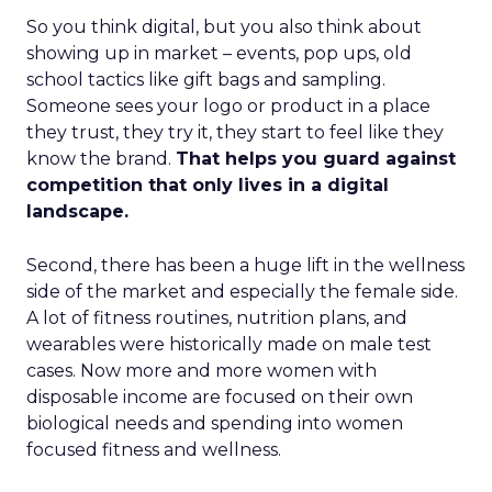
So you think digital, but you also think about
showing up in market – events, pop ups, old
school tactics like gift bags and sampling.
Someone sees your logo or product in a place
they trust, they try it, they start to feel like they
know the brand.
That helps you guard against
competition that only lives in a digital
landscape.
Second, there has been a huge lift in the wellness
side of the market and especially the female side.
A lot of fitness routines, nutrition plans, and
wearables were historically made on male test
cases. Now more and more women with
disposable income are focused on their own
biological needs and spending into women
focused fitness and wellness.