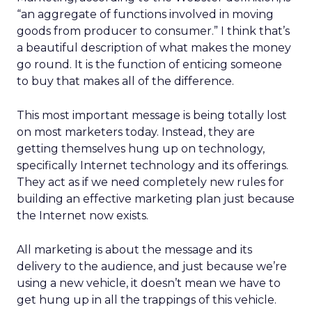
“an aggregate of functions involved in moving
goods from producer to consumer.” I think that’s
a beautiful description of what makes the money
go round. It is the function of enticing someone
to buy that makes all of the difference.
This most important message is being totally lost
on most marketers today. Instead, they are
getting themselves hung up on technology,
specifically Internet technology and its offerings.
They act as if we need completely new rules for
building an effective marketing plan just because
the Internet now exists.
All marketing is about the message and its
delivery to the audience, and just because we’re
using a new vehicle, it doesn’t mean we have to
get hung up in all the trappings of this vehicle.