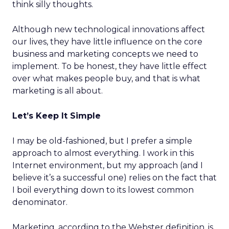
think silly thoughts.
Although new technological innovations affect
our lives, they have little influence on the core
business and marketing concepts we need to
implement. To be honest, they have little effect
over what makes people buy, and that is what
marketing is all about.
Let’s Keep It Simple
I may be old-fashioned, but I prefer a simple
approach to almost everything. I work in this
Internet environment, but my approach (and I
believe it’s a successful one) relies on the fact that
I boil everything down to its lowest common
denominator.
Marketing, according to the Webster definition, is