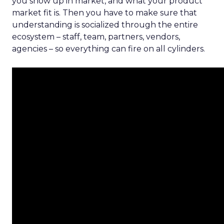
you show up in market, and what your product
market fit is. Then you have to make sure that
understanding is socialized through the entire
ecosystem – staff, team, partners, vendors,
agencies – so everything can fire on all cylinders.