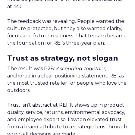
at risk.
The feedback was revealing. People wanted the
culture protected, but they also wanted clarity,
focus, and future readiness. That tension became
the foundation for REI’s three-year plan.
Trust as strategy, not slogan
The result was P28:
Ascending Together
,
anchored in a clear positioning statement: REI as
the most trusted retailer for people who love the
outdoors.
Trust isn’t abstract at REI. It shows up in product
quality, service, returns, environmental advocacy,
and employee expertise. Lawton elevated trust
from a brand attribute to a strategic lens through
which all decisions are made.