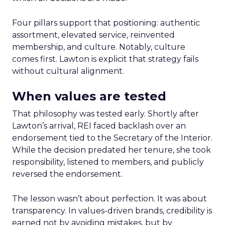
Four pillars support that positioning: authentic
assortment, elevated service, reinvented
membership, and culture. Notably, culture
comes first. Lawton is explicit that strategy fails
without cultural alignment.
When values are tested
That philosophy was tested early. Shortly after
Lawton’s arrival, REI faced backlash over an
endorsement tied to the Secretary of the Interior.
While the decision predated her tenure, she took
responsibility, listened to members, and publicly
reversed the endorsement.
The lesson wasn’t about perfection. It was about
transparency. In values-driven brands, credibility is
earned not by avoiding mistakes, but by