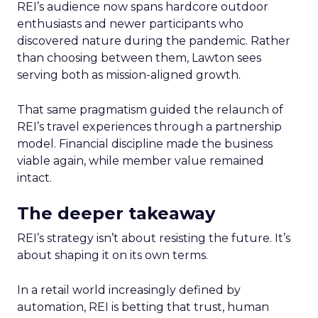
REI’s audience now spans hardcore outdoor
enthusiasts and newer participants who
discovered nature during the pandemic. Rather
than choosing between them, Lawton sees
serving both as mission-aligned growth.
That same pragmatism guided the relaunch of
REI’s travel experiences through a partnership
model. Financial discipline made the business
viable again, while member value remained
intact.
The deeper takeaway
REI’s strategy isn’t about resisting the future. It’s
about shaping it on its own terms.
In a retail world increasingly defined by
automation, REI is betting that trust, human