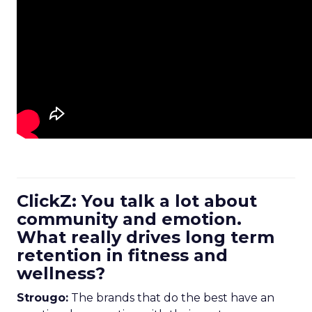
ClickZ: You talk a lot about
community and emotion.
What really drives long term
retention in fitness and
wellness?
Strougo:
The brands that do the best have an