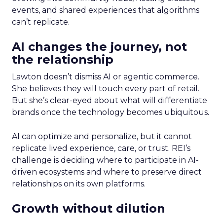
events, and shared experiences that algorithms
can’t replicate.
AI changes the journey, not
the relationship
Lawton doesn’t dismiss AI or agentic commerce.
She believes they will touch every part of retail.
But she’s clear-eyed about what will differentiate
brands once the technology becomes ubiquitous.
AI can optimize and personalize, but it cannot
replicate lived experience, care, or trust. REI’s
challenge is deciding where to participate in AI-
driven ecosystems and where to preserve direct
relationships on its own platforms.
Growth without dilution