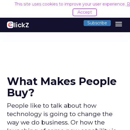
This site uses cookies to improve your user experience.
R
Accept
menu
Subscribe
What Makes People
Buy?
People like to talk about how
technology is going to change the
way we do business. Or how the