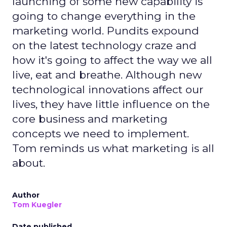
launching of some new capability is
going to change everything in the
marketing world. Pundits expound
on the latest technology craze and
how it's going to affect the way we all
live, eat and breathe. Although new
technological innovations affect our
lives, they have little influence on the
core business and marketing
concepts we need to implement.
Tom reminds us what marketing is all
about.
Author
Tom Kuegler
Date published