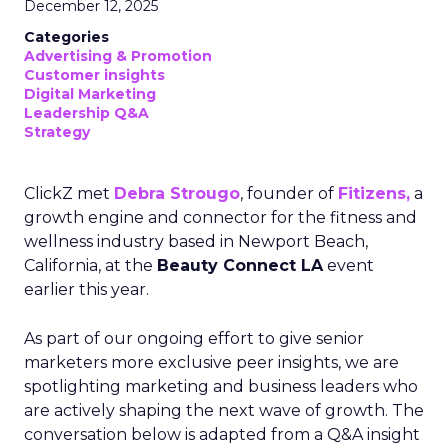
December 12, 2025
Categories
Advertising & Promotion
Customer insights
Digital Marketing
Leadership Q&A
Strategy
ClickZ met
Debra Strougo
, founder of
Fitizens,
a
growth engine and connector for the fitness and
wellness industry based in Newport Beach,
California, at the
Beauty Connect LA
event
earlier this year.
As part of our ongoing effort to give senior
marketers more exclusive peer insights, we are
spotlighting marketing and business leaders who
are actively shaping the next wave of growth. The
conversation below is adapted from a Q&A insight