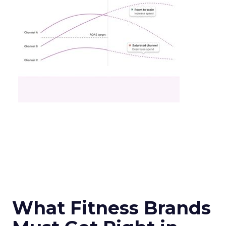
What Fitness Brands