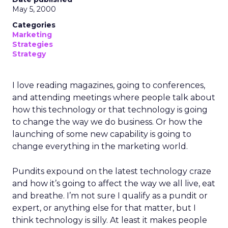
May 5, 2000
Categories
Marketing
Strategies
Strategy
I love reading magazines, going to conferences,
and attending meetings where people talk about
how this technology or that technology is going
to change the way we do business. Or how the
launching of some new capability is going to
change everything in the marketing world.
Pundits expound on the latest technology craze
and how it’s going to affect the way we all live, eat
and breathe. I’m not sure I qualify as a pundit or
expert, or anything else for that matter, but I
think technology is silly. At least it makes people