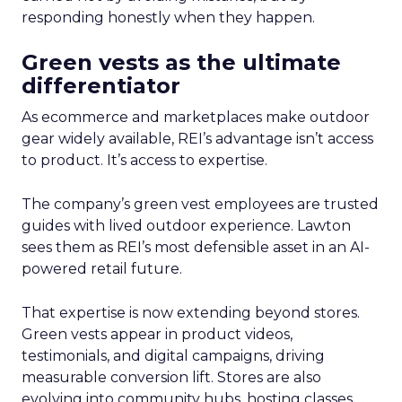
responding honestly when they happen.
Green vests as the ultimate
differentiator
As ecommerce and marketplaces make outdoor
gear widely available, REI’s advantage isn’t access
to product. It’s access to expertise.
The company’s green vest employees are trusted
guides with lived outdoor experience. Lawton
sees them as REI’s most defensible asset in an AI-
powered retail future.
That expertise is now extending beyond stores.
Green vests appear in product videos,
testimonials, and digital campaigns, driving
measurable conversion lift. Stores are also
evolving into community hubs, hosting classes,