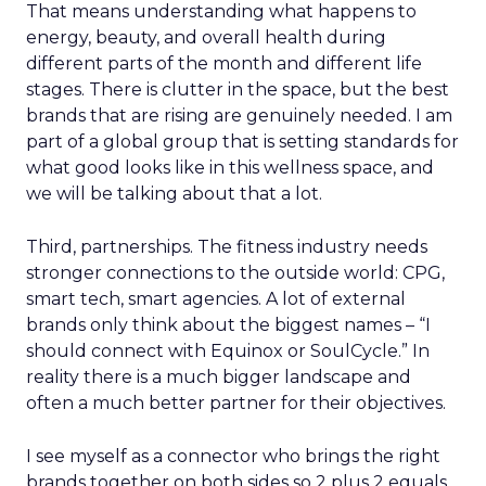
That means understanding what happens to
energy, beauty, and overall health during
different parts of the month and different life
stages. There is clutter in the space, but the best
brands that are rising are genuinely needed. I am
part of a global group that is setting standards for
what good looks like in this wellness space, and
we will be talking about that a lot.
Third, partnerships. The fitness industry needs
stronger connections to the outside world: CPG,
smart tech, smart agencies. A lot of external
brands only think about the biggest names – “I
should connect with Equinox or SoulCycle.” In
reality there is a much bigger landscape and
often a much better partner for their objectives.
I see myself as a connector who brings the right
brands together on both sides so 2 plus 2 equals