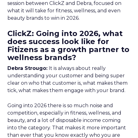
session between ClickZ and Debra, focused on
what it will take for fitness, wellness, and even
beauty brands to win in 2026.
ClickZ: Going into 2026, what
does success look like for
Fitizens as a growth partner to
wellness brands?
Debra Strougo:
It is always about really
understanding your customer and being super
clear on who that customer is, what makes them
tick, what makes them engage with your brand.
Going into 2026 there is so much noise and
competition, especially in fitness, wellness, and
beauty, and a lot of disposable income coming
into the category. That makes it more important
than ever that you know exactly who you are