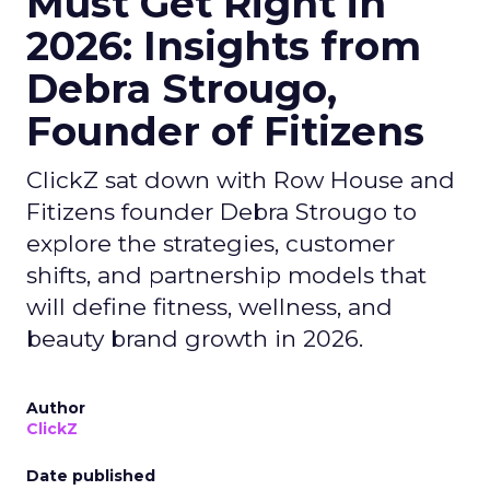
Must Get Right in
2026: Insights from
Debra Strougo,
Founder of Fitizens
ClickZ sat down with Row House and
Fitizens founder Debra Strougo to
explore the strategies, customer
shifts, and partnership models that
will define fitness, wellness, and
beauty brand growth in 2026.
Author
ClickZ
Date published