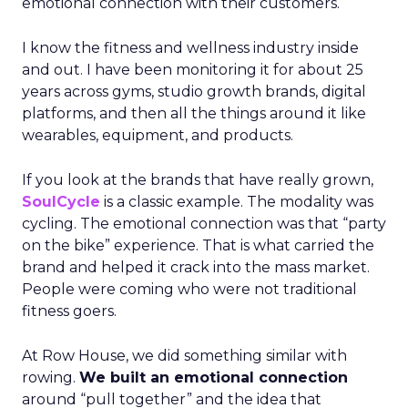
emotional connection with their customers.
I know the fitness and wellness industry inside
and out. I have been monitoring it for about 25
years across gyms, studio growth brands, digital
platforms, and then all the things around it like
wearables, equipment, and products.
If you look at the brands that have really grown,
SoulCycle
is a classic example. The modality was
cycling. The emotional connection was that “party
on the bike” experience. That is what carried the
brand and helped it crack into the mass market.
People were coming who were not traditional
fitness goers.
At Row House, we did something similar with
rowing.
We built an emotional connection
around “pull together” and the idea that