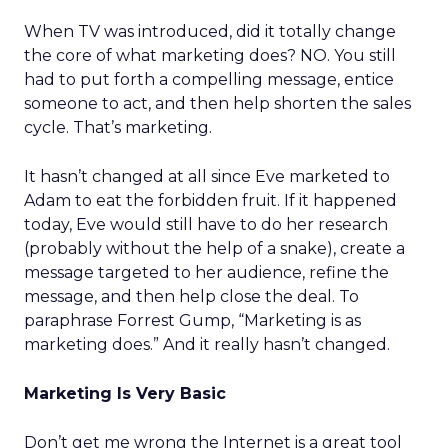
When TV was introduced, did it totally change
the core of what marketing does? NO. You still
had to put forth a compelling message, entice
someone to act, and then help shorten the sales
cycle. That’s marketing.
It hasn’t changed at all since Eve marketed to
Adam to eat the forbidden fruit. If it happened
today, Eve would still have to do her research
(probably without the help of a snake), create a
message targeted to her audience, refine the
message, and then help close the deal. To
paraphrase Forrest Gump, “Marketing is as
marketing does.” And it really hasn’t changed.
Marketing Is Very Basic
Don’t get me wrong the Internet is a great tool