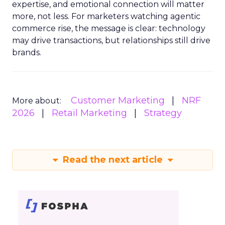
expertise, and emotional connection will matter
more, not less. For marketers watching agentic
commerce rise, the message is clear: technology
may drive transactions, but relationships still drive
brands.
Customer Marketing
NRF
More about:
2026
Retail Marketing
Strategy
Read the next article