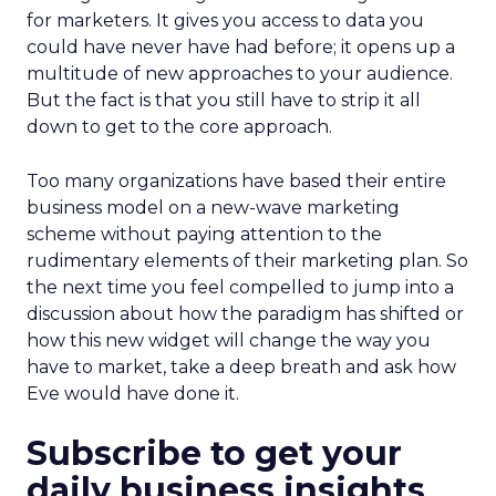
for marketers. It gives you access to data you
could have never have had before; it opens up a
multitude of new approaches to your audience.
But the fact is that you still have to strip it all
down to get to the core approach.
Too many organizations have based their entire
business model on a new-wave marketing
scheme without paying attention to the
rudimentary elements of their marketing plan. So
the next time you feel compelled to jump into a
discussion about how the paradigm has shifted or
how this new widget will change the way you
have to market, take a deep breath and ask how
Eve would have done it.
Subscribe to get your
daily business insights