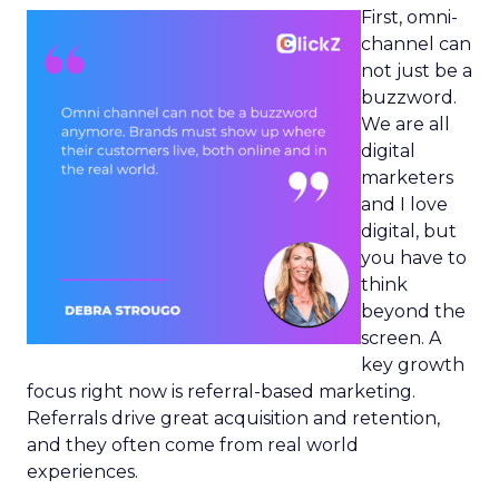
First, omni-
channel can
not just be a
buzzword.
We are all
digital
marketers
and I love
digital, but
you have to
think
beyond the
screen. A
key growth
focus right now is referral-based marketing.
Referrals drive great acquisition and retention,
and they often come from real world
experiences.