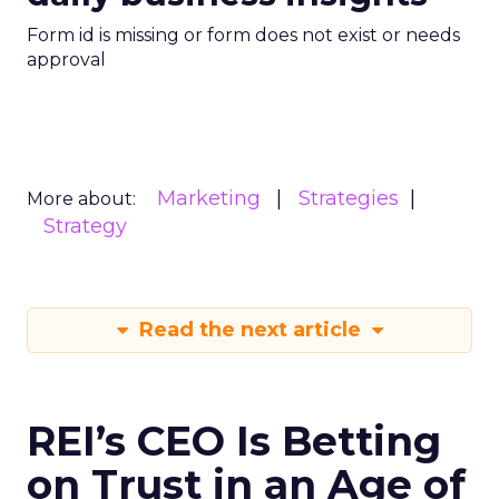
Form id is missing or form does not exist or needs
approval
Marketing
Strategies
More about:
Strategy
Read the next article
REI’s CEO Is Betting
on Trust in an Age of