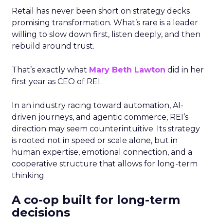
Retail has never been short on strategy decks
promising transformation. What’s rare is a leader
willing to slow down first, listen deeply, and then
rebuild around trust.
That’s exactly what
Mary Beth Lawton
did in her
first year as CEO of REI.
In an industry racing toward automation, AI-
driven journeys, and agentic commerce, REI’s
direction may seem counterintuitive. Its strategy
is rooted not in speed or scale alone, but in
human expertise, emotional connection, and a
cooperative structure that allows for long-term
thinking.
A co-op built for long-term
decisions