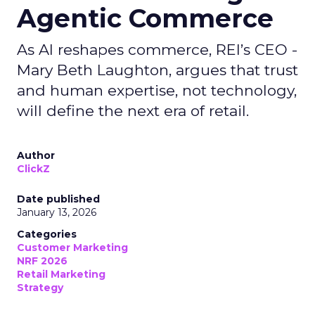
Agentic Commerce
As AI reshapes commerce, REI’s CEO -
Mary Beth Laughton, argues that trust
and human expertise, not technology,
will define the next era of retail.
Author
ClickZ
Date published
January 13, 2026
Categories
Customer Marketing
NRF 2026
Retail Marketing
Strategy