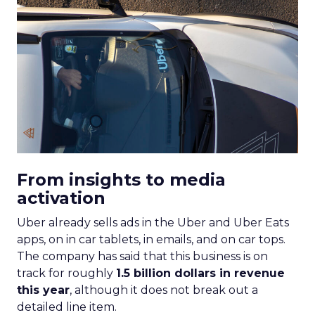
From insights to media
activation
Uber already sells ads in the Uber and Uber Eats
apps, on in car tablets, in emails, and on car tops.
The company has said that this business is on
track for roughly
1.5 billion dollars in revenue
this year
, although it does not break out a
detailed line item.