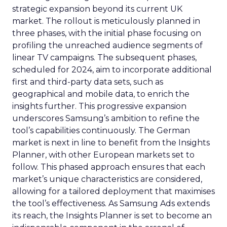
strategic expansion beyond its current UK
market. The rollout is meticulously planned in
three phases, with the initial phase focusing on
profiling the unreached audience segments of
linear TV campaigns. The subsequent phases,
scheduled for 2024, aim to incorporate additional
first and third-party data sets, such as
geographical and mobile data, to enrich the
insights further. This progressive expansion
underscores Samsung’s ambition to refine the
tool’s capabilities continuously. The German
market is next in line to benefit from the Insights
Planner, with other European markets set to
follow. This phased approach ensures that each
market’s unique characteristics are considered,
allowing for a tailored deployment that maximises
the tool’s effectiveness. As Samsung Ads extends
its reach, the Insights Planner is set to become an