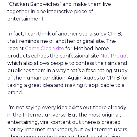
“Chicken Sandwiches” and make them live
together in one interactive piece of
entertainment.
In fact, I can think of another site, also by CP+B,
that reminds me of another original site. The
recent
Come Clean site
for Method home
products echoes the confessional site
Not Proud
,
which also allows people to confess their sins and
publishes them in a way that’s a fascinating study
of the human condition. Again, kudos to CP+B for
taking a great idea and making it applicable to a
brand.
I’m not saying every idea exists out there already
in the Internet universe. But the most original,
entertaining, viral content out there is created
not by Internet marketers, but by Internet users.
Those people who have a distinct point of view,