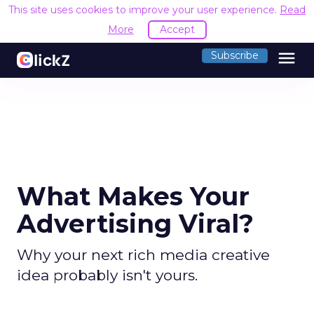
This site uses cookies to improve your user experience.
Read
More
Accept
menu
Subscribe
What Makes Your
Advertising Viral?
Why your next rich media creative
idea probably isn't yours.