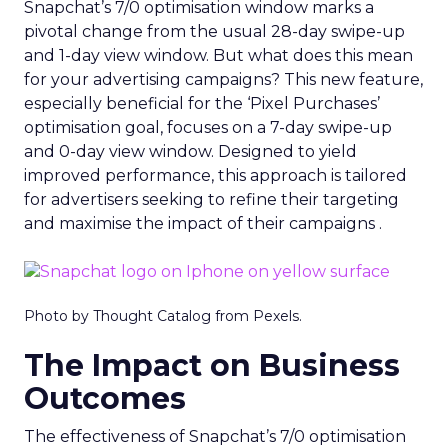
Snapchat’s 7/0 optimisation window marks a
pivotal change from the usual 28-day swipe-up
and 1-day view window. But what does this mean
for your advertising campaigns? This new feature,
especially beneficial for the ‘Pixel Purchases’
optimisation goal, focuses on a 7-day swipe-up
and 0-day view window. Designed to yield
improved performance, this approach is tailored
for advertisers seeking to refine their targeting
and maximise the impact of their campaigns .
Photo by Thought Catalog from Pexels.
The Impact on Business
Outcomes
The effectiveness of Snapchat’s 7/0 optimisation