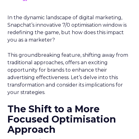
In the dynamic landscape of digital marketing,
Snapchat’s innovative 7/0 optimisation window is
redefining the game, but how does this impact
you as a marketer?
This groundbreaking feature, shifting away from
traditional approaches, offers an exciting
opportunity for brands to enhance their
advertising effectiveness. Let’s delve into this
transformation and consider its implications for
your strategies.
The Shift to a More
Focused Optimisation
Approach