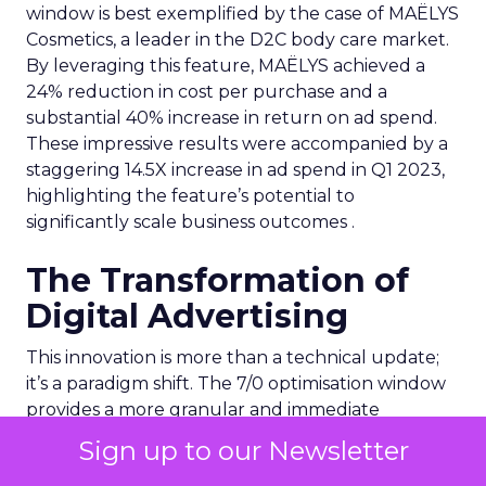
window is best exemplified by the case of MAËLYS
Cosmetics, a leader in the D2C body care market.
By leveraging this feature, MAËLYS achieved a
24% reduction in cost per purchase and a
substantial 40% increase in return on ad spend.
These impressive results were accompanied by a
staggering 14.5X increase in ad spend in Q1 2023,
highlighting the feature’s potential to
significantly scale business outcomes .
The Transformation of
Digital Advertising
This innovation is more than a technical update;
it’s a paradigm shift. The 7/0 optimisation window
provides a more granular and immediate
understanding of ad performance, empowering
Sign up to our Newsletter
advertisers to make more informed decisions and