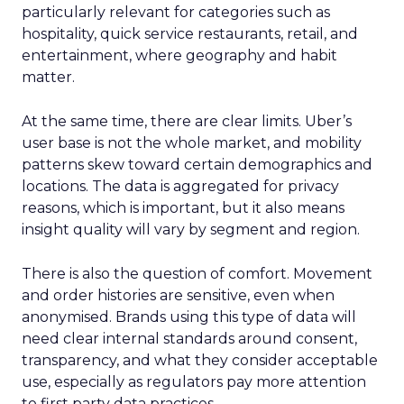
particularly relevant for categories such as
hospitality, quick service restaurants, retail, and
entertainment, where geography and habit
matter.
At the same time, there are clear limits. Uber’s
user base is not the whole market, and mobility
patterns skew toward certain demographics and
locations. The data is aggregated for privacy
reasons, which is important, but it also means
insight quality will vary by segment and region.
There is also the question of comfort. Movement
and order histories are sensitive, even when
anonymised. Brands using this type of data will
need clear internal standards around consent,
transparency, and what they consider acceptable
use, especially as regulators pay more attention
to first party data practices.