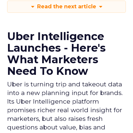
Read the next article
Uber Intelligence
Launches - Here's
What Marketers
Need To Know
Uber is turning trip and takeout data
into a new planning input for brands.
Its Uber Intelligence platform
promises richer real world insight for
marketers, but also raises fresh
questions about value, bias and