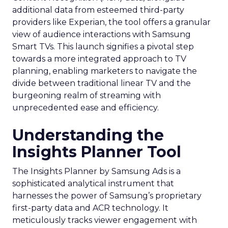
additional data from esteemed third-party
providers like Experian, the tool offers a granular
view of audience interactions with Samsung
Smart TVs. This launch signifies a pivotal step
towards a more integrated approach to TV
planning, enabling marketers to navigate the
divide between traditional linear TV and the
burgeoning realm of streaming with
unprecedented ease and efficiency.
Understanding the
Insights Planner Tool
The Insights Planner by Samsung Ads is a
sophisticated analytical instrument that
harnesses the power of Samsung’s proprietary
first-party data and ACR technology. It
meticulously tracks viewer engagement with