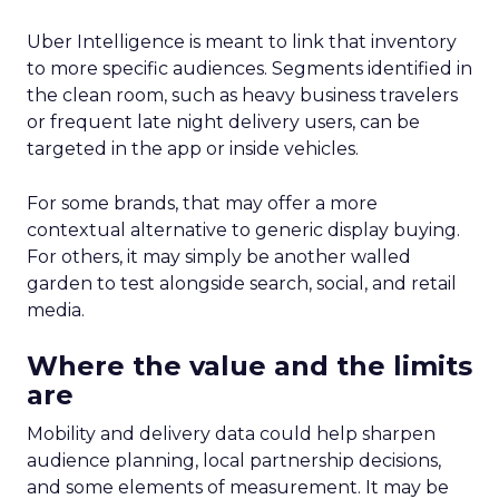
Uber Intelligence is meant to link that inventory
to more specific audiences. Segments identified in
the clean room, such as heavy business travelers
or frequent late night delivery users, can be
targeted in the app or inside vehicles.
For some brands, that may offer a more
contextual alternative to generic display buying.
For others, it may simply be another walled
garden to test alongside search, social, and retail
media.
Where the value and the limits
are
Mobility and delivery data could help sharpen
audience planning, local partnership decisions,
and some elements of measurement. It may be