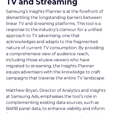
TV and Streaming
Samsung’s Insights Planner is at the forefront of
dismantling the longstanding barriers between
linear TV and streaming platforms. This tool is a
response to the industry’s clamour for a unified
approach to TV advertising, one that
acknowledges and adapts to the fragmented
nature of current TV consumption. By providing
a comprehensive view of audience reach,
including those elusive viewers who have
migrated to streaming, the Insights Planner
equips advertisers with the knowledge to craft
campaigns that traverse the entire TV landscape.
Matthew Bryan, Director of Analytics and Insights
at Samsung Ads, emphasises the tool’s role in
complementing existing data sources, such as
BARB panel data, to enhance visibility and inform