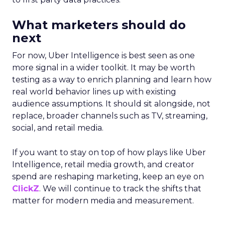
What marketers should do
next
For now, Uber Intelligence is best seen as one
more signal in a wider toolkit. It may be worth
testing as a way to enrich planning and learn how
real world behavior lines up with existing
audience assumptions. It should sit alongside, not
replace, broader channels such as TV, streaming,
social, and retail media.
If you want to stay on top of how plays like Uber
Intelligence, retail media growth, and creator
spend are reshaping marketing, keep an eye on
ClickZ
. We will continue to track the shifts that
matter for modern media and measurement.