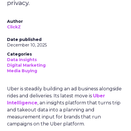
privacy.
Author
ClickZ
Date published
December 10, 2025
Categories
Data insights
Digital Marketing
Media Buying
Uber is steadily building an ad business alongside
rides and deliveries. Its latest move is
Uber
Intelligence
, an insights platform that turns trip
and takeout data into a planning and
measurement input for brands that run
campaigns on the Uber platform.