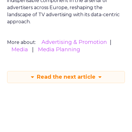
indispensable component in the arsenal of
advertisers across Europe, reshaping the
landscape of TV advertising with its data-centric
approach.
Advertising & Promotion
More about:
Media
Media Planning
Read the next article