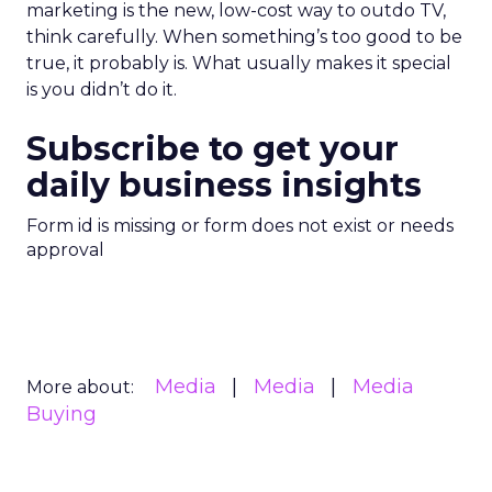
marketing is the new, low-cost way to outdo TV,
think carefully. When something’s too good to be
true, it probably is. What usually makes it special
is you didn’t do it.
Subscribe to get your
daily business insights
Form id is missing or form does not exist or needs
approval
Media
Media
Media
More about:
Buying