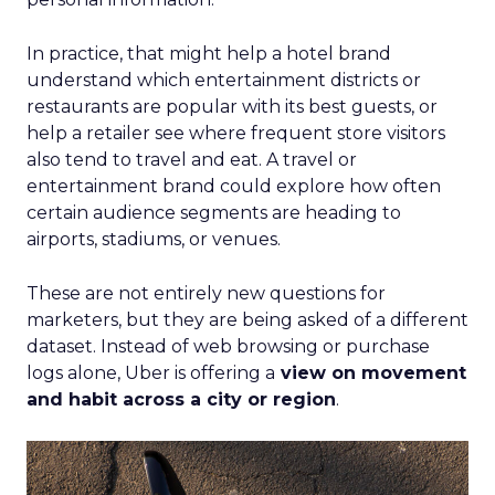
In practice, that might help a hotel brand
understand which entertainment districts or
restaurants are popular with its best guests, or
help a retailer see where frequent store visitors
also tend to travel and eat. A travel or
entertainment brand could explore how often
certain audience segments are heading to
airports, stadiums, or venues.
These are not entirely new questions for
marketers, but they are being asked of a different
dataset. Instead of web browsing or purchase
logs alone, Uber is offering a
view on movement
and habit across a city or region
.