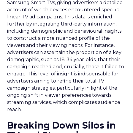
Samsung Smart TVs, giving advertisers a detailed
account of which devices encountered specific
linear TV ad campaigns. This data is enriched
further by integrating third-party information,
including demographic and behavioural insights,
to construct a more nuanced profile of the
viewers and their viewing habits. For instance,
advertisers can ascertain the proportion of a key
demographic, such as 18-34 year-olds, that their
campaign reached and, crucially, those it failed to
engage. This level of insight is indispensable for
advertisers aiming to refine their total TV
campaign strategies, particularly in light of the
ongoing shift in viewer preferences towards
streaming services, which complicates audience
reach.
Breaking Down Silos in