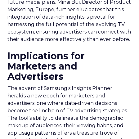
future media plans. Minai Bui, Director of Product
Marketing, Europe, further elucidates that this
integration of data-rich insights is pivotal for
harnessing the full potential of the evolving TV
ecosystem, ensuring advertisers can connect with
their audience more effectively than ever before.
Implications for
Marketers and
Advertisers
The advent of Samsung’s Insights Planner
heralds a new epoch for marketers and
advertisers, one where data-driven decisions
become the linchpin of TV advertising strategies.
The tool’s ability to delineate the demographic
makeup of audiences, their viewing habits, and
app usage patterns offers a treasure trove of