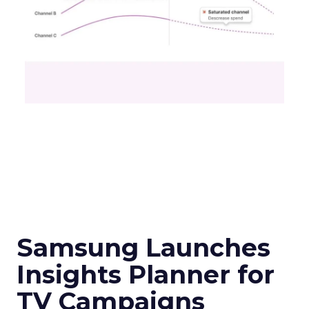
Samsung Launches
Insights Planner for
TV Campaigns