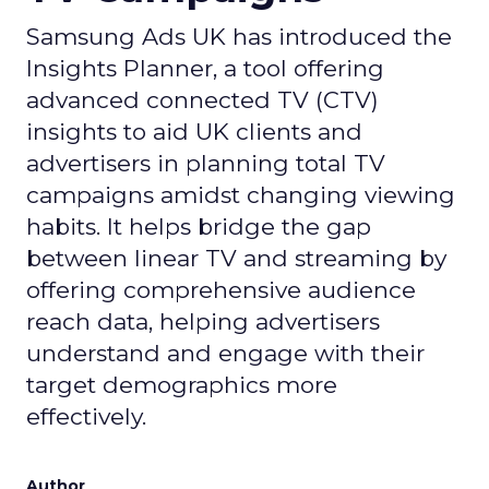
Samsung Ads UK has introduced the
Insights Planner, a tool offering
advanced connected TV (CTV)
insights to aid UK clients and
advertisers in planning total TV
campaigns amidst changing viewing
habits. It helps bridge the gap
between linear TV and streaming by
offering comprehensive audience
reach data, helping advertisers
understand and engage with their
target demographics more
effectively.
Author