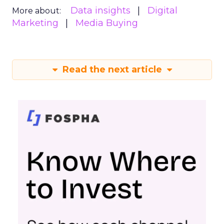
Data insights
Digital
More about:
Marketing
Media Buying
Read the next article