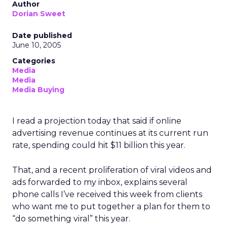
Author
Dorian Sweet
Date published
June 10, 2005
Categories
Media
Media
Media Buying
I read a projection today that said if online
advertising revenue continues at its current run
rate, spending could hit $11 billion this year.
That, and a recent proliferation of viral videos and
ads forwarded to my inbox, explains several
phone calls I’ve received this week from clients
who want me to put together a plan for them to
“do something viral” this year.