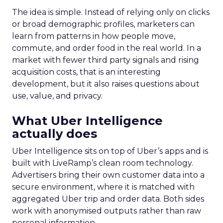
The idea is simple. Instead of relying only on clicks
or broad demographic profiles, marketers can
learn from patterns in how people move,
commute, and order food in the real world. In a
market with fewer third party signals and rising
acquisition costs, that is an interesting
development, but it also raises questions about
use, value, and privacy.
What Uber Intelligence
actually does
Uber Intelligence sits on top of Uber’s apps and is
built with LiveRamp’s clean room technology.
Advertisers bring their own customer data into a
secure environment, where it is matched with
aggregated Uber trip and order data. Both sides
work with anonymised outputs rather than raw
personal information.