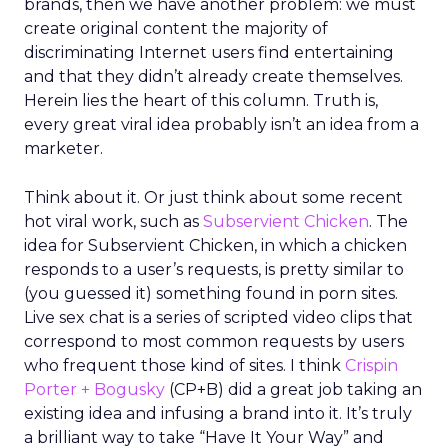
brands, then we have another problem: we must
create original content the majority of
discriminating Internet users find entertaining
and that they didn’t already create themselves.
Herein lies the heart of this column. Truth is,
every great viral idea probably isn’t an idea from a
marketer.
Think about it. Or just think about some recent
hot viral work, such as
Subservient Chicken
. The
idea for Subservient Chicken, in which a chicken
responds to a user’s requests, is pretty similar to
(you guessed it) something found in porn sites.
Live sex chat is a series of scripted video clips that
correspond to most common requests by users
who frequent those kind of sites. I think
Crispin
Porter + Bogusky
(CP+B) did a great job taking an
existing idea and infusing a brand into it. It’s truly
a brilliant way to take “Have It Your Way” and