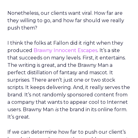
Nonetheless, our clients want viral. How far are
they willing to go, and how far should we really
push them?
I think the folks at Fallon did it right when they
produced
Brawny Innocent Escapes
. It’s a site
that succeeds on many levels. First, it entertains.
The writing is great, and the Brawny Man a
perfect distillation of fantasy and mascot. It
surprises. There aren’t just one or two stock
scripts. It keeps delivering. And, it really serves the
brand. It’s not randomly sponsored content from
a company that wants to appear cool to Internet
users. Brawny Man
is
the brand in its online form.
It’s great.
If we can determine how far to push our client’s