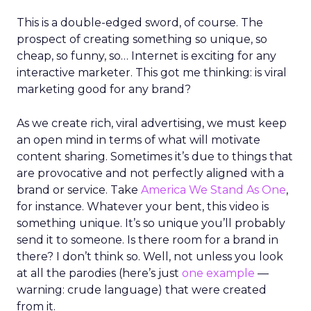
This is a double-edged sword, of course. The
prospect of creating something so unique, so
cheap, so funny, so… Internet is exciting for any
interactive marketer. This got me thinking: is viral
marketing good for any brand?
As we create rich, viral advertising, we must keep
an open mind in terms of what will motivate
content sharing. Sometimes it’s due to things that
are provocative and not perfectly aligned with a
brand or service. Take
America We Stand As One
,
for instance. Whatever your bent, this video is
something unique. It’s so unique you’ll probably
send it to someone. Is there room for a brand in
there? I don’t think so. Well, not unless you look
at all the parodies (here’s just
one example
—
warning: crude language) that were created
from it.