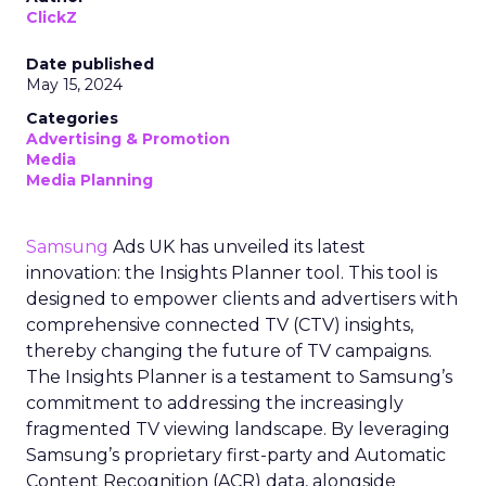
ClickZ
Date published
May 15, 2024
Categories
Advertising & Promotion
Media
Media Planning
Samsung
Ads UK has unveiled its latest
innovation: the Insights Planner tool. This tool is
designed to empower clients and advertisers with
comprehensive connected TV (CTV) insights,
thereby changing the future of TV campaigns.
The Insights Planner is a testament to Samsung’s
commitment to addressing the increasingly
fragmented TV viewing landscape. By leveraging
Samsung’s proprietary first-party and Automatic
Content Recognition (ACR) data, alongside