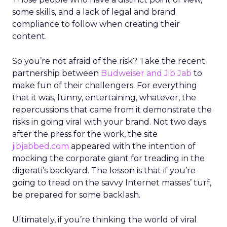
some skills, and a lack of legal and brand
compliance to follow when creating their
content.
So you’re not afraid of the risk? Take the recent
partnership between
Budweiser and Jib Jab
to
make fun of their challengers. For everything
that it was, funny, entertaining, whatever, the
repercussions that came from it demonstrate the
risks in going viral with your brand. Not two days
after the press for the work, the site
jibjabbed.com
appeared with the intention of
mocking the corporate giant for treading in the
digerati’s backyard. The lesson is that if you’re
going to tread on the savvy Internet masses’ turf,
be prepared for some backlash.
Ultimately, if you’re thinking the world of viral