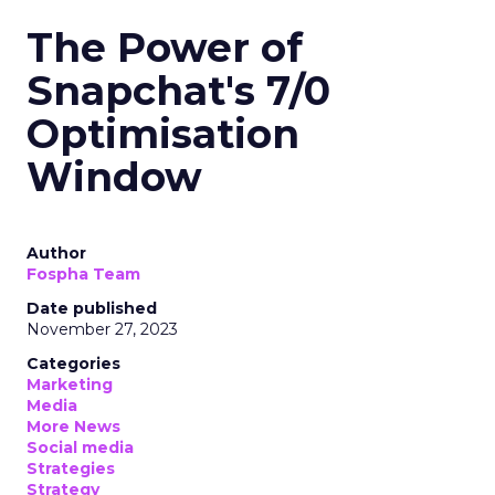
The Power of
Snapchat's 7/0
Optimisation
Window
Author
Fospha Team
Date published
November 27, 2023
Categories
Marketing
Media
More News
Social media
Strategies
Strategy