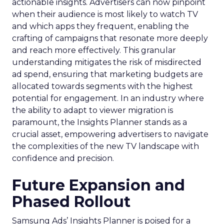
actionable insights. Advertisers can now pinpoint
when their audience is most likely to watch TV
and which apps they frequent, enabling the
crafting of campaigns that resonate more deeply
and reach more effectively. This granular
understanding mitigates the risk of misdirected
ad spend, ensuring that marketing budgets are
allocated towards segments with the highest
potential for engagement. In an industry where
the ability to adapt to viewer migration is
paramount, the Insights Planner stands as a
crucial asset, empowering advertisers to navigate
the complexities of the new TV landscape with
confidence and precision.
Future Expansion and
Phased Rollout
Samsung Ads’ Insights Planner is poised for a