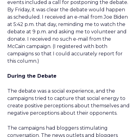
events included a call for postponing the debate.
By Friday, it was clear the debate would happen
as scheduled. I received an e-mail from Joe Biden
at 5:42 p.m. that day, reminding me to watch the
debate at 9 p.m. and asking me to volunteer and
donate. I received no such e-mail from the
McCain campaign. (I registered with both
campaigns so that I could accurately report for
this column.)
During the Debate
The debate was a social experience, and the
campaigns tried to capture that social energy to
create positive perceptions about themselves and
negative perceptions about their opponents.
The campaigns had bloggers stimulating
conversation. The news outlets and bloggers