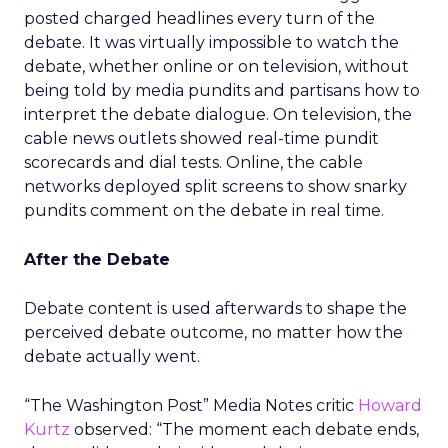
posted charged headlines every turn of the
debate. It was virtually impossible to watch the
debate, whether online or on television, without
being told by media pundits and partisans how to
interpret the debate dialogue. On television, the
cable news outlets showed real-time pundit
scorecards and dial tests. Online, the cable
networks deployed split screens to show snarky
pundits comment on the debate in real time.
After the Debate
Debate content is used afterwards to shape the
perceived debate outcome, no matter how the
debate actually went.
“The Washington Post” Media Notes critic
Howard
Kurtz
observed: “The moment each debate ends,