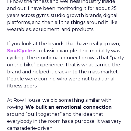
I know the fitness and wellness industry inside
and out. I have been monitoring it for about 25
years across gyms, studio growth brands, digital
platforms, and then all the things around it like
wearables, equipment, and products.
If you look at the brands that have really grown,
SoulCycle
is a classic example. The modality was
cycling. The emotional connection was that “party
on the bike” experience. That is what carried the
brand and helped it crack into the mass market.
People were coming who were not traditional
fitness goers.
At Row House, we did something similar with
rowing.
We built an emotional connection
around “pull together” and the idea that
everybody in the room has a purpose. It was very
camaraderie-driven.