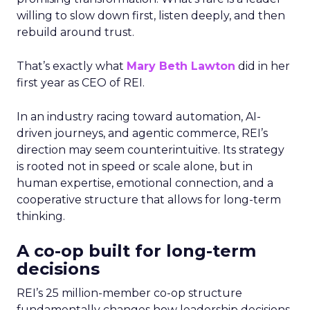
willing to slow down first, listen deeply, and then
rebuild around trust.
That’s exactly what
Mary Beth Lawton
did in her
first year as CEO of REI.
In an industry racing toward automation, AI-
driven journeys, and agentic commerce, REI’s
direction may seem counterintuitive. Its strategy
is rooted not in speed or scale alone, but in
human expertise, emotional connection, and a
cooperative structure that allows for long-term
thinking.
A co-op built for long-term
decisions
REI’s 25 million-member co-op structure
fundamentally changes how leadership decisions