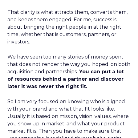
That clarity is what attracts them, converts them,
and keeps them engaged. For me, success is
about bringing the right people in at the right
time, whether that is customers, partners, or
investors.
We have seen too many stories of money spent
that does not render the way you hoped, on both
acquisition and partnerships.
You can put a lot
of resources behind a partner and discover
later it was never the right fit.
So I am very focused on knowing who is aligned
with your brand and what that fit looks like.
Usually it is based on mission, vision, values, where
you show up in market, and what your product
market fit is. Then you have to make sure that