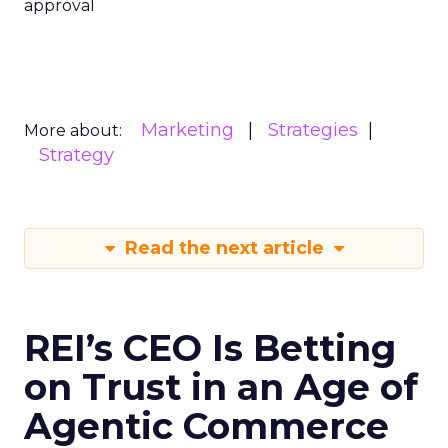
approval
Marketing
Strategies
More about:
Strategy
Read the next article
REI’s CEO Is Betting
on Trust in an Age of
Agentic Commerce