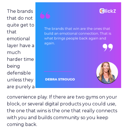
The brands
that do not
quite get to
that
emotional
layer have a
much
harder time
being
defensible
unless they
are purely a
convenience play. If there are two gyms on your
block, or several digital products you could use,
the one that wins is the one that really connects
with you and builds community so you keep
coming back.