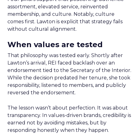
assortment, elevated service, reinvented
membership, and culture. Notably, culture
comes first. Lawton is explicit that strategy fails
without cultural alignment.
When values are tested
That philosophy was tested early. Shortly after
Lawton’s arrival, REI faced backlash over an
endorsement tied to the Secretary of the Interior.
While the decision predated her tenure, she took
responsibility, listened to members, and publicly
reversed the endorsement.
The lesson wasn’t about perfection. It was about
transparency. In values-driven brands, credibility is
earned not by avoiding mistakes, but by
responding honestly when they happen.