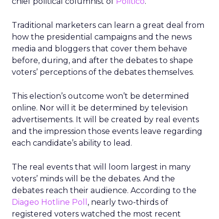
chief political columnist of
Politico
.
Traditional marketers can learn a great deal from
how the presidential campaigns and the news
media and bloggers that cover them behave
before, during, and after the debates to shape
voters’ perceptions of the debates themselves.
This election’s outcome won’t be determined
online. Nor will it be determined by television
advertisements. It will be created by real events
and the impression those events leave regarding
each candidate’s ability to lead.
The real events that will loom largest in many
voters’ minds will be the debates. And the
debates reach their audience. According to the
Diageo Hotline Poll
, nearly two-thirds of
registered voters watched the most recent