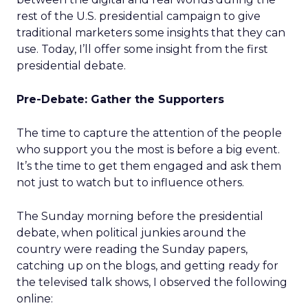
rest of the U.S. presidential campaign to give
traditional marketers some insights that they can
use. Today, I’ll offer some insight from the first
presidential debate.
Pre-Debate: Gather the Supporters
The time to capture the attention of the people
who support you the most is before a big event.
It’s the time to get them engaged and ask them
not just to watch but to influence others.
The Sunday morning before the presidential
debate, when political junkies around the
country were reading the Sunday papers,
catching up on the blogs, and getting ready for
the televised talk shows, I observed the following
online: