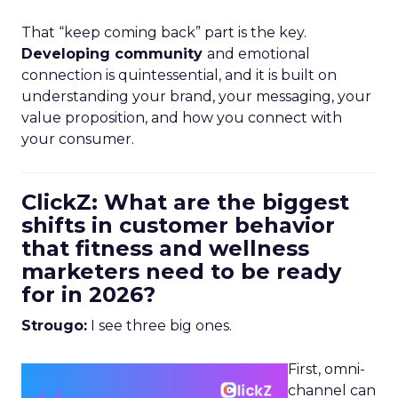
That “keep coming back” part is the key.
Developing community
and emotional
connection is quintessential, and it is built on
understanding your brand, your messaging, your
value proposition, and how you connect with
your consumer.
ClickZ: What are the biggest
shifts in customer behavior
that fitness and wellness
marketers need to be ready
for in 2026?
Strougo:
I see three big ones.
First, omni-
channel can