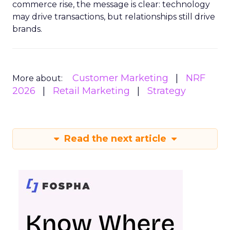
commerce rise, the message is clear: technology
may drive transactions, but relationships still drive
brands.
Customer Marketing
NRF
More about:
2026
Retail Marketing
Strategy
Read the next article