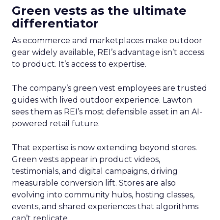
Green vests as the ultimate
differentiator
As ecommerce and marketplaces make outdoor
gear widely available, REI’s advantage isn’t access
to product. It’s access to expertise.
The company’s green vest employees are trusted
guides with lived outdoor experience. Lawton
sees them as REI’s most defensible asset in an AI-
powered retail future.
That expertise is now extending beyond stores.
Green vests appear in product videos,
testimonials, and digital campaigns, driving
measurable conversion lift. Stores are also
evolving into community hubs, hosting classes,
events, and shared experiences that algorithms
can’t replicate.