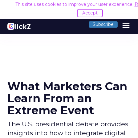
This site uses cookies to improve your user experience.
R
Accept
menu
Subscribe
What Marketers Can
Learn From an
Extreme Event
The U.S. presidential debate provides
insights into how to integrate digital