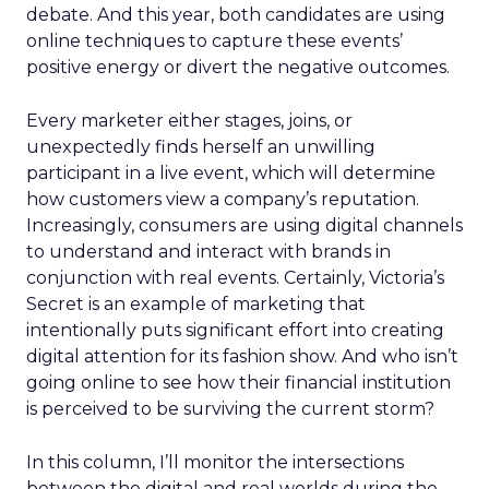
debate. And this year, both candidates are using
online techniques to capture these events’
positive energy or divert the negative outcomes.
Every marketer either stages, joins, or
unexpectedly finds herself an unwilling
participant in a live event, which will determine
how customers view a company’s reputation.
Increasingly, consumers are using digital channels
to understand and interact with brands in
conjunction with real events. Certainly, Victoria’s
Secret is an example of marketing that
intentionally puts significant effort into creating
digital attention for its fashion show. And who isn’t
going online to see how their financial institution
is perceived to be surviving the current storm?
In this column, I’ll monitor the intersections
between the digital and real worlds during the