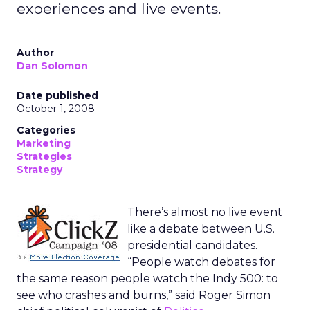
experiences and live events.
Author
Dan Solomon
Date published
October 1, 2008
Categories
Marketing
Strategies
Strategy
There’s almost no live event
like a debate between U.S.
presidential candidates.
“People watch debates for
the same reason people watch the Indy 500: to
see who crashes and burns,” said Roger Simon