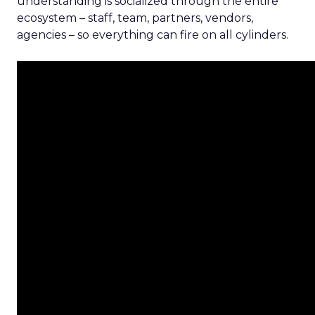
understanding is socialized through the entire
ecosystem – staff, team, partners, vendors,
agencies – so everything can fire on all cylinders.