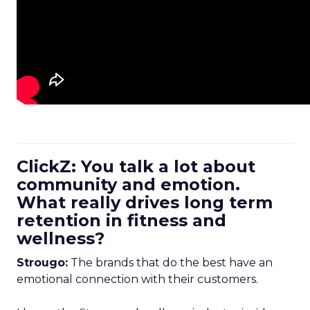
ClickZ: You talk a lot about
community and emotion.
What really drives long term
retention in fitness and
wellness?
Strougo:
The brands that do the best have an
emotional connection with their customers.