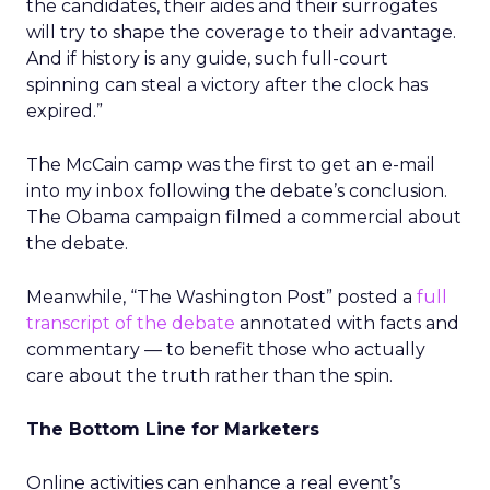
the candidates, their aides and their surrogates
will try to shape the coverage to their advantage.
And if history is any guide, such full-court
spinning can steal a victory after the clock has
expired.”
The McCain camp was the first to get an e-mail
into my inbox following the debate’s conclusion.
The Obama campaign filmed a commercial about
the debate.
Meanwhile, “The Washington Post” posted a
full
transcript of the debate
annotated with facts and
commentary — to benefit those who actually
care about the truth rather than the spin.
The Bottom Line for Marketers
Online activities can enhance a real event’s