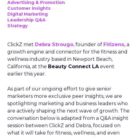
Advertising & Promotion
Customer insights
Digital Marketing
Leadership Q&A
Strategy
ClickZ met
Debra Strougo
, founder of
Fitizens,
a
growth engine and connector for the fitness and
wellness industry based in Newport Beach,
California, at the
Beauty Connect LA
event
earlier this year.
As part of our ongoing effort to give senior
marketers more exclusive peer insights, we are
spotlighting marketing and business leaders who
are actively shaping the next wave of growth. The
conversation below is adapted from a Q&A insight
session between ClickZ and Debra, focused on
what it will take for fitness, wellness, and even