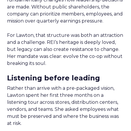
are made. Without public shareholders, the
company can prioritize members, employees, and
mission over quarterly earnings pressure.
For Lawton, that structure was both an attraction
and a challenge. REI’s heritage is deeply loved,
but legacy can also create resistance to change.
Her mandate was clear: evolve the co-op without
breaking its soul.
Listening before leading
Rather than arrive with a pre-packaged vision,
Lawton spent her first three months on a
listening tour across stores, distribution centers,
vendors, and teams. She asked employees what
must be preserved and where the business was
at risk.