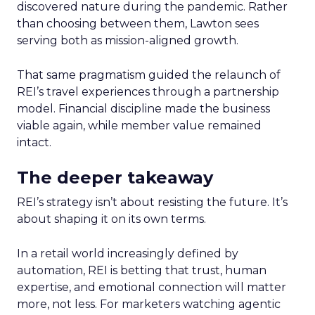
discovered nature during the pandemic. Rather
than choosing between them, Lawton sees
serving both as mission-aligned growth.
That same pragmatism guided the relaunch of
REI’s travel experiences through a partnership
model. Financial discipline made the business
viable again, while member value remained
intact.
The deeper takeaway
REI’s strategy isn’t about resisting the future. It’s
about shaping it on its own terms.
In a retail world increasingly defined by
automation, REI is betting that trust, human
expertise, and emotional connection will matter
more, not less. For marketers watching agentic