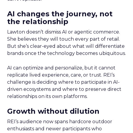
AI changes the journey, not
the relationship
Lawton doesn’t dismiss AI or agentic commerce.
She believes they will touch every part of retail.
But she’s clear-eyed about what will differentiate
brands once the technology becomes ubiquitous.
AI can optimize and personalize, but it cannot
replicate lived experience, care, or trust. REI’s
challenge is deciding where to participate in AI-
driven ecosystems and where to preserve direct
relationships on its own platforms.
Growth without dilution
REI’s audience now spans hardcore outdoor
enthusiasts and newer participants who