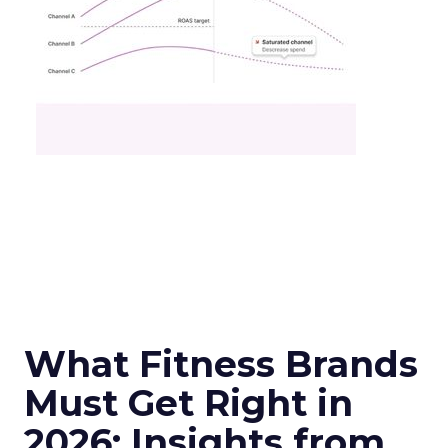
What Fitness Brands
Must Get Right in
2026: Insights from