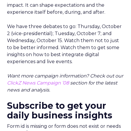
impact. It can shape expectations and the
experience itself before, during, and after.
We have three debates to go: Thursday, October
2 (vice-presidential); Tuesday, October 7; and
Wednesday, October 15. Watch them not to just
to be better informed. Watch them to get some
insights on how to best integrate digital
experiences and live events.
Want more campaign information? Check out our
ClickZ News Campaign ’08
section for the latest
news and analysis.
Subscribe to get your
daily business insights
Form id is missing or form does not exist or needs