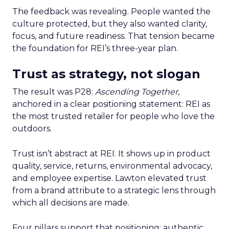
The feedback was revealing. People wanted the
culture protected, but they also wanted clarity,
focus, and future readiness. That tension became
the foundation for REI’s three-year plan.
Trust as strategy, not slogan
The result was P28:
Ascending Together
,
anchored in a clear positioning statement: REI as
the most trusted retailer for people who love the
outdoors.
Trust isn’t abstract at REI. It shows up in product
quality, service, returns, environmental advocacy,
and employee expertise. Lawton elevated trust
from a brand attribute to a strategic lens through
which all decisions are made.
Four pillars support that positioning: authentic