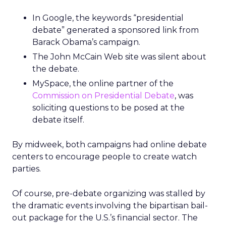
In Google, the keywords “presidential
debate” generated a sponsored link from
Barack Obama’s campaign.
The John McCain Web site was silent about
the debate.
MySpace, the online partner of the
Commission on Presidential Debate
, was
soliciting questions to be posed at the
debate itself.
By midweek, both campaigns had online debate
centers to encourage people to create watch
parties.
Of course, pre-debate organizing was stalled by
the dramatic events involving the bipartisan bail-
out package for the U.S.’s financial sector. The