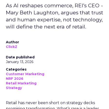
As AI reshapes commerce, REI’s CEO -
Mary Beth Laughton, argues that trust
and human expertise, not technology,
will define the next era of retail.
Author
ClickZ
Date published
January 13, 2026
Categories
Customer Marketing
NRF 2026
Retail Marketing
Strategy
Retail has never been short on strategy decks
promising transformation. What’s rare is a leader