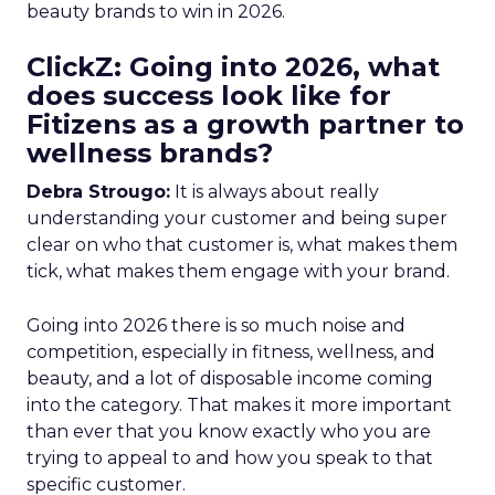
beauty brands to win in 2026.
ClickZ: Going into 2026, what
does success look like for
Fitizens as a growth partner to
wellness brands?
Debra Strougo:
It is always about really
understanding your customer and being super
clear on who that customer is, what makes them
tick, what makes them engage with your brand.
Going into 2026 there is so much noise and
competition, especially in fitness, wellness, and
beauty, and a lot of disposable income coming
into the category. That makes it more important
than ever that you know exactly who you are
trying to appeal to and how you speak to that
specific customer.