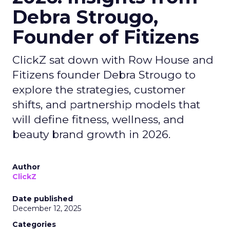
Debra Strougo,
Founder of Fitizens
ClickZ sat down with Row House and
Fitizens founder Debra Strougo to
explore the strategies, customer
shifts, and partnership models that
will define fitness, wellness, and
beauty brand growth in 2026.
Author
ClickZ
Date published
December 12, 2025
Categories