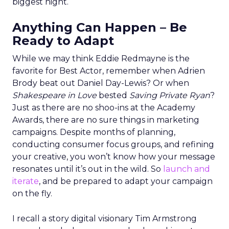
biggest night.
Anything Can Happen – Be
Ready to Adapt
While we may think Eddie Redmayne is the
favorite for Best Actor, remember when Adrien
Brody beat out Daniel Day-Lewis? Or when
Shakespeare in Love
bested
Saving Private Ryan
?
Just as there are no shoo-ins at the Academy
Awards, there are no sure things in marketing
campaigns. Despite months of planning,
conducting consumer focus groups, and refining
your creative, you won’t know how your message
resonates until it’s out in the wild. So
launch and
iterate
, and be prepared to adapt your campaign
on the fly.
I recall a story digital visionary Tim Armstrong