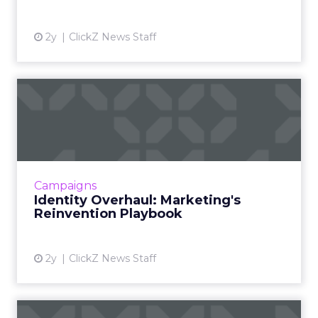
2y
ClickZ News Staff
Identity Overhaul:
Marketing's Reinvention
Playboo...
Rebranding is a strategic overhaul of a
company's image, involving changes to its
Campaigns
name, logo, and brand strategy, aimed at
Identity Overhaul: Marketing's
better connecting with cust...
Reinvention Playbook
View article
2y
ClickZ News Staff