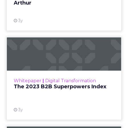
Arthur
3y
The 2023 B2B Superpowers
Index
The Merkle B2B 2023 Superpowers Index
outlines what drives competitive advantage
within the business culture and subcultures
Whitepaper
|
Digital Transformation
that are critical to succ...
The 2023 B2B Superpowers Index
View resource
3y