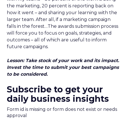
the marketing, 20 percent is reporting back on
how it went – and sharing your learning with the
larger team. After all, if a marketing campaign
falls in the forest…The awards submission process
will force you to focus on goals, strategies, and
outcomes – all of which are useful to inform
future campaigns.
Lesson: Take stock of your work and its impact.
Invest the time to submit your best campaigns
to be considered.
Subscribe to get your
daily business insights
Form id is missing or form does not exist or needs
approval