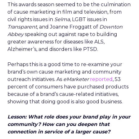
This awards season seemed to be the culmination
of cause marketing in film and television, from
civil rights issues in
Selma
, LGBT issues in
Transparent
, and Joanne Froggatt of
Downton
Abbey
speaking out against rape to building
greater awareness for diseases like ALS,
Alzheimer’s, and disorders like PTSD.
Perhaps this is a good time to re-examine your
brand’s own cause marketing and community
outreach initiatives. As
eMarketer
reported
, 53
percent of consumers have purchased products
because of a brand’s cause-related initiatives,
showing that doing good is also good business.
Lesson: What role does your brand play in your
community? How can you deepen that
connection in service of a larger cause?