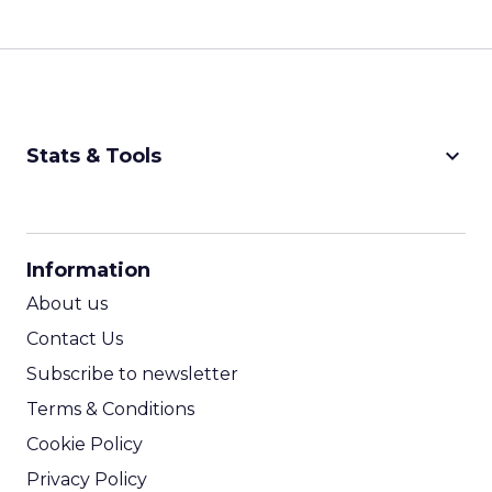
keyboard_arrow_down
Stats & Tools
CPM Calculator
CPA Calculator
Information
ROI Calculator
About us
Contact Us
Subscribe to newsletter
Terms & Conditions
Cookie Policy
Privacy Policy