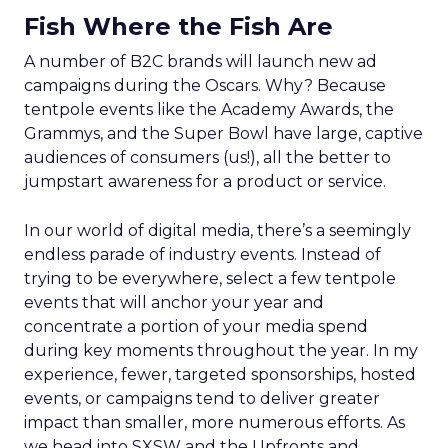
Fish Where the Fish Are
A number of B2C brands will launch new ad
campaigns during the Oscars. Why? Because
tentpole events like the Academy Awards, the
Grammys, and the Super Bowl have large, captive
audiences of consumers (us!), all the better to
jumpstart awareness for a product or service.
In our world of digital media, there’s a seemingly
endless parade of industry events. Instead of
trying to be everywhere, select a few tentpole
events that will anchor your year and
concentrate a portion of your media spend
during key moments throughout the year. In my
experience, fewer, targeted sponsorships, hosted
events, or campaigns tend to deliver greater
impact than smaller, more numerous efforts. As
we head into SXSW and the Upfronts and