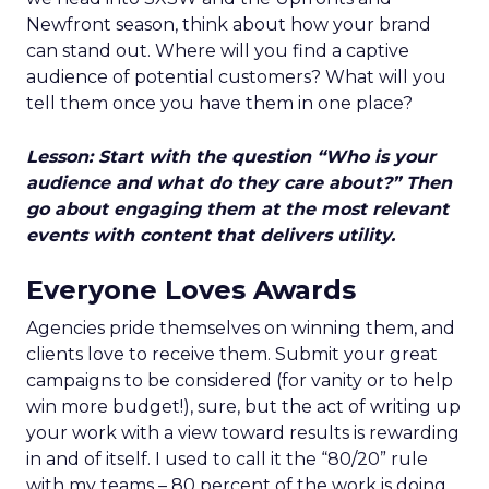
Newfront season, think about how your brand
can stand out. Where will you find a captive
audience of potential customers? What will you
tell them once you have them in one place?
Lesson: Start with the question “Who is your
audience and what do they care about?” Then
go about engaging them at the most relevant
events with content that delivers utility.
Everyone Loves Awards
Agencies pride themselves on winning them, and
clients love to receive them. Submit your great
campaigns to be considered (for vanity or to help
win more budget!), sure, but the act of writing up
your work with a view toward results is rewarding
in and of itself. I used to call it the “80/20” rule
with my teams – 80 percent of the work is doing