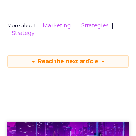
Marketing
Strategies
More about:
Strategy
Read the next article
Engagement To