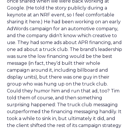
once shared when we were back working at
Google. (He told the story publicly during a
keynote at an NRF event, so I feel comfortable
sharing it here.) He had been working on an early
AdWords campaign for an automotive company,
and the company didn’t know which creative to
use. They had some ads about APR financing, and
one ad about a truck club. The brand’s leadership
was sure the low financing would be the best
message (in fact, they’d built their whole
campaign around it, including billboard and
display units), but there was one guy in their
group who was hung up on the truck club.
Could they humor him and run that ad, too? Tim
told them of course, and then something
surprising happened: The truck club messaging
outperformed the financing messaging handily. It
took a while to sink in, but ultimately it did, and
the client shifted the rest of its campaign strategy