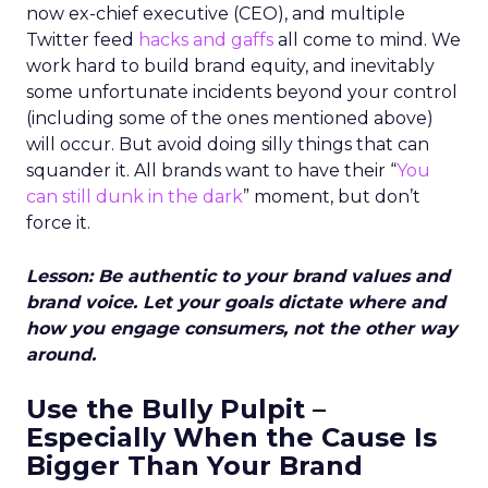
now ex-chief executive (CEO), and multiple
Twitter feed
hacks and gaffs
all come to mind. We
work hard to build brand equity, and inevitably
some unfortunate incidents beyond your control
(including some of the ones mentioned above)
will occur. But avoid doing silly things that can
squander it. All brands want to have their “
You
can still dunk in the dark
” moment, but don’t
force it.
Lesson: Be authentic to your brand values and
brand voice. Let your goals dictate where and
how you engage consumers, not the other way
around.
Use the Bully Pulpit –
Especially When the Cause Is
Bigger Than Your Brand