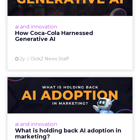
By embracing AI, empowering creatives,
considering ethical implications, and
democratizing creativity, marketers can
ai and innovation
harness the power of AI to enhanc...
How Coca-Cola Harnessed
Generative AI
View article
2y
ClickZ News Staff
What is holding back AI
adoption in marketing?
Despite slow adoption, AI's potential in
marketing is vast, offering personalized
strategies and content creation. However,
ai and innovation
challenges include talent ...
What is holding back AI adoption in
marketing?
View article