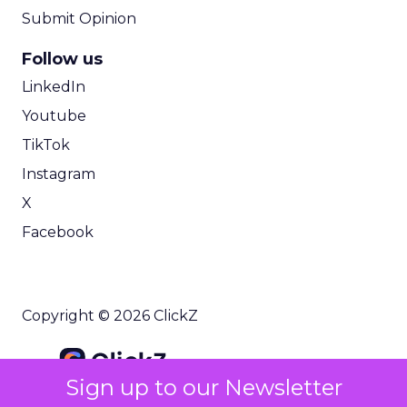
Submit Opinion
Follow us
LinkedIn
Youtube
TikTok
Instagram
X
Facebook
Copyright © 2026 ClickZ
Sign up to our Newsletter