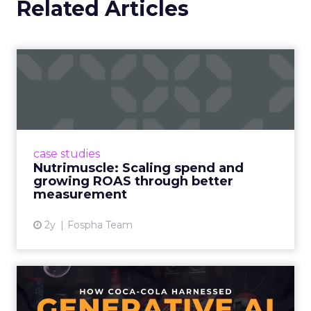
Related Articles
Nutrimuscle: Scaling spend
and growing ROAS throug...
Snapchat driving spend growth at higher
efficiency Nutrimuscle is a fast-growing sports
supplement brand that started using Fospha
case studies
in June 2023. ...
Nutrimuscle: Scaling spend and
growing ROAS through better
View article
measurement
2y
Fospha Team
How Coca-Cola Harnessed
Generative AI