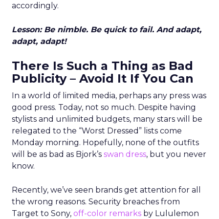
accordingly.
Lesson: Be nimble. Be quick to fail. And adapt,
adapt, adapt!
There Is Such a Thing as Bad
Publicity – Avoid It If You Can
In a world of limited media, perhaps any press was
good press. Today, not so much. Despite having
stylists and unlimited budgets, many stars will be
relegated to the “Worst Dressed” lists come
Monday morning. Hopefully, none of the outfits
will be as bad as Bjork’s
swan dress
, but you never
know.
Recently, we’ve seen brands get attention for all
the wrong reasons. Security breaches from
Target to Sony,
off-color remarks
by Lululemon