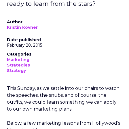
ready to learn from the stars?
Author
Kristin Kovner
Date published
February 20, 2015
Categories
Marketing
Strategies
Strategy
This Sunday, as we settle into our chairs to watch
the speeches, the snubs, and of course, the
outfits, we could learn something we can apply
to our own marketing plans.
Below, a few marketing lessons from Hollywood’s