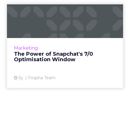
The Power of Snapchat's 7/0
Optimisation Window
In the dynamic landscape of digital marketing,
Snapchat's innovative 7/0 optimisation window
is redefining the game, but how does this
Marketing
impact you as a...
The Power of Snapchat's 7/0
Optimisation Window
View article
3y
Fospha Team