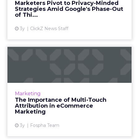
Marketers Pivot to Privacy-Minded
Strategies Amid Google's Phase-Out
View article
of Thi...
3y
ClickZ News Staff
The Importance of Multi-
Touch Attribution in
eComm...
In today’s fast-paced digital landscape,
eCommerce marketing stands as a colossal
Marketing
challenge as well as an opportunity for
The Importance of Multi-Touch
marketers, ad agencies...
Attribution in eCommerce
Marketing
View article
3y
Fospha Team