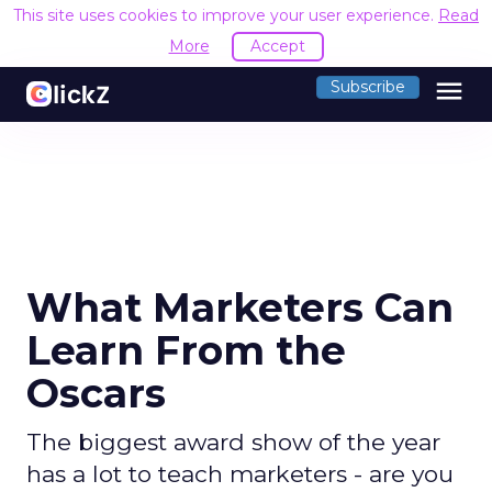
This site uses cookies to improve your user experience.
Read
More
Accept
menu
Subscribe
What Marketers Can
Learn From the
Oscars
The biggest award show of the year
has a lot to teach marketers - are you