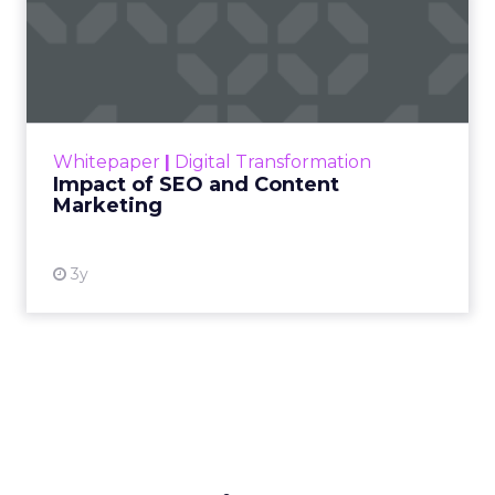
Impact of SEO and Content
Marketing
Making forecasts and predictions in such a
rapidly changing marketing ecosystem is a
challenge. Yet, as concerns grow around a
Whitepaper
|
Digital Transformation
looming recession and b...
Impact of SEO and Content
Marketing
View resource
3y