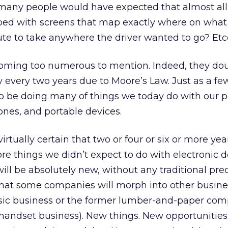
many people would have expected that almost all
ed with screens that map exactly where on what
ute to take anywhere the driver wanted to go? Etc
ming too numerous to mention. Indeed, they dou
every two years due to Moore’s Law. Just as a fe
to be doing many of things we today do with our p
nes, and portable devices.
rtually certain that two or four or six or more ye
re things we didn’t expect to do with electronic d
ill be absolutely new, without any traditional prec
 that some companies will morph into other busines
ic business or the former lumber-and-paper co
handset business). New things. New opportunitie