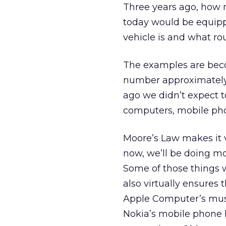
Three years ago, how 
today would be equipp
vehicle is and what ro
The examples are beco
number approximately 
ago we didn’t expect 
computers, mobile pho
Moore’s Law makes it vi
now, we’ll be doing mo
Some of those things w
also virtually ensures
Apple Computer’s mus
Nokia’s mobile phone 