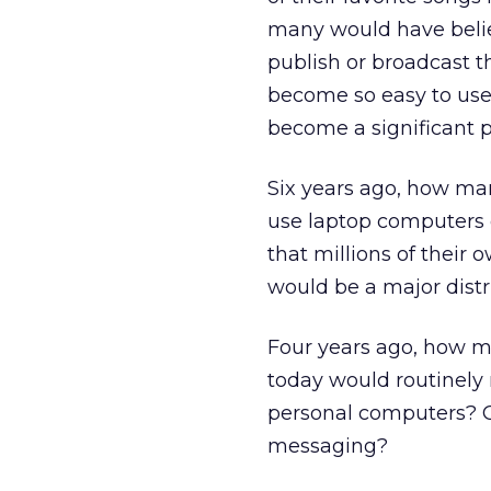
many would have belie
publish or broadcast t
become so easy to use
become a significant 
Six years ago, how ma
use laptop computers 
that millions of their
would be a major dist
Four years ago, how m
today would routinely
personal computers? O
messaging?