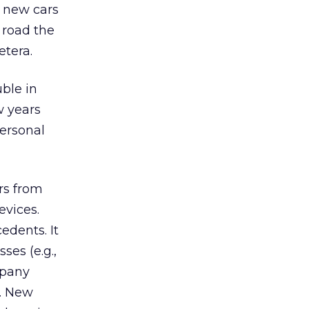
 new cars
 road the
etera.
ble in
w years
ersonal
ars from
evices.
edents. It
ses (e.g.,
mpany
s. New