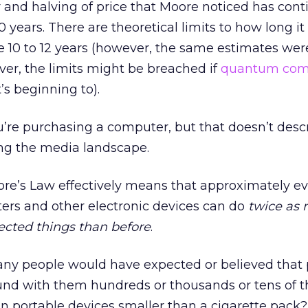
 and halving of price that Moore noticed has con
 years. There are theoretical limits to how long it
e 10 to 12 years (however, the same estimates wer
over, the limits might be breached if
quantum com
t’s beginning to).
ou’re purchasing a computer, but that doesn’t des
ng the media landscape.
ore’s Law effectively means that approximately e
ers and other electronic devices can do
twice as
ected things than before
.
ny people would have expected or believed that
und with them hundreds or thousands or tens of 
s in portable devices smaller than a cigarette pac