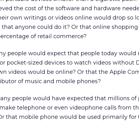
ved the cost of the software and hardware neede
heir own writings or videos online would drop so 
 that anyone could do it? Or that online shoppin
percentage of retail commerce?
ny people would expect that people today would 
or pocket-sized devices to watch videos without
 own videos would be online? Or that the Apple Co
ributor of music and mobile phones?
any people would have expected that millions of
 make telephone or even videophone calls from th
r that mobile phone would be used primarily for 