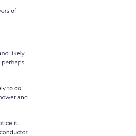
ers of
nd likely
d perhaps
ly to do
e power and
ice it.
iconductor