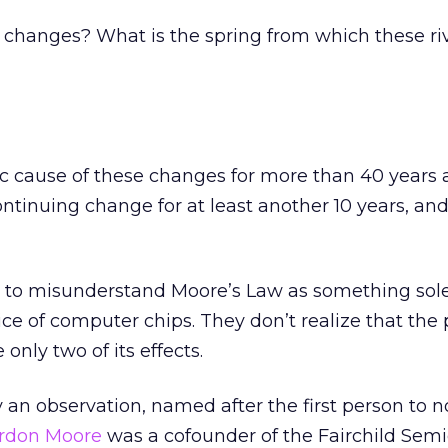
 changes? What is the spring from which these riv
c cause of these changes for more than 40 years a
continuing change for at least another 10 years, an
 to misunderstand Moore’s Law as something sole
ce of computer chips. They don’t realize that th
 only two of its effects.
 an observation, named after the first person to not
rdon Moore
was a cofounder of the Fairchild Sem