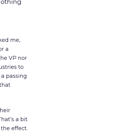
nothing
ked me,
or a
the VP nor
stries to
 a passing
that
heir
hat’s a bit
the effect.