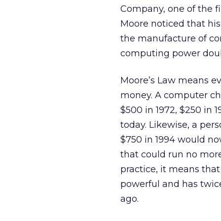
Company, one of the f
Moore noticed that hi
the manufacture of co
computing power doubl
Moore’s Law means eve
money. A computer chip
$500 in 1972, $250 in 
today. Likewise, a pers
$750 in 1994 would now
that could run no more
practice, it means that
powerful and has twice
ago.