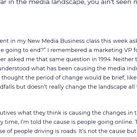
 far in the media landscape, you ain't seen 
ent in my New Media Business class this week as
nge going to end?” I remembered a marketing VP f
r asked me that same question in 1994. Neither 
understood what has been causing the media indu
thought the period of change would be brief, like
dfalls but doesn’t really change the landscape all 
utives what they think is causing the changes in t
y time, I’m told the cause is people going online. T
e of people driving is roads. It’s not the cause but 