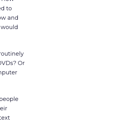
d to
low and
g would
routinely
 DVDs? Or
mputer
 people
eir
text