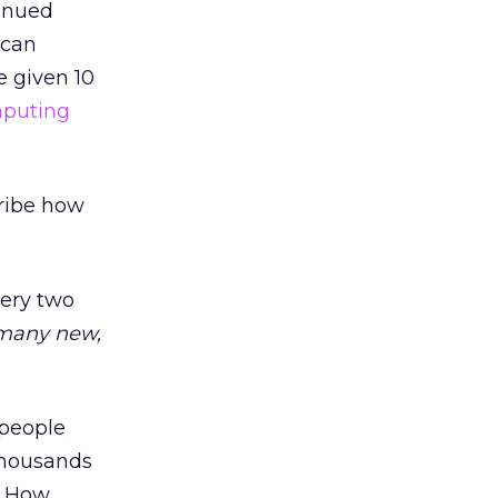
tinued
 can
e given 10
puting
cribe how
very two
 many new,
 people
thousands
k? How