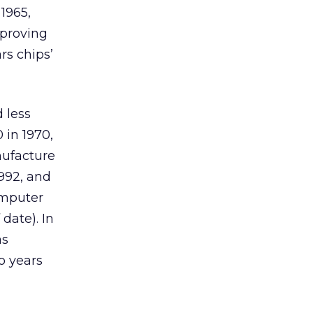
1965,
mproving
rs chips’
 less
 in 1970,
nufacture
1992, and
omputer
date). In
as
o years