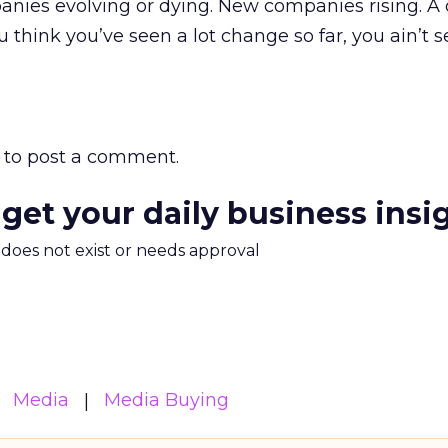
anies evolving or dying. New companies rising. A
 think you’ve seen a lot change so far, you ain’t 
to post a comment.
 get your daily business insi
m does not exist or needs approval
Media
Media Buying