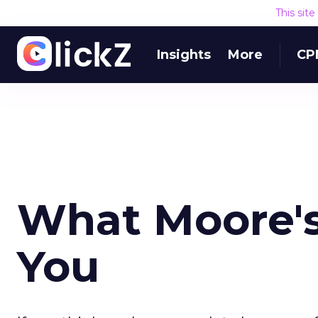
This sit
Insights
More
CP
What Moore's
You