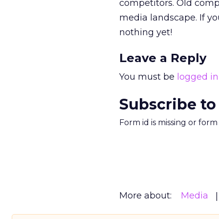
competitors. Old comp
media landscape. If you
nothing yet!
Leave a Reply
You must be
logged in
Subscribe to
Form id is missing or for
More about:
Media