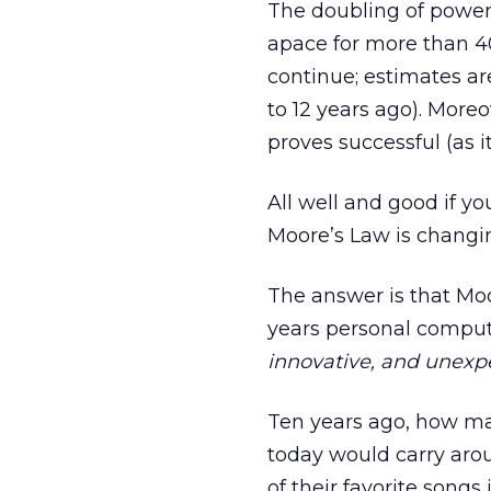
The doubling of power
apace for more than 40
continue; estimates ar
to 12 years ago). More
proves successful (as i
All well and good if y
Moore’s Law is changi
The answer is that Mo
years personal comput
innovative, and unexp
Ten years ago, how ma
today would carry aro
of their favorite song