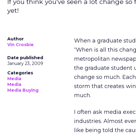
If you think you've seen a lot change so
yet!
Author
When a graduate stud
Vin Crosbie
“When is all this cha
Date published
metropolitan newspape
January 23, 2009
the graduate student 
Categories
change so much. Each 
Media
Media
storm that creates win
Media Buying
much.
I often ask media exec
industries. Almost ever
like being told the caus