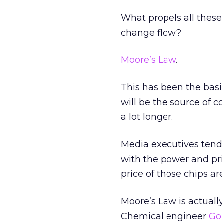
What propels all these
change flow?
Moore’s Law
.
This has been the basi
will be the source of 
a lot longer.
Media executives tend
with the power and pri
price of those chips are
Moore’s Law is actually
Chemical engineer
Go