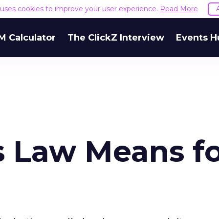
e uses cookies to improve your user experience.
Read More
M Calculator
The ClickZ Interview
Events H
 Law Means f