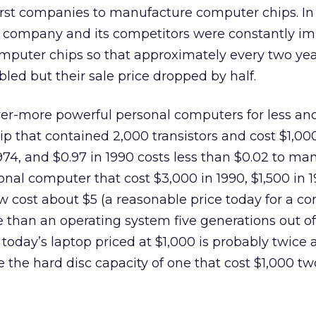
irst companies to manufacture computer chips. In 
s company and its competitors were constantly i
mputer chips so that approximately every two yea
ed but their sale price dropped by half.
r-more powerful personal computers for less and
 that contained 2,000 transistors and cost $1,000
1974, and $0.97 in 1990 costs less than $0.02 to ma
onal computer that cost $3,000 in 1990, $1,500 in 
 cost about $5 (a reasonable price today for a c
 than an operating system five generations out of 
 today’s laptop priced at $1,000 is probably twice 
 the hard disc capacity of one that cost $1,000 tw