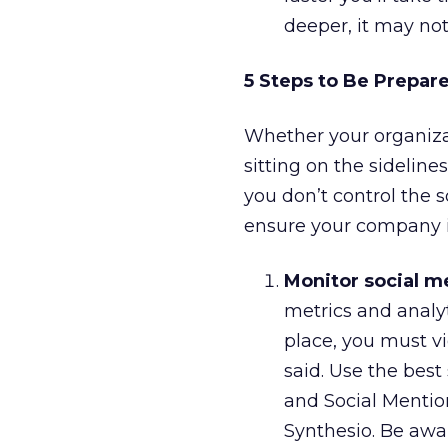
deeper, it may not
5 Steps to Be Prepare
Whether your organizat
sitting on the sidelines
you don’t control the s
ensure your company is
Monitor social m
metrics and analy
place, you must vi
said. Use the best
and Social Mentio
Synthesio. Be awa