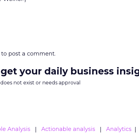
to post a comment.
 get your daily business insi
m does not exist or needs approval
le Analysis
Actionable analysis
Analytics