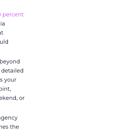
0 percent
ia
at
uld
beyond
 detailed
s your
int,
eekend, or
ingency
ines the