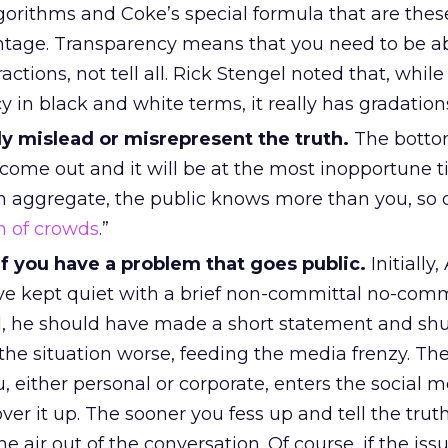
gorithms and Coke’s special formula that are these
ntage. Transparency means that you need to be a
actions, not tell all. Rick Stengel noted that, while
 in black and white terms, it really has gradation
ly mislead or misrepresent the truth.
The bottom
l come out and it will be at the most inopportune t
 aggregate, the public knows more than you, so do
 of crowds
.”
f you have a problem that goes public.
Initially
e kept quiet with a brief non-committal no-comm
, he should have made a short statement and shu
he situation worse, feeding the media frenzy. Ther
, either personal or corporate, enters the social 
ver it up. The sooner you fess up and tell the truth
the air out of the conversation. Of course, if the is