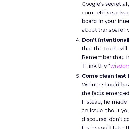
Google’s secret al
competitive adva
board in your inter
about transparency
Don’t intentional
that the truth wil
Remember that, in
Think the “
wisdom
Come clean fast i
Weiner should hav
the facts emerged
Instead, he made t
an issue about you
discourse, don’t co
faster you’ll take 