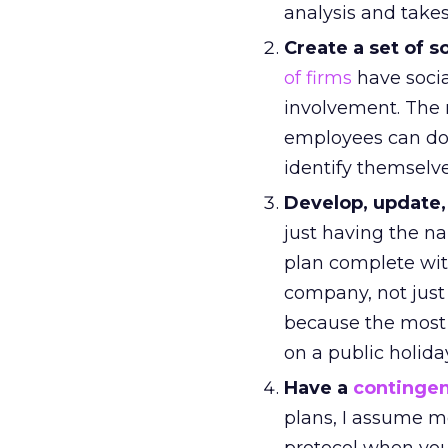
analysis and take
Create a set of 
of firms
have socia
involvement. The r
employees can do
identify themselve
Develop, update,
just having the n
plan complete wi
company, not just
because the most l
on a public holida
Have a
contingen
plans, I assume mo