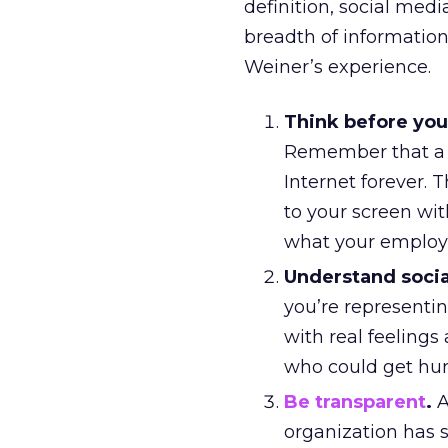
definition, social med
breadth of information
Weiner’s experience.
Think before you
Remember that a f
Internet forever. 
to your screen wit
what your employer
Understand soci
you’re representin
with real feeling
who could get hur
Be transparent
.
A
organization has s