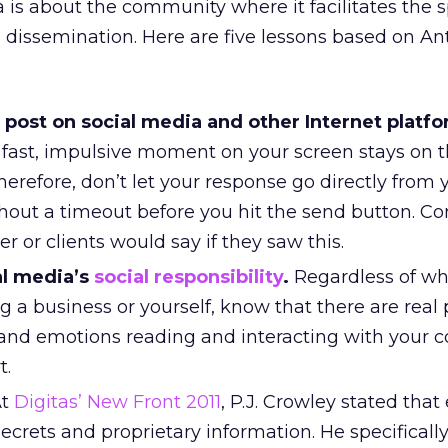
ia is about the community where it facilitates the
 dissemination. Here are five lessons based on A
 post on social media and other Internet platfo
ast, impulsive moment on your screen stays on 
Therefore, don’t let your response go directly from 
hout a timeout before you hit the send button. Co
 or clients would say if they saw this.
al media’s
social responsibility
.
Regardless of wh
g a business or yourself, know that there are real
s and emotions reading and interacting with your 
t.
t
Digitas’ New Front 2011
, P.J. Crowley stated that
ecrets and proprietary information. He specifically