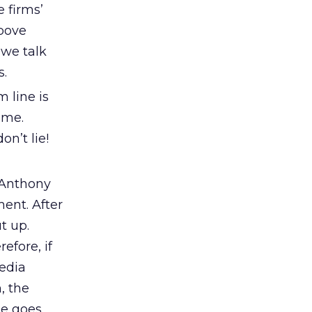
 firms’
bove
 we talk
s.
 line is
ime.
n’t lie!
, Anthony
ent. After
t up.
efore, if
media
, the
sue goes