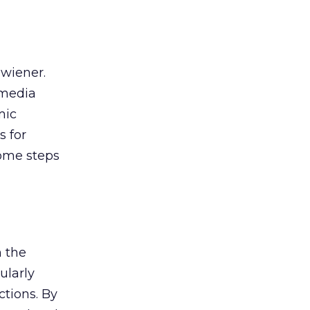
 wiener.
 media
mic
s for
some steps
n the
ularly
ctions. By