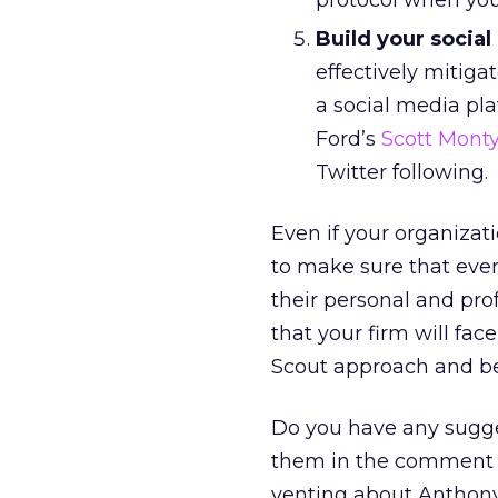
protocol when your
Build your socia
effectively mitigat
a social media pl
Ford’s
Scott Mont
Twitter following.
Even if your organizati
to make sure that ever
their personal and pro
that your firm will fa
Scout approach and be
Do you have any suggest
them in the comment se
venting about Anthony