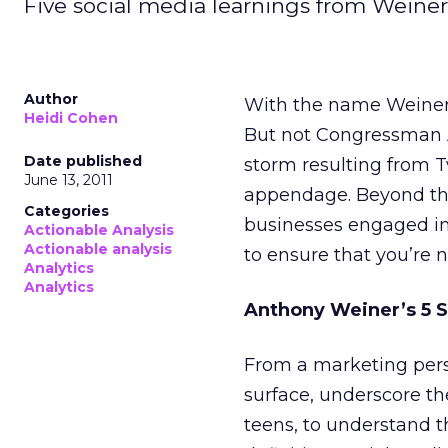
Five social media learnings from Weiner
Author
With the name Weiner, 
Heidi Cohen
But not Congressman 
Date published
storm resulting from 
June 13, 2011
appendage. Beyond the 
Categories
businesses engaged i
Actionable Analysis
Actionable analysis
to ensure that you’re 
Analytics
Analytics
Anthony Weiner’s 5 S
From a marketing pers
surface, underscore the
teens, to understand t