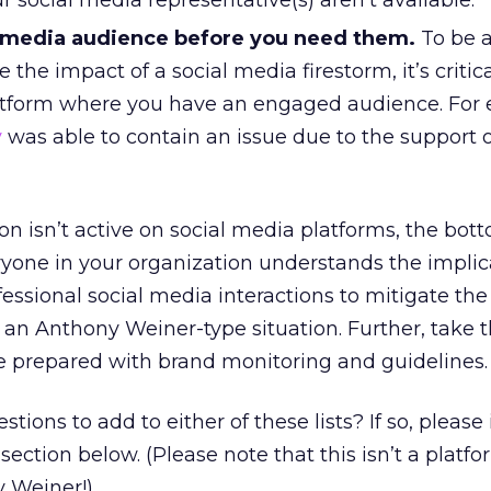
 social media representative(s) aren’t available.
l media audience before you need them.
To be a
e the impact of a social media firestorm, it’s critic
atform where you have an engaged audience. For
y
was able to contain an issue due to the support of
on isn’t active on social media platforms, the bott
yone in your organization understands the implic
fessional social media interactions to mitigate th
ce an Anthony Weiner-type situation. Further, take 
 prepared with brand monitoring and guidelines.
ions to add to either of these lists? If so, please
ction below. (Please note that this isn’t a platfo
 Weiner!)