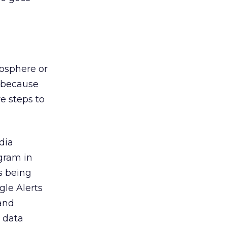
cosphere or
up because
e steps to
dia
ogram in
s being
gle Alerts
 and
 data