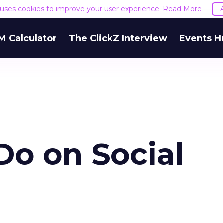
e uses cookies to improve your user experience.
Read More
M Calculator
The ClickZ Interview
Events H
Do on Social