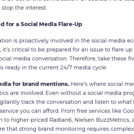
 stop the interest.
d for a Social Media Flare-Up
ion is proactively involved in the social media e
, it’s critical to be prepared for an issue to flare 
ocial media conversation. Therefore, take these fiv
 ready in the current 24/7 media cycle.
edia for brand mentions.
Here’s where social me
tics are involved. Even without a social media pr
gilantly track the conversation and listen to what’
 service you can afford. From free services like Goo
n to higher-priced Radian6, Nielsen BuzzMetrics,
re that strong brand monitoring requires complex