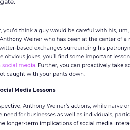
gate.
you’d think a guy would be careful with his, um,
Anthony Weiner who has been at the center of a
Twitter-based exchanges surrounding his patrony
obvious jokes, you’ll find some important lesson
n
social media.
Further, you can proactively take 
not caught with your pants down.
ocial Media Lessons
pective, Anthony Weiner’s actions, while naïve o
 need for businesses as well as individuals, partic
he longer-term implications of social media intera