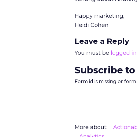
Happy marketing,
Heidi Cohen
Leave a Reply
You must be
logged in
Subscribe to
Form id is missing or for
More about:
Actionab
Analytics