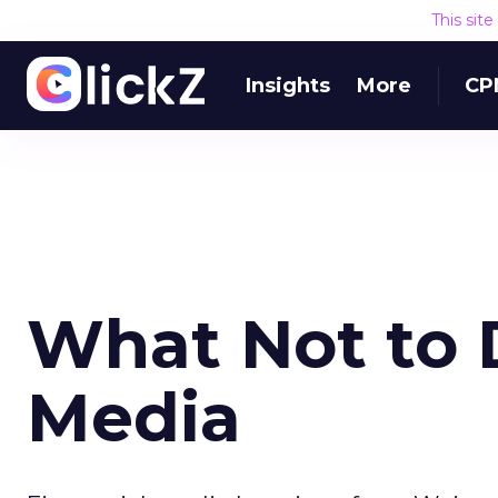
This sit
Insights
More
CP
What Not to 
Media