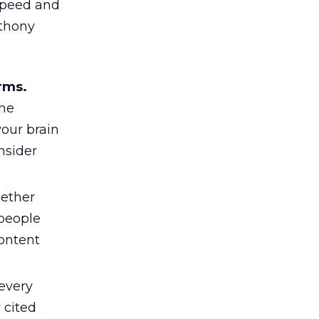
 speed and
nthony
rms.
the
your brain
nsider
ether
 people
content
 every
 cited