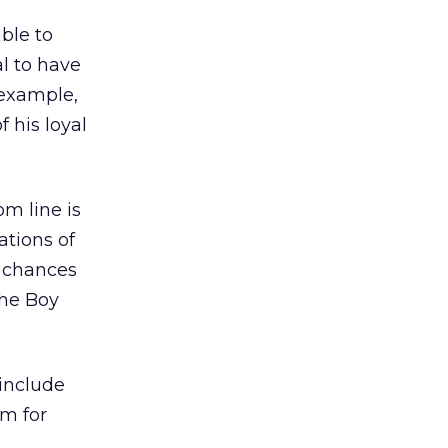
ble to
al to have
 example,
 his loyal
om line is
ations of
e chances
the Boy
 include
rm for