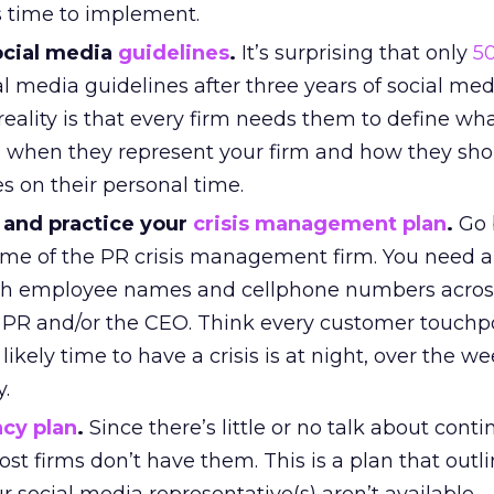
s time to implement.
social media
guidelines
.
It’s surprising that only
5
l media guidelines after three years of social med
eality is that every firm needs them to define wh
 when they represent your firm and how they sho
s on their personal time.
 and practice your
crisis management plan
.
Go 
ame of the PR crisis management firm. You need a
th employee names and cellphone numbers acros
 PR and/or the CEO. Think every customer touchpo
ikely time to have a crisis is at night, over the w
y.
cy plan
.
Since there’s little or no talk about cont
st firms don’t have them. This is a plan that outl