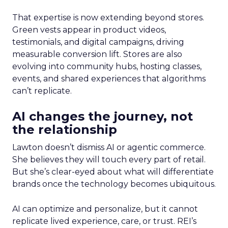
That expertise is now extending beyond stores.
Green vests appear in product videos,
testimonials, and digital campaigns, driving
measurable conversion lift. Stores are also
evolving into community hubs, hosting classes,
events, and shared experiences that algorithms
can’t replicate.
AI changes the journey, not
the relationship
Lawton doesn’t dismiss AI or agentic commerce.
She believes they will touch every part of retail.
But she’s clear-eyed about what will differentiate
brands once the technology becomes ubiquitous.
AI can optimize and personalize, but it cannot
replicate lived experience, care, or trust. REI’s