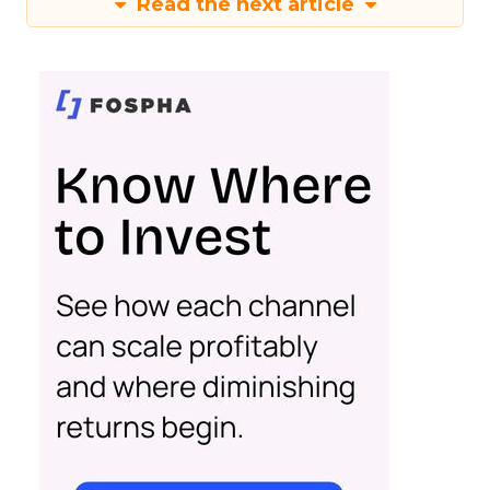
Read the next article