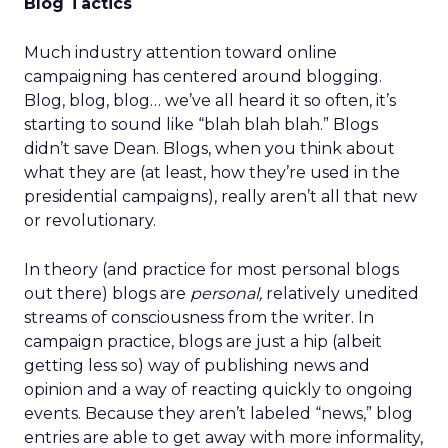
Blog Tactics
Much industry attention toward online
campaigning has centered around blogging.
Blog, blog, blog… we’ve all heard it so often, it’s
starting to sound like “blah blah blah.” Blogs
didn’t save Dean. Blogs, when you think about
what they are (at least, how they’re used in the
presidential campaigns), really aren’t all that new
or revolutionary.
In theory (and practice for most personal blogs
out there) blogs are
personal,
relatively unedited
streams of consciousness from the writer. In
campaign practice, blogs are just a hip (albeit
getting less so) way of publishing news and
opinion and a way of reacting quickly to ongoing
events. Because they aren’t labeled “news,” blog
entries are able to get away with more informality,