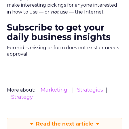
make interesting pickings for anyone interested
in how to use — or
not
use — the Internet.
Subscribe to get your
daily business insights
Form id is missing or form does not exist or needs
approval
Marketing
Strategies
More about:
Strategy
Read the next article