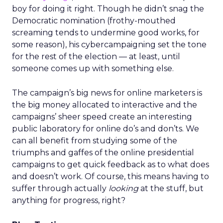
boy for doing it right. Though he didn’t snag the
Democratic nomination (frothy-mouthed
screaming tends to undermine good works, for
some reason), his cybercampaigning set the tone
for the rest of the election — at least, until
someone comes up with something else.
The campaign’s big news for online marketers is
the big money allocated to interactive and the
campaigns’ sheer speed create an interesting
public laboratory for online do’s and don’ts. We
can all benefit from studying some of the
triumphs and gaffes of the online presidential
campaigns to get quick feedback as to what does
and doesn’t work. Of course, this means having to
suffer through actually
looking
at the stuff, but
anything for progress, right?