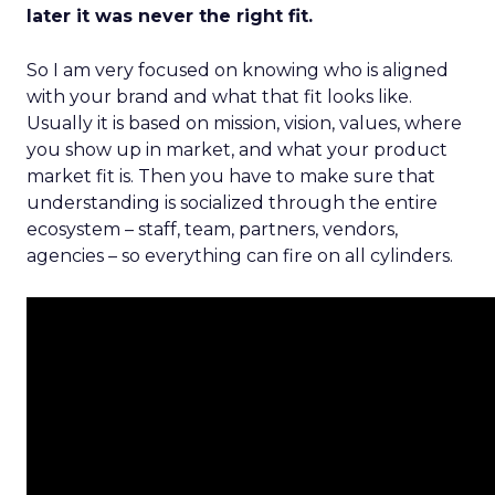
later it was never the right fit.
So I am very focused on knowing who is aligned
with your brand and what that fit looks like.
Usually it is based on mission, vision, values, where
you show up in market, and what your product
market fit is. Then you have to make sure that
understanding is socialized through the entire
ecosystem – staff, team, partners, vendors,
agencies – so everything can fire on all cylinders.