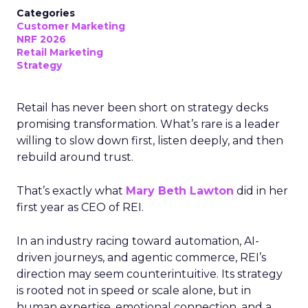
Categories
Customer Marketing
NRF 2026
Retail Marketing
Strategy
Retail has never been short on strategy decks
promising transformation. What’s rare is a leader
willing to slow down first, listen deeply, and then
rebuild around trust.
That’s exactly what
Mary Beth Lawton
did in her
first year as CEO of REI.
In an industry racing toward automation, AI-
driven journeys, and agentic commerce, REI’s
direction may seem counterintuitive. Its strategy
is rooted not in speed or scale alone, but in
human expertise, emotional connection, and a