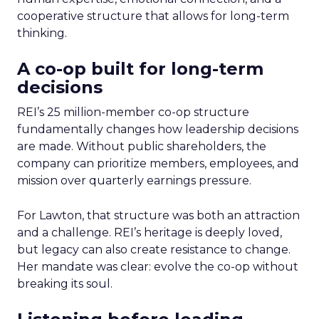
cooperative structure that allows for long-term
thinking.
A co-op built for long-term
decisions
REI’s 25 million-member co-op structure
fundamentally changes how leadership decisions
are made. Without public shareholders, the
company can prioritize members, employees, and
mission over quarterly earnings pressure.
For Lawton, that structure was both an attraction
and a challenge. REI’s heritage is deeply loved,
but legacy can also create resistance to change.
Her mandate was clear: evolve the co-op without
breaking its soul.