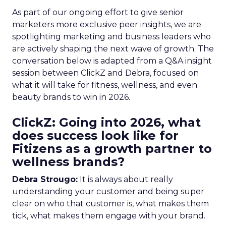
As part of our ongoing effort to give senior
marketers more exclusive peer insights, we are
spotlighting marketing and business leaders who
are actively shaping the next wave of growth. The
conversation below is adapted from a Q&A insight
session between ClickZ and Debra, focused on
what it will take for fitness, wellness, and even
beauty brands to win in 2026.
ClickZ: Going into 2026, what
does success look like for
Fitizens as a growth partner to
wellness brands?
Debra Strougo:
It is always about really
understanding your customer and being super
clear on who that customer is, what makes them
tick, what makes them engage with your brand.