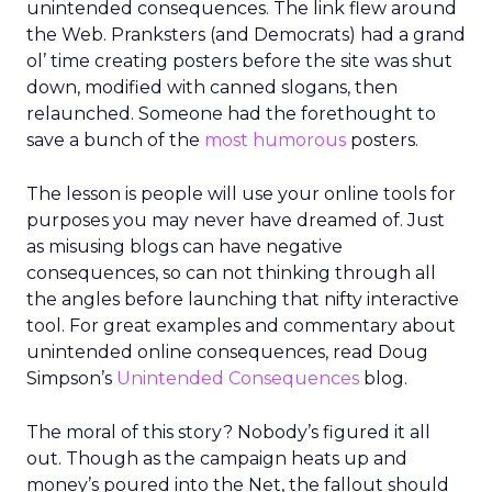
unintended consequences. The link flew around
the Web. Pranksters (and Democrats) had a grand
ol’ time creating posters before the site was shut
down, modified with canned slogans, then
relaunched. Someone had the forethought to
save a bunch of the
most humorous
posters.
The lesson is people will use your online tools for
purposes you may never have dreamed of. Just
as misusing blogs can have negative
consequences, so can not thinking through all
the angles before launching that nifty interactive
tool. For great examples and commentary about
unintended online consequences, read Doug
Simpson’s
Unintended Consequences
blog.
The moral of this story? Nobody’s figured it all
out. Though as the campaign heats up and
money’s poured into the Net, the fallout should