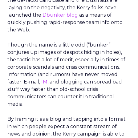
the de-facto candidate and the Bush ads are
laying on the negativity, the Kerry folks have
launched the
Dbunker blog
as a means of
quickly pushing rapid-response team info onto
the Web.
Though the name is a little odd (“bunker”
conjures up images of despots hiding in holes),
the tactic has a lot of merit, especially in times of
corporate scandals and crisis communications.
Information (and rumors) have never moved
faster. E-mail,
IM
, and blogging can spread bad
stuff way faster than old-school crisis
communicators can counter it in traditional
media.
By framing it as a blog and tapping into a format
in which people expect a constant stream of
news and opinion, the Kerry campaign is able to