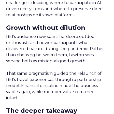
challenge is deciding where to participate in AI-
driven ecosystems and where to preserve direct
relationships on its own platforms.
Growth without dilution
REI’s audience now spans hardcore outdoor
enthusiasts and newer participants who
discovered nature during the pandemic. Rather
than choosing between them, Lawton sees
serving both as mission-aligned growth.
That same pragmatism guided the relaunch of
REI’s travel experiences through a partnership
model. Financial discipline made the business
viable again, while member value remained
intact.
The deeper takeaway