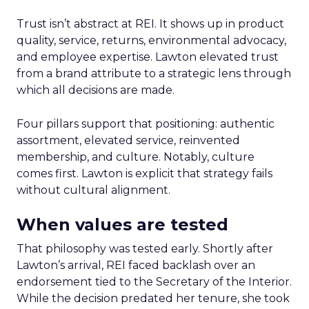
Trust isn’t abstract at REI. It shows up in product
quality, service, returns, environmental advocacy,
and employee expertise. Lawton elevated trust
from a brand attribute to a strategic lens through
which all decisions are made.
Four pillars support that positioning: authentic
assortment, elevated service, reinvented
membership, and culture. Notably, culture
comes first. Lawton is explicit that strategy fails
without cultural alignment.
When values are tested
That philosophy was tested early. Shortly after
Lawton’s arrival, REI faced backlash over an
endorsement tied to the Secretary of the Interior.
While the decision predated her tenure, she took