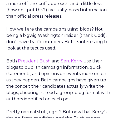
a more off-the-cuff approach, and a little less
(how do I put this?) factually-based information
than official press releases.
How well are the campaigns using blogs? Not
being a bigwig Washington insider (thank God!), I
don’t have traffic numbers. But it’s interesting to
look at the tactics used.
Both
President Bush
and
Sen. Kerry
use their
blogs to publish campaign information, quick
statements, and opinions on events more or less
as they happen. Both campaigns have given up
the conceit their candidates actually write the
blogs, choosing instead a group-blog format with
authors identified on each post.
Pretty normal stuff, right? But now that Kerry’s