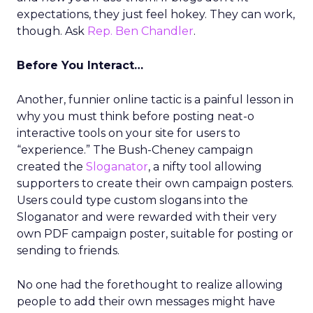
expectations, they just feel hokey. They can work,
though. Ask
Rep. Ben Chandler
.
Before You Interact…
Another, funnier online tactic is a painful lesson in
why you must think before posting neat-o
interactive tools on your site for users to
“experience.” The Bush-Cheney campaign
created the
Sloganator
, a nifty tool allowing
supporters to create their own campaign posters.
Users could type custom slogans into the
Sloganator and were rewarded with their very
own PDF campaign poster, suitable for posting or
sending to friends.
No one had the forethought to realize allowing
people to add their own messages might have