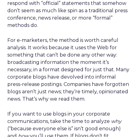
respond with “official” statements that somehow
don’t seem as much like spin as a traditional press
conference, news release, or more “formal”
methods do.
For e-marketers, the method is worth careful
analysis. It works because it uses the Web for
something that can’t be done any other way:
broadcasting information the moment it’s
necessary, in a format designed for just that. Many
corporate blogs have devolved into informal
press-release postings. Companies have forgotten
blogs aren’t just news; they’re timely, opinionated
news. That’s why we read them.
If you want to use blogs in your corporate
communications, take the time to analyze
why
(“because everyone else is” isn’t good enough)
and
how
you’ll use them. If blogs don’t fit