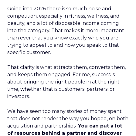
Going into 2026 there is so much noise and
competition, especially in fitness, wellness, and
beauty, and a lot of disposable income coming
into the category. That makes it more important
than ever that you know exactly who you are
trying to appeal to and how you speak to that
specific customer.
That clarity is what attracts them, converts them,
and keeps them engaged. For me, success is
about bringing the right people in at the right
time, whether that is customers, partners, or
investors.
We have seen too many stories of money spent
that does not render the way you hoped, on both
acquisition and partnerships.
You can put a lot
of resources behind a partner and discover