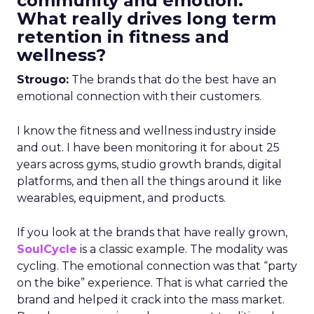
community and emotion.
What really drives long term
retention in fitness and
wellness?
Strougo:
The brands that do the best have an
emotional connection with their customers.
I know the fitness and wellness industry inside
and out. I have been monitoring it for about 25
years across gyms, studio growth brands, digital
platforms, and then all the things around it like
wearables, equipment, and products.
If you look at the brands that have really grown,
SoulCycle
is a classic example. The modality was
cycling. The emotional connection was that “party
on the bike” experience. That is what carried the
brand and helped it crack into the mass market.