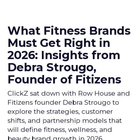
What Fitness Brands
Must Get Right in
2026: Insights from
Debra Strougo,
Founder of Fitizens
ClickZ sat down with Row House and
Fitizens founder Debra Strougo to
explore the strategies, customer
shifts, and partnership models that
will define fitness, wellness, and
beauty brand growth in 2026.