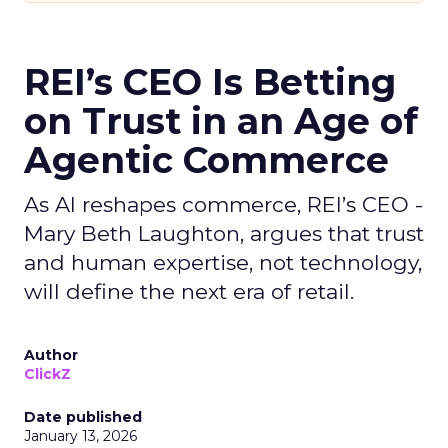
REI’s CEO Is Betting
on Trust in an Age of
Agentic Commerce
As AI reshapes commerce, REI’s CEO -
Mary Beth Laughton, argues that trust
and human expertise, not technology,
will define the next era of retail.
Author
ClickZ
Date published
January 13, 2026