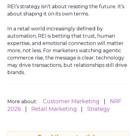
REI’s strategy isn’t about resisting the future. It’s
about shaping it on its own terms.
In a retail world increasingly defined by
automation, REI is betting that trust, human
expertise, and emotional connection will matter
more, not less. For marketers watching agentic
commerce rise, the message is clear: technology
may drive transactions, but relationships still drive
brands.
Customer Marketing
NRF
More about:
2026
Retail Marketing
Strategy