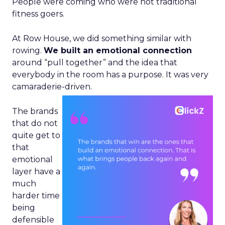
People were coming who were not traditional
fitness goers.
At Row House, we did something similar with
rowing.
We built an emotional connection
around “pull together” and the idea that
everybody in the room has a purpose. It was very
camaraderie-driven.
The brands
that do not
quite get to
that
emotional
layer have a
much
harder time
being
defensible