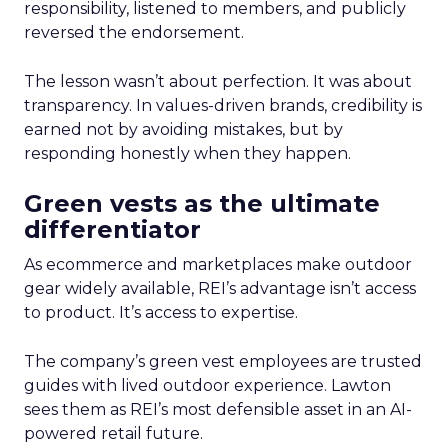
responsibility, listened to members, and publicly
reversed the endorsement.
The lesson wasn’t about perfection. It was about
transparency. In values-driven brands, credibility is
earned not by avoiding mistakes, but by
responding honestly when they happen.
Green vests as the ultimate
differentiator
As ecommerce and marketplaces make outdoor
gear widely available, REI’s advantage isn’t access
to product. It’s access to expertise.
The company’s green vest employees are trusted
guides with lived outdoor experience. Lawton
sees them as REI’s most defensible asset in an AI-
powered retail future.