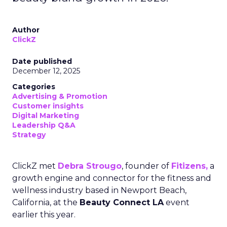
Author
ClickZ
Date published
December 12, 2025
Categories
Advertising & Promotion
Customer insights
Digital Marketing
Leadership Q&A
Strategy
ClickZ met
Debra Strougo
, founder of
Fitizens,
a
growth engine and connector for the fitness and
wellness industry based in Newport Beach,
California, at the
Beauty Connect LA
event
earlier this year.