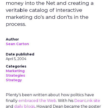
money into the Net and creating a
veritable catalog of interactive
marketing do's and don'ts in the
process.
Author
Sean Carton
Date published
April 5, 2004
Categories
Marketing
Strategies
Strategy
Plenty’s been written about how politics have
finally
embraced the Web
. With his
DeanLink site
and
daily blogs
, Howard Dean became the poster