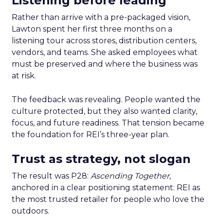
Listening before leading
Rather than arrive with a pre-packaged vision,
Lawton spent her first three months on a
listening tour across stores, distribution centers,
vendors, and teams. She asked employees what
must be preserved and where the business was
at risk.
The feedback was revealing. People wanted the
culture protected, but they also wanted clarity,
focus, and future readiness. That tension became
the foundation for REI’s three-year plan.
Trust as strategy, not slogan
The result was P28:
Ascending Together
,
anchored in a clear positioning statement: REI as
the most trusted retailer for people who love the
outdoors.