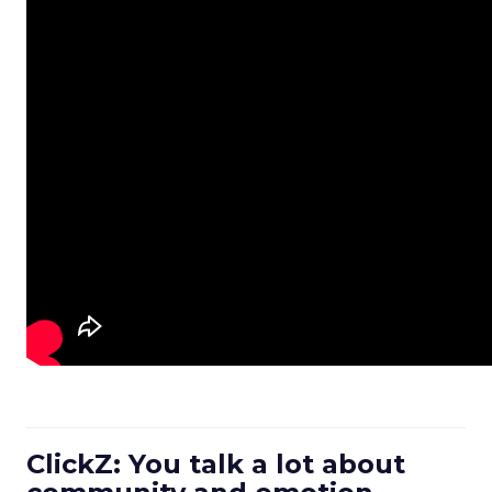
ClickZ: You talk a lot about