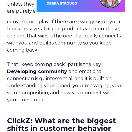
unless they
are purely a
convenience play. If there are two gyms on your
block, or several digital products you could use,
the one that wins is the one that really connects
with you and builds community so you keep
coming back.
That “keep coming back” part is the key.
Developing community
and emotional
connection is quintessential, and it is built on
understanding your brand, your messaging, your
value proposition, and how you connect with
your consumer.
ClickZ: What are the biggest
shifts in customer behavior