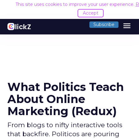
This site uses cookies to improve your user experience.
R
Accept
menu
Subscribe
What Politics Teach
About Online
Marketing (Redux)
From blogs to nifty interactive tools
that backfire. Politicos are pouring