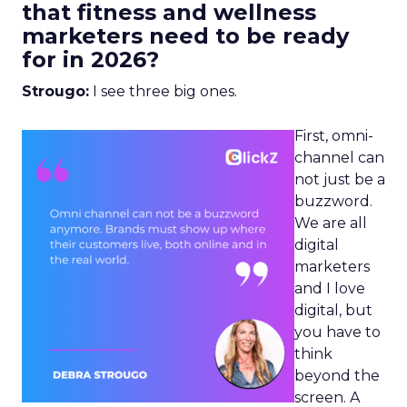
that fitness and wellness
marketers need to be ready
for in 2026?
Strougo:
I see three big ones.
First, omni-
channel can
not just be a
buzzword.
We are all
digital
marketers
and I love
digital, but
you have to
think
beyond the
screen. A