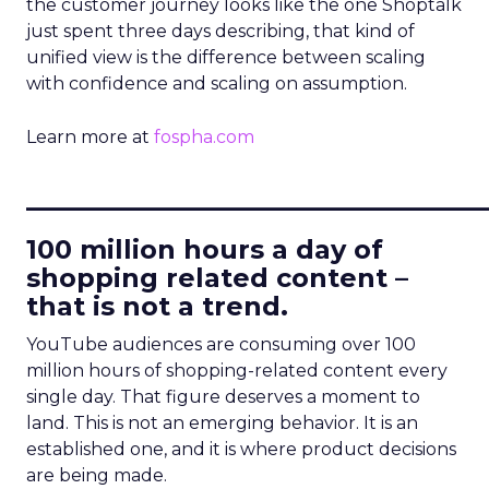
the customer journey looks like the one Shoptalk
just spent three days describing, that kind of
unified view is the difference between scaling
with confidence and scaling on assumption.
Learn more at
fospha.com
____________________________
100 million hours a day of
shopping related content –
that is not a trend.
YouTube audiences are consuming over 100
million hours of shopping-related content every
single day. That figure deserves a moment to
land. This is not an emerging behavior. It is an
established one, and it is where product decisions
are being made.