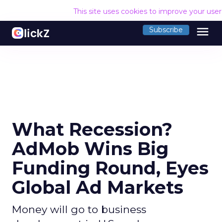
This site uses cookies to improve your use
menu
Subscribe
What Recession?
AdMob Wins Big
Funding Round, Eyes
Global Ad Markets
Money will go to business