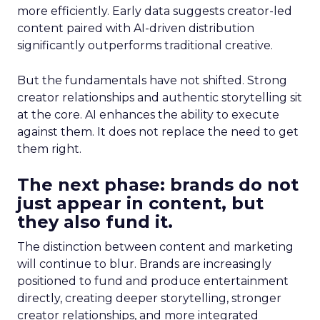
more efficiently. Early data suggests creator-led
content paired with AI-driven distribution
significantly outperforms traditional creative.
But the fundamentals have not shifted. Strong
creator relationships and authentic storytelling sit
at the core. AI enhances the ability to execute
against them. It does not replace the need to get
them right.
The next phase: brands do not
just appear in content, but
they also fund it.
The distinction between content and marketing
will continue to blur. Brands are increasingly
positioned to fund and produce entertainment
directly, creating deeper storytelling, stronger
creator relationships, and more integrated