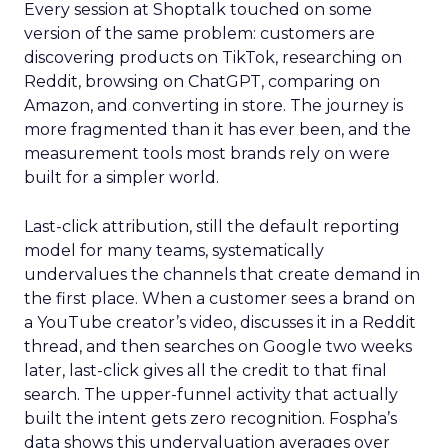
Every session at Shoptalk touched on some
version of the same problem: customers are
discovering products on TikTok, researching on
Reddit, browsing on ChatGPT, comparing on
Amazon, and converting in store. The journey is
more fragmented than it has ever been, and the
measurement tools most brands rely on were
built for a simpler world.
Last-click attribution, still the default reporting
model for many teams, systematically
undervalues the channels that create demand in
the first place. When a customer sees a brand on
a YouTube creator’s video, discusses it in a Reddit
thread, and then searches on Google two weeks
later, last-click gives all the credit to that final
search. The upper-funnel activity that actually
built the intent gets zero recognition. Fospha’s
data shows this undervaluation averages over