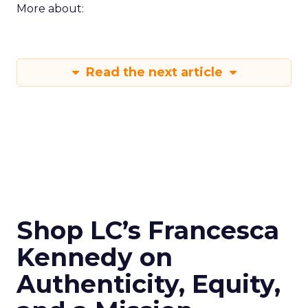
More about:
Read the next article
Shop LC’s Francesca
Kennedy on
Authenticity, Equity,