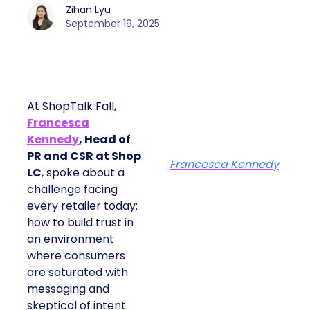
Zihan Lyu
September 19, 2025
At ShopTalk Fall,
Francesca
Kennedy
, Head of
PR and CSR at Shop
Francesca Kennedy
LC
, spoke about a
challenge facing
every retailer today:
how to build trust in
an environment
where consumers
are saturated with
messaging and
skeptical of intent.