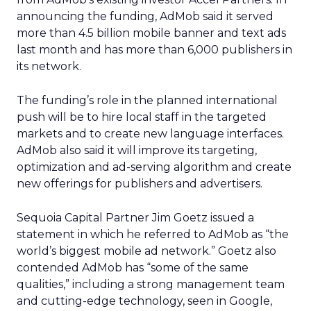
announcing the funding, AdMob said it served
more than 4.5 billion mobile banner and text ads
last month and has more than 6,000 publishers in
its network.
The funding’s role in the planned international
push will be to hire local staff in the targeted
markets and to create new language interfaces.
AdMob also said it will improve its targeting,
optimization and ad-serving algorithm and create
new offerings for publishers and advertisers.
Sequoia Capital Partner Jim Goetz issued a
statement in which he referred to AdMob as “the
world’s biggest mobile ad network.” Goetz also
contended AdMob has “some of the same
qualities,” including a strong management team
and cutting-edge technology, seen in Google,