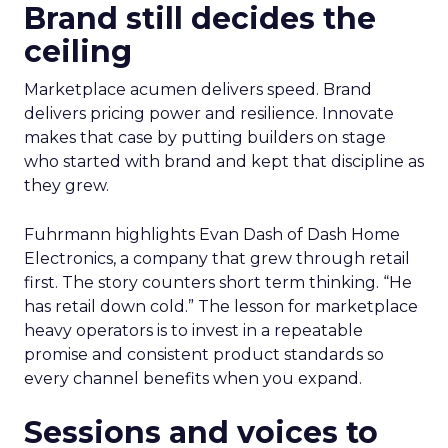
Brand still decides the
ceiling
Marketplace acumen delivers speed. Brand
delivers pricing power and resilience. Innovate
makes that case by putting builders on stage
who started with brand and kept that discipline as
they grew.
Fuhrmann highlights Evan Dash of Dash Home
Electronics, a company that grew through retail
first. The story counters short term thinking. “He
has retail down cold.” The lesson for marketplace
heavy operators is to invest in a repeatable
promise and consistent product standards so
every channel benefits when you expand.
Sessions and voices to