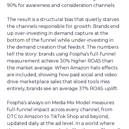
90% for awareness and consideration channels.
The result is a structural bias that quietly starves
the channels responsible for growth. Brands end
up over-investing in demand capture at the
bottom of the funnel while under-investing in
the demand creation that feeds it. The numbers
tell the story: brands using Fospha’s full-funnel
measurement achieve 30% higher ROAS than
the market average. When Amazon halo effects
are included, showing how paid social and video
drive marketplace sales that siloed tools miss
entirely, brands see an average 37% ROAS uplift.
Fospha’s always-on Media Mix Model measures
full-funnel impact across every channel, from
DTC to Amazon to TikTok Shop and beyond,
updated daily at the ad level. In a world where