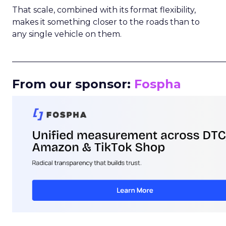
That scale, combined with its format flexibility,
makes it something closer to the roads than to
any single vehicle on them.
_____________________________________________________
From our sponsor:
Fospha