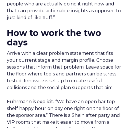
people who are actually doing it right now and
that can provide actionable insights as opposed to
just kind of like fluff.”
How to work the two
days
Arrive with a clear problem statement that fits
your current stage and margin profile. Choose
sessions that inform that problem. Leave space for
the floor where tools and partners can be stress
tested. Innovate is set up to create useful
collisions and the social plan supports that aim.
Fuhrmann is explicit. “We have an open bar top
shelf happy hour on day one right on the floor of
the sponsor area.” There is a Shein after party and
VIP rooms that make it easier to move from a