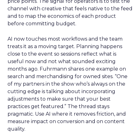
price points. The signal for operators is to test the
channel with creative that feels native to the feed
and to map the economics of each product
before committing budget.
AI now touches most workflows and the team
treats it as a moving target. Planning happens
close to the event so sessions reflect what is
useful now and not what sounded exciting
months ago. Fuhrmann shares one example on
search and merchandising for owned sites. “One
of my partners in the show who’s always on the
cutting edge is talking about incorporating
adjustments to make sure that your best
practices get featured.” The thread stays
pragmatic. Use AI where it removes friction, and
measure impact on conversion and on content
quality.