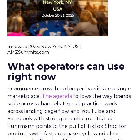
Innovate 2025, New York, NY, US |
AMZSummits.com
What operators can use
right now
Ecommerce growth no longer lives inside a single
marketplace.
The agenda
follows the way brands
scale across channels. Expect practical work
across landing page flow and YouTube and
Facebook with strong attention on TikTok.
Fuhrmann points to the pull of TikTok Shop for
products with fast purchase cycles and clear