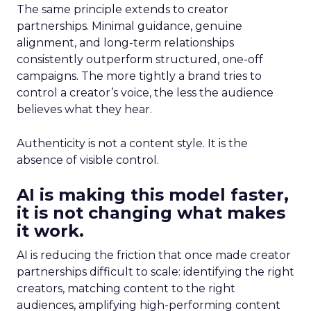
The same principle extends to creator
partnerships. Minimal guidance, genuine
alignment, and long-term relationships
consistently outperform structured, one-off
campaigns. The more tightly a brand tries to
control a creator’s voice, the less the audience
believes what they hear.
Authenticity is not a content style. It is the
absence of visible control.
AI is making this model faster,
it is not changing what makes
it work.
AI is reducing the friction that once made creator
partnerships difficult to scale: identifying the right
creators, matching content to the right
audiences, amplifying high-performing content