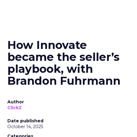
How Innovate
became the seller’s
playbook, with
Brandon Fuhrmann
Author
ClickZ
Date published
October 14, 2025
Categories