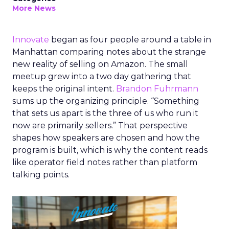
More News
Innovate
began as four people around a table in
Manhattan comparing notes about the strange
new reality of selling on Amazon. The small
meetup grew into a two day gathering that
keeps the original intent.
Brandon Fuhrmann
sums up the organizing principle. “Something
that sets us apart is the three of us who run it
now are primarily sellers.” That perspective
shapes how speakers are chosen and how the
program is built, which is why the content reads
like operator field notes rather than platform
talking points.