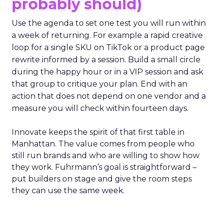
probably should)
Use the agenda to set one test you will run within
a week of returning. For example a rapid creative
loop for a single SKU on TikTok or a product page
rewrite informed by a session. Build a small circle
during the happy hour or in a VIP session and ask
that group to critique your plan. End with an
action that does not depend on one vendor and a
measure you will check within fourteen days.
Innovate keeps the spirit of that first table in
Manhattan. The value comes from people who
still run brands and who are willing to show how
they work. Fuhrmann’s goal is straightforward –
put builders on stage and give the room steps
they can use the same week.