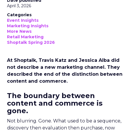
Date published
April 3, 2026
Categories
Event Insights
Marketing Insights
More News
Retail Marketing
Shoptalk Spring 2026
At Shoptalk, Travis Katz and Jessica Alba did
not describe a new marketing channel. They
described the end of the distinction between
content and commerce.
The boundary between
content and commerce is
gone.
Not blurring. Gone. What used to be a sequence,
discovery then evaluation then purchase, now