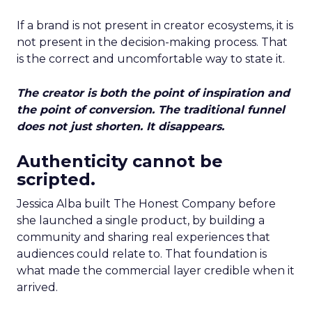
If a brand is not present in creator ecosystems, it is
not present in the decision-making process. That
is the correct and uncomfortable way to state it.
The creator is both the point of inspiration and
the point of conversion. The traditional funnel
does not just shorten. It disappears.
Authenticity cannot be
scripted.
Jessica Alba built The Honest Company before
she launched a single product, by building a
community and sharing real experiences that
audiences could relate to. That foundation is
what made the commercial layer credible when it
arrived.