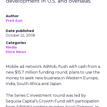
development in U.S. and overseas.
Author
Fred Aun
Date published
October 22, 2008
Categories
Media
More News
Mobile ad network AdMob, flush with cash from a
new $15.7 million funding round, plans to use the
money to seek new business in Western Europe,
India, South Africa and Japan.
The Series C investment round was led by
Sequoia Capital’s Growth Fund with participation
from AdMob’s existing investor Accel Partners. In