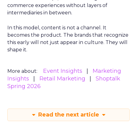
commerce experiences without layers of
intermediaries in between.
In this model, content is not a channel. It
becomes the product. The brands that recognize
this early will not just appear in culture. They will
shape it.
Event Insights
Marketing
More about:
Insights
Retail Marketing
Shoptalk
Spring 2026
Read the next article