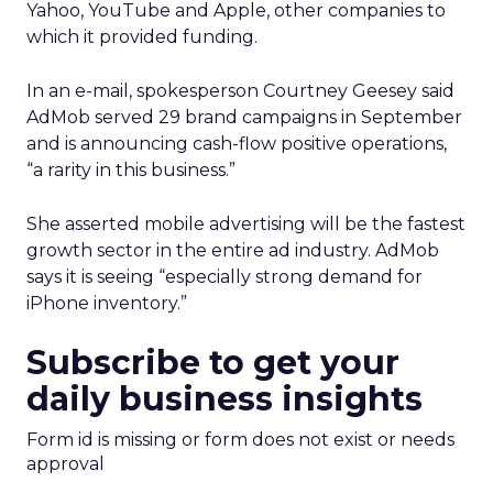
Yahoo, YouTube and Apple, other companies to
which it provided funding.
In an e-mail, spokesperson Courtney Geesey said
AdMob served 29 brand campaigns in September
and is announcing cash-flow positive operations,
“a rarity in this business.”
She asserted mobile advertising will be the fastest
growth sector in the entire ad industry. AdMob
says it is seeing “especially strong demand for
iPhone inventory.”
Subscribe to get your
daily business insights
Form id is missing or form does not exist or needs
approval