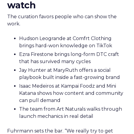
watch
The curation favors people who can show the
work.
Hudson Leogrande at Comfrt Clothing
brings hard-won knowledge on TikTok
Ezra Firestone brings long-form DTC craft
that has survived many cycles
Jay Hunter at MaryRuth offers a social
playbook built inside a fast-growing brand
Isaac Medeiros at Kampai Foodz and Mini
Katana shows how content and community
can pull demand
The team from Art Naturals walks through
launch mechanics in real detail
Fuhrmann sets the bar. “We really try to get