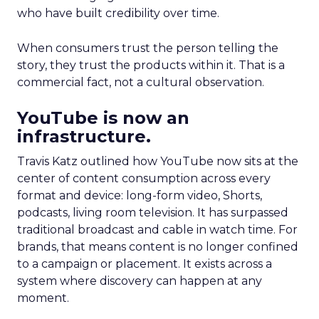
who have built credibility over time.
When consumers trust the person telling the
story, they trust the products within it. That is a
commercial fact, not a cultural observation.
YouTube is now an
infrastructure.
Travis Katz outlined how YouTube now sits at the
center of content consumption across every
format and device: long-form video, Shorts,
podcasts, living room television. It has surpassed
traditional broadcast and cable in watch time. For
brands, that means content is no longer confined
to a campaign or placement. It exists across a
system where discovery can happen at any
moment.