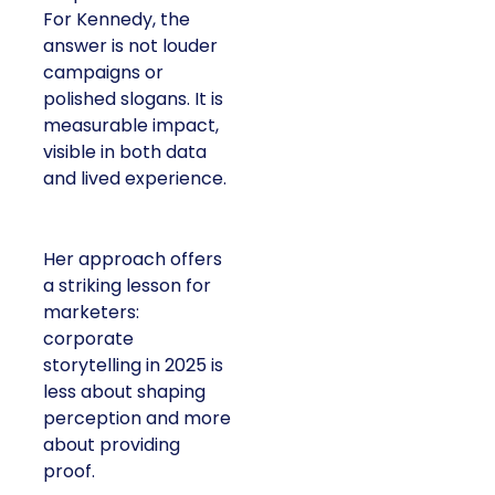
For Kennedy, the
answer is not louder
campaigns or
polished slogans. It is
measurable impact,
visible in both data
and lived experience.
Her approach offers
a striking lesson for
marketers:
corporate
storytelling in 2025 is
less about shaping
perception and more
about providing
proof.