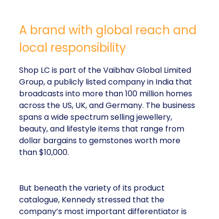
A brand with global reach and
local responsibility
Shop LC is part of the Vaibhav Global Limited
Group, a publicly listed company in India that
broadcasts into more than 100 million homes
across the US, UK, and Germany. The business
spans a wide spectrum selling jewellery,
beauty, and lifestyle items that range from
dollar bargains to gemstones worth more
than $10,000.
But beneath the variety of its product
catalogue, Kennedy stressed that the
company’s most important differentiator is