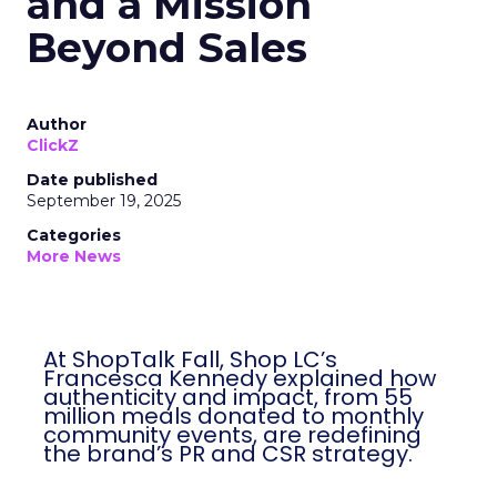
and a Mission
Beyond Sales
Author
ClickZ
Date published
September 19, 2025
Categories
More News
At ShopTalk Fall, Shop LC’s
Francesca Kennedy explained how
authenticity and impact, from 55
million meals donated to monthly
community events, are redefining
the brand’s PR and CSR strategy.