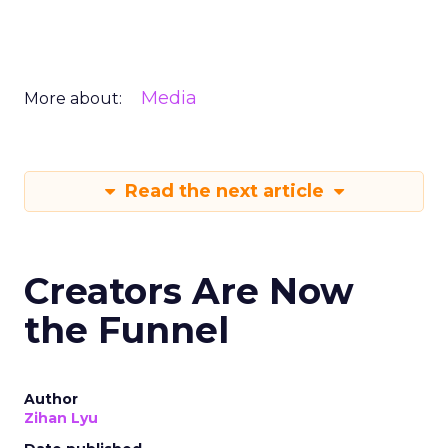
Media
More about:
Read the next article
Creators Are Now
the Funnel
Author
Zihan Lyu