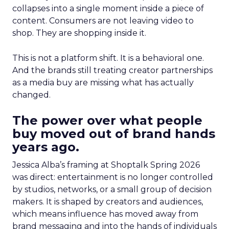
collapses into a single moment inside a piece of
content. Consumers are not leaving video to
shop. They are shopping inside it.
This is not a platform shift. It is a behavioral one.
And the brands still treating creator partnerships
as a media buy are missing what has actually
changed.
The power over what people
buy moved out of brand hands
years ago.
Jessica Alba’s framing at Shoptalk Spring 2026
was direct: entertainment is no longer controlled
by studios, networks, or a small group of decision
makers. It is shaped by creators and audiences,
which means influence has moved away from
brand messaging and into the hands of individuals