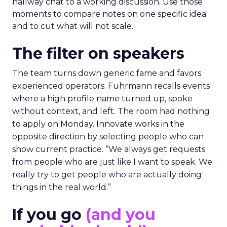
hallway chat to a working discussion. Use those
moments to compare notes on one specific idea
and to cut what will not scale.
The filter on speakers
The team turns down generic fame and favors
experienced operators. Fuhrmann recalls events
where a high profile name turned up, spoke
without context, and left. The room had nothing
to apply on Monday. Innovate works in the
opposite direction by selecting people who can
show current practice. “We always get requests
from people who are just like I want to speak. We
really try to get people who are actually doing
things in the real world.”
If you go
(and you