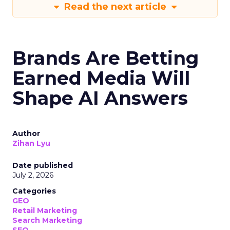
Read the next article
Brands Are Betting
Earned Media Will
Shape AI Answers
Author
Zihan Lyu
Date published
July 2, 2026
Categories
GEO
Retail Marketing
Search Marketing