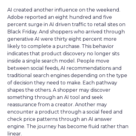
AI created another influence on the weekend.
Adobe reported an eight hundred and five
percent surge in AI driven traffic to retail sites on
Black Friday. And shoppers who arrived through
generative AI were thirty eight percent more
likely to complete a purchase. This behavior
indicates that product discovery no longer sits
inside a single search model. People move
between social feeds, AI recommendations and
traditional search engines depending on the type
of decision they need to make. Each pathway
shapes the others. A shopper may discover
something through an AI tool and seek
reassurance from a creator. Another may
encounter a product through a social feed and
check price patterns through an AI answer
engine. The journey has become fluid rather than
linear.