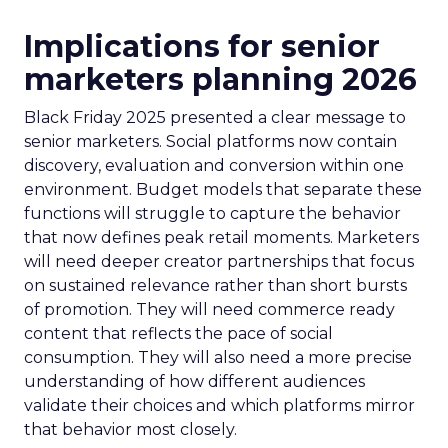
Implications for senior
marketers planning 2026
Black Friday 2025 presented a clear message to
senior marketers. Social platforms now contain
discovery, evaluation and conversion within one
environment. Budget models that separate these
functions will struggle to capture the behavior
that now defines peak retail moments. Marketers
will need deeper creator partnerships that focus
on sustained relevance rather than short bursts
of promotion. They will need commerce ready
content that reflects the pace of social
consumption. They will also need a more precise
understanding of how different audiences
validate their choices and which platforms mirror
that behavior most closely.