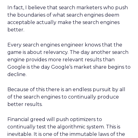
In fact, I believe that search marketers who push
the boundaries of what search engines deem
acceptable actually make the search engines
better.
Every search engines engineer knows that the
game is about relevancy. The day another search
engine provides more relevant results than
Google is the day Google’s market share begins to
decline.
Because of this there is an endless pursuit by all
of the search engines to continually produce
better results.
Financial greed will push optimizers to
continually test the algorithmic system. This is
inevitable. It is one of the immutable laws of the