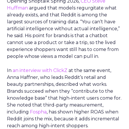
Opening Shoptalk Spring 2026,
CEO Steve
Huffman
argued that models regurgitate what
already exists, and that Reddit is among the
largest sources of training data. “You can’t have
artificial intelligence without actual intelligence,”
he said. His point for brands is that a chatbot
cannot use a product or take a trip, so the lived
experience shoppers want still has to come from
people whose views a model can pull in.
In
an interview with ClickZ
at the same event,
Anna Haffner, who leads Reddit’s retail and
beauty partnerships, described what works.
Brands succeed when they “contribute to the
knowledge base” that high-intent users come for.
She noted that third-party measurement,
including
Fospha
, has shown higher ROAS when
Reddit joins the mix, because it adds incremental
reach among high-intent shoppers.