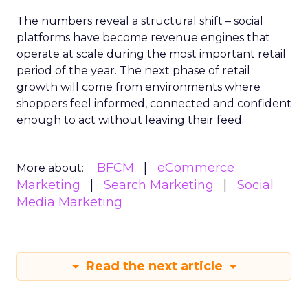
The numbers reveal a structural shift – social
platforms have become revenue engines that
operate at scale during the most important retail
period of the year. The next phase of retail
growth will come from environments where
shoppers feel informed, connected and confident
enough to act without leaving their feed.
BFCM
eCommerce
More about:
Marketing
Search Marketing
Social
Media Marketing
Read the next article