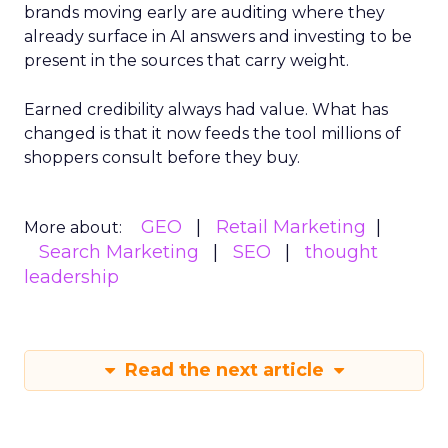
brands moving early are auditing where they
already surface in AI answers and investing to be
present in the sources that carry weight.
Earned credibility always had value. What has
changed is that it now feeds the tool millions of
shoppers consult before they buy.
GEO
Retail Marketing
More about:
Search Marketing
SEO
thought
leadership
Read the next article