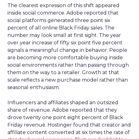
The clearest expression of this shift appeared
inside social commerce. Adobe reported that
social platforms generated three point six
percent of all online Black Friday sales. The
number may look small at first sight. The year
over year increase of fifty six point five percent
signals a meaningful change in behavior. People
are becoming more comfortable buying inside
social environments rather than passing through
them on the way to a retailer. Growth at that
scale reflects a new purchase model rather than
seasonal enthusiasm.
Influencers and affiliates shaped an outsized
share of revenue. Adobe reported that they
drove twenty one point eight percent of Black
Friday revenue. Hostinger found that creator and
affiliate content converted at six times the rate of