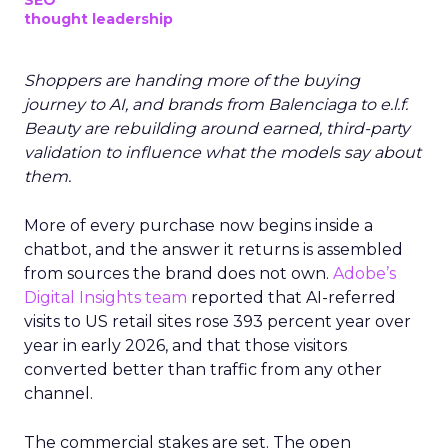
SEO
thought leadership
Shoppers are handing more of the buying
journey to AI, and brands from Balenciaga to e.l.f.
Beauty are rebuilding around earned, third-party
validation to influence what the models say about
them.
More of every purchase now begins inside a
chatbot, and the answer it returns is assembled
from sources the brand does not own.
Adobe’s
Digital Insights team
reported that AI-referred
visits to US retail sites rose 393 percent year over
year in early 2026, and that those visitors
converted better than traffic from any other
channel.
The commercial stakes are set. The open