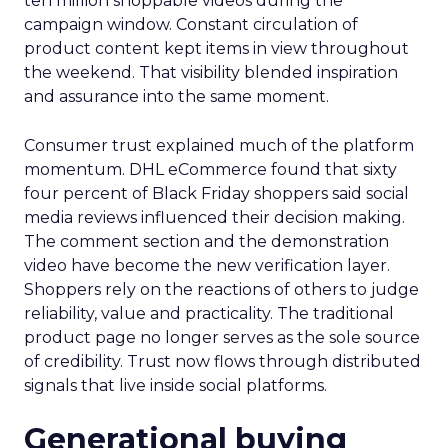
ten million shoppable videos during the
campaign window. Constant circulation of
product content kept items in view throughout
the weekend. That visibility blended inspiration
and assurance into the same moment.
Consumer trust explained much of the platform
momentum. DHL eCommerce found that sixty
four percent of Black Friday shoppers said social
media reviews influenced their decision making.
The comment section and the demonstration
video have become the new verification layer.
Shoppers rely on the reactions of others to judge
reliability, value and practicality. The traditional
product page no longer serves as the sole source
of credibility. Trust now flows through distributed
signals that live inside social platforms.
Generational buying