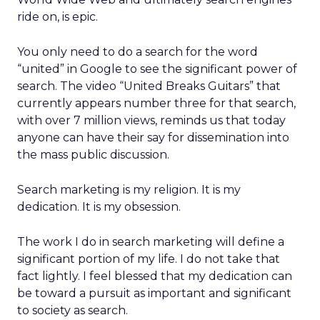
ride on, is epic.
You only need to do a search for the word
“united” in Google to see the significant power of
search. The video “United Breaks Guitars” that
currently appears number three for that search,
with over 7 million views, reminds us that today
anyone can have their say for dissemination into
the mass public discussion.
Search marketing is my religion. It is my
dedication. It is my obsession.
The work I do in search marketing will define a
significant portion of my life. I do not take that
fact lightly. I feel blessed that my dedication can
be toward a pursuit as important and significant
to society as search.