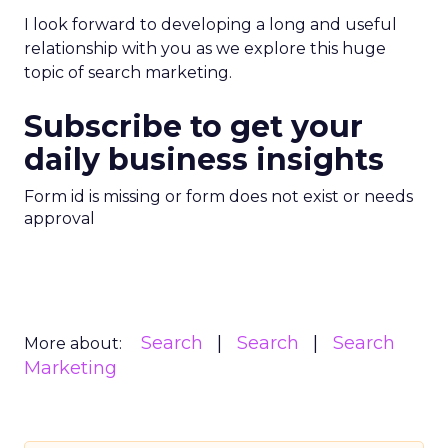
I look forward to developing a long and useful
relationship with you as we explore this huge
topic of search marketing.
Subscribe to get your
daily business insights
Form id is missing or form does not exist or needs
approval
Search
Search
Search
More about:
Marketing