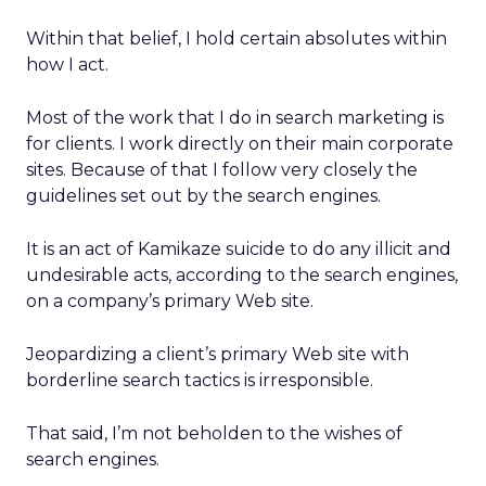
Within that belief, I hold certain absolutes within
how I act.
Most of the work that I do in search marketing is
for clients. I work directly on their main corporate
sites. Because of that I follow very closely the
guidelines set out by the search engines.
It is an act of Kamikaze suicide to do any illicit and
undesirable acts, according to the search engines,
on a company’s primary Web site.
Jeopardizing a client’s primary Web site with
borderline search tactics is irresponsible.
That said, I’m not beholden to the wishes of
search engines.