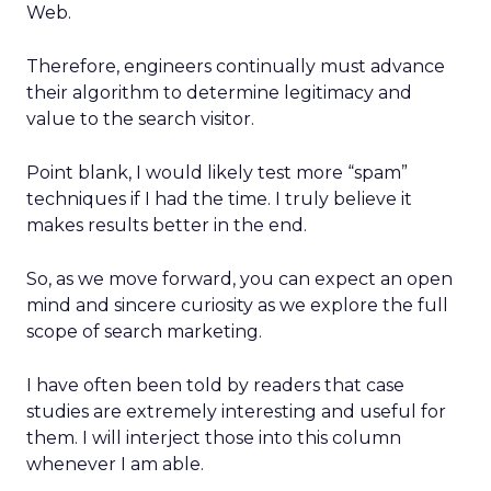
Web.
Therefore, engineers continually must advance
their algorithm to determine legitimacy and
value to the search visitor.
Point blank, I would likely test more “spam”
techniques if I had the time. I truly believe it
makes results better in the end.
So, as we move forward, you can expect an open
mind and sincere curiosity as we explore the full
scope of search marketing.
I have often been told by readers that case
studies are extremely interesting and useful for
them. I will interject those into this column
whenever I am able.