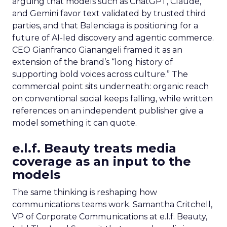
arguing that models such as ChatGPT, Claude,
and Gemini favor text validated by trusted third
parties, and that Balenciaga is positioning for a
future of AI-led discovery and agentic commerce.
CEO Gianfranco Gianangeli framed it as an
extension of the brand’s “long history of
supporting bold voices across culture.” The
commercial point sits underneath: organic reach
on conventional social keeps falling, while written
references on an independent publisher give a
model something it can quote.
e.l.f. Beauty treats media
coverage as an input to the
models
The same thinking is reshaping how
communications teams work. Samantha Critchell,
VP of Corporate Communications at e.l.f. Beauty,