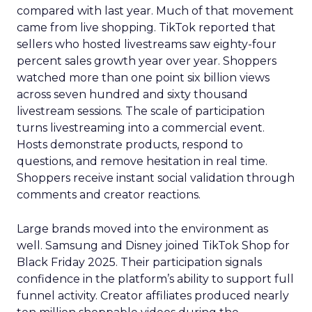
compared with last year. Much of that movement
came from live shopping. TikTok reported that
sellers who hosted livestreams saw eighty-four
percent sales growth year over year. Shoppers
watched more than one point six billion views
across seven hundred and sixty thousand
livestream sessions. The scale of participation
turns livestreaming into a commercial event.
Hosts demonstrate products, respond to
questions, and remove hesitation in real time.
Shoppers receive instant social validation through
comments and creator reactions.
Large brands moved into the environment as
well. Samsung and Disney joined TikTok Shop for
Black Friday 2025. Their participation signals
confidence in the platform’s ability to support full
funnel activity. Creator affiliates produced nearly