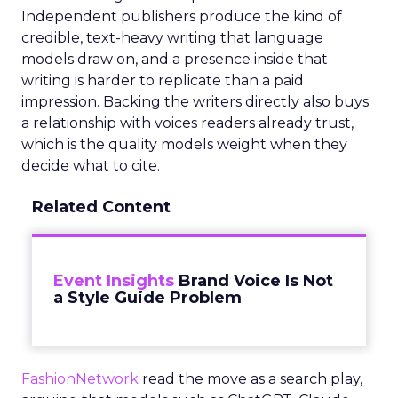
Independent publishers produce the kind of
credible, text-heavy writing that language
models draw on, and a presence inside that
writing is harder to replicate than a paid
impression. Backing the writers directly also buys
a relationship with voices readers already trust,
which is the quality models weight when they
decide what to cite.
Related Content
Event Insights
Brand Voice Is Not
a Style Guide Problem
FashionNetwork
read the move as a search play,