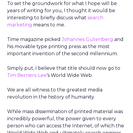
To set the groundwork for what I hope will be
years of writing for you, I thought it would be
interesting to briefly discuss what
search
marketing
means to me.
Time magazine picked
Johannes Gutenberg
and
his movable type printing press as the most
important invention of the second millennium.
Simply put, I believe that title should now go to
Tim Berners-Lee
‘s World Wide Web.
We are all witness to the greatest media
revolution in the history of humanity.
While mass dissemination of printed material was
incredibly powerful, the power given to every
person who can access the Internet, of which the
World Wide Web and ultimately search engines