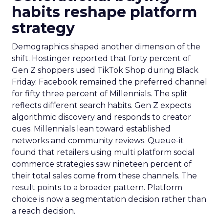
habits reshape platform
strategy
Demographics shaped another dimension of the
shift. Hostinger reported that forty percent of
Gen Z shoppers used TikTok Shop during Black
Friday. Facebook remained the preferred channel
for fifty three percent of Millennials. The split
reflects different search habits. Gen Z expects
algorithmic discovery and responds to creator
cues. Millennials lean toward established
networks and community reviews. Queue-it
found that retailers using multi platform social
commerce strategies saw nineteen percent of
their total sales come from these channels. The
result points to a broader pattern. Platform
choice is now a segmentation decision rather than
a reach decision.