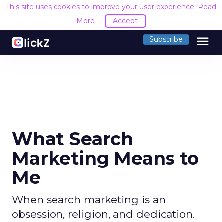
This site uses cookies to improve your user experience.
Read
More
Accept
menu
Subscribe
What Search
Marketing Means to
Me
When search marketing is an
obsession, religion, and dedication.