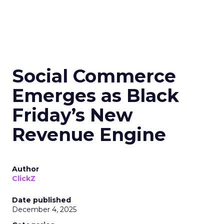
Social Commerce
Emerges as Black
Friday’s New
Revenue Engine
Author
ClickZ
Date published
December 4, 2025