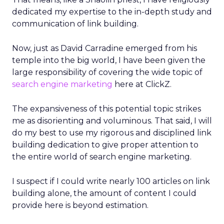
dedicated my expertise to the in-depth study and
communication of link building.
Now, just as David Carradine emerged from his
temple into the big world, I have been given the
large responsibility of covering the wide topic of
search engine marketing
here at ClickZ.
The expansiveness of this potential topic strikes
me as disorienting and voluminous. That said, I will
do my best to use my rigorous and disciplined link
building dedication to give proper attention to
the entire world of search engine marketing.
I suspect if I could write nearly 100 articles on link
building alone, the amount of content I could
provide here is beyond estimation.