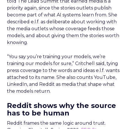
told The Lead Summit that earned media is a
priority again, since the stories outlets publish
become part of what AI systems learn from. She
described e.l.f. as deliberate about working with
the media outlets whose coverage feeds those
models, and about giving them the stories worth
knowing.
“You say you’re training your models, we’re
training our models for sure,” Critchell said, tying
press coverage to the words and ideas e.l.f. wants
attached to its name. She also counts YouTube,
LinkedIn, and Reddit as media that shape what
the models return.
Reddit shows why the source
has to be human
Reddit frames the same logic around trust.