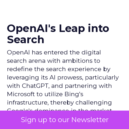
OpenAI's Leap into
Search
OpenAI has entered the digital
search arena with ambitions to
redefine the search experience by
leveraging its AI prowess, particularly
with ChatGPT, and partnering with
Microsoft to utilize Bing's
infrastructure, thereby challenging
Google's dominance in the market.
Sign up to our Newsletter