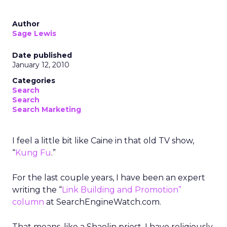
Author
Sage Lewis
Date published
January 12, 2010
Categories
Search
Search
Search Marketing
I feel a little bit like Caine in that old TV show,
“
Kung Fu
.”
For the last couple years, I have been an expert
writing the “
Link Building and Promotion”
column
at SearchEngineWatch.com.
That means, like a Shaolin priest, I have religiously