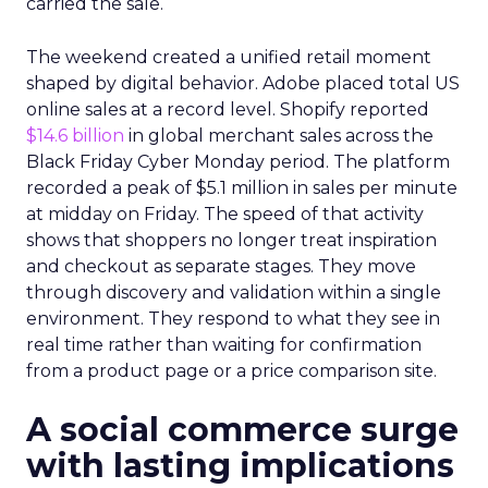
carried the sale.
The weekend created a unified retail moment
shaped by digital behavior. Adobe placed total US
online sales at a record level. Shopify reported
$14.6 billion
in global merchant sales across the
Black Friday Cyber Monday period. The platform
recorded a peak of $5.1 million in sales per minute
at midday on Friday. The speed of that activity
shows that shoppers no longer treat inspiration
and checkout as separate stages. They move
through discovery and validation within a single
environment. They respond to what they see in
real time rather than waiting for confirmation
from a product page or a price comparison site.
A social commerce surge
with lasting implications