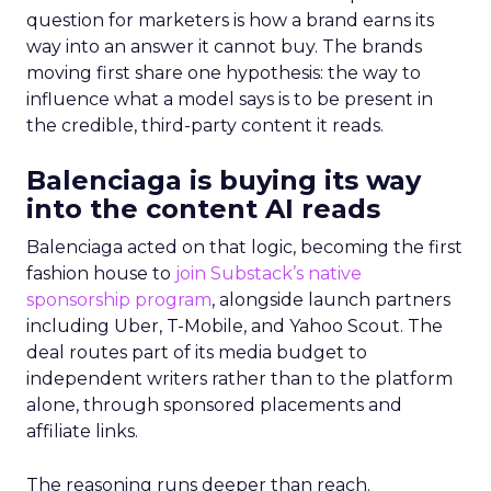
question for marketers is how a brand earns its
way into an answer it cannot buy. The brands
moving first share one hypothesis: the way to
influence what a model says is to be present in
the credible, third-party content it reads.
Balenciaga is buying its way
into the content AI reads
Balenciaga acted on that logic, becoming the first
fashion house to
join Substack’s native
sponsorship program
, alongside launch partners
including Uber, T-Mobile, and Yahoo Scout. The
deal routes part of its media budget to
independent writers rather than to the platform
alone, through sponsored placements and
affiliate links.
The reasoning runs deeper than reach.