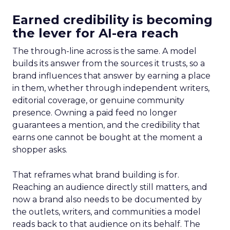
Earned credibility is becoming
the lever for AI-era reach
The through-line across is the same. A model
builds its answer from the sources it trusts, so a
brand influences that answer by earning a place
in them, whether through independent writers,
editorial coverage, or genuine community
presence. Owning a paid feed no longer
guarantees a mention, and the credibility that
earns one cannot be bought at the moment a
shopper asks.
That reframes what brand building is for.
Reaching an audience directly still matters, and
now a brand also needs to be documented by
the outlets, writers, and communities a model
reads back to that audience on its behalf. The