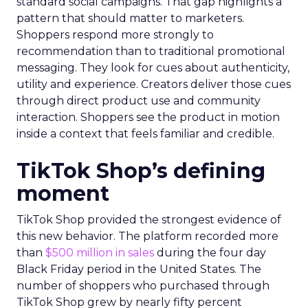
standard social campaigns. That gap highlights a
pattern that should matter to marketers.
Shoppers respond more strongly to
recommendation than to traditional promotional
messaging. They look for cues about authenticity,
utility and experience. Creators deliver those cues
through direct product use and community
interaction. Shoppers see the product in motion
inside a context that feels familiar and credible.
TikTok Shop’s defining
moment
TikTok Shop provided the strongest evidence of
this new behavior. The platform recorded more
than
$500 million in sales
during the four day
Black Friday period in the United States. The
number of shoppers who purchased through
TikTok Shop grew by nearly fifty percent