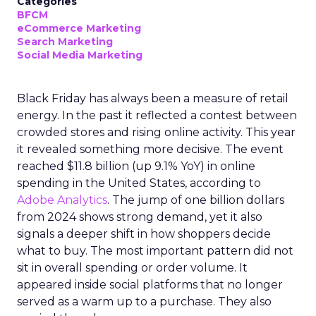
Categories
BFCM
eCommerce Marketing
Search Marketing
Social Media Marketing
Black Friday has always been a measure of retail
energy. In the past it reflected a contest between
crowded stores and rising online activity. This year
it revealed something more decisive. The event
reached $11.8 billion (up 9.1% YoY) in online
spending in the United States, according to
Adobe Analytics
. The jump of one billion dollars
from 2024 shows strong demand, yet it also
signals a deeper shift in how shoppers decide
what to buy. The most important pattern did not
sit in overall spending or order volume. It
appeared inside social platforms that no longer
served as a warm up to a purchase. They also