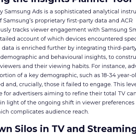
y Samsung Ads is a sophisticated analytical inst
f Samsung’s proprietary first-party data and ACR
lously tracks viewer engagement with Samsung Sm
etailed account of which devices encountered speci
data is enriched further by integrating third-part
 demographic and behavioural insights, to constr
viewers and their viewing habits. For instance, ad
ortion of a key demographic, such as 18-34 year-ol
and, crucially, those it failed to engage. This leve
e for advertisers aiming to refine their total TV 
y in light of the ongoing shift in viewer preference
hich complicates audience reach.
n Silos in TV and Streamin