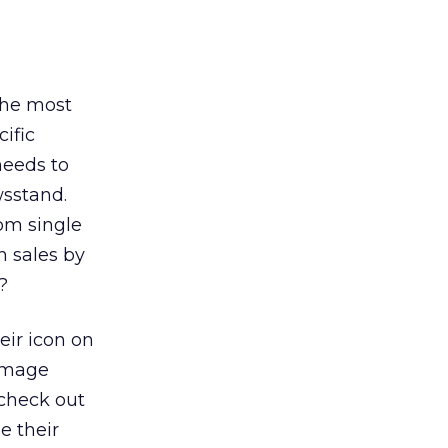
 the most
cific
needs to
wsstand.
om single
n sales by
?
eir icon on
 image
 check out
e their