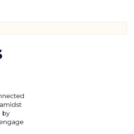
s
onnected
 amidst
 by
d engage