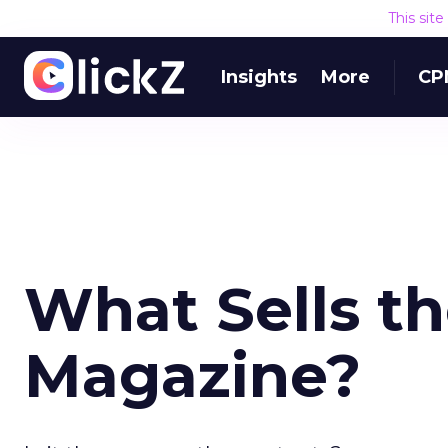
This sit
Insights
More
CP
What Sells th
Magazine?