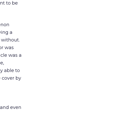
nt to be
enon
ving a
 without.
tor was
icle was a
e,
y able to
 cover by
, and even