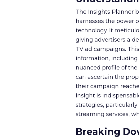
The Insights Planner b
harnesses the power o
technology. It meticu
giving advertisers a d
TV ad campaigns. This 
information, including
nuanced profile of the 
can ascertain the prop
their campaign reached 
insight is indispensabl
strategies, particularl
streaming services, w
Breaking Dow