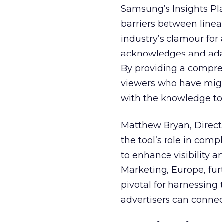
Samsung’s Insights Pla
barriers between linea
industry’s clamour for
acknowledges and adap
By providing a compre
viewers who have migra
with the knowledge to 
Matthew Bryan, Direct
the tool’s role in com
to enhance visibility a
Marketing, Europe, furt
pivotal for harnessing 
advertisers can connec