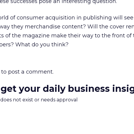
ese successes pose an interesting question.
ld of consumer acquisition in publishing will see
he way they merchandise content? Will the cover r
uts of the magazine make their way to the front of 
ibers? What do you think?
to post a comment.
 get your daily business insi
m does not exist or needs approval