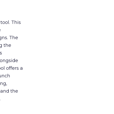
tool. This
e
gns. The
g the
s
longside
ol offers a
aunch
ing,
 and the
.