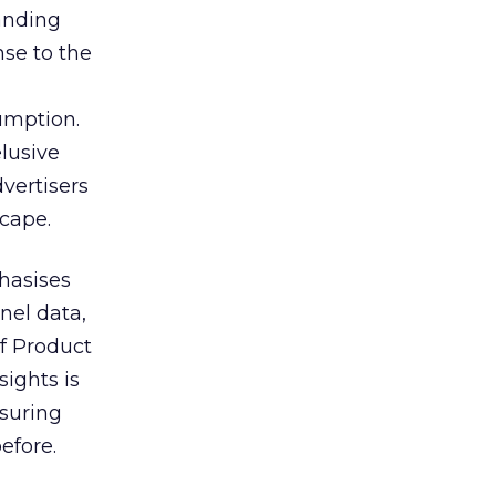
tanding
nse to the
umption.
lusive
vertisers
scape.
hasises
nel data,
of Product
sights is
nsuring
efore.