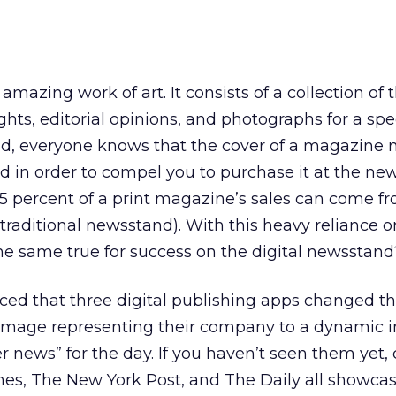
amazing work of art. It consists of a collection of
ghts, editorial opinions, and photographs for a spe
rld, everyone knows that the cover of a magazine 
ted in order to compel you to purchase it at the ne
5 percent of a print magazine’s sales can come fr
 traditional newsstand). With this heavy reliance o
he same true for success on the digital newsstand
ced that three digital publishing apps changed th
c image representing their company to a dynamic
r news” for the day. If you haven’t seen them yet,
s, The New York Post, and The Daily all showcas