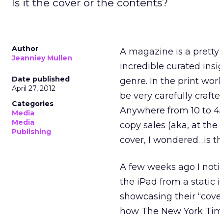
Is it the cover or the contents?
Author
A magazine is a pretty 
Jeanniey Mullen
incredible curated insi
Date published
genre. In the print wo
April 27, 2012
be very carefully craf
Categories
Anywhere from 10 to 4
Media
Media
copy sales (aka, at the
Publishing
cover, I wondered…is t
A few weeks ago I noti
the iPad from a stati
showcasing their “cove
how The New York Time