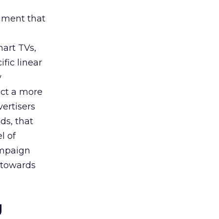
rument that
art TVs,
fic linear
y
uct a more
vertisers
ds, that
l of
campaign
s towards
g