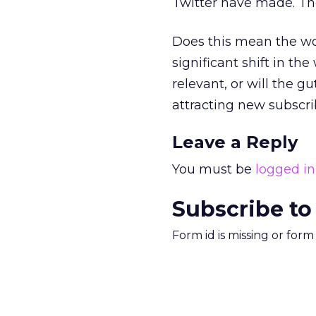
Twitter have made. Th
Does this mean the wor
significant shift in t
relevant, or will the g
attracting new subscr
Leave a Reply
You must be
logged in
Subscribe to
Form id is missing or for