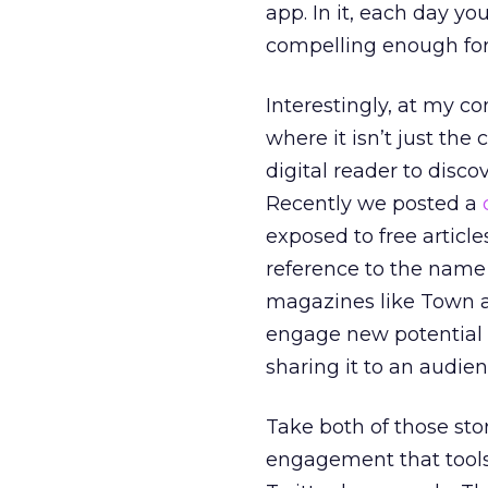
app. In it, each day yo
compelling enough for
Interestingly, at my 
where it isn’t just the 
digital reader to disc
Recently we posted a
exposed to free article
reference to the name 
magazines like Town a
engage new potential 
sharing it to an audi
Take both of those sto
engagement that tools