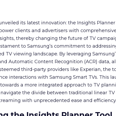
veiled its latest innovation: the Insights Planner 
mpower clients and advertisers with comprehensiv
sights, thereby changing the future of TV campai
 testament to Samsung’s commitment to addressin
ed TV viewing landscape. By leveraging Samsung’
y and Automatic Content Recognition (ACR) data, a
teemed third-party providers like Experian, the to
ence interactions with Samsung Smart TVs. This l
ep towards a more integrated approach to TV plann
navigate the divide between traditional linear TV
treaming with unprecedented ease and efficiency
g the Insights Planner Tool