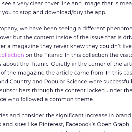
u see a very clear cover line and image that is mea
 you to stop and download/buy the app.
company, we have been seeing a different phenom
cover but the content inside of the issue that is dri
over a magazine they never knew they couldn’t live
collection
on the Titanic. In this collection the visi
s about the Titanic. Quietly in the corner of the art
of the magazine the article came from. In this cas
nd Country and Popular Science were successfull
subscribers through the content locked under the
ence who followed a common theme.
ries and consider the significant increase in brand
 and sites like Pinterest, Facebook’s Open Graph