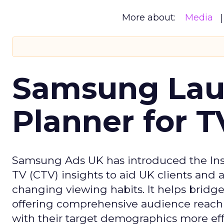
More about:
Media
Samsung Laun
Planner for 
Samsung Ads UK has introduced the Insi
TV (CTV) insights to aid UK clients and
changing viewing habits. It helps brid
offering comprehensive audience reach
with their target demographics more effe