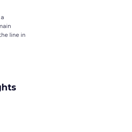
 a
emain
the line in
ghts