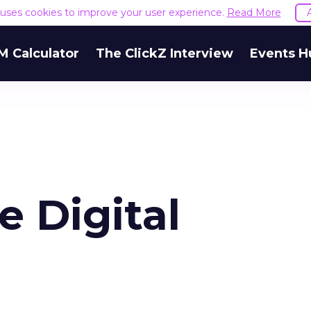
e uses cookies to improve your user experience.
Read More
M Calculator
The ClickZ Interview
Events H
e Digital