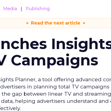
Media
Publishing
Read the next article
ches Insight
TV Campaigns
ghts Planner, a tool offering advanced c
 advertisers in planning total TV campaigns
ge the gap between linear TV and streaming
 data, helping advertisers understand an
ctively.