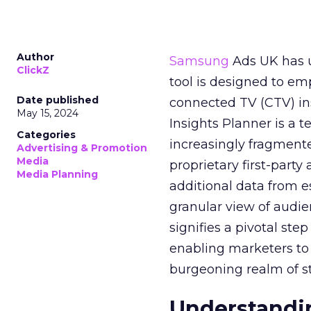
Author
Samsung
Ads UK has un
ClickZ
tool is designed to e
Date published
connected TV (CTV) in
May 15, 2024
Insights Planner is a
Categories
increasingly fragment
Advertising & Promotion
Media
proprietary first-part
Media Planning
additional data from es
granular view of audi
signifies a pivotal st
enabling marketers to 
burgeoning realm of s
Understandin