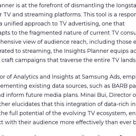
nner is at the forefront of dismantling the longs
r TV and streaming platforms. This tool is a respo
 a unified approach to TV advertising, one that
ts to the fragmented nature of current TV cons
hensive view of audience reach, including those e
ted to streaming, the Insights Planner equips ad
craft campaigns that traverse the entire TV land
or of Analytics and Insights at Samsung Ads, emp
plementing existing data sources, such as BARB pa
nd inform future media plans. Minai Bui, Director 
her elucidates that this integration of data-rich in
the full potential of the evolving TV ecosystem, e
t with their audience more effectively than ever b