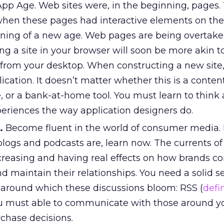
App Age. Web sites were, in the beginning, pages.
 when these pages had interactive elements on th
nning of a new age. Web pages are being overtake
ting a site in your browser will soon be more akin t
from your desktop. When constructing a new site,
ication. It doesn’t matter whether this is a content
 or a bank-at-home tool. You must learn to think
periences the way application designers do.
.
Become fluent in the world of consumer media. I
logs and podcasts are, learn now. The currents o
creasing and having real effects on how brands c
 maintain their relationships. You need a solid s
 around which these discussions bloom: RSS (
defi
ou must able to communicate with those around 
rchase decisions.