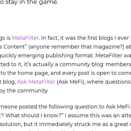
o stay in the game.
gs is
MetaFilter
. In fact, it was the first blogs I ever
ill’s Content” (anyone remember that magazine?) a
quickly emerging publishing format. MetaFilter was
ted to it, it’s actually a community blog: members
s to the home page, and every post is open to co
t blog,
Ask MetaFilter
(Ask MeFi), where questions
by the community.
meone posted the following question to Ask MeFi
ext? What should I know?” I assume this was an at
solution, but it immediately struck me as a great