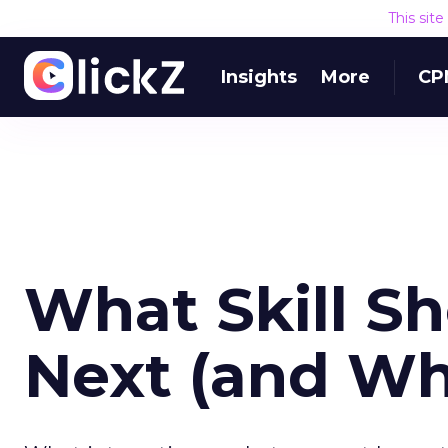
This sit
Insights
More
CP
What Skill S
Next (and Wh