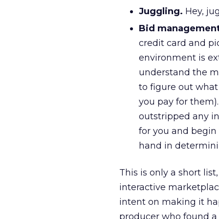
Juggling.
Hey, jug
Bid management
credit card and p
environment is ex
understand the me
to figure out what
you pay for them)
outstripped any ind
for you and begin 
hand in determinin
This is only a short lis
interactive marketplac
intent on making it ha
producer who found a 