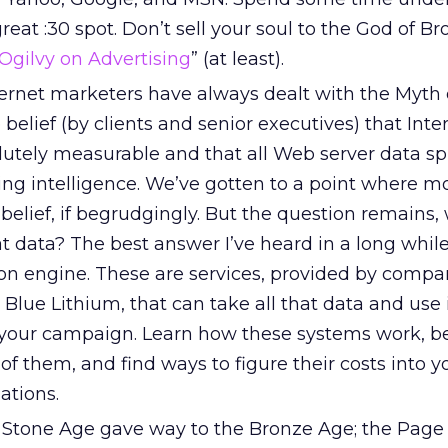
reat :30 spot. Don’t sell your soul to the God of Br
Ogilvy on Advertising
” (at least).
ernet marketers have always dealt with the Myth 
elief (by clients and senior executives) that Inte
lutely measurable and that all Web server data sp
ng intelligence. We’ve gotten to a point where mo
 belief, if begrudgingly. But the question remains,
at data? The best answer I’ve heard in a long while
tion engine. These are services, provided by compa
Blue Lithium, that can take all that data and use 
your campaign. Learn how these systems work, b
f them, and find ways to figure their costs into yo
lations.
Stone Age gave way to the Bronze Age; the Page