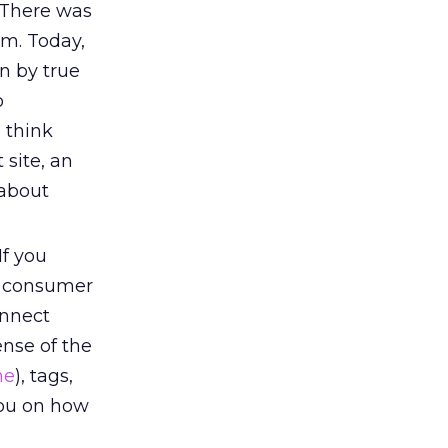
 There was
em. Today,
n by true
o
 think
 site, an
 about
f you
f consumer
onnect
ense of the
ne
), tags,
you on how