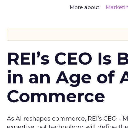
More about:
Marketi
REI’s CEO Is 
in an Age of 
Commerce
As AI reshapes commerce, REI’s CEO - M
expertise, not technology, will define the 