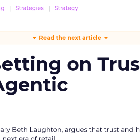
ng
Strategies
Strategy
Read the next article
Betting on Trus
Agentic
ary Beth Laughton, argues that trust and
next era of retail.