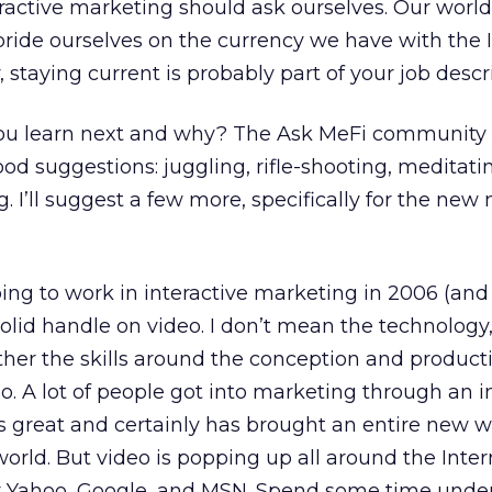
eractive marketing should ask ourselves. Our world 
ride ourselves on the currency we have with the In
staying current is probably part of your job descr
 you learn next and why? The Ask MeFi community 
 suggestions: juggling, rifle-shooting, meditati
. I’ll suggest a few more, specifically for the ne
oing to work in interactive marketing in 2006 (and
olid handle on video. I don’t mean the technology
rather the skills around the conception and product
o. A lot of people got into marketing through an in
’s great and certainly has brought an entire new w
world. But video is popping up all around the Inter
by Yahoo, Google, and MSN. Spend some time unde