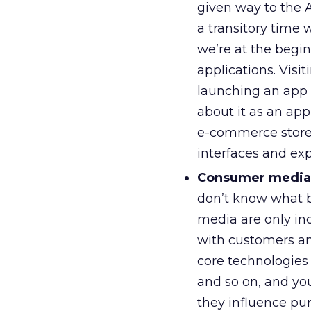
given way to the 
a transitory time
we’re at the begi
applications. Visi
launching an app 
about it as an appl
e-commerce store,
interfaces and ex
Consumer media
don’t know what b
media are only in
with customers and
core technologies
and so on, and y
they influence pu