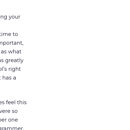
ing your
time to
mportant,
e as what
s greatly
l’s right
t has a
s feel this
were so
ber one
ogrammer,