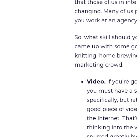
that those of us in int
changing. Many of us p
you work at an agency, 
So, what skill should
came up with some good
knitting, home brewing
marketing crowd:
Video.
If you’re g
you must have a s
specifically, but 
good piece of vide
the Internet. That
thinking into the 
spurred greatly 