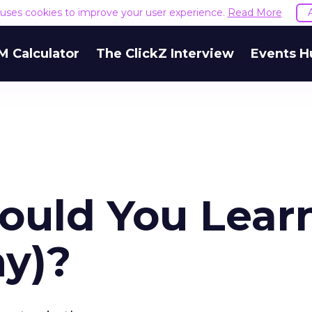
e uses cookies to improve your user experience.
Read More
M Calculator
The ClickZ Interview
Events H
hould You Lear
y)?