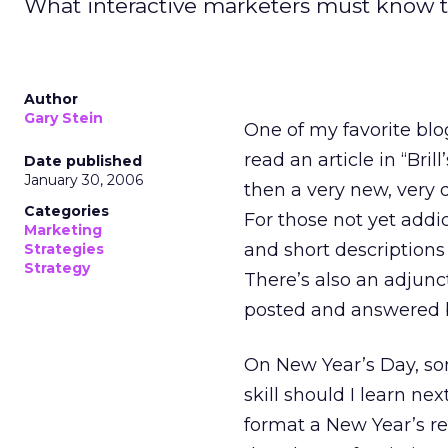
What interactive marketers must know t
Author
Gary Stein
One of my favorite blo
read an article in “Br
Date published
January 30, 2006
then a very new, very 
Categories
For those not yet addic
Marketing
and short description
Strategies
Strategy
There’s also an adjunc
posted and answered 
On New Year’s Day, so
skill should I learn n
format a New Year’s re