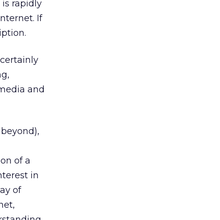
is rapidly
ternet. If
iption.
certainly
ng,
w media and
 beyond),
,
ion of a
terest in
ay of
net,
rstanding