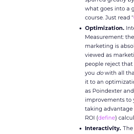
what goes into a g
course. Just read “
Optimization.
Int
Measurement: the b
marketing is abso
viewed as marketi
people reject that
you
do
with all th
it to an optimiza
as Poindexter and 
improvements to 
taking advantage o
ROI (
define
) calcu
Interactivity.
The 