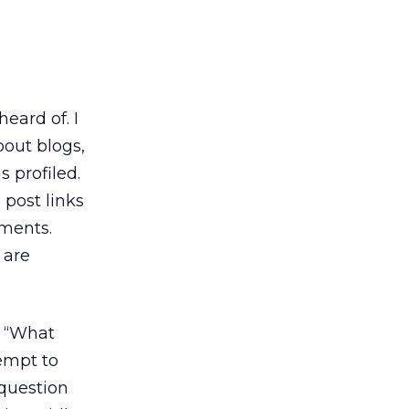
 heard of. I
bout blogs,
 profiled.
 post links
mments.
 are
: “What
tempt to
 question