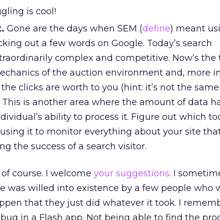
gling is cool!
.
Gone are the days when SEM (
define
) meant us
icking out a few words on Google. Today’s search
traordinarily complex and competitive. Now’s the 
chanics of the auction environment and, more i
 the clicks are worth to you (hint: it’s not the sam
. This is another area where the amount of data ha
ividual’s ability to process it. Figure out which too
using it to monitor everything about your site tha
g the success of a search visitor.
t, of course. I welcome
your suggestions
. I sometime
e was willed into existence by a few people who 
ppen that they just did whatever it took. I remem
bug in a Flash app. Not being able to find the pr