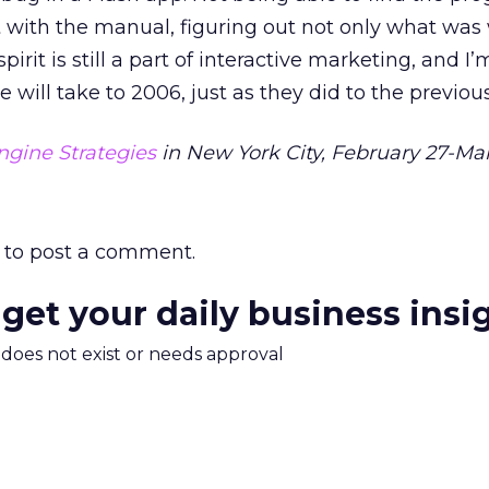
t with the manual, figuring out not only what wa
 spirit is still a part of interactive marketing, and I
will take to 2006, just as they did to the previous 
ngine Strategies
in New York City, February 27-Mar
to post a comment.
 get your daily business insi
m does not exist or needs approval