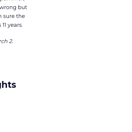
s wrong but
’m sure the
11 years.
ch 2.
ghts