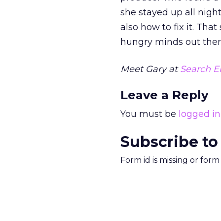
she stayed up all nigh
also how to fix it. That
hungry minds out there 
Meet Gary at
Search E
Leave a Reply
You must be
logged in
Subscribe to
Form id is missing or for