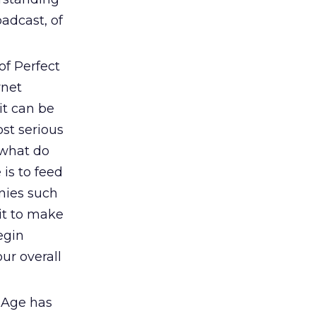
oadcast, of
of Perfect
rnet
it can be
st serious
 what do
 is to feed
nies such
it to make
egin
ur overall
 Age has