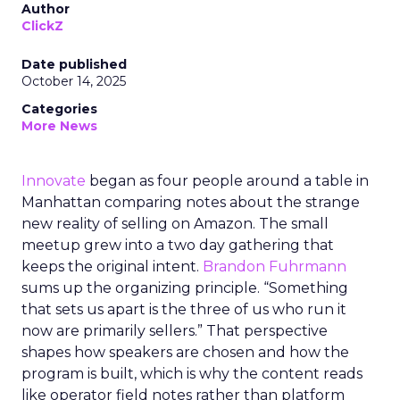
Author
ClickZ
Date published
October 14, 2025
Categories
More News
Innovate
began as four people around a table in
Manhattan comparing notes about the strange
new reality of selling on Amazon. The small
meetup grew into a two day gathering that
keeps the original intent.
Brandon Fuhrmann
sums up the organizing principle. “Something
that sets us apart is the three of us who run it
now are primarily sellers.” That perspective
shapes how speakers are chosen and how the
program is built, which is why the content reads
like operator field notes rather than platform