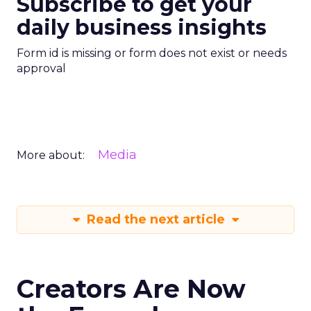
Subscribe to get your
daily business insights
Form id is missing or form does not exist or needs
approval
Media
More about:
Read the next article
Creators Are Now