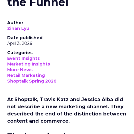
the Funnel
Author
Zihan Lyu
Date published
April 3, 2026
Categories
Event Insights
Marketing Insights
More News
Retail Marketing
Shoptalk Spring 2026
At Shoptalk, Travis Katz and Jessica Alba did
not describe a new marketing channel. They
described the end of the distinction between
content and commerce.