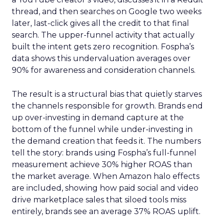
thread, and then searches on Google two weeks
later, last-click gives all the credit to that final
search. The upper-funnel activity that actually
built the intent gets zero recognition. Fospha’s
data shows this undervaluation averages over
90% for awareness and consideration channels.
The result is a structural bias that quietly starves
the channels responsible for growth. Brands end
up over-investing in demand capture at the
bottom of the funnel while under-investing in
the demand creation that feeds it. The numbers
tell the story: brands using Fospha’s full-funnel
measurement achieve 30% higher ROAS than
the market average. When Amazon halo effects
are included, showing how paid social and video
drive marketplace sales that siloed tools miss
entirely, brands see an average 37% ROAS uplift.