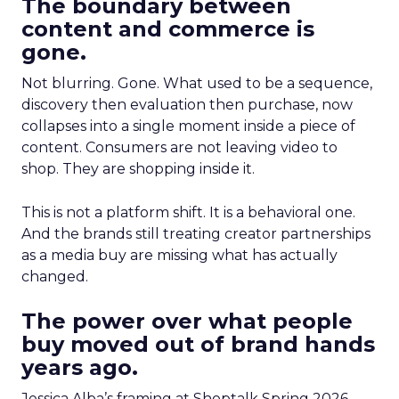
The boundary between
content and commerce is
gone.
Not blurring. Gone. What used to be a sequence,
discovery then evaluation then purchase, now
collapses into a single moment inside a piece of
content. Consumers are not leaving video to
shop. They are shopping inside it.
This is not a platform shift. It is a behavioral one.
And the brands still treating creator partnerships
as a media buy are missing what has actually
changed.
The power over what people
buy moved out of brand hands
years ago.
Jessica Alba’s framing at Shoptalk Spring 2026