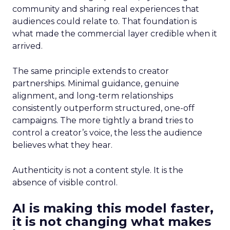
community and sharing real experiences that
audiences could relate to. That foundation is
what made the commercial layer credible when it
arrived.
The same principle extends to creator
partnerships. Minimal guidance, genuine
alignment, and long-term relationships
consistently outperform structured, one-off
campaigns. The more tightly a brand tries to
control a creator’s voice, the less the audience
believes what they hear.
Authenticity is not a content style. It is the
absence of visible control.
AI is making this model faster,
it is not changing what makes