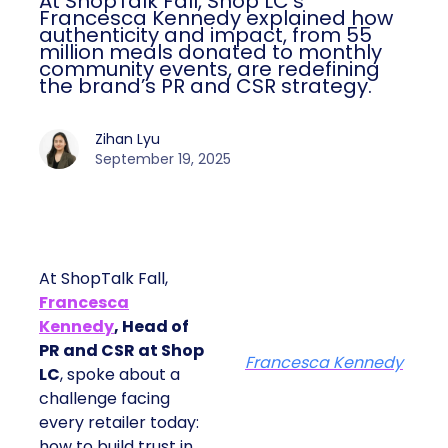
At ShopTalk Fall, Shop LC’s
Francesca Kennedy explained how
authenticity and impact, from 55
million meals donated to monthly
community events, are redefining
the brand’s PR and CSR strategy.
Zihan Lyu
September 19, 2025
At ShopTalk Fall,
Francesca
Kennedy
, Head of
PR and CSR at Shop
Francesca Kennedy
LC
, spoke about a
challenge facing
every retailer today:
how to build trust in