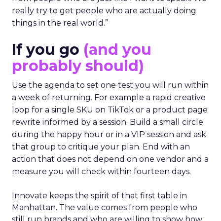
really try to get people who are actually doing
things in the real world.”
If you go
(and you
probably should)
Use the agenda to set one test you will run within
a week of returning. For example a rapid creative
loop for a single SKU on TikTok or a product page
rewrite informed by a session. Build a small circle
during the happy hour or in a VIP session and ask
that group to critique your plan. End with an
action that does not depend on one vendor and a
measure you will check within fourteen days.
Innovate keeps the spirit of that first table in
Manhattan. The value comes from people who
still run brands and who are willing to show how