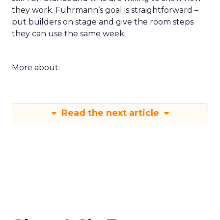
they work. Fuhrmann’s goal is straightforward –
put builders on stage and give the room steps
they can use the same week.
More about:
Read the next article