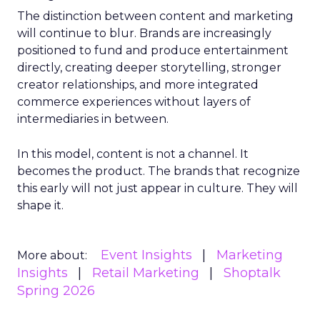
The distinction between content and marketing
will continue to blur. Brands are increasingly
positioned to fund and produce entertainment
directly, creating deeper storytelling, stronger
creator relationships, and more integrated
commerce experiences without layers of
intermediaries in between.
In this model, content is not a channel. It
becomes the product. The brands that recognize
this early will not just appear in culture. They will
shape it.
Event Insights
Marketing
More about:
Insights
Retail Marketing
Shoptalk
Spring 2026