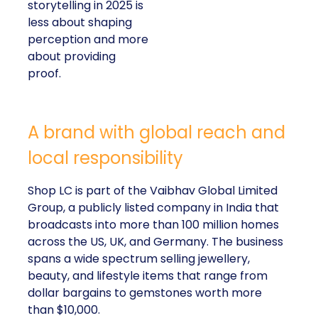
storytelling in 2025 is
less about shaping
perception and more
about providing
proof.
A brand with global reach and
local responsibility
Shop LC is part of the Vaibhav Global Limited
Group, a publicly listed company in India that
broadcasts into more than 100 million homes
across the US, UK, and Germany. The business
spans a wide spectrum selling jewellery,
beauty, and lifestyle items that range from
dollar bargains to gemstones worth more
than $10,000.