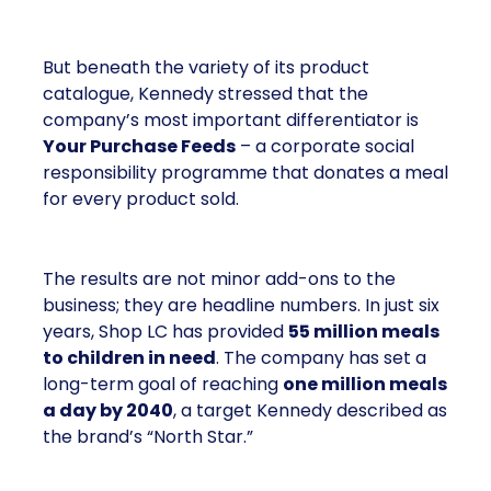
But beneath the variety of its product
catalogue, Kennedy stressed that the
company’s most important differentiator is
Your Purchase Feeds
– a corporate social
responsibility programme that donates a meal
for every product sold.
The results are not minor add-ons to the
business; they are headline numbers. In just six
years, Shop LC has provided
55 million meals
to children in need
. The company has set a
long-term goal of reaching
one million meals
a day by 2040
, a target Kennedy described as
the brand’s “North Star.”