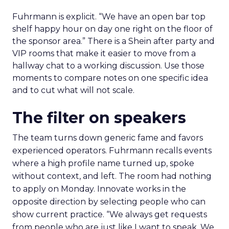
Fuhrmann is explicit. “We have an open bar top
shelf happy hour on day one right on the floor of
the sponsor area.” There is a Shein after party and
VIP rooms that make it easier to move from a
hallway chat to a working discussion. Use those
moments to compare notes on one specific idea
and to cut what will not scale.
The filter on speakers
The team turns down generic fame and favors
experienced operators. Fuhrmann recalls events
where a high profile name turned up, spoke
without context, and left. The room had nothing
to apply on Monday. Innovate works in the
opposite direction by selecting people who can
show current practice. “We always get requests
from people who are just like I want to speak. We