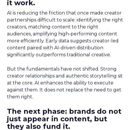
it work.
AI is reducing the friction that once made creator
partnerships difficult to scale: identifying the right
creators, matching content to the right
audiences, amplifying high-performing content
more efficiently. Early data suggests creator-led
content paired with AI-driven distribution
significantly outperforms traditional creative.
But the fundamentals have not shifted. Strong
creator relationships and authentic storytelling sit
at the core. AI enhances the ability to execute
against them. It does not replace the need to get
them right.
The next phase: brands do not
just appear in content, but
they also fund it.