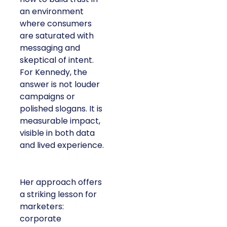
an environment
where consumers
are saturated with
messaging and
skeptical of intent.
For Kennedy, the
answer is not louder
campaigns or
polished slogans. It is
measurable impact,
visible in both data
and lived experience.
Her approach offers
a striking lesson for
marketers:
corporate