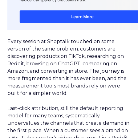
Every session at Shoptalk touched on some
version of the same problem: customers are
discovering products on TikTok, researching on
Reddit, browsing on ChatGPT, comparing on
Amazon, and converting in store. The journey is
more fragmented than it has ever been, and the
measurement tools most brands rely on were
built for a simpler world.
Last-click attribution, still the default reporting
model for many teams, systematically
undervalues the channels that create demand in
the first place. When a customer sees a brand on
a YouTube creator’s video, discusses it in a Reddit