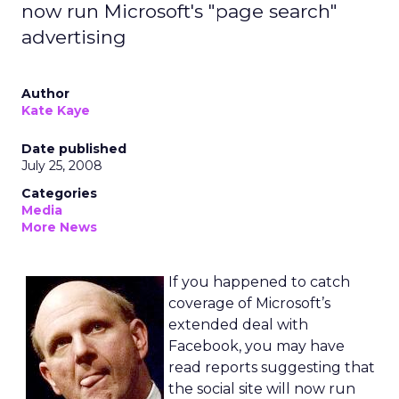
now run Microsoft's "page search"
advertising
Author
Kate Kaye
Date published
July 25, 2008
Categories
Media
More News
If you happened to catch
coverage of Microsoft’s
extended deal with
Facebook, you may have
read reports suggesting that
the social site will now run