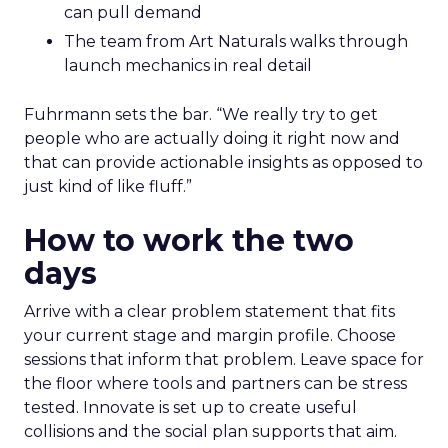
can pull demand
The team from Art Naturals walks through
launch mechanics in real detail
Fuhrmann sets the bar. “We really try to get
people who are actually doing it right now and
that can provide actionable insights as opposed to
just kind of like fluff.”
How to work the two
days
Arrive with a clear problem statement that fits
your current stage and margin profile. Choose
sessions that inform that problem. Leave space for
the floor where tools and partners can be stress
tested. Innovate is set up to create useful
collisions and the social plan supports that aim.