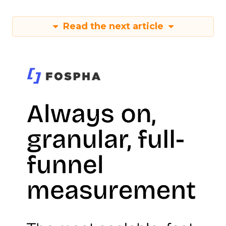
Read the next article