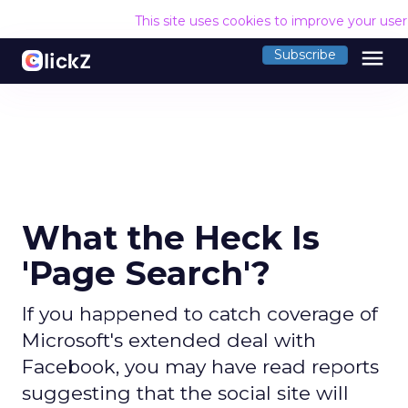
This site uses cookies to improve your use
menu
Subscribe
What the Heck Is
'Page Search'?
If you happened to catch coverage of
Microsoft's extended deal with
Facebook, you may have read reports
suggesting that the social site will