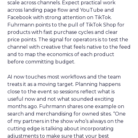
scale across channels. Expect practical work
across landing page flow and YouTube and
Facebook with strong attention on TikTok.
Fuhrmann points to the pull of TikTok Shop for
products with fast purchase cycles and clear
price points. The signal for operators is to test the
channel with creative that feels native to the feed
and to map the economics of each product
before committing budget.
AI now touches most workflows and the team
treats it as a moving target. Planning happens
close to the event so sessions reflect what is
useful now and not what sounded exciting
months ago. Fuhrmann shares one example on
search and merchandising for owned sites. “One
of my partners in the show who’s always on the
cutting edge is talking about incorporating
adjustments to make sure that your best