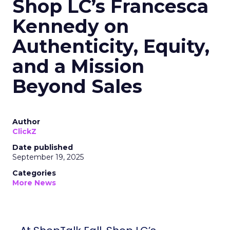
Shop LC’s Francesca
Kennedy on
Authenticity, Equity,
and a Mission
Beyond Sales
Author
ClickZ
Date published
September 19, 2025
Categories
More News