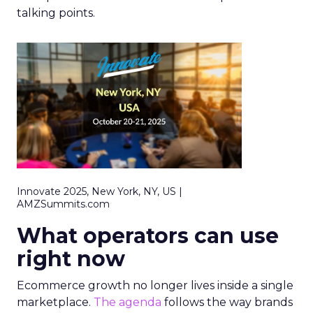
talking points.
Innovate 2025, New York, NY, US |
AMZSummits.com
What operators can use
right now
Ecommerce growth no longer lives inside a single
marketplace.
The agenda
follows the way brands