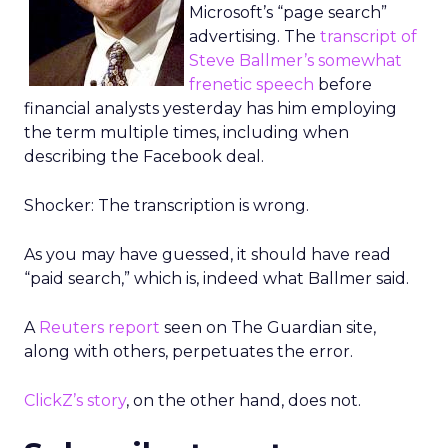
Microsoft’s “page search”
advertising. The
transcript of
Steve Ballmer’s somewhat
frenetic speech
before
financial analysts yesterday has him employing
the term multiple times, including when
describing the Facebook deal.
Shocker: The transcription is wrong.
As you may have guessed, it should have read
“paid search,” which is, indeed what Ballmer said.
A
Reuters report
seen on The Guardian site,
along with others, perpetuates the error.
ClickZ’s story
, on the other hand, does not.