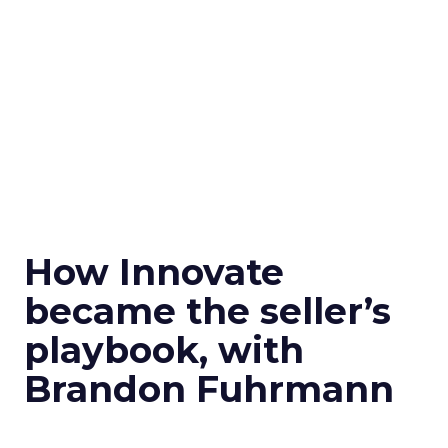
How Innovate
became the seller’s
playbook, with
Brandon Fuhrmann