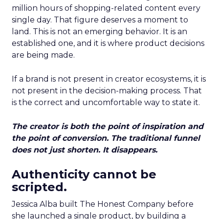
million hours of shopping-related content every
single day. That figure deserves a moment to
land. This is not an emerging behavior. It is an
established one, and it is where product decisions
are being made.
If a brand is not present in creator ecosystems, it is
not present in the decision-making process. That
is the correct and uncomfortable way to state it.
The creator is both the point of inspiration and
the point of conversion. The traditional funnel
does not just shorten. It disappears.
Authenticity cannot be
scripted.
Jessica Alba built The Honest Company before
she launched a single product, by building a