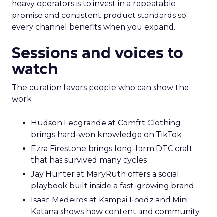
heavy operators is to invest in a repeatable
promise and consistent product standards so
every channel benefits when you expand.
Sessions and voices to
watch
The curation favors people who can show the
work.
Hudson Leogrande at Comfrt Clothing
brings hard-won knowledge on TikTok
Ezra Firestone brings long-form DTC craft
that has survived many cycles
Jay Hunter at MaryRuth offers a social
playbook built inside a fast-growing brand
Isaac Medeiros at Kampai Foodz and Mini
Katana shows how content and community