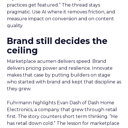
practices get featured.” The thread stays
pragmatic. Use AI where it removes friction, and
measure impact on conversion and on content
quality.
Brand still decides the
ceiling
Marketplace acumen delivers speed. Brand
delivers pricing power and resilience. Innovate
makes that case by putting builders on stage
who started with brand and kept that discipline as
they grew.
Fuhrmann highlights Evan Dash of Dash Home
Electronics, a company that grew through retail
first. The story counters short term thinking. “He
has retail down cold.” The lesson for marketplace