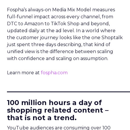
Fospha’s always-on Media Mix Model measures
full-funnel impact across every channel, from
DTC to Amazon to TikTok Shop and beyond,
updated daily at the ad level. In a world where
the customer journey looks like the one Shoptalk
just spent three days describing, that kind of
unified view is the difference between scaling
with confidence and scaling on assumption.
Learn more at
fospha.com
____________________________
100 million hours a day of
shopping related content –
that is not a trend.
YouTube audiences are consuming over 100