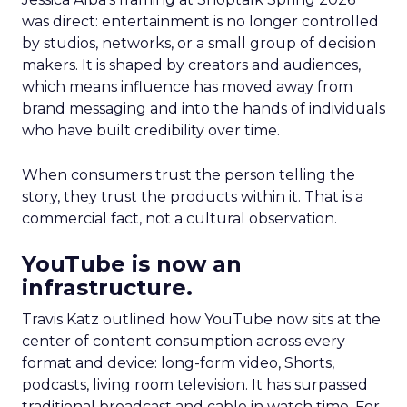
was direct: entertainment is no longer controlled
by studios, networks, or a small group of decision
makers. It is shaped by creators and audiences,
which means influence has moved away from
brand messaging and into the hands of individuals
who have built credibility over time.
When consumers trust the person telling the
story, they trust the products within it. That is a
commercial fact, not a cultural observation.
YouTube is now an
infrastructure.
Travis Katz outlined how YouTube now sits at the
center of content consumption across every
format and device: long-form video, Shorts,
podcasts, living room television. It has surpassed
traditional broadcast and cable in watch time. For