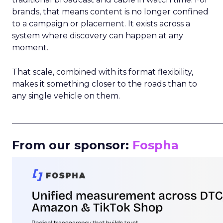
brands, that means content is no longer confined
to a campaign or placement. It exists across a
system where discovery can happen at any
moment.
That scale, combined with its format flexibility,
makes it something closer to the roads than to
any single vehicle on them.
_____________________________________________________
From our sponsor:
Fospha