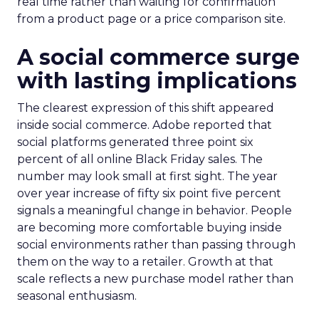
real time rather than waiting for confirmation
from a product page or a price comparison site.
A social commerce surge
with lasting implications
The clearest expression of this shift appeared
inside social commerce. Adobe reported that
social platforms generated three point six
percent of all online Black Friday sales. The
number may look small at first sight. The year
over year increase of fifty six point five percent
signals a meaningful change in behavior. People
are becoming more comfortable buying inside
social environments rather than passing through
them on the way to a retailer. Growth at that
scale reflects a new purchase model rather than
seasonal enthusiasm.