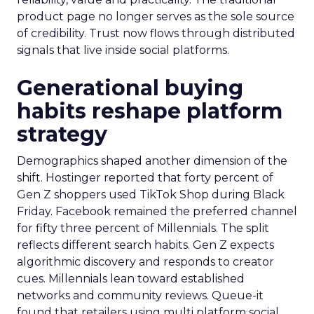
product page no longer serves as the sole source
of credibility. Trust now flows through distributed
signals that live inside social platforms.
Generational buying
habits reshape platform
strategy
Demographics shaped another dimension of the
shift. Hostinger reported that forty percent of
Gen Z shoppers used TikTok Shop during Black
Friday. Facebook remained the preferred channel
for fifty three percent of Millennials. The split
reflects different search habits. Gen Z expects
algorithmic discovery and responds to creator
cues. Millennials lean toward established
networks and community reviews. Queue-it
found that retailers using multi platform social