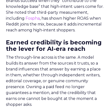
Brands succeed when they “contribute to the
knowledge base” that high-intent users come for.
She noted that third-party measurement,
including
Fospha
, has shown higher ROAS when
Reddit joins the mix, because it adds incremental
reach among high-intent shoppers.
Earned credibility is becoming
the lever for AI-era reach
The through-line across is the same. A model
builds its answer from the sources it trusts, so a
brand influences that answer by earning a place
in them, whether through independent writers,
editorial coverage, or genuine community
presence. Owning a paid feed no longer
guarantees a mention, and the credibility that
earns one cannot be bought at the moment a
shopper asks.