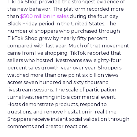
TikTok Shop provided the strongest evidence of
this new behavior. The platform recorded more
than
$500 million in sales
during the four day
Black Friday period in the United States. The
number of shoppers who purchased through
TikTok Shop grew by nearly fifty percent
compared with last year. Much of that movement
came from live shopping. TikTok reported that
sellers who hosted livestreams saw eighty-four
percent sales growth year over year. Shoppers
watched more than one point six billion views
across seven hundred and sixty thousand
livestream sessions. The scale of participation
turns livestreaming into a commercial event.
Hosts demonstrate products, respond to
questions, and remove hesitation in real time.
Shoppers receive instant social validation through
comments and creator reactions.