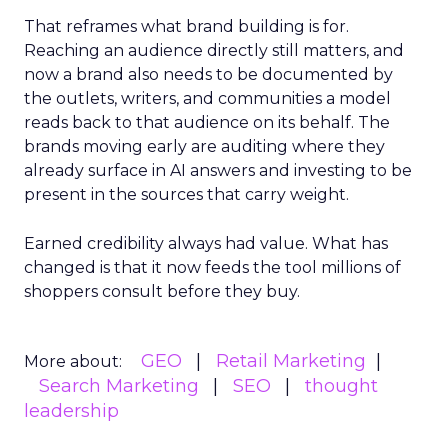
That reframes what brand building is for.
Reaching an audience directly still matters, and
now a brand also needs to be documented by
the outlets, writers, and communities a model
reads back to that audience on its behalf. The
brands moving early are auditing where they
already surface in AI answers and investing to be
present in the sources that carry weight.
Earned credibility always had value. What has
changed is that it now feeds the tool millions of
shoppers consult before they buy.
GEO
Retail Marketing
More about:
Search Marketing
SEO
thought
leadership