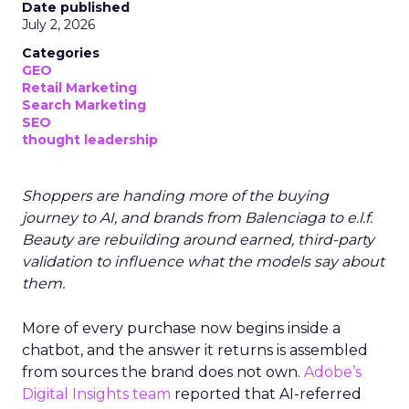
Date published
July 2, 2026
Categories
GEO
Retail Marketing
Search Marketing
SEO
thought leadership
Shoppers are handing more of the buying
journey to AI, and brands from Balenciaga to e.l.f.
Beauty are rebuilding around earned, third-party
validation to influence what the models say about
them.
More of every purchase now begins inside a
chatbot, and the answer it returns is assembled
from sources the brand does not own.
Adobe’s
Digital Insights team
reported that AI-referred