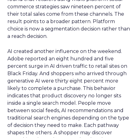
commerce strategies saw nineteen percent of
their total sales come from these channels. The
result points to a broader pattern. Platform
choice is now a segmentation decision rather than
a reach decision.
AI created another influence on the weekend.
Adobe reported an eight hundred and five
percent surge in AI driven traffic to retail sites on
Black Friday. And shoppers who arrived through
generative AI were thirty eight percent more
likely to complete a purchase. This behavior
indicates that product discovery no longer sits
inside a single search model. People move
between social feeds, AI recommendations and
traditional search engines depending on the type
of decision they need to make. Each pathway
shapes the others. A shopper may discover