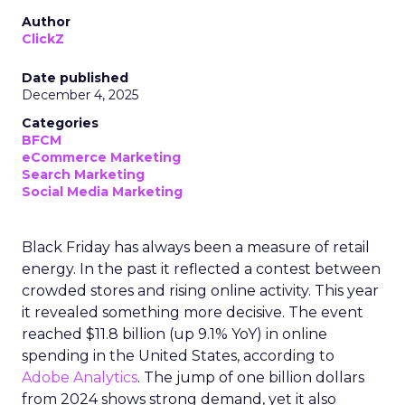
Author
ClickZ
Date published
December 4, 2025
Categories
BFCM
eCommerce Marketing
Search Marketing
Social Media Marketing
Black Friday has always been a measure of retail
energy. In the past it reflected a contest between
crowded stores and rising online activity. This year
it revealed something more decisive. The event
reached $11.8 billion (up 9.1% YoY) in online
spending in the United States, according to
Adobe Analytics
. The jump of one billion dollars
from 2024 shows strong demand, yet it also