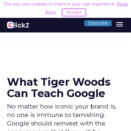
This site uses cookies to improve your user experience.
Read
More
Accept
menu
Subscribe
What Tiger Woods
Can Teach Google
No matter how iconic your brand is,
no one is immune to tarnishing.
Google should reinvest with the