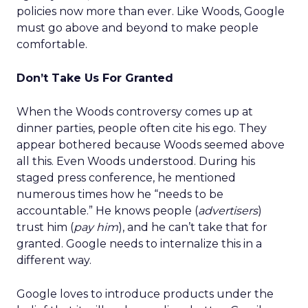
policies now more than ever. Like Woods, Google
must go above and beyond to make people
comfortable.
Don’t Take Us For Granted
When the Woods controversy comes up at
dinner parties, people often cite his ego. They
appear bothered because Woods seemed above
all this. Even Woods understood. During his
staged press conference, he mentioned
numerous times how he “needs to be
accountable.” He knows people (
advertisers
)
trust him (
pay him
), and he can’t take that for
granted. Google needs to internalize this in a
different way.
Google loves to introduce products under the