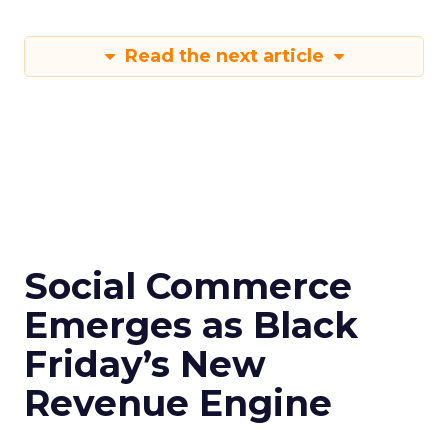
Read the next article
Social Commerce
Emerges as Black
Friday’s New
Revenue Engine