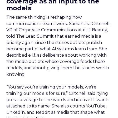
coverage as an input to the
models
The same thinking is reshaping how
communications teams work. Samantha Critchell,
VP of Corporate Communications at e.l.f. Beauty,
told The Lead Summit that earned media is a
priority again, since the stories outlets publish
become part of what AI systems learn from. She
described e.l.f. as deliberate about working with
the media outlets whose coverage feeds those
models, and about giving them the stories worth
knowing.
“You say you’re training your models, we’re
training our models for sure,” Critchell said, tying
press coverage to the words and ideas e.l.f. wants
attached to its name. She also counts YouTube,
LinkedIn, and Reddit as media that shape what