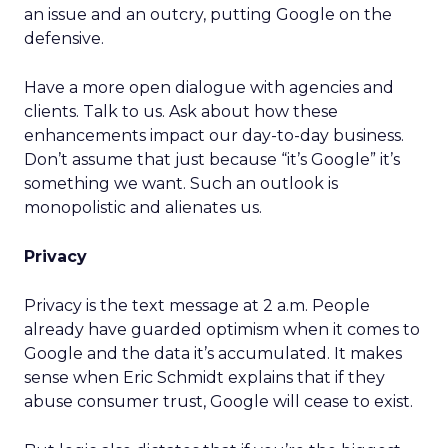
an issue and an outcry, putting Google on the
defensive.
Have a more open dialogue with agencies and
clients. Talk to us. Ask about how these
enhancements impact our day-to-day business.
Don’t assume that just because “it’s Google” it’s
something we want. Such an outlook is
monopolistic and alienates us.
Privacy
Privacy is the text message at 2 a.m. People
already have guarded optimism when it comes to
Google and the data it’s accumulated. It makes
sense when Eric Schmidt explains that if they
abuse consumer trust, Google will cease to exist.