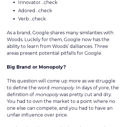
Innovator…check
Adored…check
Verb…check
As a brand, Google shares many similarities with
Woods. Luckily for them, Google now has the
ability to learn from Woods’ dalliances. Three
areas present potential pitfalls for Google.
Big Brand or Monopoly?
This question will come up more as we struggle
to define the word
monopoly
. In days of yore, the
definition of
monopoly
was pretty cut and dry.
You had to own the market to a point where no
one else can compete, and you had to have an
unfair influence over price.