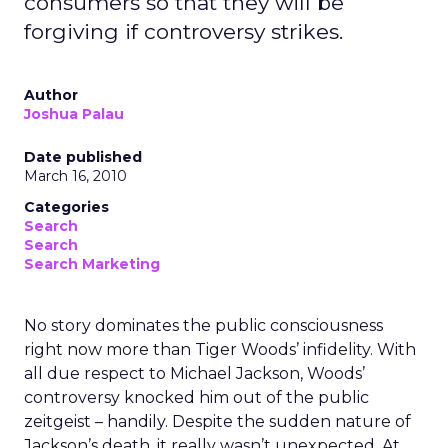
consumers so that they will be
forgiving if controversy strikes.
Author
Joshua Palau
Date published
March 16, 2010
Categories
Search
Search
Search Marketing
No story dominates the public consciousness
right now more than Tiger Woods’ infidelity. With
all due respect to Michael Jackson, Woods’
controversy knocked him out of the public
zeitgeist – handily. Despite the sudden nature of
Jackson’s death, it really wasn’t unexpected. At