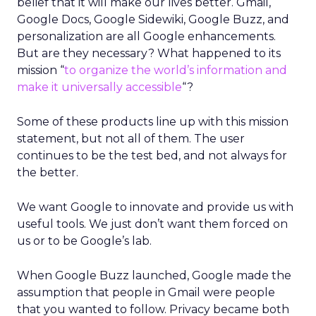
belief that it will make our lives better. Gmail,
Google Docs, Google Sidewiki, Google Buzz, and
personalization are all Google enhancements.
But are they necessary? What happened to its
mission “
to organize the world’s information and
make it universally accessible
“?
Some of these products line up with this mission
statement, but not all of them. The user
continues to be the test bed, and not always for
the better.
We want Google to innovate and provide us with
useful tools. We just don’t want them forced on
us or to be Google’s lab.
When Google Buzz launched, Google made the
assumption that people in Gmail were people
that you wanted to follow. Privacy became both