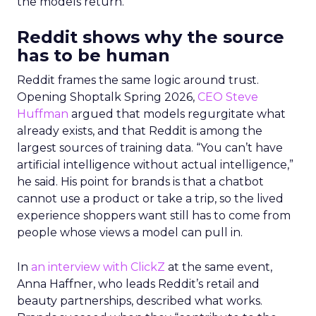
the models return.
Reddit shows why the source
has to be human
Reddit frames the same logic around trust.
Opening Shoptalk Spring 2026,
CEO Steve
Huffman
argued that models regurgitate what
already exists, and that Reddit is among the
largest sources of training data. “You can’t have
artificial intelligence without actual intelligence,”
he said. His point for brands is that a chatbot
cannot use a product or take a trip, so the lived
experience shoppers want still has to come from
people whose views a model can pull in.
In
an interview with ClickZ
at the same event,
Anna Haffner, who leads Reddit’s retail and
beauty partnerships, described what works.