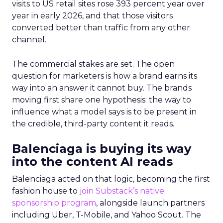
visits to US retail sites rose 393 percent year over
year in early 2026, and that those visitors
converted better than traffic from any other
channel.
The commercial stakes are set. The open
question for marketers is how a brand earns its
way into an answer it cannot buy. The brands
moving first share one hypothesis: the way to
influence what a model says is to be present in
the credible, third-party content it reads.
Balenciaga is buying its way
into the content AI reads
Balenciaga acted on that logic, becoming the first
fashion house to
join Substack’s native
sponsorship program
, alongside launch partners
including Uber, T-Mobile, and Yahoo Scout. The