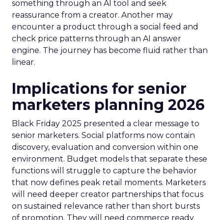
something through an AI tool and seek
reassurance from a creator. Another may
encounter a product through a social feed and
check price patterns through an AI answer
engine. The journey has become fluid rather than
linear.
Implications for senior
marketers planning 2026
Black Friday 2025 presented a clear message to
senior marketers. Social platforms now contain
discovery, evaluation and conversion within one
environment. Budget models that separate these
functions will struggle to capture the behavior
that now defines peak retail moments. Marketers
will need deeper creator partnerships that focus
on sustained relevance rather than short bursts
of promotion. They will need commerce ready