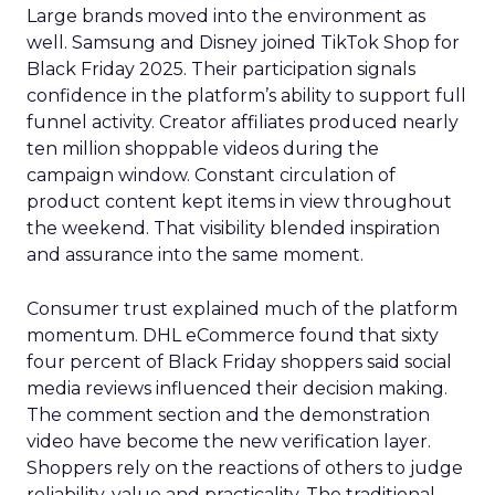
Large brands moved into the environment as
well. Samsung and Disney joined TikTok Shop for
Black Friday 2025. Their participation signals
confidence in the platform’s ability to support full
funnel activity. Creator affiliates produced nearly
ten million shoppable videos during the
campaign window. Constant circulation of
product content kept items in view throughout
the weekend. That visibility blended inspiration
and assurance into the same moment.
Consumer trust explained much of the platform
momentum. DHL eCommerce found that sixty
four percent of Black Friday shoppers said social
media reviews influenced their decision making.
The comment section and the demonstration
video have become the new verification layer.
Shoppers rely on the reactions of others to judge
reliability, value and practicality. The traditional