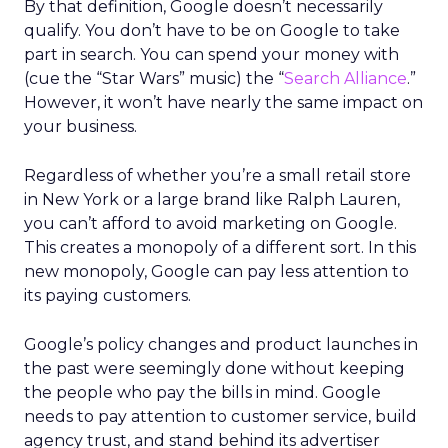
By that definition, Google doesn’t necessarily
qualify. You don’t have to be on Google to take
part in search. You can spend your money with
(cue the “Star Wars” music) the “
Search Alliance
.”
However, it won’t have nearly the same impact on
your business.
Regardless of whether you’re a small retail store
in New York or a large brand like Ralph Lauren,
you can’t afford to avoid marketing on Google.
This creates a monopoly of a different sort. In this
new monopoly, Google can pay less attention to
its paying customers.
Google’s policy changes and product launches in
the past were seemingly done without keeping
the people who pay the bills in mind. Google
needs to pay attention to customer service, build
agency trust, and stand behind its advertiser