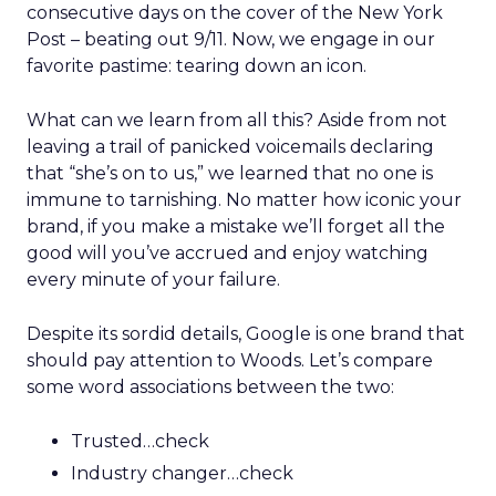
consecutive days on the cover of the New York
Post – beating out 9/11. Now, we engage in our
favorite pastime: tearing down an icon.
What can we learn from all this? Aside from not
leaving a trail of panicked voicemails declaring
that “she’s on to us,” we learned that no one is
immune to tarnishing. No matter how iconic your
brand, if you make a mistake we’ll forget all the
good will you’ve accrued and enjoy watching
every minute of your failure.
Despite its sordid details, Google is one brand that
should pay attention to Woods. Let’s compare
some word associations between the two:
Trusted…check
Industry changer…check