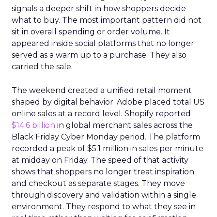
signals a deeper shift in how shoppers decide
what to buy. The most important pattern did not
sit in overall spending or order volume. It
appeared inside social platforms that no longer
served as a warm up to a purchase. They also
carried the sale.
The weekend created a unified retail moment
shaped by digital behavior. Adobe placed total US
online sales at a record level. Shopify reported
$14.6 billion
in global merchant sales across the
Black Friday Cyber Monday period. The platform
recorded a peak of $5.1 million in sales per minute
at midday on Friday. The speed of that activity
shows that shoppers no longer treat inspiration
and checkout as separate stages. They move
through discovery and validation within a single
environment. They respond to what they see in