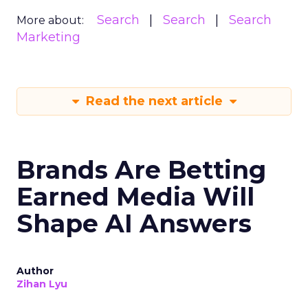
Search
Search
Search
More about:
Marketing
Read the next article
Brands Are Betting
Earned Media Will
Shape AI Answers
Author
Zihan Lyu