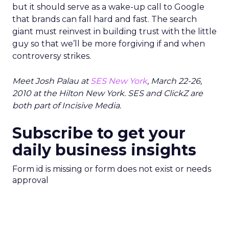
but it should serve as a wake-up call to Google
that brands can fall hard and fast. The search
giant must reinvest in building trust with the little
guy so that we’ll be more forgiving if and when
controversy strikes.
Meet Josh Palau at
SES New York
, March 22-26,
2010 at the Hilton New York. SES and ClickZ are
both part of Incisive Media.
Subscribe to get your
daily business insights
Form id is missing or form does not exist or needs
approval