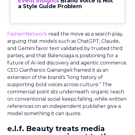
Event Insights
Brand Voice Is Not
a Style Guide Problem
FashionNetwork
read the move as a search play,
arguing that models such as ChatGPT, Claude,
and Gemini favor text validated by trusted third
parties, and that Balenciaga is positioning for a
future of AI-led discovery and agentic commerce.
CEO Gianfranco Gianangeli framed it as an
extension of the brand’s “long history of
supporting bold voices across culture.” The
commercial point sits underneath: organic reach
on conventional social keeps falling, while written
references on an independent publisher give a
model something it can quote.
e.l.f. Beauty treats media