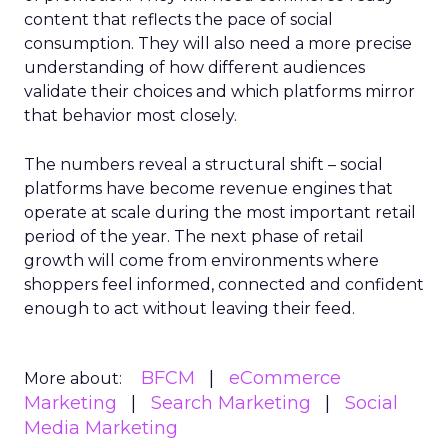
content that reflects the pace of social
consumption. They will also need a more precise
understanding of how different audiences
validate their choices and which platforms mirror
that behavior most closely.
The numbers reveal a structural shift – social
platforms have become revenue engines that
operate at scale during the most important retail
period of the year. The next phase of retail
growth will come from environments where
shoppers feel informed, connected and confident
enough to act without leaving their feed.
BFCM
eCommerce
More about:
Marketing
Search Marketing
Social
Media Marketing