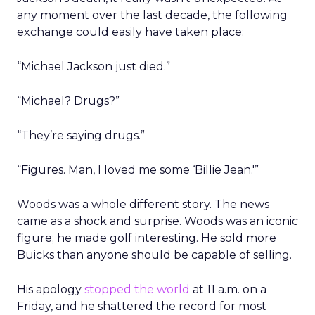
any moment over the last decade, the following
exchange could easily have taken place:
“Michael Jackson just died.”
“Michael? Drugs?”
“They’re saying drugs.”
“Figures. Man, I loved me some ‘Billie Jean.'”
Woods was a whole different story. The news
came as a shock and surprise. Woods was an iconic
figure; he made golf interesting. He sold more
Buicks than anyone should be capable of selling.
His apology
stopped the world
at 11 a.m. on a
Friday, and he shattered the record for most