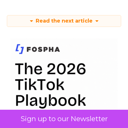
Read the next article
Sign up to our Newsletter