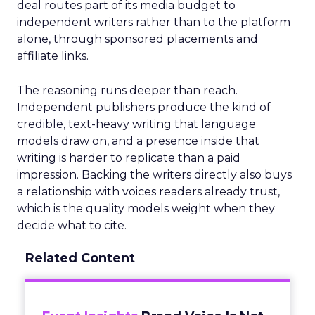
deal routes part of its media budget to
independent writers rather than to the platform
alone, through sponsored placements and
affiliate links.
The reasoning runs deeper than reach.
Independent publishers produce the kind of
credible, text-heavy writing that language
models draw on, and a presence inside that
writing is harder to replicate than a paid
impression. Backing the writers directly also buys
a relationship with voices readers already trust,
which is the quality models weight when they
decide what to cite.
Related Content