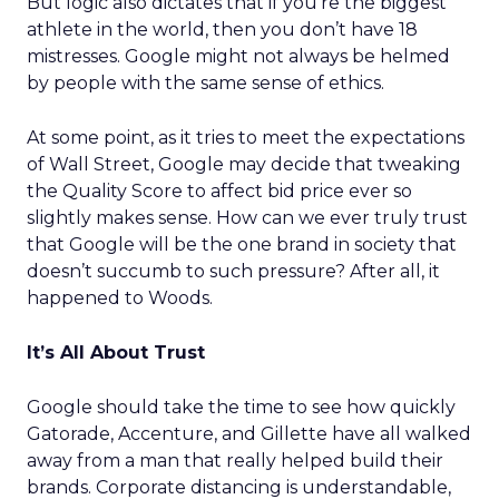
But logic also dictates that if you’re the biggest
athlete in the world, then you don’t have 18
mistresses. Google might not always be helmed
by people with the same sense of ethics.
At some point, as it tries to meet the expectations
of Wall Street, Google may decide that tweaking
the Quality Score to affect bid price ever so
slightly makes sense. How can we ever truly trust
that Google will be the one brand in society that
doesn’t succumb to such pressure? After all, it
happened to Woods.
It’s All About Trust
Google should take the time to see how quickly
Gatorade, Accenture, and Gillette have all walked
away from a man that really helped build their
brands. Corporate distancing is understandable,