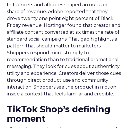
Influencers and affiliates shaped an outsized
share of revenue. Adobe reported that they
drove twenty one point eight percent of Black
Friday revenue. Hostinger found that creator and
affiliate content converted at six times the rate of
standard social campaigns. That gap highlights a
pattern that should matter to marketers.
Shoppers respond more strongly to
recommendation than to traditional promotional
messaging. They look for cues about authenticity,
utility and experience. Creators deliver those cues
through direct product use and community
interaction. Shoppers see the product in motion
inside a context that feels familiar and credible.
TikTok Shop’s defining
moment