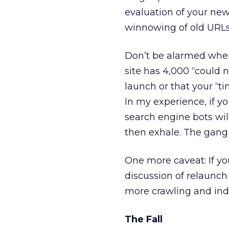
evaluation of your new
winnowing of old URLs
Don’t be alarmed when
site has 4,000 “could
launch or that your “t
In my experience, if yo
search engine bots will
then exhale. The gang
One more caveat: If you
discussion of relaunch 
more crawling and inde
The Fall