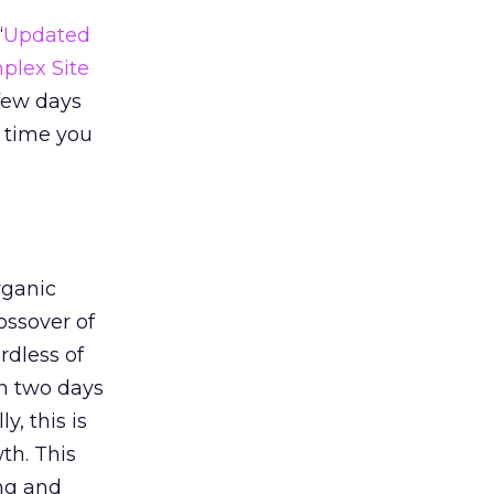
“
Updated
plex Site
 few days
e time you
rganic
rossover of
rdless of
en two days
y, this is
th. This
ing and