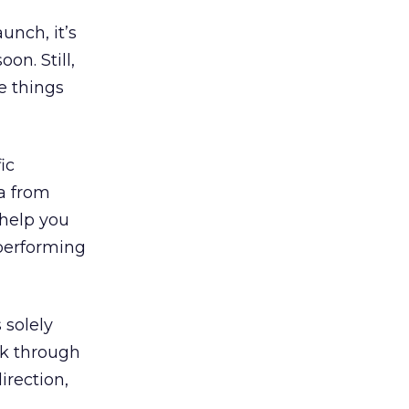
aunch, it’s
on. Still,
e things
ic
ta from
 help you
 performing
 solely
ck through
irection,