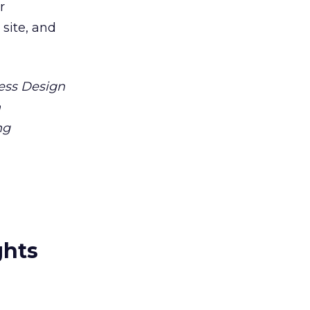
r
 site, and
ess Design
n
ng
ghts