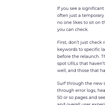
If you see a significant
often just a temporary g
no one likes to sit on 
you can check.
First, don’t just check 
keywords to specific l
before the relaunch. Th
spot URLs that haven’
well, and those that h
Surf through the new s
through error logs, he
50 or so pages and see 
and overall user exper