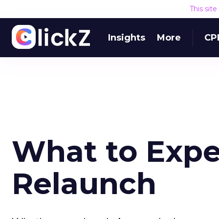
This sit
Insights
More
CP
What to Expec
Relaunch