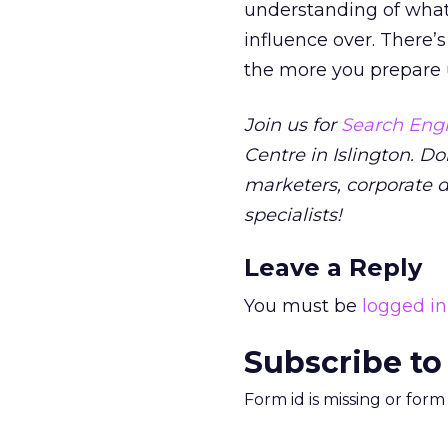
understanding of what
influence over. There’s
the more you prepare up
Join us for
Search Engi
Centre in Islington. Do
marketers, corporate 
specialists!
Leave a Reply
You must be
logged in
Subscribe to
Form id is missing or for