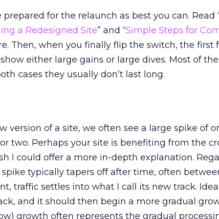
e prepared for the relaunch as best you can. Read 
ing a Redesigned Site
” and “
Simple Steps for Com
re. Then, when you finally flip the switch, the first
 show either large gains or large dives. Most of th
oth cases they usually don’t last long.
 version of a site, we often see a large spike of o
y or two. Perhaps your site is benefiting from the c
sh I could offer a more in-depth explanation. Rega
e spike typically tapers off after time, often betwe
, traffic settles into what I call its new track. Ideall
rack, and it should then begin a more gradual grow
low) growth often represents the gradual process