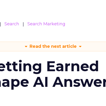
Search
Search Marketing
Read the next article
etting Earned
hape AI Answe