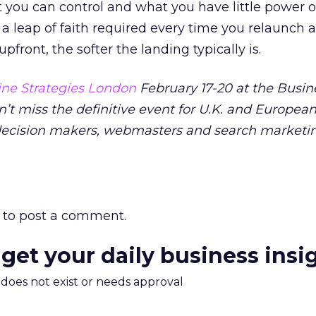
 you can control and what you have little power o
 a leap of faith required every time you relaunch a
front, the softer the landing typically is.
ne Strategies London
February 17-20 at the Busin
n’t miss the definitive event for U.K. and Europea
decision makers, webmasters and search marketi
to post a comment.
 get your daily business insi
m does not exist or needs approval