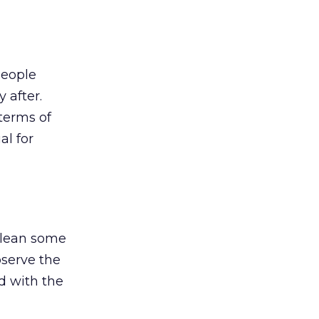
People
 after.
terms of
al for
 glean some
bserve the
d with the