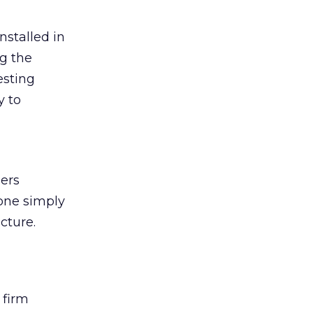
installed in
g the
esting
y to
ners
one simply
cture.
 firm