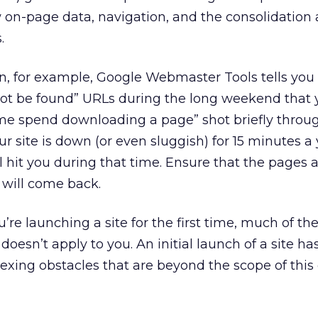
 on-page data, navigation, and the consolidation
.
, for example, Google Webmaster Tools tells you 
 not be found” URLs during the long weekend that
ime spend downloading a page” shot briefly throug
ur site is down (or even sluggish) for 15 minutes a 
 hit you during that time. Ensure that the pages a
 will come back.
’re launching a site for the first time, much of th
doesn’t apply to you. An initial launch of a site h
xing obstacles that are beyond the scope of this