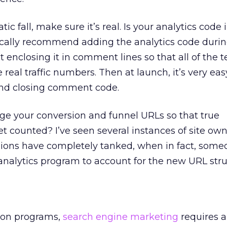
tic fall, make sure it’s real. Is your analytics code 
ically recommend adding the analytics code durin
enclosing it in comment lines so that all of the t
e real traffic numbers. Then at launch, it’s very eas
nd closing comment code.
nge your conversion and funnel URLs so that true
et counted? I’ve seen several instances of site ow
rsions have completely tanked, when in fact, some
 analytics program to account for the new URL stru
ion programs,
search engine marketing
requires a