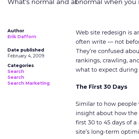
What's normal and abnormal when you r
Author
Web site redesign is an
Erik Dafforn
often write — not befor
Date published
They’re confused abou
February 4, 2009
rankings, crawling, and
Categories
what to expect during 
Search
Search
Search Marketing
The First 30 Days
Similar to how people w
insight about how the 
first 30 to 45 days of
site’s long-term optimi