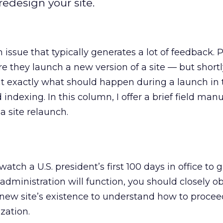
edesign your site.
 issue that typically generates a lot of feedback. 
e they launch a new version of a site — but shortly
t exactly what should happen during a launch in 
 indexing. In this column, I offer a brief field manu
a site relaunch.
atch a U.S. president’s first 100 days in office to
administration will function, you should closely o
 a new site’s existence to understand how to procee
zation.