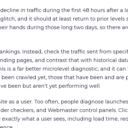
 decline in traffic during the first 48 hours after a l
litch, and it should at least return to prior levels so
their hands during those long two days, so there ar
rankings. Instead, check the traffic sent from specif
anding pages, and contrast that with historical da
is is a far better microlevel diagnostic, and it can
t been crawled yet, those that have been and are
ave been but aren’t yet performing well.
ite as a user. Too often, people diagnose launches
ader checkers, and Webmaster control panels. Cli
exactly what a user sees, including load time, red
ience.