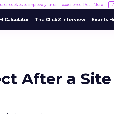
e uses cookies to improve your user experience.
Read More
M Calculator
The ClickZ Interview
Events H
t After a Site