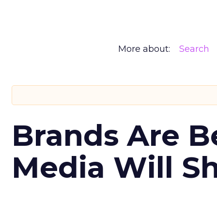
More about:
Search
Brands Are B
Media Will S