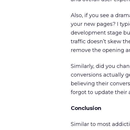
Also, if you see a drama
your new pages? I typ
development stage but 
traffic doesn’t skew th
remove the opening a
Similarly, did you cha
conversions actually g
believing their conve
forgot to update their
Conclusion
Similar to most addict