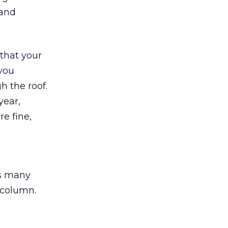
 and
that your
 you
h the roof.
year,
re fine,
e
as many
 column.