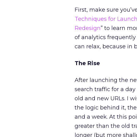
First, make sure you’v
Techniques for Launch
Redesign
” to learn mo
of analytics frequently
can relax, because in b
The Rise
After launching the new
search traffic for a da
old and new URLs. I wi
the logic behind it, th
and a week. At this point
greater than the old t
longer (but more shal