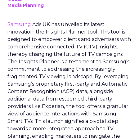
Media Planning
Samsung
Ads UK has unveiled its latest
innovation: the Insights Planner tool. This tool is
designed to empower clients and advertisers with
comprehensive connected TV (CTV) insights,
thereby changing the future of TV campaigns.
The Insights Planner is a testament to Samsung’s
commitment to addressing the increasingly
fragmented TV viewing landscape. By leveraging
Samsung’s proprietary first-party and Automatic
Content Recognition (ACR) data, alongside
additional data from esteemed third-party
providers like Experian, the tool offers a granular
view of audience interactions with Samsung
Smart TVs. This launch signifies a pivotal step
towards a more integrated approach to TV
planning, enabling marketers to navigate the