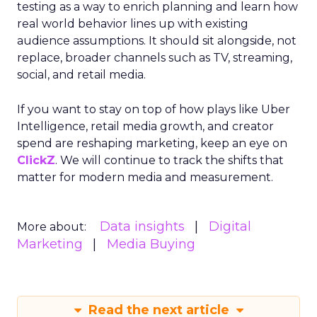
testing as a way to enrich planning and learn how
real world behavior lines up with existing
audience assumptions. It should sit alongside, not
replace, broader channels such as TV, streaming,
social, and retail media.
If you want to stay on top of how plays like Uber
Intelligence, retail media growth, and creator
spend are reshaping marketing, keep an eye on
ClickZ
. We will continue to track the shifts that
matter for modern media and measurement.
Data insights
Digital
More about:
Marketing
Media Buying
Read the next article