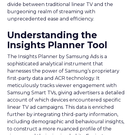
divide between traditional linear TV and the
burgeoning realm of streaming with
unprecedented ease and efficiency.
Understanding the
Insights Planner Tool
The Insights Planner by Samsung Ads is a
sophisticated analytical instrument that
harnesses the power of Samsung’s proprietary
first-party data and ACR technology. It
meticulously tracks viewer engagement with
Samsung Smart TVs, giving advertisers a detailed
account of which devices encountered specific
linear TV ad campaigns. This data is enriched
further by integrating third-party information,
including demographic and behavioural insights,
to construct a more nuanced profile of the