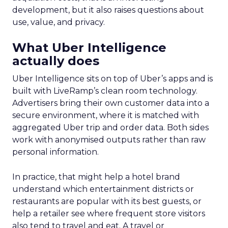
development, but it also raises questions about
use, value, and privacy.
What Uber Intelligence
actually does
Uber Intelligence sits on top of Uber’s apps and is
built with LiveRamp’s clean room technology.
Advertisers bring their own customer data into a
secure environment, where it is matched with
aggregated Uber trip and order data. Both sides
work with anonymised outputs rather than raw
personal information.
In practice, that might help a hotel brand
understand which entertainment districts or
restaurants are popular with its best guests, or
help a retailer see where frequent store visitors
also tend to travel and eat. A travel or