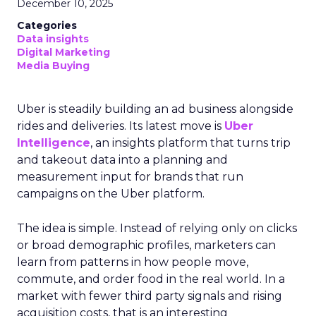
December 10, 2025
Categories
Data insights
Digital Marketing
Media Buying
Uber is steadily building an ad business alongside
rides and deliveries. Its latest move is
Uber
Intelligence
, an insights platform that turns trip
and takeout data into a planning and
measurement input for brands that run
campaigns on the Uber platform.
The idea is simple. Instead of relying only on clicks
or broad demographic profiles, marketers can
learn from patterns in how people move,
commute, and order food in the real world. In a
market with fewer third party signals and rising
acquisition costs, that is an interesting