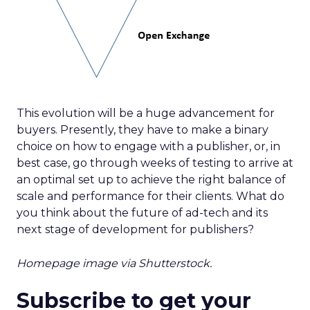
This evolution will be a huge advancement for
buyers. Presently, they have to make a binary
choice on how to engage with a publisher, or, in
best case, go through weeks of testing to arrive at
an optimal set up to achieve the right balance of
scale and performance for their clients. What do
you think about the future of ad-tech and its
next stage of development for publishers?
Homepage image via Shutterstock.
Subscribe to get your