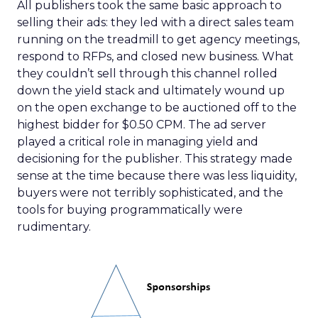
All publishers took the same basic approach to
selling their ads: they led with a direct sales team
running on the treadmill to get agency meetings,
respond to RFPs, and closed new business. What
they couldn’t sell through this channel rolled
down the yield stack and ultimately wound up
on the open exchange to be auctioned off to the
highest bidder for $0.50 CPM. The ad server
played a critical role in managing yield and
decisioning for the publisher. This strategy made
sense at the time because there was less liquidity,
buyers were not terribly sophisticated, and the
tools for buying programmatically were
rudimentary.