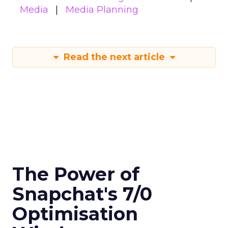
Media
Media Planning
Read the next article
The Power of
Snapchat's 7/0
Optimisation