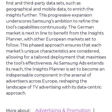
first and third-party data sets, such as
geographical and mobile data, to enrich the
insights further. This progressive expansion
underscores Samsung’s ambition to refine the
tool’s capabilities continuously. The German
market is next in line to benefit from the Insights
Planner, with other European markets set to
follow. This phased approach ensures that each
market’s unique characteristics are considered,
allowing for a tailored deployment that maximises
the tool’s effectiveness. As Samsung Ads extends
its reach, the Insights Planner is set to become an
indispensable component in the arsenal of
advertisers across Europe, reshaping the
landscape of TV advertising with its data-centric
approach.
Advertising & Promotion
More about: