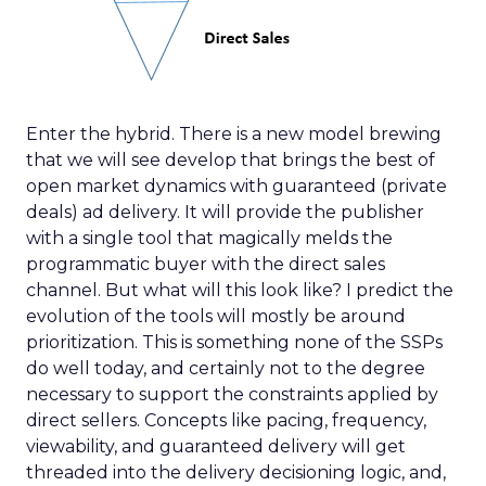
Enter the hybrid. There is a new model brewing
that we will see develop that brings the best of
open market dynamics with guaranteed (private
deals) ad delivery. It will provide the publisher
with a single tool that magically melds the
programmatic buyer with the direct sales
channel. But what will this look like? I predict the
evolution of the tools will mostly be around
prioritization. This is something none of the SSPs
do well today, and certainly not to the degree
necessary to support the constraints applied by
direct sellers. Concepts like pacing, frequency,
viewability, and guaranteed delivery will get
threaded into the delivery decisioning logic, and,