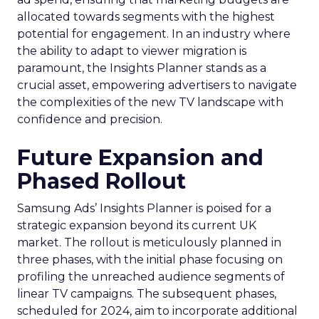
allocated towards segments with the highest
potential for engagement. In an industry where
the ability to adapt to viewer migration is
paramount, the Insights Planner stands as a
crucial asset, empowering advertisers to navigate
the complexities of the new TV landscape with
confidence and precision.
Future Expansion and
Phased Rollout
Samsung Ads’ Insights Planner is poised for a
strategic expansion beyond its current UK
market. The rollout is meticulously planned in
three phases, with the initial phase focusing on
profiling the unreached audience segments of
linear TV campaigns. The subsequent phases,
scheduled for 2024, aim to incorporate additional