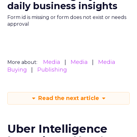
daily business insights
Form id is missing or form does not exist or needs
approval
Media
Media
Media
More about:
Buying
Publishing
Read the next article
Uber Intelligence