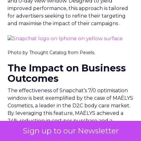
and 0-day view window. Designed to yield
improved performance, this approach is tailored
for advertisers seeking to refine their targeting
and maximise the impact of their campaigns .
Photo by Thought Catalog from Pexels.
The Impact on Business
Outcomes
The effectiveness of Snapchat’s 7/0 optimisation
window is best exemplified by the case of MAËLYS
Cosmetics, a leader in the D2C body care market.
By leveraging this feature, MAËLYS achieved a
24% reduction in cost per purchase and a
substantial 40% increase in return on ad spend.
Sign up to our Newsletter
These impressive results were accompanied by a