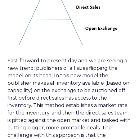
Fast-forward to present day and we are seeing a
new trend: publishers of all sizes flipping the
model on its head. In this new model the
publisher makes all inventory available (based on
capability) on the exchange to be auctioned off
first before direct sales has access to the
inventory. This method establishes a market rate
for the inventory, and then the direct sales team
is pitted against the open market and tasked with
cutting bigger, more profitable deals. The
challenge with this approach is that the