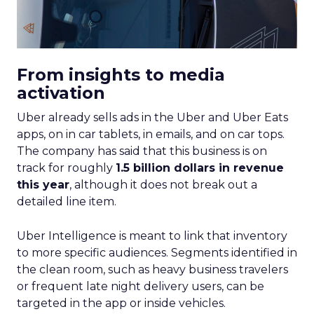
From insights to media
activation
Uber already sells ads in the Uber and Uber Eats
apps, on in car tablets, in emails, and on car tops.
The company has said that this business is on
track for roughly
1.5 billion dollars in revenue
this year
, although it does not break out a
detailed line item.
Uber Intelligence is meant to link that inventory
to more specific audiences. Segments identified in
the clean room, such as heavy business travelers
or frequent late night delivery users, can be
targeted in the app or inside vehicles.