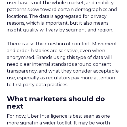
user base is not the whole market, and mobility
patterns skew toward certain demographics and
locations. The data is aggregated for privacy
reasons, which is important, but it also means
insight quality will vary by segment and region.
There is also the question of comfort. Movement
and order histories are sensitive, even when
anonymised. Brands using this type of data will
need clear internal standards around consent,
transparency, and what they consider acceptable
use, especially as regulators pay more attention
to first party data practices.
What marketers should do
next
For now, Uber Intelligence is best seen as one
more signal in a wider toolkit. It may be worth