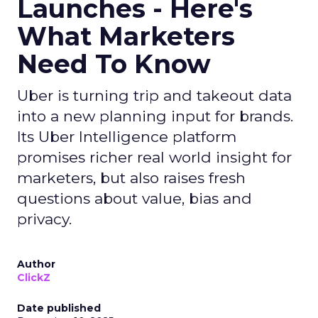
Launches - Here's
What Marketers
Need To Know
Uber is turning trip and takeout data
into a new planning input for brands.
Its Uber Intelligence platform
promises richer real world insight for
marketers, but also raises fresh
questions about value, bias and
privacy.
Author
ClickZ
Date published