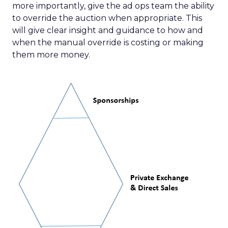
more importantly, give the ad ops team the ability
to override the auction when appropriate. This
will give clear insight and guidance to how and
when the manual override is costing or making
them more money.