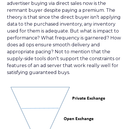
advertiser buying via direct sales now is the
remnant buyer despite paying a premium. The
theory is that since the direct buyer isn’t applying
data to the purchased inventory, any inventory
used for them is adequate. But what is impact to
performance? What frequency is garnered? How
does ad ops ensure smooth delivery and
appropriate pacing? Not to mention that the
supply-side tools don’t support the constraints or
features of an ad server that work really well for
satisfying guaranteed buys.