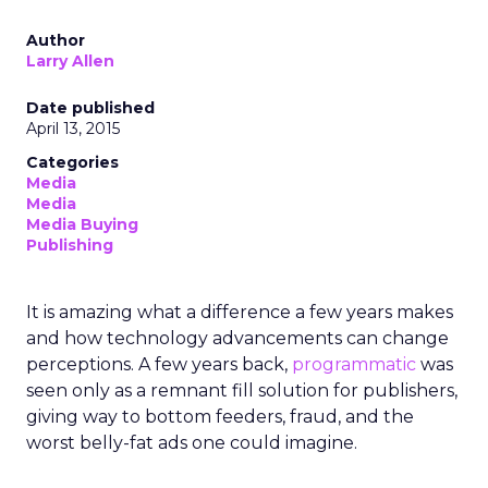
Author
Larry Allen
Date published
April 13, 2015
Categories
Media
Media
Media Buying
Publishing
It is amazing what a difference a few years makes
and how technology advancements can change
perceptions. A few years back,
programmatic
was
seen only as a remnant fill solution for publishers,
giving way to bottom feeders, fraud, and the
worst belly-fat ads one could imagine.