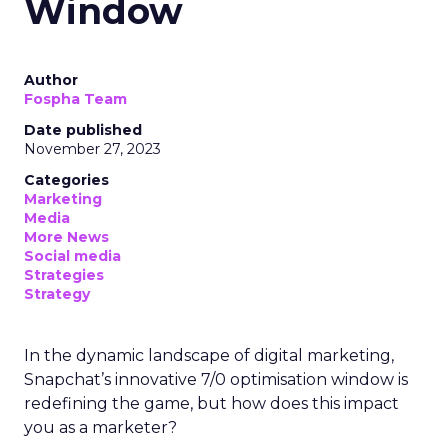
Window
Author
Fospha Team
Date published
November 27, 2023
Categories
Marketing
Media
More News
Social media
Strategies
Strategy
In the dynamic landscape of digital marketing,
Snapchat’s innovative 7/0 optimisation window is
redefining the game, but how does this impact
you as a marketer?