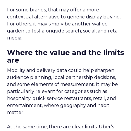
For some brands, that may offer a more
contextual alternative to generic display buying.
For others, it may simply be another walled
garden to test alongside search, social, and retail
media.
Where the value and the limits
are
Mobility and delivery data could help sharpen
audience planning, local partnership decisions,
and some elements of measurement. It may be
particularly relevant for categories such as
hospitality, quick service restaurants, retail, and
entertainment, where geography and habit
matter.
At the same time, there are clear limits. Uber’s