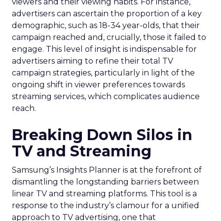
viewers and their viewing habits. For instance,
advertisers can ascertain the proportion of a key
demographic, such as 18-34 year-olds, that their
campaign reached and, crucially, those it failed to
engage. This level of insight is indispensable for
advertisers aiming to refine their total TV
campaign strategies, particularly in light of the
ongoing shift in viewer preferences towards
streaming services, which complicates audience
reach.
Breaking Down Silos in
TV and Streaming
Samsung’s Insights Planner is at the forefront of
dismantling the longstanding barriers between
linear TV and streaming platforms. This tool is a
response to the industry’s clamour for a unified
approach to TV advertising, one that