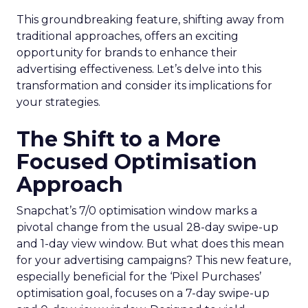
This groundbreaking feature, shifting away from
traditional approaches, offers an exciting
opportunity for brands to enhance their
advertising effectiveness. Let’s delve into this
transformation and consider its implications for
your strategies.
The Shift to a More
Focused Optimisation
Approach
Snapchat’s 7/0 optimisation window marks a
pivotal change from the usual 28-day swipe-up
and 1-day view window. But what does this mean
for your advertising campaigns? This new feature,
especially beneficial for the ‘Pixel Purchases’
optimisation goal, focuses on a 7-day swipe-up