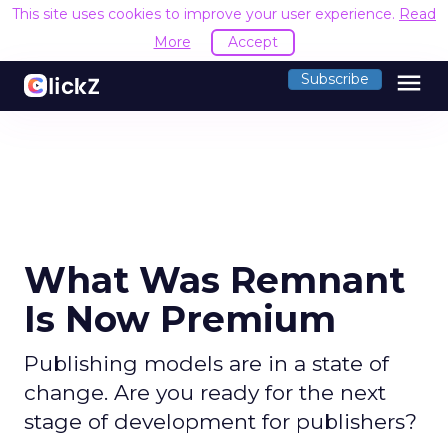
This site uses cookies to improve your user experience.
Read
More
Accept
menu
Subscribe
What Was Remnant
Is Now Premium
Publishing models are in a state of
change. Are you ready for the next
stage of development for publishers?