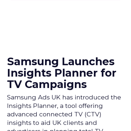
Samsung Launches
Insights Planner for
TV Campaigns
Samsung Ads UK has introduced the
Insights Planner, a tool offering
advanced connected TV (CTV)
insights to aid UK clients and