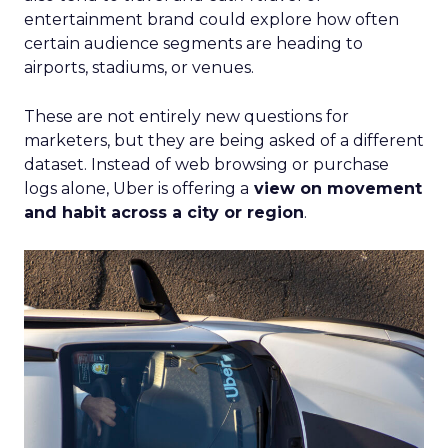
entertainment brand could explore how often
certain audience segments are heading to
airports, stadiums, or venues.
These are not entirely new questions for
marketers, but they are being asked of a different
dataset. Instead of web browsing or purchase
logs alone, Uber is offering a
view on movement
and habit across a city or region
.