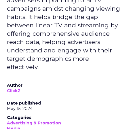
advertisers in planning total TV
campaigns amidst changing viewing
habits. It helps bridge the gap
between linear TV and streaming by
offering comprehensive audience
reach data, helping advertisers
understand and engage with their
target demographics more
effectively.
Author
ClickZ
Date published
May 15, 2024
Categories
Advertising & Promotion
Media