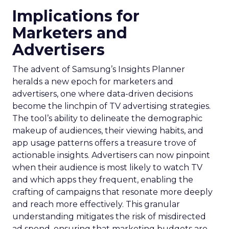
Implications for
Marketers and
Advertisers
The advent of Samsung’s Insights Planner
heralds a new epoch for marketers and
advertisers, one where data-driven decisions
become the linchpin of TV advertising strategies.
The tool’s ability to delineate the demographic
makeup of audiences, their viewing habits, and
app usage patterns offers a treasure trove of
actionable insights. Advertisers can now pinpoint
when their audience is most likely to watch TV
and which apps they frequent, enabling the
crafting of campaigns that resonate more deeply
and reach more effectively. This granular
understanding mitigates the risk of misdirected
ad spend, ensuring that marketing budgets are