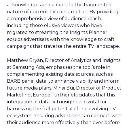
acknowledges and adapts to the fragmented
nature of current TV consumption. By providing
a comprehensive view of audience reach,
including those elusive viewers who have
migrated to streaming, the Insights Planner
equips advertisers with the knowledge to craft
campaigns that traverse the entire TV landscape.
Matthew Bryan, Director of Analytics and Insights
at Samsung Ads, emphasises the tool’s role in
complementing existing data sources, such as
BARB panel data, to enhance visibility and inform
future media plans. Minai Bui, Director of Product
Marketing, Europe, further elucidates that this
integration of data-rich insights is pivotal for
harnessing the full potential of the evolving TV
ecosystem, ensuring advertisers can connect with
their audience more effectively than ever before.