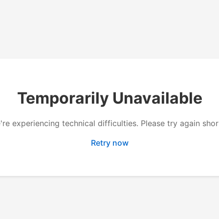
Temporarily Unavailable
re experiencing technical difficulties. Please try again shor
Retry now