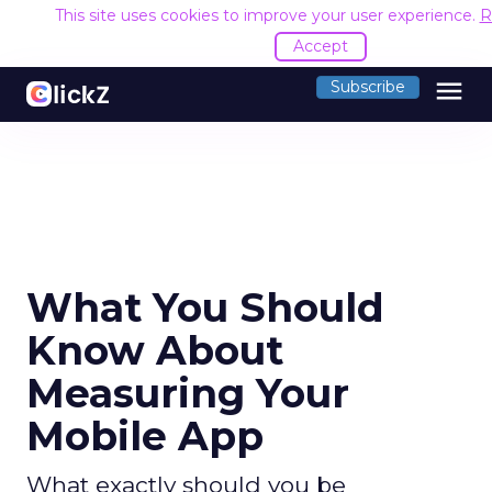
This site uses cookies to improve your user experience.
R
Accept
menu
Subscribe
What You Should
Know About
Measuring Your
Mobile App
What exactly should you be