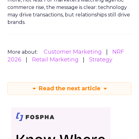
commerce rise, the message is clear: technology
may drive transactions, but relationships still drive
brands.
Customer Marketing
NRF
More about:
2026
Retail Marketing
Strategy
Read the next article