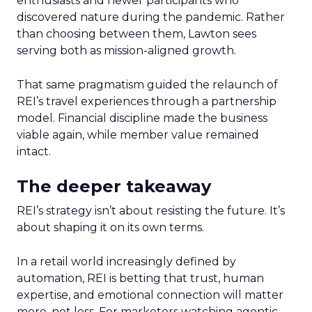
enthusiasts and newer participants who
discovered nature during the pandemic. Rather
than choosing between them, Lawton sees
serving both as mission-aligned growth.
That same pragmatism guided the relaunch of
REI’s travel experiences through a partnership
model. Financial discipline made the business
viable again, while member value remained
intact.
The deeper takeaway
REI’s strategy isn’t about resisting the future. It’s
about shaping it on its own terms.
In a retail world increasingly defined by
automation, REI is betting that trust, human
expertise, and emotional connection will matter
more, not less. For marketers watching agentic