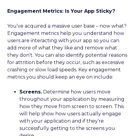
Engagement Metrics: Is Your App Sticky?
You’ve acquired a massive user base – now what?
Engagement metrics help you understand how
users are interacting with your app so you can
add more of what they like and remove what
they don’t. You can also identify potential reasons
for attrition before they occur, such as excessive
crashing or slow load speeds. Key engagement
metrics you should keep an eye on include:
Screens.
Determine how users move
throughout your application by measuring
how they move from screen to screen. This
will help show how users actually engage
with your application and if they’re
successfully getting to the screens you
desire.