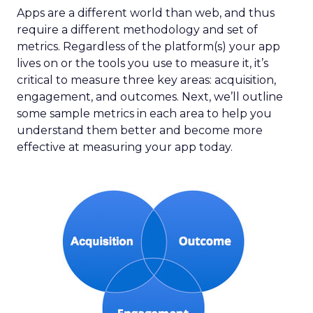
Apps are a different world than web, and thus
require a different methodology and set of
metrics. Regardless of the platform(s) your app
lives on or the tools you use to measure it, it’s
critical to measure three key areas: acquisition,
engagement, and outcomes. Next, we’ll outline
some sample metrics in each area to help you
understand them better and become more
effective at measuring your app today.