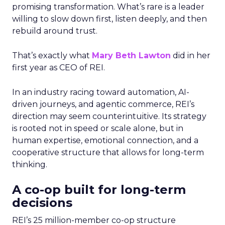
promising transformation. What’s rare is a leader
willing to slow down first, listen deeply, and then
rebuild around trust.
That’s exactly what
Mary Beth Lawton
did in her
first year as CEO of REI.
In an industry racing toward automation, AI-
driven journeys, and agentic commerce, REI’s
direction may seem counterintuitive. Its strategy
is rooted not in speed or scale alone, but in
human expertise, emotional connection, and a
cooperative structure that allows for long-term
thinking.
A co-op built for long-term
decisions
REI’s 25 million-member co-op structure