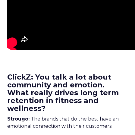
ClickZ: You talk a lot about
community and emotion.
What really drives long term
retention in fitness and
wellness?
Strougo:
The brands that do the best have an
emotional connection with their customers.