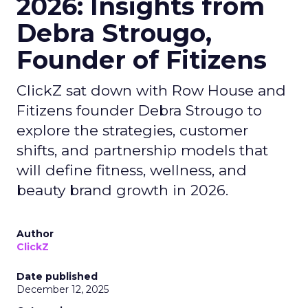
2026: Insights from
Debra Strougo,
Founder of Fitizens
ClickZ sat down with Row House and
Fitizens founder Debra Strougo to
explore the strategies, customer
shifts, and partnership models that
will define fitness, wellness, and
beauty brand growth in 2026.
Author
ClickZ
Date published
December 12, 2025