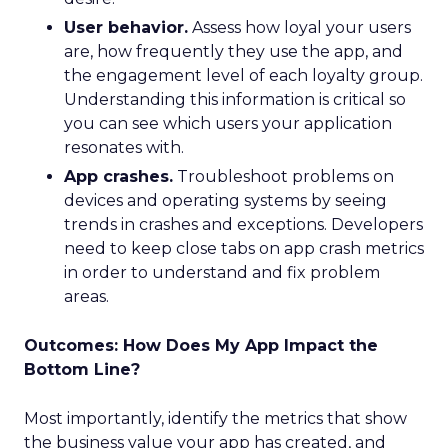
User behavior.
Assess how loyal your users
are, how frequently they use the app, and
the engagement level of each loyalty group.
Understanding this information is critical so
you can see which users your application
resonates with.
App crashes.
Troubleshoot problems on
devices and operating systems by seeing
trends in crashes and exceptions. Developers
need to keep close tabs on app crash metrics
in order to understand and fix problem
areas.
Outcomes: How Does My App Impact the
Bottom Line?
Most importantly, identify the metrics that show
the business value your app has created, and