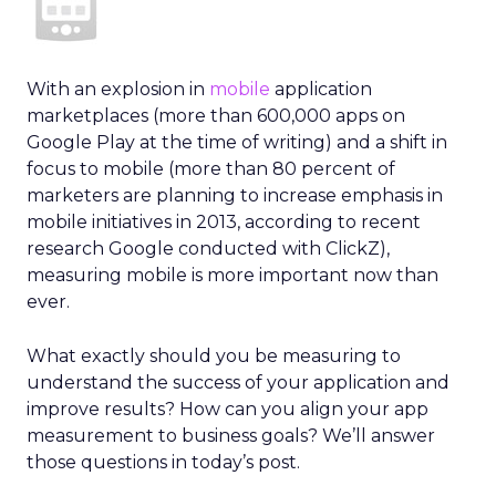
With an explosion in
mobile
application
marketplaces (more than 600,000 apps on
Google Play at the time of writing) and a shift in
focus to mobile (more than 80 percent of
marketers are planning to increase emphasis in
mobile initiatives in 2013, according to recent
research Google conducted with ClickZ),
measuring mobile is more important now than
ever.
What exactly should you be measuring to
understand the success of your application and
improve results? How can you align your app
measurement to business goals? We’ll answer
those questions in today’s post.