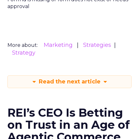
approval
Marketing
Strategies
More about:
Strategy
Read the next article
REI’s CEO Is Betting
on Trust in an Age of
Agentic Commerce