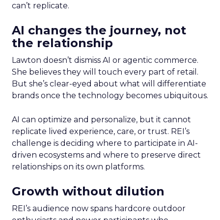
can’t replicate.
AI changes the journey, not
the relationship
Lawton doesn’t dismiss AI or agentic commerce.
She believes they will touch every part of retail.
But she’s clear-eyed about what will differentiate
brands once the technology becomes ubiquitous.
AI can optimize and personalize, but it cannot
replicate lived experience, care, or trust. REI’s
challenge is deciding where to participate in AI-
driven ecosystems and where to preserve direct
relationships on its own platforms.
Growth without dilution
REI’s audience now spans hardcore outdoor