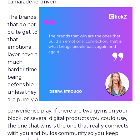
camaraderie-driven.
The brands
that do not
quite get to
that
emotional
layer have a
much
harder time
being
defensible
unless they
are purely a
convenience play. If there are two gyms on your
block, or several digital products you could use,
the one that wins is the one that really connects
with you and builds community so you keep