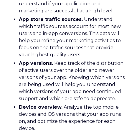
understand if your application and
marketing are successful at a high level.
App store traffic sources.
Understand
which traffic sources account for most new
users and in-app conversions. This data will
help you refine your marketing activities to
focus on the traffic sources that provide
your highest quality users.
App versions.
Keep track of the distribution
of active users over the older and newer
versions of your app. Knowing which versions
are being used will help you understand
which versions of your app need continued
support and which are safe to deprecate.
Device overview.
Analyze the top mobile
devices and OS versions that your app runs
on, and optimize the experience for each
device.