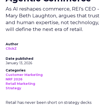
As AI reshapes commerce, REI’s CEO -
Mary Beth Laughton, argues that trust
and human expertise, not technology,
will define the next era of retail.
Author
ClickZ
Date published
January 13, 2026
Categories
Customer Marketing
NRF 2026
Retail Marketing
Strategy
Retail has never been short on strategy decks