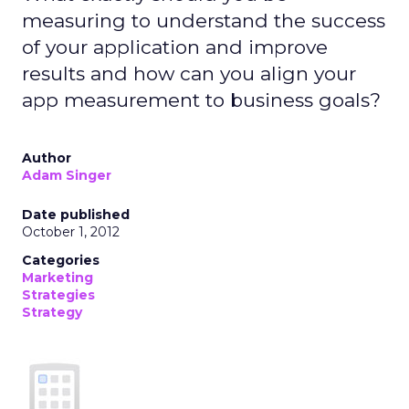
measuring to understand the success
of your application and improve
results and how can you align your
app measurement to business goals?
Author
Adam Singer
Date published
October 1, 2012
Categories
Marketing
Strategies
Strategy