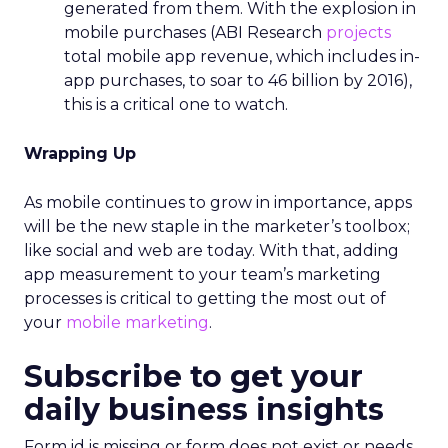
generated from them. With the explosion in
mobile purchases (ABI Research
projects
total mobile app revenue, which includes in-
app purchases, to soar to 46 billion by 2016),
this is a critical one to watch.
Wrapping Up
As mobile continues to grow in importance, apps
will be the new staple in the marketer’s toolbox;
like social and web are today. With that, adding
app measurement to your team’s marketing
processes is critical to getting the most out of
your
mobile marketing
.
Subscribe to get your
daily business insights
Form id is missing or form does not exist or needs