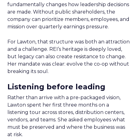
fundamentally changes how leadership decisions
are made. Without public shareholders, the
company can prioritize members, employees, and
mission over quarterly earnings pressure.
For Lawton, that structure was both an attraction
and a challenge. REI’s heritage is deeply loved,
but legacy can also create resistance to change.
Her mandate was clear: evolve the co-op without
breaking its soul.
Listening before leading
Rather than arrive with a pre-packaged vision,
Lawton spent her first three months on a
listening tour across stores, distribution centers,
vendors, and teams. She asked employees what
must be preserved and where the business was
at risk.