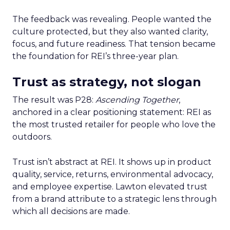
The feedback was revealing. People wanted the
culture protected, but they also wanted clarity,
focus, and future readiness. That tension became
the foundation for REI’s three-year plan.
Trust as strategy, not slogan
The result was P28:
Ascending Together
,
anchored in a clear positioning statement: REI as
the most trusted retailer for people who love the
outdoors.
Trust isn’t abstract at REI. It shows up in product
quality, service, returns, environmental advocacy,
and employee expertise. Lawton elevated trust
from a brand attribute to a strategic lens through
which all decisions are made.