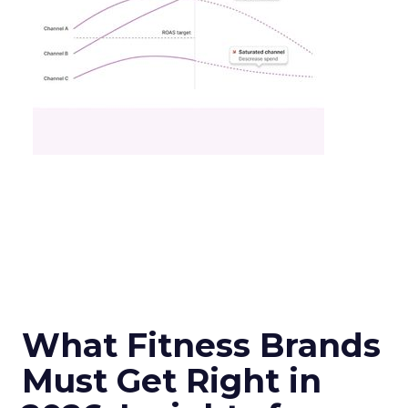
What Fitness Brands
Must Get Right in