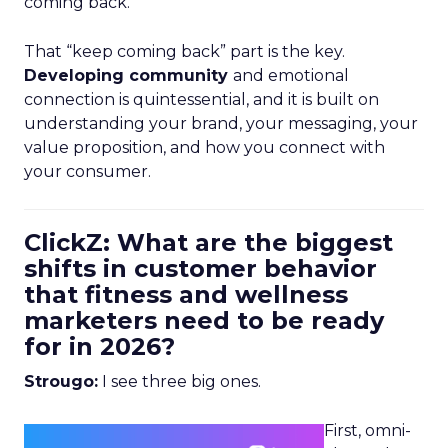
coming back.
That “keep coming back” part is the key.
Developing community
and emotional
connection is quintessential, and it is built on
understanding your brand, your messaging, your
value proposition, and how you connect with
your consumer.
ClickZ: What are the biggest
shifts in customer behavior
that fitness and wellness
marketers need to be ready
for in 2026?
Strougo:
I see three big ones.
First, omni-