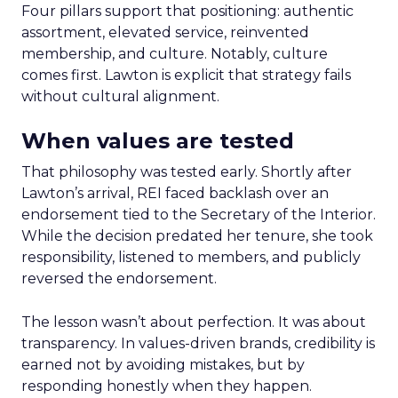
Four pillars support that positioning: authentic
assortment, elevated service, reinvented
membership, and culture. Notably, culture
comes first. Lawton is explicit that strategy fails
without cultural alignment.
When values are tested
That philosophy was tested early. Shortly after
Lawton’s arrival, REI faced backlash over an
endorsement tied to the Secretary of the Interior.
While the decision predated her tenure, she took
responsibility, listened to members, and publicly
reversed the endorsement.
The lesson wasn’t about perfection. It was about
transparency. In values-driven brands, credibility is
earned not by avoiding mistakes, but by
responding honestly when they happen.