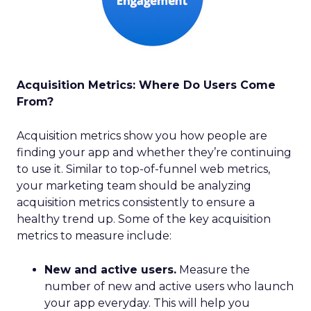
Acquisition Metrics: Where Do Users Come
From?
Acquisition metrics show you how people are
finding your app and whether they’re continuing
to use it. Similar to top-of-funnel web metrics,
your marketing team should be analyzing
acquisition metrics consistently to ensure a
healthy trend up. Some of the key acquisition
metrics to measure include:
New and active users.
Measure the
number of new and active users who launch
your app everyday. This will help you