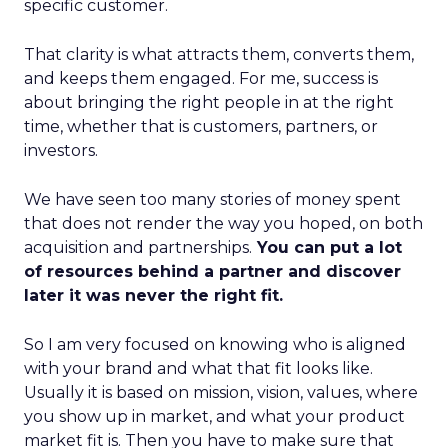
specific customer.
That clarity is what attracts them, converts them,
and keeps them engaged. For me, success is
about bringing the right people in at the right
time, whether that is customers, partners, or
investors.
We have seen too many stories of money spent
that does not render the way you hoped, on both
acquisition and partnerships.
You can put a lot
of resources behind a partner and discover
later it was never the right fit.
So I am very focused on knowing who is aligned
with your brand and what that fit looks like.
Usually it is based on mission, vision, values, where
you show up in market, and what your product
market fit is. Then you have to make sure that