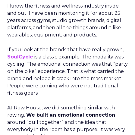
I know the fitness and wellness industry inside
and out. I have been monitoring it for about 25
years across gyms, studio growth brands, digital
platforms, and then all the things around it like
wearables, equipment, and products.
If you look at the brands that have really grown,
SoulCycle
is a classic example. The modality was
cycling. The emotional connection was that “party
on the bike” experience. That is what carried the
brand and helped it crack into the mass market.
People were coming who were not traditional
fitness goers.
At Row House, we did something similar with
rowing.
We built an emotional connection
around “pull together” and the idea that
everybody in the room has a purpose. It was very