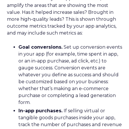
amplify the areas that are showing the most
value. Has it helped increase sales? Brought in
more high-quality leads? This is shown through
outcome metrics tracked by your app analytics,
and may include such metrics as:
Goal conversions.
Set up conversion events
in your app (for example, time spent in app,
or an in-app purchase, ad click, etc.) to
gauge success. Conversion events are
whatever you define as success and should
be customized based on your business:
whether that’s making an e-commerce
purchase or completing a lead generation
form.
In-app purchases.
If selling virtual or
tangible goods purchases inside your app,
track the number of purchases and revenue