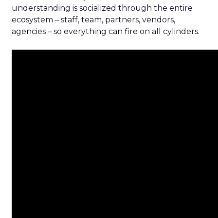
understanding is socialized through the entire
ecosystem – staff, team, partners, vendors,
agencies – so everything can fire on all cylinders.