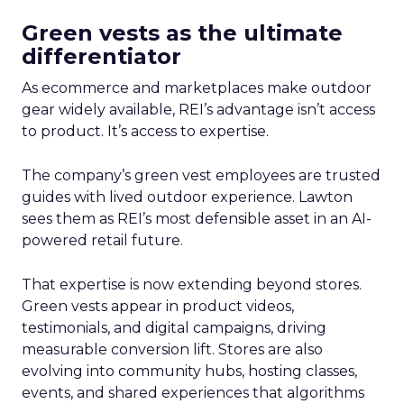
Green vests as the ultimate
differentiator
As ecommerce and marketplaces make outdoor
gear widely available, REI’s advantage isn’t access
to product. It’s access to expertise.
The company’s green vest employees are trusted
guides with lived outdoor experience. Lawton
sees them as REI’s most defensible asset in an AI-
powered retail future.
That expertise is now extending beyond stores.
Green vests appear in product videos,
testimonials, and digital campaigns, driving
measurable conversion lift. Stores are also
evolving into community hubs, hosting classes,
events, and shared experiences that algorithms