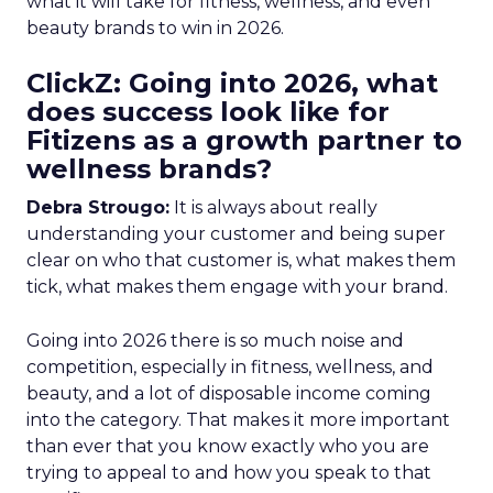
what it will take for fitness, wellness, and even
beauty brands to win in 2026.
ClickZ: Going into 2026, what
does success look like for
Fitizens as a growth partner to
wellness brands?
Debra Strougo:
It is always about really
understanding your customer and being super
clear on who that customer is, what makes them
tick, what makes them engage with your brand.
Going into 2026 there is so much noise and
competition, especially in fitness, wellness, and
beauty, and a lot of disposable income coming
into the category. That makes it more important
than ever that you know exactly who you are
trying to appeal to and how you speak to that