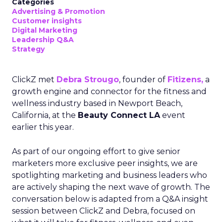
Categories
Advertising & Promotion
Customer insights
Digital Marketing
Leadership Q&A
Strategy
ClickZ met
Debra Strougo
, founder of
Fitizens,
a
growth engine and connector for the fitness and
wellness industry based in Newport Beach,
California, at the
Beauty Connect LA
event
earlier this year.
As part of our ongoing effort to give senior
marketers more exclusive peer insights, we are
spotlighting marketing and business leaders who
are actively shaping the next wave of growth. The
conversation below is adapted from a Q&A insight
session between ClickZ and Debra, focused on