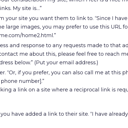
inks. My site is…”
 your site you want them to link to. “Since I have
 large images, you may prefer to use this URL for
ame.com/home2.html.”
ess and response to any requests made to that add
contact me about this, please feel free to reach m
ress below.” (Put your email address.)
 “Or, if you prefer, you can also call me at this 
r phone number].”
king a link on a site where a reciprocal link is requ
you have added a link to their site. “I have alread