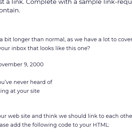
t a link. Complete with a sample link-requ
ontain.
a bit longer than normal, as we have a lot to cove
our inbox that looks like this one?
November 9, 2000
u’ve never heard of
ing at your site
our web site and think we should link to each other
ease add the following code to your HTML: