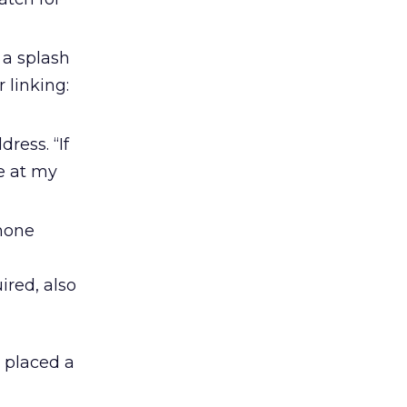
 a splash
 linking:
ress. “If
e at my
phone
ired, also
y placed a