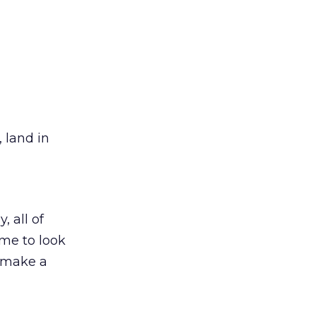
, land in
, all of
ime to look
o make a