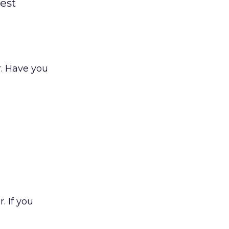
est
r. Have you
. If you