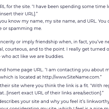
 for the site. “I have been spending some time l
[insert their URL].”
 you know my name, my site name, and URL. You 
me or spamming me.
ncerity or imply friendship when, in fact, you’ve 
, courteous, and to the point. I really get turned o
 who act like we are buddies.
and home page URL. “I am contacting you about my
 which is located at http://www.SiteName.com.”
eir site where you think the link is a fit. “With re
at…[insert exact URL of their links area/section].”
escribes your site and why you feel it’s linkworthy
your consideration my site, which I feel is a nice m