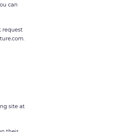
you can
k request
ature.com.
ng site at
n their