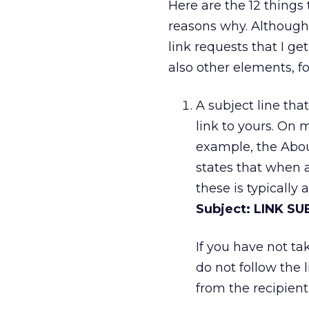
Here are the 12 things 
reasons why. Although
link requests that I ge
also other elements, fo
A subject line tha
link to yours. On m
example, the About
states that when a
these is typically a
Subject: LINK S
If you have not tak
do not follow the 
from the recipient