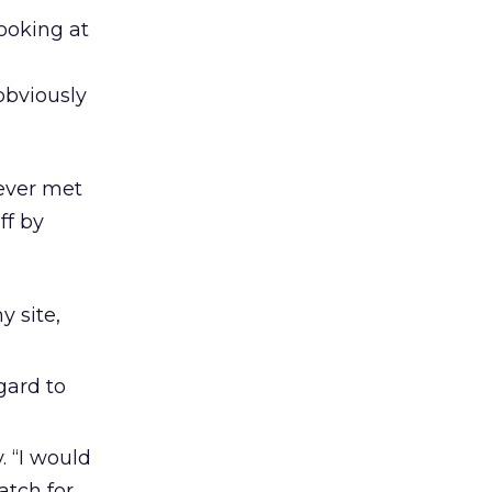
ooking at
obviously
never met
ff by
 site,
gard to
. “I would
atch for