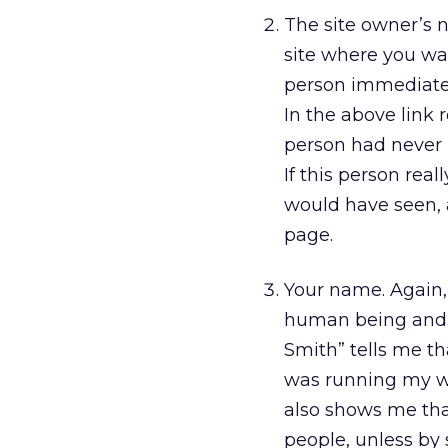
The site owner’s 
site where you wan
person immediatel
In the above link 
person had never 
If this person rea
would have seen, a
page.
Your name. Again, 
human being and so
Smith” tells me th
was running my web
also shows me tha
people, unless by