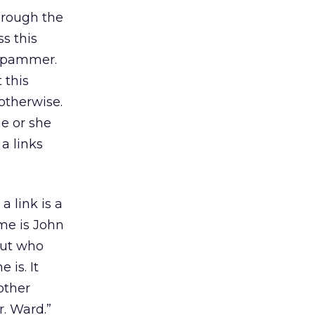
hrough the
s this
 spammer.
 this
otherwise.
he or she
a links
 link is a
ame is John
out who
 is. It
other
. Ward.”