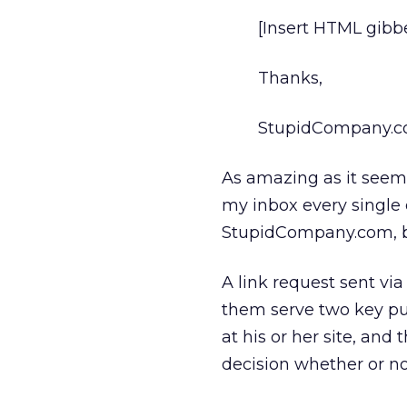
[Insert HTML gibbe
Thanks,
StupidCompany.
As amazing as it seems,
my inbox every single d
StupidCompany.com, be
A link request sent via
them serve two key pur
at his or her site, and
decision whether or not