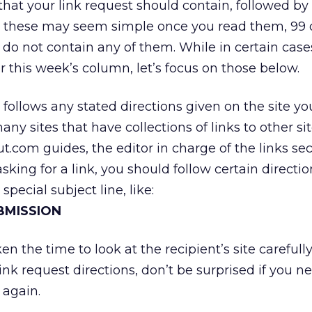
that your link request should contain, followed by
 these may seem simple once you read them, 99 o
t do not contain any of them. While in certain case
r this week’s column, let’s focus on those below.
t follows any stated directions given on the site y
any sites that have collections of links to other sit
.com guides, the editor in charge of the links sec
sking for a link, you should follow certain directio
 special subject line, like:
UBMISSION
en the time to look at the recipient’s site carefull
link request directions, don’t be surprised if you n
 again.