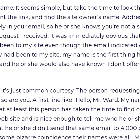
name. It seems simple, but take the time to look t
t the link, and find the site owner’s name. Addres
y in your email, so he or she knows you’re not a
request I received, it was immediately obvious that
been to my site even though the email indicated 
lly had been to my site, my name is the first thing 
nd he or she would also have known I don’t offer 
it’s just common courtesy. The person requesting a
 are you. A first line like “Hello, Mr. Ward. My n
at at least this person has taken the time to find 
 site and is nice enough to tell me who he or she
t he or she didn’t send that same email to 4,000 
 some bizarre coincidence their names were all “Mr