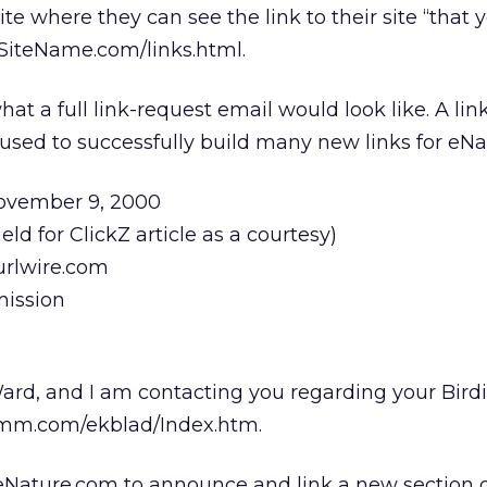
te where they can see the link to their site “that 
.SiteName.com/links.html.
at a full link-request email would look like. A lin
g used to successfully build many new links for eN
November 9, 2000
ld for ClickZ article as a courtesy)
rlwire.com
mission
ard, and I am contacting you regarding your Birdi
omm.com/ekblad/Index.htm.
eNature.com to announce and link a new section o