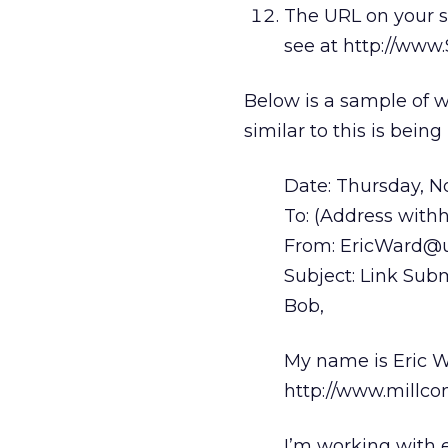
The URL on your si
see at http://www
Below is a sample of wh
similar to this is bein
Date: Thursday, 
To: (Address withhe
From: EricWard@u
Subject: Link Sub
Bob,
My name is Eric W
http://www.millc
I’m working with 