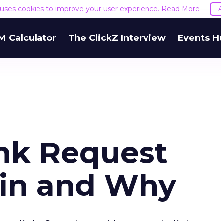
e uses cookies to improve your user experience.
Read More
M Calculator
The ClickZ Interview
Events H
nk Request
ain and Why