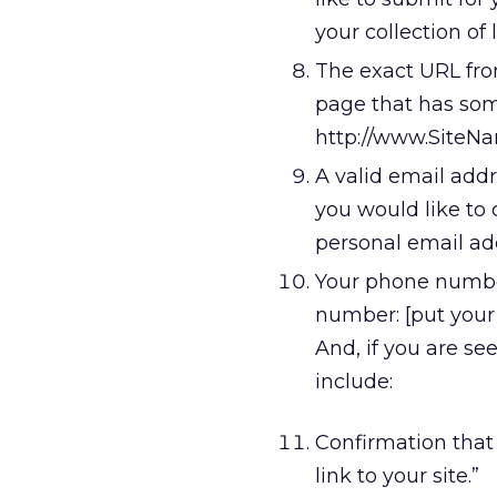
your collection of l
The exact URL from
page that has some
http://www.SiteN
A valid email addr
you would like to 
personal email add
Your phone number.
number: [put you
And, if you are see
include:
Confirmation that 
link to your site.”