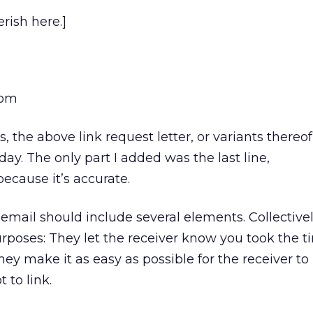
rish here.]
com
 the above link request letter, or variants thereof
ay. The only part I added was the last line,
cause it’s accurate.
 email should include several elements. Collectively
poses: They let the receiver know you took the t
 they make it as easy as possible for the receiver t
 to link.