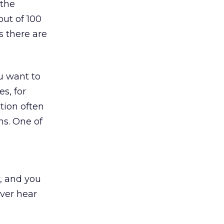
 the
ut of 100
s there are
ou want to
es, for
tion often
ns. One of
y, and you
ever hear