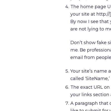
The home page URL
your site at http://
By now I see that
are not lying to 
Don’t show fake si
me. Be professional
email from people
Your site’s name 
called ‘SiteName,’
The exact URL on th
your links section 
A paragraph that d
like to submit for 