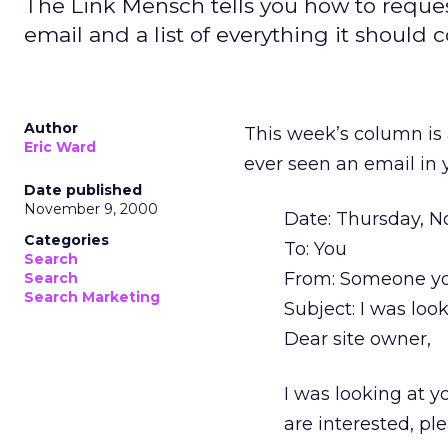
The Link Mensch tells you how to reques
email and a list of everything it should c
Author
This week’s column is 
Eric Ward
ever seen an email in y
Date published
November 9, 2000
Date: Thursday, 
Categories
To: You
Search
From: Someone yo
Search
Search Marketing
Subject: I was look
Dear site owner,
I was looking at y
are interested, pl