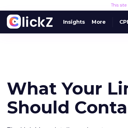
This sit
Insights
More
CP
What Your Li
Should Cont