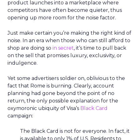
product launches into a marketplace where
competitors have often become quieter, thus
opening up more room for the noise factor.
Just make certain you’re making the right kind of
noise. In an era when those who can still afford to
shop are doing so
in secret
, it’s time to pull back
on the sell that promises luxury, exclusivity, or
indulgence.
Yet some advertisers soldier on, oblivious to the
fact that Rome is burning. Clearly, account
planning had gone beyond the point of no
return, the only possible explanation for the
oxymoronic ubiquity of Visa’s
Black Card
campaign:
The Black Card is not for everyone. In fact, it
is available to only 1% of U.S. Residents to