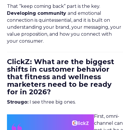
That “keep coming back” part is the key.
Developing community
and emotional
connection is quintessential, and it is built on
understanding your brand, your messaging, your
value proposition, and how you connect with
your consumer.
ClickZ: What are the biggest
shifts in customer behavior
that fitness and wellness
marketers need to be ready
for in 2026?
Strougo:
I see three big ones.
First, omni-
channel can