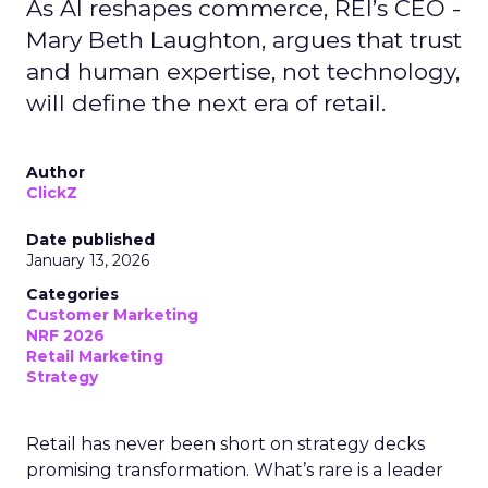
As AI reshapes commerce, REI’s CEO -
Mary Beth Laughton, argues that trust
and human expertise, not technology,
will define the next era of retail.
Author
ClickZ
Date published
January 13, 2026
Categories
Customer Marketing
NRF 2026
Retail Marketing
Strategy
Retail has never been short on strategy decks
promising transformation. What’s rare is a leader