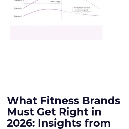
What Fitness Brands
Must Get Right in
2026: Insights from