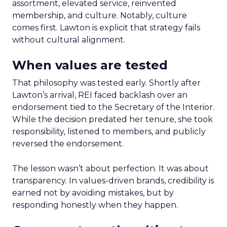
assortment, elevated service, reinvented
membership, and culture. Notably, culture
comes first. Lawton is explicit that strategy fails
without cultural alignment.
When values are tested
That philosophy was tested early. Shortly after
Lawton’s arrival, REI faced backlash over an
endorsement tied to the Secretary of the Interior.
While the decision predated her tenure, she took
responsibility, listened to members, and publicly
reversed the endorsement.
The lesson wasn’t about perfection. It was about
transparency. In values-driven brands, credibility is
earned not by avoiding mistakes, but by
responding honestly when they happen.