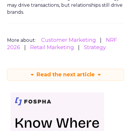
may drive transactions, but relationships still drive
brands.
Customer Marketing
NRF
More about:
2026
Retail Marketing
Strategy
Read the next article