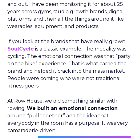
and out. I have been monitoring it for about 25
years across gyms, studio growth brands, digital
platforms, and then all the things around it like
wearables, equipment, and products.
If you look at the brands that have really grown,
SoulCycle
is a classic example. The modality was
cycling. The emotional connection was that “party
on the bike” experience. That is what carried the
brand and helped it crack into the mass market.
People were coming who were not traditional
fitness goers.
At Row House, we did something similar with
rowing.
We built an emotional connection
around “pull together” and the idea that
everybody in the room has a purpose. It was very
camaraderie-driven.