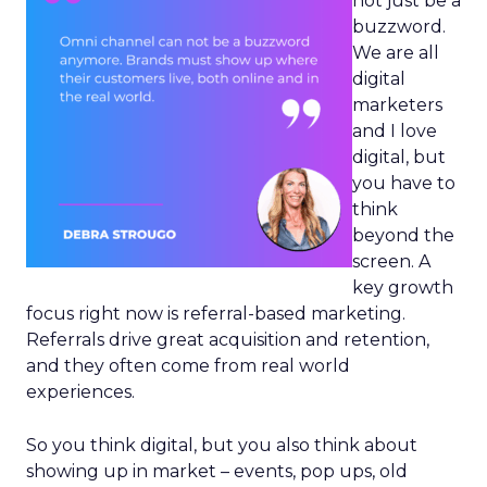
not just be a
buzzword.
We are all
digital
marketers
and I love
digital, but
you have to
think
beyond the
screen. A
key growth
focus right now is referral-based marketing.
Referrals drive great acquisition and retention,
and they often come from real world
experiences.
So you think digital, but you also think about
showing up in market – events, pop ups, old