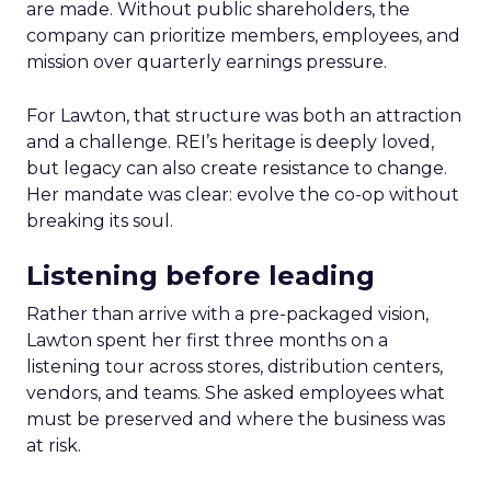
are made. Without public shareholders, the
company can prioritize members, employees, and
mission over quarterly earnings pressure.
For Lawton, that structure was both an attraction
and a challenge. REI’s heritage is deeply loved,
but legacy can also create resistance to change.
Her mandate was clear: evolve the co-op without
breaking its soul.
Listening before leading
Rather than arrive with a pre-packaged vision,
Lawton spent her first three months on a
listening tour across stores, distribution centers,
vendors, and teams. She asked employees what
must be preserved and where the business was
at risk.