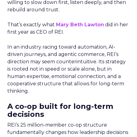
willing to slow down first, listen deeply, and then
rebuild around trust.
That’s exactly what
Mary Beth Lawton
did in her
first year as CEO of REI.
In an industry racing toward automation, AI-
driven journeys, and agentic commerce, REI’s
direction may seem counterintuitive. Its strategy
is rooted not in speed or scale alone, but in
human expertise, emotional connection, and a
cooperative structure that allows for long-term
thinking.
A co-op built for long-term
decisions
REI’s 25 million-member co-op structure
fundamentally changes how leadership decisions