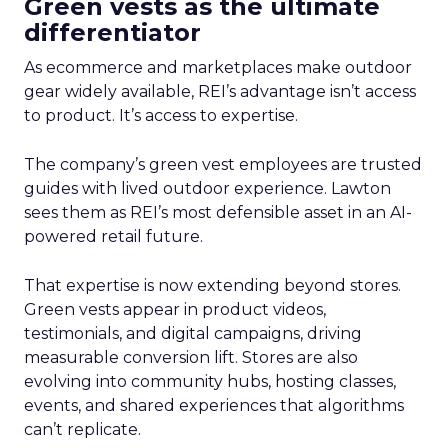
Green vests as the ultimate
differentiator
As ecommerce and marketplaces make outdoor
gear widely available, REI’s advantage isn’t access
to product. It’s access to expertise.
The company’s green vest employees are trusted
guides with lived outdoor experience. Lawton
sees them as REI’s most defensible asset in an AI-
powered retail future.
That expertise is now extending beyond stores.
Green vests appear in product videos,
testimonials, and digital campaigns, driving
measurable conversion lift. Stores are also
evolving into community hubs, hosting classes,
events, and shared experiences that algorithms
can’t replicate.