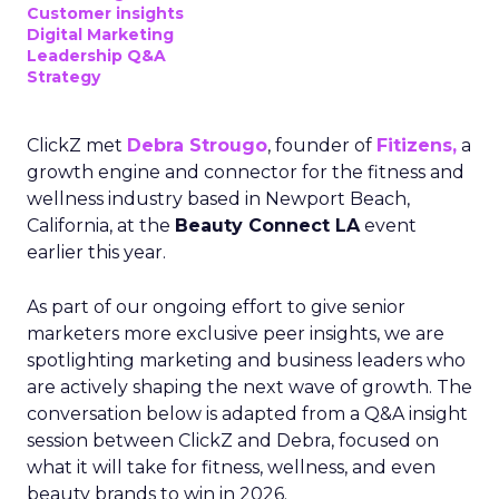
Customer insights
Digital Marketing
Leadership Q&A
Strategy
ClickZ met
Debra Strougo
, founder of
Fitizens,
a
growth engine and connector for the fitness and
wellness industry based in Newport Beach,
California, at the
Beauty Connect LA
event
earlier this year.
As part of our ongoing effort to give senior
marketers more exclusive peer insights, we are
spotlighting marketing and business leaders who
are actively shaping the next wave of growth. The
conversation below is adapted from a Q&A insight
session between ClickZ and Debra, focused on
what it will take for fitness, wellness, and even
beauty brands to win in 2026.