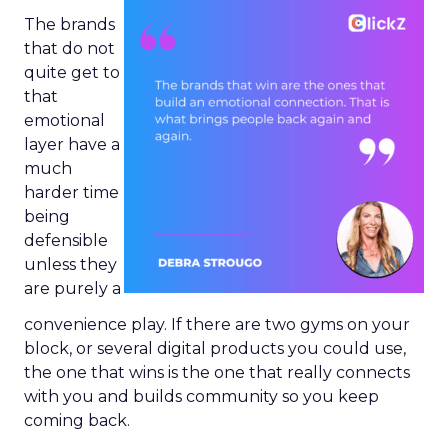
The brands
that do not
quite get to
that
emotional
layer have a
much
harder time
being
defensible
unless they
are purely a
convenience play. If there are two gyms on your
block, or several digital products you could use,
the one that wins is the one that really connects
with you and builds community so you keep
coming back.