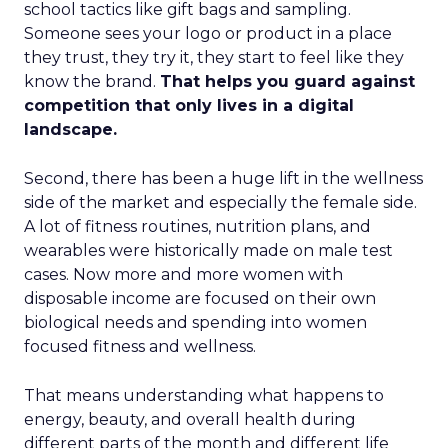
school tactics like gift bags and sampling.
Someone sees your logo or product in a place
they trust, they try it, they start to feel like they
know the brand.
That helps you guard against
competition that only lives in a digital
landscape.
Second, there has been a huge lift in the wellness
side of the market and especially the female side.
A lot of fitness routines, nutrition plans, and
wearables were historically made on male test
cases. Now more and more women with
disposable income are focused on their own
biological needs and spending into women
focused fitness and wellness.
That means understanding what happens to
energy, beauty, and overall health during
different parts of the month and different life