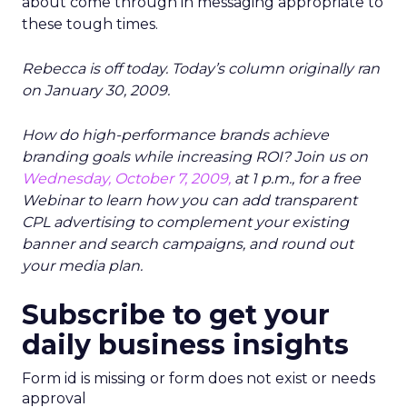
about come through in messaging appropriate to
these tough times.
Rebecca is off today. Today’s column originally ran
on January 30, 2009.
How do high-performance brands achieve
branding goals while increasing ROI? Join us on
Wednesday, October 7, 2009,
at 1 p.m., for a free
Webinar to learn how you can add transparent
CPL advertising to complement your existing
banner and search campaigns, and round out
your media plan.
Subscribe to get your
daily business insights
Form id is missing or form does not exist or needs
approval