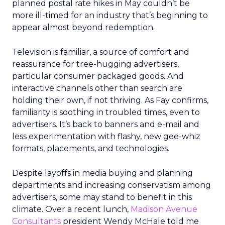
planned postal rate hikes in May couldn’t be
more ill-timed for an industry that’s beginning to
appear almost beyond redemption.
Television is familiar, a source of comfort and
reassurance for tree-hugging advertisers,
particular consumer packaged goods. And
interactive channels other than search are
holding their own, if not thriving. As Fay confirms,
familiarity is soothing in troubled times, even to
advertisers. It’s back to banners and e-mail and
less experimentation with flashy, new gee-whiz
formats, placements, and technologies.
Despite layoffs in media buying and planning
departments and increasing conservatism among
advertisers, some may stand to benefit in this
climate. Over a recent lunch,
Madison Avenue
Consultants
president Wendy McHale told me