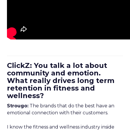
ClickZ: You talk a lot about
community and emotion.
What really drives long term
retention in fitness and
wellness?
Strougo:
The brands that do the best have an
emotional connection with their customers.
I know the fitness and wellness industry inside