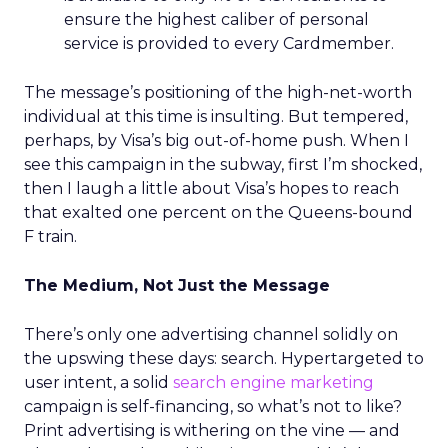
ensure the highest caliber of personal
service is provided to every Cardmember.
The message’s positioning of the high-net-worth
individual at this time is insulting. But tempered,
perhaps, by Visa’s big out-of-home push. When I
see this campaign in the subway, first I’m shocked,
then I laugh a little about Visa’s hopes to reach
that exalted one percent on the Queens-bound
F train.
The Medium, Not Just the Message
There’s only one advertising channel solidly on
the upswing these days: search. Hypertargeted to
user intent, a solid
search engine marketing
campaign is self-financing, so what’s not to like?
Print advertising is withering on the vine — and