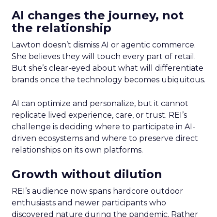
AI changes the journey, not
the relationship
Lawton doesn’t dismiss AI or agentic commerce.
She believes they will touch every part of retail.
But she’s clear-eyed about what will differentiate
brands once the technology becomes ubiquitous.
AI can optimize and personalize, but it cannot
replicate lived experience, care, or trust. REI’s
challenge is deciding where to participate in AI-
driven ecosystems and where to preserve direct
relationships on its own platforms.
Growth without dilution
REI’s audience now spans hardcore outdoor
enthusiasts and newer participants who
discovered nature during the pandemic. Rather