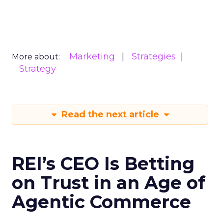
Marketing
Strategies
More about:
Strategy
Read the next article
REI’s CEO Is Betting
on Trust in an Age of
Agentic Commerce