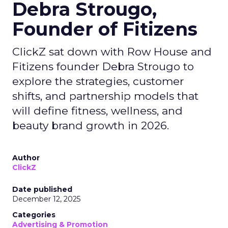
Debra Strougo,
Founder of Fitizens
ClickZ sat down with Row House and
Fitizens founder Debra Strougo to
explore the strategies, customer
shifts, and partnership models that
will define fitness, wellness, and
beauty brand growth in 2026.
Author
ClickZ
Date published
December 12, 2025
Categories
Advertising & Promotion