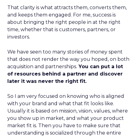
That clarity is what attracts them, converts them,
and keeps them engaged. For me, success is
about bringing the right people in at the right
time, whether that is customers, partners, or
investors.
We have seen too many stories of money spent
that does not render the way you hoped, on both
acquisition and partnerships.
You can put a lot
of resources behind a partner and discover
later it was never the right fit.
So I am very focused on knowing who is aligned
with your brand and what that fit looks like.
Usually it is based on mission, vision, values, where
you show up in market, and what your product
market fit is. Then you have to make sure that
understanding is socialized through the entire