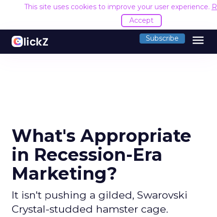
This site uses cookies to improve your user experience.
R
Accept
menu
Subscribe
What's Appropriate
in Recession-Era
Marketing?
It isn't pushing a gilded, Swarovski
Crystal-studded hamster cage.