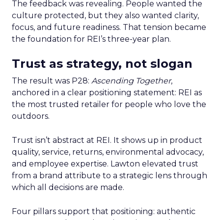
The feedback was revealing. People wanted the
culture protected, but they also wanted clarity,
focus, and future readiness. That tension became
the foundation for REI’s three-year plan.
Trust as strategy, not slogan
The result was P28:
Ascending Together
,
anchored in a clear positioning statement: REI as
the most trusted retailer for people who love the
outdoors.
Trust isn’t abstract at REI. It shows up in product
quality, service, returns, environmental advocacy,
and employee expertise. Lawton elevated trust
from a brand attribute to a strategic lens through
which all decisions are made.
Four pillars support that positioning: authentic