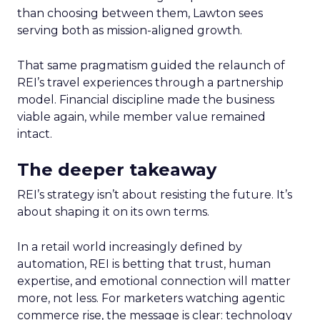
than choosing between them, Lawton sees
serving both as mission-aligned growth.
That same pragmatism guided the relaunch of
REI’s travel experiences through a partnership
model. Financial discipline made the business
viable again, while member value remained
intact.
The deeper takeaway
REI’s strategy isn’t about resisting the future. It’s
about shaping it on its own terms.
In a retail world increasingly defined by
automation, REI is betting that trust, human
expertise, and emotional connection will matter
more, not less. For marketers watching agentic
commerce rise, the message is clear: technology