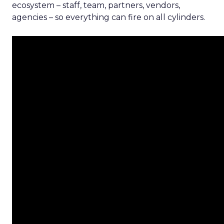
ecosystem – staff, team, partners, vendors,
agencies – so everything can fire on all cylinders.