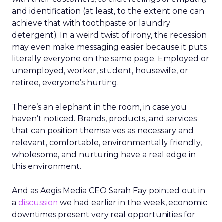
and identification (at least, to the extent one can
achieve that with toothpaste or laundry
detergent). In a weird twist of irony, the recession
may even make messaging easier because it puts
literally everyone on the same page. Employed or
unemployed, worker, student, housewife, or
retiree, everyone’s hurting.
There’s an elephant in the room, in case you
haven’t noticed. Brands, products, and services
that can position themselves as necessary and
relevant, comfortable, environmentally friendly,
wholesome, and nurturing have a real edge in
this environment.
And as Aegis Media CEO Sarah Fay pointed out in
a
discussion
we had earlier in the week, economic
downtimes present very real opportunities for