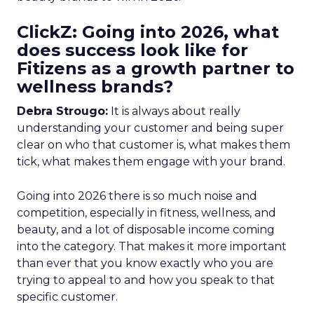
ClickZ: Going into 2026, what
does success look like for
Fitizens as a growth partner to
wellness brands?
Debra Strougo:
It is always about really
understanding your customer and being super
clear on who that customer is, what makes them
tick, what makes them engage with your brand.
Going into 2026 there is so much noise and
competition, especially in fitness, wellness, and
beauty, and a lot of disposable income coming
into the category. That makes it more important
than ever that you know exactly who you are
trying to appeal to and how you speak to that
specific customer.