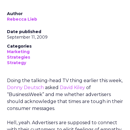
Author
Rebecca Lieb
Date published
September 11, 2009
Categories
Marketing
Strategies
Strategy
Doing the talking-head TV thing earlier this week,
Donny Deutsch
asked
David Kiley
of
“BusinessWeek” and me whether advertisers
should acknowledge that times are tough in their
consumer messages.
Hell, yeah. Advertisers are supposed to connect
with their customers, to elicit feelings of empathy