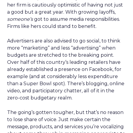
her firm is cautiously optimistic of having not just
a good but a great year. With growing layoffs,
someone’s
got to assume media responsibilities.
Firms like hers could stand to benefit.
Advertisers are also advised to go social, to think
more “marketing” and less “advertising” when
budgets are stretched to the breaking point.
Over half of this country’s leading retailers have
already established a presence on Facebook, for
example (and at considerably less expenditure
than a Super Bowl spot). There’s blogging, online
video, and participatory chatter, all of it in the
zero-cost budgetary realm.
The going’s gotten tougher, but that’s no reason
to lose share of voice. Just make certain the
message, products, and services you’re vocalizing