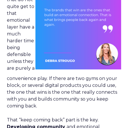
quite get to
that
emotional
layer have a
much
harder time
being
defensible
unless they
are purely a
convenience play. If there are two gyms on your
block, or several digital products you could use,
the one that wins is the one that really connects
with you and builds community so you keep
coming back.
That “keep coming back” part is the key.
Developing community
and emotional