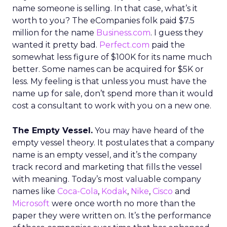
name someone is selling. In that case, what’s it
worth to you? The eCompanies folk paid $7.5
million for the name
Business.com
. I guess they
wanted it pretty bad.
Perfect.com
paid the
somewhat less figure of $100K for its name much
better. Some names can be acquired for $5K or
less. My feeling is that unless you must have the
name up for sale, don’t spend more than it would
cost a consultant to work with you on a new one.
The Empty Vessel.
You may have heard of the
empty vessel theory. It postulates that a company
name is an empty vessel, and it’s the company
track record and marketing that fills the vessel
with meaning. Today’s most valuable company
names like
Coca-Cola
,
Kodak
,
Nike
,
Cisco
and
Microsoft
were once worth no more than the
paper they were written on. It’s the performance