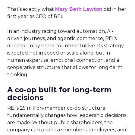
That’s exactly what
Mary Beth Lawton
did in her
first year as CEO of REI.
In an industry racing toward automation, AI-
driven journeys, and agentic commerce, REI’s
direction may seem counterintuitive. Its strategy
is rooted not in speed or scale alone, but in
human expertise, emotional connection, and a
cooperative structure that allows for long-term
thinking.
A co-op built for long-term
decisions
REI’s 25 million-member co-op structure
fundamentally changes how leadership decisions
are made. Without public shareholders, the
company can prioritize members, employees, and