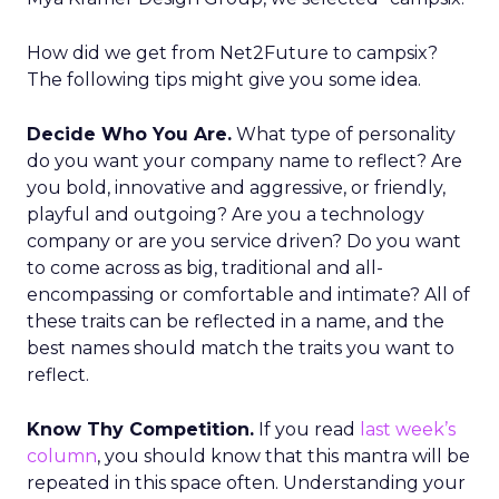
How did we get from Net2Future to campsix?
The following tips might give you some idea.
Decide Who You Are.
What type of personality
do you want your company name to reflect? Are
you bold, innovative and aggressive, or friendly,
playful and outgoing? Are you a technology
company or are you service driven? Do you want
to come across as big, traditional and all-
encompassing or comfortable and intimate? All of
these traits can be reflected in a name, and the
best names should match the traits you want to
reflect.
Know Thy Competition.
If you read
last week’s
column
, you should know that this mantra will be
repeated in this space often. Understanding your