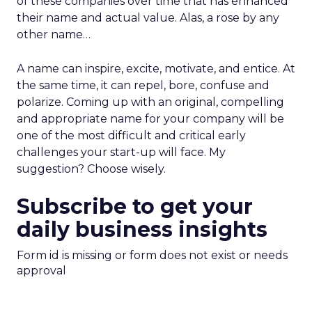
of these companies over time that has enhanced
their name and actual value. Alas, a rose by any
other name…
A name can inspire, excite, motivate, and entice. At
the same time, it can repel, bore, confuse and
polarize. Coming up with an original, compelling
and appropriate name for your company will be
one of the most difficult and critical early
challenges your start-up will face. My
suggestion? Choose wisely.
Subscribe to get your
daily business insights
Form id is missing or form does not exist or needs
approval