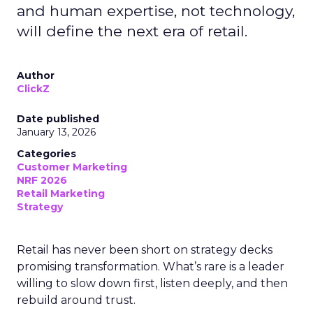
and human expertise, not technology,
will define the next era of retail.
Author
ClickZ
Date published
January 13, 2026
Categories
Customer Marketing
NRF 2026
Retail Marketing
Strategy
Retail has never been short on strategy decks
promising transformation. What’s rare is a leader
willing to slow down first, listen deeply, and then
rebuild around trust.