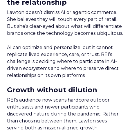
the relationship
Lawton doesn’t dismiss AI or agentic commerce.
She believes they will touch every part of retail.
But she’s clear-eyed about what will differentiate
brands once the technology becomes ubiquitous.
AI can optimize and personalize, but it cannot
replicate lived experience, care, or trust. REI’s
challenge is deciding where to participate in AI-
driven ecosystems and where to preserve direct
relationships on its own platforms.
Growth without dilution
REI’s audience now spans hardcore outdoor
enthusiasts and newer participants who
discovered nature during the pandemic. Rather
than choosing between them, Lawton sees
serving both as mission-aligned growth.