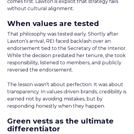
comes first. Lawton is explicit that strategy fails
without cultural alignment.
When values are tested
That philosophy was tested early. Shortly after
Lawton’s arrival, REI faced backlash over an
endorsement tied to the Secretary of the Interior.
While the decision predated her tenure, she took
responsibility, listened to members, and publicly
reversed the endorsement.
The lesson wasn’t about perfection. It was about
transparency. In values-driven brands, credibility is
earned not by avoiding mistakes, but by
responding honestly when they happen.
Green vests as the ultimate
differentiator