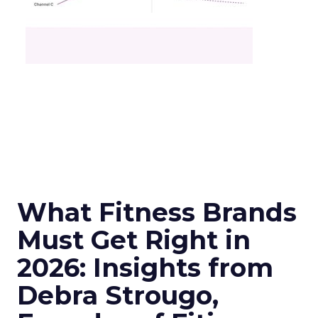
What Fitness Brands
Must Get Right in
2026: Insights from
Debra Strougo,