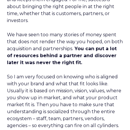
about bringing the right people in at the right
time, whether that is customers, partners, or
investors.
We have seen too many stories of money spent
that does not render the way you hoped, on both
acquisition and partnerships.
You can put a lot
of resources behind a partner and discover
later it was never the right fit.
So I am very focused on knowing who is aligned
with your brand and what that fit looks like.
Usually it is based on mission, vision, values, where
you show up in market, and what your product
market fit is. Then you have to make sure that
understanding is socialized through the entire
ecosystem – staff, team, partners, vendors,
agencies – so everything can fire on all cylinders.