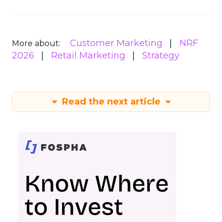
Customer Marketing
NRF
More about:
2026
Retail Marketing
Strategy
Read the next article