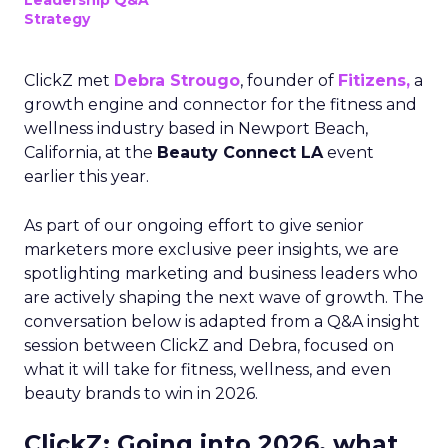
Leadership Q&A
Strategy
ClickZ met
Debra Strougo
, founder of
Fitizens,
a
growth engine and connector for the fitness and
wellness industry based in Newport Beach,
California, at the
Beauty Connect LA
event
earlier this year.
As part of our ongoing effort to give senior
marketers more exclusive peer insights, we are
spotlighting marketing and business leaders who
are actively shaping the next wave of growth. The
conversation below is adapted from a Q&A insight
session between ClickZ and Debra, focused on
what it will take for fitness, wellness, and even
beauty brands to win in 2026.
ClickZ: Going into 2026, what