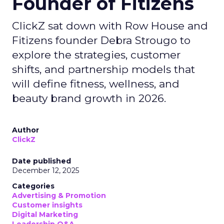
Founder of Fitizens
ClickZ sat down with Row House and
Fitizens founder Debra Strougo to
explore the strategies, customer
shifts, and partnership models that
will define fitness, wellness, and
beauty brand growth in 2026.
Author
ClickZ
Date published
December 12, 2025
Categories
Advertising & Promotion
Customer insights
Digital Marketing