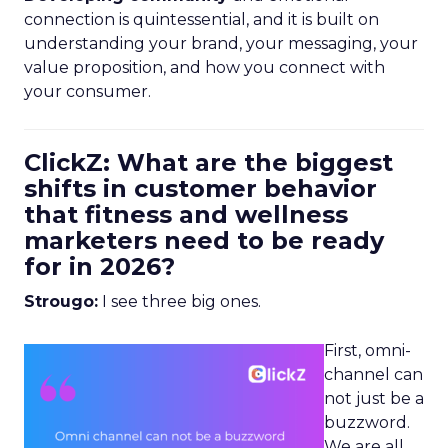
connection is quintessential, and it is built on
understanding your brand, your messaging, your
value proposition, and how you connect with
your consumer.
ClickZ: What are the biggest
shifts in customer behavior
that fitness and wellness
marketers need to be ready
for in 2026?
Strougo:
I see three big ones.
First, omni-
channel can
not just be a
buzzword.
We are all