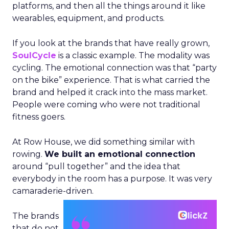
platforms, and then all the things around it like
wearables, equipment, and products.
If you look at the brands that have really grown,
SoulCycle
is a classic example. The modality was
cycling. The emotional connection was that “party
on the bike” experience. That is what carried the
brand and helped it crack into the mass market.
People were coming who were not traditional
fitness goers.
At Row House, we did something similar with
rowing.
We built an emotional connection
around “pull together” and the idea that
everybody in the room has a purpose. It was very
camaraderie-driven.
The brands
that do not