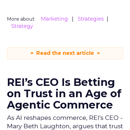
Marketing
Strategies
More about:
Strategy
Read the next article
REI’s CEO Is Betting
on Trust in an Age of
Agentic Commerce
As AI reshapes commerce, REI’s CEO -
Mary Beth Laughton, argues that trust