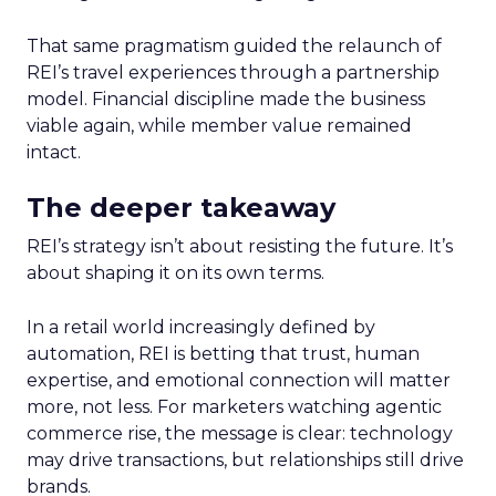
That same pragmatism guided the relaunch of
REI’s travel experiences through a partnership
model. Financial discipline made the business
viable again, while member value remained
intact.
The deeper takeaway
REI’s strategy isn’t about resisting the future. It’s
about shaping it on its own terms.
In a retail world increasingly defined by
automation, REI is betting that trust, human
expertise, and emotional connection will matter
more, not less. For marketers watching agentic
commerce rise, the message is clear: technology
may drive transactions, but relationships still drive
brands.