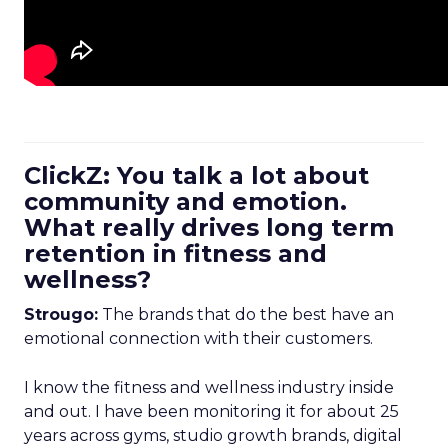
ClickZ: You talk a lot about
community and emotion.
What really drives long term
retention in fitness and
wellness?
Strougo:
The brands that do the best have an
emotional connection with their customers.
I know the fitness and wellness industry inside
and out. I have been monitoring it for about 25
years across gyms, studio growth brands, digital