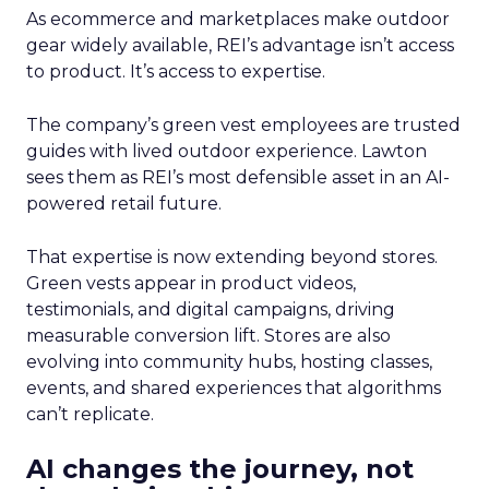
As ecommerce and marketplaces make outdoor
gear widely available, REI’s advantage isn’t access
to product. It’s access to expertise.
The company’s green vest employees are trusted
guides with lived outdoor experience. Lawton
sees them as REI’s most defensible asset in an AI-
powered retail future.
That expertise is now extending beyond stores.
Green vests appear in product videos,
testimonials, and digital campaigns, driving
measurable conversion lift. Stores are also
evolving into community hubs, hosting classes,
events, and shared experiences that algorithms
can’t replicate.
AI changes the journey, not