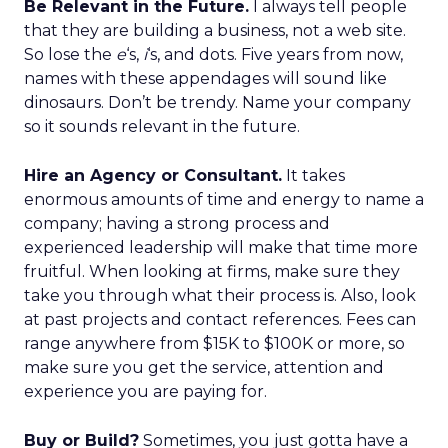
Be Relevant in the Future.
I always tell people
that they are building a business, not a web site.
So lose the
e
‘s,
i
‘s, and dots. Five years from now,
names with these appendages will sound like
dinosaurs. Don’t be trendy. Name your company
so it sounds relevant in the future.
Hire an Agency or Consultant.
It takes
enormous amounts of time and energy to name a
company; having a strong process and
experienced leadership will make that time more
fruitful. When looking at firms, make sure they
take you through what their process is. Also, look
at past projects and contact references. Fees can
range anywhere from $15K to $100K or more, so
make sure you get the service, attention and
experience you are paying for.
Buy or Build?
Sometimes, you just gotta have a