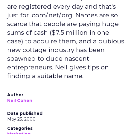
are registered every day and that's
just for .com/.net/.org. Names are so
scarce that people are paying huge
sums of cash ($7.5 million in one
case) to acquire them, and a dubious
new cottage industry has been
spawned to dupe nascent
entrepreneurs. Neil gives tips on
finding a suitable name.
Author
Neil Cohen
Date published
May 23, 2000
Categories