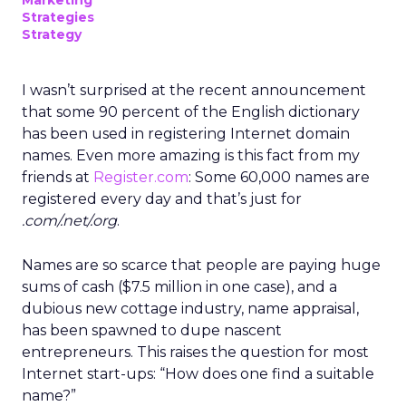
Marketing
Strategies
Strategy
I wasn’t surprised at the recent announcement
that some 90 percent of the English dictionary
has been used in registering Internet domain
names. Even more amazing is this fact from my
friends at
Register.com
: Some 60,000 names are
registered every day and that’s just for
.com/.net/.org
.
Names are so scarce that people are paying huge
sums of cash ($7.5 million in one case), and a
dubious new cottage industry, name appraisal,
has been spawned to dupe nascent
entrepreneurs. This raises the question for most
Internet start-ups: “How does one find a suitable
name?”