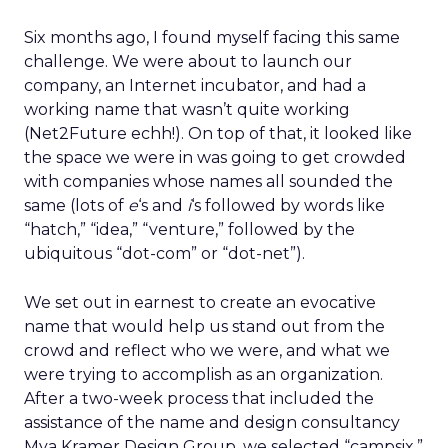
Six months ago, I found myself facing this same
challenge. We were about to launch our
company, an Internet incubator, and had a
working name that wasn’t quite working
(Net2Future echh!). On top of that, it looked like
the space we were in was going to get crowded
with companies whose names all sounded the
same (lots of
e
‘s and
i
‘s followed by words like
“hatch,” “idea,” “venture,” followed by the
ubiquitous “dot-com” or “dot-net”).
We set out in earnest to create an evocative
name that would help us stand out from the
crowd and reflect who we were, and what we
were trying to accomplish as an organization.
After a two-week process that included the
assistance of the name and design consultancy
Mya Kramer Design Group, we selected “campsix.”