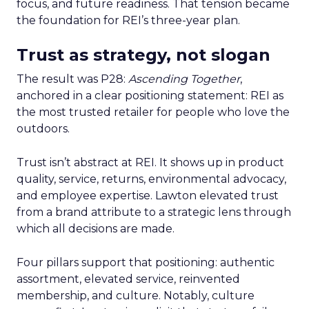
focus, and future readiness. That tension became
the foundation for REI’s three-year plan.
Trust as strategy, not slogan
The result was P28:
Ascending Together
,
anchored in a clear positioning statement: REI as
the most trusted retailer for people who love the
outdoors.
Trust isn’t abstract at REI. It shows up in product
quality, service, returns, environmental advocacy,
and employee expertise. Lawton elevated trust
from a brand attribute to a strategic lens through
which all decisions are made.
Four pillars support that positioning: authentic
assortment, elevated service, reinvented
membership, and culture. Notably, culture