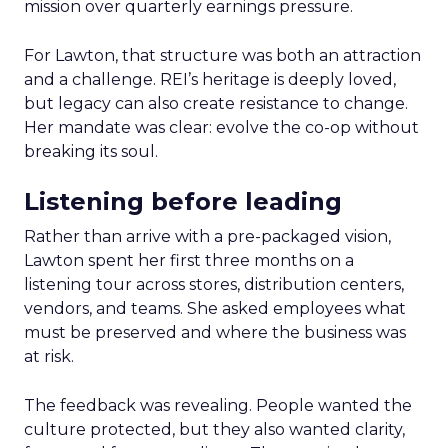
mission over quarterly earnings pressure.
For Lawton, that structure was both an attraction
and a challenge. REI’s heritage is deeply loved,
but legacy can also create resistance to change.
Her mandate was clear: evolve the co-op without
breaking its soul.
Listening before leading
Rather than arrive with a pre-packaged vision,
Lawton spent her first three months on a
listening tour across stores, distribution centers,
vendors, and teams. She asked employees what
must be preserved and where the business was
at risk.
The feedback was revealing. People wanted the
culture protected, but they also wanted clarity,