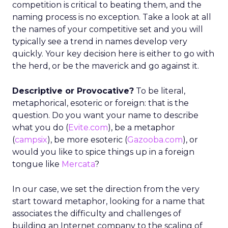
competition is critical to beating them, and the
naming process is no exception. Take a look at all
the names of your competitive set and you will
typically see a trend in names develop very
quickly. Your key decision here is either to go with
the herd, or be the maverick and go against it.
Descriptive or Provocative?
To be literal,
metaphorical, esoteric or foreign: that is the
question. Do you want your name to describe
what you do (
Evite.com
), be a metaphor
(
campsix
), be more esoteric (
Gazooba.com
), or
would you like to spice things up in a foreign
tongue like
Mercata
?
In our case, we set the direction from the very
start toward metaphor, looking for a name that
associates the difficulty and challenges of
building an Internet company to the scaling of