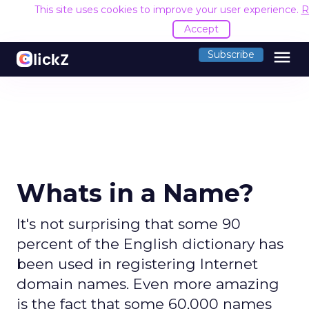
This site uses cookies to improve your user experience.
R
Accept
menu
Subscribe
Whats in a Name?
It's not surprising that some 90
percent of the English dictionary has
been used in registering Internet
domain names. Even more amazing
is the fact that some 60,000 names