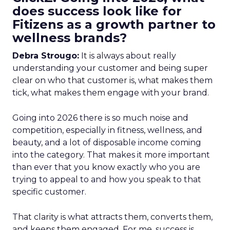
does success look like for
Fitizens as a growth partner to
wellness brands?
Debra Strougo:
It is always about really
understanding your customer and being super
clear on who that customer is, what makes them
tick, what makes them engage with your brand.
Going into 2026 there is so much noise and
competition, especially in fitness, wellness, and
beauty, and a lot of disposable income coming
into the category. That makes it more important
than ever that you know exactly who you are
trying to appeal to and how you speak to that
specific customer.
That clarity is what attracts them, converts them,
and keeps them engaged. For me, success is