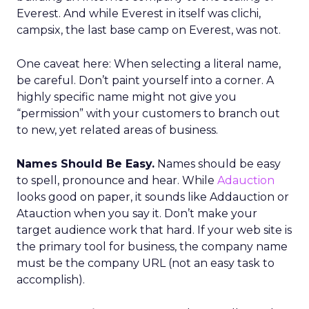
Everest. And while Everest in itself was clichi,
campsix, the last base camp on Everest, was not.
One caveat here: When selecting a literal name,
be careful. Don’t paint yourself into a corner. A
highly specific name might not give you
“permission” with your customers to branch out
to new, yet related areas of business.
Names Should Be Easy.
Names should be easy
to spell, pronounce and hear. While
Adauction
looks good on paper, it sounds like Addauction or
Atauction when you say it. Don’t make your
target audience work that hard. If your web site is
the primary tool for business, the company name
must be the company URL (not an easy task to
accomplish).