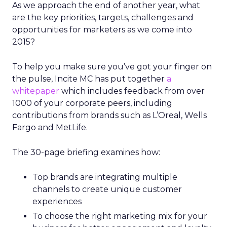
As we approach the end of another year, what
are the key priorities, targets, challenges and
opportunities for marketers as we come into
2015?
To help you make sure you’ve got your finger on
the pulse, Incite MC has put together
a
whitepaper
which includes feedback from over
1000 of your corporate peers, including
contributions from brands such as L’Oreal, Wells
Fargo and MetLife.
The 30-page briefing examines how:
Top brands are integrating multiple
channels to create unique customer
experiences
To choose the right marketing mix for your