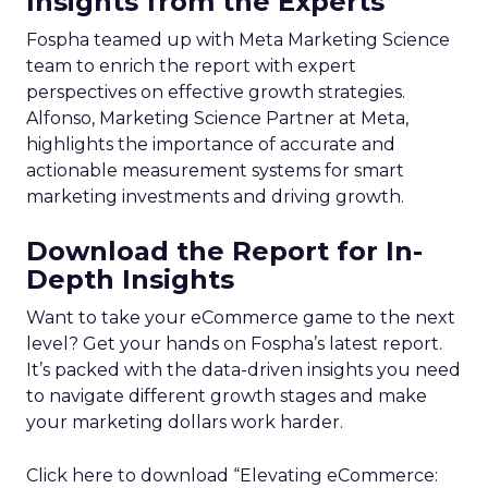
Insights from the Experts
Fospha teamed up with Meta Marketing Science
team to enrich the report with expert
perspectives on effective growth strategies.
Alfonso, Marketing Science Partner at Meta,
highlights the importance of accurate and
actionable measurement systems for smart
marketing investments and driving growth.
Download the Report for In-
Depth Insights
Want to take your eCommerce game to the next
level? Get your hands on Fospha’s latest report.
It’s packed with the data-driven insights you need
to navigate different growth stages and make
your marketing dollars work harder.
Click here to download “Elevating eCommerce: