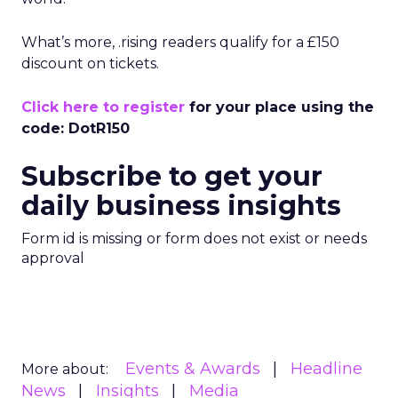
What’s more, .rising readers qualify for a £150
discount on tickets.
Click here to register
for your place using the
code: DotR150
Subscribe to get your
daily business insights
Form id is missing or form does not exist or needs
approval
Events & Awards
Headline
More about:
News
Insights
Media