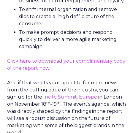
business for better engagement and loyalty
To shift internal organization and remove
silos to create a “high def” picture of the
consumer
To make prompt decisions and respond
quickly to deliver a more agile marketing
campaign
Click here to download your complimentary copy
of the report now.
And if that whets your appetite for more news
from the cutting edge of the industry, you can
sign up for the
Incite Summit: Europe
in London
th
th
on November 18
-19
. The event’s agenda, which
was directly shaped by the findings in the report,
will see a robust discussion on the future of
marketing with some of the biggest brands in the
world.