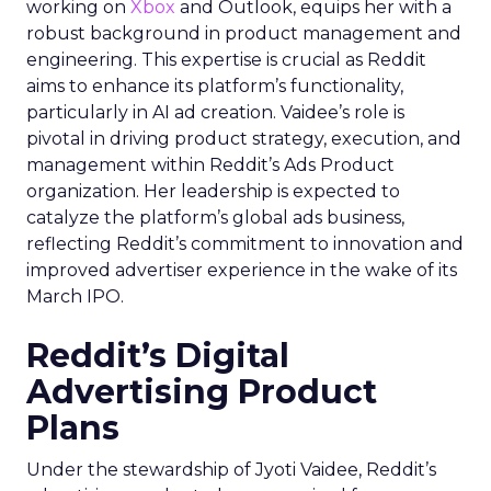
working on
Xbox
and Outlook, equips her with a
robust background in product management and
engineering. This expertise is crucial as Reddit
aims to enhance its platform’s functionality,
particularly in AI ad creation. Vaidee’s role is
pivotal in driving product strategy, execution, and
management within Reddit’s Ads Product
organization. Her leadership is expected to
catalyze the platform’s global ads business,
reflecting Reddit’s commitment to innovation and
improved advertiser experience in the wake of its
March IPO.
Reddit’s Digital
Advertising Product
Plans
Under the stewardship of Jyoti Vaidee, Reddit’s