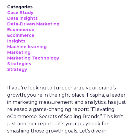
Categories
Case Study
Data insights
Data-Driven Marketing
Ecommerce
Ecommerce
Insights
Machine learning
Marketing
Marketing Technology
Strategies
Strategy
If you’re looking to turbocharge your brand’s
growth, you’re in the right place. Fospha, a leader
in marketing measurement and analytics, has just
released a game-changing report: “Elevating
eCommerce: Secrets of Scaling Brands.” This isn’t
just another report—it’s your playbook for
smashing those growth goals. Let’s dive in.