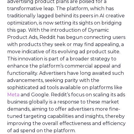
advertising product plans are poised for a
transformative leap. The platform, which has
traditionally lagged behind its peers in AI creative
optimization, is now setting its sights on bridging
this gap. With the introduction of Dynamic
Product Ads, Reddit has begun connecting users
with products they seek or may find appealing, a
move indicative of its evolving ad product suite.
This innovation is part of a broader strategy to
enhance the platform’s commercial appeal and
functionality. Advertisers have long awaited such
advancements, seeking parity with the
sophisticated ad tools available on platforms like
Meta
and Google. Reddit’s focus on scaling its ads
business globally is a response to these market
demands, aiming to offer advertisers more fine-
tuned targeting capabilities and insights, thereby
improving the overall effectiveness and efficiency
of ad spend on the platform.