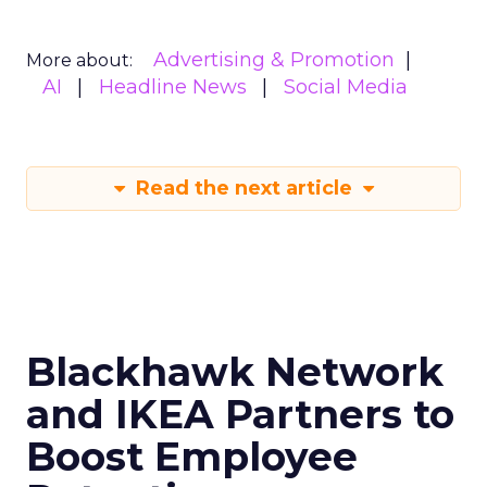
Advertising & Promotion
More about:
AI
Headline News
Social Media
Read the next article
Blackhawk Network
and IKEA Partners to
Boost Employee