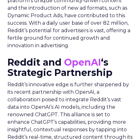
platform’s unique community-driven content
and the introduction of new ad formats, such as
Dynamic Product Ads, have contributed to this
success. With a daily user base of over 82 million,
Reddit’s potential for advertisers is vast, offering a
fertile ground for continued growth and
innovation in advertising.
Reddit and
OpenAI
‘s
Strategic Partnership
Reddit’s innovative edge is further sharpened by
its recent partnership with OpenAI, a
collaboration poised to integrate Reddit’s vast
data into OpenAI’s AI models, including the
renowned ChatGPT. This alliance is set to
enhance ChatGPT’s capabilities, providing more
insightful, contextual responses by tapping into
Reddit’s real-time, structured content through its