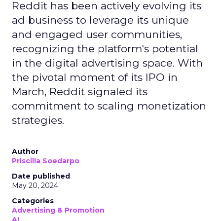
Reddit has been actively evolving its
ad business to leverage its unique
and engaged user communities,
recognizing the platform's potential
in the digital advertising space. With
the pivotal moment of its IPO in
March, Reddit signaled its
commitment to scaling monetization
strategies.
Author
Priscilla Soedarpo
Date published
May 20, 2024
Categories
Advertising & Promotion
AI