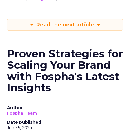
Read the next article
Proven Strategies for
Scaling Your Brand
with Fospha's Latest
Insights
Author
Fospha Team
Date published
June 5, 2024