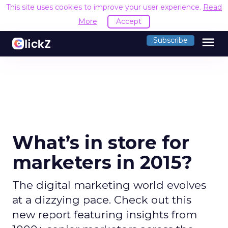
This site uses cookies to improve your user experience.
Read
More
Accept
menu
Subscribe
What’s in store for
marketers in 2015?
The digital marketing world evolves
at a dizzying pace. Check out this
new report featuring insights from