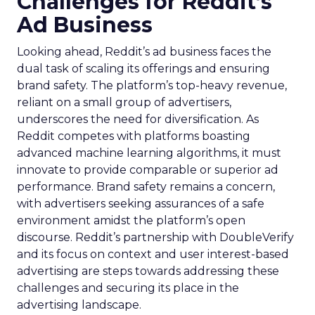
Challenges for Reddit’s
Ad Business
Looking ahead, Reddit’s ad business faces the
dual task of scaling its offerings and ensuring
brand safety. The platform’s top-heavy revenue,
reliant on a small group of advertisers,
underscores the need for diversification. As
Reddit competes with platforms boasting
advanced machine learning algorithms, it must
innovate to provide comparable or superior ad
performance. Brand safety remains a concern,
with advertisers seeking assurances of a safe
environment amidst the platform’s open
discourse. Reddit’s partnership with DoubleVerify
and its focus on context and user interest-based
advertising are steps towards addressing these
challenges and securing its place in the
advertising landscape.