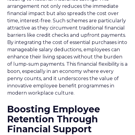
arrangement not only reduces the immediate
financial impact but also spreads the cost over
time, interest-free. Such schemes are particularly
attractive as they circumvent traditional financial
barriers like credit checks and upfront payments.
By integrating the cost of essential purchases into
manageable salary deductions, employees can
enhance their living spaces without the burden
of lump-sum payments. This financial flexibility is a
boon, especially in an economy where every
penny counts, and it underscores the value of
innovative employee benefit programmes in
modern workplace culture.
Boosting Employee
Retention Through
Financial Support