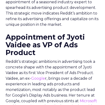
appointment of a seasoned industry expert to
spearhead its advertising product development.
This strategic move indicates Reddit’s ambition to
refine its advertising offerings and capitalize on its
unique position in the market.
Appointment of Jyoti
Vaidee as VP of Ads
Product
Reddit’s strategic ambitions in advertising took a
concrete shape with the appointment of Jyoti
Vaidee as its first Vice President of Ads Product.
Vaidee, an ex-
Google
r, brings over a decade of
experience in leading ads products and
monetization, most notably as the product lead
for Google’s Display Ads business. Her tenure at
Google, coupled with previous stints at
Microsoft