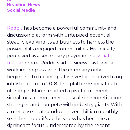
Headline News
Social Media
Reddit
has become a powerful community and
discussion platform with untapped potential,
steadily evolving its ad business to harness the
power of its engaged communities. Historically
perceived as a secondary player in the
social
media
sphere, Reddit’s ad business has been a
work in progress, with the company only
beginning to meaningfully invest in its advertising
infrastructure in 2018. The platform’s initial public
offering in March marked a pivotal moment,
signalling a commitment to scale its monetization
strategies and compete with industry giants. With
a user base that conducts over 1 billion monthly
searches, Reddit’s ad business has become a
significant focus, underscored by the recent