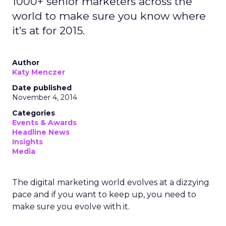
1000+ senior marketers across the
world to make sure you know where
it’s at for 2015.
Author
Katy Menczer
Date published
November 4, 2014
Categories
Events & Awards
Headline News
Insights
Media
The digital marketing world evolves at a dizzying
pace and if you want to keep up, you need to
make sure you evolve with it.