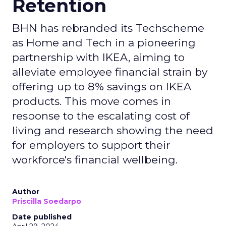
Retention
BHN has rebranded its Techscheme
as Home and Tech in a pioneering
partnership with IKEA, aiming to
alleviate employee financial strain by
offering up to 8% savings on IKEA
products. This move comes in
response to the escalating cost of
living and research showing the need
for employers to support their
workforce's financial wellbeing.
Author
Priscilla Soedarpo
Date published