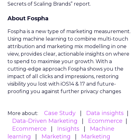
Secrets of Scaling Brands” report.
About Fospha
Fospha is a new type of marketing measurement.
Using machine learning to combine multi-touch
attribution and marketing mix modelling
in one
view, provides clear, actionable insights on where
to spend to maximise
your growth.
With a
cutting-edge approach Fospha shows you the
impact of all clicks and impressions, restoring
visibility you lost with iOS14 & 17 and future-
proofing you against further privacy changes
Case Study
Data insights
More about:
Data-Driven Marketing
Ecommerce
Ecommerce
Insights
Machine
learning
Marketing
Marketing