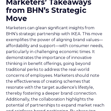
Marketers’ Takeaways
from BHN’s Strategic
Move
Marketers can glean significant insights from
BHN’s strategic partnership with IKEA. This move
exemplifies the power of aligning brand values—
affordability and support—with consumer needs,
particularly in challenging economic times. It
demonstrates the importance of innovative
thinking in benefit offerings, going beyond
traditional perks to address the real-world
concerns of employees. Marketers should note
the effectiveness of creating schemes that
resonate with the target audience’s lifestyle,
thereby fostering a deeper brand connection.
Additionally, the collaboration highlights the
potential of partnerships to expand market reach