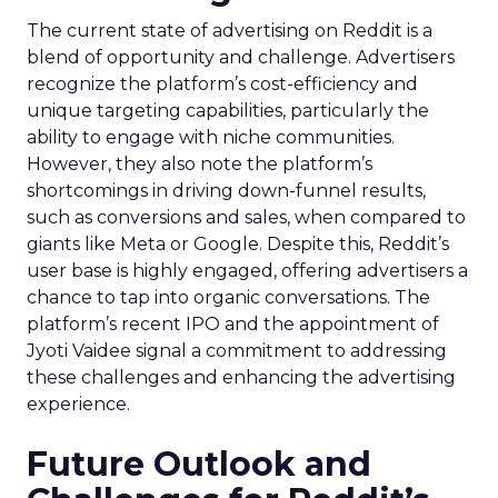
The current state of advertising on Reddit is a
blend of opportunity and challenge. Advertisers
recognize the platform’s cost-efficiency and
unique targeting capabilities, particularly the
ability to engage with niche communities.
However, they also note the platform’s
shortcomings in driving down-funnel results,
such as conversions and sales, when compared to
giants like Meta or Google. Despite this, Reddit’s
user base is highly engaged, offering advertisers a
chance to tap into organic conversations. The
platform’s recent IPO and the appointment of
Jyoti Vaidee signal a commitment to addressing
these challenges and enhancing the advertising
experience.
Future Outlook and