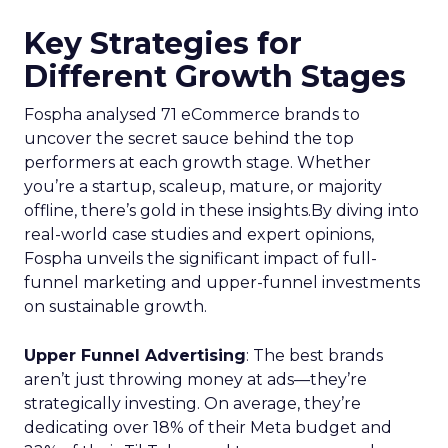
Key Strategies for
Different Growth Stages
Fospha analysed 71 eCommerce brands to
uncover the secret sauce behind the top
performers at each growth stage. Whether
you’re a startup, scaleup, mature, or majority
offline, there’s gold in these insights.By diving into
real-world case studies and expert opinions,
Fospha unveils the significant impact of full-
funnel marketing and upper-funnel investments
on sustainable growth.
Upper Funnel Advertising
: The best brands
aren’t just throwing money at ads—they’re
strategically investing. On average, they’re
dedicating over 18% of their Meta budget and