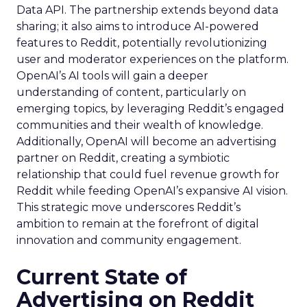
Data API. The partnership extends beyond data
sharing; it also aims to introduce AI-powered
features to Reddit, potentially revolutionizing
user and moderator experiences on the platform.
OpenAI’s AI tools will gain a deeper
understanding of content, particularly on
emerging topics, by leveraging Reddit’s engaged
communities and their wealth of knowledge.
Additionally, OpenAI will become an advertising
partner on Reddit, creating a symbiotic
relationship that could fuel revenue growth for
Reddit while feeding OpenAI’s expansive AI vision.
This strategic move underscores Reddit’s
ambition to remain at the forefront of digital
innovation and community engagement.
Current State of
Advertising on Reddit