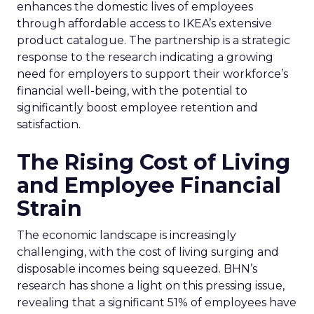
enhances the domestic lives of employees
through affordable access to IKEA’s extensive
product catalogue. The partnership is a strategic
response to the research indicating a growing
need for employers to support their workforce’s
financial well-being, with the potential to
significantly boost employee retention and
satisfaction.
The Rising Cost of Living
and Employee Financial
Strain
The economic landscape is increasingly
challenging, with the cost of living surging and
disposable incomes being squeezed. BHN’s
research has shone a light on this pressing issue,
revealing that a significant 51% of employees have