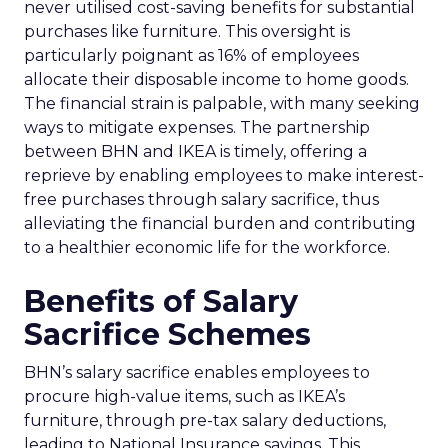
never utilised cost-saving benefits for substantial
purchases like furniture. This oversight is
particularly poignant as 16% of employees
allocate their disposable income to home goods.
The financial strain is palpable, with many seeking
ways to mitigate expenses. The partnership
between BHN and IKEA is timely, offering a
reprieve by enabling employees to make interest-
free purchases through salary sacrifice, thus
alleviating the financial burden and contributing
to a healthier economic life for the workforce.
Benefits of Salary
Sacrifice Schemes
BHN’s salary sacrifice enables employees to
procure high-value items, such as IKEA’s
furniture, through pre-tax salary deductions,
leading to National Insurance savings. This