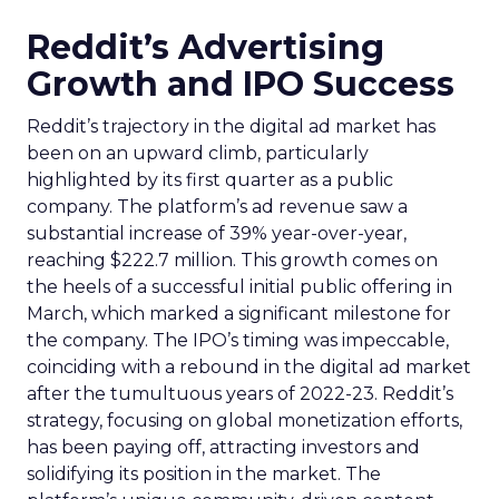
Reddit’s Advertising
Growth and IPO Success
Reddit’s trajectory in the digital ad market has
been on an upward climb, particularly
highlighted by its first quarter as a public
company. The platform’s ad revenue saw a
substantial increase of 39% year-over-year,
reaching $222.7 million. This growth comes on
the heels of a successful initial public offering in
March, which marked a significant milestone for
the company. The IPO’s timing was impeccable,
coinciding with a rebound in the digital ad market
after the tumultuous years of 2022-23. Reddit’s
strategy, focusing on global monetization efforts,
has been paying off, attracting investors and
solidifying its position in the market. The