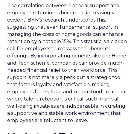
The correlation between financial support and
employee retention is becoming increasingly
evident. BHN’s research underscores this,
suggesting that even fundamental support in
managing the costs of home goods can enhance
retention by a notable 15%. This statistic is a clarion
call for employers to reassess their benefits
offerings. By incorporating benefits like the Home
and Tech scheme, companies can provide much-
needed financial relief to their workforce. This
support is not merely a perk but a strategic tool
that fosters loyalty and satisfaction, making
employees feel valued and understood. In an era
where talent retention is critical, such financial
well-being initiatives are indispensable in curating
a supportive and stable work environment that
employees are reluctant to leave.