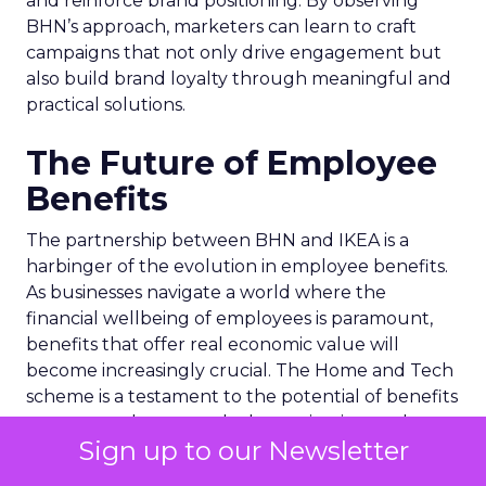
and reinforce brand positioning. By observing
BHN’s approach, marketers can learn to craft
campaigns that not only drive engagement but
also build brand loyalty through meaningful and
practical solutions.
The Future of Employee
Benefits
The partnership between BHN and IKEA is a
harbinger of the evolution in employee benefits.
As businesses navigate a world where the
financial wellbeing of employees is paramount,
benefits that offer real economic value will
become increasingly crucial. The Home and Tech
scheme is a testament to the potential of benefits
to transcend mere perks, becoming integral to an
Sign up to our Newsletter
employee’s financial health and job satisfaction.
Looking ahead, companies that prioritize the