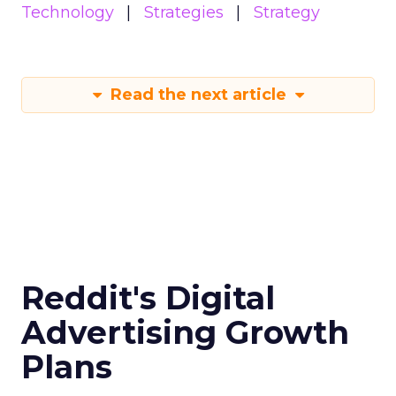
Technology
Strategies
Strategy
Read the next article
Reddit's Digital
Advertising Growth
Plans