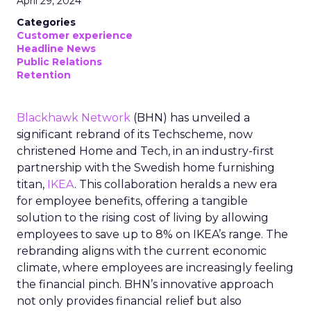
April 29, 2024
Categories
Customer experience
Headline News
Public Relations
Retention
Blackhawk Network
(BHN) has unveiled a
significant rebrand of its Techscheme, now
christened Home and Tech, in an industry-first
partnership with the Swedish home furnishing
titan,
IKEA
. This collaboration heralds a new era
for employee benefits, offering a tangible
solution to the rising cost of living by allowing
employees to save up to 8% on IKEA’s range. The
rebranding aligns with the current economic
climate, where employees are increasingly feeling
the financial pinch. BHN’s innovative approach
not only provides financial relief but also