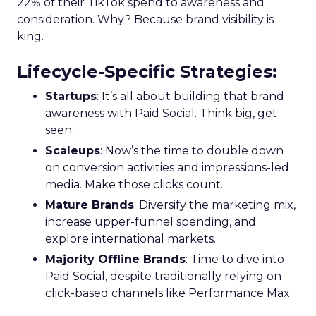
22% of their TikTok spend to awareness and
consideration. Why? Because brand visibility is
king.
Lifecycle-Specific Strategies
:
Startups
: It’s all about building that brand
awareness with Paid Social. Think big, get
seen.
Scaleups
: Now’s the time to double down
on conversion activities and impressions-led
media. Make those clicks count.
Mature Brands
: Diversify the marketing mix,
increase upper-funnel spending, and
explore international markets.
Majority Offline Brands
: Time to dive into
Paid Social, despite traditionally relying on
click-based channels like Performance Max.