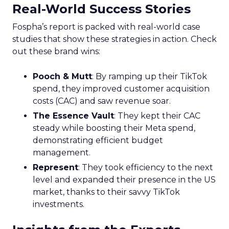
Real-World Success Stories
Fospha’s report is packed with real-world case
studies that show these strategies in action. Check
out these brand wins:
Pooch & Mutt
: By ramping up their TikTok
spend, they improved customer acquisition
costs (CAC) and saw revenue soar.
The Essence Vault
: They kept their CAC
steady while boosting their Meta spend,
demonstrating efficient budget
management.
Represent
: They took efficiency to the next
level and expanded their presence in the US
market, thanks to their savvy TikTok
investments.