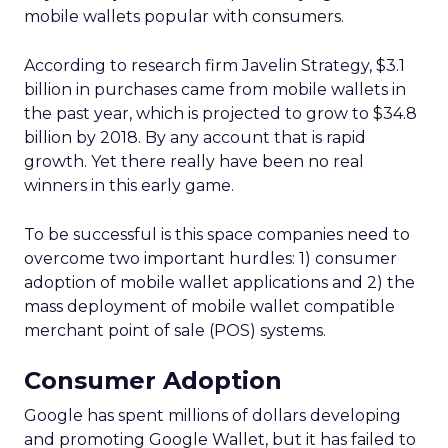
mobile wallets popular with consumers.
According to research firm Javelin Strategy, $3.1
billion in purchases came from mobile wallets in
the past year, which is projected to grow to $34.8
billion by 2018. By any account that is rapid
growth. Yet there really have been no real
winners in this early game.
To be successful is this space companies need to
overcome two important hurdles: 1) consumer
adoption of mobile wallet applications and 2) the
mass deployment of mobile wallet compatible
merchant point of sale (POS) systems.
Consumer Adoption
Google has spent millions of dollars developing
and promoting Google Wallet, but it has failed to