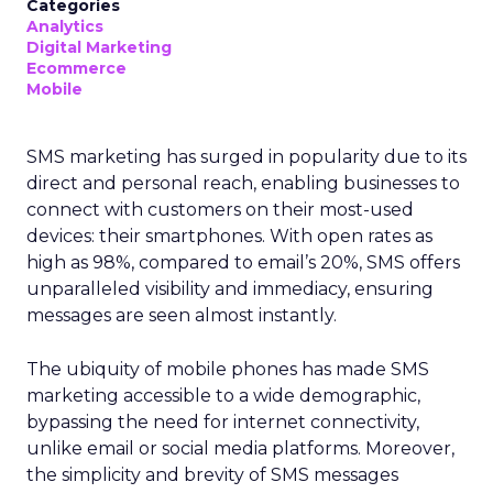
Categories
Analytics
Digital Marketing
Ecommerce
Mobile
SMS marketing has surged in popularity due to its
direct and personal reach, enabling businesses to
connect with customers on their most-used
devices: their smartphones. With open rates as
high as 98%, compared to email’s 20%, SMS offers
unparalleled visibility and immediacy, ensuring
messages are seen almost instantly.
The ubiquity of mobile phones has made SMS
marketing accessible to a wide demographic,
bypassing the need for internet connectivity,
unlike email or social media platforms. Moreover,
the simplicity and brevity of SMS messages