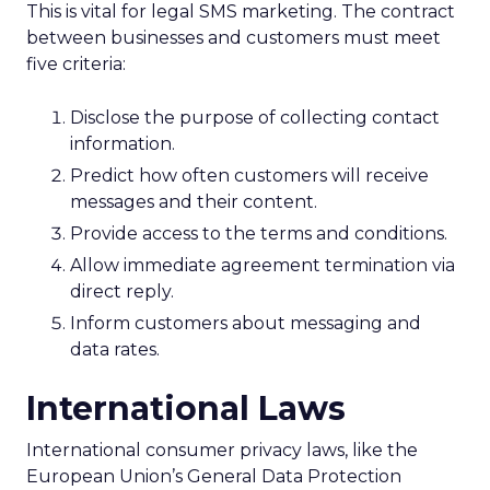
This is vital for legal SMS marketing. The contract
between businesses and customers must meet
five criteria:
Disclose the purpose of collecting contact
information.
Predict how often customers will receive
messages and their content.
Provide access to the terms and conditions.
Allow immediate agreement termination via
direct reply.
Inform customers about messaging and
data rates.
International Laws
International consumer privacy laws, like the
European Union’s General Data Protection