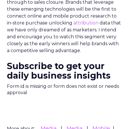
through to sales closure. Brands that leverage
these emerging technologies will be the first to
connect online and mobile product research to
in-store purchase unlocking
attribution
data that
we have only dreamed of as marketers. I intend
and encourage you to watch this segment very
closely as the early winners will help brands with
a competitive selling advantage.
Subscribe to get your
daily business insights
Form id is missing or form does not exist or needs
approval
Media
Media
Mobile
More about: