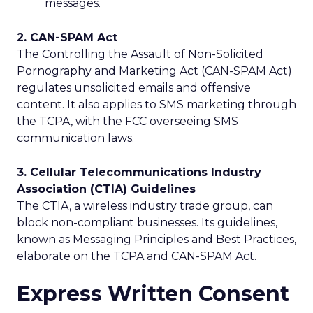
messages.
2. CAN-SPAM Act
The Controlling the Assault of Non-Solicited
Pornography and Marketing Act (CAN-SPAM Act)
regulates unsolicited emails and offensive
content. It also applies to SMS marketing through
the TCPA, with the FCC overseeing SMS
communication laws.
3. Cellular Telecommunications Industry
Association (CTIA) Guidelines
The CTIA, a wireless industry trade group, can
block non-compliant businesses. Its guidelines,
known as Messaging Principles and Best Practices,
elaborate on the TCPA and CAN-SPAM Act.
Express Written Consent