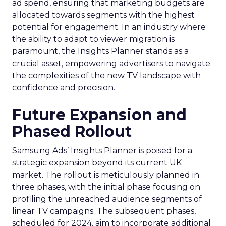
ad spend, ensuring that marketing budgets are
allocated towards segments with the highest
potential for engagement. In an industry where
the ability to adapt to viewer migration is
paramount, the Insights Planner stands as a
crucial asset, empowering advertisers to navigate
the complexities of the new TV landscape with
confidence and precision.
Future Expansion and
Phased Rollout
Samsung Ads’ Insights Planner is poised for a
strategic expansion beyond its current UK
market. The rollout is meticulously planned in
three phases, with the initial phase focusing on
profiling the unreached audience segments of
linear TV campaigns. The subsequent phases,
scheduled for 2024, aim to incorporate additional