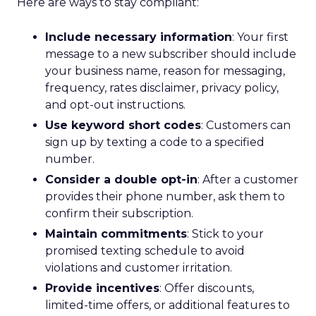
Here are ways to stay compliant:
Include necessary information
: Your first
message to a new subscriber should include
your business name, reason for messaging,
frequency, rates disclaimer, privacy policy,
and opt-out instructions.
Use keyword short codes
: Customers can
sign up by texting a code to a specified
number.
Consider a double opt-in
: After a customer
provides their phone number, ask them to
confirm their subscription.
Maintain commitments
: Stick to your
promised texting schedule to avoid
violations and customer irritation.
Provide incentives
: Offer discounts,
limited-time offers, or additional features to