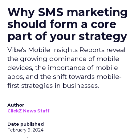
Why SMS marketing
should form a core
part of your strategy
Vibe's Mobile Insights Reports reveal
the growing dominance of mobile
devices, the importance of mobile
apps, and the shift towards mobile-
first strategies in businesses.
Author
ClickZ News Staff
Date published
February 9, 2024