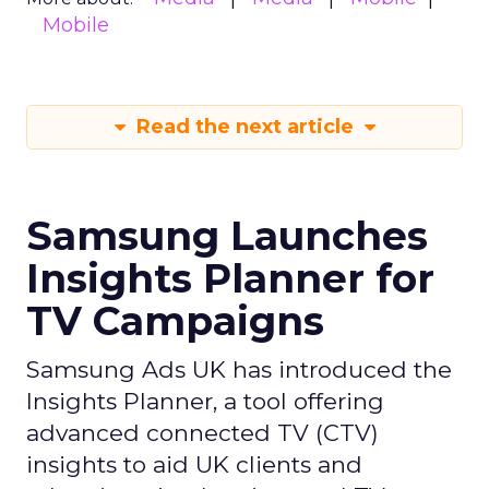
Mobile
Read the next article
Samsung Launches
Insights Planner for
TV Campaigns
Samsung Ads UK has introduced the
Insights Planner, a tool offering
advanced connected TV (CTV)
insights to aid UK clients and