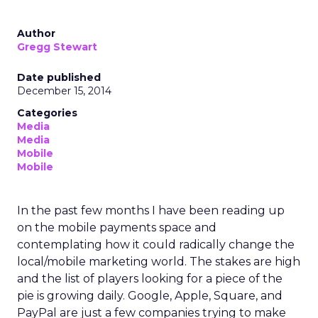
Author
Gregg Stewart
Date published
December 15, 2014
Categories
Media
Media
Mobile
Mobile
In the past few months I have been reading up
on the mobile payments space and
contemplating how it could radically change the
local/mobile marketing world. The stakes are high
and the list of players looking for a piece of the
pie is growing daily. Google, Apple, Square, and
PayPal are just a few companies trying to make