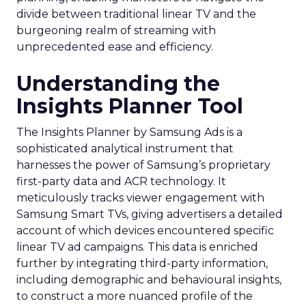
divide between traditional linear TV and the
burgeoning realm of streaming with
unprecedented ease and efficiency.
Understanding the
Insights Planner Tool
The Insights Planner by Samsung Ads is a
sophisticated analytical instrument that
harnesses the power of Samsung’s proprietary
first-party data and ACR technology. It
meticulously tracks viewer engagement with
Samsung Smart TVs, giving advertisers a detailed
account of which devices encountered specific
linear TV ad campaigns. This data is enriched
further by integrating third-party information,
including demographic and behavioural insights,
to construct a more nuanced profile of the