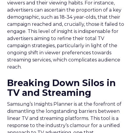
viewers and their viewing habits. For instance,
advertisers can ascertain the proportion of a key
demographic, such as 18-34 year-olds, that their
campaign reached and, crucially, those it failed to
engage. This level of insight is indispensable for
advertisers aiming to refine their total TV
campaign strategies, particularly in light of the
ongoing shift in viewer preferences towards
streaming services, which complicates audience
reach.
Breaking Down Silos in
TV and Streaming
Samsung’s Insights Planner is at the forefront of
dismantling the longstanding barriers between
linear TV and streaming platforms. This tool is a
response to the industry’s clamour for a unified
approach to TV advertising, one that