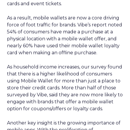
cards and event tickets.
As a result, mobile wallets are now a core driving
force of foot traffic for brands. Vibe’s report noted
54% of consumers have made a purchase at a
physical location with a mobile wallet offer, and
nearly 60% have used their mobile wallet loyalty
card when making an offline purchase.
As household income increases, our survey found
that there is a higher likelihood of consumers
using Mobile Wallet for more than just a place to
store their credit cards. More than half of those
surveyed by Vibe, said they are now more likely to
engage with brands that offer a mobile wallet
option for coupons/offers or loyalty cards.
Another key insight is the growing importance of
mobile apps. With the proliferation of