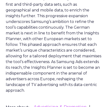
first and third-party data sets, such as
geographical and mobile data, to enrich the
insights further. This progressive expansion
underscores Samsung’s ambition to refine the
tool’s capabilities continuously. The German
market is next in line to benefit from the Insights
Planner, with other European markets set to
follow. This phased approach ensures that each
market’s unique characteristics are considered,
allowing for a tailored deployment that maximises
the tool’s effectiveness. As Samsung Ads extends
its reach, the Insights Planner is set to become an
indispensable component in the arsenal of
advertisers across Europe, reshaping the
landscape of TV advertising with its data-centric
approach.