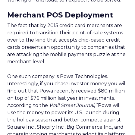
Merchant POS Deployment
The fact that by 2015 credit card merchants are
required to transition their point-of-sale systems
over to the kind that accepts chip-based credit
cards presents an opportunity to companies that
are attacking the mobile payments puzzle at the
merchant level.
One such company is Powa Technologies.
Interestingly, if you chase investor money you will
find out that Powa recently received $80 million
on top of $76 million last year in investments.
According to the
Wall Street Journal
, “Powa will
use the money to power its U.S. launch during
the holiday season and better compete against
Square Inc., Shopify Inc., Big Commerce Inc., and
others in wooing merchants to adopt its platform