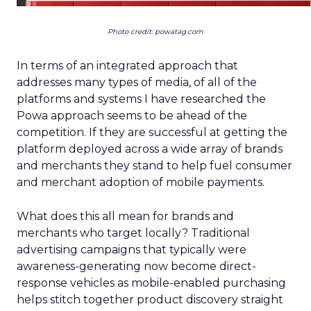
Photo credit: powatag.com
In terms of an integrated approach that
addresses many types of media, of all of the
platforms and systems I have researched the
Powa approach seems to be ahead of the
competition. If they are successful at getting the
platform deployed across a wide array of brands
and merchants they stand to help fuel consumer
and merchant adoption of mobile payments.
What does this all mean for brands and
merchants who target locally? Traditional
advertising campaigns that typically were
awareness-generating now become direct-
response vehicles as mobile-enabled purchasing
helps stitch together product discovery straight