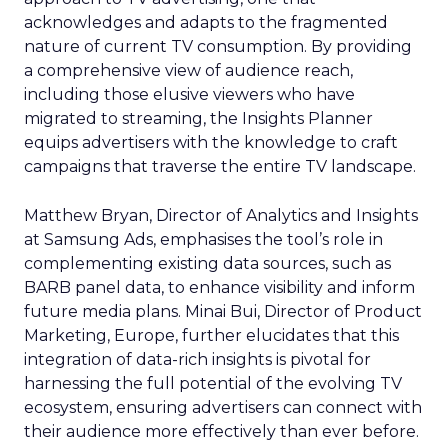
acknowledges and adapts to the fragmented
nature of current TV consumption. By providing
a comprehensive view of audience reach,
including those elusive viewers who have
migrated to streaming, the Insights Planner
equips advertisers with the knowledge to craft
campaigns that traverse the entire TV landscape.
Matthew Bryan, Director of Analytics and Insights
at Samsung Ads, emphasises the tool’s role in
complementing existing data sources, such as
BARB panel data, to enhance visibility and inform
future media plans. Minai Bui, Director of Product
Marketing, Europe, further elucidates that this
integration of data-rich insights is pivotal for
harnessing the full potential of the evolving TV
ecosystem, ensuring advertisers can connect with
their audience more effectively than ever before.