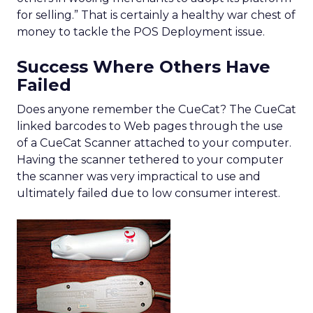
for selling.” That is certainly a healthy war chest of
money to tackle the POS Deployment issue.
Success Where Others Have
Failed
Does anyone remember the CueCat? The CueCat
linked barcodes to Web pages through the use
of a CueCat Scanner attached to your computer.
Having the scanner tethered to your computer
the scanner was very impractical to use and
ultimately failed due to low consumer interest.