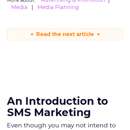
Advertising & Promotion
More about:
Media
Media Planning
Read the next article
An Introduction to
SMS Marketing
Even though you may not intend to