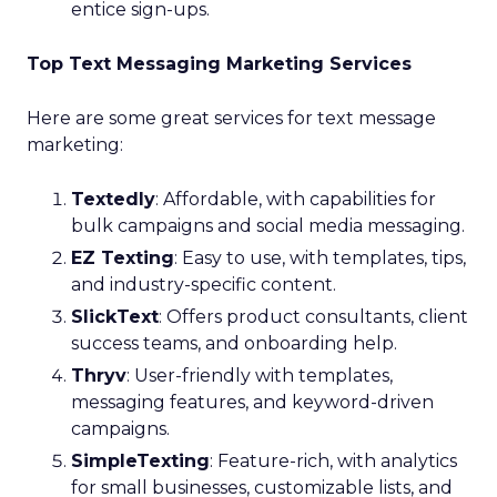
entice sign-ups.
Top Text Messaging Marketing Services
Here are some great services for text message
marketing:
Textedly
: Affordable, with capabilities for
bulk campaigns and social media messaging.
EZ Texting
: Easy to use, with templates, tips,
and industry-specific content.
SlickText
: Offers product consultants, client
success teams, and onboarding help.
Thryv
: User-friendly with templates,
messaging features, and keyword-driven
campaigns.
SimpleTexting
: Feature-rich, with analytics
for small businesses, customizable lists, and