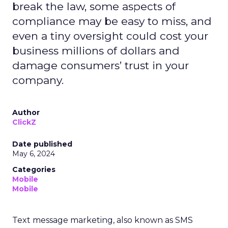
break the law, some aspects of
compliance may be easy to miss, and
even a tiny oversight could cost your
business millions of dollars and
damage consumers’ trust in your
company.
Author
ClickZ
Date published
May 6, 2024
Categories
Mobile
Mobile
Text message marketing, also known as SMS