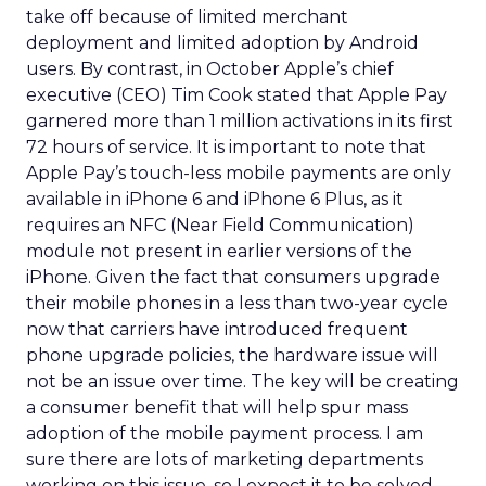
take off because of limited merchant
deployment and limited adoption by Android
users. By contrast, in October Apple’s chief
executive (CEO) Tim Cook stated that Apple Pay
garnered more than 1 million activations in its first
72 hours of service. It is important to note that
Apple Pay’s touch-less mobile payments are only
available in iPhone 6 and iPhone 6 Plus, as it
requires an NFC (Near Field Communication)
module not present in earlier versions of the
iPhone. Given the fact that consumers upgrade
their mobile phones in a less than two-year cycle
now that carriers have introduced frequent
phone upgrade policies, the hardware issue will
not be an issue over time. The key will be creating
a consumer benefit that will help spur mass
adoption of the mobile payment process. I am
sure there are lots of marketing departments
working on this issue, so I expect it to be solved.