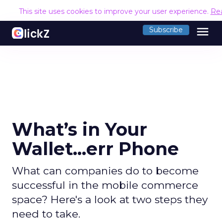
This site uses cookies to improve your user experience.
Re
menu
Subscribe
What’s in Your
Wallet...err Phone
What can companies do to become
successful in the mobile commerce
space? Here's a look at two steps they
need to take.