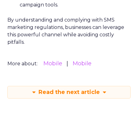
campaign tools.
By understanding and complying with SMS
marketing regulations, businesses can leverage
this powerful channel while avoiding costly
pitfalls.
Mobile
Mobile
More about:
Read the next article