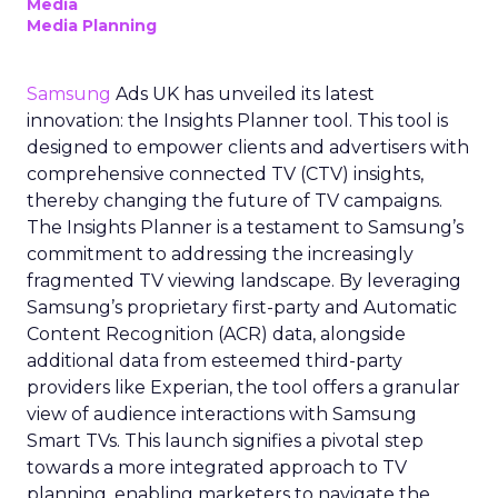
Media
Media Planning
Samsung
Ads UK has unveiled its latest
innovation: the Insights Planner tool. This tool is
designed to empower clients and advertisers with
comprehensive connected TV (CTV) insights,
thereby changing the future of TV campaigns.
The Insights Planner is a testament to Samsung’s
commitment to addressing the increasingly
fragmented TV viewing landscape. By leveraging
Samsung’s proprietary first-party and Automatic
Content Recognition (ACR) data, alongside
additional data from esteemed third-party
providers like Experian, the tool offers a granular
view of audience interactions with Samsung
Smart TVs. This launch signifies a pivotal step
towards a more integrated approach to TV
planning, enabling marketers to navigate the