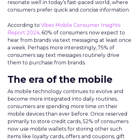
resonate well in today’s fast-paced world, where
consumers prefer quick and concise information.
According to
Vibes Mobile Consumer Insights
Report 2024,
60% of consumers now expect to
hear from brands via text messaging at least once
a week. Perhaps more interestingly, 75% of
consumers say text messages routinely drive
them to purchase from brands.
The era of the mobile
As mobile technology continues to evolve and
become more integrated into daily routines,
consumers are spending more time on their
mobile devices than ever before. Once reserved
primarily to store credit cards, 52% of consumers
now use mobile wallets for storing other such
items like loyalty cards, offers and coupons, gift