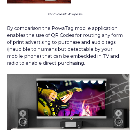
Photo credit: Wikipedia
By comparison the PowaTag mobile application
enables the use of QR Codes for routing any form
of print advertising to purchase and audio tags
(inaudible to humans but detectable by your
mobile phone) that can be embedded in TV and
radio to enable direct purchasing.