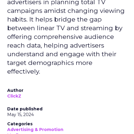
advertisers in planning total TV
campaigns amidst changing viewing
habits. It helps bridge the gap
between linear TV and streaming by
offering comprehensive audience
reach data, helping advertisers
understand and engage with their
target demographics more
effectively.
Author
ClickZ
Date published
May 15, 2024
Categories
Advertising & Promotion