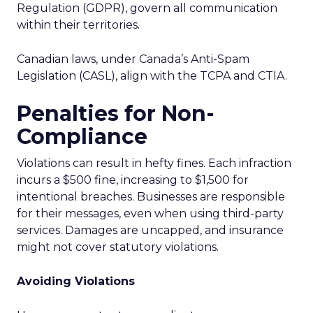
Regulation (GDPR), govern all communication
within their territories.
Canadian laws, under Canada’s Anti-Spam
Legislation (CASL), align with the TCPA and CTIA.
Penalties for Non-
Compliance
Violations can result in hefty fines. Each infraction
incurs a $500 fine, increasing to $1,500 for
intentional breaches. Businesses are responsible
for their messages, even when using third-party
services. Damages are uncapped, and insurance
might not cover statutory violations.
Avoiding Violations