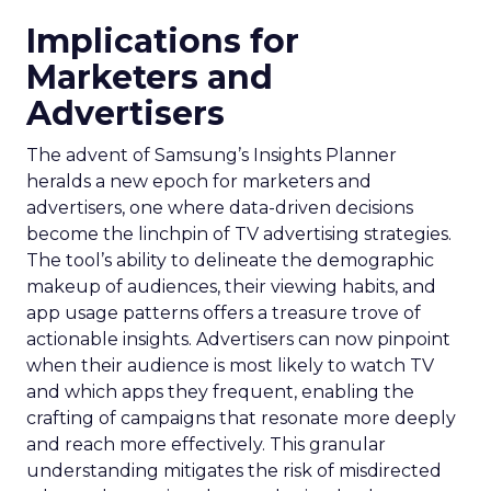
Implications for
Marketers and
Advertisers
The advent of Samsung’s Insights Planner
heralds a new epoch for marketers and
advertisers, one where data-driven decisions
become the linchpin of TV advertising strategies.
The tool’s ability to delineate the demographic
makeup of audiences, their viewing habits, and
app usage patterns offers a treasure trove of
actionable insights. Advertisers can now pinpoint
when their audience is most likely to watch TV
and which apps they frequent, enabling the
crafting of campaigns that resonate more deeply
and reach more effectively. This granular
understanding mitigates the risk of misdirected