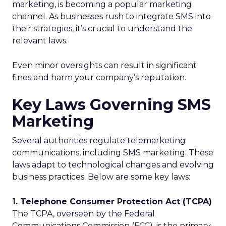
marketing, is becoming a popular marketing
channel. As businesses rush to integrate SMS into
their strategies, it’s crucial to understand the
relevant laws.
Even minor oversights can result in significant
fines and harm your company’s reputation.
Key Laws Governing SMS
Marketing
Several authorities regulate telemarketing
communications, including SMS marketing. These
laws adapt to technological changes and evolving
business practices. Below are some key laws:
1. Telephone Consumer Protection Act (TCPA)
The TCPA, overseen by the Federal
Communications Commission (FCC), is the primary