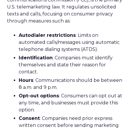
U.S. telemarketing law. It regulates unsolicited
texts and calls, focusing on consumer privacy
through measures such as:
Autodialer restrictions
: Limits on
automated calls/messages using automatic
telephone dialing systems (ATDS).
Identification
: Companies must identify
themselves and state their reason for
contact.
Hours
: Communications should be between
8 a.m. and 9 p.m.
Opt-out options
: Consumers can opt out at
any time, and businesses must provide this
option.
Consent
: Companies need prior express
written consent before sending marketing