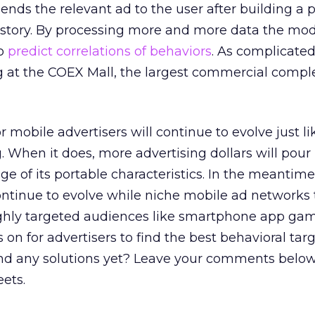
ends the relevant ad to the user after building a 
history. By processing more and more data the mo
to
predict correlations of behaviors
. As complicated
g at the COEX Mall, the largest commercial compl
r mobile advertisers will continue to evolve just lik
. When it does, more advertising dollars will pour 
e of its portable characteristics. In the meantim
ntinue to evolve while niche mobile ad networks t
ighly targeted audiences like smartphone app ga
s on for advertisers to find the best behavioral tar
und any solutions yet? Leave your comments below
eets.