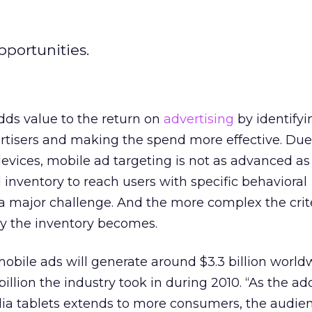
pportunities.
dds value to the return on
advertising
by identifyi
ertisers and making the spend more effective. Due
evices, mobile ad targeting is not as advanced as
 inventory to reach users with specific behavioral
 a major challenge. And the more complex the crite
ly the inventory becomes.
mobile ads will generate around $3.3 billion world
 billion the industry took in during 2010. “As the ad
 tablets extends to more consumers, the audien