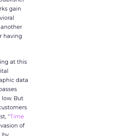
rks gain
vioral
s another
er having
ing at this
tal
raphic data
rpasses
 low. But
 customers
t, “
Time
nvasion of
d by