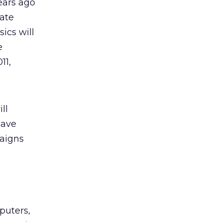
years ago
rate
ics will
e
11,
ll
have
paigns
puters,