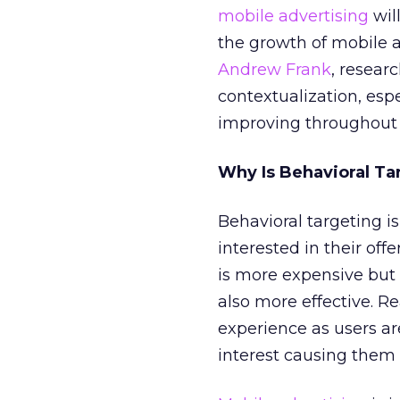
mobile advertising
wil
the growth of mobile a
Andrew Frank
, resear
contextualization, espec
improving throughout 
Why Is Behavioral Ta
Behavioral targeting i
interested in their off
is more expensive but 
also more effective. Re
experience as users a
interest causing them 