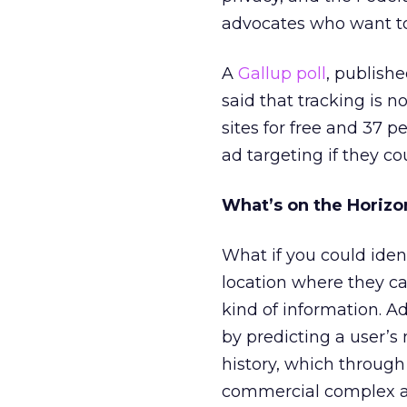
advocates who want to c
A
Gallup poll
, publish
said that tracking is n
sites for free and 37 p
ad targeting if they co
What’s on the Horizo
What if you could ident
location where they ca
kind of information. A
by predicting a user’s n
history, which through 
commercial complex an