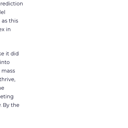
prediction
del
 as this
ex in
e it did
into
e mass
hrive,
me
geting
. By the