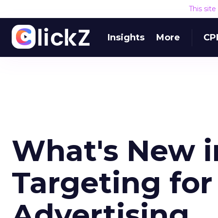
This sit
Insights
More
CP
What's New i
Targeting for
Advertising