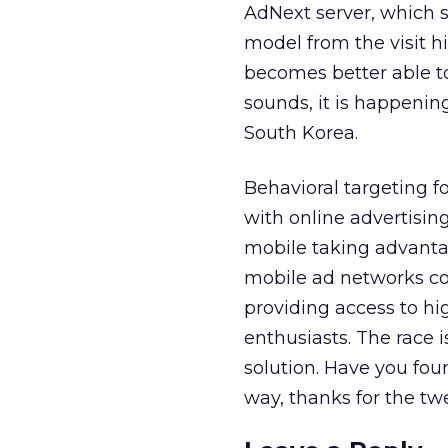
AdNext server, which s
model from the visit 
becomes better able 
sounds, it is happenin
South Korea.
Behavioral targeting fo
with online advertising
mobile taking advantag
mobile ad networks co
providing access to h
enthusiasts. The race i
solution. Have you fo
way, thanks for the tw