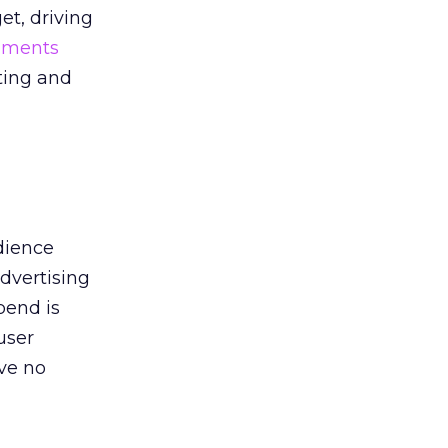
et, driving
ments
eting and
dience
advertising
pend is
user
ve no