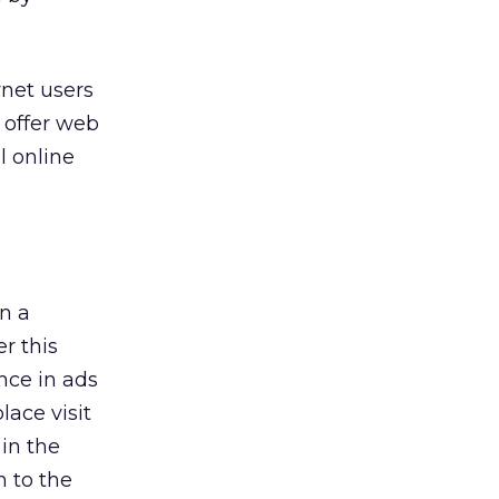
rnet users
o offer web
l online
in a
r this
nce in ads
lace visit
 in the
 to the