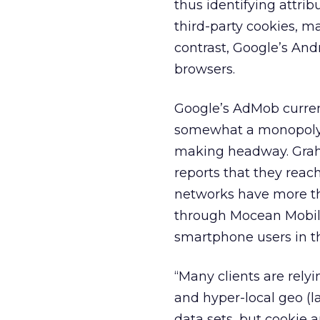
thus identifying attrib
third-party cookies, ma
contrast, Google’s Andr
browsers.
Google’s AdMob curren
somewhat a monopoly 
making headway. Graha
reports that they rea
networks have more th
through Mocean Mobile
smartphone users in th
“Many clients are rely
and hyper-local geo (l
data sets, but cookie 