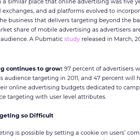
n a similar place that online advertising was five 
d exchanges, and ad platforms evolved to incorpo
The business that delivers targeting beyond the bas
rket share of mobile advertising as advertisers ar
 audience. A Pubmatic
study
released in March, 20
g continues to grow:
97 percent of advertisers wi
audience targeting in 2011, and 47 percent will 
heir online advertising budgets dedicated to cam
e targeting with user level attributes.
eting so Difficult
eting is possible by setting a cookie on users’ com