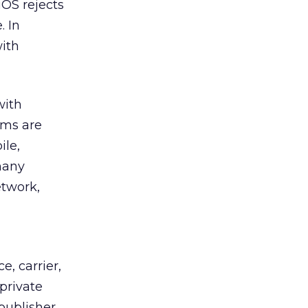
iOS rejects
. In
with
ith
rms are
ile,
many
etwork,
, carrier,
private
publisher