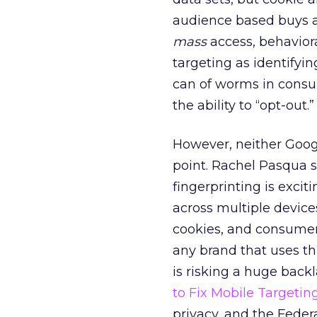
audience based buys 
mass
access, behaviora
targeting as identifyin
can of worms in consum
the ability to “opt-out.”
However, neither Google
point. Rachel Pasqua 
fingerprinting is excit
across multiple devices
cookies, and consumer a
any brand that uses th
is risking a huge backl
to Fix Mobile Targetin
privacy, and the Fede