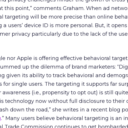
at this point,” comments Graham. When ad netwo
l targeting will be more precise than online beha
g a users’ device ID is more personal. But, it open
er privacy particularly due to the lack of the us
 nor Apple is offering effective behavioral target
summed up the dilemma of brand marketers: “Digi
ing given its ability to track behavioral and demog
 for single users. The targeting it supports far su
wareness (i.e., propensity to opt out) is still quite
is technology now without full disclosure to their
ash down the road,” she writes in a recent blog pos
g
.” Many users believe behavioral targeting is an i
ral Trade Commission continues to get bombarde