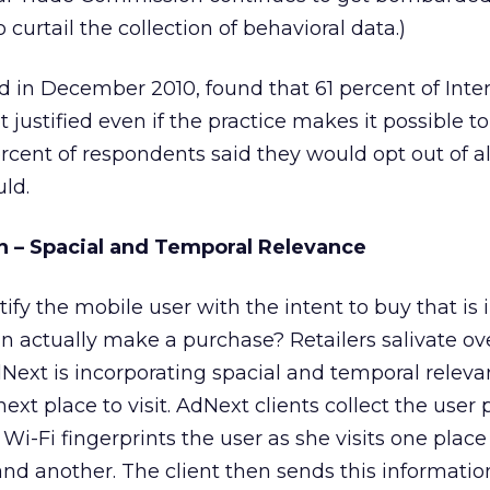
urtail the collection of behavioral data.)
ed in December 2010, found that 61 percent of Inte
ot justified even if the practice makes it possible t
ercent of respondents said they would opt out of al
uld.
n – Spacial and Temporal Relevance
ify the mobile user with the intent to buy that is 
n actually make a purchase? Retailers salivate ove
dNext is incorporating spacial and temporal releva
ext place to visit. AdNext clients collect the user p
Wi-Fi fingerprints the user as she visits one place
d another. The client then sends this information