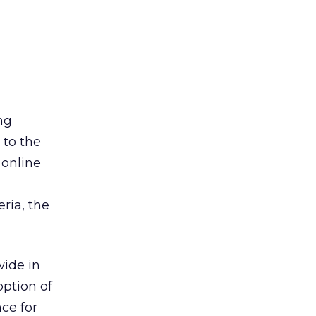
ng
 to the
 online
ria, the
wide in
option of
ce for