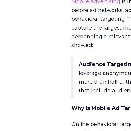
Mobile advertising
is i
before ad networks, a
behavioral targeting. 
capture the largest ma
demanding a relevant
showed:
Audience Targetin
leverage anonymous 
more than half of t
that include audienc
Why Is Mobile Ad Targ
Online behavioral targ