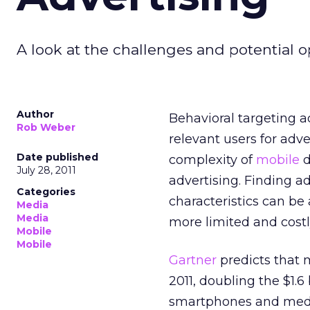
A look at the challenges and potential o
Author
Behavioral targeting a
Rob Weber
relevant users for adv
Date published
complexity of
mobile
d
July 28, 2011
advertising. Finding ad
Categories
characteristics can be
Media
Media
more limited and cost
Mobile
Mobile
Gartner
predicts that 
2011, doubling the $1.6
smartphones and media