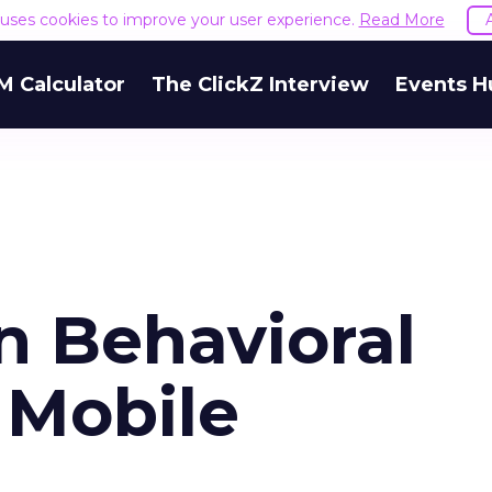
e uses cookies to improve your user experience.
Read More
M Calculator
The ClickZ Interview
Events H
n Behavioral
 Mobile