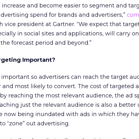
l increase and become easier to segment and targ
dvertising spend for brands and advertisers,”
com
ch vice president at Gartner. “We expect that targ
ially in social sites and applications, will carry on
the forecast period and beyond.”
rgeting Important?
s important so advertisers can reach the target au
er and most likely to convert. The cost of targeted 
by reaching the most relevant audience, the ad s
aching just the relevant audience is also a better 
re now being inundated with ads in which they ha
to “zone” out advertising.