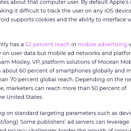
utes about that computer user. By default Apple’s 
king it difficult to track the user on any iOS device
oid supports cookies and the ability to interface 
tly has a
52 percent reach
in
mobile advertising
w
on user data but mobile ad networks and platfo
m Mosley, VP, platform solutions of Mocean Mob
ch about 60 percent of smartphones globally and 
an 70 percent global reach. Depending on the n
, marketers can reach more than 50 percent of
e United States.
ing on standard targeting parameters such as device
at/long). Some publishers’ ad servers can leverage 
and privacy challenges hinder the growth of cross-