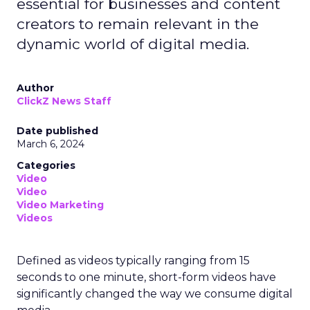
essential for businesses and content
creators to remain relevant in the
dynamic world of digital media.
Author
ClickZ News Staff
Date published
March 6, 2024
Categories
Video
Video
Video Marketing
Videos
Defined as videos typically ranging from 15
seconds to one minute, short-form videos have
significantly changed the way we consume digital