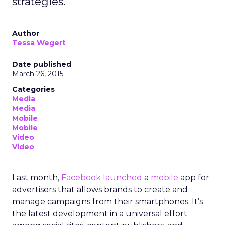
strategies.
Author
Tessa Wegert
Date published
March 26, 2015
Categories
Media
Media
Mobile
Mobile
Video
Video
Last month,
Facebook launched
a
mobile
app for
advertisers that allows brands to create and
manage campaigns from their smartphones. It’s
the latest development in a universal effort