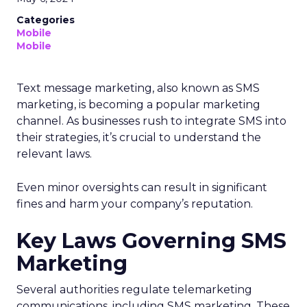
Categories
Mobile
Mobile
Text message marketing, also known as SMS
marketing, is becoming a popular marketing
channel. As businesses rush to integrate SMS into
their strategies, it’s crucial to understand the
relevant laws.
Even minor oversights can result in significant
fines and harm your company’s reputation.
Key Laws Governing SMS
Marketing
Several authorities regulate telemarketing
communications, including SMS marketing. These