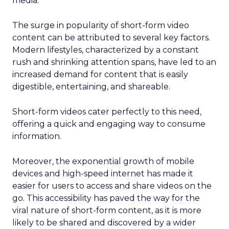
media.
The surge in popularity of short-form video
content can be attributed to several key factors.
Modern lifestyles, characterized by a constant
rush and shrinking attention spans, have led to an
increased demand for content that is easily
digestible, entertaining, and shareable.
Short-form videos cater perfectly to this need,
offering a quick and engaging way to consume
information.
Moreover, the exponential growth of mobile
devices and high-speed internet has made it
easier for users to access and share videos on the
go. This accessibility has paved the way for the
viral nature of short-form content, as it is more
likely to be shared and discovered by a wider