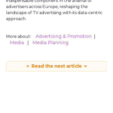
indispensable component in the arsenal of
advertisers across Europe, reshaping the
landscape of TV advertising with its data-centric
approach.
Advertising & Promotion
More about:
Media
Media Planning
Read the next article