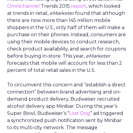
Omnichannel
Trends 2015
report
, which looked
at trends in retail,
eMarketer
found that although
there are now more than 145 million mobile
shoppers in the U.S., only half of them will make a
purchase on their phones. Instead, consumers are
using their mobile devices to conduct research,
check product availability, and search for coupons
before buying in-store. This year,
eMarketer
forecasts that mobile will account for less than 2
percent of total retail sales in the U.S.
To circumvent this concern and “establish a direct
connection” between brand advertising and on-
demand product delivery, Budweiser recruited
alcohol delivery app Minibar. During this year’s
Super Bowl, Budweiser’s “
Lost Dog
” ad triggered
a synchronized push notification sent by Minibar
to its multi-city network. The message