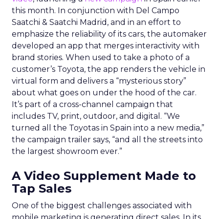
this month. In conjunction with Del Campo
Saatchi & Saatchi Madrid, and in an effort to
emphasize the reliability of its cars, the automaker
developed an app that merges interactivity with
brand stories. When used to take a photo of a
customer’s Toyota, the app renders the vehicle in
virtual form and delivers a “mysterious story”
about what goes on under the hood of the car.
It’s part of a cross-channel campaign that
includes TV, print, outdoor, and digital. “We
turned all the Toyotas in Spain into a new media,”
the campaign trailer says, “and all the streets into
the largest showroom ever.”
A Video Supplement Made to
Tap Sales
One of the biggest challenges associated with
mobile marketing is generating direct sales. In its