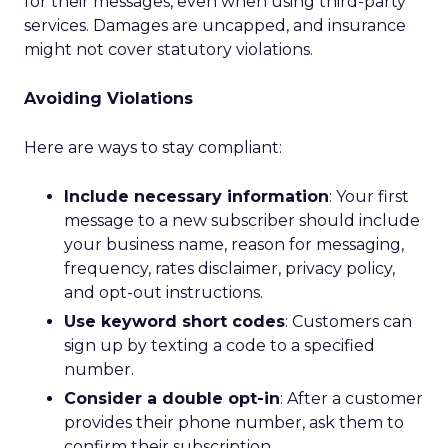
for their messages, even when using third-party
services. Damages are uncapped, and insurance
might not cover statutory violations.
Avoiding Violations
Here are ways to stay compliant:
Include necessary information
: Your first
message to a new subscriber should include
your business name, reason for messaging,
frequency, rates disclaimer, privacy policy,
and opt-out instructions.
Use keyword short codes
: Customers can
sign up by texting a code to a specified
number.
Consider a double opt-in
: After a customer
provides their phone number, ask them to
confirm their subscription.