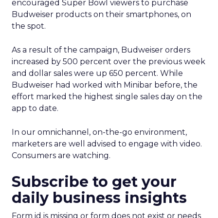
encouraged Super Bowl viewers to purchase
Budweiser products on their smartphones, on
the spot.
As a result of the campaign, Budweiser orders
increased by 500 percent over the previous week
and dollar sales were up 650 percent. While
Budweiser had worked with Minibar before, the
effort marked the highest single sales day on the
app to date.
In our omnichannel, on-the-go environment,
marketers are well advised to engage with video.
Consumers are watching.
Subscribe to get your
daily business insights
Form id is missing or form does not exist or needs