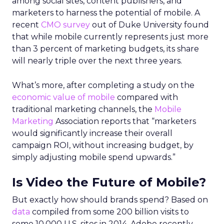
among social sites, content publishers, and
marketers to harness the potential of mobile. A
recent
CMO survey
out of Duke University found
that while mobile currently represents just more
than 3 percent of marketing budgets, its share
will nearly triple over the next three years.
What’s more, after completing a study on the
economic value of mobile
compared with
traditional marketing channels, the
Mobile
Marketing
Association reports that “marketers
would significantly increase their overall
campaign ROI, without increasing budget, by
simply adjusting mobile spend upwards.”
Is Video the Future of Mobile?
But exactly how should brands spend? Based on
data
compiled from some 200 billion visits to
some 10,000 U.S. sites in 2014, Adobe recently