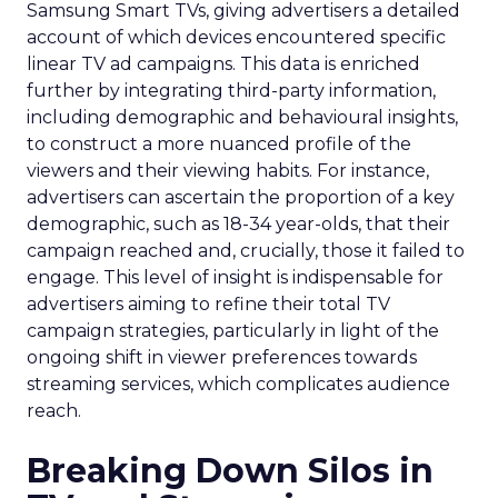
Samsung Smart TVs, giving advertisers a detailed
account of which devices encountered specific
linear TV ad campaigns. This data is enriched
further by integrating third-party information,
including demographic and behavioural insights,
to construct a more nuanced profile of the
viewers and their viewing habits. For instance,
advertisers can ascertain the proportion of a key
demographic, such as 18-34 year-olds, that their
campaign reached and, crucially, those it failed to
engage. This level of insight is indispensable for
advertisers aiming to refine their total TV
campaign strategies, particularly in light of the
ongoing shift in viewer preferences towards
streaming services, which complicates audience
reach.
Breaking Down Silos in