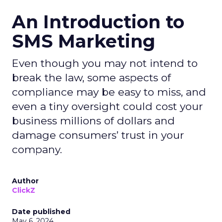
An Introduction to
SMS Marketing
Even though you may not intend to
break the law, some aspects of
compliance may be easy to miss, and
even a tiny oversight could cost your
business millions of dollars and
damage consumers’ trust in your
company.
Author
ClickZ
Date published
May 6, 2024