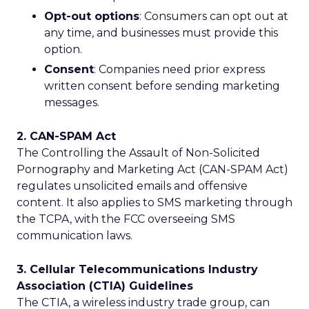
Opt-out options
: Consumers can opt out at
any time, and businesses must provide this
option.
Consent
: Companies need prior express
written consent before sending marketing
messages.
2. CAN-SPAM Act
The Controlling the Assault of Non-Solicited
Pornography and Marketing Act (CAN-SPAM Act)
regulates unsolicited emails and offensive
content. It also applies to SMS marketing through
the TCPA, with the FCC overseeing SMS
communication laws.
3. Cellular Telecommunications Industry
Association (CTIA) Guidelines
The CTIA, a wireless industry trade group, can