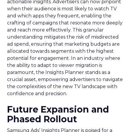
actionable insights. Advertisers can now pinpoint
when their audience is most likely to watch TV
and which apps they frequent, enabling the
crafting of campaigns that resonate more deeply
and reach more effectively. This granular
understanding mitigates the risk of misdirected
ad spend, ensuring that marketing budgets are
allocated towards segments with the highest
potential for engagement. In an industry where
the ability to adapt to viewer migration is
paramount, the Insights Planner stands as a
crucial asset, empowering advertisers to navigate
the complexities of the new TV landscape with
confidence and precision.
Future Expansion and
Phased Rollout
Samsung Ads’ Insights Planner is poised for a