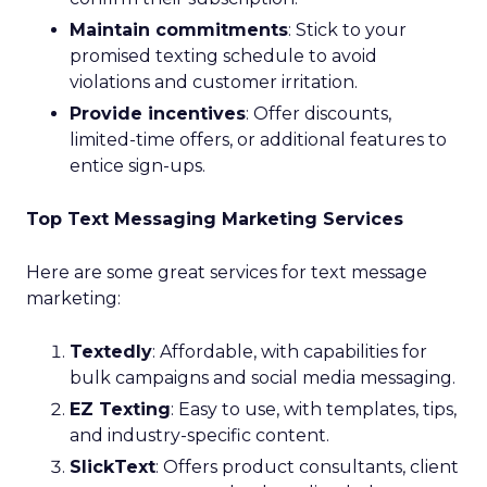
Maintain commitments
: Stick to your
promised texting schedule to avoid
violations and customer irritation.
Provide incentives
: Offer discounts,
limited-time offers, or additional features to
entice sign-ups.
Top Text Messaging Marketing Services
Here are some great services for text message
marketing:
Textedly
: Affordable, with capabilities for
bulk campaigns and social media messaging.
EZ Texting
: Easy to use, with templates, tips,
and industry-specific content.
SlickText
: Offers product consultants, client