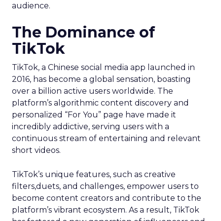
audience.
The Dominance of
TikTok
TikTok, a Chinese social media app launched in
2016, has become a global sensation, boasting
over a billion active users worldwide. The
platform’s algorithmic content discovery and
personalized “For You” page have made it
incredibly addictive, serving users with a
continuous stream of entertaining and relevant
short videos.
TikTok’s unique features, such as creative
filters,duets, and challenges, empower users to
become content creators and contribute to the
platform’s vibrant ecosystem. As a result, TikTok