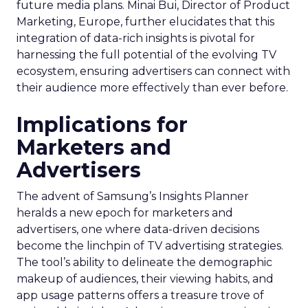
future media plans. Minai Bui, Director of Product
Marketing, Europe, further elucidates that this
integration of data-rich insights is pivotal for
harnessing the full potential of the evolving TV
ecosystem, ensuring advertisers can connect with
their audience more effectively than ever before.
Implications for
Marketers and
Advertisers
The advent of Samsung’s Insights Planner
heralds a new epoch for marketers and
advertisers, one where data-driven decisions
become the linchpin of TV advertising strategies.
The tool’s ability to delineate the demographic
makeup of audiences, their viewing habits, and
app usage patterns offers a treasure trove of