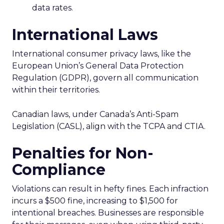
data rates.
International Laws
International consumer privacy laws, like the
European Union’s General Data Protection
Regulation (GDPR), govern all communication
within their territories.
Canadian laws, under Canada’s Anti-Spam
Legislation (CASL), align with the TCPA and CTIA.
Penalties for Non-
Compliance
Violations can result in hefty fines. Each infraction
incurs a $500 fine, increasing to $1,500 for
intentional breaches. Businesses are responsible