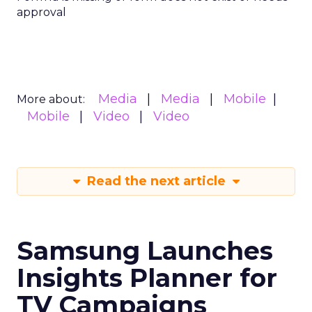
approval
Media
Media
Mobile
More about:
Mobile
Video
Video
Read the next article
Samsung Launches
Insights Planner for
TV Campaigns