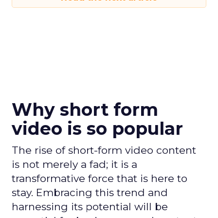
Why short form
video is so popular
The rise of short-form video content
is not merely a fad; it is a
transformative force that is here to
stay. Embracing this trend and
harnessing its potential will be