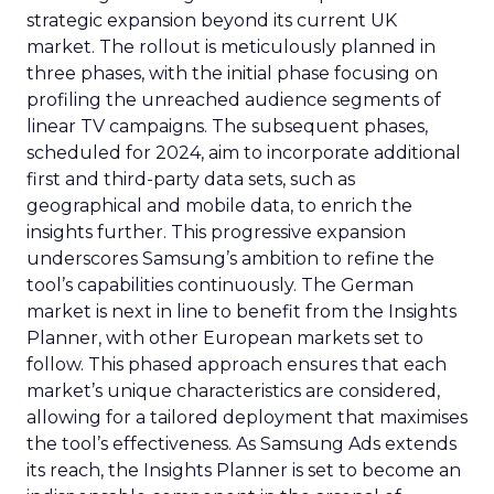
strategic expansion beyond its current UK
market. The rollout is meticulously planned in
three phases, with the initial phase focusing on
profiling the unreached audience segments of
linear TV campaigns. The subsequent phases,
scheduled for 2024, aim to incorporate additional
first and third-party data sets, such as
geographical and mobile data, to enrich the
insights further. This progressive expansion
underscores Samsung’s ambition to refine the
tool’s capabilities continuously. The German
market is next in line to benefit from the Insights
Planner, with other European markets set to
follow. This phased approach ensures that each
market’s unique characteristics are considered,
allowing for a tailored deployment that maximises
the tool’s effectiveness. As Samsung Ads extends
its reach, the Insights Planner is set to become an