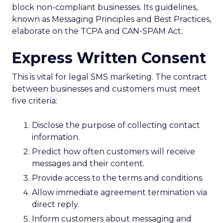
block non-compliant businesses. Its guidelines,
known as Messaging Principles and Best Practices,
elaborate on the TCPA and CAN-SPAM Act.
Express Written Consent
This is vital for legal SMS marketing. The contract
between businesses and customers must meet
five criteria:
Disclose the purpose of collecting contact
information.
Predict how often customers will receive
messages and their content.
Provide access to the terms and conditions.
Allow immediate agreement termination via
direct reply.
Inform customers about messaging and