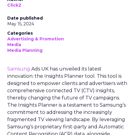
ClickZ
Date published
May 15, 2024
Categories
Advertising & Promotion
Media
Media Planning
Samsung
Ads UK has unveiled its latest
innovation: the Insights Planner tool. This tool is
designed to empower clients and advertisers with
comprehensive connected TV (CTV) insights,
thereby changing the future of TV campaigns.
The Insights Planner is a testament to Samsung’s
commitment to addressing the increasingly
fragmented TV viewing landscape. By leveraging
Samsung’s proprietary first-party and Automatic
Content Recognition (ACR) data, alongside