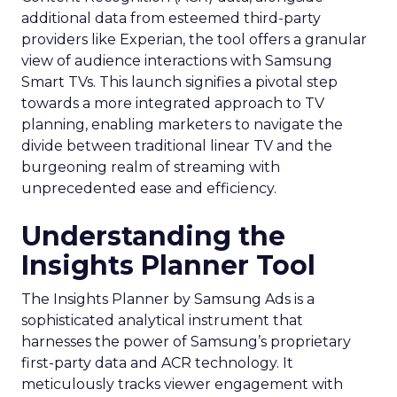
additional data from esteemed third-party
providers like Experian, the tool offers a granular
view of audience interactions with Samsung
Smart TVs. This launch signifies a pivotal step
towards a more integrated approach to TV
planning, enabling marketers to navigate the
divide between traditional linear TV and the
burgeoning realm of streaming with
unprecedented ease and efficiency.
Understanding the
Insights Planner Tool
The Insights Planner by Samsung Ads is a
sophisticated analytical instrument that
harnesses the power of Samsung’s proprietary
first-party data and ACR technology. It
meticulously tracks viewer engagement with