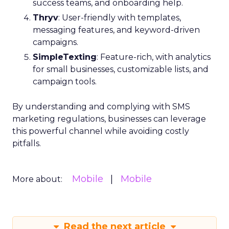
success teams, and onboarding help.
Thryv
: User-friendly with templates,
messaging features, and keyword-driven
campaigns.
SimpleTexting
: Feature-rich, with analytics
for small businesses, customizable lists, and
campaign tools.
By understanding and complying with SMS
marketing regulations, businesses can leverage
this powerful channel while avoiding costly
pitfalls.
Mobile
Mobile
More about:
Read the next article