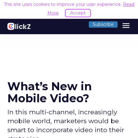
This site uses cookies to improve your user experience.
Read
More
Accept
menu
Subscribe
What’s New in
Mobile Video?
In this multi-channel, increasingly
mobile world, marketers would be
smart to incorporate video into their