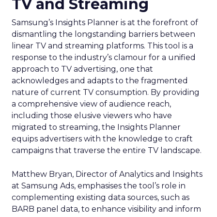
TV and Streaming
Samsung’s Insights Planner is at the forefront of
dismantling the longstanding barriers between
linear TV and streaming platforms. This tool is a
response to the industry’s clamour for a unified
approach to TV advertising, one that
acknowledges and adapts to the fragmented
nature of current TV consumption. By providing
a comprehensive view of audience reach,
including those elusive viewers who have
migrated to streaming, the Insights Planner
equips advertisers with the knowledge to craft
campaigns that traverse the entire TV landscape.
Matthew Bryan, Director of Analytics and Insights
at Samsung Ads, emphasises the tool’s role in
complementing existing data sources, such as
BARB panel data, to enhance visibility and inform