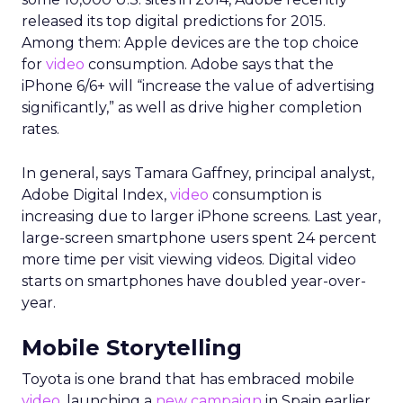
released its top digital predictions for 2015.
Among them: Apple devices are the top choice
for
video
consumption. Adobe says that the
iPhone 6/6+ will “increase the value of advertising
significantly,” as well as drive higher completion
rates.
In general, says Tamara Gaffney, principal analyst,
Adobe Digital Index,
video
consumption is
increasing due to larger iPhone screens. Last year,
large-screen smartphone users spent 24 percent
more time per visit viewing videos. Digital video
starts on smartphones have doubled year-over-
year.
Mobile Storytelling
Toyota is one brand that has embraced mobile
video
, launching a
new campaign
in Spain earlier