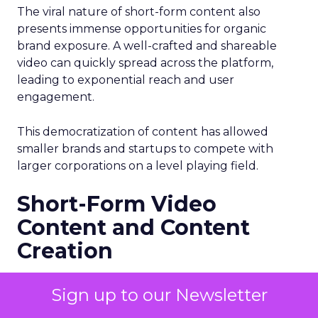
The viral nature of short-form content also
presents immense opportunities for organic
brand exposure. A well-crafted and shareable
video can quickly spread across the platform,
leading to exponential reach and user
engagement.
This democratization of content has allowed
smaller brands and startups to compete with
larger corporations on a level playing field.
Short-Form Video
Content and Content
Creation
The rise of short-form video content has not only
Sign up to our Newsletter
revolutionized digital marketing but also
changed the landscape of content creation.