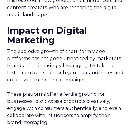
has fostered a new generation of influencers and
content creators, who are reshaping the digital
media landscape.
Impact on Digital
Marketing
The explosive growth of short-form video
platforms has not gone unnoticed by marketers.
Brands are increasingly leveraging TikTok and
Instagram Reels to reach younger audiences and
create viral marketing campaigns.
These platforms offer a fertile ground for
businesses to showcase products creatively,
engage with consumers authentically, and even
collaborate with influencers to amplify their
brand messaging.