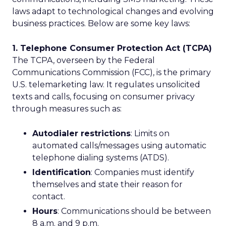
laws adapt to technological changes and evolving
business practices. Below are some key laws:
1. Telephone Consumer Protection Act (TCPA)
The TCPA, overseen by the Federal
Communications Commission (FCC), is the primary
U.S. telemarketing law. It regulates unsolicited
texts and calls, focusing on consumer privacy
through measures such as:
Autodialer restrictions
: Limits on
automated calls/messages using automatic
telephone dialing systems (ATDS).
Identification
: Companies must identify
themselves and state their reason for
contact.
Hours
: Communications should be between
8 a.m. and 9 p.m.