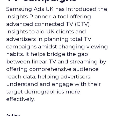
Samsung Ads UK has introduced the
Insights Planner, a tool offering
advanced connected TV (CTV)
insights to aid UK clients and
advertisers in planning total TV
campaigns amidst changing viewing
habits. It helps bridge the gap
between linear TV and streaming by
offering comprehensive audience
reach data, helping advertisers
understand and engage with their
target demographics more
effectively.
Author