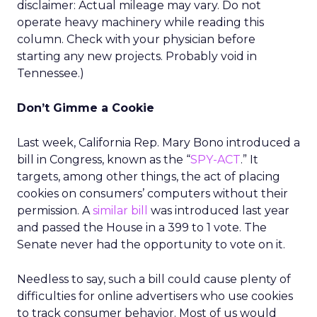
disclaimer: Actual mileage may vary. Do not
operate heavy machinery while reading this
column. Check with your physician before
starting any new projects. Probably void in
Tennessee.)
Don’t Gimme a Cookie
Last week, California Rep. Mary Bono introduced a
bill in Congress, known as the “
SPY-ACT
.” It
targets, among other things, the act of placing
cookies on consumers’ computers without their
permission. A
similar bill
was introduced last year
and passed the House in a 399 to 1 vote. The
Senate never had the opportunity to vote on it.
Needless to say, such a bill could cause plenty of
difficulties for online advertisers who use cookies
to track consumer behavior. Most of us would