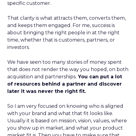
specific customer.
That clarity is what attracts them, converts them,
and keeps them engaged. For me, success is
about bringing the right people in at the right
time, whether that is customers, partners, or
investors.
We have seen too many stories of money spent
that does not render the way you hoped, on both
acquisition and partnerships.
You can put a lot
of resources behind a partner and discover
later it was never the right fit.
So I am very focused on knowing who is aligned
with your brand and what that fit looks like.
Usually it is based on mission, vision, values, where
you show up in market, and what your product
market fit is. Then you have to make sure that