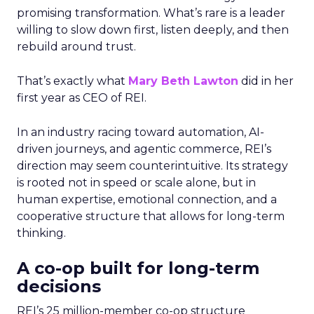
promising transformation. What’s rare is a leader
willing to slow down first, listen deeply, and then
rebuild around trust.
That’s exactly what
Mary Beth Lawton
did in her
first year as CEO of REI.
In an industry racing toward automation, AI-
driven journeys, and agentic commerce, REI’s
direction may seem counterintuitive. Its strategy
is rooted not in speed or scale alone, but in
human expertise, emotional connection, and a
cooperative structure that allows for long-term
thinking.
A co-op built for long-term
decisions
REI’s 25 million-member co-op structure