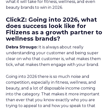
what it will take for fitness, wellness, and even
beauty brands to win in 2026.
ClickZ: Going into 2026, what
does success look like for
Fitizens as a growth partner to
wellness brands?
Debra Strougo:
It is always about really
understanding your customer and being super
clear on who that customer is, what makes them
tick, what makes them engage with your brand.
Going into 2026 there is so much noise and
competition, especially in fitness, wellness, and
beauty, and a lot of disposable income coming
into the category. That makes it more important
than ever that you know exactly who you are
trying to appeal to and how you speak to that