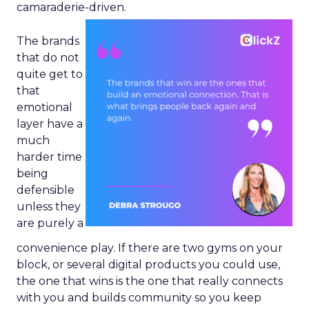
camaraderie-driven.
The brands
that do not
quite get to
that
emotional
layer have a
much
harder time
being
defensible
unless they
are purely a
convenience play. If there are two gyms on your
block, or several digital products you could use,
the one that wins is the one that really connects
with you and builds community so you keep