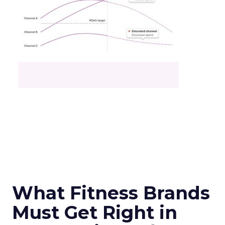
What Fitness Brands
Must Get Right in