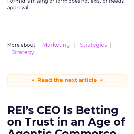
Form id is missing or form does not exist or needs
approval
Marketing
Strategies
More about:
Strategy
Read the next article
REI’s CEO Is Betting
on Trust in an Age of
Agentic Commerce