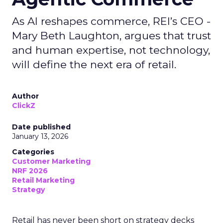
As AI reshapes commerce, REI’s CEO -
Mary Beth Laughton, argues that trust
and human expertise, not technology,
will define the next era of retail.
Author
ClickZ
Date published
January 13, 2026
Categories
Customer Marketing
NRF 2026
Retail Marketing
Strategy
Retail has never been short on strategy decks