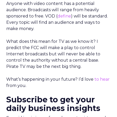
Anyone with video content has a potential
audience. Broadcasts will range from heavily
sponsored to free. VOD (
define
) will be standard.
Every topic will find an audience and ways to
make money.
What does this mean for TV as we know it? I
predict the FCC will make a play to control
Internet broadcasts but will never be able to
control the authority without a central base.
Pirate TV may be the next big thing.
What’s happening in your future? I’d love
to hear
from you.
Subscribe to get your
daily business insights