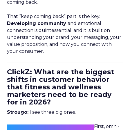
coming back.
That “keep coming back” part is the key.
Developing community
and emotional
connection is quintessential, and it is built on
understanding your brand, your messaging, your
value proposition, and how you connect with
your consumer.
ClickZ: What are the biggest
shifts in customer behavior
that fitness and wellness
marketers need to be ready
for in 2026?
Strougo:
I see three big ones.
First, omni-