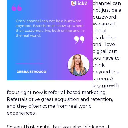
channel can
not just be a
buzzword.
We are all
digital
marketers
and I love
digital, but
you have to
think
beyond the
screen. A
key growth
focus right now is referral-based marketing.
Referrals drive great acquisition and retention,
and they often come from real world
experiences.
So you think digital, but you also think about