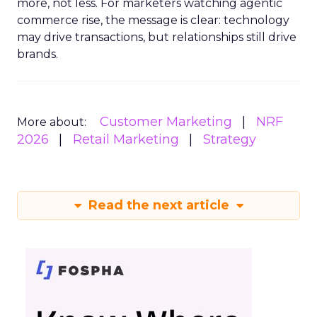
more, not less. For marketers watching agentic
commerce rise, the message is clear: technology
may drive transactions, but relationships still drive
brands.
Customer Marketing
NRF
More about:
2026
Retail Marketing
Strategy
Read the next article