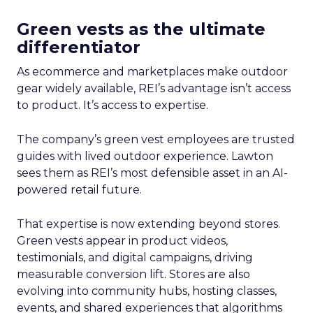
Green vests as the ultimate
differentiator
As ecommerce and marketplaces make outdoor
gear widely available, REI’s advantage isn’t access
to product. It’s access to expertise.
The company’s green vest employees are trusted
guides with lived outdoor experience. Lawton
sees them as REI’s most defensible asset in an AI-
powered retail future.
That expertise is now extending beyond stores.
Green vests appear in product videos,
testimonials, and digital campaigns, driving
measurable conversion lift. Stores are also
evolving into community hubs, hosting classes,
events, and shared experiences that algorithms