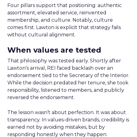
Four pillars support that positioning: authentic
assortment, elevated service, reinvented
membership, and culture. Notably, culture
comes first. Lawton is explicit that strategy fails
without cultural alignment.
When values are tested
That philosophy was tested early. Shortly after
Lawton’s arrival, REI faced backlash over an
endorsement tied to the Secretary of the Interior.
While the decision predated her tenure, she took
responsibility, listened to members, and publicly
reversed the endorsement.
The lesson wasn’t about perfection. It was about
transparency. In values-driven brands, credibility is
earned not by avoiding mistakes, but by
responding honestly when they happen.