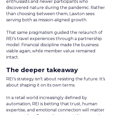
enthusiasts and newer participants who
discovered nature during the pandemic. Rather
than choosing between them, Lawton sees
serving both as mission-aligned growth.
That same pragmatism guided the relaunch of
REI’s travel experiences through a partnership
model. Financial discipline made the business
viable again, while member value remained
intact.
The deeper takeaway
REI’s strategy isn’t about resisting the future. It’s
about shaping it on its own terms.
In a retail world increasingly defined by
automation, REI is betting that trust, human
expertise, and emotional connection will matter