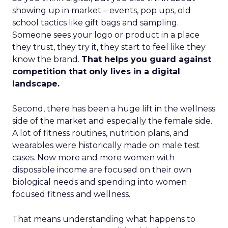
showing up in market – events, pop ups, old
school tactics like gift bags and sampling.
Someone sees your logo or product in a place
they trust, they try it, they start to feel like they
know the brand.
That helps you guard against
competition that only lives in a digital
landscape.
Second, there has been a huge lift in the wellness
side of the market and especially the female side.
A lot of fitness routines, nutrition plans, and
wearables were historically made on male test
cases. Now more and more women with
disposable income are focused on their own
biological needs and spending into women
focused fitness and wellness.
That means understanding what happens to