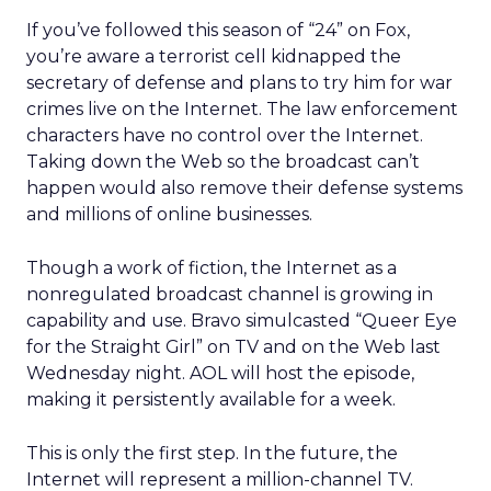
If you’ve followed this season of “24” on Fox,
you’re aware a terrorist cell kidnapped the
secretary of defense and plans to try him for war
crimes live on the Internet. The law enforcement
characters have no control over the Internet.
Taking down the Web so the broadcast can’t
happen would also remove their defense systems
and millions of online businesses.
Though a work of fiction, the Internet as a
nonregulated broadcast channel is growing in
capability and use. Bravo simulcasted “Queer Eye
for the Straight Girl” on TV and on the Web last
Wednesday night. AOL will host the episode,
making it persistently available for a week.
This is only the first step. In the future, the
Internet will represent a million-channel TV.