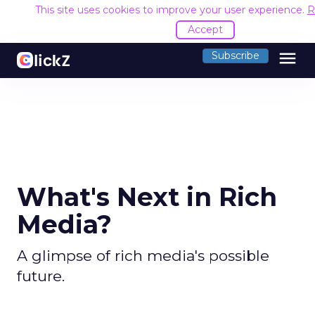
This site uses cookies to improve your user experience.
R
Accept
menu
Subscribe
What's Next in Rich
Media?
A glimpse of rich media's possible
future.