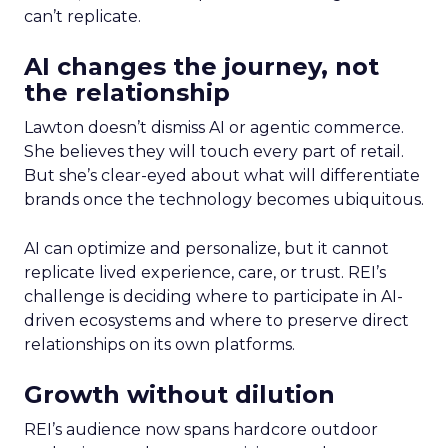
can’t replicate.
AI changes the journey, not
the relationship
Lawton doesn’t dismiss AI or agentic commerce.
She believes they will touch every part of retail.
But she’s clear-eyed about what will differentiate
brands once the technology becomes ubiquitous.
AI can optimize and personalize, but it cannot
replicate lived experience, care, or trust. REI’s
challenge is deciding where to participate in AI-
driven ecosystems and where to preserve direct
relationships on its own platforms.
Growth without dilution
REI’s audience now spans hardcore outdoor