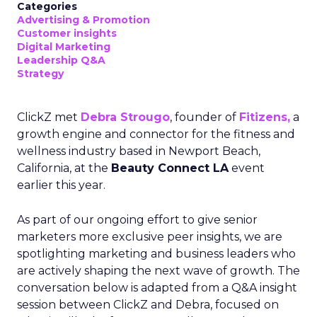
Categories
Advertising & Promotion
Customer insights
Digital Marketing
Leadership Q&A
Strategy
ClickZ met
Debra Strougo
, founder of
Fitizens,
a
growth engine and connector for the fitness and
wellness industry based in Newport Beach,
California, at the
Beauty Connect LA
event
earlier this year.
As part of our ongoing effort to give senior
marketers more exclusive peer insights, we are
spotlighting marketing and business leaders who
are actively shaping the next wave of growth. The
conversation below is adapted from a Q&A insight
session between ClickZ and Debra, focused on