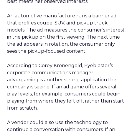
best meets her observed interests.
An automotive manufacture runs a banner ad
that profiles coupe, SUV, and pickup truck
models. The ad measures the consumer’s interest
in the pickup on the first viewing. The next time
the ad appears in rotation, the consumer only
sees the pickup-focused content.
According to Corey Kronengold, Eyeblaster’s
corporate communications manager,
advergaming is another strong application the
company is seeing. If an ad game offers several
play levels, for example, consumers could begin
playing from where they left off, rather than start
from scratch.
A vendor could also use the technology to
continue a conversation with consumers. If an