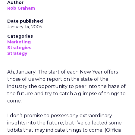
Author
Rob Graham
Date published
January 14, 2005
Categories
Marketing
Strategies
Strategy
Ah, January! The start of each New Year offers
those of us who report on the state of the
industry the opportunity to peer into the haze of
the future and try to catch a glimpse of things to
come.
I don’t promise to possess any extraordinary
insights into the future, but I’ve collected some
tidbits that may indicate things to come. (Official