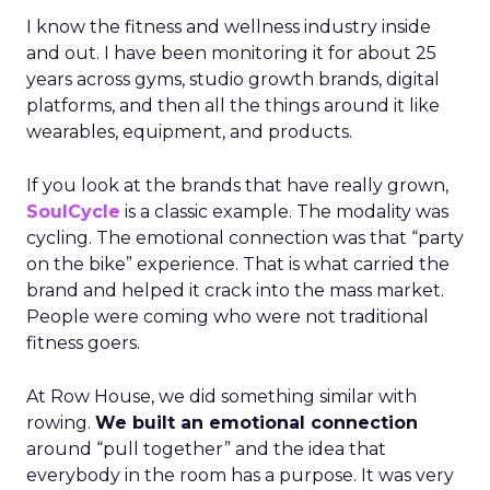
I know the fitness and wellness industry inside
and out. I have been monitoring it for about 25
years across gyms, studio growth brands, digital
platforms, and then all the things around it like
wearables, equipment, and products.
If you look at the brands that have really grown,
SoulCycle
is a classic example. The modality was
cycling. The emotional connection was that “party
on the bike” experience. That is what carried the
brand and helped it crack into the mass market.
People were coming who were not traditional
fitness goers.
At Row House, we did something similar with
rowing.
We built an emotional connection
around “pull together” and the idea that
everybody in the room has a purpose. It was very