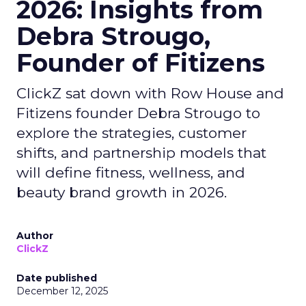
2026: Insights from
Debra Strougo,
Founder of Fitizens
ClickZ sat down with Row House and
Fitizens founder Debra Strougo to
explore the strategies, customer
shifts, and partnership models that
will define fitness, wellness, and
beauty brand growth in 2026.
Author
ClickZ
Date published
December 12, 2025