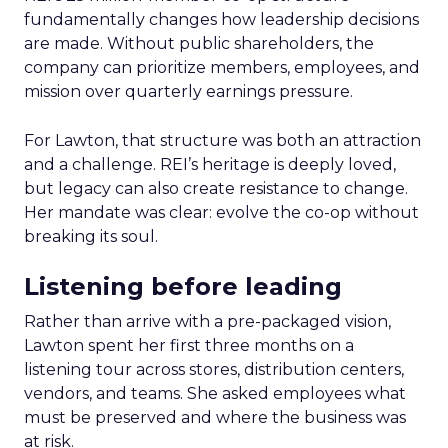
fundamentally changes how leadership decisions
are made. Without public shareholders, the
company can prioritize members, employees, and
mission over quarterly earnings pressure.
For Lawton, that structure was both an attraction
and a challenge. REI’s heritage is deeply loved,
but legacy can also create resistance to change.
Her mandate was clear: evolve the co-op without
breaking its soul.
Listening before leading
Rather than arrive with a pre-packaged vision,
Lawton spent her first three months on a
listening tour across stores, distribution centers,
vendors, and teams. She asked employees what
must be preserved and where the business was
at risk.