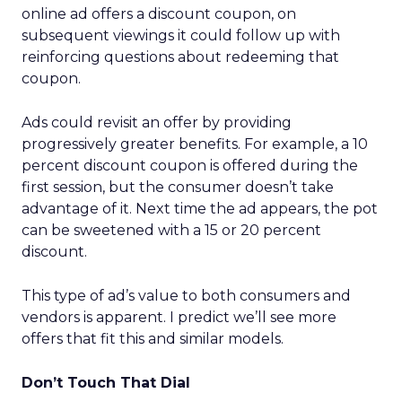
online ad offers a discount coupon, on
subsequent viewings it could follow up with
reinforcing questions about redeeming that
coupon.
Ads could revisit an offer by providing
progressively greater benefits. For example, a 10
percent discount coupon is offered during the
first session, but the consumer doesn’t take
advantage of it. Next time the ad appears, the pot
can be sweetened with a 15 or 20 percent
discount.
This type of ad’s value to both consumers and
vendors is apparent. I predict we’ll see more
offers that fit this and similar models.
Don’t Touch That Dial