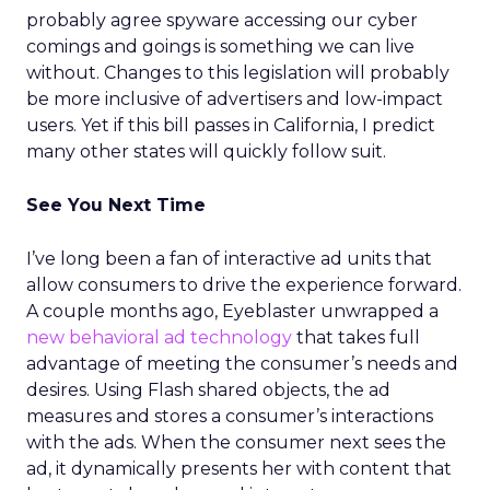
probably agree spyware accessing our cyber
comings and goings is something we can live
without. Changes to this legislation will probably
be more inclusive of advertisers and low-impact
users. Yet if this bill passes in California, I predict
many other states will quickly follow suit.
See You Next Time
I’ve long been a fan of interactive ad units that
allow consumers to drive the experience forward.
A couple months ago, Eyeblaster unwrapped a
new behavioral ad technology
that takes full
advantage of meeting the consumer’s needs and
desires. Using Flash shared objects, the ad
measures and stores a consumer’s interactions
with the ads. When the consumer next sees the
ad, it dynamically presents her with content that