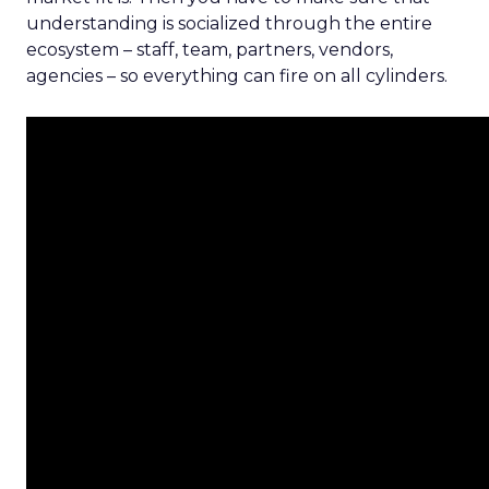
understanding is socialized through the entire
ecosystem – staff, team, partners, vendors,
agencies – so everything can fire on all cylinders.