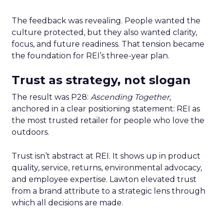
The feedback was revealing. People wanted the
culture protected, but they also wanted clarity,
focus, and future readiness. That tension became
the foundation for REI’s three-year plan.
Trust as strategy, not slogan
The result was P28:
Ascending Together
,
anchored in a clear positioning statement: REI as
the most trusted retailer for people who love the
outdoors.
Trust isn’t abstract at REI. It shows up in product
quality, service, returns, environmental advocacy,
and employee expertise. Lawton elevated trust
from a brand attribute to a strategic lens through
which all decisions are made.