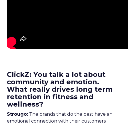
ClickZ: You talk a lot about
community and emotion.
What really drives long term
retention in fitness and
wellness?
Strougo:
The brands that do the best have an
emotional connection with their customers.