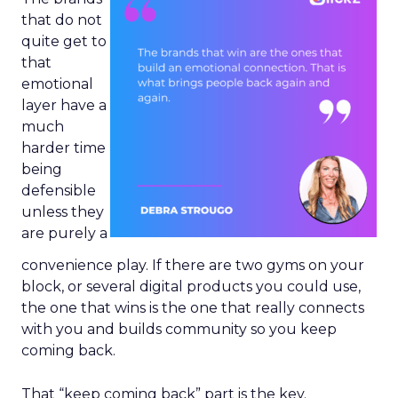
that do not
quite get to
that
emotional
layer have a
much
harder time
being
defensible
unless they
are purely a
convenience play. If there are two gyms on your
block, or several digital products you could use,
the one that wins is the one that really connects
with you and builds community so you keep
coming back.
That “keep coming back” part is the key.