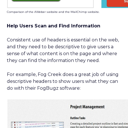
Comparison of the AWeber website and the MailChimp website.
Help Users Scan and Find Information
Consistent use of headers is essential on the web,
and they need to be descriptive to give users a
sense of what content is on the page and where
they can find the information they need.
For example, Fog Creek does a great job of using
descriptive headers to show users what they can
do with their FogBugz software: