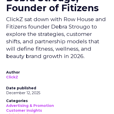
Founder of Fitizens
ClickZ sat down with Row House and
Fitizens founder Debra Strougo to
explore the strategies, customer
shifts, and partnership models that
will define fitness, wellness, and
beauty brand growth in 2026.
Author
ClickZ
Date published
December 12, 2025
Categories
Advertising & Promotion
Customer insights