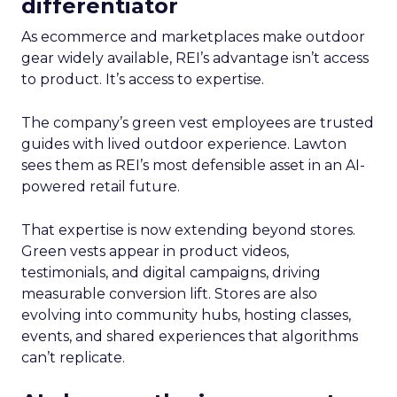
differentiator
As ecommerce and marketplaces make outdoor
gear widely available, REI’s advantage isn’t access
to product. It’s access to expertise.
The company’s green vest employees are trusted
guides with lived outdoor experience. Lawton
sees them as REI’s most defensible asset in an AI-
powered retail future.
That expertise is now extending beyond stores.
Green vests appear in product videos,
testimonials, and digital campaigns, driving
measurable conversion lift. Stores are also
evolving into community hubs, hosting classes,
events, and shared experiences that algorithms
can’t replicate.