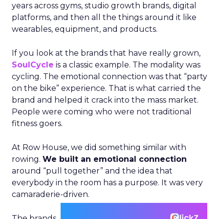
years across gyms, studio growth brands, digital
platforms, and then all the things around it like
wearables, equipment, and products.
If you look at the brands that have really grown,
SoulCycle
is a classic example. The modality was
cycling. The emotional connection was that “party
on the bike” experience. That is what carried the
brand and helped it crack into the mass market.
People were coming who were not traditional
fitness goers.
At Row House, we did something similar with
rowing.
We built an emotional connection
around “pull together” and the idea that
everybody in the room has a purpose. It was very
camaraderie-driven.
The brands