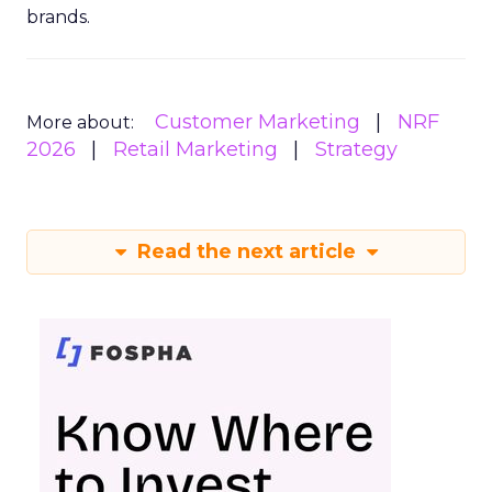
brands.
Customer Marketing
NRF
More about:
2026
Retail Marketing
Strategy
Read the next article