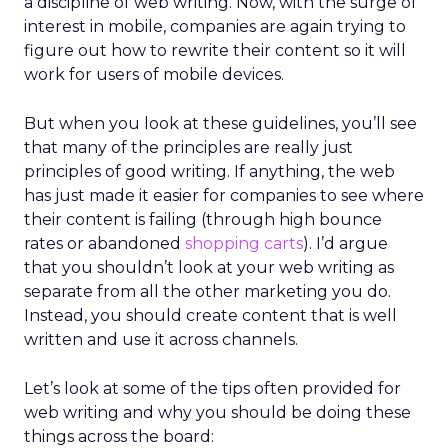
a discipline of web writing. Now, with the surge of
interest in mobile, companies are again trying to
figure out how to rewrite their content so it will
work for users of mobile devices.
But when you look at these guidelines, you’ll see
that many of the principles are really just
principles of good writing. If anything, the web
has just made it easier for companies to see where
their content is failing (through high bounce
rates or abandoned
shopping carts
). I’d argue
that you shouldn’t look at your web writing as
separate from all the other marketing you do.
Instead, you should create content that is well
written and use it across channels.
Let’s look at some of the tips often provided for
web writing and why you should be doing these
things across the board: