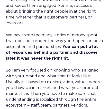
and keeps them engaged. For me, success is
about bringing the right people in at the right
time, whether that is customers, partners, or
investors.
We have seen too many stories of money spent
that does not render the way you hoped, on both
acquisition and partnerships.
You can put a lot
of resources behind a partner and discover
later it was never the right fit.
So I am very focused on knowing who is aligned
with your brand and what that fit looks like.
Usually it is based on mission, vision, values, where
you show up in market, and what your product
market fit is. Then you have to make sure that
understanding is socialized through the entire
ecosystem – staff, team, partners, vendors,