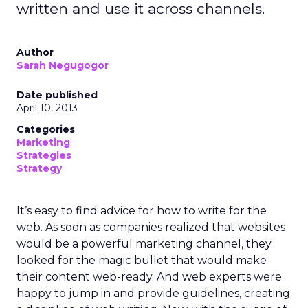
written and use it across channels.
Author
Sarah Negugogor
Date published
April 10, 2013
Categories
Marketing
Strategies
Strategy
It’s easy to find advice for how to write for the
web. As soon as companies realized that websites
would be a powerful marketing channel, they
looked for the magic bullet that would make
their content web-ready. And web experts were
happy to jump in and provide guidelines, creating