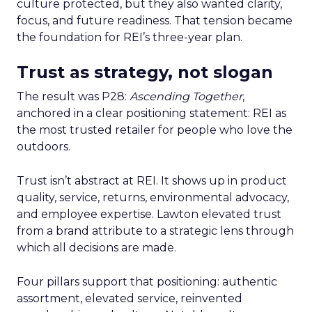
culture protected, but they also wanted clarity,
focus, and future readiness. That tension became
the foundation for REI’s three-year plan.
Trust as strategy, not slogan
The result was P28:
Ascending Together
,
anchored in a clear positioning statement: REI as
the most trusted retailer for people who love the
outdoors.
Trust isn’t abstract at REI. It shows up in product
quality, service, returns, environmental advocacy,
and employee expertise. Lawton elevated trust
from a brand attribute to a strategic lens through
which all decisions are made.
Four pillars support that positioning: authentic
assortment, elevated service, reinvented