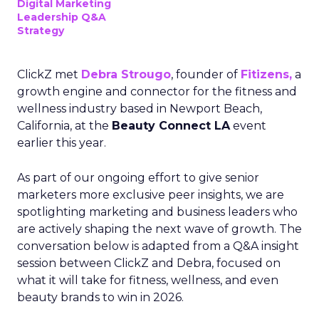
Digital Marketing
Leadership Q&A
Strategy
ClickZ met
Debra Strougo
, founder of
Fitizens,
a
growth engine and connector for the fitness and
wellness industry based in Newport Beach,
California, at the
Beauty Connect LA
event
earlier this year.
As part of our ongoing effort to give senior
marketers more exclusive peer insights, we are
spotlighting marketing and business leaders who
are actively shaping the next wave of growth. The
conversation below is adapted from a Q&A insight
session between ClickZ and Debra, focused on
what it will take for fitness, wellness, and even
beauty brands to win in 2026.