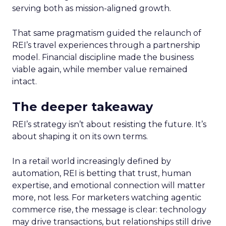
serving both as mission-aligned growth.
That same pragmatism guided the relaunch of
REI’s travel experiences through a partnership
model. Financial discipline made the business
viable again, while member value remained
intact.
The deeper takeaway
REI’s strategy isn’t about resisting the future. It’s
about shaping it on its own terms.
In a retail world increasingly defined by
automation, REI is betting that trust, human
expertise, and emotional connection will matter
more, not less. For marketers watching agentic
commerce rise, the message is clear: technology
may drive transactions, but relationships still drive