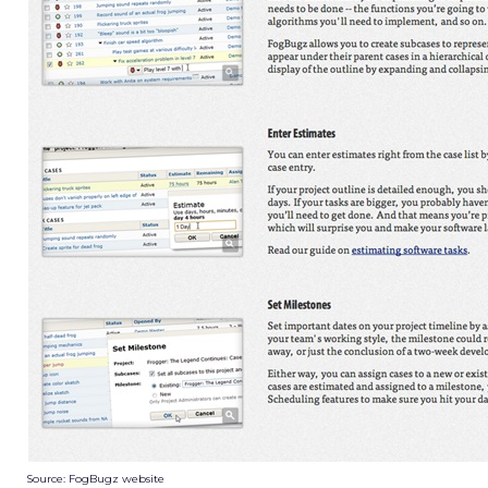
Source: FogBugz website