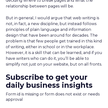
deciding where to break pages and what the
relationship between pages will be.
But in general, I would argue that web writing is
not, in fact, a new discipline, but instead follows
principles of plain language and information
design that have been around for decades. The
problem is that few people get trained in this kind
of writing, either in school or in the workplace.
However, it is a skill that can be learned, and if you
have writers who can do it, you’ll be able to
simplify not just on your website, but on all fronts.
Subscribe to get your
daily business insights
Form id is missing or form does not exist or needs
approval