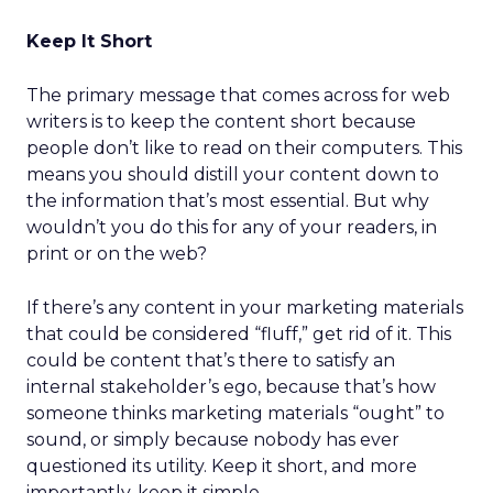
Keep It Short
The primary message that comes across for web
writers is to keep the content short because
people don’t like to read on their computers. This
means you should distill your content down to
the information that’s most essential. But why
wouldn’t you do this for any of your readers, in
print or on the web?
If there’s any content in your marketing materials
that could be considered “fluff,” get rid of it. This
could be content that’s there to satisfy an
internal stakeholder’s ego, because that’s how
someone thinks marketing materials “ought” to
sound, or simply because nobody has ever
questioned its utility. Keep it short, and more
importantly, keep it simple.