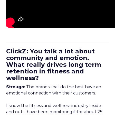
ClickZ: You talk a lot about
community and emotion.
What really drives long term
retention in fitness and
wellness?
Strougo:
The brands that do the best have an
emotional connection with their customers.
I know the fitness and wellness industry inside
and out. I have been monitoring it for about 25