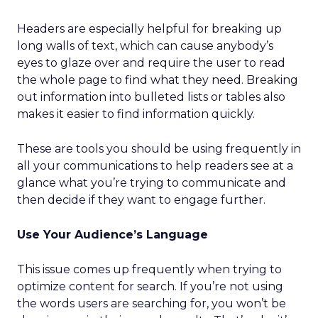
Headers are especially helpful for breaking up
long walls of text, which can cause anybody’s
eyes to glaze over and require the user to read
the whole page to find what they need. Breaking
out information into bulleted lists or tables also
makes it easier to find information quickly.
These are tools you should be using frequently in
all your communications to help readers see at a
glance what you’re trying to communicate and
then decide if they want to engage further.
Use Your Audience’s Language
This issue comes up frequently when trying to
optimize content for search. If you’re not using
the words users are searching for, you won’t be