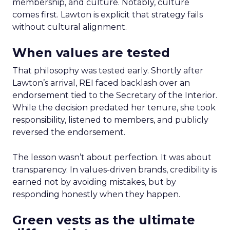
membership, and culture. Notably, culture
comes first. Lawton is explicit that strategy fails
without cultural alignment.
When values are tested
That philosophy was tested early. Shortly after
Lawton’s arrival, REI faced backlash over an
endorsement tied to the Secretary of the Interior.
While the decision predated her tenure, she took
responsibility, listened to members, and publicly
reversed the endorsement.
The lesson wasn’t about perfection. It was about
transparency. In values-driven brands, credibility is
earned not by avoiding mistakes, but by
responding honestly when they happen.
Green vests as the ultimate