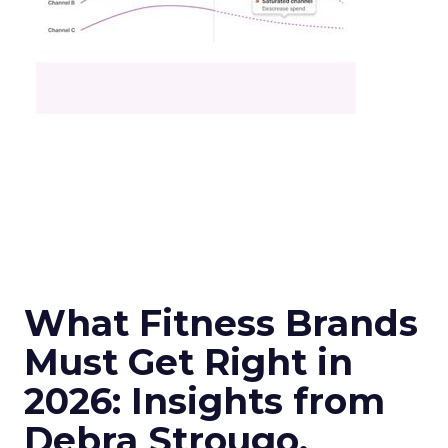
What Fitness Brands
Must Get Right in
2026: Insights from
Debra Strougo,