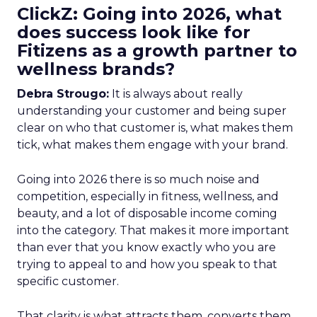
ClickZ: Going into 2026, what
does success look like for
Fitizens as a growth partner to
wellness brands?
Debra Strougo:
It is always about really
understanding your customer and being super
clear on who that customer is, what makes them
tick, what makes them engage with your brand.
Going into 2026 there is so much noise and
competition, especially in fitness, wellness, and
beauty, and a lot of disposable income coming
into the category. That makes it more important
than ever that you know exactly who you are
trying to appeal to and how you speak to that
specific customer.
That clarity is what attracts them, converts them,