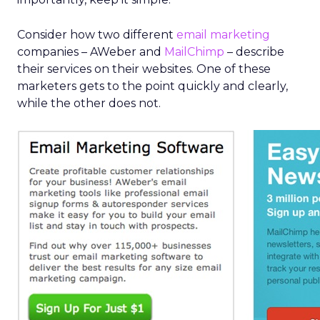
Consider how two different
email marketing
companies – AWeber and
MailChimp
– describe
their services on their websites. One of these
marketers gets to the point quickly and clearly,
while the other does not.