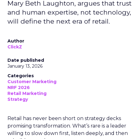
Mary Beth Laughton, argues that trust
and human expertise, not technology,
will define the next era of retail.
Author
ClickZ
Date published
January 13, 2026
Categories
Customer Marketing
NRF 2026
Retail Marketing
Strategy
Retail has never been short on strategy decks
promising transformation. What’s rare is a leader
willing to slow down first, listen deeply, and then