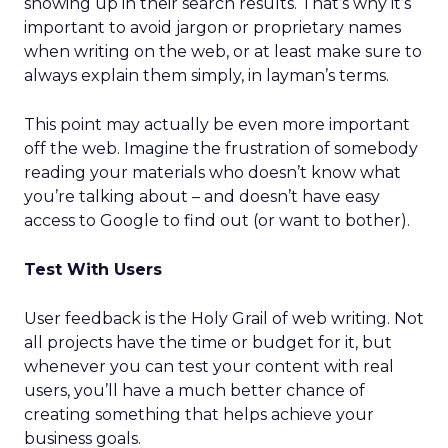
showing up in their search results. That’s why it’s
important to avoid jargon or proprietary names
when writing on the web, or at least make sure to
always explain them simply, in layman’s terms.
This point may actually be even more important
off the web. Imagine the frustration of somebody
reading your materials who doesn’t know what
you’re talking about – and doesn’t have easy
access to Google to find out (or want to bother).
Test With Users
User feedback is the Holy Grail of web writing. Not
all projects have the time or budget for it, but
whenever you can test your content with real
users, you’ll have a much better chance of
creating something that helps achieve your
business goals.