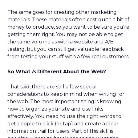
The same goes for creating other marketing
materials. These materials often cost quite a bit of
money to produce, so you want to be sure you’re
getting them right. You may not be able to get
the same volume as with a website and A/B
testing, but you can still get valuable feedback
from testing your stuff with a few real customers.
So What
Is
Different About the Web?
That said, there are still a few special
considerations to keep in mind when writing for
the web. The most important thing is knowing
how to organize your site and use links
effectively. You need to use the right words to
get people to click (or tap) and create a clear
information trail for users. Part of this skill is