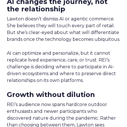
AI changes the journey, not
the relationship
Lawton doesn’t dismiss AI or agentic commerce.
She believes they will touch every part of retail.
But she’s clear-eyed about what will differentiate
brands once the technology becomes ubiquitous.
AI can optimize and personalize, but it cannot
replicate lived experience, care, or trust. REI’s
challenge is deciding where to participate in AI-
driven ecosystems and where to preserve direct
relationships on its own platforms.
Growth without dilution
REI’s audience now spans hardcore outdoor
enthusiasts and newer participants who
discovered nature during the pandemic. Rather
than choosing between them, Lawton sees