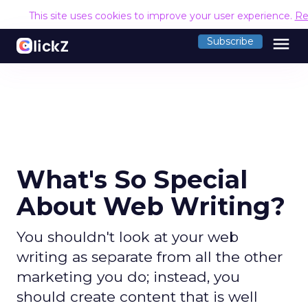
This site uses cookies to improve your user experience.
Re
menu
Subscribe
What's So Special
About Web Writing?
You shouldn't look at your web
writing as separate from all the other
marketing you do; instead, you
should create content that is well