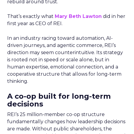
rebuild around trust.
That’s exactly what
Mary Beth Lawton
did in her
first year as CEO of REI.
In an industry racing toward automation, AI-
driven journeys, and agentic commerce, REI’s
direction may seem counterintuitive. Its strategy
is rooted not in speed or scale alone, but in
human expertise, emotional connection, and a
cooperative structure that allows for long-term
thinking.
A co-op built for long-term
decisions
REI’s 25 million-member co-op structure
fundamentally changes how leadership decisions
are made. Without public shareholders, the