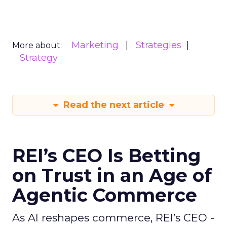
Marketing
Strategies
More about:
Strategy
Read the next article
REI’s CEO Is Betting
on Trust in an Age of
Agentic Commerce
As AI reshapes commerce, REI’s CEO -