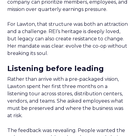
company can prioritize members, employees, and
mission over quarterly earnings pressure.
For Lawton, that structure was both an attraction
and a challenge. REI’s heritage is deeply loved,
but legacy can also create resistance to change.
Her mandate was clear: evolve the co-op without
breaking its soul.
Listening before leading
Rather than arrive with a pre-packaged vision,
Lawton spent her first three months on a
listening tour across stores, distribution centers,
vendors, and teams. She asked employees what
must be preserved and where the business was
at risk.
The feedback was revealing. People wanted the