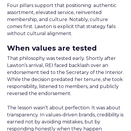
Four pillars support that positioning: authentic
assortment, elevated service, reinvented
membership, and culture. Notably, culture
comes first. Lawton is explicit that strategy fails
without cultural alignment.
When values are tested
That philosophy was tested early. Shortly after
Lawton’s arrival, REI faced backlash over an
endorsement tied to the Secretary of the Interior.
While the decision predated her tenure, she took
responsibility, listened to members, and publicly
reversed the endorsement.
The lesson wasn’t about perfection. It was about
transparency. In values-driven brands, credibility is
earned not by avoiding mistakes, but by
responding honestly when they happen.