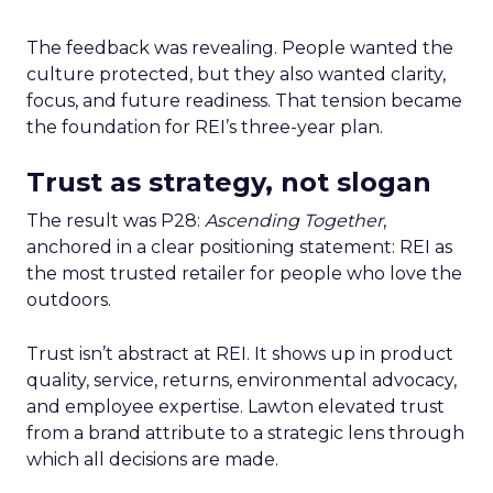
The feedback was revealing. People wanted the
culture protected, but they also wanted clarity,
focus, and future readiness. That tension became
the foundation for REI’s three-year plan.
Trust as strategy, not slogan
The result was P28:
Ascending Together
,
anchored in a clear positioning statement: REI as
the most trusted retailer for people who love the
outdoors.
Trust isn’t abstract at REI. It shows up in product
quality, service, returns, environmental advocacy,
and employee expertise. Lawton elevated trust
from a brand attribute to a strategic lens through
which all decisions are made.