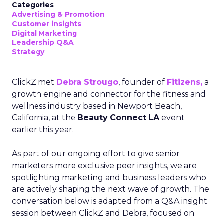
Categories
Advertising & Promotion
Customer insights
Digital Marketing
Leadership Q&A
Strategy
ClickZ met
Debra Strougo
, founder of
Fitizens,
a
growth engine and connector for the fitness and
wellness industry based in Newport Beach,
California, at the
Beauty Connect LA
event
earlier this year.
As part of our ongoing effort to give senior
marketers more exclusive peer insights, we are
spotlighting marketing and business leaders who
are actively shaping the next wave of growth. The
conversation below is adapted from a Q&A insight
session between ClickZ and Debra, focused on