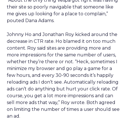
“About the only thing Vespa got right was having
their site so poorly navigable that someone like
me gives up looking for a place to complain,”
pouted Dana Adams.
Johnny Ho and Jonathan Roy kicked around the
decrease in CTR rate. Ho blamed it on too much
content. Roy said sites are providing more and
more impressions for the same number of users,
whether they’re there or not. “Heck, sometimes I
minimize my browser and go play a game for a
few hours, and every 30-90 seconds it’s happily
reloading ads I don’t see. Automatically reloading
ads can’t do anything but hurt your click rate. Of
course, you get a lot more impressions and can
sell more ads that way,” Roy wrote. Both agreed
on limiting the number of times a user should see
an ad.