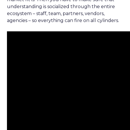
understanding is socialized through the entire
ecosystem – staff, team, partners, vendors,
agencies – so everything can fire on all cylinders.