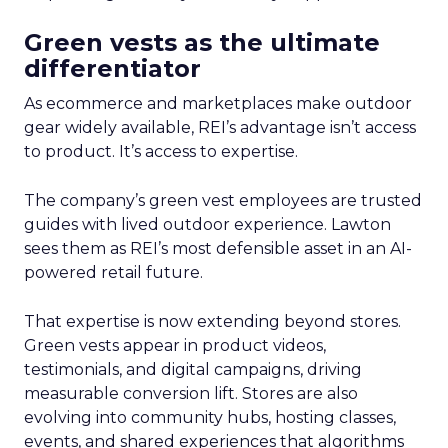
Green vests as the ultimate
differentiator
As ecommerce and marketplaces make outdoor
gear widely available, REI’s advantage isn’t access
to product. It’s access to expertise.
The company’s green vest employees are trusted
guides with lived outdoor experience. Lawton
sees them as REI’s most defensible asset in an AI-
powered retail future.
That expertise is now extending beyond stores.
Green vests appear in product videos,
testimonials, and digital campaigns, driving
measurable conversion lift. Stores are also
evolving into community hubs, hosting classes,
events, and shared experiences that algorithms