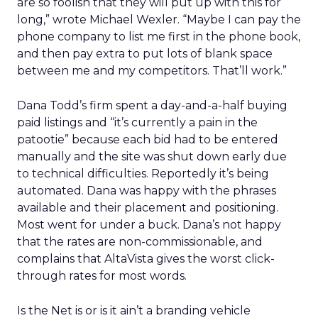
are so foolish that they will put up with this for
long,” wrote Michael Wexler. “Maybe I can pay the
phone company to list me first in the phone book,
and then pay extra to put lots of blank space
between me and my competitors. That’ll work.”
Dana Todd’s firm spent a day-and-a-half buying
paid listings and “it’s currently a pain in the
patootie” because each bid had to be entered
manually and the site was shut down early due
to technical difficulties. Reportedly it’s being
automated. Dana was happy with the phrases
available and their placement and positioning.
Most went for under a buck. Dana’s not happy
that the rates are non-commissionable, and
complains that AltaVista gives the worst click-
through rates for most words.
Is the Net is or is it ain’t a branding vehicle