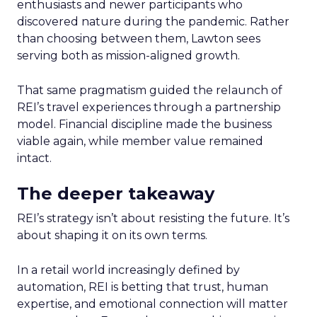
enthusiasts and newer participants who
discovered nature during the pandemic. Rather
than choosing between them, Lawton sees
serving both as mission-aligned growth.
That same pragmatism guided the relaunch of
REI’s travel experiences through a partnership
model. Financial discipline made the business
viable again, while member value remained
intact.
The deeper takeaway
REI’s strategy isn’t about resisting the future. It’s
about shaping it on its own terms.
In a retail world increasingly defined by
automation, REI is betting that trust, human
expertise, and emotional connection will matter