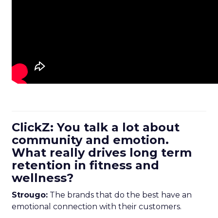
ClickZ: You talk a lot about
community and emotion.
What really drives long term
retention in fitness and
wellness?
Strougo:
The brands that do the best have an
emotional connection with their customers.