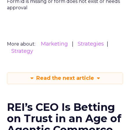
Form id is missing or form does not exist or needs
approval
Marketing
Strategies
More about:
Strategy
Read the next article
REI’s CEO Is Betting
on Trust in an Age of
Agentic Commerce