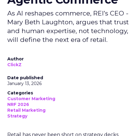
As AI reshapes commerce, REI’s CEO -
Mary Beth Laughton, argues that trust
and human expertise, not technology,
will define the next era of retail.
Author
ClickZ
Date published
January 13, 2026
Categories
Customer Marketing
NRF 2026
Retail Marketing
Strategy
Retail has never been short on strategy decks