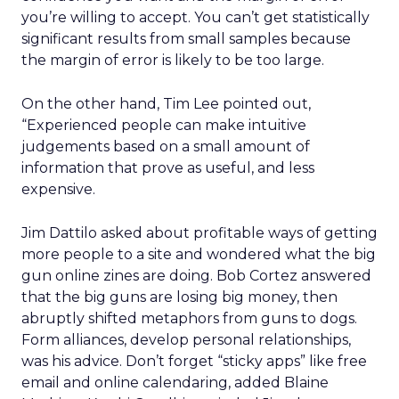
you’re willing to accept. You can’t get statistically
significant results from small samples because
the margin of error is likely to be too large.
On the other hand, Tim Lee pointed out,
“Experienced people can make intuitive
judgements based on a small amount of
information that prove as useful, and less
expensive.
Jim Dattilo asked about profitable ways of getting
more people to a site and wondered what the big
gun online zines are doing. Bob Cortez answered
that the big guns are losing big money, then
abruptly shifted metaphors from guns to dogs.
Form alliances, develop personal relationships,
was his advice. Don’t forget “sticky apps” like free
email and online calendaring, added Blaine