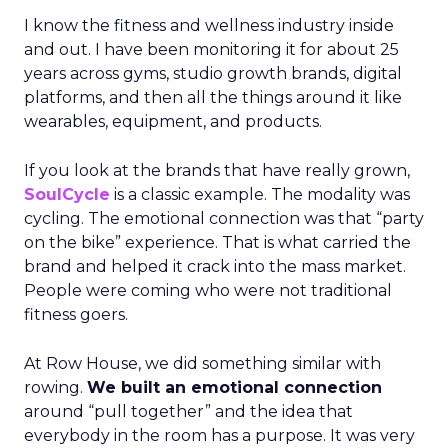
I know the fitness and wellness industry inside
and out. I have been monitoring it for about 25
years across gyms, studio growth brands, digital
platforms, and then all the things around it like
wearables, equipment, and products.
If you look at the brands that have really grown,
SoulCycle
is a classic example. The modality was
cycling. The emotional connection was that “party
on the bike” experience. That is what carried the
brand and helped it crack into the mass market.
People were coming who were not traditional
fitness goers.
At Row House, we did something similar with
rowing.
We built an emotional connection
around “pull together” and the idea that
everybody in the room has a purpose. It was very