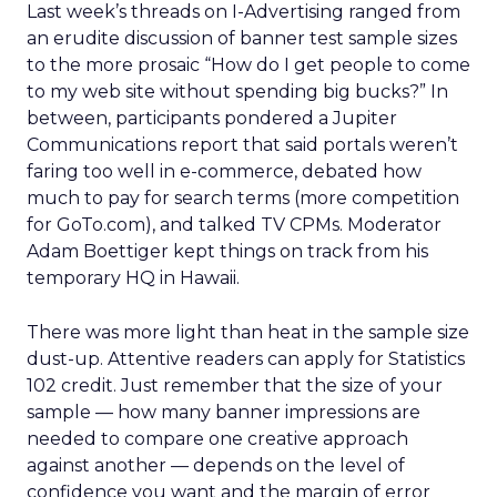
Last week’s threads on I-Advertising ranged from
an erudite discussion of banner test sample sizes
to the more prosaic “How do I get people to come
to my web site without spending big bucks?” In
between, participants pondered a Jupiter
Communications report that said portals weren’t
faring too well in e-commerce, debated how
much to pay for search terms (more competition
for GoTo.com), and talked TV CPMs. Moderator
Adam Boettiger kept things on track from his
temporary HQ in Hawaii.
There was more light than heat in the sample size
dust-up. Attentive readers can apply for Statistics
102 credit. Just remember that the size of your
sample — how many banner impressions are
needed to compare one creative approach
against another — depends on the level of
confidence you want and the margin of error