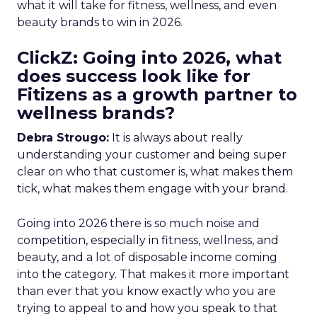
what it will take for fitness, wellness, and even
beauty brands to win in 2026.
ClickZ: Going into 2026, what
does success look like for
Fitizens as a growth partner to
wellness brands?
Debra Strougo:
It is always about really
understanding your customer and being super
clear on who that customer is, what makes them
tick, what makes them engage with your brand.
Going into 2026 there is so much noise and
competition, especially in fitness, wellness, and
beauty, and a lot of disposable income coming
into the category. That makes it more important
than ever that you know exactly who you are
trying to appeal to and how you speak to that