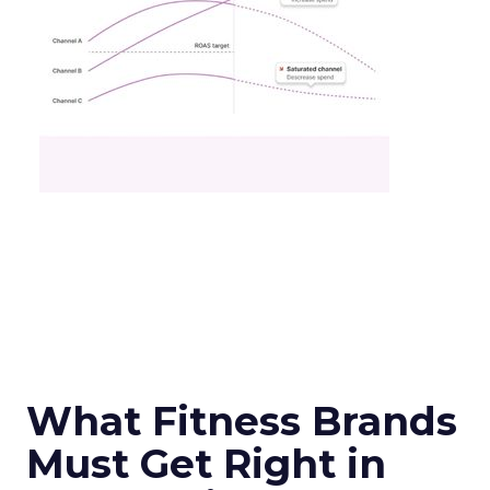
What Fitness Brands
Must Get Right in