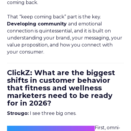
coming back.
That “keep coming back” part is the key.
Developing community
and emotional
connection is quintessential, and it is built on
understanding your brand, your messaging, your
value proposition, and how you connect with
your consumer.
ClickZ: What are the biggest
shifts in customer behavior
that fitness and wellness
marketers need to be ready
for in 2026?
Strougo:
I see three big ones.
First, omni-