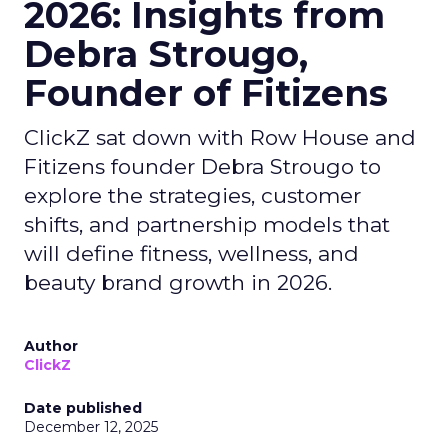
2026: Insights from
Debra Strougo,
Founder of Fitizens
ClickZ sat down with Row House and
Fitizens founder Debra Strougo to
explore the strategies, customer
shifts, and partnership models that
will define fitness, wellness, and
beauty brand growth in 2026.
Author
ClickZ
Date published
December 12, 2025