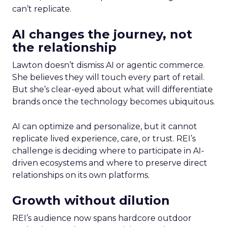
can’t replicate.
AI changes the journey, not
the relationship
Lawton doesn’t dismiss AI or agentic commerce.
She believes they will touch every part of retail.
But she’s clear-eyed about what will differentiate
brands once the technology becomes ubiquitous.
AI can optimize and personalize, but it cannot
replicate lived experience, care, or trust. REI’s
challenge is deciding where to participate in AI-
driven ecosystems and where to preserve direct
relationships on its own platforms.
Growth without dilution
REI’s audience now spans hardcore outdoor