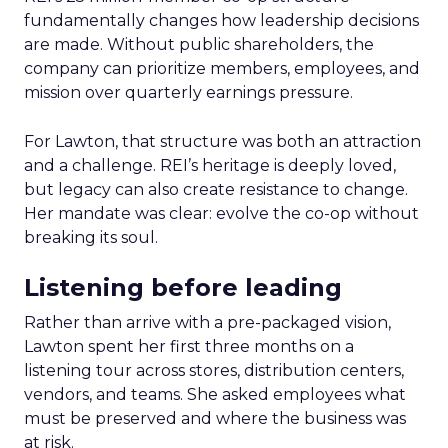
fundamentally changes how leadership decisions
are made. Without public shareholders, the
company can prioritize members, employees, and
mission over quarterly earnings pressure.
For Lawton, that structure was both an attraction
and a challenge. REI’s heritage is deeply loved,
but legacy can also create resistance to change.
Her mandate was clear: evolve the co-op without
breaking its soul.
Listening before leading
Rather than arrive with a pre-packaged vision,
Lawton spent her first three months on a
listening tour across stores, distribution centers,
vendors, and teams. She asked employees what
must be preserved and where the business was
at risk.