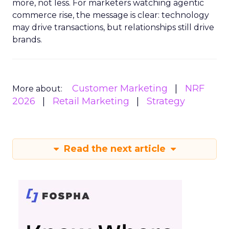
more, not less. For marketers watching agentic
commerce rise, the message is clear: technology
may drive transactions, but relationships still drive
brands.
Customer Marketing
NRF
More about:
2026
Retail Marketing
Strategy
Read the next article