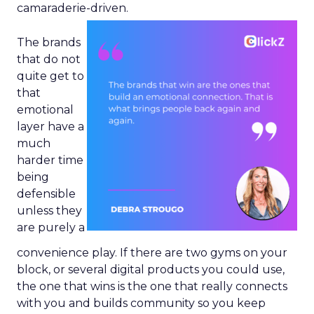
camaraderie-driven.
The brands
that do not
quite get to
that
emotional
layer have a
much
harder time
being
defensible
unless they
are purely a
convenience play. If there are two gyms on your
block, or several digital products you could use,
the one that wins is the one that really connects
with you and builds community so you keep