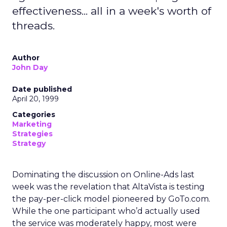
effectiveness... all in a week's worth of
threads.
Author
John Day
Date published
April 20, 1999
Categories
Marketing
Strategies
Strategy
Dominating the discussion on Online-Ads last
week was the revelation that AltaVista is testing
the pay-per-click model pioneered by GoTo.com.
While the one participant who’d actually used
the service was moderately happy, most were