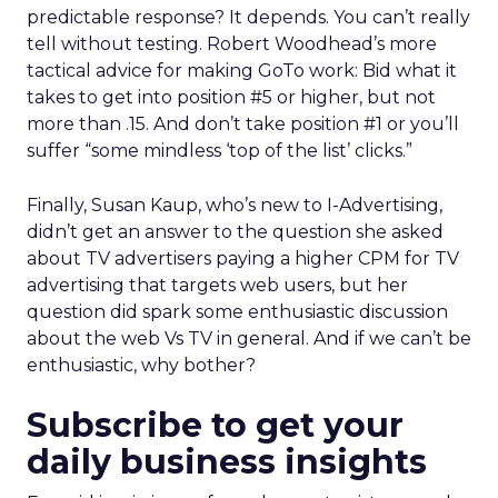
predictable response? It depends. You can’t really
tell without testing. Robert Woodhead’s more
tactical advice for making GoTo work: Bid what it
takes to get into position #5 or higher, but not
more than .15. And don’t take position #1 or you’ll
suffer “some mindless ‘top of the list’ clicks.”
Finally, Susan Kaup, who’s new to I-Advertising,
didn’t get an answer to the question she asked
about TV advertisers paying a higher CPM for TV
advertising that targets web users, but her
question did spark some enthusiastic discussion
about the web Vs TV in general. And if we can’t be
enthusiastic, why bother?
Subscribe to get your
daily business insights