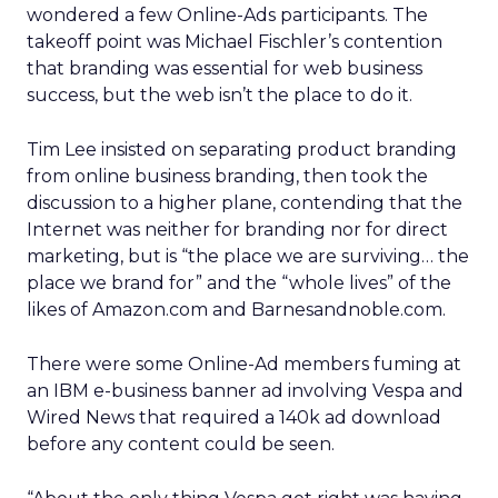
wondered a few Online-Ads participants. The
takeoff point was Michael Fischler’s contention
that branding was essential for web business
success, but the web isn’t the place to do it.
Tim Lee insisted on separating product branding
from online business branding, then took the
discussion to a higher plane, contending that the
Internet was neither for branding nor for direct
marketing, but is “the place we are surviving… the
place we brand for” and the “whole lives” of the
likes of Amazon.com and Barnesandnoble.com.
There were some Online-Ad members fuming at
an IBM e-business banner ad involving Vespa and
Wired News that required a 140k ad download
before any content could be seen.