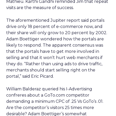
Mathieu. Karthi Gandhi reminded Jim that repeat
visits are the measure of success.
The aforementioned Jupiter report said portals
drive only 18 percent of e-commerce now, and
their share will only grow to 20 percent by 2002.
Adam Boettiger wondered how the portals are
likely to respond. The apparent consensus was
that the portals have to get more involved in
selling and that it won’t hurt web merchants if
they do. “Rather than using ads to drive traffic,
merchants should start selling right on the
portal,” said Eric Picard.
William Balderaz queried his I-Advertising
confreres about a GoTo.com competitor
demanding a minimum CPC of .25 Vs GoTo’s .01.
Are the competitor’s visitors 25 times more
desirable? Adam Boettiger’s somewhat