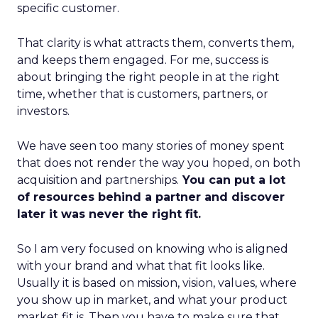
specific customer.
That clarity is what attracts them, converts them,
and keeps them engaged. For me, success is
about bringing the right people in at the right
time, whether that is customers, partners, or
investors.
We have seen too many stories of money spent
that does not render the way you hoped, on both
acquisition and partnerships.
You can put a lot
of resources behind a partner and discover
later it was never the right fit.
So I am very focused on knowing who is aligned
with your brand and what that fit looks like.
Usually it is based on mission, vision, values, where
you show up in market, and what your product
market fit is. Then you have to make sure that