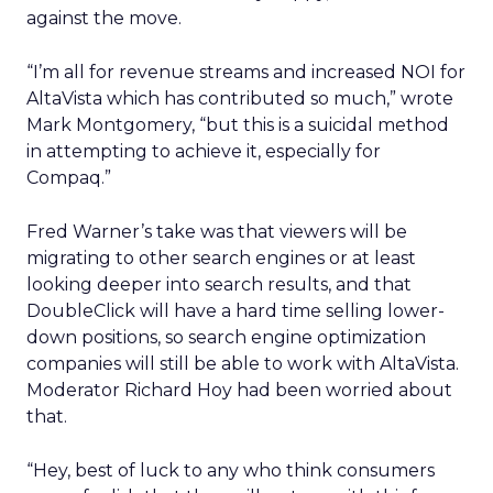
against the move.
“I’m all for revenue streams and increased NOI for
AltaVista which has contributed so much,” wrote
Mark Montgomery, “but this is a suicidal method
in attempting to achieve it, especially for
Compaq.”
Fred Warner’s take was that viewers will be
migrating to other search engines or at least
looking deeper into search results, and that
DoubleClick will have a hard time selling lower-
down positions, so search engine optimization
companies will still be able to work with AltaVista.
Moderator Richard Hoy had been worried about
that.
“Hey, best of luck to any who think consumers