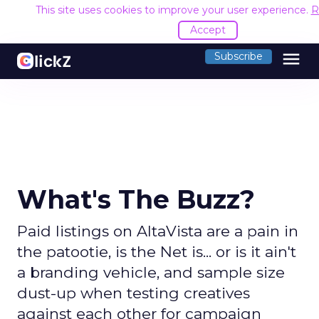
This site uses cookies to improve your user experience.
R
Accept
menu
Subscribe
What's The Buzz?
Paid listings on AltaVista are a pain in
the patootie, is the Net is... or is it ain't
a branding vehicle, and sample size
dust-up when testing creatives
against each other for campaign