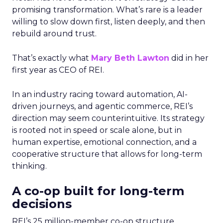
promising transformation. What’s rare is a leader
willing to slow down first, listen deeply, and then
rebuild around trust.
That’s exactly what
Mary Beth Lawton
did in her
first year as CEO of REI.
In an industry racing toward automation, AI-
driven journeys, and agentic commerce, REI’s
direction may seem counterintuitive. Its strategy
is rooted not in speed or scale alone, but in
human expertise, emotional connection, and a
cooperative structure that allows for long-term
thinking.
A co-op built for long-term
decisions
REI’s 25 million-member co-op structure