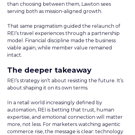
than choosing between them, Lawton sees
serving both as mission-aligned growth.
That same pragmatism guided the relaunch of
REI’s travel experiences through a partnership
model. Financial discipline made the business
viable again, while member value remained
intact.
The deeper takeaway
REI’s strategy isn’t about resisting the future. It’s
about shaping it on its own terms.
In a retail world increasingly defined by
automation, REI is betting that trust, human
expertise, and emotional connection will matter
more, not less. For marketers watching agentic
commerce rise, the message is clear: technology