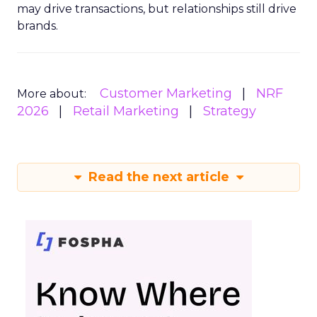
may drive transactions, but relationships still drive
brands.
Customer Marketing
NRF
More about:
2026
Retail Marketing
Strategy
Read the next article