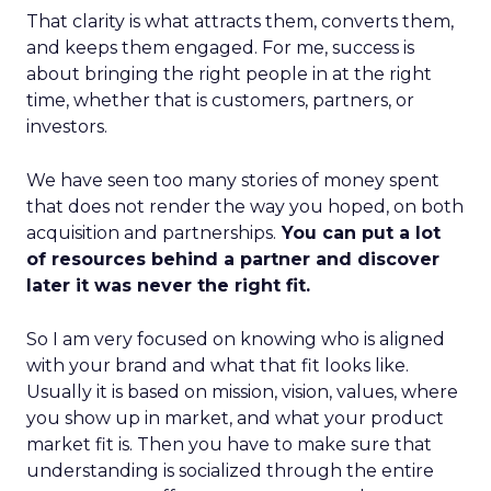
That clarity is what attracts them, converts them,
and keeps them engaged. For me, success is
about bringing the right people in at the right
time, whether that is customers, partners, or
investors.
We have seen too many stories of money spent
that does not render the way you hoped, on both
acquisition and partnerships.
You can put a lot
of resources behind a partner and discover
later it was never the right fit.
So I am very focused on knowing who is aligned
with your brand and what that fit looks like.
Usually it is based on mission, vision, values, where
you show up in market, and what your product
market fit is. Then you have to make sure that
understanding is socialized through the entire