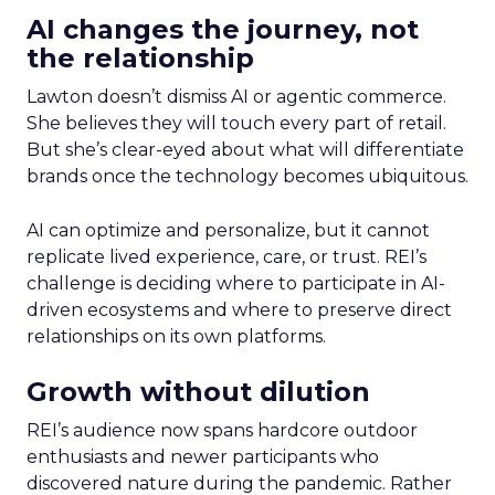
AI changes the journey, not
the relationship
Lawton doesn’t dismiss AI or agentic commerce.
She believes they will touch every part of retail.
But she’s clear-eyed about what will differentiate
brands once the technology becomes ubiquitous.
AI can optimize and personalize, but it cannot
replicate lived experience, care, or trust. REI’s
challenge is deciding where to participate in AI-
driven ecosystems and where to preserve direct
relationships on its own platforms.
Growth without dilution
REI’s audience now spans hardcore outdoor
enthusiasts and newer participants who
discovered nature during the pandemic. Rather