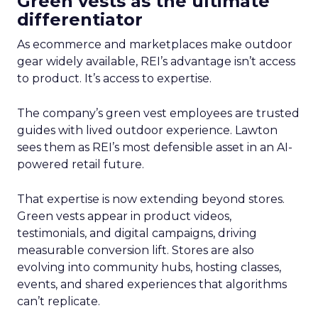
Green vests as the ultimate
differentiator
As ecommerce and marketplaces make outdoor
gear widely available, REI’s advantage isn’t access
to product. It’s access to expertise.
The company’s green vest employees are trusted
guides with lived outdoor experience. Lawton
sees them as REI’s most defensible asset in an AI-
powered retail future.
That expertise is now extending beyond stores.
Green vests appear in product videos,
testimonials, and digital campaigns, driving
measurable conversion lift. Stores are also
evolving into community hubs, hosting classes,
events, and shared experiences that algorithms
can’t replicate.