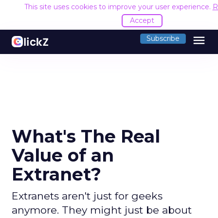
This site uses cookies to improve your user experience.
R
Accept
menu
Subscribe
What's The Real
Value of an
Extranet?
Extranets aren't just for geeks
anymore. They might just be about