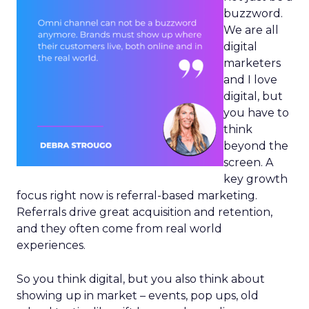
buzzword.
We are all
digital
marketers
and I love
digital, but
you have to
think
beyond the
screen. A
key growth
focus right now is referral-based marketing.
Referrals drive great acquisition and retention,
and they often come from real world
experiences.
So you think digital, but you also think about
showing up in market – events, pop ups, old