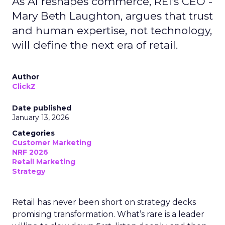
As AI reshapes commerce, REI’s CEO -
Mary Beth Laughton, argues that trust
and human expertise, not technology,
will define the next era of retail.
Author
ClickZ
Date published
January 13, 2026
Categories
Customer Marketing
NRF 2026
Retail Marketing
Strategy
Retail has never been short on strategy decks
promising transformation. What’s rare is a leader