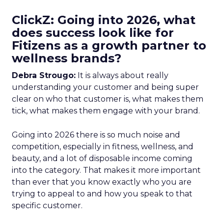
ClickZ: Going into 2026, what
does success look like for
Fitizens as a growth partner to
wellness brands?
Debra Strougo:
It is always about really
understanding your customer and being super
clear on who that customer is, what makes them
tick, what makes them engage with your brand.
Going into 2026 there is so much noise and
competition, especially in fitness, wellness, and
beauty, and a lot of disposable income coming
into the category. That makes it more important
than ever that you know exactly who you are
trying to appeal to and how you speak to that
specific customer.