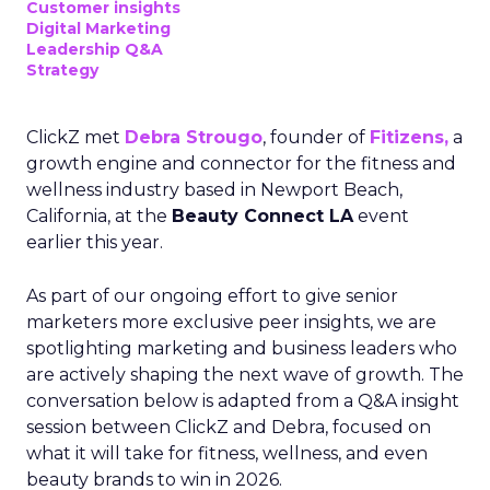
Customer insights
Digital Marketing
Leadership Q&A
Strategy
ClickZ met
Debra Strougo
, founder of
Fitizens,
a
growth engine and connector for the fitness and
wellness industry based in Newport Beach,
California, at the
Beauty Connect LA
event
earlier this year.
As part of our ongoing effort to give senior
marketers more exclusive peer insights, we are
spotlighting marketing and business leaders who
are actively shaping the next wave of growth. The
conversation below is adapted from a Q&A insight
session between ClickZ and Debra, focused on
what it will take for fitness, wellness, and even
beauty brands to win in 2026.