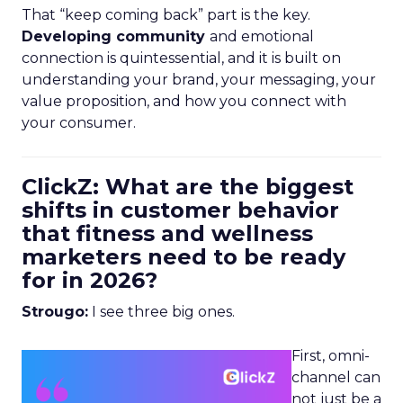
That “keep coming back” part is the key.
Developing community
and emotional
connection is quintessential, and it is built on
understanding your brand, your messaging, your
value proposition, and how you connect with
your consumer.
ClickZ: What are the biggest
shifts in customer behavior
that fitness and wellness
marketers need to be ready
for in 2026?
Strougo:
I see three big ones.
First, omni-
channel can
not just be a