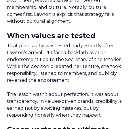
assortment, elevated service, reinvented
membership, and culture. Notably, culture
comes first. Lawton is explicit that strategy fails
without cultural alignment.
When values are tested
That philosophy was tested early. Shortly after
Lawton’s arrival, REI faced backlash over an
endorsement tied to the Secretary of the Interior.
While the decision predated her tenure, she took
responsibility, listened to members, and publicly
reversed the endorsement.
The lesson wasn’t about perfection. It was about
transparency. In values-driven brands, credibility is
earned not by avoiding mistakes, but by
responding honestly when they happen.