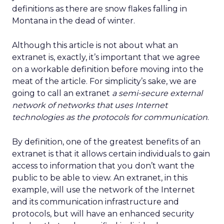
definitions as there are snow flakes falling in
Montana in the dead of winter.
Although this article is not about what an
extranet is, exactly, it’s important that we agree
on a workable definition before moving into the
meat of the article. For simplicity’s sake, we are
going to call an extranet
a semi-secure external
network of networks that uses Internet
technologies as the protocols for communication
.
By definition, one of the greatest benefits of an
extranet is that it allows certain individuals to gain
access to information that you don’t want the
public to be able to view. An extranet, in this
example, will use the network of the Internet
and its communication infrastructure and
protocols, but will have an enhanced security