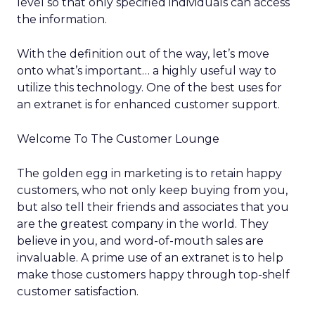
level so that only specified individuals can access
the information.
With the definition out of the way, let’s move
onto what’s important… a highly useful way to
utilize this technology. One of the best uses for
an extranet is for enhanced customer support.
Welcome To The Customer Lounge
The golden egg in marketing is to retain happy
customers, who not only keep buying from you,
but also tell their friends and associates that you
are the greatest company in the world. They
believe in you, and word-of-mouth sales are
invaluable. A prime use of an extranet is to help
make those customers happy through top-shelf
customer satisfaction.