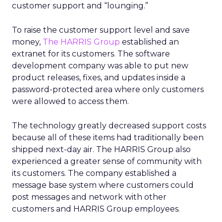
customer support and “lounging.”
To raise the customer support level and save
money,
The HARRIS Group
established an
extranet for its customers. The software
development company was able to put new
product releases, fixes, and updates inside a
password-protected area where only customers
were allowed to access them.
The technology greatly decreased support costs
because all of these items had traditionally been
shipped next-day air. The HARRIS Group also
experienced a greater sense of community with
its customers. The company established a
message base system where customers could
post messages and network with other
customers and HARRIS Group employees.