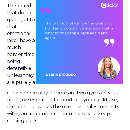
The brands
that do not
quite get to
that
emotional
layer have a
much
harder time
being
defensible
unless they
are purely a
convenience play. If there are two gyms on your
block, or several digital products you could use,
the one that wins is the one that really connects
with you and builds community so you keep
coming back.