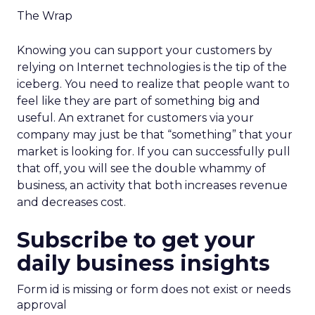
The Wrap
Knowing you can support your customers by
relying on Internet technologies is the tip of the
iceberg. You need to realize that people want to
feel like they are part of something big and
useful. An extranet for customers via your
company may just be that “something” that your
market is looking for. If you can successfully pull
that off, you will see the double whammy of
business, an activity that both increases revenue
and decreases cost.
Subscribe to get your
daily business insights
Form id is missing or form does not exist or needs
approval