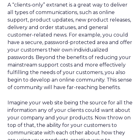
A “clients-only” extranet is a great way to deliver
all types of communications, such as online
support, product updates, new product releases,
delivery and order statuses, and general
customer-related news. For example, you could
have a secure, password-protected area and offer
your customers their own individualized
passwords. Beyond the benefits of reducing your
mainstream support costs and more effectively
fulfilling the needs of your customers, you also
begin to develop an online community. This sense
of community will have far-reaching benefits.
Imagine your web site being the source for all the
information any of your clients could want about
your company and your products. Now throw on
top of that, the ability for your customers to
communicate with each other about how they