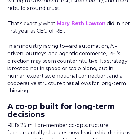
willing to slow down first, listen deeply, and then
rebuild around trust.
That’s exactly what
Mary Beth Lawton
did in her
first year as CEO of REI.
In an industry racing toward automation, AI-
driven journeys, and agentic commerce, REI’s
direction may seem counterintuitive. Its strategy
is rooted not in speed or scale alone, but in
human expertise, emotional connection, and a
cooperative structure that allows for long-term
thinking.
A co-op built for long-term
decisions
REI’s 25 million-member co-op structure
fundamentally changes how leadership decisions