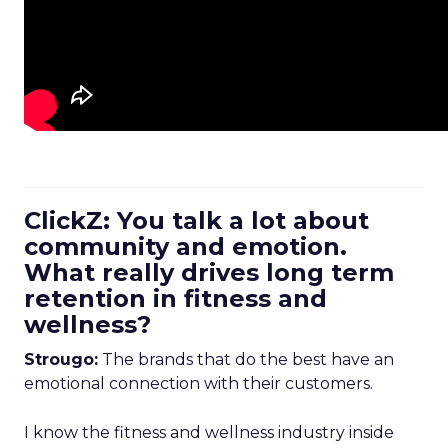
ClickZ: You talk a lot about
community and emotion.
What really drives long term
retention in fitness and
wellness?
Strougo:
The brands that do the best have an
emotional connection with their customers.
I know the fitness and wellness industry inside