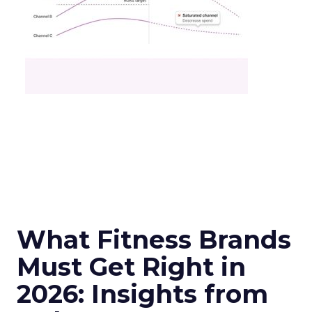
What Fitness Brands
Must Get Right in
2026: Insights from