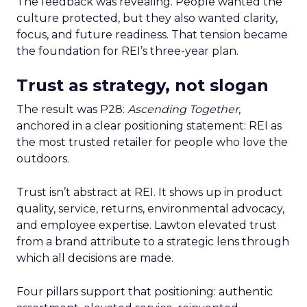
The feedback was revealing. People wanted the
culture protected, but they also wanted clarity,
focus, and future readiness. That tension became
the foundation for REI’s three-year plan.
Trust as strategy, not slogan
The result was P28:
Ascending Together
,
anchored in a clear positioning statement: REI as
the most trusted retailer for people who love the
outdoors.
Trust isn’t abstract at REI. It shows up in product
quality, service, returns, environmental advocacy,
and employee expertise. Lawton elevated trust
from a brand attribute to a strategic lens through
which all decisions are made.
Four pillars support that positioning: authentic