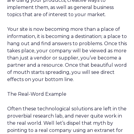
are using your products, creative ways to
implement them, as well as general business
topics that are of interest to your market.
Your site is now becoming more than a place of
information, it is becoming a destination; a place to
hang out and find answers to problems. Once this
takes place, your company will be viewed as more
than just a vendor or supplier, you’ve become a
partner and a resource. Once that beautiful word
of mouth starts spreading, you will see direct
effects on your bottom line.
The Real-Word Example
Often these technological solutions are left in the
proverbial research lab, and never quite work in
the real world. Well let’s dispel that myth by
pointing to a real company using an extranet for