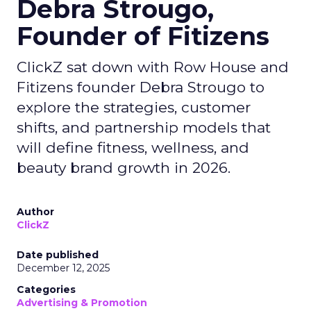
Debra Strougo,
Founder of Fitizens
ClickZ sat down with Row House and
Fitizens founder Debra Strougo to
explore the strategies, customer
shifts, and partnership models that
will define fitness, wellness, and
beauty brand growth in 2026.
Author
ClickZ
Date published
December 12, 2025
Categories
Advertising & Promotion