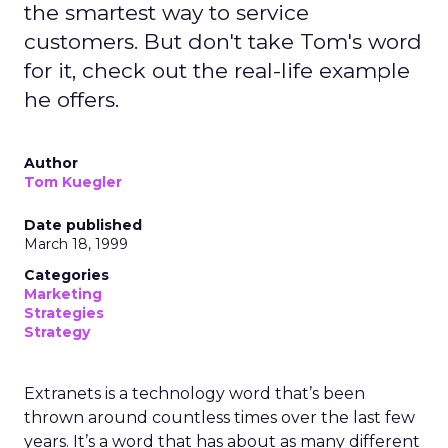
the smartest way to service
customers. But don't take Tom's word
for it, check out the real-life example
he offers.
Author
Tom Kuegler
Date published
March 18, 1999
Categories
Marketing
Strategies
Strategy
Extranets is a technology word that’s been
thrown around countless times over the last few
years. It’s a word that has about as many different