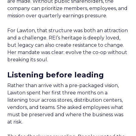
are made. Without public shareholders, the
company can prioritize members, employees, and
mission over quarterly earnings pressure.
For Lawton, that structure was both an attraction
and a challenge. REI’s heritage is deeply loved,
but legacy can also create resistance to change.
Her mandate was clear: evolve the co-op without
breaking its soul.
Listening before leading
Rather than arrive with a pre-packaged vision,
Lawton spent her first three months on a
listening tour across stores, distribution centers,
vendors, and teams. She asked employees what
must be preserved and where the business was
at risk.