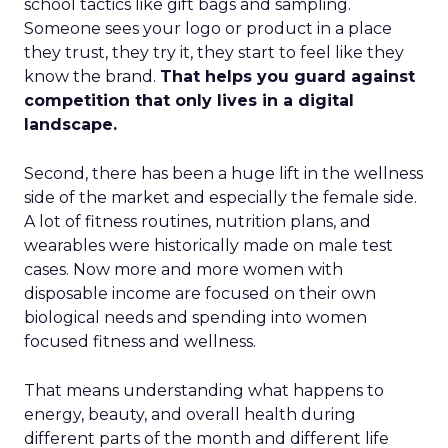
school tactics like gift bags and sampling.
Someone sees your logo or product in a place
they trust, they try it, they start to feel like they
know the brand.
That helps you guard against
competition that only lives in a digital
landscape.
Second, there has been a huge lift in the wellness
side of the market and especially the female side.
A lot of fitness routines, nutrition plans, and
wearables were historically made on male test
cases. Now more and more women with
disposable income are focused on their own
biological needs and spending into women
focused fitness and wellness.
That means understanding what happens to
energy, beauty, and overall health during
different parts of the month and different life