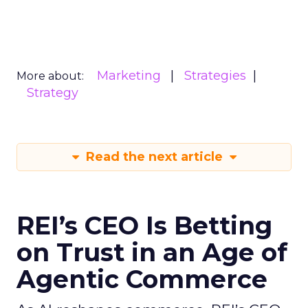
Marketing
Strategies
More about:
Strategy
Read the next article
REI’s CEO Is Betting
on Trust in an Age of
Agentic Commerce