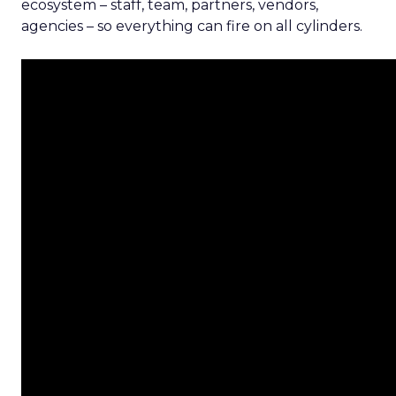
ecosystem – staff, team, partners, vendors,
agencies – so everything can fire on all cylinders.