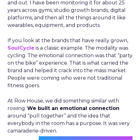
and out. I have been monitoring it for about 25
years across gyms, studio growth brands, digital
platforms, and then all the things around it like
wearables, equipment, and products.
If you look at the brands that have really grown,
SoulCycle
is a classic example. The modality was
cycling. The emotional connection was that “party
on the bike” experience. That is what carried the
brand and helped it crack into the mass market.
People were coming who were not traditional
fitness goers.
At Row House, we did something similar with
rowing.
We built an emotional connection
around “pull together” and the idea that
everybody in the room has a purpose. It was very
camaraderie-driven.