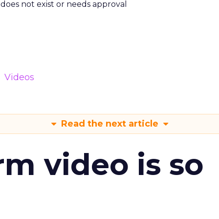
m does not exist or needs approval
Videos
Read the next article
m video is so