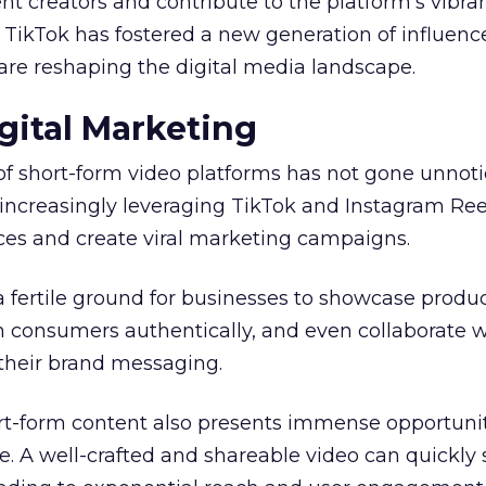
t creators and contribute to the platform’s vibra
, TikTok has fostered a new generation of influenc
are reshaping the digital media landscape.
gital Marketing
of short-form video platforms has not gone unnot
increasingly leveraging TikTok and Instagram Ree
es and create viral marketing campaigns.
a fertile ground for businesses to showcase produ
h consumers authentically, and even collaborate w
 their brand messaging.
ort-form content also presents immense opportunit
. A well-crafted and shareable video can quickly