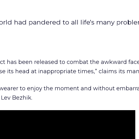
ld had pandered to all life's many proble
duct has been released to combat the awkward fac
se its head at inappropriate times,” claims its man
the wearer to enjoy the moment and without embarr
 Lev Bezhik.