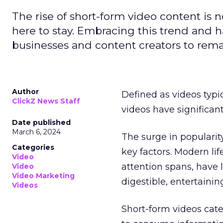
The rise of short-form video content is no
here to stay. Embracing this trend and ha
businesses and content creators to rema
Author
Defined as videos typi
ClickZ News Staff
videos have significa
Date published
March 6, 2024
The surge in popularit
Categories
key factors. Modern li
Video
attention spans, have 
Video
Video Marketing
digestible, entertainin
Videos
Short-form videos cate