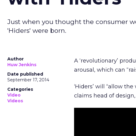
Just when you thought the consumer wor
'Hiders' were born.
Author
A ‘revolutionary’ pro
Huw Jenkins
arousal, which can “rai
Date published
September 17, 2014
‘Hiders’ will “allow 
Categories
Video
claims head of design,
Videos