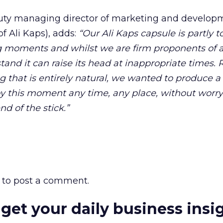
uty managing director of marketing and developm
f Ali Kaps), adds:
“Our Ali Kaps capsule is partly 
ng moments and whilst we are firm proponents of 
tand it can raise its head at inappropriate times. 
that is entirely natural, we wanted to produce a
joy this moment any time, any place, without worr
d of the stick.”
to post a comment.
 get your daily business insi