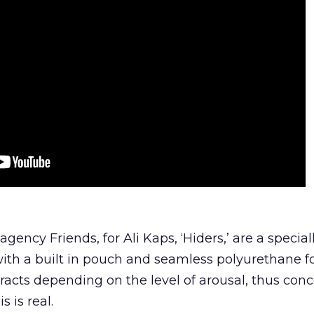
gency Friends, for Ali Kaps, ‘Hiders,’ are a special
ith a built in pouch and seamless polyurethane 
acts depending on the level of arousal, thus con
s is real.