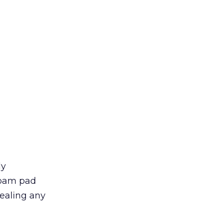
ly
foam pad
cealing any