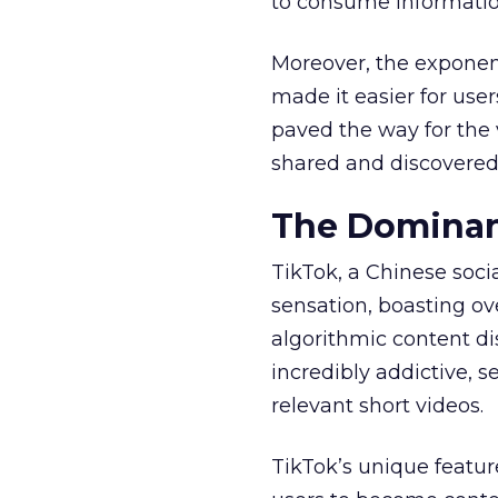
to consume informatio
Moreover, the exponen
made it easier for user
paved the way for the v
shared and discovered
The Dominan
TikTok, a Chinese soc
sensation, boasting ove
algorithmic content d
incredibly addictive, 
relevant short videos.
TikTok’s unique featur