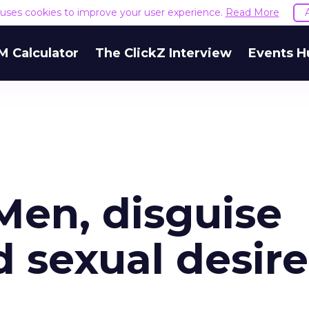
e uses cookies to improve your user experience.
Read More
M Calculator
The ClickZ Interview
Events H
 Men, disguise
 sexual desire