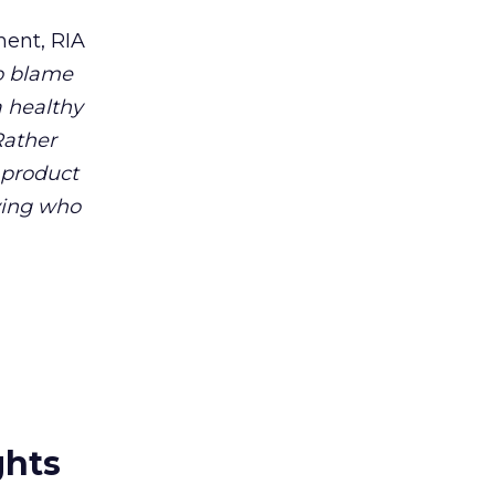
ent, RIA
to blame
a healthy
Rather
 product
ying who
ghts