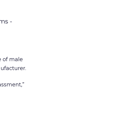
ms -
e of male
ufacturer.
assment,”