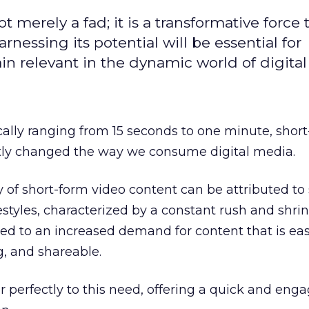
t merely a fad; it is a transformative force t
rnessing its potential will be essential for
in relevant in the dynamic world of digita
cally ranging from 15 seconds to one minute, shor
ntly changed the way we consume digital media.
y of short-form video content can be attributed to 
festyles, characterized by a constant rush and shri
led to an increased demand for content that is eas
g, and shareable.
r perfectly to this need, offering a quick and eng