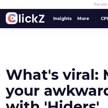
This sit
Insights
More
CP
What's viral:
your awkward
with 'Hiders'