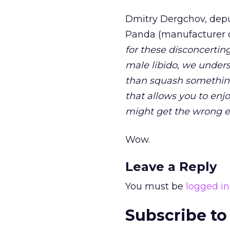
Dmitry Dergchov, dep
Panda (manufacturer o
for these disconcerti
male libido, we unders
than squash something 
that allows you to en
might get the wrong en
Wow.
Leave a Reply
You must be
logged in
Subscribe to