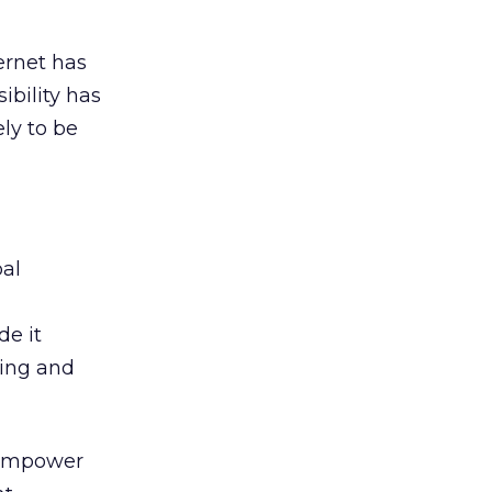
ernet has
ibility has
ely to be
bal
de it
ning and
, empower