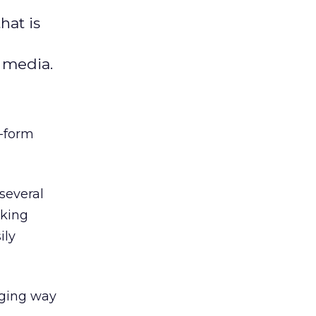
hat is
l media.
t-form
several
nking
ily
aging way