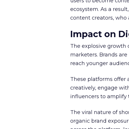
users to become conten
ecosystem. As a result
content creators, who 
Impact on Di
The explosive growth 
marketers. Brands are 
reach younger audienc
These platforms offer 
creatively, engage wit
influencers to amplify
The viral nature of sh
organic brand exposure