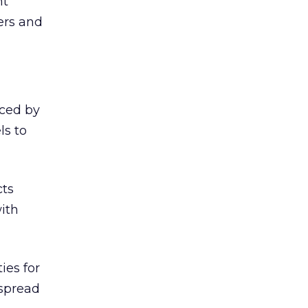
nt
ers and
iced by
ls to
cts
ith
ies for
 spread