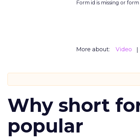
Form id is missing or for
More about:
Video
Why short for
popular