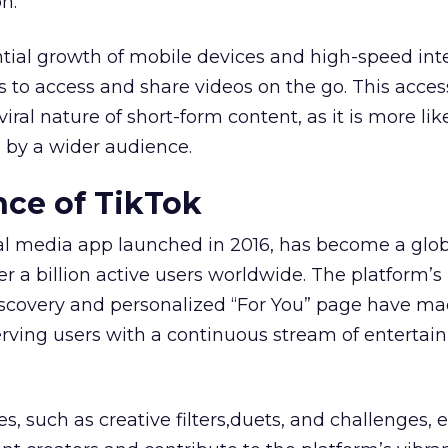
n.
tial growth of mobile devices and high-speed int
s to access and share videos on the go. This access
iral nature of short-form content, as it is more lik
 by a wider audience.
ce of TikTok
ial media app launched in 2016, has become a glo
r a billion active users worldwide. The platform’s
iscovery and personalized “For You” page have ma
serving users with a continuous stream of entertai
es, such as creative filters,duets, and challenges