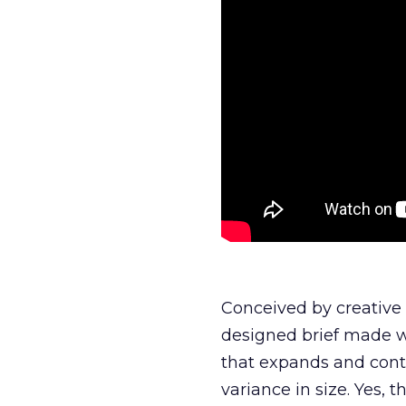
Conceived by creative a
designed brief made w
that expands and contr
variance in size. Yes, thi