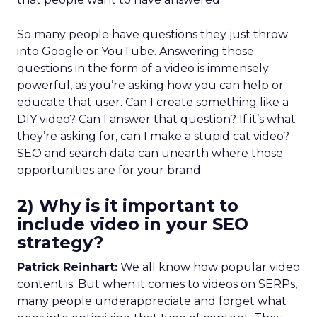
So many people have questions they just throw
into Google or YouTube. Answering those
questions in the form of a video is immensely
powerful, as you’re asking how you can help or
educate that user. Can I create something like a
DIY video? Can I answer that question? If it’s what
they’re asking for, can I make a stupid cat video?
SEO and search data can unearth where those
opportunities are for your brand.
2) Why is it important to
include video in your SEO
strategy?
Patrick Reinhart:
We all know how popular video
content is. But when it comes to videos on SERPs,
many people underappreciate and forget what