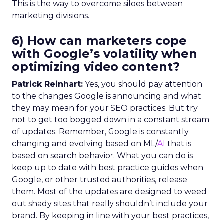
This is the way to overcome siloes between
marketing divisions.
6) How can marketers cope
with Google’s volatility when
optimizing video content?
Patrick Reinhart:
Yes, you should pay attention
to the changes Google is announcing and what
they may mean for your SEO practices. But try
not to get too bogged down in a constant stream
of updates. Remember, Google is constantly
changing and evolving based on ML/
AI
that is
based on search behavior. What you can do is
keep up to date with best practice guides when
Google, or other trusted authorities, release
them. Most of the updates are designed to weed
out shady sites that really shouldn’t include your
brand. By keeping in line with your best practices,