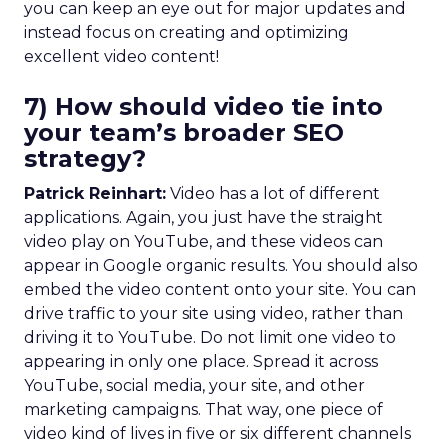
you can keep an eye out for major updates and
instead focus on creating and optimizing
excellent video content!
7) How should video tie into
your team’s broader SEO
strategy?
Patrick Reinhart:
Video has a lot of different
applications. Again, you just have the straight
video play on YouTube, and these videos can
appear in Google organic results. You should also
embed the video content onto your site. You can
drive traffic to your site using video, rather than
driving it to YouTube. Do not limit one video to
appearing in only one place. Spread it across
YouTube, social media, your site, and other
marketing campaigns. That way, one piece of
video kind of lives in five or six different channels