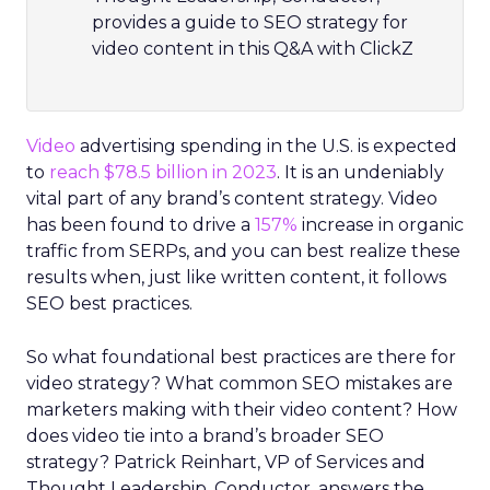
provides a guide to SEO strategy for
video content in this Q&A with ClickZ
Video
advertising spending in the U.S. is expected
to
reach $78.5 billion in 2023
. It is an undeniably
vital part of any brand’s content strategy. Video
has been found to drive a
157%
increase in organic
traffic from SERPs, and you can best realize these
results when, just like written content, it follows
SEO best practices.
So what foundational best practices are there for
video strategy? What common SEO mistakes are
marketers making with their video content? How
does video tie into a brand’s broader SEO
strategy? Patrick Reinhart, VP of Services and
Thought Leadership, Conductor, answers the