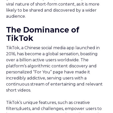
viral nature of short-form content, as it is more
likely to be shared and discovered by a wider
audience.
The Dominance of
TikTok
TikTok, a Chinese social media app launched in
2016, has become a global sensation, boasting
over a billion active users worldwide. The
platform’s algorithmic content discovery and
personalized “For You” page have made it
incredibly addictive, serving users with a
continuous stream of entertaining and relevant
short videos.
TikTok’s unique features, such as creative
filters,duets, and challenges, empower users to