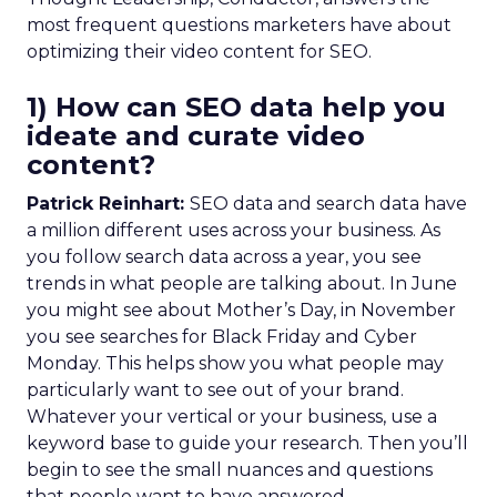
most frequent questions marketers have about
optimizing their video content for SEO.
1) How can SEO data help you
ideate and curate video
content?
Patrick Reinhart:
SEO data and search data have
a million different uses across your business. As
you follow search data across a year, you see
trends in what people are talking about. In June
you might see about Mother’s Day, in November
you see searches for Black Friday and Cyber
Monday. This helps show you what people may
particularly want to see out of your brand.
Whatever your vertical or your business, use a
keyword base to guide your research. Then you’ll
begin to see the small nuances and questions
that people want to have answered.