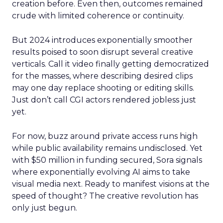
creation before. Even then, outcomes remained
crude with limited coherence or continuity.
But 2024 introduces exponentially smoother
results poised to soon disrupt several creative
verticals. Call it video finally getting democratized
for the masses, where describing desired clips
may one day replace shooting or editing skills.
Just don’t call CGI actors rendered jobless just
yet.
For now, buzz around private access runs high
while public availability remains undisclosed. Yet
with $50 million in funding secured, Sora signals
where exponentially evolving AI aims to take
visual media next. Ready to manifest visions at the
speed of thought? The creative revolution has
only just begun.