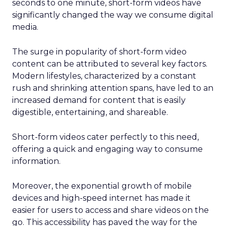
seconds to one minute, short-form videos have
significantly changed the way we consume digital
media.
The surge in popularity of short-form video
content can be attributed to several key factors.
Modern lifestyles, characterized by a constant
rush and shrinking attention spans, have led to an
increased demand for content that is easily
digestible, entertaining, and shareable.
Short-form videos cater perfectly to this need,
offering a quick and engaging way to consume
information.
Moreover, the exponential growth of mobile
devices and high-speed internet has made it
easier for users to access and share videos on the
go. This accessibility has paved the way for the