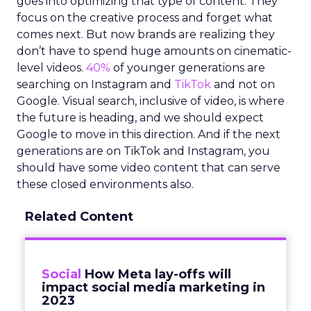
goes into optimizing that type of content. They
focus on the creative process and forget what
comes next. But now brands are realizing they
don’t have to spend huge amounts on cinematic-
level videos.
40%
of younger generations are
searching on Instagram and
TikTok
and not on
Google. Visual search, inclusive of video, is where
the future is heading, and we should expect
Google to move in this direction. And if the next
generations are on TikTok and Instagram, you
should have some video content that can serve
these closed environments also.
Related Content
Social
How Meta lay-offs will
impact social media marketing in
2023