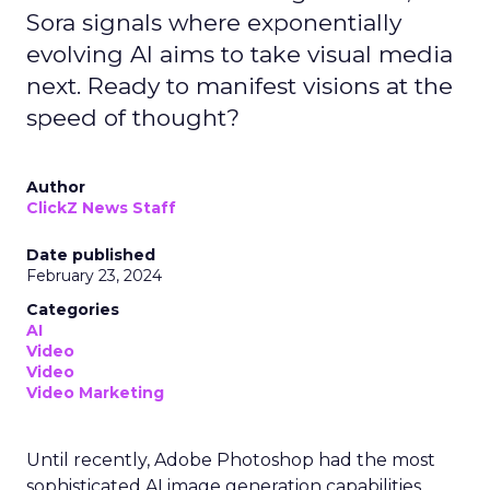
Sora signals where exponentially
evolving AI aims to take visual media
next. Ready to manifest visions at the
speed of thought?
Author
ClickZ News Staff
Date published
February 23, 2024
Categories
AI
Video
Video
Video Marketing
Until recently, Adobe Photoshop had the most
sophisticated AI image generation capabilities