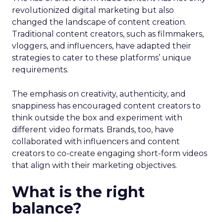
revolutionized digital marketing but also
changed the landscape of content creation.
Traditional content creators, such as filmmakers,
vloggers, and influencers, have adapted their
strategies to cater to these platforms’ unique
requirements.
The emphasis on creativity, authenticity, and
snappiness has encouraged content creators to
think outside the box and experiment with
different video formats. Brands, too, have
collaborated with influencers and content
creators to co-create engaging short-form videos
that align with their marketing objectives.
What is the right
balance?