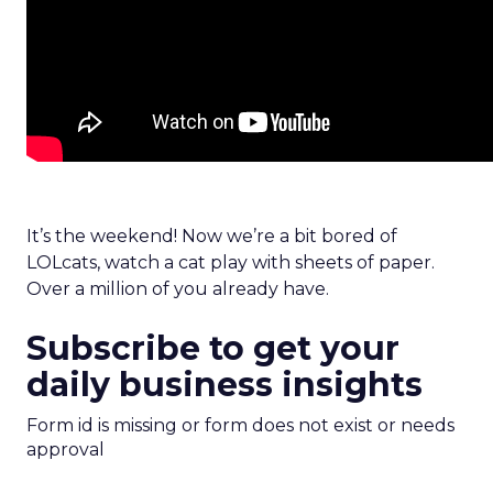
It’s the weekend! Now we’re a bit bored of
LOLcats, watch a cat play with sheets of paper.
Over a million of you already have.
Subscribe to get your
daily business insights
Form id is missing or form does not exist or needs
approval