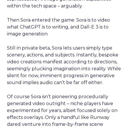
within the tech space – arguably.
Then Sora entered the game. Sora is to video
what ChatGPT is to writing, and Dall-E 3 is to
image generation.
Still in private beta, Sora lets users simply type
scenery, actions, and subjects. Instantly, bespoke
video creations manifest according to directions,
seemingly plucking imagination into reality. While
silent for now, imminent progress in generative
sound implies audio can’t be far off either.
Of course Sora isn’t pioneering procedurally
generated video outright – niche players have
experimented for years, albeit focused solely on
effects overlays. Only a handful like Runway
dared venture into frame-by-frame scene