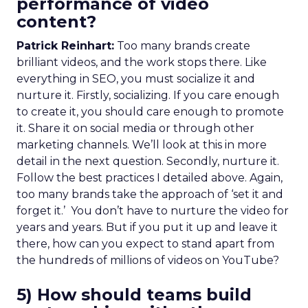
performance of video
content?
Patrick Reinhart:
Too many brands create
brilliant videos, and the work stops there. Like
everything in SEO, you must socialize it and
nurture it. Firstly, socializing. If you care enough
to create it, you should care enough to promote
it. Share it on social media or through other
marketing channels. We’ll look at this in more
detail in the next question. Secondly, nurture it.
Follow the best practices I detailed above. Again,
too many brands take the approach of ‘set it and
forget it.’ You don’t have to nurture the video for
years and years. But if you put it up and leave it
there, how can you expect to stand apart from
the hundreds of millions of videos on YouTube?
5) How should teams build