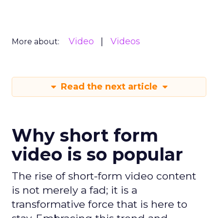
Video
Videos
More about:
Read the next article
Why short form
video is so popular
The rise of short-form video content
is not merely a fad; it is a
transformative force that is here to