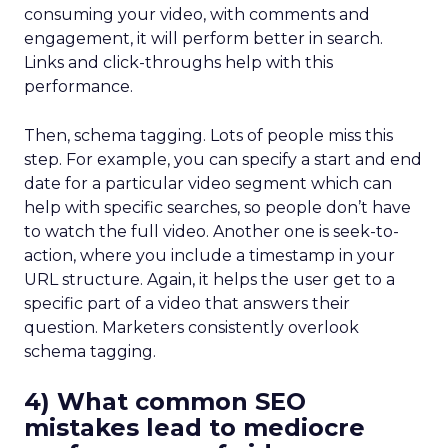
consuming your video, with comments and
engagement, it will perform better in search.
Links and click-throughs help with this
performance.
Then, schema tagging. Lots of people miss this
step. For example, you can specify a start and end
date for a particular video segment which can
help with specific searches, so people don’t have
to watch the full video. Another one is seek-to-
action, where you include a timestamp in your
URL structure. Again, it helps the user get to a
specific part of a video that answers their
question. Marketers consistently overlook
schema tagging.
4) What common SEO
mistakes lead to mediocre