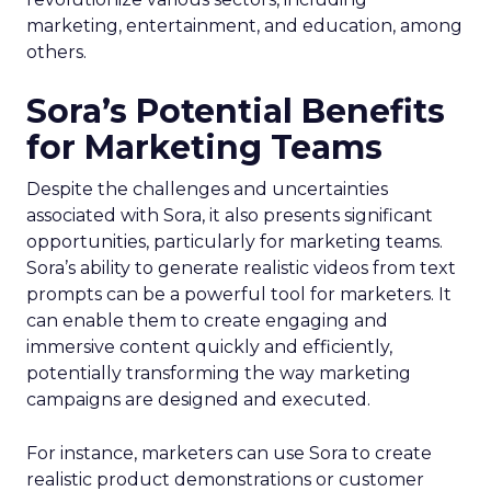
marketing, entertainment, and education, among
others.
Sora’s Potential Benefits
for Marketing Teams
Despite the challenges and uncertainties
associated with Sora, it also presents significant
opportunities, particularly for marketing teams.
Sora’s ability to generate realistic videos from text
prompts can be a powerful tool for marketers. It
can enable them to create engaging and
immersive content quickly and efficiently,
potentially transforming the way marketing
campaigns are designed and executed.
For instance, marketers can use Sora to create
realistic product demonstrations or customer