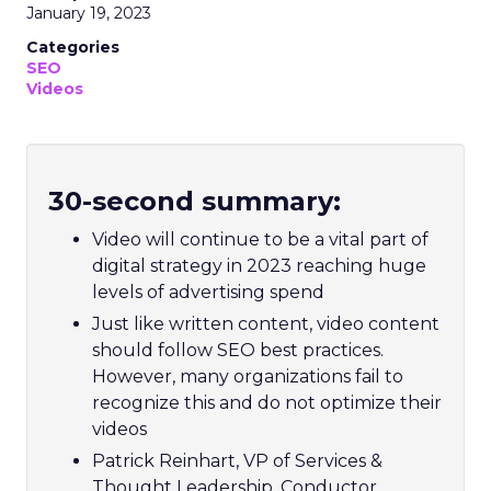
January 19, 2023
Categories
SEO
Videos
30-second summary:
Video will continue to be a vital part of
digital strategy in 2023 reaching huge
levels of advertising spend
Just like written content, video content
should follow SEO best practices.
However, many organizations fail to
recognize this and do not optimize their
videos
Patrick Reinhart, VP of Services &
Thought Leadership, Conductor,