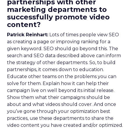
partnerships with other
marketing departments to
successfully promote video
content?
Patrick Reinhart:
Lots of times people view SEO
as creating a page or improving ranking for a
given keyword. SEO should go beyond this. The
search and SEO data described above can inform
the strategy of other departments. So, to build
partnerships, it comes down to education.
Educate other teams on the problems you can
solve for them. Explain how it can help their
campaign live on well beyond its initial release.
Show them what their campaigns should be
about and what videos should cover. And once
you’ve gone through your optimization best
practices, use these departments to share the
video content you have created and/or optimized.