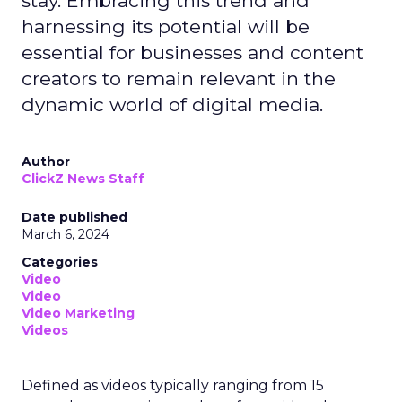
stay. Embracing this trend and
harnessing its potential will be
essential for businesses and content
creators to remain relevant in the
dynamic world of digital media.
Author
ClickZ News Staff
Date published
March 6, 2024
Categories
Video
Video
Video Marketing
Videos
Defined as videos typically ranging from 15