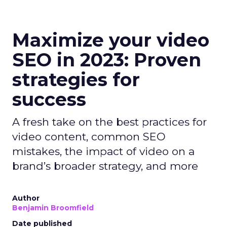
Maximize your video
SEO in 2023: Proven
strategies for
success
A fresh take on the best practices for
video content, common SEO
mistakes, the impact of video on a
brand’s broader strategy, and more
Author
Benjamin Broomfield
Date published