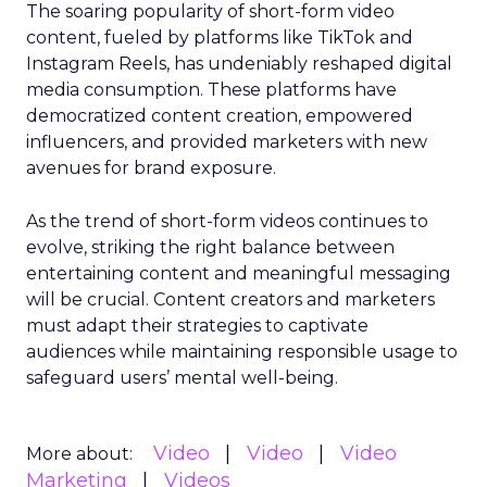
The soaring popularity of short-form video
content, fueled by platforms like TikTok and
Instagram Reels, has undeniably reshaped digital
media consumption. These platforms have
democratized content creation, empowered
influencers, and provided marketers with new
avenues for brand exposure.
As the trend of short-form videos continues to
evolve, striking the right balance between
entertaining content and meaningful messaging
will be crucial. Content creators and marketers
must adapt their strategies to captivate
audiences while maintaining responsible usage to
safeguard users’ mental well-being.
Video
Video
Video
More about:
Marketing
Videos