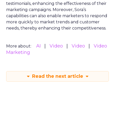
testimonials, enhancing the effectiveness of their
marketing campaigns. Moreover, Sora’s
capabilities can also enable marketers to respond
more quickly to market trends and customer
needs, thereby enhancing their competitiveness.
AI
Video
Video
Video
More about:
Marketing
Read the next article