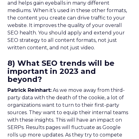
and helps gain eyeballs in many different
mediums. When it’s used in these other formats,
the content you create can drive traffic to your
website. It improves the quality of your overall
SEO health. You should apply and extend your
SEO strategy to all content formats, not just
written content, and not just video.
8) What SEO trends will be
important in 2023 and
beyond?
Patrick Reinhart:
As we move away from third-
party data with the death of the cookie, a lot of
organizations want to turn to their first-party
sources. They want to equip their internal teams
with these insights. This will have an impact on
SERPs. Results pages will fluctuate as Google
rolls up more updates. As they try to compete