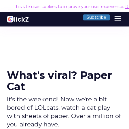
This site uses cookies to improve your user experience.
R
menu
Subscribe
What's viral? Paper
Cat
It's the weekend! Now we're a bit
bored of LOLcats, watch a cat play
with sheets of paper. Over a million of
you already have.