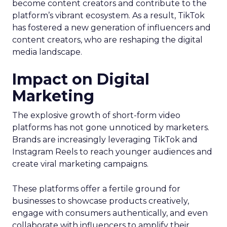
become content creators and contribute to the
platform’s vibrant ecosystem. As a result, TikTok
has fostered a new generation of influencers and
content creators, who are reshaping the digital
media landscape.
Impact on Digital
Marketing
The explosive growth of short-form video
platforms has not gone unnoticed by marketers.
Brands are increasingly leveraging TikTok and
Instagram Reels to reach younger audiences and
create viral marketing campaigns.
These platforms offer a fertile ground for
businesses to showcase products creatively,
engage with consumers authentically, and even
collaborate with influencers to amplify their