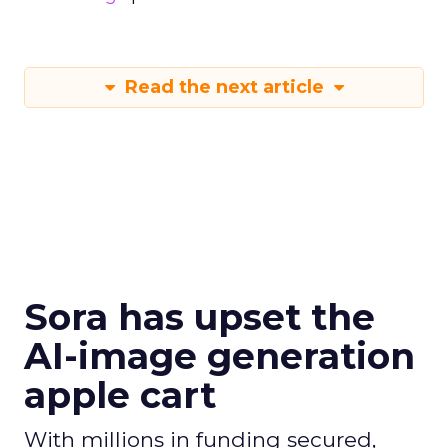
Read the next article
Sora has upset the
AI-image generation
apple cart
With millions in funding secured,