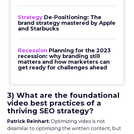
Strategy
De-Positioning: The
brand strategy mastered by Apple
and Starbucks
Recession
Planning for the 2023
recession: why branding still
matters and how marketers can
get ready for challenges ahead
3) What are the foundational
video best practices of a
thriving SEO strategy?
Patrick Reinhart:
Optimizing video is not
dissimilar to optimizing the written content, but