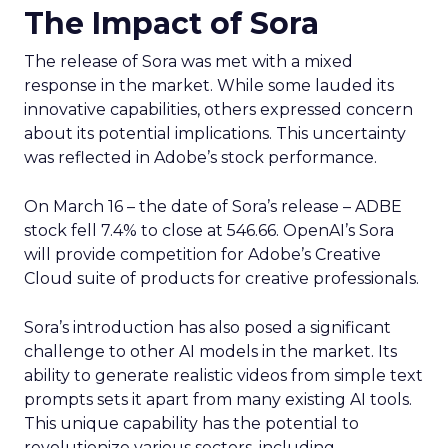
The Impact of Sora
The release of Sora was met with a mixed
response in the market. While some lauded its
innovative capabilities, others expressed concern
about its potential implications. This uncertainty
was reflected in Adobe’s stock performance.
On March 16 – the date of Sora’s release – ADBE
stock fell 7.4% to close at 546.66. OpenAI’s Sora
will provide competition for Adobe’s Creative
Cloud suite of products for creative professionals.
Sora’s introduction has also posed a significant
challenge to other AI models in the market. Its
ability to generate realistic videos from simple text
prompts sets it apart from many existing AI tools.
This unique capability has the potential to
revolutionize various sectors, including