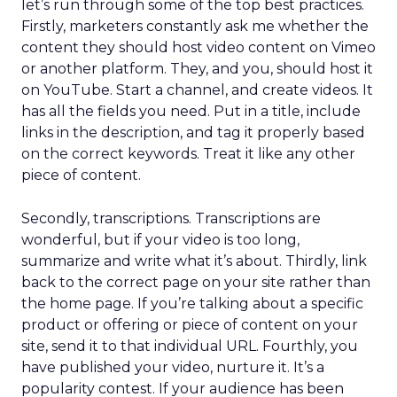
let’s run through some of the top best practices.
Firstly, marketers constantly ask me whether the
content they should host video content on Vimeo
or another platform. They, and you, should host it
on YouTube. Start a channel, and create videos. It
has all the fields you need. Put in a title, include
links in the description, and tag it properly based
on the correct keywords. Treat it like any other
piece of content.
Secondly, transcriptions. Transcriptions are
wonderful, but if your video is too long,
summarize and write what it’s about. Thirdly, link
back to the correct page on your site rather than
the home page. If you’re talking about a specific
product or offering or piece of content on your
site, send it to that individual URL. Fourthly, you
have published your video, nurture it. It’s a
popularity contest. If your audience has been