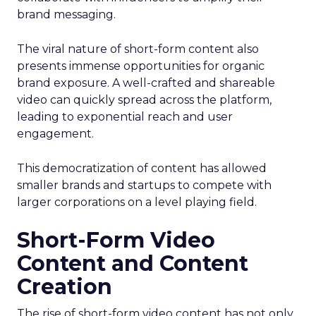
brand messaging.
The viral nature of short-form content also
presents immense opportunities for organic
brand exposure. A well-crafted and shareable
video can quickly spread across the platform,
leading to exponential reach and user
engagement.
This democratization of content has allowed
smaller brands and startups to compete with
larger corporations on a level playing field.
Short-Form Video
Content and Content
Creation
The rise of short-form video content has not only