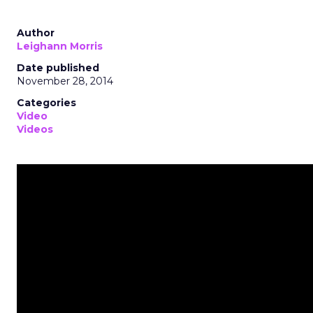
Author
Leighann Morris
Date published
November 28, 2014
Categories
Video
Videos