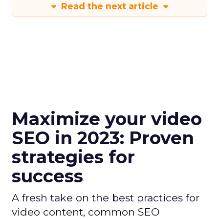
Read the next article
Maximize your video
SEO in 2023: Proven
strategies for
success
A fresh take on the best practices for
video content, common SEO