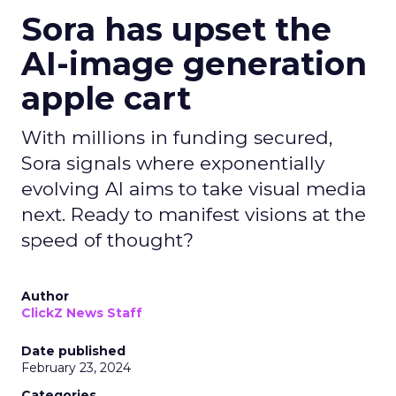
Sora has upset the
AI-image generation
apple cart
With millions in funding secured,
Sora signals where exponentially
evolving AI aims to take visual media
next. Ready to manifest visions at the
speed of thought?
Author
ClickZ News Staff
Date published
February 23, 2024
Categories