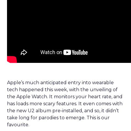
Apple’s much anticipated entry into wearable
tech happened this week, with the unveiling of
the Apple Watch. It monitors your heart rate, and
has loads more scary features. It even comes with
the new U2 album pre-installed, and so, it didn’t
take long for parodies to emerge. This is our
favourite.