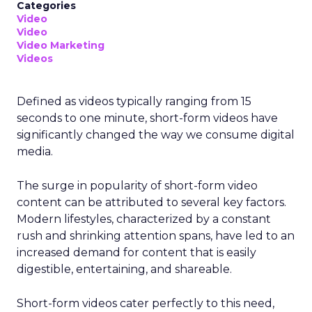
Categories
Video
Video
Video Marketing
Videos
Defined as videos typically ranging from 15
seconds to one minute, short-form videos have
significantly changed the way we consume digital
media.
The surge in popularity of short-form video
content can be attributed to several key factors.
Modern lifestyles, characterized by a constant
rush and shrinking attention spans, have led to an
increased demand for content that is easily
digestible, entertaining, and shareable.
Short-form videos cater perfectly to this need,