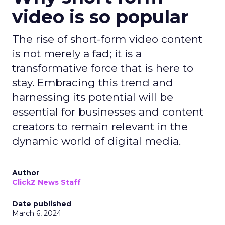
video is so popular
The rise of short-form video content
is not merely a fad; it is a
transformative force that is here to
stay. Embracing this trend and
harnessing its potential will be
essential for businesses and content
creators to remain relevant in the
dynamic world of digital media.
Author
ClickZ News Staff
Date published
March 6, 2024