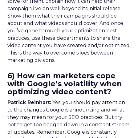
solve for them. Explain how it can help their
campaign live on well beyond its initial release.
Show them what their campaigns should be
about and what videos should cover. And once
you’ve gone through your optimization best
practices, use these departments to share the
video content you have created and/or optimized.
This is the way to overcome siloes between
marketing divisions.
6) How can marketers cope
with Google’s volatility when
optimizing video content?
Patrick Reinhart:
Yes, you should pay attention
to the changes Google is announcing and what
they may mean for your SEO practices. But try
not to get too bogged down in a constant stream
of updates. Remember, Google is constantly