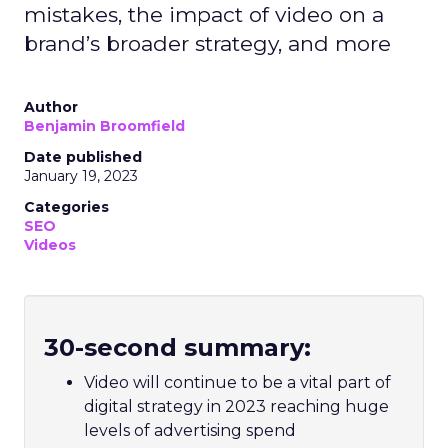
mistakes, the impact of video on a
brand’s broader strategy, and more
Author
Benjamin Broomfield
Date published
January 19, 2023
Categories
SEO
Videos
30-second summary:
Video will continue to be a vital part of
digital strategy in 2023 reaching huge
levels of advertising spend