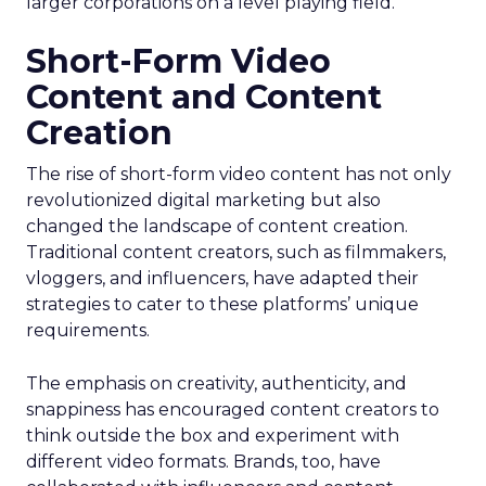
larger corporations on a level playing field.
Short-Form Video
Content and Content
Creation
The rise of short-form video content has not only
revolutionized digital marketing but also
changed the landscape of content creation.
Traditional content creators, such as filmmakers,
vloggers, and influencers, have adapted their
strategies to cater to these platforms’ unique
requirements.
The emphasis on creativity, authenticity, and
snappiness has encouraged content creators to
think outside the box and experiment with
different video formats. Brands, too, have