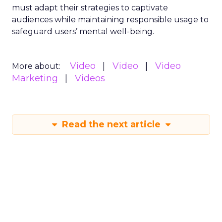
must adapt their strategies to captivate
audiences while maintaining responsible usage to
safeguard users’ mental well-being.
Video
Video
Video
More about:
Marketing
Videos
Read the next article