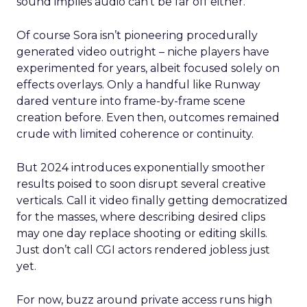
sound implies audio can’t be far off either.
Of course Sora isn’t pioneering procedurally
generated video outright – niche players have
experimented for years, albeit focused solely on
effects overlays. Only a handful like Runway
dared venture into frame-by-frame scene
creation before. Even then, outcomes remained
crude with limited coherence or continuity.
But 2024 introduces exponentially smoother
results poised to soon disrupt several creative
verticals. Call it video finally getting democratized
for the masses, where describing desired clips
may one day replace shooting or editing skills.
Just don’t call CGI actors rendered jobless just
yet.
For now, buzz around private access runs high