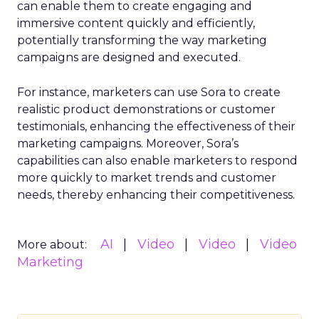
can enable them to create engaging and
immersive content quickly and efficiently,
potentially transforming the way marketing
campaigns are designed and executed.
For instance, marketers can use Sora to create
realistic product demonstrations or customer
testimonials, enhancing the effectiveness of their
marketing campaigns. Moreover, Sora’s
capabilities can also enable marketers to respond
more quickly to market trends and customer
needs, thereby enhancing their competitiveness.
AI
Video
Video
Video
More about:
Marketing