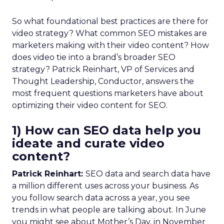
So what foundational best practices are there for
video strategy? What common SEO mistakes are
marketers making with their video content? How
does video tie into a brand’s broader SEO
strategy? Patrick Reinhart, VP of Services and
Thought Leadership, Conductor, answers the
most frequent questions marketers have about
optimizing their video content for SEO.
1) How can SEO data help you
ideate and curate video
content?
Patrick Reinhart:
SEO data and search data have
a million different uses across your business. As
you follow search data across a year, you see
trends in what people are talking about. In June
you might see about Mother’s Day, in November