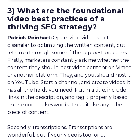
3) What are the foundational
video best practices of a
thriving SEO strategy?
Patrick Reinhart:
Optimizing video is not
dissimilar to optimizing the written content, but
let’s run through some of the top best practices.
Firstly, marketers constantly ask me whether the
content they should host video content on Vimeo
or another platform. They, and you, should host it
on YouTube. Start a channel, and create videos. It
has all the fields you need. Put in a title, include
links in the description, and tag it properly based
on the correct keywords. Treat it like any other
piece of content.
Secondly, transcriptions. Transcriptions are
wonderful, but if your video is too long,