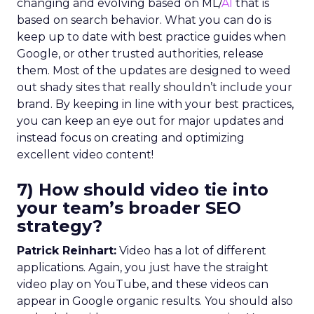
changing and evolving based on ML/
AI
that is
based on search behavior. What you can do is
keep up to date with best practice guides when
Google, or other trusted authorities, release
them. Most of the updates are designed to weed
out shady sites that really shouldn’t include your
brand. By keeping in line with your best practices,
you can keep an eye out for major updates and
instead focus on creating and optimizing
excellent video content!
7) How should video tie into
your team’s broader SEO
strategy?
Patrick Reinhart:
Video has a lot of different
applications. Again, you just have the straight
video play on YouTube, and these videos can
appear in Google organic results. You should also