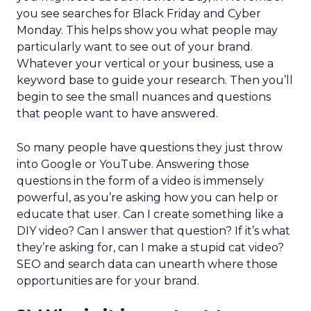
you see searches for Black Friday and Cyber
Monday. This helps show you what people may
particularly want to see out of your brand.
Whatever your vertical or your business, use a
keyword base to guide your research. Then you’ll
begin to see the small nuances and questions
that people want to have answered.
So many people have questions they just throw
into Google or YouTube. Answering those
questions in the form of a video is immensely
powerful, as you’re asking how you can help or
educate that user. Can I create something like a
DIY video? Can I answer that question? If it’s what
they’re asking for, can I make a stupid cat video?
SEO and search data can unearth where those
opportunities are for your brand.