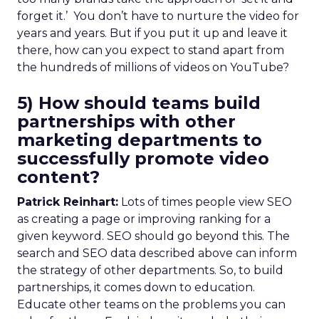
forget it.’ You don’t have to nurture the video for
years and years. But if you put it up and leave it
there, how can you expect to stand apart from
the hundreds of millions of videos on YouTube?
5) How should teams build
partnerships with other
marketing departments to
successfully promote video
content?
Patrick Reinhart:
Lots of times people view SEO
as creating a page or improving ranking for a
given keyword. SEO should go beyond this. The
search and SEO data described above can inform
the strategy of other departments. So, to build
partnerships, it comes down to education.
Educate other teams on the problems you can