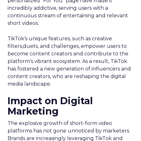
personalized “For You” page have made it
incredibly addictive, serving users with a
continuous stream of entertaining and relevant
short videos.
TikTok’s unique features, such as creative
filters,duets, and challenges, empower users to
become content creators and contribute to the
platform’s vibrant ecosystem. As a result, TikTok
has fostered a new generation of influencers and
content creators, who are reshaping the digital
media landscape.
Impact on Digital
Marketing
The explosive growth of short-form video
platforms has not gone unnoticed by marketers.
Brands are increasingly leveraging TikTok and