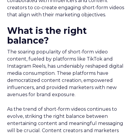
collaborated with influencers and content
creators to co-create engaging short-form videos
that align with their marketing objectives.
What is the right
balance?
The soaring popularity of short-form video
content, fueled by platforms like TikTok and
Instagram Reels, has undeniably reshaped digital
media consumption. These platforms have
democratized content creation, empowered
influencers, and provided marketers with new
avenues for brand exposure.
As the trend of short-form videos continues to
evolve, striking the right balance between
entertaining content and meaningful messaging
will be crucial. Content creators and marketers