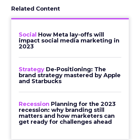
Related Content
Social
How Meta lay-offs will
impact social media marketing in
2023
Strategy
De-Positioning: The
brand strategy mastered by Apple
and Starbucks
Recession
Planning for the 2023
recession: why branding still
matters and how marketers can
get ready for challenges ahead