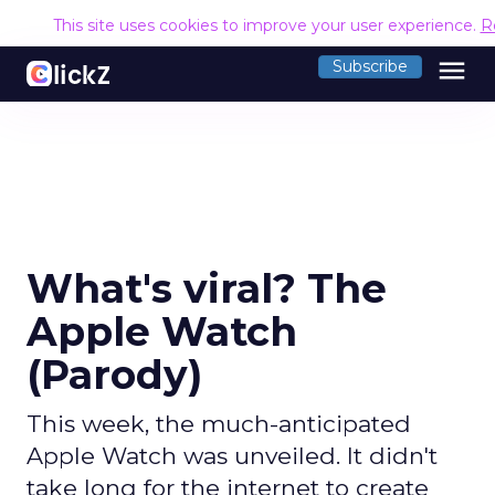
This site uses cookies to improve your user experience.
R
menu
Subscribe
What's viral? The
Apple Watch
(Parody)
This week, the much-anticipated
Apple Watch was unveiled. It didn't
take long for the internet to create