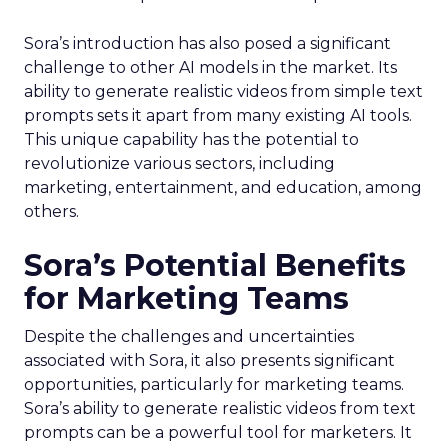
Sora’s introduction has also posed a significant
challenge to other AI models in the market. Its
ability to generate realistic videos from simple text
prompts sets it apart from many existing AI tools.
This unique capability has the potential to
revolutionize various sectors, including
marketing, entertainment, and education, among
others.
Sora’s Potential Benefits
for Marketing Teams
Despite the challenges and uncertainties
associated with Sora, it also presents significant
opportunities, particularly for marketing teams.
Sora’s ability to generate realistic videos from text
prompts can be a powerful tool for marketers. It