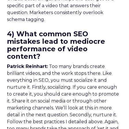
specific part of a video that answers their
question. Marketers consistently overlook
schema tagging.
4) What common SEO
mistakes lead to mediocre
performance of video
content?
Patrick Reinhart:
Too many brands create
brilliant videos, and the work stops there. Like
everything in SEO, you must socialize it and
nurture it. Firstly, socializing. If you care enough
to create it, you should care enough to promote
it. Share it on social media or through other
marketing channels. We’ll look at this in more
detail in the next question. Secondly, nurture it.
Follow the best practices I detailed above. Again,
too many brands take the approach of ‘set it and