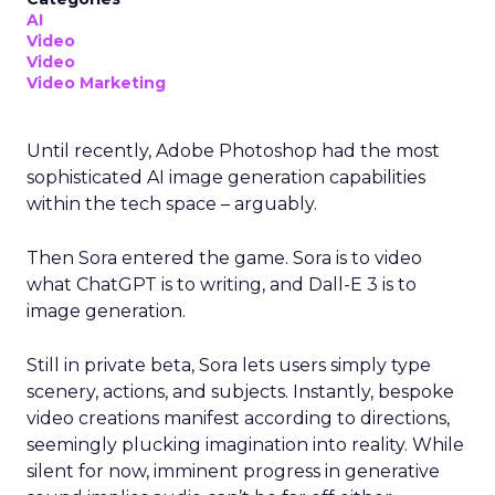
AI
Video
Video
Video Marketing
Until recently, Adobe Photoshop had the most
sophisticated AI image generation capabilities
within the tech space – arguably.
Then Sora entered the game. Sora is to video
what ChatGPT is to writing, and Dall-E 3 is to
image generation.
Still in private beta, Sora lets users simply type
scenery, actions, and subjects. Instantly, bespoke
video creations manifest according to directions,
seemingly plucking imagination into reality. While
silent for now, imminent progress in generative