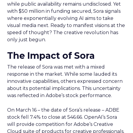
while public availability remains undisclosed. Yet
with $50 million in funding secured, Sora signals
where exponentially evolving AI aims to take
visual media next. Ready to manifest visions at the
speed of thought? The creative revolution has
only just begun.
The Impact of Sora
The release of Sora was met with a mixed
response in the market. While some lauded its
innovative capabilities, others expressed concern
about its potential implications. This uncertainty
was reflected in Adobe’s stock performance.
On March 16 – the date of Sora’s release – ADBE
stock fell 7.4% to close at 546.66. OpenAI’s Sora
will provide competition for Adobe’s Creative
Cloud suite of products for creative professionals.