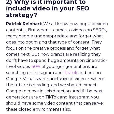
2) Why is it important to
include video in your SEO
strategy?
Patrick Reinhart:
We all know how popular video
content is. But when it comes to videos on SERPs,
many people underappreciate and forget what
goes into optimizing that type of content. They
focus on the creative process and forget what
comes next. But now brands are realizing they
don’t have to spend huge amounts on cinematic-
level videos.
40%
of younger generations are
searching on Instagram and
TikTok
and not on
Google. Visual search, inclusive of video, is where
the future is heading, and we should expect
Google to move in this direction. And if the next
generations are on TikTok and Instagram, you
should have some video content that can serve
these closed environments also.