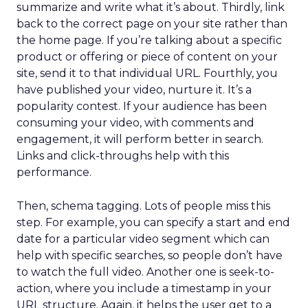
summarize and write what it’s about. Thirdly, link
back to the correct page on your site rather than
the home page. If you’re talking about a specific
product or offering or piece of content on your
site, send it to that individual URL. Fourthly, you
have published your video, nurture it. It’s a
popularity contest. If your audience has been
consuming your video, with comments and
engagement, it will perform better in search.
Links and click-throughs help with this
performance.
Then, schema tagging. Lots of people miss this
step. For example, you can specify a start and end
date for a particular video segment which can
help with specific searches, so people don’t have
to watch the full video. Another one is seek-to-
action, where you include a timestamp in your
URL structure. Again, it helps the user get to a