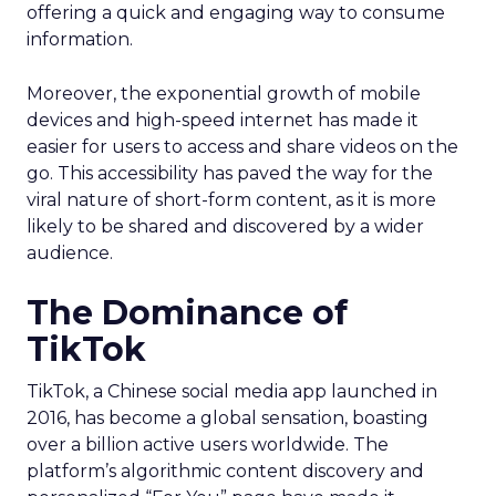
offering a quick and engaging way to consume
information.
Moreover, the exponential growth of mobile
devices and high-speed internet has made it
easier for users to access and share videos on the
go. This accessibility has paved the way for the
viral nature of short-form content, as it is more
likely to be shared and discovered by a wider
audience.
The Dominance of
TikTok
TikTok, a Chinese social media app launched in
2016, has become a global sensation, boasting
over a billion active users worldwide. The
platform’s algorithmic content discovery and