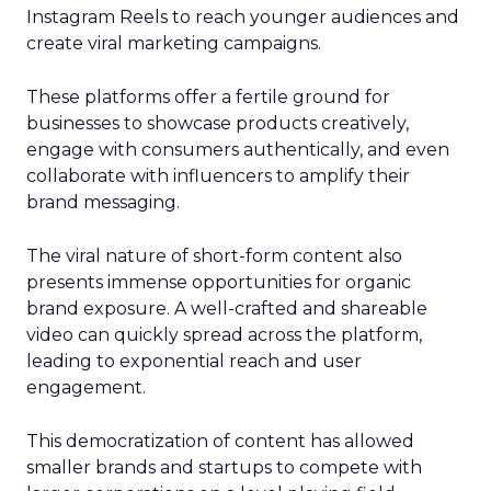
Instagram Reels to reach younger audiences and
create viral marketing campaigns.
These platforms offer a fertile ground for
businesses to showcase products creatively,
engage with consumers authentically, and even
collaborate with influencers to amplify their
brand messaging.
The viral nature of short-form content also
presents immense opportunities for organic
brand exposure. A well-crafted and shareable
video can quickly spread across the platform,
leading to exponential reach and user
engagement.
This democratization of content has allowed
smaller brands and startups to compete with