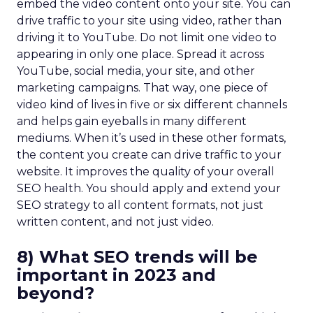
embed the video content onto your site. You can
drive traffic to your site using video, rather than
driving it to YouTube. Do not limit one video to
appearing in only one place. Spread it across
YouTube, social media, your site, and other
marketing campaigns. That way, one piece of
video kind of lives in five or six different channels
and helps gain eyeballs in many different
mediums. When it’s used in these other formats,
the content you create can drive traffic to your
website. It improves the quality of your overall
SEO health. You should apply and extend your
SEO strategy to all content formats, not just
written content, and not just video.
8) What SEO trends will be
important in 2023 and
beyond?