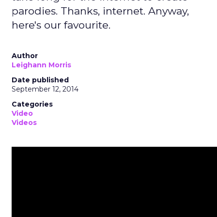
parodies. Thanks, internet. Anyway,
here's our favourite.
Author
Leighann Morris
Date published
September 12, 2014
Categories
Video
Videos