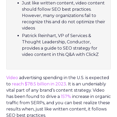
Just like written content, video content
should follow SEO best practices.
However, many organizations fail to
recognize this and do not optimize their
videos
Patrick Reinhart, VP of Services &
Thought Leadership, Conductor,
provides a guide to SEO strategy for
video content in this Q&A with ClickZ
Video
advertising spending in the U.S. is expected
to
reach $78.5 billion in 2023
. It is an undeniably
vital part of any brand’s content strategy. Video
has been found to drive a
157%
increase in organic
traffic from SERPs, and you can best realize these
results when, just like written content, it follows
SEO best practices.