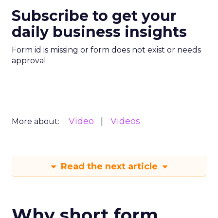
Subscribe to get your
daily business insights
Form id is missing or form does not exist or needs
approval
Video
Videos
More about:
Read the next article
Why short form