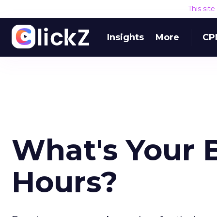
This sit
Insights
More
CP
What's Your 
Hours?