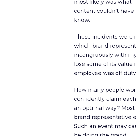
most likely was what h
content couldn’t have
know.
These incidents were 
which brand representa
incongruously with my 
lose some of its value 
employee was off duty
How many people work 
confidently claim each
an optimal way? Most 
brand representative 
Such an event may cau
be doing the brand.