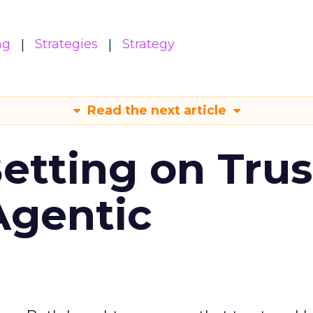
ng
Strategies
Strategy
Read the next article
Betting on Trus
Agentic