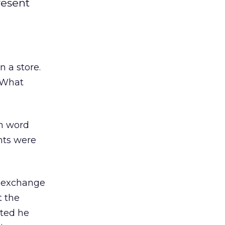
resent
 a store.
” What
th word
nts were
e exchange
 the
ated he