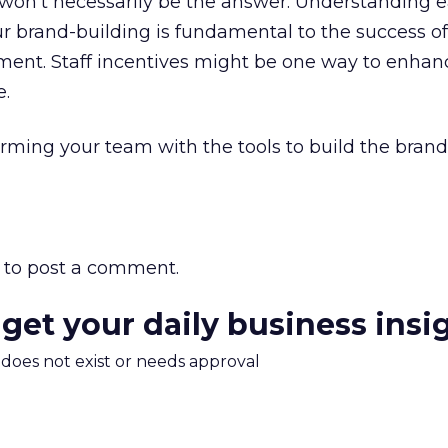
won’t necessarily be the answer. Understanding e
r brand-building is fundamental to the success of
nment. Staff incentives might be one way to enhan
e.
arming your team with the tools to build the brand
to post a comment.
 get your daily business insi
m does not exist or needs approval