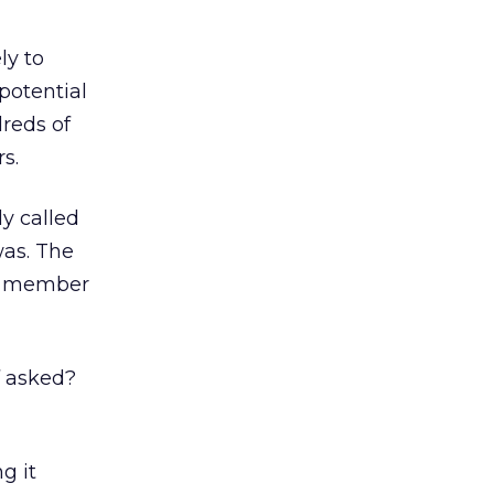
ly to
potential
dreds of
s.
y called
was. The
ff member
f asked?
g it