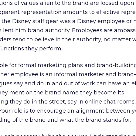
ons of values alien to the brand are loosed upon
parent representation amounts to effective repre
 the Disney staff gear was a Disney employee or n
s lent him brand authority. Employees are ambass
ders tend to believe in their authority, no matter 
 functions they perform.
ble for formal marketing plans and brand-buildin
other employee is an informal marketer and brand-
gues say and do in and out of work can have an ef
they mention the brand name they become its
ng they do in the street, say in online chat rooms,
. Your role is to encourage an alignment between y
ing of the brand and what the brand stands for.