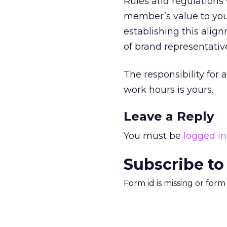
Rules and regulations 
member’s value to you
establishing this alig
of brand representativ
The responsibility for 
work hours is yours.
Leave a Reply
You must be
logged in
Subscribe to
Form id is missing or for