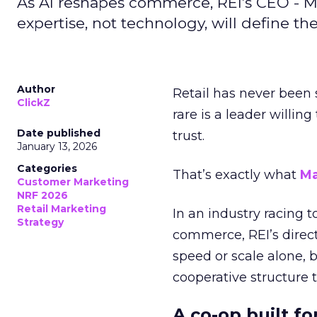
As AI reshapes commerce, REI’s CEO - M
expertise, not technology, will define the 
Author
Retail has never been 
ClickZ
rare is a leader willin
Date published
trust.
January 13, 2026
Categories
That’s exactly what
Ma
Customer Marketing
NRF 2026
Retail Marketing
In an industry racing 
Strategy
commerce, REI’s direct
speed or scale alone, 
cooperative structure t
A co-op built f