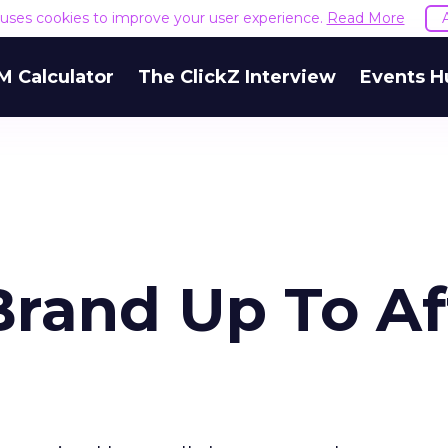
e uses cookies to improve your user experience.
Read More
M Calculator
The ClickZ Interview
Events H
Brand Up To Af