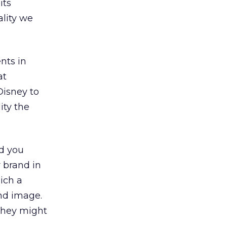
its
lity we
nts in
at
Disney to
ity the
d you
 brand in
ich a
nd image.
they might