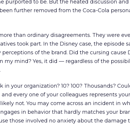
e purported to be. But the heated discussion and 
 been further removed from the Coca-Cola persona
more than ordinary disagreements. They were eve
tives took part. In the Disney case, the episode s
perceptions of the brand. Did the cursing cause 
in my mind? Yes, it did — regardless of the possibil
.
in your organization? 10? 100? Thousands? Coul
 and every one of your colleagues represents your
likely not. You may come across an incident in wh
engages in behavior that hardly matches your bra
se those involved no anxiety about the damage 