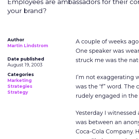
Employees are ambassadors for their c
your brand?
Author
A couple of weeks ago,
Martin Lindstrom
One speaker was wearin
Date published
struck me was the natu
August 19, 2003
Categories
I’m not exaggerating w
Marketing
was the “f” word. The 
Strategies
Strategy
rudely engaged in the v
Yesterday I witnessed 
was between an anony
Coca-Cola Company. Hi