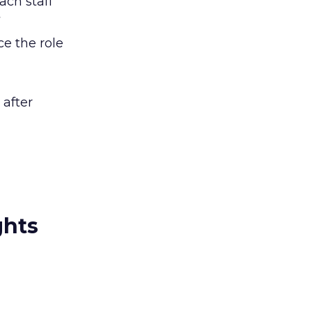
ach staff
ce the role
 after
ghts