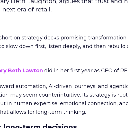
ary Beth Laughton, argues that trust and
next era of retail.
short on strategy decks promising transformation
g to slow down first, listen deeply, and then rebuil
ry Beth Lawton
did in her first year as CEO of REI
toward automation, AI-driven journeys, and agenti
ion may seem counterintuitive. Its strategy is root
but in human expertise, emotional connection, an
hat allows for long-term thinking.
or long-term decisions