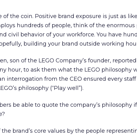
 of the coin. Positive brand exposure is just as like
mploys hundreds of people, think of the enormous 
nd civil behavior of your workforce. You have hun
hopefully, building your brand outside working hour
sen, son of the LEGO Company’s founder, reportedl
 any hour, to ask them what the LEGO philosophy 
h an interrogation from the CEO ensured every sta
EGO’s philosophy (“Play well”).
ers be able to quote the company’s philosophy i
e?
 the brand’s core values by the people representin