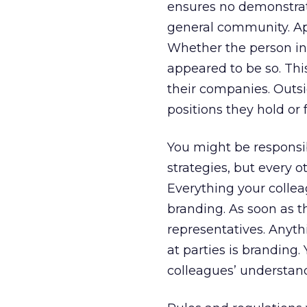
ensures no demonstrati
general community. Ap
Whether the person in
appeared to be so. Thi
their companies. Outsi
positions they hold or
You might be responsi
strategies, but every 
Everything your collea
branding. As soon as 
representatives. Anythi
at parties is branding
colleagues’ understand