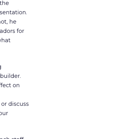
 the
sentation.
ot, he
adors for
what
g
builder.
fect on
 or discuss
our