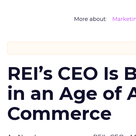
More about:
Marketi
REI’s CEO Is 
in an Age of 
Commerce