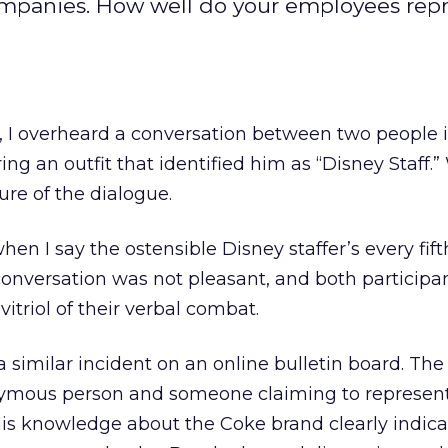
ompanies. How well do your employees rep
 I overheard a conversation between two people in
g an outfit that identified him as “Disney Staff.
re of the dialogue.
hen I say the ostensible Disney staffer’s every fif
conversation was not pleasant, and both participa
itriol of their verbal combat.
a similar incident on an online bulletin board. Th
mous person and someone claiming to represent
s knowledge about the Coke brand clearly indic