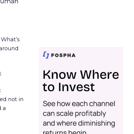
 human
. What’s
d around
.
c
ed not in
d a