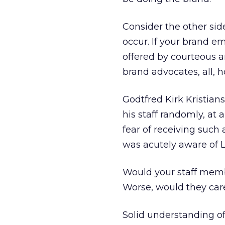
Consider the other side
occur. If your brand e
offered by courteous a
brand advocates, all, 
Godtfred Kirk Kristian
his staff randomly, at
fear of receiving suc
was acutely aware of L
Would your staff memb
Worse, would they car
Solid understanding of