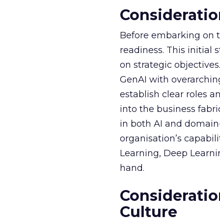
Consideratio
Before embarking on th
readiness. This initial
on strategic objective
GenAI with overarching
establish clear roles a
into the business fabr
in both AI and domain-
organisation’s capabil
Learning, Deep Learnin
hand.
Consideratio
Culture