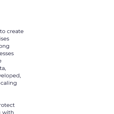
 to create
ises
mong
nesses
e
ta,
veloped,
Scaling
rotect
g with