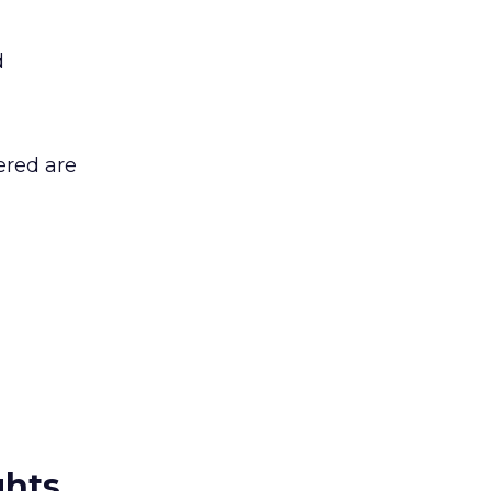
d
ered are
ghts