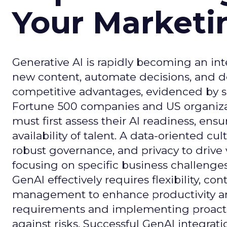
Your Market
Generative AI is rapidly becoming an inte
new content, automate decisions, and de
competitive advantages, evidenced by 
Fortune 500 companies and US organizati
must first assess their AI readiness, ens
availability of talent. A data-oriented cult
robust governance, and privacy to drive
focusing on specific business challeng
GenAI effectively requires flexibility, 
management to enhance productivity and 
requirements and implementing proactive
against risks. Successful GenAI integrat