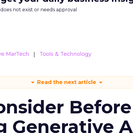
m does not exist or needs approval
ive MarTech
Tools & Technology
Read the next article
onsider Before
 Generative AI