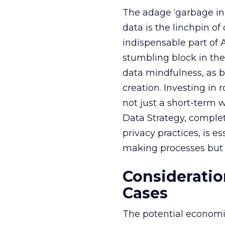
The adage ‘garbage in, 
data is the linchpin o
indispensable part of 
stumbling block in thei
data mindfulness, as bu
creation. Investing in
not just a short-term w
Data Strategy, complet
privacy practices, is e
making processes but a
Consideratio
Cases
The potential economi