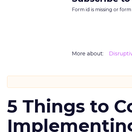
Form id is missing or for
More about:
Disrupt
5 Things to C
Implementing