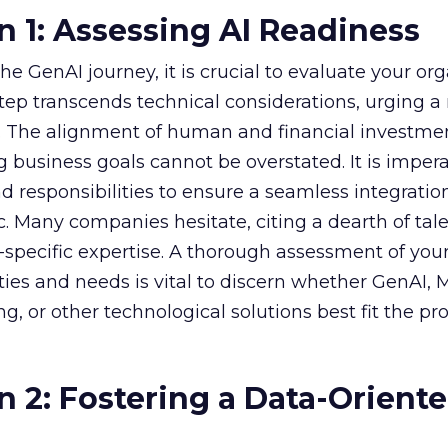
n 1: Assessing AI Readiness
e GenAI journey, it is crucial to evaluate your org
 step transcends technical considerations, urging a 
s. The alignment of human and financial investme
 business goals cannot be overstated. It is impera
nd responsibilities to ensure a seamless integratio
ic. Many companies hesitate, citing a dearth of tal
specific expertise. A thorough assessment of you
ities and needs is vital to discern whether GenAI,
g, or other technological solutions best fit the pr
n 2: Fostering a Data-Orient