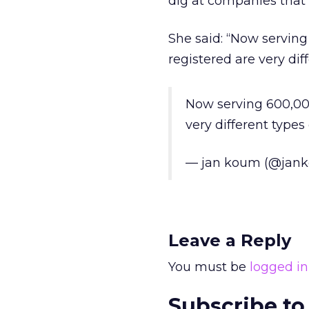
dig at companies that a
She said: “Now serving
registered are very di
Now serving 600,000
very different type
— jan koum (@jan
Leave a Reply
You must be
logged in
Subscribe to