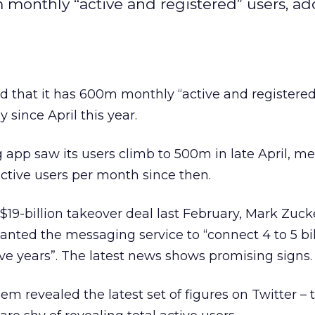
 monthly “active and registered” users, a
 that it has 600m monthly “active and registered
 since April this year.
pp saw its users climb to 500m in late April, me
tive users per month since then.
19-billion takeover deal last February, Mark Zuc
nted the messaging service to “connect 4 to 5 bil
ive years”. The latest news shows promising signs.
revealed the latest set of figures on Twitter – 