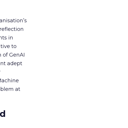
anisation’s
reflection
nts in
tive to
n of GenAI
ent adept
r
 Machine
oblem at
ed