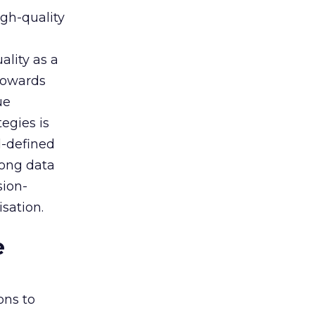
igh-quality
ality as a
 towards
ue
egies is
l-defined
rong data
sion-
sation.
e
ons to