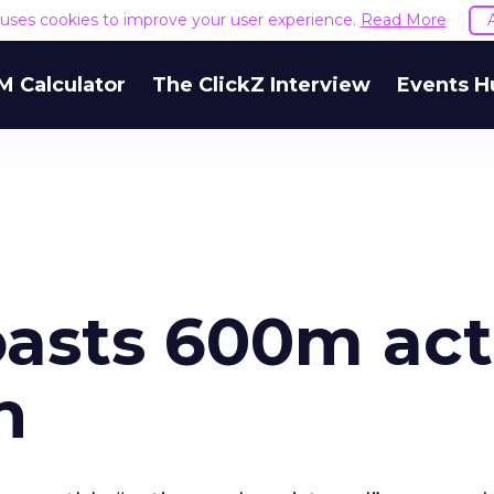
e uses cookies to improve your user experience.
Read More
M Calculator
The ClickZ Interview
Events H
asts 600m act
h