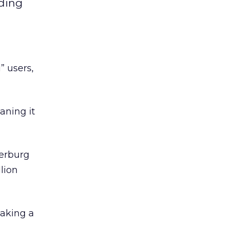
dding
” users,
aning it
kerburg
lion
taking a