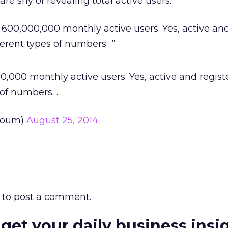
re shy of revealing total active users.
 600,000,000 monthly active users. Yes, active an
fferent types of numbers…”
,000 monthly active users. Yes, active and regist
s of numbers…
koum)
August 25, 2014
to post a comment.
 get your daily business insi