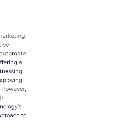
 marketing
tive
t, automate
ffering a
itnessing
deploying
. However,
th
nology’s
approach to