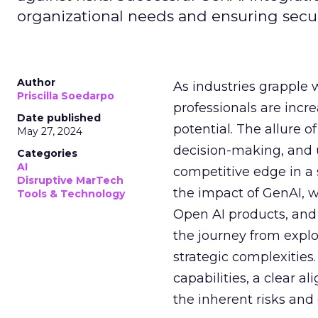
organizational needs and ensuring secur
Author
As industries grapple 
Priscilla Soedarpo
professionals are incr
Date published
potential. The allure o
May 27, 2024
decision-making, and u
Categories
AI
competitive edge in a
Disruptive MarTech
the impact of GenAI, 
Tools & Technology
Open AI products, and 
the journey from explo
strategic complexitie
capabilities, a clear a
the inherent risks and