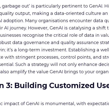
garbage out’ is particularly pertinent to GenAI. H
f quality output, making a data-oriented culture an
AI adoption. Many organisations encounter data qu
r AI journey. However, GenAI is catalysing a shift
sinesses recognise the critical role of data in val
 robust data governance and quality assurance strat
in; it’s a long-term investment. Establishing a wel
e with stringent processes, control points, and st
ssential. Such a strategy will not only enhance deci
lso amplify the value GenAI brings to your organi
n 3: Building Customized Us
c impact of GenAI is monumental, with expectati