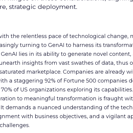
e, strategic deployment.
with the relentless pace of technological change,
easingly turning to GenAI to harness its transforma
f GenAI lies in its ability to generate novel conten
nearth insights from vast swathes of data, thus o
 saturated marketplace. Companies are already w
with a staggering 92% of Fortune 500 companies 
70% of US organizations exploring its capabilities
ration to meaningful transformation is fraught wi
s. It demands a nuanced understanding of the tech
lignment with business objectives, and a vigilant 
 challenges.