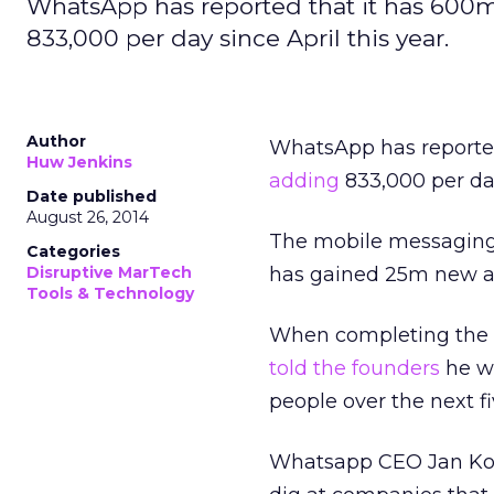
WhatsApp has reported that it has 600m
833,000 per day since April this year.
Author
WhatsApp has reported
Huw Jenkins
adding
833,000 per day
Date published
August 26, 2014
The mobile messaging a
Categories
Disruptive MarTech
has gained 25m new ac
Tools & Technology
When completing the $
told the founders
he wa
people over the next f
Whatsapp CEO Jan Koem 