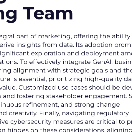
ing Team
gral part of marketing, offering the ability
rive insights from data. Its adoption prom
significant exploration and deployment a
ons. To effectively integrate GenAI, busi
uring alignment with strategic goals and th
ure is essential, prioritizing high-quality da
 value. Customized use cases should be de
es and fostering stakeholder engagement. 
continuous refinement, and strong change
creativity. Finally, navigating regulatory
 cybersecurity measures are critical to p
ion hinges on these considerations, alignin