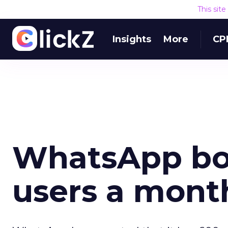
This sit
Insights
More
CP
WhatsApp bo
users a mont