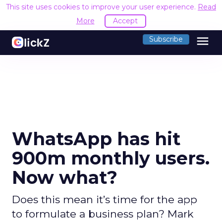
This site uses cookies to improve your user experience.
Read
More
Accept
menu
Subscribe
WhatsApp has hit
900m monthly users.
Now what?
Does this mean it’s time for the app
to formulate a business plan? Mark