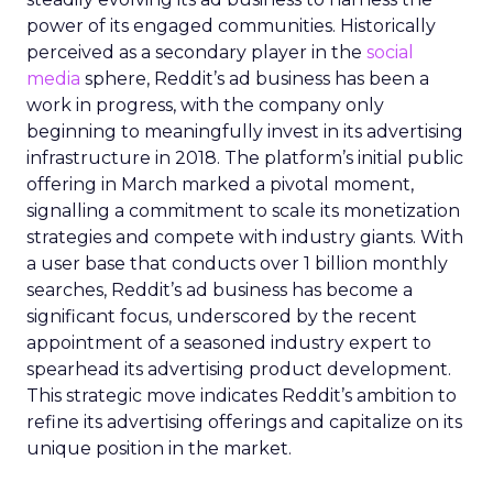
power of its engaged communities. Historically
perceived as a secondary player in the
social
media
sphere, Reddit’s ad business has been a
work in progress, with the company only
beginning to meaningfully invest in its advertising
infrastructure in 2018. The platform’s initial public
offering in March marked a pivotal moment,
signalling a commitment to scale its monetization
strategies and compete with industry giants. With
a user base that conducts over 1 billion monthly
searches, Reddit’s ad business has become a
significant focus, underscored by the recent
appointment of a seasoned industry expert to
spearhead its advertising product development.
This strategic move indicates Reddit’s ambition to
refine its advertising offerings and capitalize on its
unique position in the market.