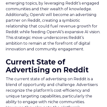
emerging topics, by leveraging Reddit’s engaged
communities and their wealth of knowledge.
Additionally, OpenAI will become an advertising
partner on Reddit, creating a symbiotic
relationship that could fuel revenue growth for
Reddit while feeding OpenAI’s expansive AI vision.
This strategic move underscores Reddit’s
ambition to remain at the forefront of digital
innovation and community engagement.
Current State of
Advertising on Reddit
The current state of advertising on Reddit is a
blend of opportunity and challenge. Advertisers
recognize the platform’s cost-efficiency and
unique targeting capabilities, particularly the
ability to engage with niche communities.