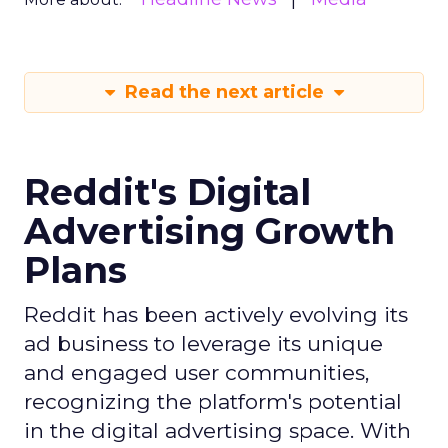
Read the next article
Reddit's Digital
Advertising Growth
Plans
Reddit has been actively evolving its
ad business to leverage its unique
and engaged user communities,
recognizing the platform's potential
in the digital advertising space. With