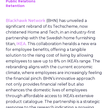
Public Relations
Retention
Blackhawk Network
(BHN) has unveiled a
significant rebrand of its Techscheme, now
christened Home and Tech, in an industry-first
partnership with the Swedish home furnishing
titan,
IKEA
. This collaboration heralds a new era
for employee benefits, offering a tangible
solution to the rising cost of living by allowing
employees to save up to 8% on IKEA’s range. The
rebranding aligns with the current economic
climate, where employees are increasingly feeling
the financial pinch. BHN’s innovative approach
not only provides financial relief but also
enhances the domestic lives of employees
through affordable access to IKEA’s extensive
product catalogue. The partnership is a strategic
response to the research indicating a growing