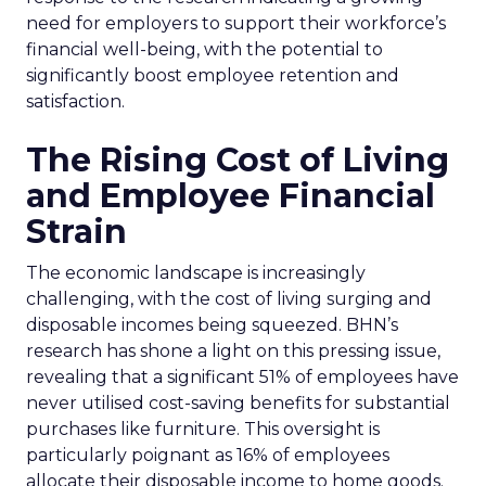
need for employers to support their workforce’s
financial well-being, with the potential to
significantly boost employee retention and
satisfaction.
The Rising Cost of Living
and Employee Financial
Strain
The economic landscape is increasingly
challenging, with the cost of living surging and
disposable incomes being squeezed. BHN’s
research has shone a light on this pressing issue,
revealing that a significant 51% of employees have
never utilised cost-saving benefits for substantial
purchases like furniture. This oversight is
particularly poignant as 16% of employees
allocate their disposable income to home goods.