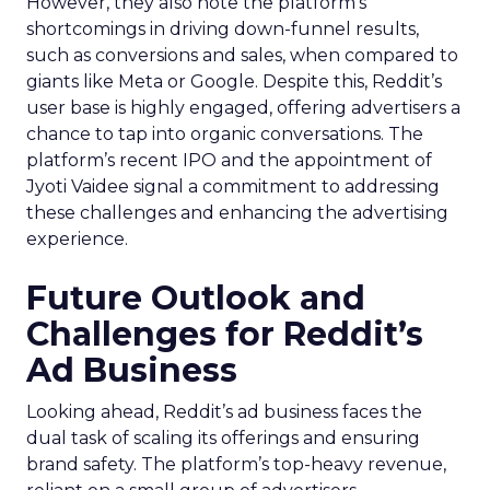
However, they also note the platform’s
shortcomings in driving down-funnel results,
such as conversions and sales, when compared to
giants like Meta or Google. Despite this, Reddit’s
user base is highly engaged, offering advertisers a
chance to tap into organic conversations. The
platform’s recent IPO and the appointment of
Jyoti Vaidee signal a commitment to addressing
these challenges and enhancing the advertising
experience.
Future Outlook and
Challenges for Reddit’s
Ad Business
Looking ahead, Reddit’s ad business faces the
dual task of scaling its offerings and ensuring
brand safety. The platform’s top-heavy revenue,