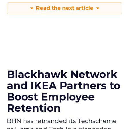
Read the next article
Blackhawk Network
and IKEA Partners to
Boost Employee
Retention
BHN has rebranded its Techscheme