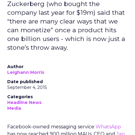
Zuckerberg (who bought the
company last year for $19m) said that
“there are many clear ways that we
can monetize” once a product hits
one billion users - which is now just a
stone’s throw away.
Author
Leighann Morris
Date published
September 4, 2015
Categories
Headline News
Media
Facebook-owned messaging service
WhatsApp
has now reached 900 million MAUs, CEO and
Jan