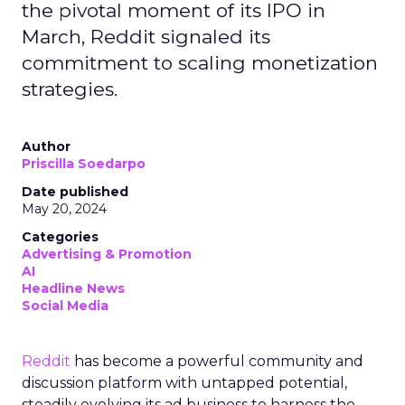
the pivotal moment of its IPO in
March, Reddit signaled its
commitment to scaling monetization
strategies.
Author
Priscilla Soedarpo
Date published
May 20, 2024
Categories
Advertising & Promotion
AI
Headline News
Social Media
Reddit
has become a powerful community and
discussion platform with untapped potential,
steadily evolving its ad business to harness the