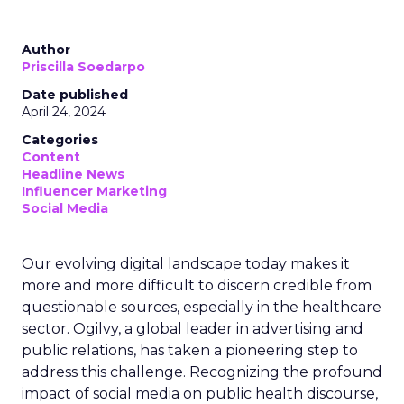
Author
Priscilla Soedarpo
Date published
April 24, 2024
Categories
Content
Headline News
Influencer Marketing
Social Media
Our evolving digital landscape today makes it
more and more difficult to discern credible from
questionable sources, especially in the healthcare
sector. Ogilvy, a global leader in advertising and
public relations, has taken a pioneering step to
address this challenge. Recognizing the profound
impact of social media on public health discourse,