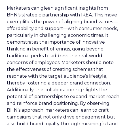
Marketers can glean significant insights from
BHN’s strategic partnership with IKEA. This move
exemplifies the power of aligning brand values—
affordability and support—with consumer needs,
particularly in challenging economic times. It
demonstrates the importance of innovative
thinking in benefit offerings, going beyond
traditional perks to address the real-world
concerns of employees. Marketers should note
the effectiveness of creating schemes that
resonate with the target audience’s lifestyle,
thereby fostering a deeper brand connection.
Additionally, the collaboration highlights the
potential of partnerships to expand market reach
and reinforce brand positioning. By observing
BHN’s approach, marketers can learn to craft
campaigns that not only drive engagement but
also build brand loyalty through meaningful and