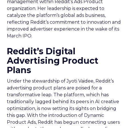
management within Reddit’s Ads Product
organization. Her leadership is expected to
catalyze the platform’s global ads business,
reflecting Reddit’s commitment to innovation and
improved advertiser experience in the wake of its
March IPO.
Reddit’s Digital
Advertising Product
Plans
Under the stewardship of Jyoti Vaidee, Reddit’s
advertising product plans are poised for a
transformative leap. The platform, which has
traditionally lagged behind its peers in AI creative
optimization, is now setting its sights on bridging
this gap. With the introduction of Dynamic
Product Ads, Reddit has begun connecting users