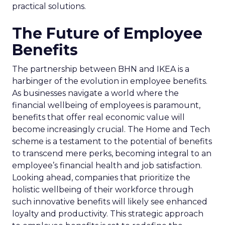
practical solutions.
The Future of Employee
Benefits
The partnership between BHN and IKEA is a
harbinger of the evolution in employee benefits.
As businesses navigate a world where the
financial wellbeing of employees is paramount,
benefits that offer real economic value will
become increasingly crucial. The Home and Tech
scheme is a testament to the potential of benefits
to transcend mere perks, becoming integral to an
employee’s financial health and job satisfaction.
Looking ahead, companies that prioritize the
holistic wellbeing of their workforce through
such innovative benefits will likely see enhanced
loyalty and productivity. This strategic approach