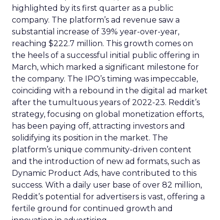
highlighted by its first quarter as a public
company. The platform’s ad revenue saw a
substantial increase of 39% year-over-year,
reaching $222.7 million. This growth comes on
the heels of a successful initial public offering in
March, which marked a significant milestone for
the company. The IPO’s timing was impeccable,
coinciding with a rebound in the digital ad market
after the tumultuous years of 2022-23. Reddit’s
strategy, focusing on global monetization efforts,
has been paying off, attracting investors and
solidifying its position in the market. The
platform’s unique community-driven content
and the introduction of new ad formats, such as
Dynamic Product Ads, have contributed to this
success. With a daily user base of over 82 million,
Reddit’s potential for advertisers is vast, offering a
fertile ground for continued growth and