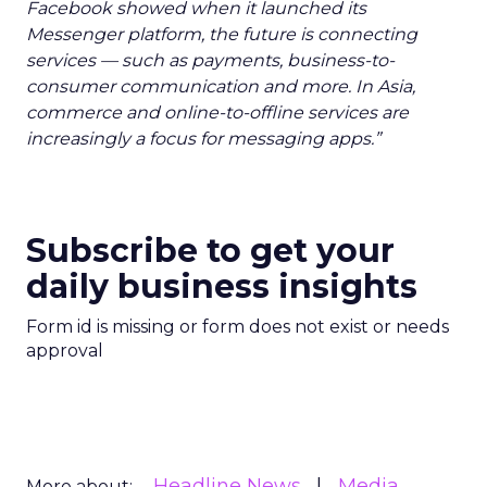
Facebook showed when it launched its
Messenger platform, the future is connecting
services — such as payments, business-to-
consumer communication and more. In Asia,
commerce and online-to-offline services are
increasingly a focus for messaging apps.”
Subscribe to get your
daily business insights
Form id is missing or form does not exist or needs
approval
Headline News
Media
More about: