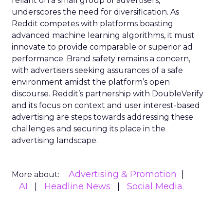
reliant on a small group of advertisers,
underscores the need for diversification. As
Reddit competes with platforms boasting
advanced machine learning algorithms, it must
innovate to provide comparable or superior ad
performance. Brand safety remains a concern,
with advertisers seeking assurances of a safe
environment amidst the platform’s open
discourse. Reddit’s partnership with DoubleVerify
and its focus on context and user interest-based
advertising are steps towards addressing these
challenges and securing its place in the
advertising landscape.
Advertising & Promotion
More about:
AI
Headline News
Social Media