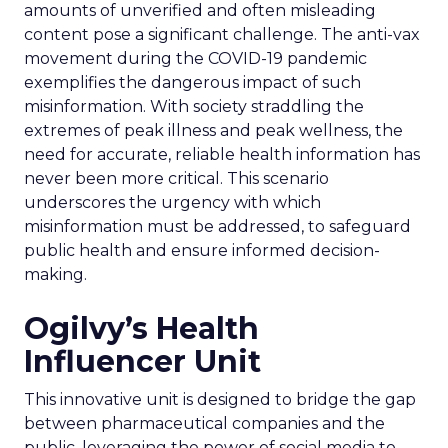
amounts of unverified and often misleading
content pose a significant challenge. The anti-vax
movement during the COVID-19 pandemic
exemplifies the dangerous impact of such
misinformation. With society straddling the
extremes of peak illness and peak wellness, the
need for accurate, reliable health information has
never been more critical. This scenario
underscores the urgency with which
misinformation must be addressed, to safeguard
public health and ensure informed decision-
making.
Ogilvy’s Health
Influencer Unit
This innovative unit is designed to bridge the gap
between pharmaceutical companies and the
public, leveraging the power of social media to