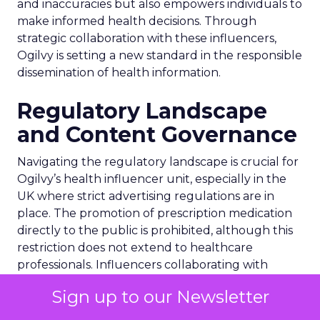
and inaccuracies but also empowers individuals to
make informed health decisions. Through
strategic collaboration with these influencers,
Ogilvy is setting a new standard in the responsible
dissemination of health information.
Regulatory Landscape
and Content Governance
Navigating the regulatory landscape is crucial for
Ogilvy’s health influencer unit, especially in the
UK where strict advertising regulations are in
place. The promotion of prescription medication
directly to the public is prohibited, although this
restriction does not extend to healthcare
professionals. Influencers collaborating with
Ogilvy must adhere to these regulations,
Sign up to our Newsletter
ensuring transparency in their partnerships with
pharmaceutical companies. This governance