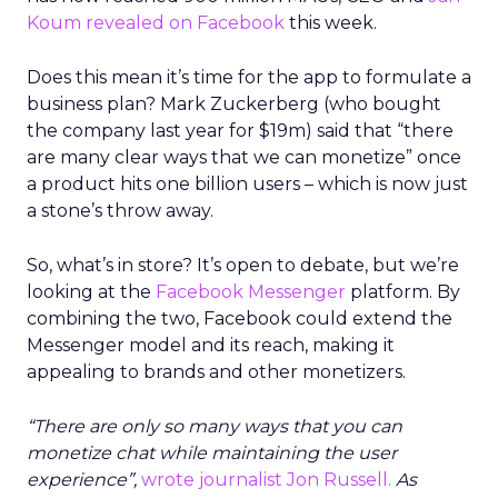
Koum revealed on Facebook
this week.
Does this mean it’s time for the app to formulate a
business plan? Mark Zuckerberg (who bought
the company last year for $19m) said that “there
are many clear ways that we can monetize” once
a product hits one billion users – which is now just
a stone’s throw away.
So, what’s in store? It’s open to debate, but we’re
looking at the
Facebook Messenger
platform. By
combining the two, Facebook could extend the
Messenger model and its reach, making it
appealing to brands and other monetizers.
“There are only so many ways that you can
monetize chat while maintaining the user
experience”,
wrote journalist Jon Russell.
As