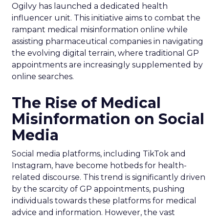
Ogilvy has launched a dedicated health
influencer unit. This initiative aims to combat the
rampant medical misinformation online while
assisting pharmaceutical companies in navigating
the evolving digital terrain, where traditional GP
appointments are increasingly supplemented by
online searches.
The Rise of Medical
Misinformation on Social
Media
Social media platforms, including TikTok and
Instagram, have become hotbeds for health-
related discourse. This trend is significantly driven
by the scarcity of GP appointments, pushing
individuals towards these platforms for medical
advice and information. However, the vast