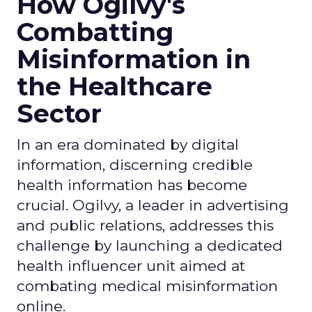
How Ogilvy's
Combatting
Misinformation in
the Healthcare
Sector
In an era dominated by digital
information, discerning credible
health information has become
crucial. Ogilvy, a leader in advertising
and public relations, addresses this
challenge by launching a dedicated
health influencer unit aimed at
combating medical misinformation
online.