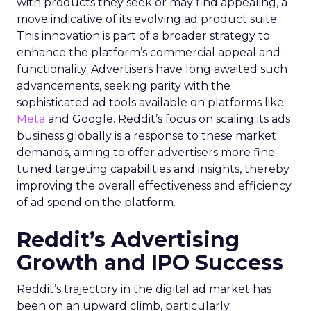
with products they seek or may find appealing, a
move indicative of its evolving ad product suite.
This innovation is part of a broader strategy to
enhance the platform’s commercial appeal and
functionality. Advertisers have long awaited such
advancements, seeking parity with the
sophisticated ad tools available on platforms like
Meta
and Google. Reddit’s focus on scaling its ads
business globally is a response to these market
demands, aiming to offer advertisers more fine-
tuned targeting capabilities and insights, thereby
improving the overall effectiveness and efficiency
of ad spend on the platform.
Reddit’s Advertising
Growth and IPO Success
Reddit’s trajectory in the digital ad market has
been on an upward climb, particularly