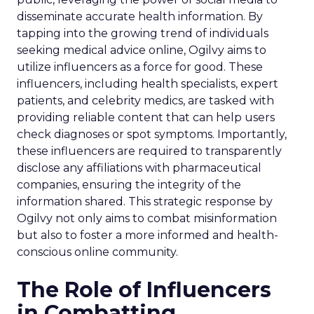
disseminate accurate health information. By
tapping into the growing trend of individuals
seeking medical advice online, Ogilvy aims to
utilize influencers as a force for good. These
influencers, including health specialists, expert
patients, and celebrity medics, are tasked with
providing reliable content that can help users
check diagnoses or spot symptoms. Importantly,
these influencers are required to transparently
disclose any affiliations with pharmaceutical
companies, ensuring the integrity of the
information shared. This strategic response by
Ogilvy not only aims to combat misinformation
but also to foster a more informed and health-
conscious online community.
The Role of Influencers
in Combatting