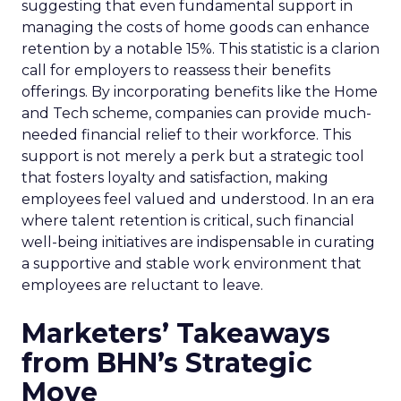
suggesting that even fundamental support in
managing the costs of home goods can enhance
retention by a notable 15%. This statistic is a clarion
call for employers to reassess their benefits
offerings. By incorporating benefits like the Home
and Tech scheme, companies can provide much-
needed financial relief to their workforce. This
support is not merely a perk but a strategic tool
that fosters loyalty and satisfaction, making
employees feel valued and understood. In an era
where talent retention is critical, such financial
well-being initiatives are indispensable in curating
a supportive and stable work environment that
employees are reluctant to leave.
Marketers’ Takeaways
from BHN’s Strategic
Move