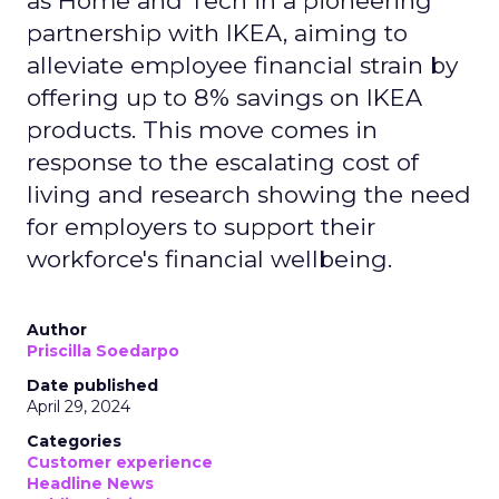
as Home and Tech in a pioneering
partnership with IKEA, aiming to
alleviate employee financial strain by
offering up to 8% savings on IKEA
products. This move comes in
response to the escalating cost of
living and research showing the need
for employers to support their
workforce's financial wellbeing.
Author
Priscilla Soedarpo
Date published
April 29, 2024
Categories
Customer experience
Headline News