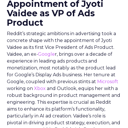
Appointment of Jyoti
Vaidee as VP of Ads
Product
Reddit’s strategic ambitions in advertising took a
concrete shape with the appointment of Jyoti
Vaidee as its first Vice President of Ads Product.
Vaidee, an ex-
Google
r, brings over a decade of
experience in leading ads products and
monetization, most notably as the product lead
for Google’s Display Ads business. Her tenure at
Google, coupled with previous stints at
Microsoft
working on
Xbox
and Outlook, equips her with a
robust background in product management and
engineering. This expertise is crucial as Reddit
aims to enhance its platform’s functionality,
particularly in AI ad creation. Vaidee’s role is
pivotal in driving product strategy, execution, and