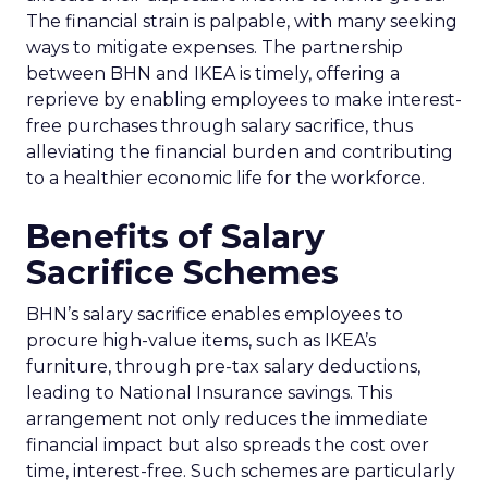
The financial strain is palpable, with many seeking
ways to mitigate expenses. The partnership
between BHN and IKEA is timely, offering a
reprieve by enabling employees to make interest-
free purchases through salary sacrifice, thus
alleviating the financial burden and contributing
to a healthier economic life for the workforce.
Benefits of Salary
Sacrifice Schemes
BHN’s salary sacrifice enables employees to
procure high-value items, such as IKEA’s
furniture, through pre-tax salary deductions,
leading to National Insurance savings. This
arrangement not only reduces the immediate
financial impact but also spreads the cost over
time, interest-free. Such schemes are particularly