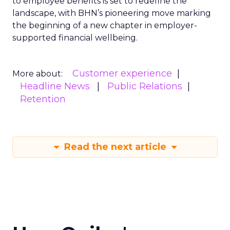
to employee benefits is set to redefine the
landscape, with BHN’s pioneering move marking
the beginning of a new chapter in employer-
supported financial wellbeing.
Customer experience
More about:
Headline News
Public Relations
Retention
Read the next article