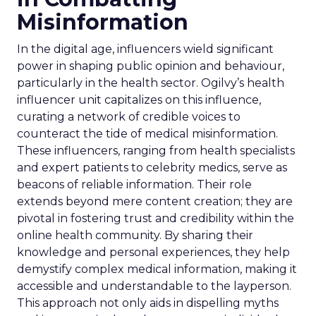
Misinformation
In the digital age, influencers wield significant
power in shaping public opinion and behaviour,
particularly in the health sector. Ogilvy’s health
influencer unit capitalizes on this influence,
curating a network of credible voices to
counteract the tide of medical misinformation.
These influencers, ranging from health specialists
and expert patients to celebrity medics, serve as
beacons of reliable information. Their role
extends beyond mere content creation; they are
pivotal in fostering trust and credibility within the
online health community. By sharing their
knowledge and personal experiences, they help
demystify complex medical information, making it
accessible and understandable to the layperson.
This approach not only aids in dispelling myths