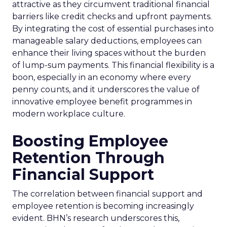
attractive as they circumvent traditional financial
barriers like credit checks and upfront payments.
By integrating the cost of essential purchases into
manageable salary deductions, employees can
enhance their living spaces without the burden
of lump-sum payments. This financial flexibility is a
boon, especially in an economy where every
penny counts, and it underscores the value of
innovative employee benefit programmes in
modern workplace culture.
Boosting Employee
Retention Through
Financial Support
The correlation between financial support and
employee retention is becoming increasingly
evident. BHN’s research underscores this,