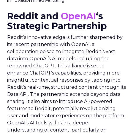
innovation in advertising.
Reddit and
OpenAI
‘s
Strategic Partnership
Reddit’s innovative edge is further sharpened by
its recent partnership with OpenAI, a
collaboration poised to integrate Reddit’s vast
data into OpenAI’s AI models, including the
renowned ChatGPT. This alliance is set to
enhance ChatGPT’s capabilities, providing more
insightful, contextual responses by tapping into
Reddit’s real-time, structured content through its
Data API. The partnership extends beyond data
sharing; it also aims to introduce AI-powered
features to Reddit, potentially revolutionizing
user and moderator experiences on the platform.
OpenAI’s AI tools will gain a deeper
understanding of content, particularly on