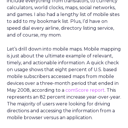
include everything from translators, to currency
calculators, world clocks, maps, social networks,
and games. I also had a lengthy list of mobile sites
to add to my bookmark list. Plus, I’d have on
speed dial every airline, directory listing service,
and of course, my mom.
Let’s drill down into mobile maps. Mobile mapping
is just about the ultimate example of relevant,
timely, and actionable information. A quick check
on usage shows that eight percent of U.S. based
mobile subscribers accessed maps from mobile
devices over a three-month period that ended in
May 2008, according to a
comScore report
. This
represents an 82 percent increase year-over-year.
The majority of users were looking for driving
directions and accessing the information from a
mobile browser versus an application.