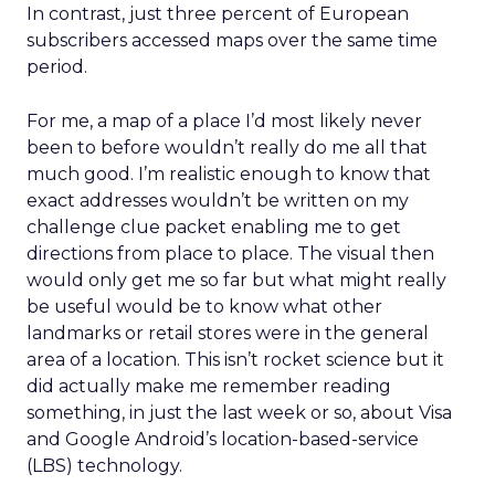
In contrast, just three percent of European
subscribers accessed maps over the same time
period.
For me, a map of a place I’d most likely never
been to before wouldn’t really do me all that
much good. I’m realistic enough to know that
exact addresses wouldn’t be written on my
challenge clue packet enabling me to get
directions from place to place. The visual then
would only get me so far but what might really
be useful would be to know what other
landmarks or retail stores were in the general
area of a location. This isn’t rocket science but it
did actually make me remember reading
something, in just the last week or so, about Visa
and Google Android’s location-based-service
(LBS) technology.