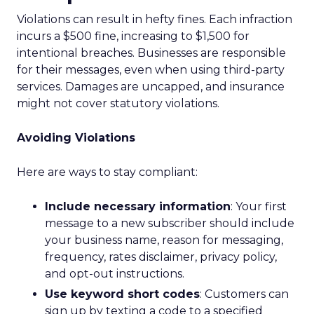
Violations can result in hefty fines. Each infraction
incurs a $500 fine, increasing to $1,500 for
intentional breaches. Businesses are responsible
for their messages, even when using third-party
services. Damages are uncapped, and insurance
might not cover statutory violations.
Avoiding Violations
Here are ways to stay compliant:
Include necessary information
: Your first
message to a new subscriber should include
your business name, reason for messaging,
frequency, rates disclaimer, privacy policy,
and opt-out instructions.
Use keyword short codes
: Customers can
sign up by texting a code to a specified