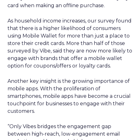
card when making an offline purchase.
As household income increases, our survey found
that there is a higher likelihood of consumers
using Mobile Wallet for more than just a place to
store their credit cards. More than half of those
surveyed by Vibe, said they are now more likely to
engage with brands that offer a mobile wallet
option for coupons/offers or loyalty cards.
Another key insight is the growing importance of
mobile apps. With the proliferation of
smartphones, mobile apps have become a crucial
touchpoint for businesses to engage with their
customers.
“Only Vibes bridges the engagement gap
between high-reach, low-engagement email