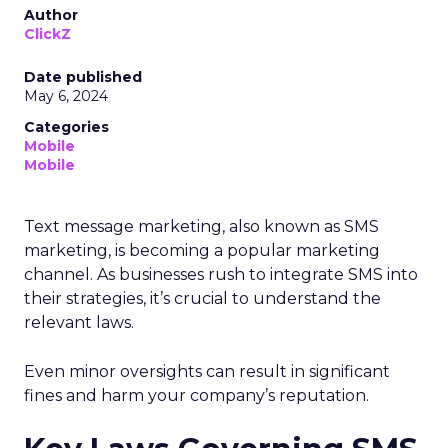
Author
ClickZ
Date published
May 6, 2024
Categories
Mobile
Mobile
Text message marketing, also known as SMS
marketing, is becoming a popular marketing
channel. As businesses rush to integrate SMS into
their strategies, it’s crucial to understand the
relevant laws.
Even minor oversights can result in significant
fines and harm your company’s reputation.