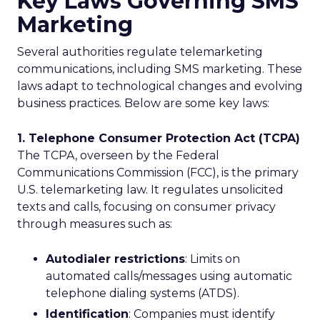
Key Laws Governing SMS
Marketing
Several authorities regulate telemarketing
communications, including SMS marketing. These
laws adapt to technological changes and evolving
business practices. Below are some key laws:
1. Telephone Consumer Protection Act (TCPA)
The TCPA, overseen by the Federal
Communications Commission (FCC), is the primary
U.S. telemarketing law. It regulates unsolicited
texts and calls, focusing on consumer privacy
through measures such as:
Autodialer restrictions
: Limits on
automated calls/messages using automatic
telephone dialing systems (ATDS).
Identification
: Companies must identify