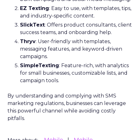
EZ Texting
: Easy to use, with templates, tips,
and industry-specific content.
SlickText
: Offers product consultants, client
success teams, and onboarding help.
Thryv
: User-friendly with templates,
messaging features, and keyword-driven
campaigns.
SimpleTexting
: Feature-rich, with analytics
for small businesses, customizable lists, and
campaign tools.
By understanding and complying with SMS
marketing regulations, businesses can leverage
this powerful channel while avoiding costly
pitfalls.