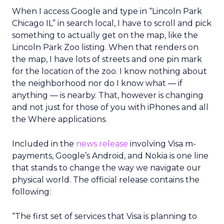
When I access Google and type in “Lincoln Park
Chicago IL” in search local, I have to scroll and pick
something to actually get on the map, like the
Lincoln Park Zoo listing. When that renders on
the map, I have lots of streets and one pin mark
for the location of the zoo. I know nothing about
the neighborhood nor do I know what — if
anything — is nearby. That, however is changing
and not just for those of you with iPhones and all
the Where applications.
Included in the
news release
involving Visa m-
payments, Google’s Android, and Nokia is one line
that stands to change the way we navigate our
physical world. The official release contains the
following:
“The first set of services that Visa is planning to