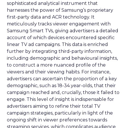
sophisticated analytical instrument that
harnesses the power of Samsung’s proprietary
first-party data and ACR technology. It
meticulously tracks viewer engagement with
Samsung Smart TVs, giving advertisers a detailed
account of which devices encountered specific
linear TV ad campaigns. This data is enriched
further by integrating third-party information,
including demographic and behavioural insights,
to construct a more nuanced profile of the
viewers and their viewing habits. For instance,
advertisers can ascertain the proportion of a key
demographic, such as 18-34 year-olds, that their
campaign reached and, crucially, those it failed to
engage. This level of insight is indispensable for
advertisers aiming to refine their total TV
campaign strategies, particularly in light of the
ongoing shift in viewer preferences towards
streaming services, which complicates audience