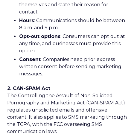
themselves and state their reason for
contact.
Hours
: Communications should be between
8 a.m. and 9 p.m.
Opt-out options
: Consumers can opt out at
any time, and businesses must provide this
option.
Consent
: Companies need prior express
written consent before sending marketing
messages.
2. CAN-SPAM Act
The Controlling the Assault of Non-Solicited
Pornography and Marketing Act (CAN-SPAM Act)
regulates unsolicited emails and offensive
content. It also applies to SMS marketing through
the TCPA, with the FCC overseeing SMS
communication laws.