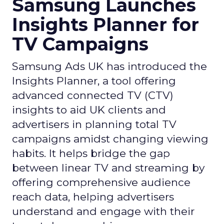
Samsung Launches
Insights Planner for
TV Campaigns
Samsung Ads UK has introduced the
Insights Planner, a tool offering
advanced connected TV (CTV)
insights to aid UK clients and
advertisers in planning total TV
campaigns amidst changing viewing
habits. It helps bridge the gap
between linear TV and streaming by
offering comprehensive audience
reach data, helping advertisers
understand and engage with their