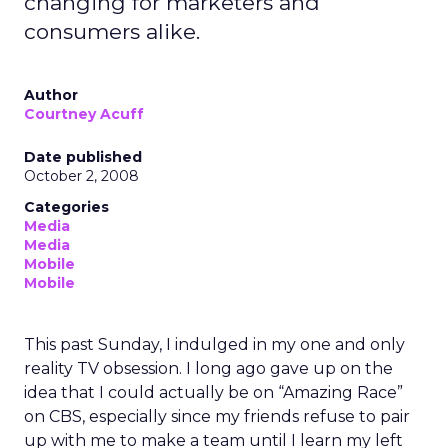
changing for marketers and
consumers alike.
Author
Courtney Acuff
Date published
October 2, 2008
Categories
Media
Media
Mobile
Mobile
This past Sunday, I indulged in my one and only
reality TV obsession. I long ago gave up on the
idea that I could actually be on “Amazing Race”
on CBS, especially since my friends refuse to pair
up with me to make a team until I learn my left