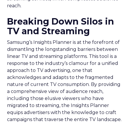
reach.
Breaking Down Silos in
TV and Streaming
Samsung’s Insights Planner is at the forefront of
dismantling the longstanding barriers between
linear TV and streaming platforms. This tool is a
response to the industry’s clamour for a unified
approach to TV advertising, one that
acknowledges and adapts to the fragmented
nature of current TV consumption. By providing
a comprehensive view of audience reach,
including those elusive viewers who have
migrated to streaming, the Insights Planner
equips advertisers with the knowledge to craft
campaigns that traverse the entire TV landscape.