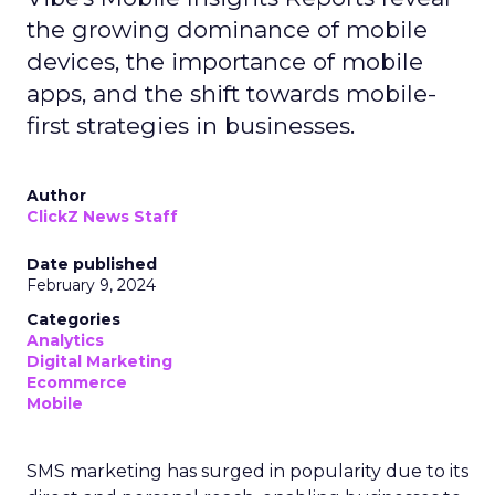
the growing dominance of mobile
devices, the importance of mobile
apps, and the shift towards mobile-
first strategies in businesses.
Author
ClickZ News Staff
Date published
February 9, 2024
Categories
Analytics
Digital Marketing
Ecommerce
Mobile
SMS marketing has surged in popularity due to its