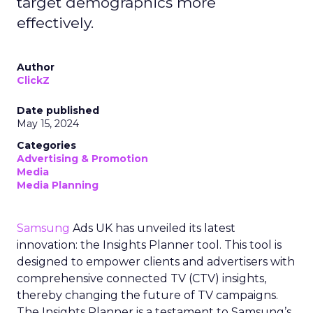
target demographics more
effectively.
Author
ClickZ
Date published
May 15, 2024
Categories
Advertising & Promotion
Media
Media Planning
Samsung
Ads UK has unveiled its latest
innovation: the Insights Planner tool. This tool is
designed to empower clients and advertisers with
comprehensive connected TV (CTV) insights,
thereby changing the future of TV campaigns.
The Insights Planner is a testament to Samsung’s