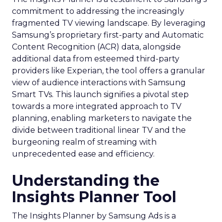
commitment to addressing the increasingly
fragmented TV viewing landscape. By leveraging
Samsung’s proprietary first-party and Automatic
Content Recognition (ACR) data, alongside
additional data from esteemed third-party
providers like Experian, the tool offers a granular
view of audience interactions with Samsung
Smart TVs. This launch signifies a pivotal step
towards a more integrated approach to TV
planning, enabling marketers to navigate the
divide between traditional linear TV and the
burgeoning realm of streaming with
unprecedented ease and efficiency.
Understanding the
Insights Planner Tool
The Insights Planner by Samsung Ads is a