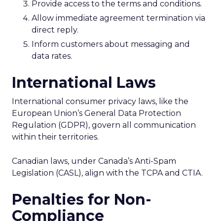
Provide access to the terms and conditions.
Allow immediate agreement termination via
direct reply.
Inform customers about messaging and
data rates.
International Laws
International consumer privacy laws, like the
European Union’s General Data Protection
Regulation (GDPR), govern all communication
within their territories.
Canadian laws, under Canada’s Anti-Spam
Legislation (CASL), align with the TCPA and CTIA.
Penalties for Non-
Compliance