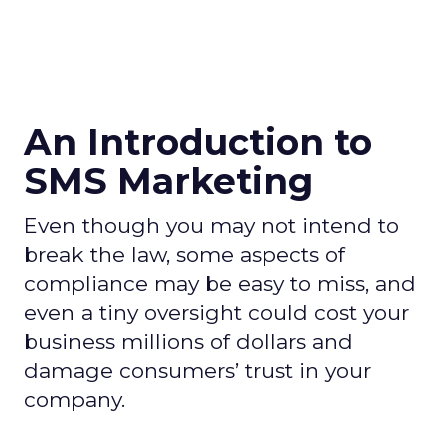
An Introduction to
SMS Marketing
Even though you may not intend to
break the law, some aspects of
compliance may be easy to miss, and
even a tiny oversight could cost your
business millions of dollars and
damage consumers’ trust in your
company.