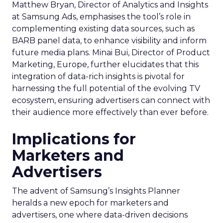
Matthew Bryan, Director of Analytics and Insights
at Samsung Ads, emphasises the tool’s role in
complementing existing data sources, such as
BARB panel data, to enhance visibility and inform
future media plans. Minai Bui, Director of Product
Marketing, Europe, further elucidates that this
integration of data-rich insights is pivotal for
harnessing the full potential of the evolving TV
ecosystem, ensuring advertisers can connect with
their audience more effectively than ever before.
Implications for
Marketers and
Advertisers
The advent of Samsung’s Insights Planner
heralds a new epoch for marketers and
advertisers, one where data-driven decisions