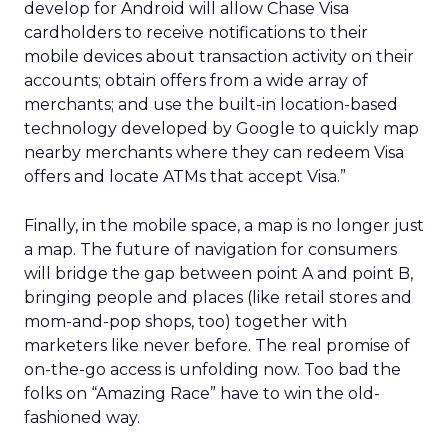
develop for Android will allow Chase Visa
cardholders to receive notifications to their
mobile devices about transaction activity on their
accounts; obtain offers from a wide array of
merchants; and use the built-in location-based
technology developed by Google to quickly map
nearby merchants where they can redeem Visa
offers and locate ATMs that accept Visa.”
Finally, in the mobile space, a map is no longer just
a map. The future of navigation for consumers
will bridge the gap between point A and point B,
bringing people and places (like retail stores and
mom-and-pop shops, too) together with
marketers like never before. The real promise of
on-the-go access is unfolding now. Too bad the
folks on “Amazing Race” have to win the old-
fashioned way.