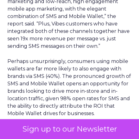
marketing and low-reach, high engagement
mobile app marketing, with the elegant
combination of SMS and Mobile Wallet,” the
report said. “Plus, Vibes customers who have
integrated both of these channels together have
seen 19x more revenue per message vs. just
sending SMS messages on their own.”
Perhaps unsurprisingly, consumers using mobile
wallets are far more likely to also engage with
brands via SMS (40%). The pronounced growth of
SMS and Mobile Wallet opens an opportunity for
brands looking to drive more in-store and in-
location traffic, given 98% open rates for SMS and
the ability to directly attribute the ROI that
Mobile Wallet drives for businesses.
Mobile first strategies
Sign up to our Newsletter