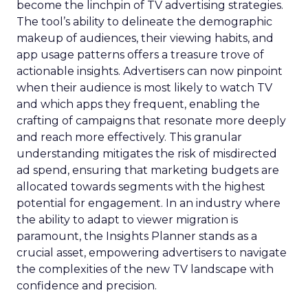
become the linchpin of TV advertising strategies.
The tool’s ability to delineate the demographic
makeup of audiences, their viewing habits, and
app usage patterns offers a treasure trove of
actionable insights. Advertisers can now pinpoint
when their audience is most likely to watch TV
and which apps they frequent, enabling the
crafting of campaigns that resonate more deeply
and reach more effectively. This granular
understanding mitigates the risk of misdirected
ad spend, ensuring that marketing budgets are
allocated towards segments with the highest
potential for engagement. In an industry where
the ability to adapt to viewer migration is
paramount, the Insights Planner stands as a
crucial asset, empowering advertisers to navigate
the complexities of the new TV landscape with
confidence and precision.