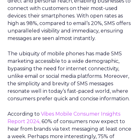
direct and personal reach, enabling businesses to
connect with customers on their most-used
devices: their smartphones. With open rates as
high as 98%, compared to email’s 20%, SMS offers
unparalleled visibility and immediacy, ensuring
messages are seen almost instantly.
The ubiquity of mobile phones has made SMS
marketing accessible to a wide demographic,
bypassing the need for internet connectivity,
unlike email or social media platforms. Moreover,
the simplicity and brevity of SMS messages
resonate well in today’s fast-paced world, where
consumers prefer quick and concise information.
According to
Vibes Mobile Consumer Insights
Report 2024,
60% of consumers now expect to
hear from brands via text messaging at least once
a week. Perhaps more interestingly, 75% of