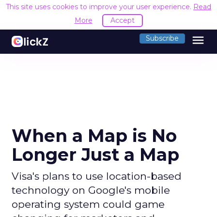
This site uses cookies to improve your user experience.
Read
More
Accept
menu
Subscribe
When a Map is No
Longer Just a Map
Visa's plans to use location-based
technology on Google's mobile
operating system could game