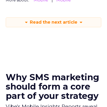
Mobile
Mobile
More about:
Read the next article
Why SMS marketing
should form a core
part of your strategy
Vibe's Mobile Insights Reports reveal