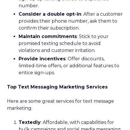
number.
Consider a double opt-in
: After a customer
provides their phone number, ask them to
confirm their subscription.
Maintain commitments
: Stick to your
promised texting schedule to avoid
violations and customer irritation.
Provide incentives
: Offer discounts,
limited-time offers, or additional features to
entice sign-ups.
Top Text Messaging Marketing Services
Here are some great services for text message
marketing:
Textedly
: Affordable, with capabilities for
bulk campaigns and social media messaging.