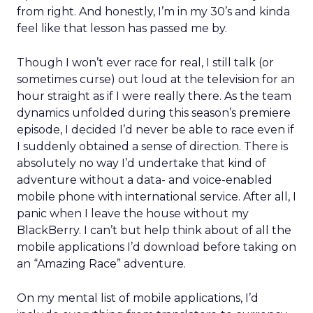
from right. And honestly, I’m in my 30’s and kinda
feel like that lesson has passed me by.
Though I won’t ever race for real, I still talk (or
sometimes curse) out loud at the television for an
hour straight as if I were really there. As the team
dynamics unfolded during this season’s premiere
episode, I decided I’d never be able to race even if
I suddenly obtained a sense of direction. There is
absolutely no way I’d undertake that kind of
adventure without a data- and voice-enabled
mobile phone with international service. After all, I
panic when I leave the house without my
BlackBerry. I can’t but help think about of all the
mobile applications I’d download before taking on
an “Amazing Race” adventure.
On my mental list of mobile applications, I’d