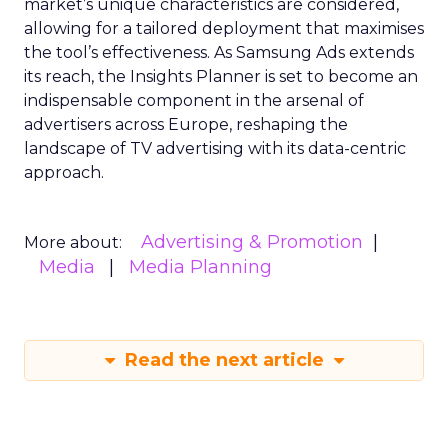
market’s unique characteristics are considered,
allowing for a tailored deployment that maximises
the tool’s effectiveness. As Samsung Ads extends
its reach, the Insights Planner is set to become an
indispensable component in the arsenal of
advertisers across Europe, reshaping the
landscape of TV advertising with its data-centric
approach.
Advertising & Promotion
More about:
Media
Media Planning
Read the next article