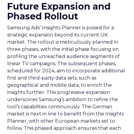
Future Expansion and
Phased Rollout
Samsung Ads’ Insights Planner is poised for a
strategic expansion beyond its current UK
market. The rollout is meticulously planned in
three phases, with the initial phase focusing on
profiling the unreached audience segments of
linear TV campaigns. The subsequent phases,
scheduled for 2024, aim to incorporate additional
first and third-party data sets, such as
geographical and mobile data, to enrich the
insights further. This progressive expansion
underscores Samsung’s ambition to refine the
tool’s capabilities continuously. The German
market is next in line to benefit from the Insights
Planner, with other European markets set to
follow. This phased approach ensures that each