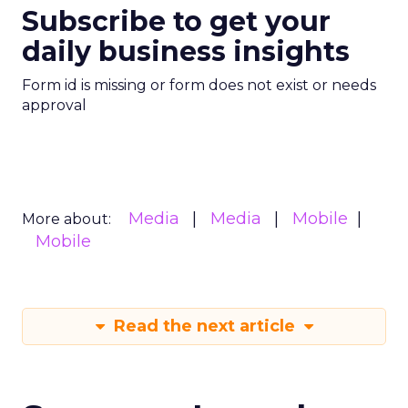
Subscribe to get your
daily business insights
Form id is missing or form does not exist or needs
approval
Media
Media
Mobile
More about:
Mobile
Read the next article