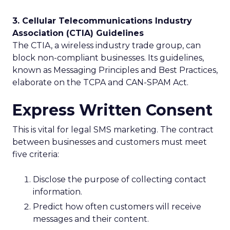
3. Cellular Telecommunications Industry
Association (CTIA) Guidelines
The CTIA, a wireless industry trade group, can
block non-compliant businesses. Its guidelines,
known as Messaging Principles and Best Practices,
elaborate on the TCPA and CAN-SPAM Act.
Express Written Consent
This is vital for legal SMS marketing. The contract
between businesses and customers must meet
five criteria:
Disclose the purpose of collecting contact
information.
Predict how often customers will receive
messages and their content.