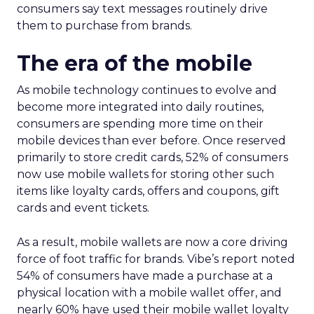
consumers say text messages routinely drive
them to purchase from brands.
The era of the mobile
As mobile technology continues to evolve and
become more integrated into daily routines,
consumers are spending more time on their
mobile devices than ever before. Once reserved
primarily to store credit cards, 52% of consumers
now use mobile wallets for storing other such
items like loyalty cards, offers and coupons, gift
cards and event tickets.
As a result, mobile wallets are now a core driving
force of foot traffic for brands. Vibe’s report noted
54% of consumers have made a purchase at a
physical location with a mobile wallet offer, and
nearly 60% have used their mobile wallet loyalty