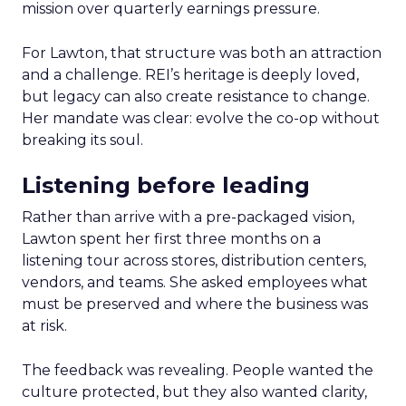
mission over quarterly earnings pressure.
For Lawton, that structure was both an attraction
and a challenge. REI’s heritage is deeply loved,
but legacy can also create resistance to change.
Her mandate was clear: evolve the co-op without
breaking its soul.
Listening before leading
Rather than arrive with a pre-packaged vision,
Lawton spent her first three months on a
listening tour across stores, distribution centers,
vendors, and teams. She asked employees what
must be preserved and where the business was
at risk.
The feedback was revealing. People wanted the
culture protected, but they also wanted clarity,