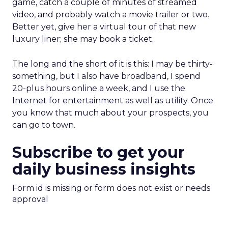
game, catch a couple of minutes of streamed
video, and probably watch a movie trailer or two.
Better yet, give her a virtual tour of that new
luxury liner; she may book a ticket.
The long and the short of it is this: I may be thirty-
something, but I also have broadband, I spend
20-plus hours online a week, and I use the
Internet for entertainment as well as utility. Once
you know that much about your prospects, you
can go to town.
Subscribe to get your
daily business insights
Form id is missing or form does not exist or needs
approval