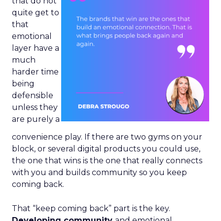
that do not
quite get to
that
emotional
layer have a
much
harder time
being
defensible
unless they
are purely a
convenience play. If there are two gyms on your
block, or several digital products you could use,
the one that wins is the one that really connects
with you and builds community so you keep
coming back.
That “keep coming back” part is the key.
Developing community
and emotional