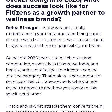
does success look like for
Fitizens as a growth partner to
wellness brands?
Debra Strougo:
It is always about really
understanding your customer and being super
clear on who that customer is, what makes them
tick, what makes them engage with your brand.
Going into 2026 there is so much noise and
competition, especially in fitness, wellness, and
beauty, and a lot of disposable income coming
into the category. That makes it more important
than ever that you know exactly who you are
trying to appeal to and how you speak to that
specific customer.
That clarity is what attracts them, converts them,