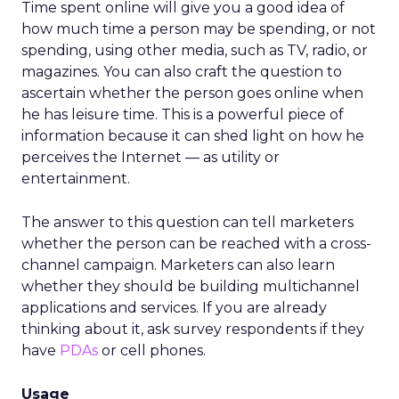
Time spent online will give you a good idea of
how much time a person may be spending, or not
spending, using other media, such as TV, radio, or
magazines. You can also craft the question to
ascertain whether the person goes online when
he has leisure time. This is a powerful piece of
information because it can shed light on how he
perceives the Internet — as utility or
entertainment.
The answer to this question can tell marketers
whether the person can be reached with a cross-
channel campaign. Marketers can also learn
whether they should be building multichannel
applications and services. If you are already
thinking about it, ask survey respondents if they
have
PDAs
or cell phones.
Usage