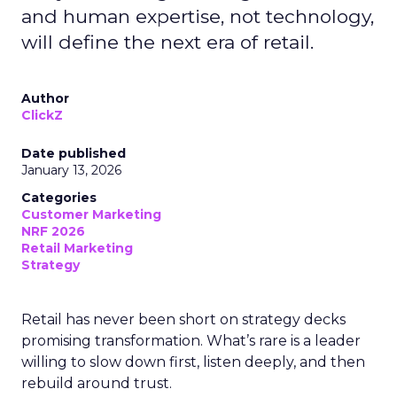
and human expertise, not technology,
will define the next era of retail.
Author
ClickZ
Date published
January 13, 2026
Categories
Customer Marketing
NRF 2026
Retail Marketing
Strategy
Retail has never been short on strategy decks
promising transformation. What’s rare is a leader
willing to slow down first, listen deeply, and then
rebuild around trust.