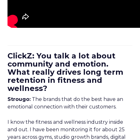
ClickZ: You talk a lot about
community and emotion.
What really drives long term
retention in fitness and
wellness?
Strougo:
The brands that do the best have an
emotional connection with their customers.
I know the fitness and wellness industry inside
and out. I have been monitoring it for about 25
years across gyms, studio growth brands, digital