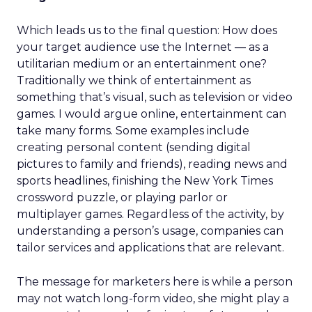
Which leads us to the final question: How does
your target audience use the Internet — as a
utilitarian medium or an entertainment one?
Traditionally we think of entertainment as
something that’s visual, such as television or video
games. I would argue online, entertainment can
take many forms. Some examples include
creating personal content (sending digital
pictures to family and friends), reading news and
sports headlines, finishing the New York Times
crossword puzzle, or playing parlor or
multiplayer games. Regardless of the activity, by
understanding a person’s usage, companies can
tailor services and applications that are relevant.
The message for marketers here is while a person
may not watch long-form video, she might play a