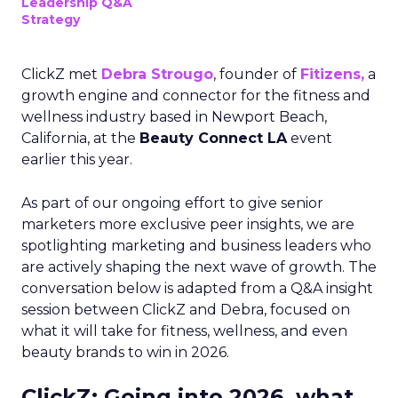
Leadership Q&A
Strategy
ClickZ met
Debra Strougo
, founder of
Fitizens,
a
growth engine and connector for the fitness and
wellness industry based in Newport Beach,
California, at the
Beauty Connect LA
event
earlier this year.
As part of our ongoing effort to give senior
marketers more exclusive peer insights, we are
spotlighting marketing and business leaders who
are actively shaping the next wave of growth. The
conversation below is adapted from a Q&A insight
session between ClickZ and Debra, focused on
what it will take for fitness, wellness, and even
beauty brands to win in 2026.
ClickZ: Going into 2026, what