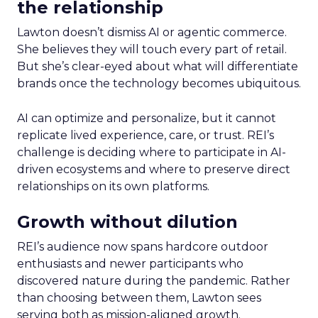
the relationship
Lawton doesn’t dismiss AI or agentic commerce.
She believes they will touch every part of retail.
But she’s clear-eyed about what will differentiate
brands once the technology becomes ubiquitous.
AI can optimize and personalize, but it cannot
replicate lived experience, care, or trust. REI’s
challenge is deciding where to participate in AI-
driven ecosystems and where to preserve direct
relationships on its own platforms.
Growth without dilution
REI’s audience now spans hardcore outdoor
enthusiasts and newer participants who
discovered nature during the pandemic. Rather
than choosing between them, Lawton sees
serving both as mission-aligned growth.