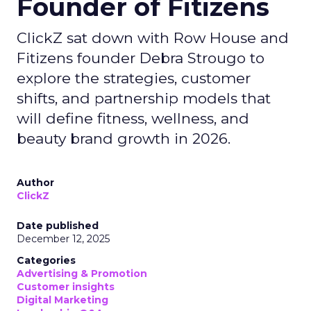
Founder of Fitizens
ClickZ sat down with Row House and
Fitizens founder Debra Strougo to
explore the strategies, customer
shifts, and partnership models that
will define fitness, wellness, and
beauty brand growth in 2026.
Author
ClickZ
Date published
December 12, 2025
Categories
Advertising & Promotion
Customer insights
Digital Marketing