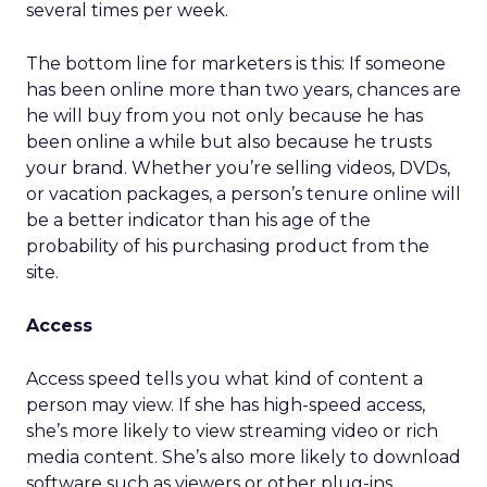
several times per week.
The bottom line for marketers is this: If someone
has been online more than two years, chances are
he will buy from you not only because he has
been online a while but also because he trusts
your brand. Whether you’re selling videos, DVDs,
or vacation packages, a person’s tenure online will
be a better indicator than his age of the
probability of his purchasing product from the
site.
Access
Access speed tells you what kind of content a
person may view. If she has high-speed access,
she’s more likely to view streaming video or rich
media content. She’s also more likely to download
software such as viewers or other plug-ins.