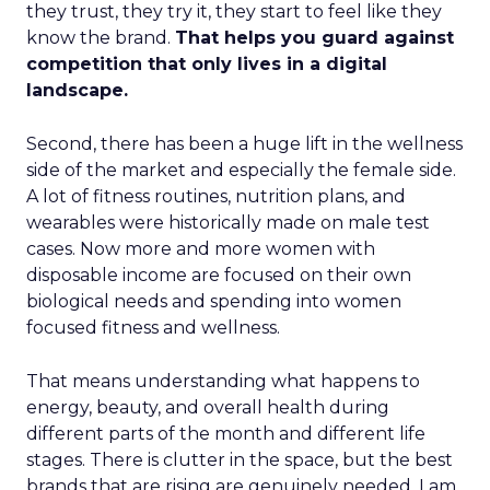
they trust, they try it, they start to feel like they
know the brand.
That helps you guard against
competition that only lives in a digital
landscape.
Second, there has been a huge lift in the wellness
side of the market and especially the female side.
A lot of fitness routines, nutrition plans, and
wearables were historically made on male test
cases. Now more and more women with
disposable income are focused on their own
biological needs and spending into women
focused fitness and wellness.
That means understanding what happens to
energy, beauty, and overall health during
different parts of the month and different life
stages. There is clutter in the space, but the best
brands that are rising are genuinely needed. I am