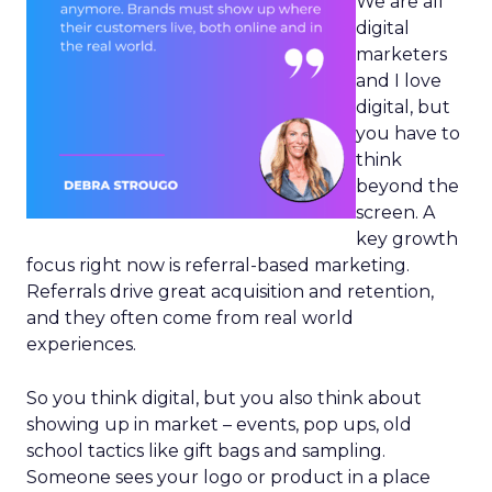
We are all
digital
marketers
and I love
digital, but
you have to
think
beyond the
screen. A
key growth
focus right now is referral-based marketing.
Referrals drive great acquisition and retention,
and they often come from real world
experiences.
So you think digital, but you also think about
showing up in market – events, pop ups, old
school tactics like gift bags and sampling.
Someone sees your logo or product in a place