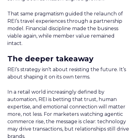
That same pragmatism guided the relaunch of
REI’s travel experiences through a partnership
model. Financial discipline made the business
viable again, while member value remained
intact.
The deeper takeaway
REI’s strategy isn’t about resisting the future. It’s
about shaping it on its own terms.
In a retail world increasingly defined by
automation, REI is betting that trust, human
expertise, and emotional connection will matter
more, not less. For marketers watching agentic
commerce rise, the message is clear: technology
may drive transactions, but relationships still drive
brands.