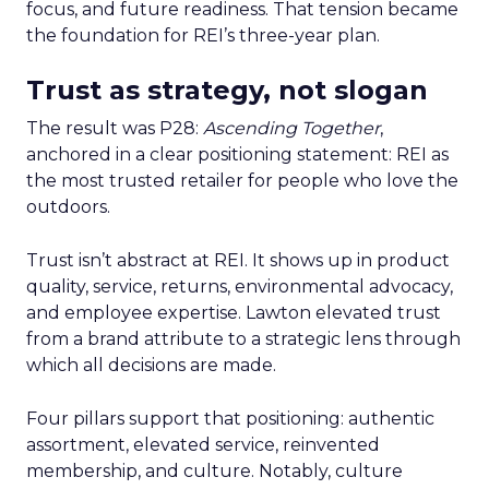
focus, and future readiness. That tension became
the foundation for REI’s three-year plan.
Trust as strategy, not slogan
The result was P28:
Ascending Together
,
anchored in a clear positioning statement: REI as
the most trusted retailer for people who love the
outdoors.
Trust isn’t abstract at REI. It shows up in product
quality, service, returns, environmental advocacy,
and employee expertise. Lawton elevated trust
from a brand attribute to a strategic lens through
which all decisions are made.
Four pillars support that positioning: authentic
assortment, elevated service, reinvented
membership, and culture. Notably, culture