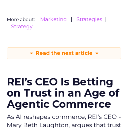
Marketing
Strategies
More about:
Strategy
Read the next article
REI’s CEO Is Betting
on Trust in an Age of
Agentic Commerce
As AI reshapes commerce, REI’s CEO -
Mary Beth Laughton, argues that trust