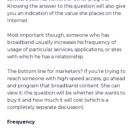
Knowing the answer to this question will also give
you an indication of the value she places on the
Internet.
Most important though, someone who has
broadband usually increases his frequency of
usage of particular services, applications, or sites
with which he has a relationship.
The bottom line for marketers? If you’re trying to
reach someone with high-speed access, go ahead
and program that broadband content. She can
view it; the question will be whether she wants to
buy it and how much it will cost (which is a
completely separate discussion).
Frequency