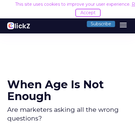
This site uses cookies to improve your user experience.
R
Accept
menu
Subscribe
When Age Is Not
Enough
Are marketers asking all the wrong
questions?