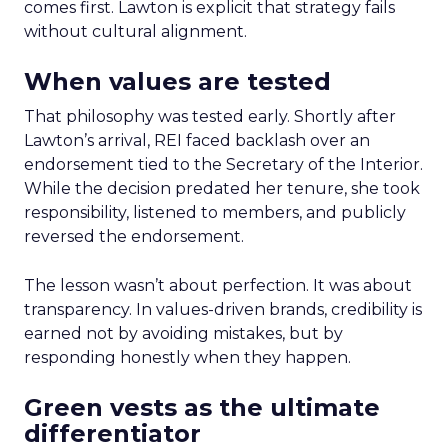
comes first. Lawton is explicit that strategy fails
without cultural alignment.
When values are tested
That philosophy was tested early. Shortly after
Lawton’s arrival, REI faced backlash over an
endorsement tied to the Secretary of the Interior.
While the decision predated her tenure, she took
responsibility, listened to members, and publicly
reversed the endorsement.
The lesson wasn’t about perfection. It was about
transparency. In values-driven brands, credibility is
earned not by avoiding mistakes, but by
responding honestly when they happen.
Green vests as the ultimate
differentiator