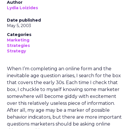
Author
Lydia Loizides
Date published
May 5, 2003
Categories
Marketing
Strategies
Strategy
When I’m completing an online form and the
inevitable age question arises, I search for the box
that covers the early 30s. Each time I check that
box, I chuckle to myself knowing some marketer
somewhere will become giddy with excitement
over this relatively useless piece of information.
After all, my age may be a marker of possible
behavior indicators, but there are more important
questions marketers should be asking online