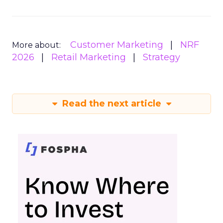
Customer Marketing
NRF
More about:
2026
Retail Marketing
Strategy
Read the next article