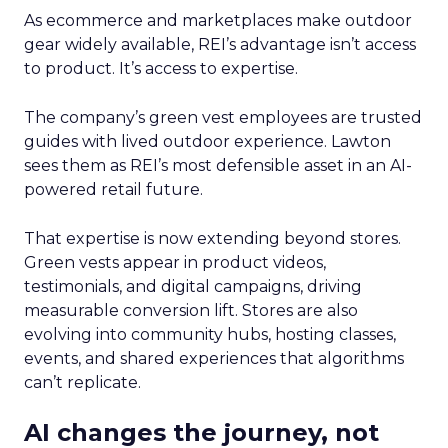
As ecommerce and marketplaces make outdoor
gear widely available, REI’s advantage isn’t access
to product. It’s access to expertise.
The company’s green vest employees are trusted
guides with lived outdoor experience. Lawton
sees them as REI’s most defensible asset in an AI-
powered retail future.
That expertise is now extending beyond stores.
Green vests appear in product videos,
testimonials, and digital campaigns, driving
measurable conversion lift. Stores are also
evolving into community hubs, hosting classes,
events, and shared experiences that algorithms
can’t replicate.
AI changes the journey, not