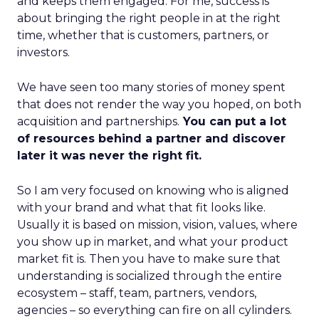
and keeps them engaged. For me, success is
about bringing the right people in at the right
time, whether that is customers, partners, or
investors.
We have seen too many stories of money spent
that does not render the way you hoped, on both
acquisition and partnerships.
You can put a lot
of resources behind a partner and discover
later it was never the right fit.
So I am very focused on knowing who is aligned
with your brand and what that fit looks like.
Usually it is based on mission, vision, values, where
you show up in market, and what your product
market fit is. Then you have to make sure that
understanding is socialized through the entire
ecosystem – staff, team, partners, vendors,
agencies – so everything can fire on all cylinders.