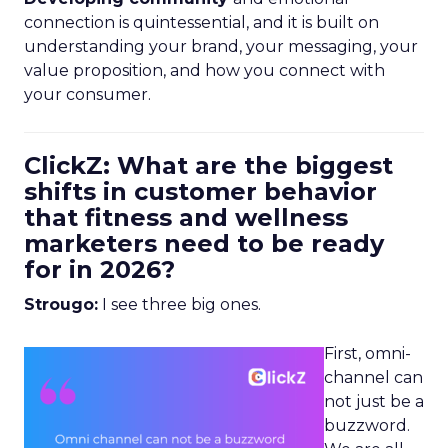
connection is quintessential, and it is built on
understanding your brand, your messaging, your
value proposition, and how you connect with
your consumer.
ClickZ: What are the biggest
shifts in customer behavior
that fitness and wellness
marketers need to be ready
for in 2026?
Strougo:
I see three big ones.
First, omni-
channel can
not just be a
buzzword.