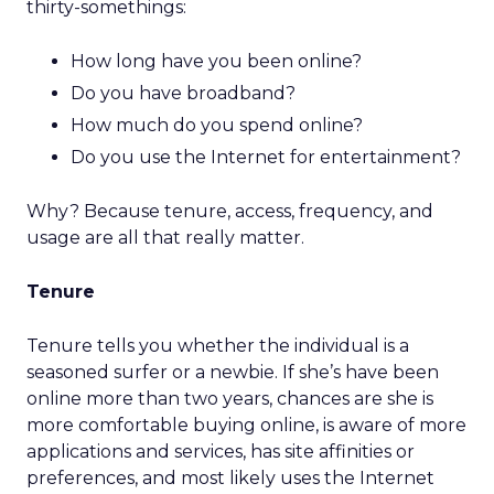
thirty-somethings:
How long have you been online?
Do you have broadband?
How much do you spend online?
Do you use the Internet for entertainment?
Why? Because tenure, access, frequency, and
usage are all that really matter.
Tenure
Tenure tells you whether the individual is a
seasoned surfer or a newbie. If she’s have been
online more than two years, chances are she is
more comfortable buying online, is aware of more
applications and services, has site affinities or
preferences, and most likely uses the Internet