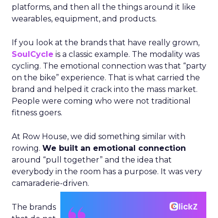
platforms, and then all the things around it like
wearables, equipment, and products.
If you look at the brands that have really grown,
SoulCycle
is a classic example. The modality was
cycling. The emotional connection was that “party
on the bike” experience. That is what carried the
brand and helped it crack into the mass market.
People were coming who were not traditional
fitness goers.
At Row House, we did something similar with
rowing.
We built an emotional connection
around “pull together” and the idea that
everybody in the room has a purpose. It was very
camaraderie-driven.
The brands