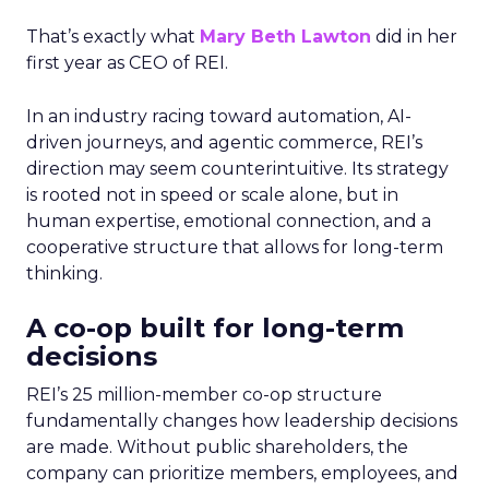
That’s exactly what
Mary Beth Lawton
did in her
first year as CEO of REI.
In an industry racing toward automation, AI-
driven journeys, and agentic commerce, REI’s
direction may seem counterintuitive. Its strategy
is rooted not in speed or scale alone, but in
human expertise, emotional connection, and a
cooperative structure that allows for long-term
thinking.
A co-op built for long-term
decisions
REI’s 25 million-member co-op structure
fundamentally changes how leadership decisions
are made. Without public shareholders, the
company can prioritize members, employees, and