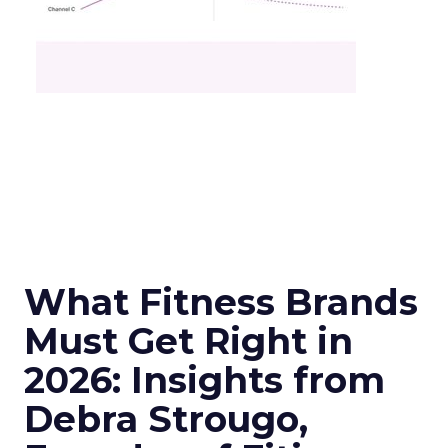
What Fitness Brands
Must Get Right in
2026: Insights from
Debra Strougo,